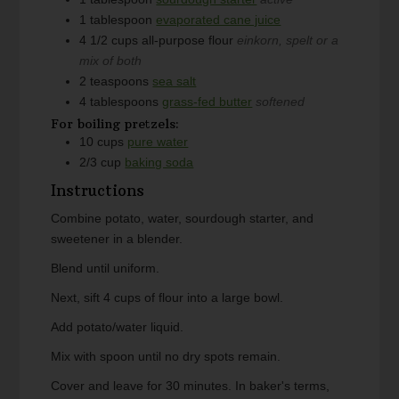
1
tablespoon
evaporated cane juice
4 1/2
cups
all-purpose flour
einkorn, spelt or a
mix of both
2
teaspoons
sea salt
4
tablespoons
grass-fed butter
softened
For boiling pretzels:
10
cups
pure water
2/3
cup
baking soda
Instructions
Combine potato, water, sourdough starter, and
sweetener in a blender.
Blend until uniform.
Next, sift 4 cups of flour into a large bowl.
Add potato/water liquid.
Mix with spoon until no dry spots remain.
Cover and leave for 30 minutes. In baker's terms,