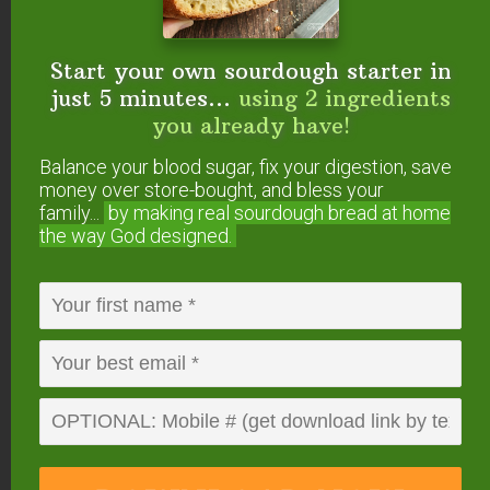
Start your own sourdough starter in
just 5 minutes...
using 2 ingredients
you already have!
Balance your blood sugar, fix your digestion, save
money over store-bought, and bless your
family...
by making real sourdough
bread at home
the way God designed.
Boiling The Pretzels
14. Bring 10 cups of water and 2/3 cup baking
soda to a rolling boil.
15. Preheat oven to 450 degrees Fahrenheit.
16. Place pretzels into the boiling water (2 at a
time) for 30 seconds on each side, then transfer