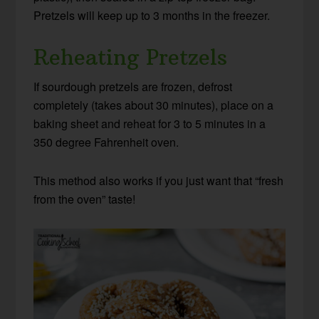
Pretzels will keep up to 3 months in the freezer.
Reheating Pretzels
If sourdough pretzels are frozen, defrost
completely (takes about 30 minutes), place on a
baking sheet and reheat for 3 to 5 minutes in a
350 degree Fahrenheit oven.
This method also works if you just want that “fresh
from the oven” taste!