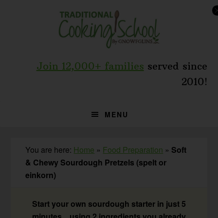
Skip
Skip
Skip
to
to
to
primary
main
primary
navigation
content
sidebar
Join 12,000+ families
served since
2010!
MENU
You are here:
Home
»
Food Preparation
»
Soft
& Chewy Sourdough Pretzels (spelt or
einkorn)
Start your own sourdough starter in just 5
minutes... using 2 ingredients you already