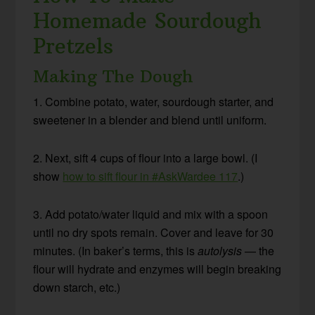
Homemade Sourdough
Pretzels
Making The Dough
1. Combine potato, water, sourdough starter, and
sweetener in a blender and blend until uniform.
2. Next, sift 4 cups of flour into a large bowl. (I
show
how to sift flour in #AskWardee 117
.)
3. Add potato/water liquid and mix with a spoon
until no dry spots remain. Cover and leave for 30
minutes. (In baker’s terms, this is
autolysis
— the
flour will hydrate and enzymes will begin breaking
down starch, etc.)