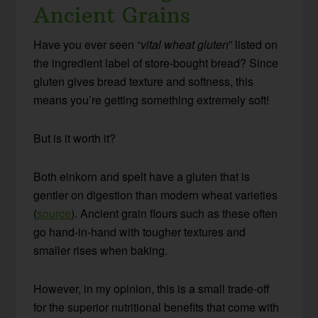
Ancient Grains
Have you ever seen “
vital wheat gluten
” listed on
the ingredient label of store-bought bread? Since
gluten gives bread texture and softness, this
means you’re getting something extremely soft!
But is it worth it?
Both einkorn and spelt have a gluten that is
gentler on digestion than modern wheat varieties
(
source
). Ancient grain flours such as these often
go hand-in-hand with tougher textures and
smaller rises when baking.
However, in my opinion, this is a small trade-off
for the superior nutritional benefits that come with