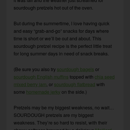
it was fall and the weather just screamed for
sourdough pretzels hot out of the oven.
But during the summertime, I love having quick
and easy “grab-and-go” snacks for days where
time is short or we’ll be out and about. This
sourdough pretzel recipe is the perfect little treat
for long summer days in need of snack breaks.
(Be sure you also try
sourdough bagels
or
sourdough English muffins
topped with
chia seed
mixed berry jam
, or
sourdough flatbread
with
some
homemade jerky
on the side.)
Pretzels may be my biggest weakness, no wait…
SOURDOUGH pretzels are my biggest
weakness. They’re so hard to resist, with their