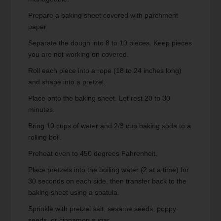
Prepare a baking sheet covered with parchment
paper.
Separate the dough into 8 to 10 pieces. Keep pieces
you are not working on covered.
Roll each piece into a rope (18 to 24 inches long)
and shape into a pretzel.
Place onto the baking sheet. Let rest 20 to 30
minutes.
Bring 10 cups of water and 2/3 cup baking soda to a
rolling boil.
Preheat oven to 450 degrees Fahrenheit.
Place pretzels into the boiling water (2 at a time) for
30 seconds on each side, then transfer back to the
baking sheet using a spatula.
Sprinkle with pretzel salt, sesame seeds, poppy
seeds, or cinnamon sugar.