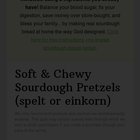
have!
Balance your blood sugar, fix your
digestion, save money over store-bought, and
bless your family... by making real sourdough
bread at home the way God designed.
Click
here for free instructions +no-knead
sourdough bread recipe.
Soft & Chewy
Sourdough Pretzels
(spelt or einkorn)
We only recommend products and services we wholeheartedly
endorse. This post may contain special links through which we
earn a small commission if you make a purchase (though your
price is the same).