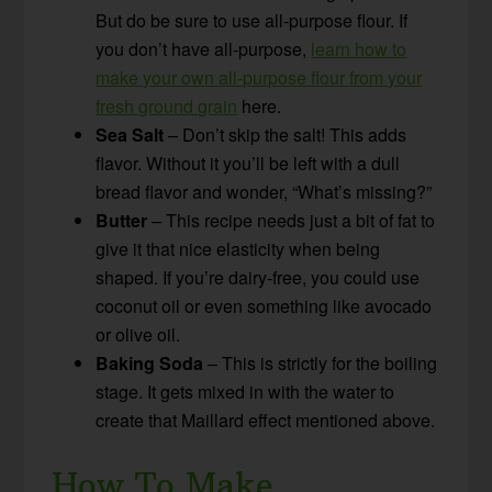
But do be sure to use all-purpose flour. If
you don’t have all-purpose,
learn how to
make your own all-purpose flour from your
fresh ground grain
here.
Sea Salt
– Don’t skip the salt! This adds
flavor. Without it you’ll be left with a dull
bread flavor and wonder, “What’s missing?”
Butter
– This recipe needs just a bit of fat to
give it that nice elasticity when being
shaped. If you’re dairy-free, you could use
coconut oil or even something like avocado
or olive oil.
Baking Soda
– This is strictly for the boiling
stage. It gets mixed in with the water to
create that Maillard effect mentioned above.
How To Make