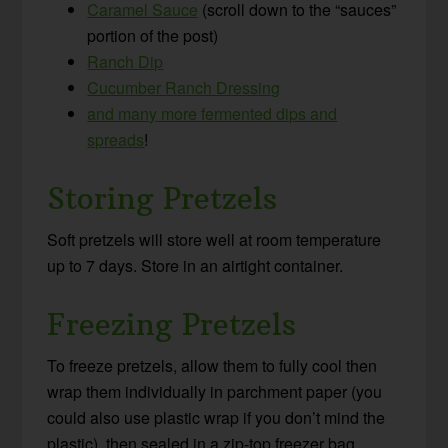
Caramel Sauce
(scroll down to the “sauces”
portion of the post)
Ranch Dip
Cucumber Ranch Dressing
and many more fermented dips and
spreads
!
Storing Pretzels
Soft pretzels will store well at room temperature
up to 7 days. Store in an airtight container.
Freezing Pretzels
To freeze pretzels, allow them to fully cool then
wrap them individually in parchment paper (you
could also use plastic wrap if you don’t mind the
plastic), then sealed in a zip-top freezer bag.