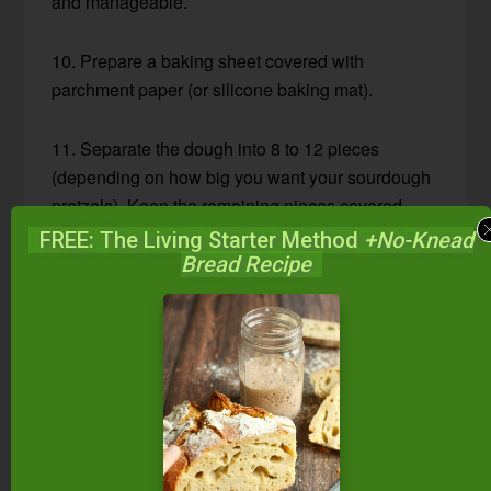
and manageable.
10. Prepare a baking sheet covered with
parchment paper (or silicone baking mat).
11. Separate the dough into 8 to 12 pieces
(depending on how big you want your sourdough
pretzels). Keep the remaining pieces covered
until ready to shape.
FREE: The Living Starter Method
+No-Knead
Bread Recipe
12. Roll each piece into a rope (18 to 24 inches
long) and shape into a pretzel (see photo above).
13. Place onto the baking sheet. Let rest 20 to 30
minutes.