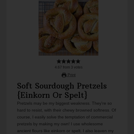
4.67
from
3
votes
Print
Soft Sourdough Pretzels
{Einkorn Or Spelt}
Pretzels may be my biggest weakness. They're so
hard to resist, with their chewy browned softness. Of
course, I easily solve the temptation of commercial
pretzels by making my own! I use wholesome
ancient flours like einkorn or spelt. I also leaven my