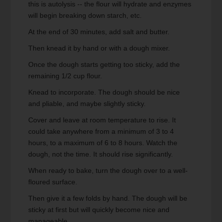
this is autolysis -- the flour will hydrate and enzymes
will begin breaking down starch, etc.
At the end of 30 minutes, add salt and butter.
Then knead it by hand or with a dough mixer.
Once the dough starts getting too sticky, add the
remaining 1/2 cup flour.
Knead to incorporate. The dough should be nice
and pliable, and maybe slightly sticky.
Cover and leave at room temperature to rise. It
could take anywhere from a minimum of 3 to 4
hours, to a maximum of 6 to 8 hours. Watch the
dough, not the time. It should rise significantly.
When ready to bake, turn the dough over to a well-
floured surface.
Then give it a few folds by hand. The dough will be
sticky at first but will quickly become nice and
manageable.