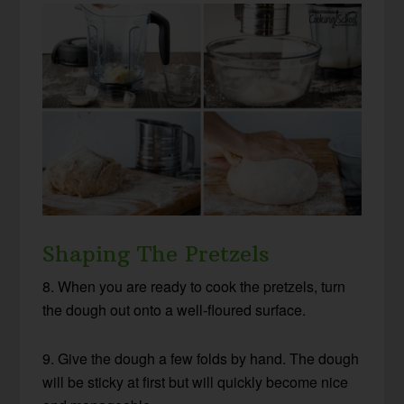
Shaping The Pretzels
8. When you are ready to cook the pretzels, turn
the dough out onto a well-floured surface.
9. Give the dough a few folds by hand. The dough
will be sticky at first but will quickly become nice