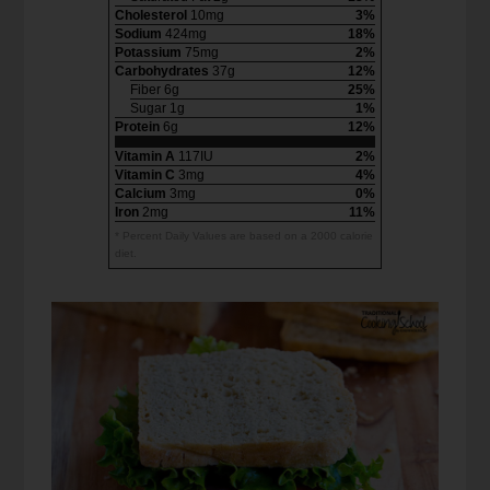
Cholesterol
10mg
3%
Sodium
424mg
18%
Potassium
75mg
2%
Carbohydrates
37g
12%
Fiber 6g
25%
Sugar 1g
1%
Protein
6g
12%
Vitamin A
117IU
2%
Vitamin C
3mg
4%
Calcium
3mg
0%
Iron
2mg
11%
* Percent Daily Values are based on a 2000 calorie
diet.