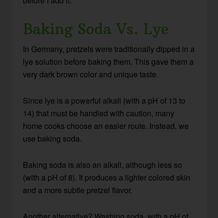
before I add it.
Baking Soda Vs. Lye
In Germany, pretzels were traditionally dipped in a
lye solution before baking them. This gave them a
very dark brown color and unique taste.
Since lye is a powerful alkali (with a pH of 13 to
14) that must be handled with caution, many
home cooks choose an easier route. Instead, we
use baking soda.
Baking soda is also an alkali, although less so
(with a pH of 8). It produces a lighter colored skin
and a more subtle pretzel flavor.
Another alternative? Washing soda, with a pH of