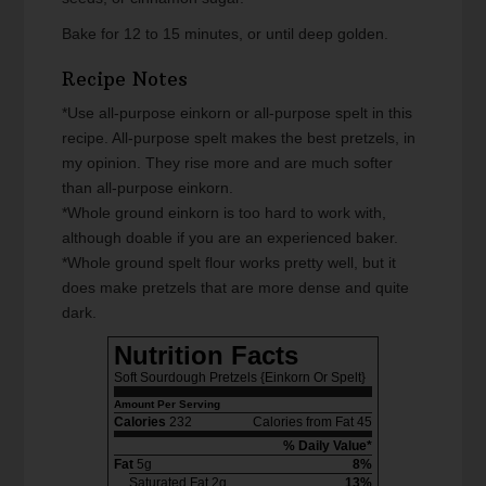
Bake for 12 to 15 minutes, or until deep golden.
Recipe Notes
*Use all-purpose einkorn or all-purpose spelt in this
recipe. All-purpose spelt makes the best pretzels, in
my opinion. They rise more and are much softer
than all-purpose einkorn.
*Whole ground einkorn is too hard to work with,
although doable if you are an experienced baker.
*Whole ground spelt flour works pretty well, but it
does make pretzels that are more dense and quite
dark.
Nutrition Facts
Soft Sourdough Pretzels {Einkorn Or Spelt}
Amount Per Serving
Calories
232
Calories from Fat 45
% Daily Value*
Fat
5g
8%
Saturated Fat 2g
13%