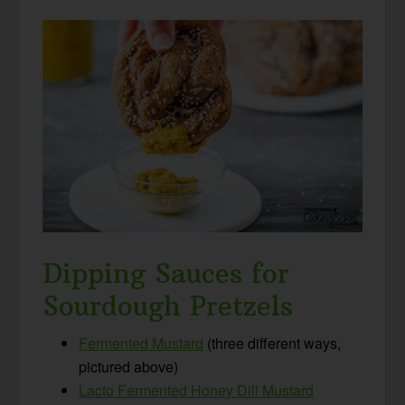
Dipping Sauces for
Sourdough Pretzels
Fermented Mustard
(three different ways,
pictured above)
Lacto Fermented Honey Dill Mustard