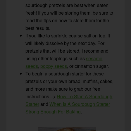
sourdough pretzels are best when eaten
fresh! If you will be storing them, be sure to
read the tips on how to store them for the
best results.
If you like to sprinkle coarse salt on top, it
will likely dissolve by the next day. For
pretzels that will be stored, I recommend
using other toppings such as
sesame
seeds
,
poppy seeds
, or cinnamon sugar.
To begin a sourdough starter for these
pretzels or your own bread, muffins, cakes,
and more make sure to grab our free
instructions –>
How To Start A Sourdough
Starter
and
When Is A Sourdough Starter
Strong Enough For Baking
.