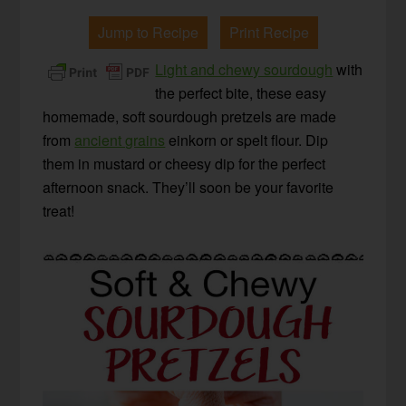
Jump to Recipe
Print Recipe
Light and chewy sourdough
with
the perfect bite, these easy
homemade, soft sourdough pretzels are made
from
ancient grains
einkorn or spelt flour. Dip
them in mustard or cheesy dip for the perfect
afternoon snack. They’ll soon be your favorite
treat!