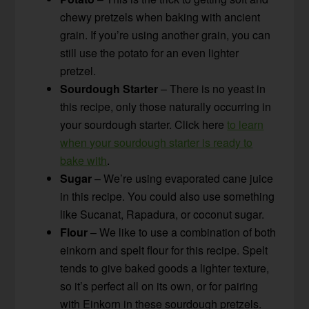
chewy pretzels when baking with ancient
grain. If you’re using another grain, you can
still use the potato for an even lighter
pretzel.
Sourdough Starter
– There is no yeast in
this recipe, only those naturally occurring in
your sourdough starter. Click here
to learn
when your sourdough starter is ready to
bake with
.
Sugar
– We’re using evaporated cane juice
in this recipe. You could also use something
like Sucanat, Rapadura, or coconut sugar.
Flour
– We like to use a combination of both
einkorn and spelt flour for this recipe. Spelt
tends to give baked goods a lighter texture,
so it’s perfect all on its own, or for pairing
with Einkorn in these sourdough pretzels.