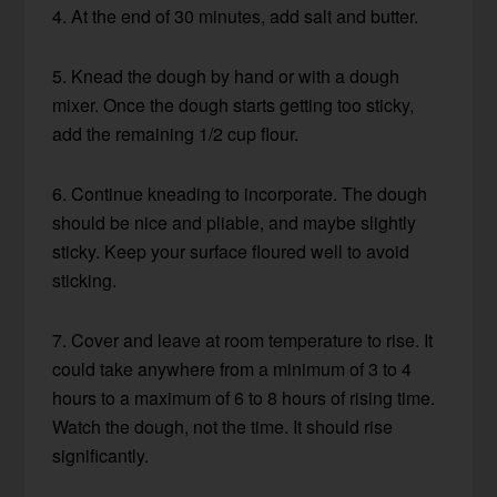
4. At the end of 30 minutes, add salt and butter.
5. Knead the dough by hand or with a dough
mixer. Once the dough starts getting too sticky,
add the remaining 1/2 cup flour.
6. Continue kneading to incorporate. The dough
should be nice and pliable, and maybe slightly
sticky. Keep your surface floured well to avoid
sticking.
7. Cover and leave at room temperature to rise. It
could take anywhere from a minimum of 3 to 4
hours to a maximum of 6 to 8 hours of rising time.
Watch the dough, not the time. It should rise
significantly.