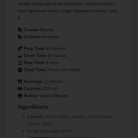
dough using natural fermentation, and know that I
have approved every single ingredient before I add
it.
Course
Breads
Cuisine
American
Prep Time
45
minutes
Cook Time
25
minutes
Rise Time
8
hours
Total Time
9
10
hours
minutes
Servings
12
pretzels
Calories
232
kcal
Author
Valeria Weaver
Ingredients
1
potato
small, boiled, peeled, and chopped
(about 100g)
1
cup
pure water
warm
1
tablespoon
sourdough starter
active