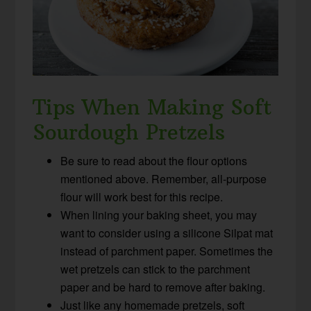
Tips When Making Soft
Sourdough Pretzels
Be sure to read about the flour options
mentioned above. Remember, all-purpose
flour will work best for this recipe.
When lining your baking sheet, you may
want to consider using a silicone Silpat mat
instead of parchment paper. Sometimes the
wet pretzels can stick to the parchment
paper and be hard to remove after baking.
Just like any homemade pretzels, soft