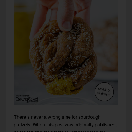
There’s never a wrong time for sourdough
pretzels. When this post was originally published,