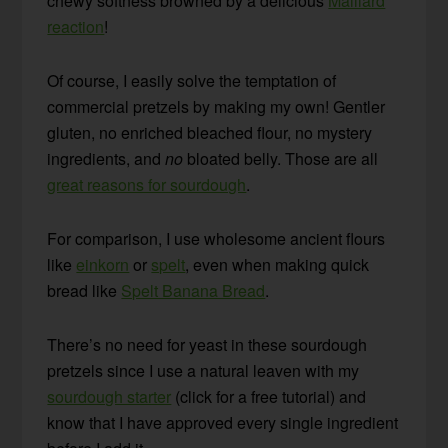
chewy softness browned by a delicious
Maillard
reaction
!
Of course, I easily solve the temptation of
commercial pretzels by making my own! Gentler
gluten, no enriched bleached flour, no mystery
ingredients, and
no
bloated belly. Those are all
great reasons for sourdough
.
For comparison, I use wholesome ancient flours
like
einkorn
or
spelt
, even when making quick
bread like
Spelt Banana Bread
.
There’s no need for yeast in these sourdough
pretzels since I use a natural leaven with my
sourdough starter
(click for a free tutorial) and
know that I have approved every single ingredient