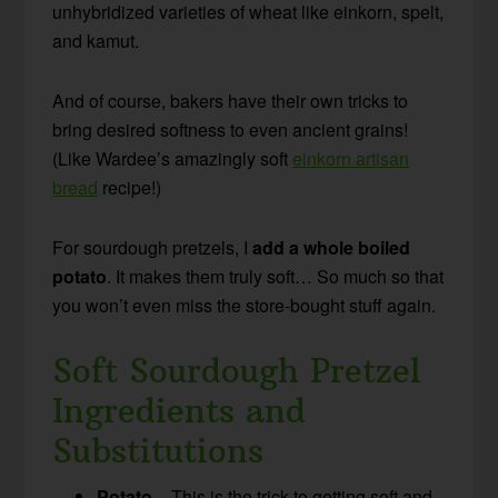
unhybridized varieties of wheat like einkorn, spelt,
and kamut.
And of course, bakers have their own tricks to
bring desired softness to even ancient grains!
(Like Wardee’s amazingly soft
einkorn artisan
bread
recipe!)
For sourdough pretzels, I
add a whole boiled
potato
. It makes them truly soft… So much so that
you won’t even miss the store-bought stuff again.
Soft Sourdough Pretzel
Ingredients and
Substitutions
Potato
– This is the trick to getting soft and