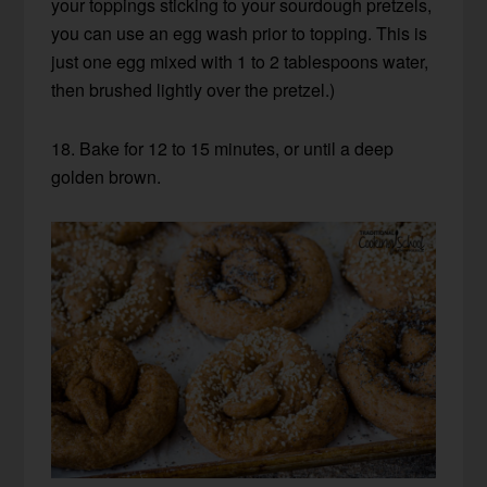
your toppings sticking to your sourdough pretzels,
you can use an egg wash prior to topping. This is
just one egg mixed with 1 to 2 tablespoons water,
then brushed lightly over the pretzel.)
18. Bake for 12 to 15 minutes, or until a deep
golden brown.