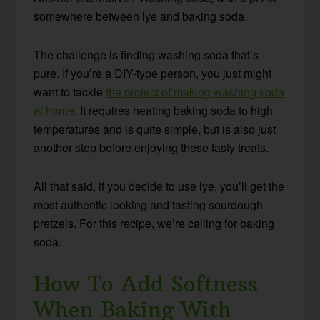
somewhere between lye and baking soda.
The challenge is finding washing soda that’s
pure. If you’re a DIY-type person, you just might
want to tackle
the project of making washing soda
at home
. It requires heating baking soda to high
temperatures and is quite simple, but is also just
another step before enjoying these tasty treats.
All that said, if you decide to use lye, you’ll get the
most authentic looking and tasting sourdough
pretzels. For this recipe, we’re calling for baking
soda.
How To Add Softness
When Baking With