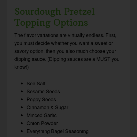
Sourdough Pretzel
Topping Options
The flavor variations are virtually endless. First,
you must decide whether you want a sweet or
savory option, then you also much choose your
dipping sauce. (Dipping sauces are a MUST you
know!)
Sea Salt
Sesame Seeds
Poppy Seeds
Cinnamon & Sugar
Minced Garlic
Onion Powder
Everything Bagel Seasoning