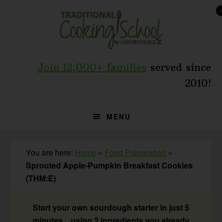
Skip
Skip
Skip
to
to
to
primary
main
primary
navigation
content
sidebar
Join 12,000+ families
served since
2010!
MENU
You are here:
Home
»
Food Preparation
»
Sprouted Apple-Pumpkin Breakfast Cookies
(THM:E)
Start your own sourdough starter in just 5
minutes... using 2 ingredients you already