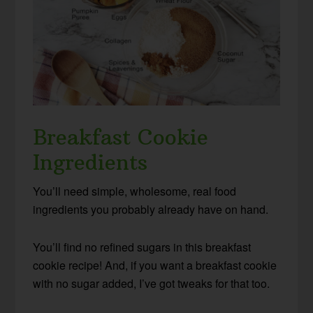
Breakfast Cookie
Ingredients
You’ll need simple, wholesome, real food
ingredients you probably already have on hand.
You’ll find no refined sugars in this breakfast
cookie recipe! And, if you want a breakfast cookie
with no sugar added, I’ve got tweaks for that too.