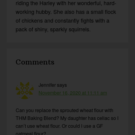
riding the Harley with her wonderful, hard-
working hubby. She also has a small flock
of chickens and constantly fights with a
pack of shiny, sparkly squirrels.
Reader
Comments
Interactions
Jennifer
says
November 16, 2020 at 11:11 am
Can you replace the sprouted wheat flour with
THM Baking Blend? My daughter has celiac so I
can’t use wheat flour. Or could I use a GF
oatmeal flour?