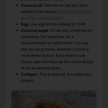
Coconut oil.
Feel free to use any other
traditional fat instead.
Here’s how to make
your own cultured butter
!
Egg.
Use egg whites instead for THM.
Coconut sugar.
Or use any unrefined dry
sweetener. For sugar-free, try a
stevia/erythritol or xylitol blend. You can
also try using honey, however it yields a
more dense texture. If you want to use
honey, add more flour so the cookie dough
is not as wet and sticky.
Collagen.
This is optional, but adds extra
protein!