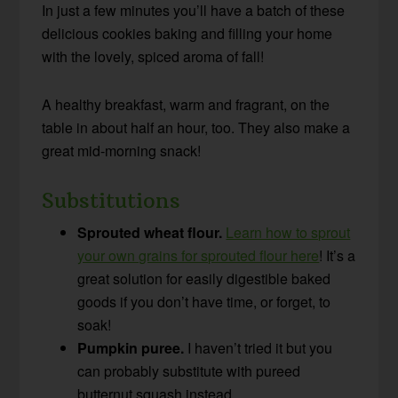
In just a few minutes you’ll have a batch of these
delicious cookies baking and filling your home
with the lovely, spiced aroma of fall!
A healthy breakfast, warm and fragrant, on the
table in about half an hour, too. They also make a
great mid-morning snack!
Substitutions
Sprouted wheat flour.
Learn how to sprout
your own grains for sprouted flour here
! It’s a
great solution for easily digestible baked
goods if you don’t have time, or forget, to
soak!
Pumpkin puree.
I haven’t tried it but you
can probably substitute with pureed
butternut squash instead.