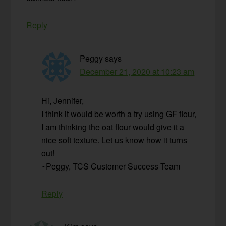
Reply
Peggy
says
December 21, 2020 at 10:23 am
Hi, Jennifer,
I think it would be worth a try using GF flour,
I am thinking the oat flour would give it a
nice soft texture. Let us know how it turns
out!
~Peggy, TCS Customer Success Team
Reply