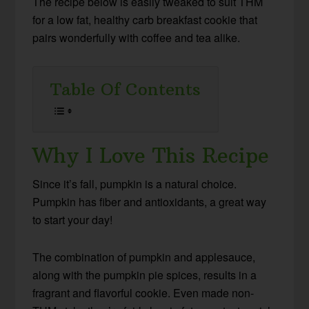
The recipe below is easily tweaked to suit THM
for a low fat, healthy carb breakfast cookie that
pairs wonderfully with coffee and tea alike.
Table Of Contents
Why I Love This Recipe
Since it’s fall, pumpkin is a natural choice.
Pumpkin has fiber and antioxidants, a great way
to start your day!
The combination of pumpkin and applesauce,
along with the pumpkin pie spices, results in a
fragrant and flavorful cookie. Even made non-