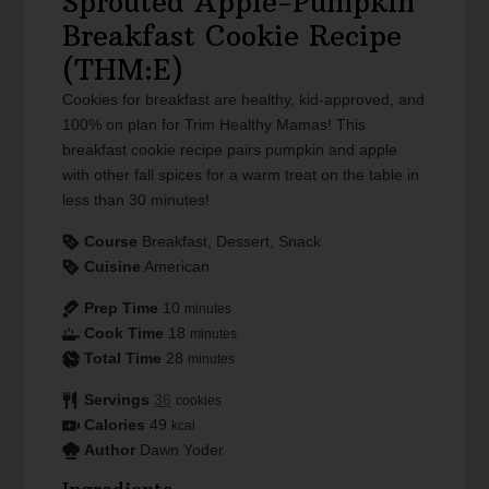
Sprouted Apple-Pumpkin
Breakfast Cookie Recipe
(THM:E)
Cookies for breakfast are healthy, kid-approved, and
100% on plan for Trim Healthy Mamas! This
breakfast cookie recipe pairs pumpkin and apple
with other fall spices for a warm treat on the table in
less than 30 minutes!
Course
Breakfast, Dessert, Snack
Cuisine
American
Prep Time
10
minutes
Cook Time
18
minutes
Total Time
28
minutes
Servings
36
cookies
Calories
49
kcal
Author
Dawn Yoder