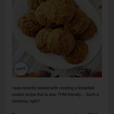
I was recently tasked with creating a breakfast
cookie recipe that is also THM-friendly… Such a
hardship, right?