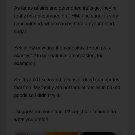
As far as raisins and other dried fruits go, they’re
really not encouraged on THM. The sugar is very
concentrated, which can be hard on your blood
sugar.
Yet, a few now and then are okay. (Pearl puts
exactly 12 in her oatmeal on occasion, for
example.)
So, if you’d like to add raisins or dried cranberries,
feel free! My family are not fans of raisins in baked
goods so I didn’t try it.
I suggest no more than 1/3 cup, but of course do
what you prefer!