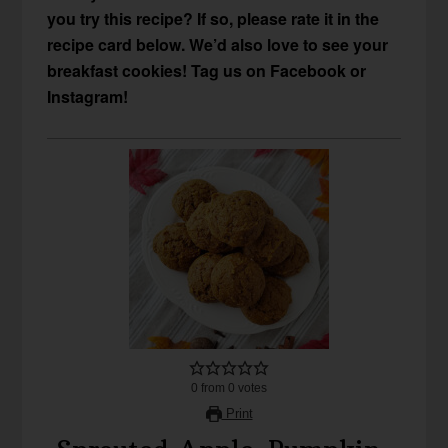
you try this recipe? If so, please rate it in the
recipe card below. We’d also love to see your
breakfast cookies! Tag us on Facebook or
Instagram!
0
from
0
votes
Print