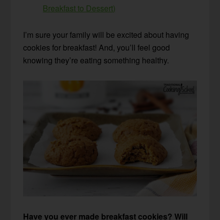
Breakfast to Dessert)
I’m sure your family will be excited about having
cookies for breakfast! And, you’ll feel good
knowing they’re eating something healthy.
Have you ever made breakfast cookies? Will