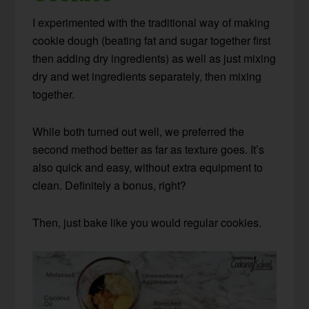
I experimented with the traditional way of making
cookie dough (beating fat and sugar together first
then adding dry ingredients) as well as just mixing
dry and wet ingredients separately, then mixing
together.
While both turned out well, we preferred the
second method better as far as texture goes. It’s
also quick and easy, without extra equipment to
clean. Definitely a bonus, right?
Then, just bake like you would regular cookies.