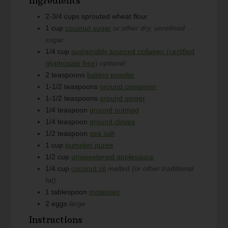
Ingredients
2-3/4
cups
sprouted wheat flour
1
cup
coconut sugar
or other dry, unrefined
sugar
1/4
cup
sustainably sourced collagen (certified
glyphosate free)
optional
2
teaspoons
baking powder
1-1/2
teaspoons
ground cinnamon
1-1/2
teaspoons
ground ginger
1/4
teaspoon
ground nutmeg
1/4
teaspoon
ground cloves
1/2
teaspoon
sea salt
1
cup
pumpkin puree
1/2
cup
unsweetened applesauce
1/4
cup
coconut oil
melted (or other traditional
fat)
1
tablespoon
molasses
2
eggs
large
Instructions