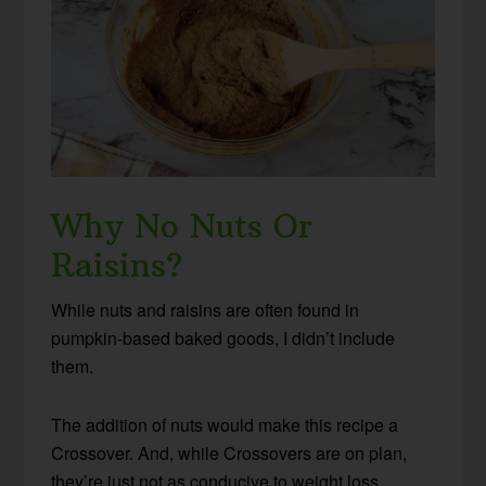
Why No Nuts Or
Raisins?
While nuts and raisins are often found in
pumpkin-based baked goods, I didn’t include
them.
The addition of nuts would make this recipe a
Crossover. And, while Crossovers are on plan,
they’re just not as conducive to weight loss.