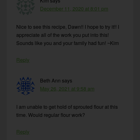
Kim
says
December 11, 2020 at 8:01 pm
Nice to see this recipe, Dawn!! I hope to try it!! I
appreciate all of the work you put into this!
Sounds like you and your family had fun! ~Kim
Reply
Beth Ann
says
May 26, 2021 at 9:58 am
I am unable to get hold of sprouted flour at this
time. Would regular flour work?
Reply