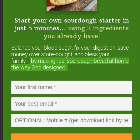
If you make a big batch, freeze for longer storage.
They should keep well frozen for a month.
Start your own sourdough starter in
just 5 minutes...
using 2 ingredients
Other Breakfast Cookie
you already have!
Recipes
Balance your blood sugar, fix your digestion, save
money over store-bought, and bless your
If you do like oats, we have a delicious soaked
family...
by making real sourdough
bread at home
recipe for
Healthy Chocolate Chip Breakfast
the way God designed.
Cookies
!
More Breakfast Recipes
We’ve got many healthy and delicious breakfast
recipes here on TCS, even THM-friendly ones!
Give these a try:
Cultured Pumpkin Pie Overnight Oats
(THM