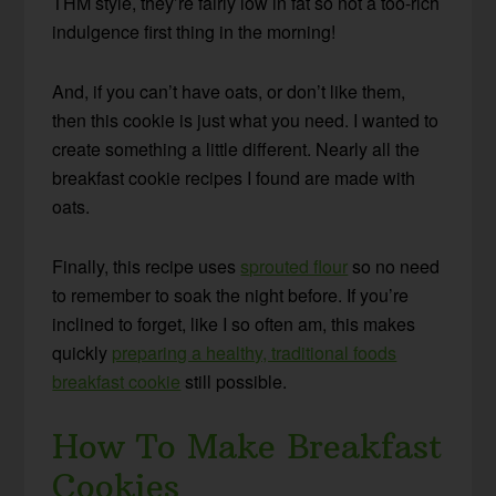
THM style, they’re fairly low in fat so not a too-rich
indulgence first thing in the morning!
And, if you can’t have oats, or don’t like them,
then this cookie is just what you need. I wanted to
create something a little different. Nearly all the
breakfast cookie recipes I found are made with
oats.
Finally, this recipe uses
sprouted flour
so no need
to remember to soak the night before. If you’re
inclined to forget, like I so often am, this makes
quickly
preparing a healthy, traditional foods
breakfast cookie
still possible.
How To Make Breakfast
Cookies