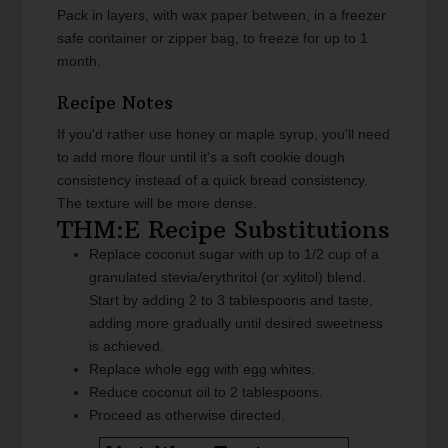
Pack in layers, with wax paper between, in a freezer
safe container or zipper bag, to freeze for up to 1
month.
Recipe Notes
If you'd rather use honey or maple syrup, you'll need
to add more flour until it's a soft cookie dough
consistency instead of a quick bread consistency.
The texture will be more dense.
THM:E Recipe Substitutions
Replace coconut sugar with up to 1/2 cup of a
granulated stevia/erythritol (or xylitol) blend.
Start by adding 2 to 3 tablespoons and taste,
adding more gradually until desired sweetness
is achieved.
Replace whole egg with egg whites.
Reduce coconut oil to 2 tablespoons.
Proceed as otherwise directed.