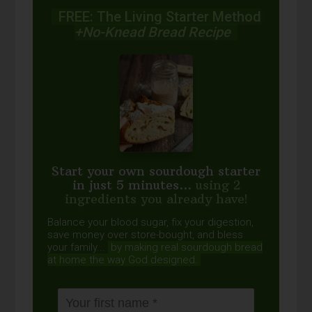
FREE: The Living Starter Method
+No-Knead Bread Recipe
Start your own sourdough starter
in just 5 minutes...
using 2
ingredients you already have!
Balance your blood sugar, fix your digestion,
save money over store-bought, and bless
your family...
by making real sourdough
bread
at home the way God designed.