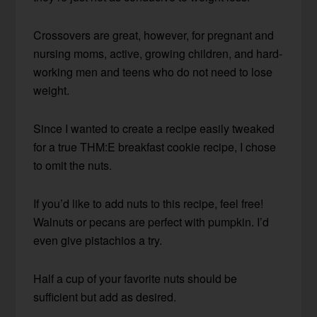
Crossovers are great, however, for pregnant and
nursing moms, active, growing children, and hard-
working men and teens who do not need to lose
weight.
Since I wanted to create a recipe easily tweaked
for a true THM:E breakfast cookie recipe, I chose
to omit the nuts.
If you’d like to add nuts to this recipe, feel free!
Walnuts or pecans are perfect with pumpkin. I’d
even give pistachios a try.
Half a cup of your favorite nuts should be
sufficient but add as desired.