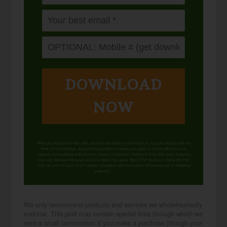
DOWNLOAD
NOW
When you request this free offer, you'll also be added to our email list. You can unsubscribe any
time, no hard feelings. By providing your phone number, you agree to receive SMS account,
support, and marketing texts from me, Wardee (Traditional Cooking School). Message frequency
may vary. Standard Message and Data Rates may apply. Reply STOP to opt out. Reply HELP for
help. We will not share or sell mobile information with third parties for promotional or marketing
purposes.
privacy policy
We only recommend products and services we wholeheartedly
endorse. This post may contain special links through which we
earn a small commission if you make a purchase (though your