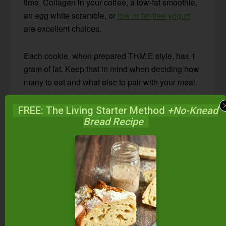
time. Collagen in your coffee, a low-fat smoothie,
an egg white scramble, or
low or fat-free yogurt
are excellent choices.
Each cookie, when prepared THM:E style, has 1
gram of fat. Keep that in mind when deciding how
many to eat and what else to pair with your meal.
In addition, you can omit the fat entirely. However,
FREE: The Living Starter Method
+No-Knead
Bread Recipe
we liked them best with just a bit of coconut oil
added.
Storing Suggestions
These breakfast cookies should keep well for a
few days in a tightly covered container on the
counter. However, refrigerate for longer storage.