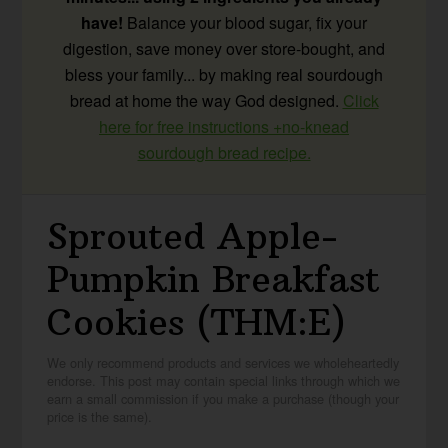
have!
Balance your blood sugar, fix your
digestion, save money over store-bought, and
bless your family... by making real sourdough
bread at home the way God designed.
Click
here for free instructions +no-knead
sourdough bread recipe.
Sprouted Apple-
Pumpkin Breakfast
Cookies (THM:E)
We only recommend products and services we wholeheartedly
endorse. This post may contain special links through which we
earn a small commission if you make a purchase (though your
price is the same).