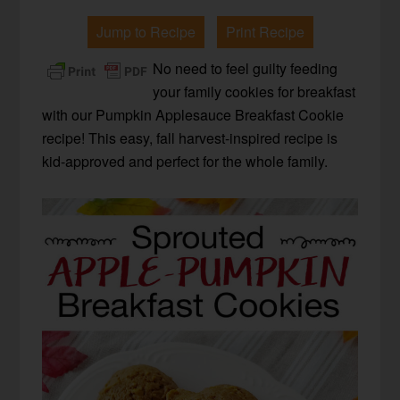
Jump to Recipe
Print Recipe
No need to feel guilty feeding
your family cookies for breakfast
with our Pumpkin Applesauce Breakfast Cookie
recipe! This easy, fall harvest-inspired recipe is
kid-approved and perfect for the whole family.