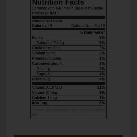
Nutrition Facts
Sprouted Apple-Pumpkin Breakfast Cookie
Recipe (THM:E)
Amount Per Serving
Calories
49
Calories from Fat 18
% Daily Value*
Fat
2g
3%
Saturated Fat 1g
6%
Cholesterol
9mg
3%
Sodium
50mg
2%
Potassium
52mg
1%
Carbohydrates
7g
2%
Fiber 1g
4%
Sugar 4g
4%
Protein
2g
4%
Vitamin A
1072IU
21%
Vitamin C
1mg
1%
Calcium
14mg
1%
Iron
1mg
6%
* Percent Daily Values are based on a 2000 calorie
diet.