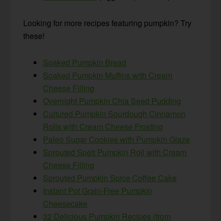
Looking for more recipes featuring pumpkin? Try
these!
Soaked Pumpkin Bread
Soaked Pumpkin Muffins with Cream
Cheese Filling
Overnight Pumpkin Chia Seed Pudding
Cultured Pumpkin Sourdough Cinnamon
Rolls with Cream Cheese Frosting
Paleo Sugar Cookies with Pumpkin Glaze
Sprouted Spelt Pumpkin Roll with Cream
Cheese Filling
Sprouted Pumpkin Spice Coffee Cake
Instant Pot Grain-Free Pumpkin
Cheesecake
32 Delicious Pumpkin Recipes (from