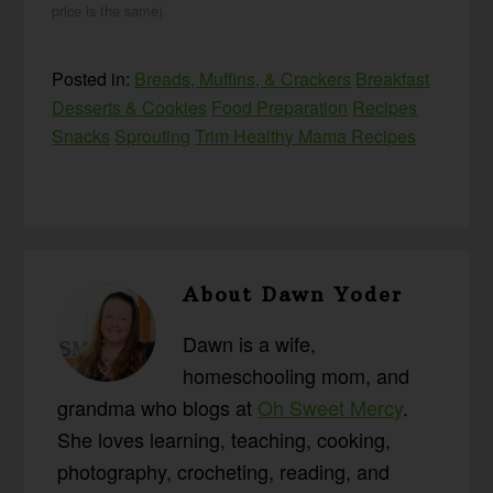
price is the same).
Posted in:
Breads, Muffins, & Crackers
Breakfast
Desserts & Cookies
Food Preparation
Recipes
Snacks
Sprouting
Trim Healthy Mama Recipes
About
Dawn Yoder
Dawn is a wife,
homeschooling mom, and
grandma who blogs at
Oh Sweet Mercy
.
She loves learning, teaching, cooking,
photography, crocheting, reading, and