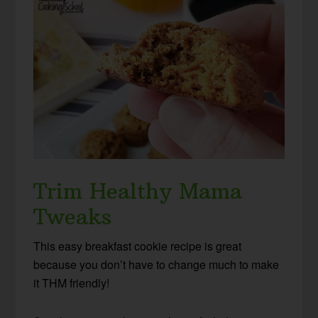
Trim Healthy Mama
Tweaks
This easy breakfast cookie recipe is great
because you don’t have to change much to make
it THM friendly!