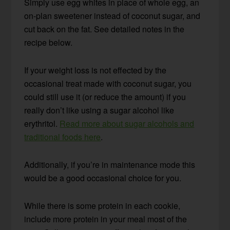
Simply use egg whites in place of whole egg, an
on-plan sweetener instead of coconut sugar, and
cut back on the fat. See detailed notes in the
recipe below.
If your weight loss is not effected by the
occasional treat made with coconut sugar, you
could still use it (or reduce the amount) if you
really don’t like using a sugar alcohol like
erythritol.
Read more about sugar alcohols and
traditional foods here
.
Additionally, if you’re in maintenance mode this
would be a good occasional choice for you.
While there is some protein in each cookie,
include more protein in your meal most of the