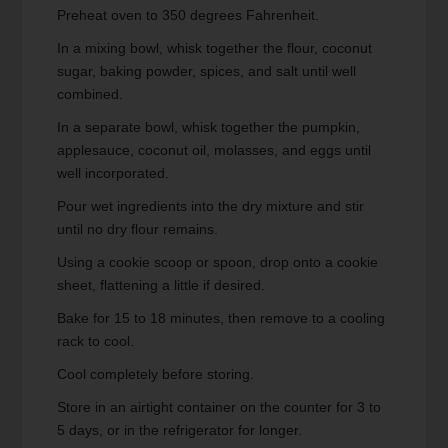
Preheat oven to 350 degrees Fahrenheit.
In a mixing bowl, whisk together the flour, coconut
sugar, baking powder, spices, and salt until well
combined.
In a separate bowl, whisk together the pumpkin,
applesauce, coconut oil, molasses, and eggs until
well incorporated.
Pour wet ingredients into the dry mixture and stir
until no dry flour remains.
Using a cookie scoop or spoon, drop onto a cookie
sheet, flattening a little if desired.
Bake for 15 to 18 minutes, then remove to a cooling
rack to cool.
Cool completely before storing.
Store in an airtight container on the counter for 3 to
5 days, or in the refrigerator for longer.