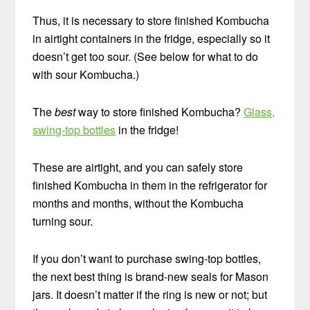
Thus, it is necessary to store finished Kombucha
in airtight containers in the fridge, especially so it
doesn’t get too sour. (See below for what to do
with sour Kombucha.)
The
best
way to store finished Kombucha?
Glass,
swing-top bottles
in the fridge!
These are airtight, and you can safely store
finished Kombucha in them in the refrigerator for
months and months, without the Kombucha
turning sour.
If you don’t want to purchase swing-top bottles,
the next best thing is brand-new seals for Mason
jars. It doesn’t matter if the ring is new or not; but