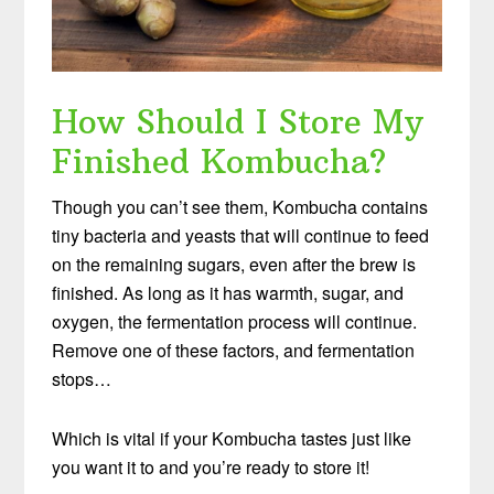
How Should I Store My
Finished Kombucha?
Though you can’t see them, Kombucha contains
tiny bacteria and yeasts that will continue to feed
on the remaining sugars, even after the brew is
finished. As long as it has warmth, sugar, and
oxygen, the fermentation process will continue.
Remove one of these factors, and fermentation
stops…
Which is vital if your Kombucha tastes just like
you want it to and you’re ready to store it!