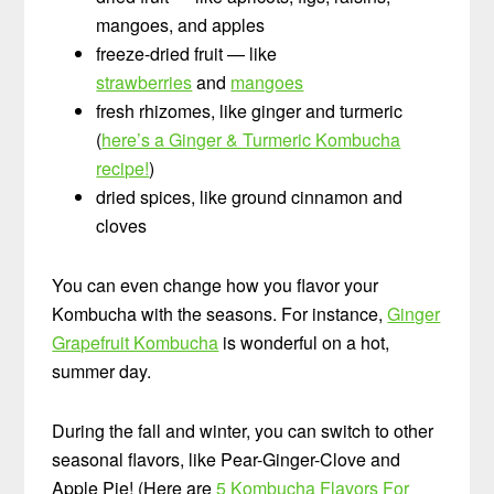
mangoes, and apples
freeze-dried fruit — like
strawberries
and
mangoes
fresh rhizomes, like ginger and turmeric
(
here’s a Ginger & Turmeric Kombucha
recipe!
)
dried spices, like ground cinnamon and
cloves
You can even change how you flavor your
Kombucha with the seasons. For instance,
Ginger
Grapefruit Kombucha
is wonderful on a hot,
summer day.
During the fall and winter, you can switch to other
seasonal flavors, like Pear-Ginger-Clove and
Apple Pie! (Here are
5 Kombucha Flavors For