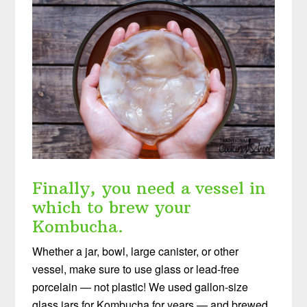
Finally, you need a vessel in
which to brew your
Kombucha.
Whether a jar, bowl, large canister, or other
vessel, make sure to use glass or lead-free
porcelain — not plastic! We used gallon-size
glass jars for Kombucha for years — and brewed