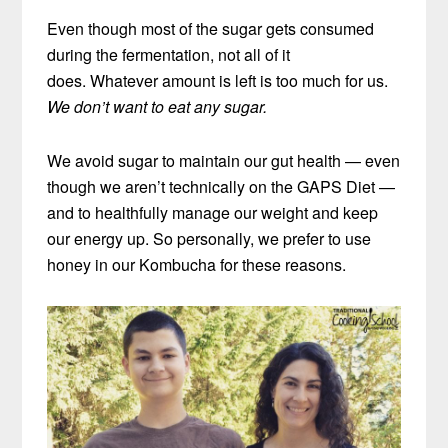
Even though most of the sugar gets consumed
during the fermentation, not all of it
does. Whatever amount is left is too much for us.
We don’t want to eat any sugar.
We avoid sugar to maintain our gut health — even
though we aren’t technically on the GAPS Diet —
and to healthfully manage our weight and keep
our energy up. So personally, we prefer to use
honey in our Kombucha for these reasons.