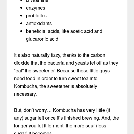
enzymes
probiotics
antioxidants
beneficial acids, like acetic acid and
glucaronic acid
It’s also naturally fizzy, thanks to the carbon
dioxide that the bacteria and yeasts let off as they
“eat” the sweetener. Because these little guys
need food in order to turn sweet tea into
Kombucha, the sweetener is absolutely
necessary.
But, don’t worry… Kombucha has very little (if
any) sugar left once it’s finished brewing. And, the
longer you let it ferment, the more sour (less
sugar) it becomes.