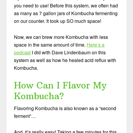
you need to use! Before this system, we often had
as many as 7 gallon jars of Kombucha fermenting
on our counter. It took up SO much space!
Now, we can brew more Kombucha with less
space in the same amount of time.
Here’s a
podcast
I did with Dave Lindenbaum on this
system as well as how he healed acid reflux with
Kombucha.
How Can I Flavor My
Kombucha?
Flavoring Kombucha is also known as a “second
ferment”…
And, it’s really easy! Taking a few minutes for this