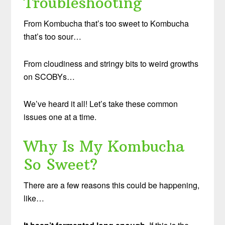
Troubleshooting
From Kombucha that’s too sweet to Kombucha
that’s too sour…
From cloudiness and stringy bits to weird growths
on SCOBYs…
We’ve heard it all! Let’s take these common
issues one at a time.
Why Is My Kombucha
So Sweet?
There are a few reasons this could be happening,
like…