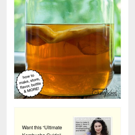
Want this “Ultimate