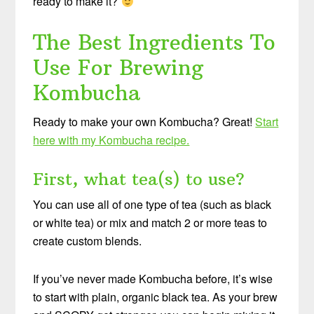
ready to make it?
The Best Ingredients To
Use For Brewing
Kombucha
Ready to make your own Kombucha? Great!
Start
here with my Kombucha recipe.
First, what tea(s) to use?
You can use all of one type of tea (such as black
or white tea) or mix and match 2 or more teas to
create custom blends.
If you’ve never made Kombucha before, it’s wise
to start with plain, organic black tea. As your brew