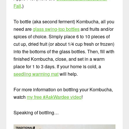
Fall
.)
To bottle (aka second ferment) Kombucha, all you
need are
glass swing-top bottles
and fruits and/or
spices of choice. Simply place 6 to 10 pieces of
cut up, dried fruit (or about 1/4 cup fresh or frozen)
into the bottoms of the glass bottles. Then, fill with
finished Kombucha, close, and set in a warm
place for 1 to 3 days. If your home is cold, a
seedling warming mat
will help.
For more information on bottling your Kombucha,
watch
my free #AskWardee video
!
Speaking of bottling…