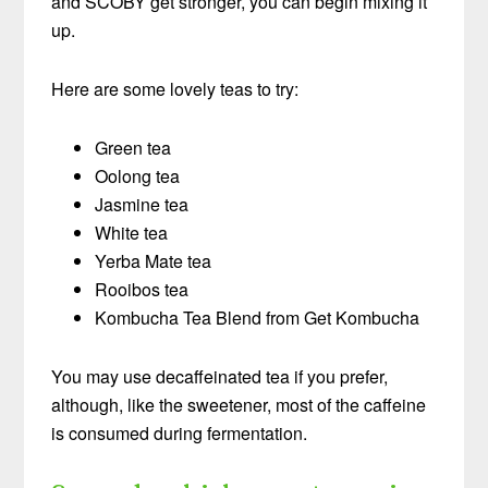
and SCOBY get stronger, you can begin mixing it
up.
Here are some lovely teas to try:
Green tea
Oolong tea
Jasmine tea
White tea
Yerba Mate tea
Rooibos tea
Kombucha Tea Blend from Get Kombucha
You may use decaffeinated tea if you prefer,
although, like the sweetener, most of the caffeine
is consumed during fermentation.