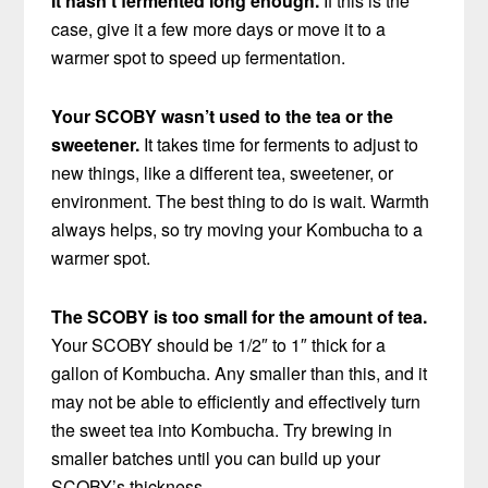
It hasn’t fermented long enough.
If this is the
case, give it a few more days or move it to a
warmer spot to speed up fermentation.
Your SCOBY wasn’t used to the tea or the
sweetener.
It takes time for ferments to adjust to
new things, like a different tea, sweetener, or
environment. The best thing to do is wait. Warmth
always helps, so try moving your Kombucha to a
warmer spot.
The SCOBY is too small for the amount of tea.
Your SCOBY should be 1/2″ to 1″ thick for a
gallon of Kombucha. Any smaller than this, and it
may not be able to efficiently and effectively turn
the sweet tea into Kombucha. Try brewing in
smaller batches until you can build up your
SCOBY’s thickness.