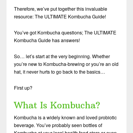
Therefore, we’ve put together this invaluable
resource: The ULTIMATE Kombucha Guide!
You’ve got Kombucha questions; The ULTIMATE
Kombucha Guide has answers!
So… let’s start at the very beginning. Whether
you’re new to Kombucha-brewing or you’re an old
hat, it never hurts to go back to the basics…
First up?
What Is Kombucha?
Kombucha is a widely known and loved probiotic
beverage. You’ve probably seen bottles of
Kombucha at your local health food store or even