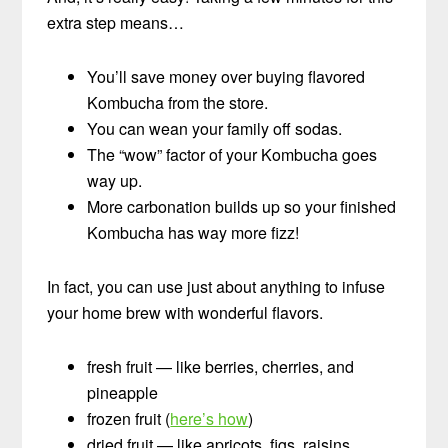
extra step means…
You’ll save money over buying flavored
Kombucha from the store.
You can wean your family off sodas.
The “wow” factor of your Kombucha goes
way up.
More carbonation builds up so your finished
Kombucha has way more fizz!
In fact, you can use just about anything to infuse
your home brew with wonderful flavors.
fresh fruit — like berries, cherries, and
pineapple
frozen fruit (
here’s how
)
dried fruit — like apricots, figs, raisins,