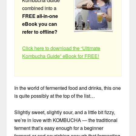
Kombucha Guide”
combined into a
FREE all-in-one
eBook you can
refer to offline?
Click here to download the “Ultimate
Kombucha Guide” eBook for FREE!
In the world of fermented food and drinks, this one
is quite possibly at the top of the list…
Slightly sweet, slightly sour, and a little bit fizzy,
we’re in love with KOMBUCHA — the traditional
ferment that’s easy enough for a beginner
ferment-er and nourishing enough that fermenting