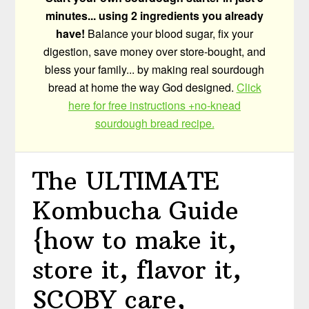
minutes... using 2 ingredients you already
have!
Balance your blood sugar, fix your
digestion, save money over store-bought, and
bless your family... by making real sourdough
bread at home the way God designed.
Click
here for free instructions +no-knead
sourdough bread recipe.
The ULTIMATE
Kombucha Guide
{how to make it,
store it, flavor it,
SCOBY care,