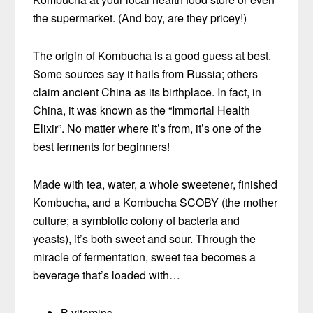
the supermarket. (And boy, are they pricey!)
The origin of Kombucha is a good guess at best.
Some sources say it hails from Russia; others
claim ancient China as its birthplace. In fact, in
China, it was known as the “Immortal Health
Elixir”. No matter where it’s from, it’s one of the
best ferments for beginners!
Made with tea, water, a whole sweetener, finished
Kombucha, and a Kombucha SCOBY (the mother
culture; a symbiotic colony of bacteria and
yeasts), it’s both sweet and sour. Through the
miracle of fermentation, sweet tea becomes a
beverage that’s loaded with…
B vitamins