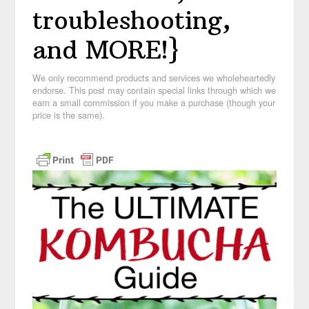
troubleshooting,
and MORE!}
We only recommend products and services we wholeheartedly
endorse. This post may contain special links through which we
earn a small commission if you make a purchase (though your
price is the same).