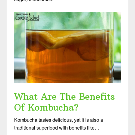
What Are The Benefits
Of Kombucha?
Kombucha tastes delicious, yet it is also a
traditional superfood with benefits like…