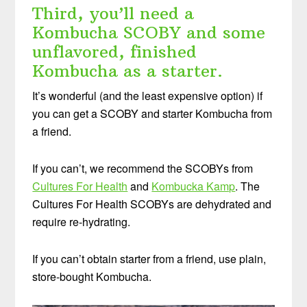
Third, you’ll need a
Kombucha SCOBY and some
unflavored, finished
Kombucha as a starter.
It’s wonderful (and the least expensive option) if
you can get a SCOBY and starter Kombucha from
a friend.
If you can’t, we recommend the SCOBYs from
Cultures For Health
and
Kombucka Kamp
. The
Cultures For Health SCOBYs are dehydrated and
require re-hydrating.
If you can’t obtain starter from a friend, use plain,
store-bought Kombucha.