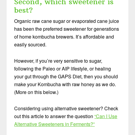
Second, which sweetener is
best?
Organic raw cane sugar or evaporated cane juice
has been the preferred sweetener for generations
of home kombucha brewers. It’s affordable and
easily sourced.
However, if you’re very sensitive to sugar,
following the Paleo or AIP lifestyle, or healing
your gut through the GAPS Diet, then you should
make your Kombucha with raw honey as we do.
(More on this below.)
Considering using alternative sweetener? Check
out this article to answer the question
“Can I Use
Alternative Sweeteners in Ferments?”