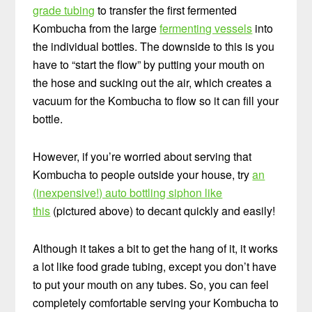
grade tubing
to transfer the first fermented
Kombucha from the large
fermenting vessels
into
the individual bottles. The downside to this is you
have to “start the flow” by putting your mouth on
the hose and sucking out the air, which creates a
vacuum for the Kombucha to flow so it can fill your
bottle.
However, if you’re worried about serving that
Kombucha to people outside your house, try
an
(inexpensive!) auto bottling siphon like
this
(pictured above) to decant quickly and easily!
Although it takes a bit to get the hang of it, it works
a lot like food grade tubing, except you don’t have
to put your mouth on any tubes. So, you can feel
completely comfortable serving your Kombucha to