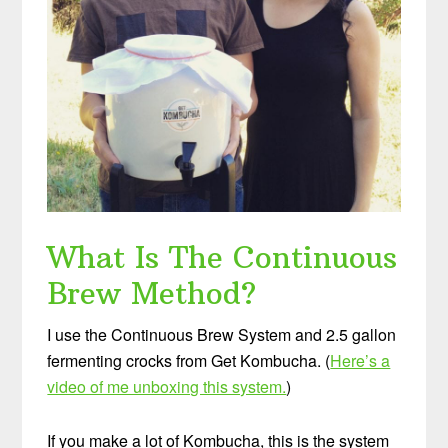
What Is The Continuous
Brew Method?
I use the Continuous Brew System and 2.5 gallon
fermenting crocks from Get Kombucha. (
Here’s a
video of me unboxing this system.
)
If you make a lot of Kombucha, this is the system