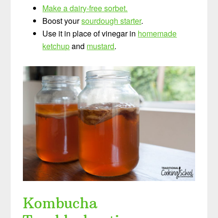
Make a dairy-free sorbet.
Boost your
sourdough starter
.
Use it in place of vinegar in
homemade
ketchup
and
mustard
.
Kombucha