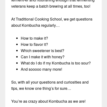
veterans keep a batch brewing at all times, too!
At Traditional Cooking School, we get questions
about Kombucha regularly…
How to make it?
How to flavor it?
Which sweetener is best?
Can I make it with honey?
What do I do if my Kombucha is too sour?
And sooooo many more!
So, with all your questions and curiosities and
tips, we know one thing’s for sure…
You’re as crazy about Kombucha as we are!