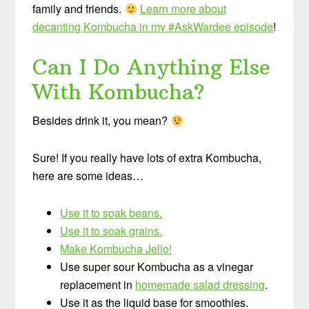
family and friends.
Learn more about
decanting Kombucha in my #AskWardee episode
!
Can I Do Anything Else
With Kombucha?
Besides drink it, you mean?
Sure! If you really have lots of extra Kombucha,
here are some ideas…
Use it to soak beans.
Use it to soak grains.
Make Kombucha Jello!
Use super sour Kombucha as a vinegar
replacement in
homemade salad dressing
.
Use it as the liquid base for smoothies.