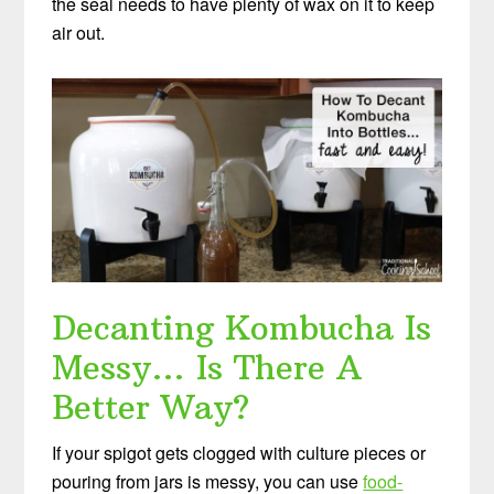
the seal needs to have plenty of wax on it to keep
air out.
Decanting Kombucha Is
Messy… Is There A
Better Way?
If your spigot gets clogged with culture pieces or
pouring from jars is messy, you can use
food-