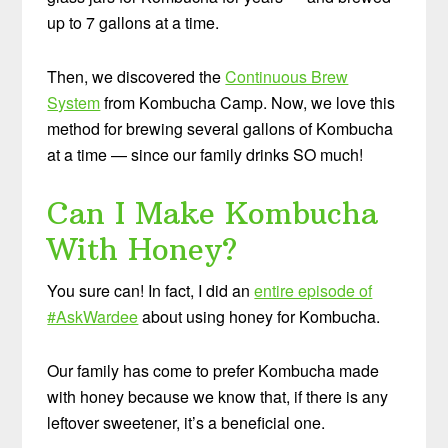
up to 7 gallons at a time.
Then, we discovered the
Continuous Brew
System
from Kombucha Camp. Now, we love this
method for brewing several gallons of Kombucha
at a time — since our family drinks SO much!
Can I Make Kombucha
With Honey?
You sure can! In fact, I did an
entire episode of
#AskWardee
about using honey for Kombucha.
Our family has come to prefer Kombucha made
with honey because we know that, if there is any
leftover sweetener, it’s a beneficial one.