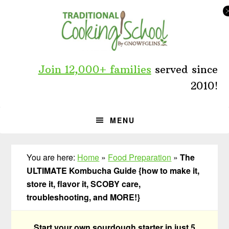
Skip
Skip
Skip
to
to
to
primary
main
primary
navigation
content
sidebar
Join 12,000+ families
served since
2010!
MENU
You are here:
Home
»
Food Preparation
»
The
ULTIMATE Kombucha Guide {how to make it,
store it, flavor it, SCOBY care,
troubleshooting, and MORE!}
Start your own sourdough starter in just 5