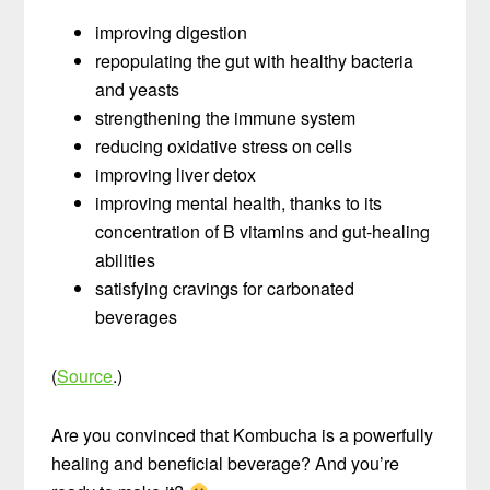
improving digestion
repopulating the gut with healthy bacteria
and yeasts
strengthening the immune system
reducing oxidative stress on cells
improving liver detox
improving mental health, thanks to its
concentration of B vitamins and gut-healing
abilities
satisfying cravings for carbonated
beverages
(
Source
.)
Are you convinced that Kombucha is a powerfully
healing and beneficial beverage? And you’re