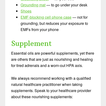
Grounding mat
— to go under your desk
Shoes
EMF-blocking cell phone case
— not for
grounding, but reduces your exposure to
EMFs from your phone
Supplement
Essential oils are powerful supplements, yet there
are others that are just as nourishing and healing
for tired adrenals and a worn-out HPA axis.
We always recommend working with a qualified
natural healthcare practitioner when taking
supplements. Speak to your healthcare provider
about these nourishing supplements: