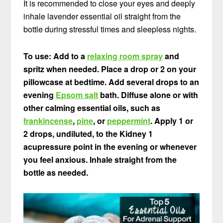
It is recommended to close your eyes and deeply
inhale lavender essential oil straight from the
bottle during stressful times and sleepless nights.
To use: Add to a
relaxing room spray
and
spritz when needed. Place a drop or 2 on your
pillowcase at bedtime. Add several drops to an
evening
Epsom salt
bath. Diffuse alone or with
other calming essential oils, such as
frankincense
,
pine
, or
peppermint
. Apply 1 or
2 drops, undiluted, to the Kidney 1
acupressure point in the evening or whenever
you feel anxious. Inhale straight from the
bottle as needed.