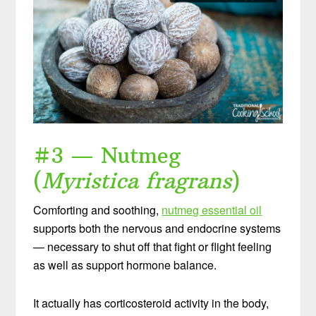
#3 — Nutmeg
(
Myristica fragrans
)
Comforting and soothing,
nutmeg essential oil
supports both the nervous and endocrine systems
— necessary to shut off that fight or flight feeling
as well as support hormone balance.
It actually has corticosteroid activity in the body,