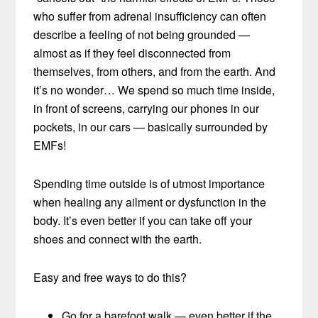
who suffer from adrenal insufficiency can often
describe a feeling of not being grounded —
almost as if they feel disconnected from
themselves, from others, and from the earth. And
it’s no wonder… We spend so much time inside,
in front of screens, carrying our phones in our
pockets, in our cars — basically surrounded by
EMFs!
Spending time outside is of utmost importance
when healing any ailment or dysfunction in the
body. It’s even better if you can take off your
shoes and connect with the earth.
Easy and free ways to do this?
Go for a barefoot walk — even better if the