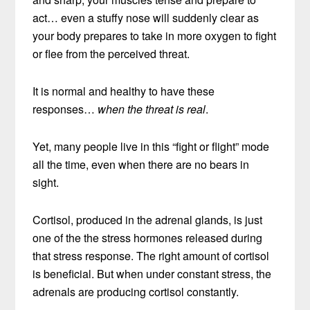
act… even a stuffy nose will suddenly clear as
your body prepares to take in more oxygen to fight
or flee from the perceived threat.
It is normal and healthy to have these
responses…
when the threat is real
.
Yet, many people live in this “fight or flight” mode
all the time, even when there are no bears in
sight.
Cortisol, produced in the adrenal glands, is just
one of the the stress hormones released during
that stress response. The right amount of cortisol
is beneficial. But when under constant stress, the
adrenals are producing cortisol constantly.