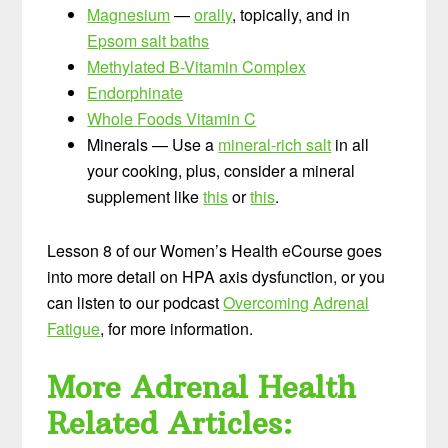
Magnesium
—
orally
, topically, and in
Epsom salt baths
Methylated B-Vitamin Complex
Endorphinate
Whole Foods Vitamin C
Minerals — Use a
mineral-rich salt
in all
your cooking, plus, consider a mineral
supplement like
this
or
this
.
Lesson 8 of our Women’s Health eCourse goes
into more detail on HPA axis dysfunction, or you
can listen to our podcast
Overcoming Adrenal
Fatigue
, for more information.
More Adrenal Health
Related Articles: