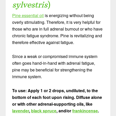
sylvestris
)
Pine essential oil
is energizing without being
overly stimulating. Therefore, it is very helpful for
those who are in full adrenal burnout or who have
chronic fatigue syndrome. Pine is revitalizing and
therefore effective against fatigue.
Since a weak or compromised immune system
often goes hand-in-hand with adrenal fatigue,
pine may be beneficial for strengthening the
immune system.
To use: Apply 1 or 2 drops, undiluted, to the
bottom of each foot upon rising. Diffuse alone
or with other adrenal-supporting oils, like
lavender
,
black spruce
, and/or
frankincense
.