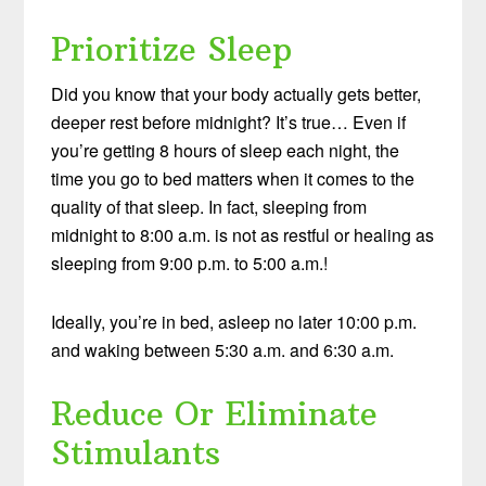
Prioritize Sleep
Did you know that your body actually gets better,
deeper rest before midnight? It’s true… Even if
you’re getting 8 hours of sleep each night, the
time you go to bed matters when it comes to the
quality of that sleep. In fact, sleeping from
midnight to 8:00 a.m. is not as restful or healing as
sleeping from 9:00 p.m. to 5:00 a.m.!
Ideally, you’re in bed, asleep no later 10:00 p.m.
and waking between 5:30 a.m. and 6:30 a.m.
Reduce Or Eliminate
Stimulants