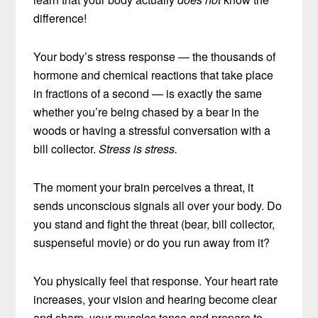
difference!
Your body’s stress response — the thousands of
hormone and chemical reactions that take place
in fractions of a second — is exactly the same
whether you’re being chased by a bear in the
woods or having a stressful conversation with a
bill collector.
Stress is stress.
The moment your brain perceives a threat, it
sends unconscious signals all over your body. Do
you stand and fight the threat (bear, bill collector,
suspenseful movie) or do you run away from it?
You physically feel that response. Your heart rate
increases, your vision and hearing become clear
and sharp, your muscles tense and prepare to