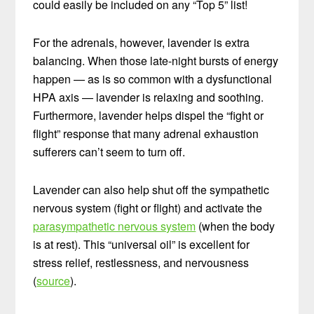
could easily be included on any “Top 5” list!
For the adrenals, however, lavender is extra
balancing. When those late-night bursts of energy
happen — as is so common with a dysfunctional
HPA axis — lavender is relaxing and soothing.
Furthermore, lavender helps dispel the “fight or
flight” response that many adrenal exhaustion
sufferers can’t seem to turn off.
Lavender can also help shut off the sympathetic
nervous system (fight or flight) and activate the
parasympathetic nervous system
(when the body
is at rest). This “universal oil” is excellent for
stress relief, restlessness, and nervousness
(
source
).