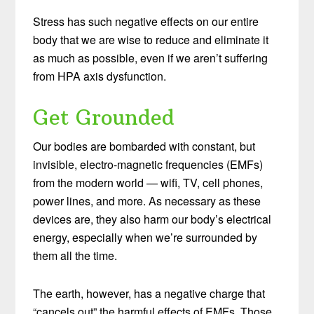
Stress has such negative effects on our entire
body that we are wise to reduce and eliminate it
as much as possible, even if we aren’t suffering
from HPA axis dysfunction.
Get Grounded
Our bodies are bombarded with constant, but
invisible, electro-magnetic frequencies (EMFs)
from the modern world — wifi, TV, cell phones,
power lines, and more. As necessary as these
devices are, they also harm our body’s electrical
energy, especially when we’re surrounded by
them all the time.
The earth, however, has a negative charge that
“cancels out” the harmful effects of EMFs. Those