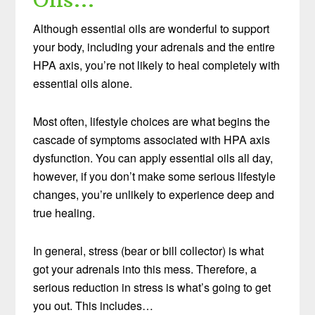
Although essential oils are wonderful to support
your body, including your adrenals and the entire
HPA axis, you’re not likely to heal completely with
essential oils alone.
Most often, lifestyle choices are what begins the
cascade of symptoms associated with HPA axis
dysfunction. You can apply essential oils all day,
however, if you don’t make some serious lifestyle
changes, you’re unlikely to experience deep and
true healing.
In general, stress (bear or bill collector) is what
got your adrenals into this mess. Therefore, a
serious reduction in stress is what’s going to get
you out. This includes…