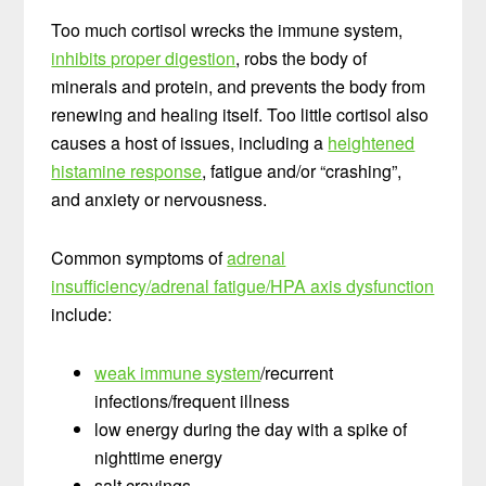
Too much cortisol wrecks the immune system,
inhibits proper digestion
, robs the body of
minerals and protein, and prevents the body from
renewing and healing itself. Too little cortisol also
causes a host of issues, including a
heightened
histamine response
, fatigue and/or “crashing”,
and anxiety or nervousness.
Common symptoms of
adrenal
insufficiency/adrenal fatigue/HPA axis dysfunction
include:
weak immune system
/recurrent
infections/frequent illness
low energy during the day with a spike of
nighttime energy
salt cravings