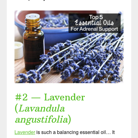
#2 — Lavender
(
Lavandula
angustifolia
)
Lavender
is such a balancing essential oil… It