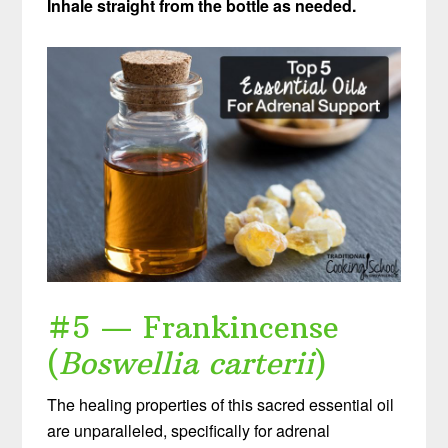
Inhale straight from the bottle as needed.
#5 — Frankincense
(
Boswellia carterii
)
The healing properties of this sacred essential oil
are unparalleled, specifically for adrenal