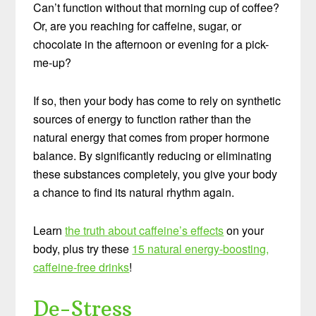
Can’t function without that morning cup of coffee?
Or, are you reaching for caffeine, sugar, or
chocolate in the afternoon or evening for a pick-
me-up?
If so, then your body has come to rely on synthetic
sources of energy to function rather than the
natural energy that comes from proper hormone
balance. By significantly reducing or eliminating
these substances completely, you give your body
a chance to find its natural rhythm again.
Learn
the truth about caffeine’s effects
on your
body, plus try these
15 natural energy-boosting,
caffeine-free drinks
!
De-Stress