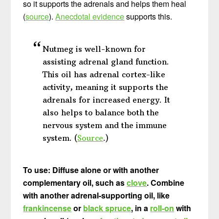
so it supports the adrenals and helps them heal
(
source
).
Anecdotal evidence
supports this.
Nutmeg is well-known for
assisting adrenal gland function.
This oil has adrenal cortex-like
activity, meaning it supports the
adrenals for increased energy. It
also helps to balance both the
nervous system and the immune
system. (
Source
.)
To use: Diffuse alone or with another
complementary oil, such as
clove
. Combine
with another adrenal-supporting oil, like
frankincense
or
black spruce
, in a
roll-on
with