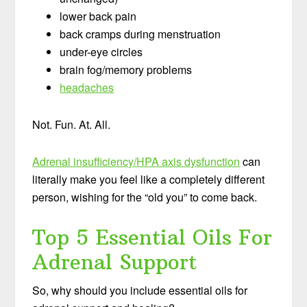
lower back pain
back cramps during menstruation
under-eye circles
brain fog/memory problems
headaches
Not. Fun. At. All.
Adrenal insufficiency/HPA axis dysfunction
can
literally make you feel like a completely different
person, wishing for the “old you” to come back.
Top 5 Essential Oils For
Adrenal Support
So, why should you include essential oils for