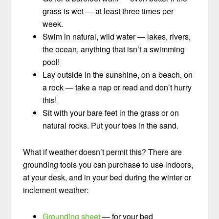
grass is wet — at least three times per
week.
Swim in natural, wild water — lakes, rivers,
the ocean, anything that isn’t a swimming
pool!
Lay outside in the sunshine, on a beach, on
a rock — take a nap or read and don’t hurry
this!
Sit with your bare feet in the grass or on
natural rocks. Put your toes in the sand.
What if weather doesn’t permit this? There are
grounding tools you can purchase to use indoors,
at your desk, and in your bed during the winter or
inclement weather:
Grounding sheet
— for your bed