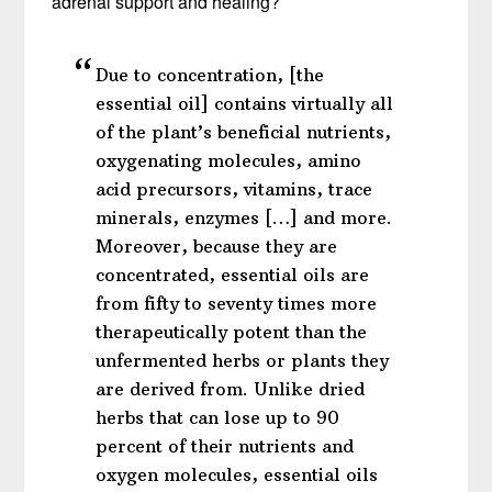
adrenal support and healing?
Due to concentration, [the
essential oil] contains virtually all
of the plant’s beneficial nutrients,
oxygenating molecules, amino
acid precursors, vitamins, trace
minerals, enzymes […] and more.
Moreover, because they are
concentrated, essential oils are
from fifty to seventy times more
therapeutically potent than the
unfermented herbs or plants they
are derived from. Unlike dried
herbs that can lose up to 90
percent of their nutrients and
oxygen molecules, essential oils