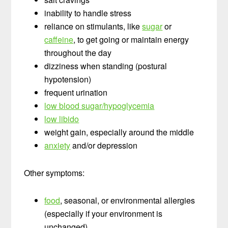
inability to handle stress
reliance on stimulants, like
sugar
or
caffeine
, to get going or maintain energy
throughout the day
dizziness when standing (postural
hypotension)
frequent urination
low blood sugar/hypoglycemia
low libido
weight gain, especially around the middle
anxiety
and/or depression
Other symptoms:
food
, seasonal, or environmental allergies
(especially if your environment is
unchanged)