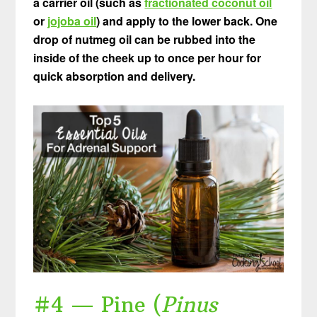
a carrier oil (such as
fractionated coconut oil
or
jojoba oil
) and apply to the lower back. One
drop of nutmeg oil can be rubbed into the
inside of the cheek up to once per hour for
quick absorption and delivery.
#4 — Pine (
Pinus