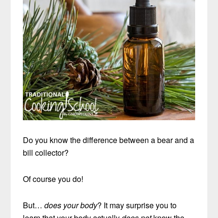
Do you know the difference between a bear and a
bill collector?
Of course you do!
But…
does your body
? It may surprise you to
learn that your body actually
does not
know the