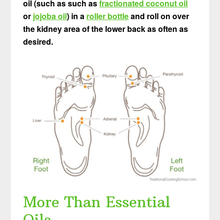
oil (such as such as
fractionated coconut oil
or
jojoba oil
) in a
roller bottle
and roll on over
the kidney area of the lower back as often as
desired.
More Than Essential
Oils…