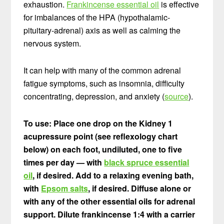
exhaustion.
Frankincense essential oil
is effective
for imbalances of the HPA (hypothalamic-
pituitary-adrenal) axis as well as calming the
nervous system.
It can help with many of the common adrenal
fatigue symptoms, such as insomnia, difficulty
concentrating, depression, and anxiety (
source
).
To use: Place one drop on the Kidney 1
acupressure point (see reflexology chart
below) on each foot, undiluted, one to five
times per day — with
black spruce essential
oil
, if desired. Add to a relaxing evening bath,
with
Epsom salts
, if desired. Diffuse alone or
with any of the other essential oils for adrenal
support. Dilute frankincense 1:4 with a carrier