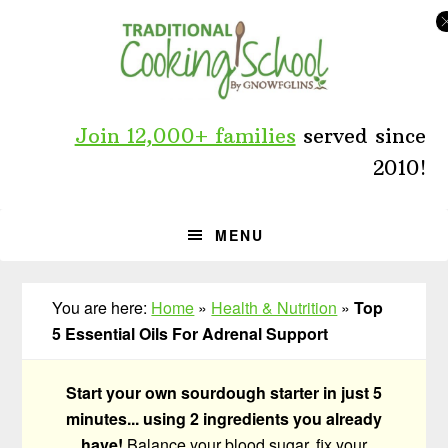
Skip
Skip
Skip
to
to
to
primary
main
primary
navigation
content
sidebar
Join 12,000+ families
served since
2010!
MENU
You are here:
Home
»
Health & Nutrition
»
Top
5 Essential Oils For Adrenal Support
Start your own sourdough starter in just 5
minutes... using 2 ingredients you already
have!
Balance your blood sugar, fix your