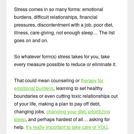
Stress comes in so many forms: emotional
burdens, difficult relationships, financial
pressures, discontentment with a job, poor diet,
illness, care-giving, not enough sleep… The list
goes on and on.
So whatever form(s) stress takes for you, take
every measure possible to reduce or eliminate it.
That could mean counseling or
therapy for
emotional burdens
, learning to set healthy
boundaries or even cutting toxic relationships out
of your life, making a plan to pay off debt,
changing jobs,
changing your diet
,
prioritizing
sleep
, and perhaps hardest of all… asking for
help.
It’s really important to take care of YOU
.