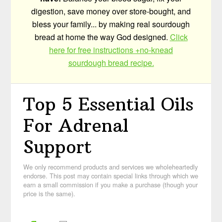
digestion, save money over store-bought, and
bless your family... by making real sourdough
bread at home the way God designed.
Click
here for free instructions +no-knead
sourdough bread recipe.
Top 5 Essential Oils
For Adrenal
Support
We only recommend products and services we wholeheartedly
endorse. This post may contain special links through which we
earn a small commission if you make a purchase (though your
price is the same).