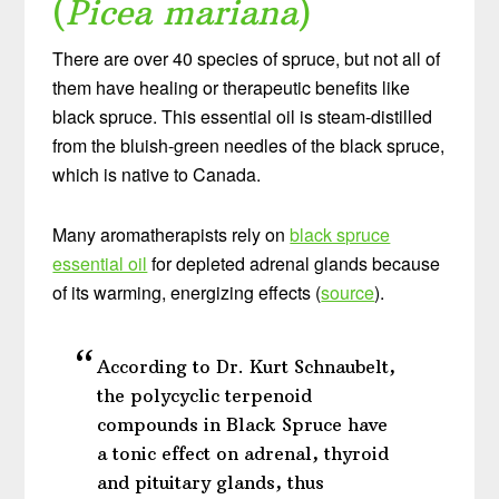
(
Picea mariana
)
There are over 40 species of spruce, but not all of
them have healing or therapeutic benefits like
black spruce. This essential oil is steam-distilled
from the bluish-green needles of the black spruce,
which is native to Canada.
Many aromatherapists rely on
black spruce
essential oil
for depleted adrenal glands because
of its warming, energizing effects (
source
).
According to Dr. Kurt Schnaubelt,
the polycyclic terpenoid
compounds in Black Spruce have
a tonic effect on adrenal, thyroid
and pituitary glands, thus