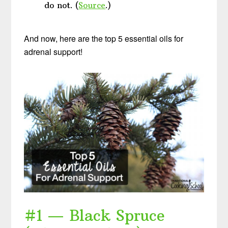
do not. (
Source
.)
And now, here are the top 5 essential oils for
adrenal support!
#1 — Black Spruce