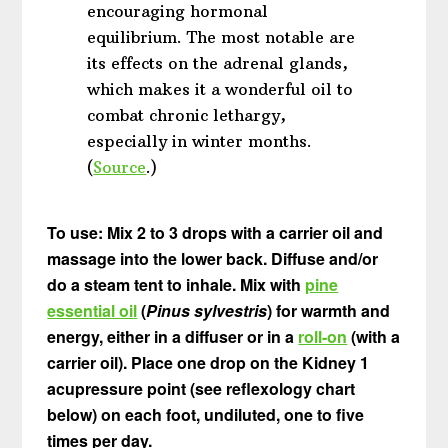
encouraging hormonal
equilibrium. The most notable are
its effects on the adrenal glands,
which makes it a wonderful oil to
combat chronic lethargy,
especially in winter months.
(
Source
.)
To use: Mix 2 to 3 drops with a carrier oil and
massage into the lower back. Diffuse and/or
do a steam tent to inhale. Mix with
pine
essential oil
(
Pinus sylvestris
) for warmth and
energy, either in a diffuser or in a
roll-on
(with a
carrier oil). Place one drop on the Kidney 1
acupressure point (see reflexology chart
below) on each foot, undiluted, one to five
times per day.