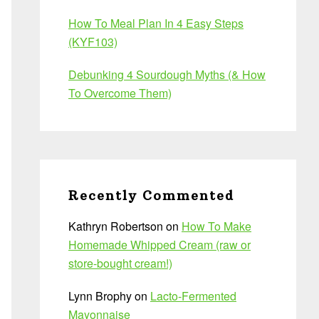
How To Meal Plan In 4 Easy Steps
(KYF103)
Debunking 4 Sourdough Myths (& How
To Overcome Them)
Recently Commented
Kathryn Robertson
on
How To Make
Homemade Whipped Cream (raw or
store-bought cream!)
Lynn Brophy
on
Lacto-Fermented
Mayonnaise