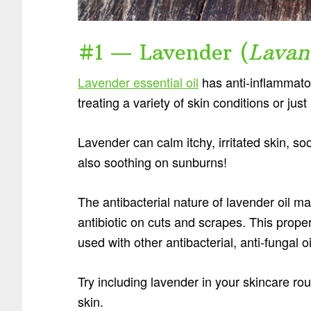
#1 — Lavender (
Lavan
Lavender essential oil
has anti-inflammator
treating a variety of skin conditions or jus
Lavender can calm itchy, irritated skin, s
also soothing on sunburns!
The antibacterial nature of lavender oil ma
antibiotic on cuts and scrapes. This prope
used with other antibacterial, anti-fungal oi
Try including lavender in your skincare r
skin.