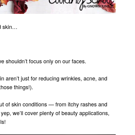
ed skin…
 we shouldn’t focus only on our faces.
in aren’t just for reducing wrinkles, acne, and
those things!).
ut of skin conditions — from itchy rashes and
yep, we’ll cover plenty of beauty applications,
ls!