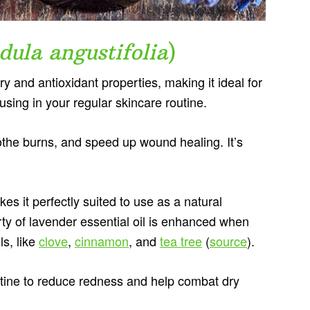
dula angustifolia
)
y and antioxidant properties, making it ideal for
t using in your regular skincare routine.
oothe burns, and speed up wound healing. It’s
kes it perfectly suited to use as a natural
rty of lavender essential oil is enhanced when
ls, like
clove
,
cinnamon
, and
tea tree
(
source
).
outine to reduce redness and help combat dry