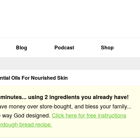
Blog
Podcast
Shop
ntial Oils For Nourished Skin
 minutes... using 2 ingredients you already have!
save money over store-bought, and bless your family...
he way God designed.
Click here for free instructions
rdough bread recipe.