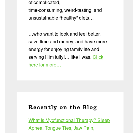
of complicated,
time-consuming, weird-tasting, and
unsustainable “healthy” diets…
…who want to look and feel better,
save time and money, and have more
energy for enjoying family life and
serving Him fully!… like I was.
Click
here for more…
Recently on the Blog
What Is Myofunctional Therapy? Sleep
Apnea, Tongue Ties, Jaw Pain,