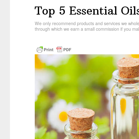
Top 5 Essential Oi
We only recommend products and services we wholehe
through which we earn a small commission if you mak