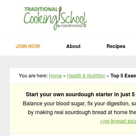
Skip
Skip
Skip
to
to
to
primary
main
primary
navigation
content
sidebar
JOIN NOW
About
Recipes
You are here:
Home
»
Health & Nutrition
»
Top 5 Esse
Start your own sourdough starter in just 5
Balance your blood sugar, fix your digestion, 
by making real sourdough bread at home t
+no-knead sou