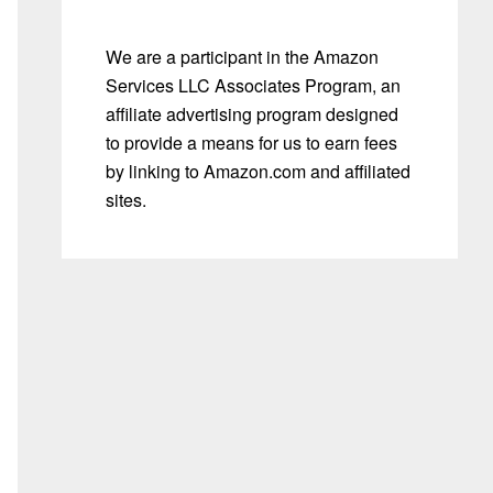
We are a participant in the Amazon
Services LLC Associates Program, an
affiliate advertising program designed
to provide a means for us to earn fees
by linking to Amazon.com and affiliated
sites.