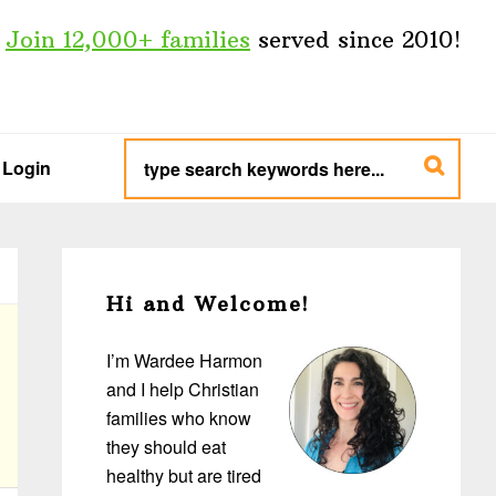
Join 12,000+ families
served since 2010!
type
search
Login
keywords
here...
Primary
Sidebar
Hi and Welcome!
I’m Wardee Harmon
and I help Christian
families who know
they should eat
healthy but are tired