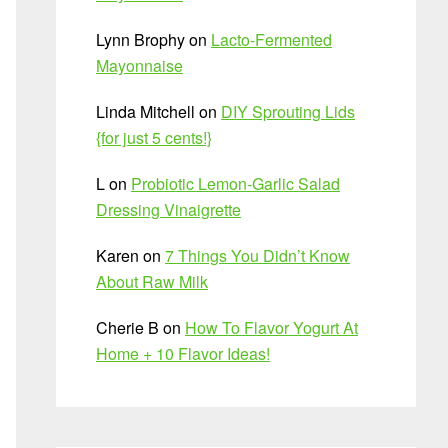
Lynn Brophy
on
Lacto-Fermented
Mayonnaise
Linda Mitchell
on
DIY Sprouting Lids
{for just 5 cents!}
L
on
Probiotic Lemon-Garlic Salad
Dressing Vinaigrette
Karen
on
7 Things You Didn’t Know
About Raw Milk
Cherie B
on
How To Flavor Yogurt At
Home + 10 Flavor Ideas!