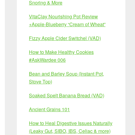
Snoring & More
VitaClay Nourishing Pot Review
+Apple-Blueberry “Cream of Wheat”
Fizzy Apple Cider Switchel (VAD)
How to Make Healthy Cookies
#AskWardee 006
Bean and Barley Soup (Instant Pot,
Stove Top)
Soaked Spelt Banana Bread (VAD)
Ancient Grains 101
How to Heal Digestive Issues Naturally
(Leaky Gut, SIBO, IBS, Celiac & more)