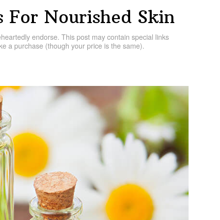
ls For Nourished Skin
artedly endorse. This post may contain special links
e a purchase (though your price is the same).