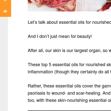
Let’s talk about essential oils for nourish
And I don’t just mean for beauty!
After all, our skin is our largest organ, so
These top 5 essential oils for nourished sk
inflammation (though they certainly do all 
Rather, these essential oils cover the gam
psoriasis to wound- and scar-healing. And 
too, with these skin-nourishing essential oi