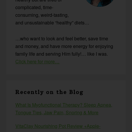
complicated, time-
consuming, weird-tasting,
and unsustainable “healthy” diets…
…who want to look and feel better, save time
and money, and have more energy for enjoying
family life and serving Him fully!… like I was.
Click here for more…
Recently on the Blog
What Is Myofunctional Therapy? Sleep Apnea,
Tongue Ties, Jaw Pain, Snoring & More
VitaClay Nourishing Pot Review +Apple-