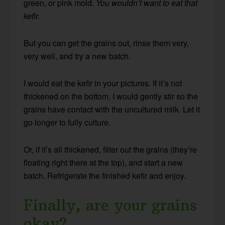
green, or pink mold.
You wouldn’t want to eat that
kefir.
But you can get the grains out, rinse them very,
very well, and try a new batch.
I would eat the kefir in your pictures. If it’s not
thickened on the bottom, I would gently stir so the
grains have contact with the uncultured milk. Let it
go longer to fully culture.
Or, if it’s all thickened, filter out the grains (they’re
floating right there at the top), and start a new
batch. Refrigerate the finished kefir and enjoy.
Finally, are your grains
okay?