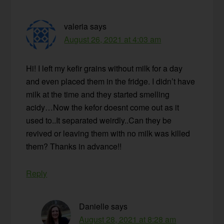
valeria
says
August 26, 2021 at 4:03 am
Hi! I left my kefir grains without milk for a day
and even placed them in the fridge. I didn’t have
milk at the time and they started smelling
acidy…Now the kefor doesnt come out as it
used to..It separated weirdly..Can they be
revived or leaving them with no milk was killed
them? Thanks in advance!!
Reply
Danielle
says
August 28, 2021 at 8:28 am