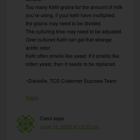
Too many Kefir grains for the amount of milk
you’re using, if your kefir have multiplied,
the grains may need to be divided.
The culturing time may need to be adjusted.
Over cultured Kefir can get that strange
acidic odor.
Kefir often smells like yeast. If it smells like
rotten yeast, then it needs to be replaced.
~Danielle, TCS Customer Success Team
Reply
Carol
says
June 12, 2023 at 12:33 pm