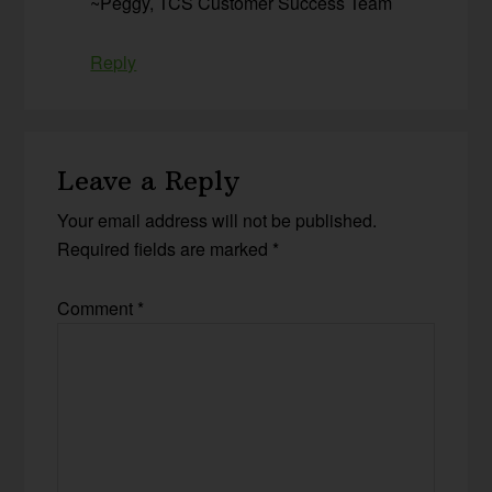
~Peggy, TCS Customer Success Team
Reply
Leave a Reply
Your email address will not be published.
Required fields are marked
*
Comment
*