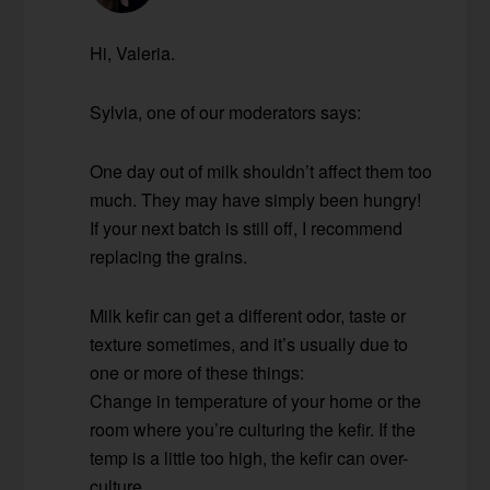
Hi, Valeria.
Sylvia, one of our moderators says:
One day out of milk shouldn’t affect them too
much. They may have simply been hungry!
If your next batch is still off, I recommend
replacing the grains.
Milk kefir can get a different odor, taste or
texture sometimes, and it’s usually due to
one or more of these things:
Change in temperature of your home or the
room where you’re culturing the kefir. If the
temp is a little too high, the kefir can over-
culture.