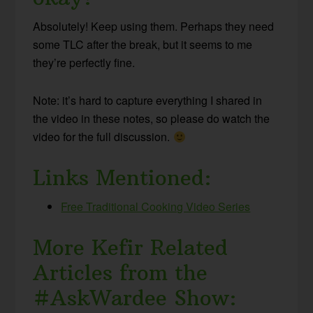
Absolutely! Keep using them. Perhaps they need
some TLC after the break, but it seems to me
they’re perfectly fine.
Note: it’s hard to capture everything I shared in
the video in these notes, so please do watch the
video for the full discussion.
Links Mentioned:
Free Traditional Cooking Video Series
More Kefir Related
Articles from the
#AskWardee Show: