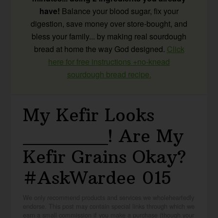
have!
Balance your blood sugar, fix your
digestion, save money over store-bought, and
bless your family... by making real sourdough
bread at home the way God designed.
Click
here for free instructions +no-knead
sourdough bread recipe.
My Kefir Looks
_______! Are My
Kefir Grains Okay?
#AskWardee 015
We only recommend products and services we wholeheartedly
endorse. This post may contain special links through which we
earn a small commission if you make a purchase (though your