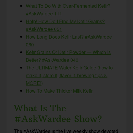
What To Do With Over-Fermented Kefir?
#AskWardee 111
Help! How Do I Find My Kefir Grains?
#AskWardee 051
How Long Does Kefir Last? #AskWardee
060
Kefir Grains Or Kefir Powder — Which Is
Better? #AskWardee 040
The ULTIMATE Water Kefir Guide (how to
make it, store it, flavor it, brewing tips &
MORE!)
How To Make Thicker Milk Kefir
What Is The
#AskWardee Show?
The #AskWardee is the live weekly show devoted