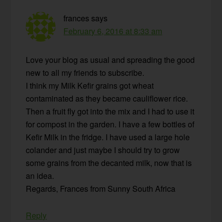
frances
says
February 6, 2016 at 8:33 am
Love your blog as usual and spreading the good
new to all my friends to subscribe.
I think my Milk Kefir grains got wheat
contaminated as they became cauliflower rice.
Then a fruit fly got into the mix and I had to use it
for compost in the garden. I have a few bottles of
Kefir Milk in the fridge. I have used a large hole
colander and just maybe I should try to grow
some grains from the decanted milk, now that is
an idea.
Regards, Frances from Sunny South Africa
Reply