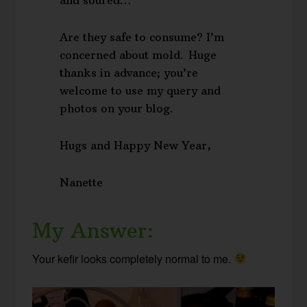
Are they safe to consume? I’m
concerned about mold. Huge
thanks in advance; you’re
welcome to use my query and
photos on your blog.
Hugs and Happy New Year,
Nanette
My Answer:
Your kefir looks completely normal to me.