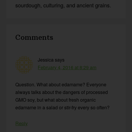
sourdough, culturing, and ancient grains.
Reader
Comments
Interactions
Jessica
says
February 4, 2016 at 8:29 am
Question. What about edamame? Everyone
always talks about the dangers of processed
GMO soy, but what about fresh organic
edamame in a salad or stir-fry every so often?
Reply