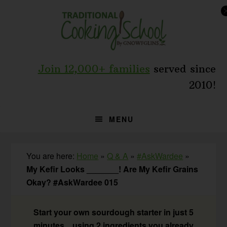
Skip
Skip
Skip
to
to
to
primary
main
primary
navigation
content
sidebar
Join 12,000+ families
served since
2010!
MENU
You are here:
Home
»
Q & A
»
#AskWardee
»
My Kefir Looks _______! Are My Kefir Grains
Okay? #AskWardee 015
Start your own sourdough starter in just 5
minutes... using 2 ingredients you already