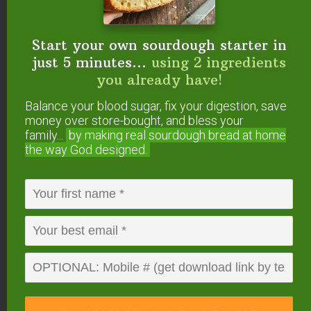
Want To Get YOUR
Start your own sourdough starter in
Question Answered?
just 5 minutes...
using 2 ingredients
you already have!
Here’s how to submit your question. If we answer
it on #AskWardee, you’ll get a gift!
Balance your blood sugar, fix your digestion, save
money over store-bought, and bless your
family...
by making real sourdough
bread at home
Or, you can…
the way God designed.
Tweet your question to
@TradCookSchool
on Twitter; use hashtag #AskWardee
Send an email to wardee at AskWardee dot
tv — add #AskWardee to your email so I
know it’s for the show
Please do
NOT
add future questions for
#AskWardee to the comments of this post