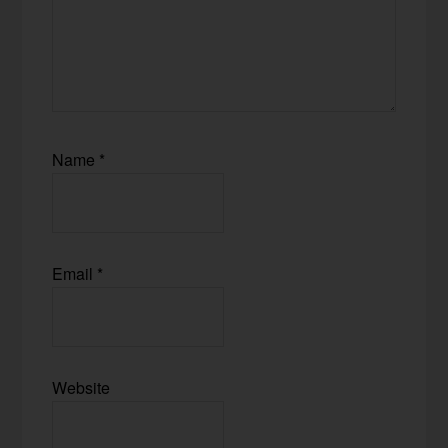
Name
*
Email
*
Website