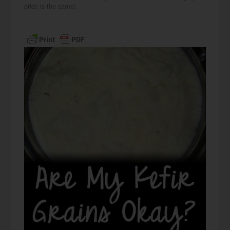
price is the same).