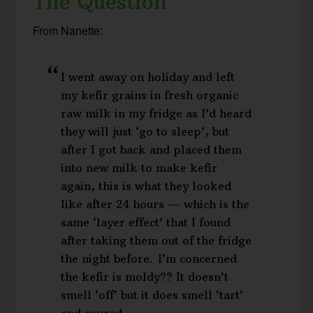
The Question
From Nanette:
I went away on holiday and left
my kefir grains in fresh organic
raw milk in my fridge as I’d heard
they will just ‘go to sleep’, but
after I got back and placed them
into new milk to make kefir
again, this is what they looked
like after 24 hours — which is the
same ‘layer effect’ that I found
after taking them out of the fridge
the night before. I’m concerned
the kefir is moldy?? It doesn’t
smell ‘off’ but it does smell ‘tart’
and soured…