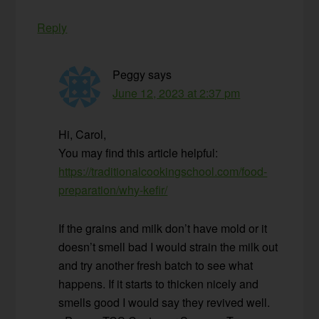
Reply
Peggy
says
June 12, 2023 at 2:37 pm
Hi, Carol,
You may find this article helpful:
https://traditionalcookingschool.com/food-
preparation/why-kefir/
If the grains and milk don’t have mold or it
doesn’t smell bad I would strain the milk out
and try another fresh batch to see what
happens. If it starts to thicken nicely and
smells good I would say they revived well.