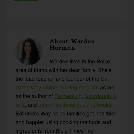
About
Wardee
Harmon
Wardee lives in the Boise
area of Idaho with her dear family. She's
the lead teacher and founder of the
Eat
God's Way online cooking program
as well
as the author of
Fermenting
,
Sourdough A
to Z
, and
other traditional cooking books
.
Eat God's Way helps families get healthier
and happier using cooking methods and
ingredients from Bible Times like