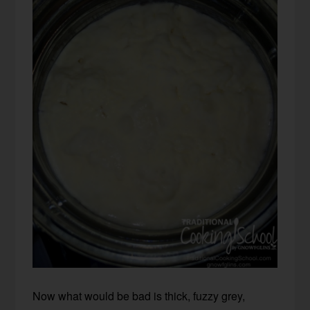
Now what would be bad is thick, fuzzy grey,