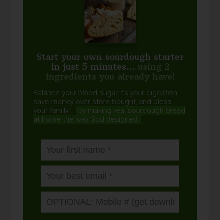
Start your own sourdough starter
in just 5 minutes...
using 2
ingredients you already have!
Balance your blood sugar, fix your digestion,
save money over store-bought, and bless
your family...
by making real sourdough
bread
at home the way God designed.