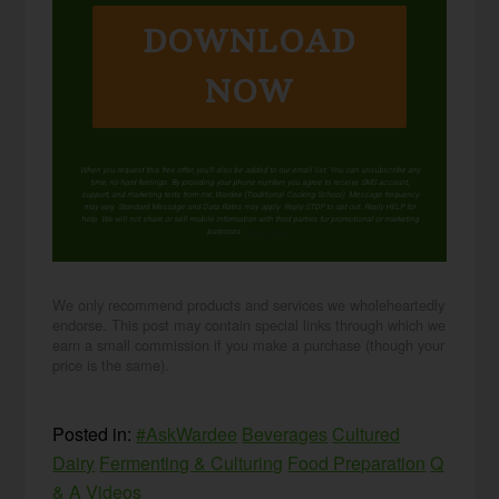
DOWNLOAD
NOW
When you request this free offer, you'll also be added to our email list. You can unsubscribe any
time, no hard feelings. By providing your phone number, you agree to receive SMS account,
support, and marketing texts from me, Wardee (Traditional Cooking School). Message frequency
may vary. Standard Message and Data Rates may apply. Reply STOP to opt out. Reply HELP for
help. We will not share or sell mobile information with third parties for promotional or marketing
purposes.
privacy policy
We only recommend products and services we wholeheartedly
endorse. This post may contain special links through which we
earn a small commission if you make a purchase (though your
price is the same).
Posted in:
#AskWardee
Beverages
Cultured
Dairy
Fermenting & Culturing
Food Preparation
Q
& A
Videos