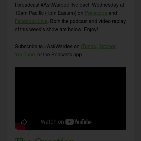
I broadcast #AskWardee live each Wednesday at
10am Pacific (1pm Eastern) on
Periscope
and
Facebook Live
. Both the podcast and video replay
of this week’s show are below. Enjoy!
Subscribe to #AskWardee on
iTunes
,
Stitcher
,
YouTube
, or the Podcasts app.