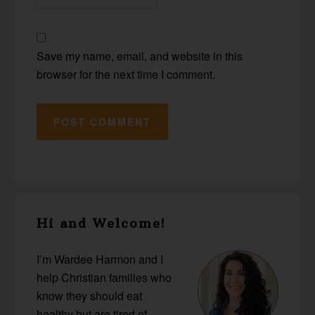
Save my name, email, and website in this
browser for the next time I comment.
Primary
Hi and Welcome!
Sidebar
I’m Wardee Harmon and I
help Christian families who
know they should eat
healthy but are tired of