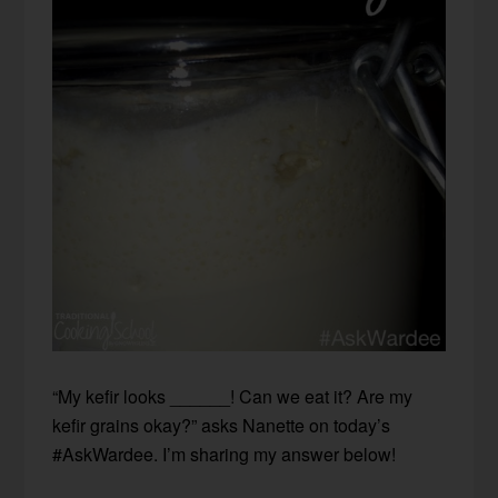
“My kefir looks ______! Can we eat it? Are my
kefir grains okay?” asks Nanette on today’s
#AskWardee. I’m sharing my answer below!