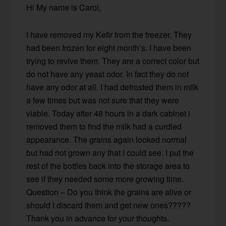
Hi My name is Carol,
I have removed my Kefir from the freezer. They
had been frozen for eight month’s. I have been
trying to revive them. They are a correct color but
do not have any yeast odor. In fact they do not
have any odor at all. I had defrosted them in milk
a few times but was not sure that they were
viable. Today after 48 hours in a dark cabinet i
removed them to find the milk had a curdled
appearance. The grains again looked normal
but had not grown any that I could see. I put the
rest of the bottles back into the storage area to
see if they needed some more growing time.
Question – Do you think the grains are alive or
should I discard them and get new ones?????
Thank you in advance for your thoughts.