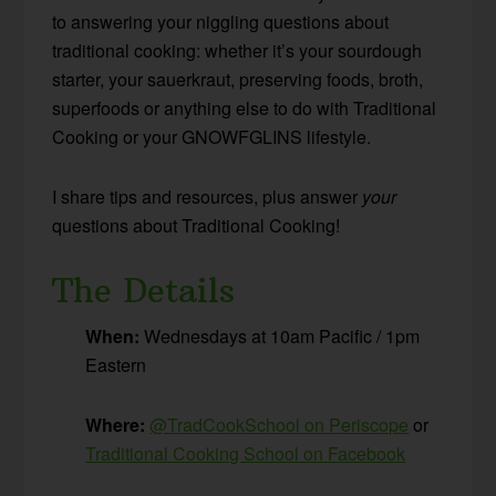
to answering your niggling questions about
traditional cooking: whether it’s your sourdough
starter, your sauerkraut, preserving foods, broth,
superfoods or anything else to do with Traditional
Cooking or your GNOWFGLINS lifestyle.
I share tips and resources, plus answer
your
questions about Traditional Cooking!
The Details
When:
Wednesdays at 10am Pacific / 1pm
Eastern
Where:
@TradCookSchool on Periscope
or
Traditional Cooking School on Facebook