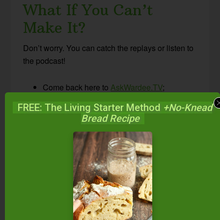
What If You Can’t
Make It?
Don’t worry. You can catch the replays or listen to
the podcast!
Come back here to
AskWardee.TV
;
all replays will be up within hours of airing
FREE: The Living Starter Method
+No-Knead
live; the print notes are always posted at the
Bread Recipe
same time I go live.
Follow
@TradCookSchool on Periscope
or
Traditional Cooking School on Facebook
to view the replay.
Subscribe to the #AskWardee podcast on
iTunes
,
Stitcher
,
YouTube
, or the Podcasts
app. While you’re there, be sure to leave a
rating and review!