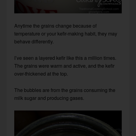
Anytime the grains change because of
temperature or your kefir-making habit, they may
behave differently.
I’ve seen a layered kefir like this a million times.
The grains were warm and active, and the kefir
over-thickened at the top.
The bubbles are from the grains consuming the
milk sugar and producing gases.