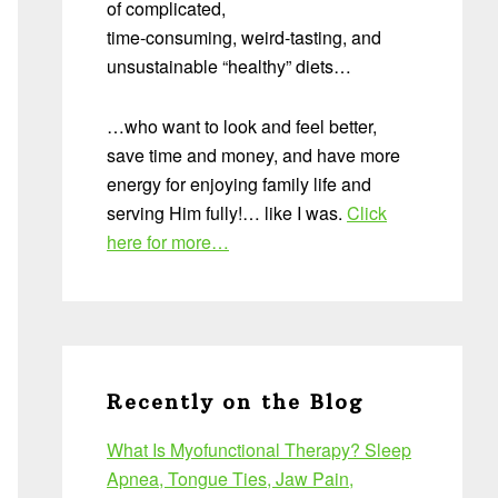
of complicated,
time-consuming, weird-tasting, and
unsustainable “healthy” diets…
…who want to look and feel better,
save time and money, and have more
energy for enjoying family life and
serving Him fully!… like I was.
Click
here for more…
Recently on the Blog
What Is Myofunctional Therapy? Sleep
Apnea, Tongue Ties, Jaw Pain,