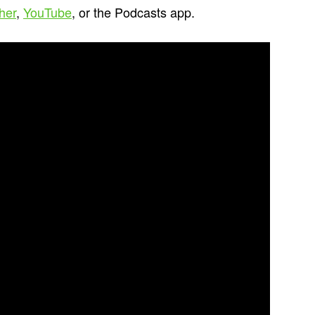
cher
,
YouTube
, or the Podcasts app.