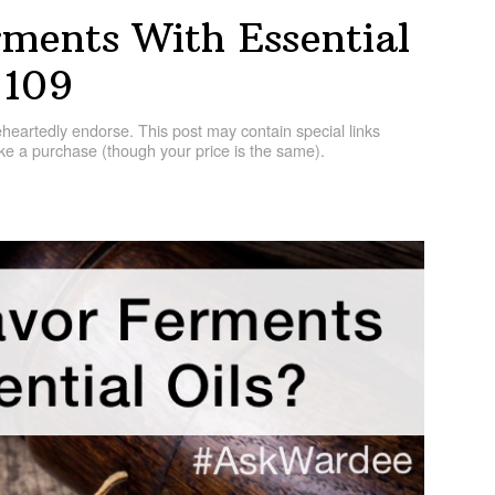
ments With Essential
 109
artedly endorse. This post may contain special links
e a purchase (though your price is the same).