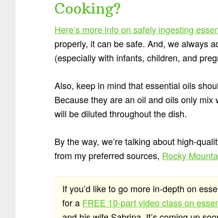
Cooking?
Here’s more info on safely ingesting essen
properly, it can be safe. And, we always ad
(especially with infants, children, and pre
Also, keep in mind that essential oils sho
Because they are an oil and oils only mix wi
will be diluted throughout the dish.
By the way, we’re talking about high-qualit
from my preferred sources,
Rocky Mountai
If you’d like to go more in-depth on esse
for a
FREE 10-part video class on essent
and his wife Sabrina. It’s coming up so