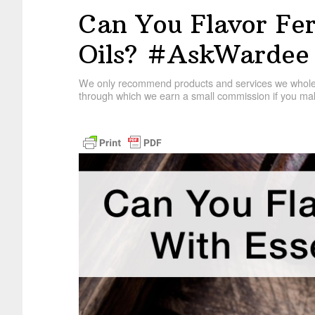
Can You Flavor Fer
Oils? #AskWardee
We only recommend products and services we wholehe
through which we earn a small commission if you mak