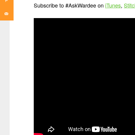
Subscribe to #AskWardee on
iTunes
,
Stit