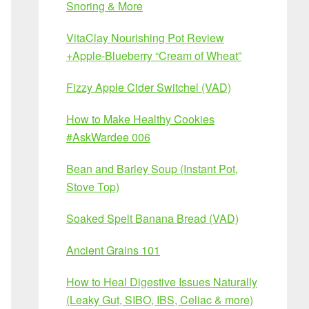
Snoring & More
VitaClay Nourishing Pot Review
+Apple-Blueberry “Cream of Wheat”
Fizzy Apple Cider Switchel (VAD)
How to Make Healthy Cookies
#AskWardee 006
Bean and Barley Soup (Instant Pot,
Stove Top)
Soaked Spelt Banana Bread (VAD)
Ancient Grains 101
How to Heal Digestive Issues Naturally
(Leaky Gut, SIBO, IBS, Celiac & more)