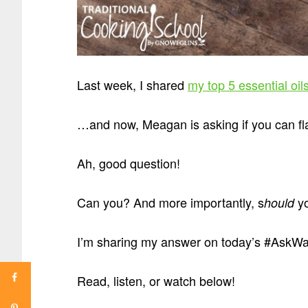
Last week, I shared
my top 5 essential oil
…and now, Meagan is asking if you can flav
Ah, good question!
Can you? And more importantly, s
y
hould
I’m sharing my answer on today’s #AskWarde
Read, listen, or watch below!