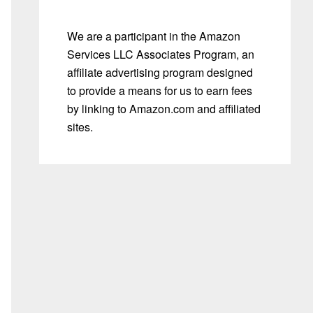
We are a participant in the Amazon
Services LLC Associates Program, an
affiliate advertising program designed
to provide a means for us to earn fees
by linking to Amazon.com and affiliated
sites.