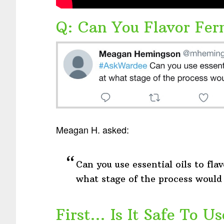
Q: Can You Flavor Fer
Meagan H. asked:
Can you use essential oils to flav
what stage of the process would
First… Is It Safe To Us