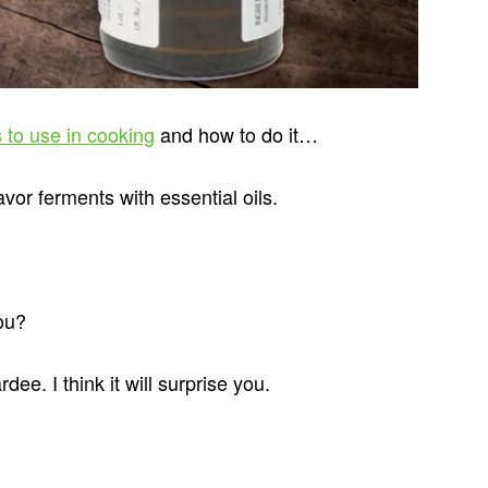
s to use in cooking
and how to do it…
or ferments with essential oils.
ou?
e. I think it will surprise you.