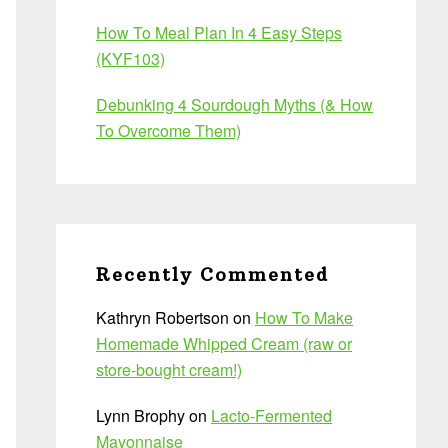
How To Meal Plan In 4 Easy Steps
(KYF103)
Debunking 4 Sourdough Myths (& How
To Overcome Them)
Recently Commented
Kathryn Robertson
on
How To Make
Homemade Whipped Cream (raw or
store-bought cream!)
Lynn Brophy
on
Lacto-Fermented
Mayonnaise