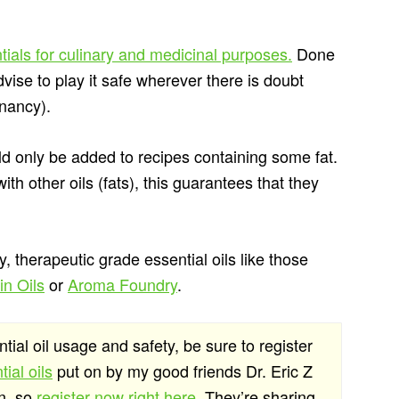
tials for culinary and medicinal purposes.
Done
vise to play it safe wherever there is doubt
gnancy).
uld only be added to recipes containing some fat.
th other oils (fats), this guarantees that they
y, therapeutic grade essential oils like those
n Oils
or
Aroma Foundry
.
ntial oil usage and safety, be sure to register
ial oils
put on by my good friends Dr. Eric Z
on, so
register now right here
. They’re sharing