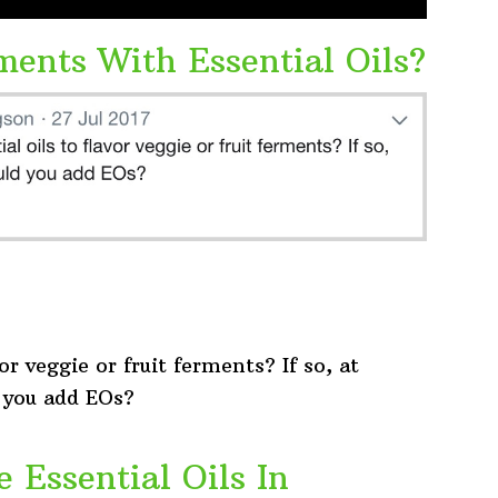
ments With Essential Oils?
or veggie or fruit ferments? If so, at
 you add EOs?
e Essential Oils In