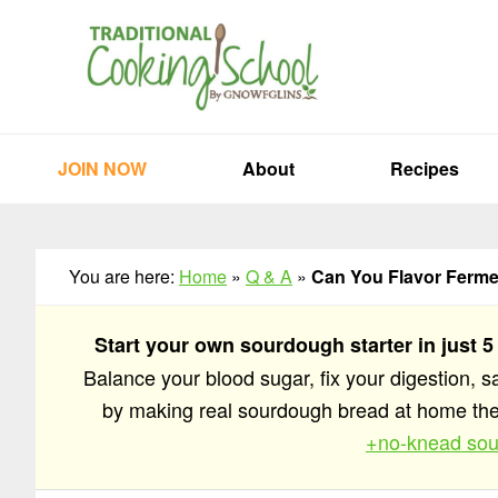
Skip
Skip
Skip
to
to
to
primary
main
primary
navigation
content
sidebar
JOIN NOW
About
Recipes
You are here:
Home
»
Q & A
»
Can You Flavor Ferme
Start your own sourdough starter in just 5
Balance your blood sugar, fix your digestion, 
by making real sourdough bread at home t
+no-knead sou