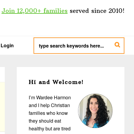
Join 12,000+ families
served since 2010!
type
search
Login
keywords
here...
Primary
Sidebar
Hi and Welcome!
I’m Wardee Harmon
and I help Christian
families who know
they should eat
healthy but are tired