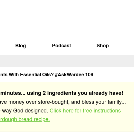
Blog
Podcast
Shop
nts With Essential Oils? #AskWardee 109
 minutes... using 2 ingredients you already have!
save money over store-bought, and bless your family...
he way God designed.
Click here for free instructions
rdough bread recipe.