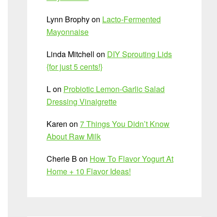
Lynn Brophy
on
Lacto-Fermented
Mayonnaise
Linda Mitchell
on
DIY Sprouting Lids
{for just 5 cents!}
L
on
Probiotic Lemon-Garlic Salad
Dressing Vinaigrette
Karen
on
7 Things You Didn’t Know
About Raw Milk
Cherie B
on
How To Flavor Yogurt At
Home + 10 Flavor Ideas!