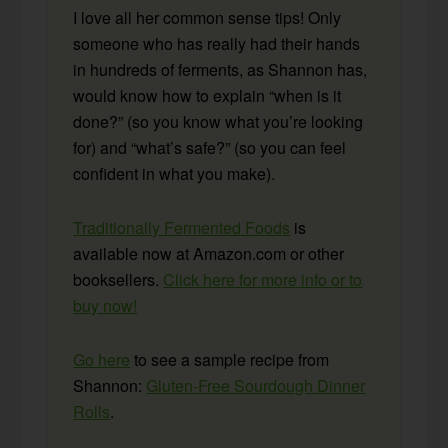
I love all her common sense tips! Only
someone who has really had their hands
in hundreds of ferments, as Shannon has,
would know how to explain “when is it
done?” (so you know what you’re looking
for) and “what’s safe?” (so you can feel
confident in what you make).
Traditionally Fermented Foods
is
available now at Amazon.com or other
booksellers.
Click here for more info or to
buy now!
Go here
to see a sample recipe from
Shannon:
Gluten-Free Sourdough Dinner
Rolls
.