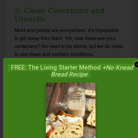
3. Clean Containers and
Utensils
Mold and yeasts are everywhere; it’s impossible
to get away from them. Yet, how clean are your
containers? No need to be sterile, but we do need
to use clean and sanitary conditions.
FREE: The Living Starter Method
+No-Knead
Washing in hot, soapy water, rinsing in hot water,
Bread Recipe
and then air-drying on a clean towel is usually
sufficient. Or, use a hot cycle on the dishwasher or
even boil your jars and utensils.