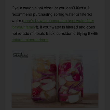
If your water is not clean or you don’t filter it, I
recommend purchasing spring water or filtered
water (
here’s how to choose the best water filter
for your family
!). If your water is filtered and does
not re-add minerals back, consider fortifying it with
natural mineral drops
.