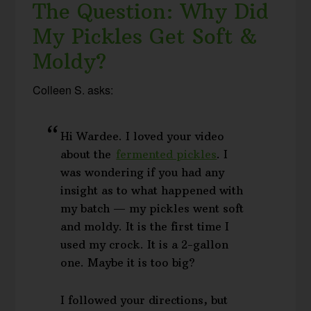
The Question: Why Did
My Pickles Get Soft &
Moldy?
Colleen S. asks:
Hi Wardee. I loved your video
about the
fermented pickles
. I
was wondering if you had any
insight as to what happened with
my batch — my pickles went soft
and moldy. It is the first time I
used my crock. It is a 2-gallon
one. Maybe it is too big?
I followed your directions, but