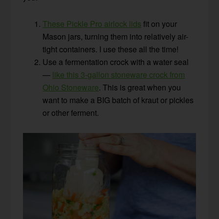
These Pickle Pro airlock lids
fit on your
Mason jars, turning them into relatively air-
tight containers. I use these all the time!
Use a fermentation crock with a water seal
—
like this 3-gallon stoneware crock from
Ohio Stoneware
. This is great when you
want to make a BIG batch of kraut or pickles
or other ferment.