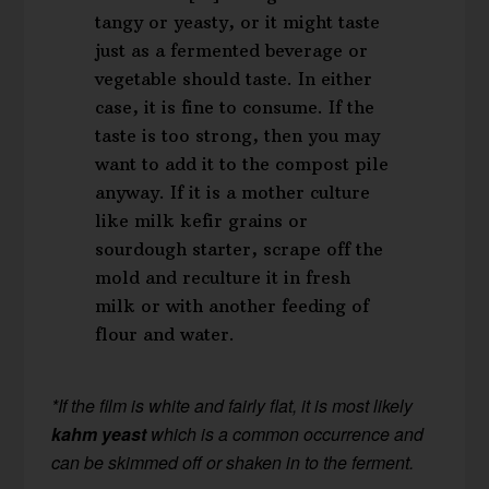
tangy or yeasty, or it might taste
just as a fermented beverage or
vegetable should taste. In either
case, it is fine to consume. If the
taste is too strong, then you may
want to add it to the compost pile
anyway. If it is a mother culture
like milk kefir grains or
sourdough starter, scrape off the
mold and reculture it in fresh
milk or with another feeding of
flour and water.
*If the film is white and fairly flat, it is most likely
kahm yeast
which is a common occurrence and
can be skimmed off or shaken in to the ferment.