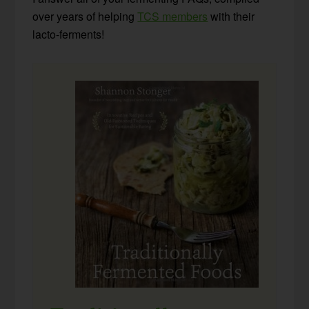
over years of helping
TCS members
with their
lacto-ferments!