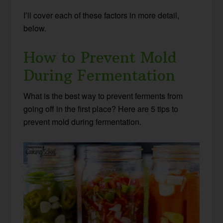
I’ll cover each of these factors in more detail,
below.
How to Prevent Mold
During Fermentation
What is the best way to prevent ferments from
going off in the first place? Here are 5 tips to
prevent mold during fermentation.