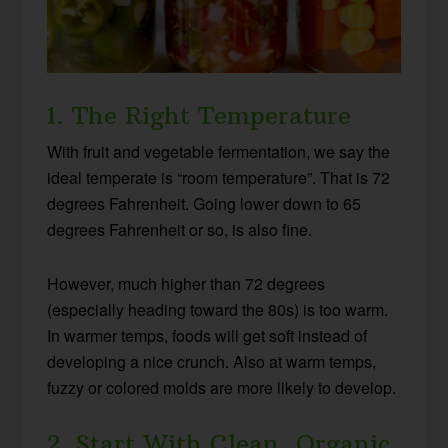
1. The Right Temperature
With fruit and vegetable fermentation, we say the
ideal temperate is “room temperature”. That is 72
degrees Fahrenheit. Going lower down to 65
degrees Fahrenheit or so, is also fine.
However, much higher than 72 degrees
(especially heading toward the 80s) is too warm.
In warmer temps, foods will get soft instead of
developing a nice crunch. Also at warm temps,
fuzzy or colored molds are more likely to develop.
2. Start With Clean, Organic