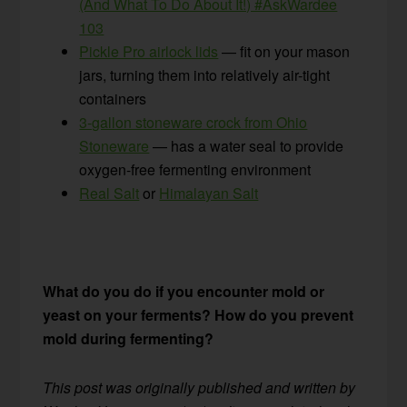
(And What To Do About It!) #AskWardee
103
Pickle Pro airlock lids
— fit on your mason
jars, turning them into relatively air-tight
containers
3-gallon stoneware crock from Ohio
Stoneware
— has a water seal to provide
oxygen-free fermenting environment
Real Salt
or
Himalayan Salt
What do you do if you encounter mold or
yeast on your ferments? How do you prevent
mold during fermenting?
This post was originally published and written by