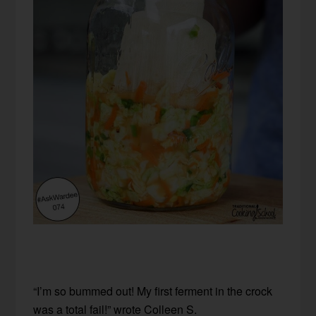
“I’m so bummed out! My first ferment in the crock
was a total fail!” wrote Colleen S.