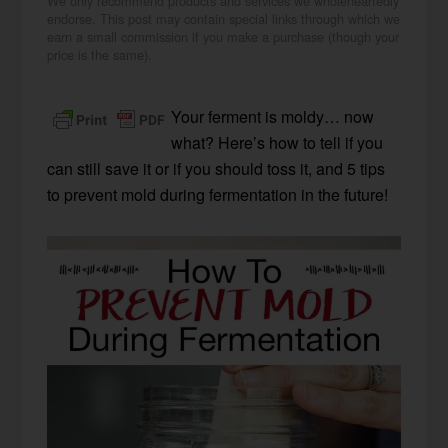
We only recommend products and services we wholeheartedly
endorse. This post may contain special links through which we
earn a small commission if you make a purchase (though your
price is the same).
Your ferment is moldy… now
what? Here’s how to tell if you
can still save it or if you should toss it, and 5 tips
to prevent mold during fermentation in the future!