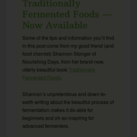
Traditionally
Fermented Foods —
Now Available
Some of the tips and information you’ll find
in this post come from my good friend (and
food chemist) Shannon Stonger of
Nourishing Days, from her brand-new,
utterly beautiful book
Traditionally
Fermented Foods
.
Shannon’s unpretentious and down-to-
earth writing about the beautiful process of
fermentation makes it do-able for
beginners and oh-so-inspiring for
advanced fermenters.