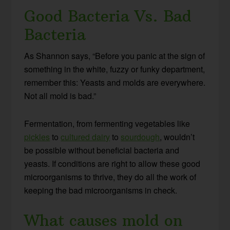
Good Bacteria Vs. Bad
Bacteria
As Shannon says, “Before you panic at the sign of
something in the white, fuzzy or funky department,
remember this: Yeasts and molds are everywhere.
Not all mold is bad.”
Fermentation, from fermenting vegetables like
pickles
to
cultured dairy
to
sourdough
, wouldn’t
be possible without beneficial bacteria and
yeasts. If conditions are right to allow these good
microorganisms to thrive, they do all the work of
keeping the bad microorganisms in check.
What causes mold on