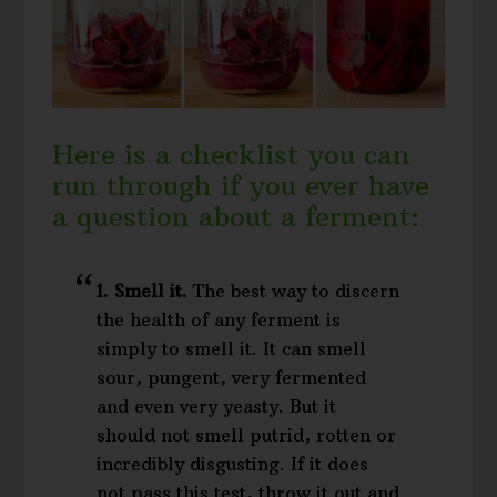
Here is a checklist you can
run through if you ever have
a question about a ferment:
1. Smell it.
The best way to discern
the health of any ferment is
simply to smell it. It can smell
sour, pungent, very fermented
and even very yeasty. But it
should not smell putrid, rotten or
incredibly disgusting. If it does
not pass this test, throw it out and