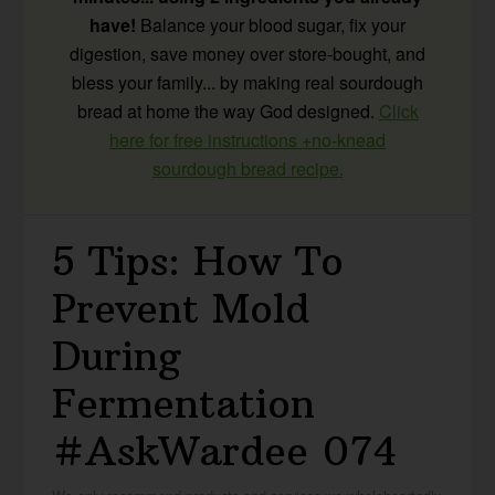
have!
Balance your blood sugar, fix your
digestion, save money over store-bought, and
bless your family... by making real sourdough
bread at home the way God designed.
Click
here for free instructions +no-knead
sourdough bread recipe.
5 Tips: How To
Prevent Mold
During
Fermentation
#AskWardee 074