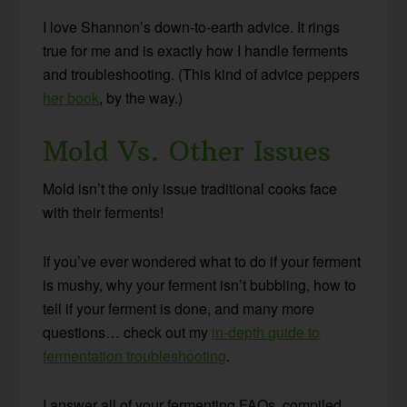
I love Shannon’s down-to-earth advice. It rings
true for me and is exactly how I handle ferments
and troubleshooting. (This kind of advice peppers
her book
, by the way.)
Mold Vs. Other Issues
Mold isn’t the only issue traditional cooks face
with their ferments!
If you’ve ever wondered what to do if your ferment
is mushy, why your ferment isn’t bubbling, how to
tell if your ferment is done, and many more
questions… check out my
in-depth guide to
fermentation troubleshooting
.
I answer all of your fermenting FAQs, compiled