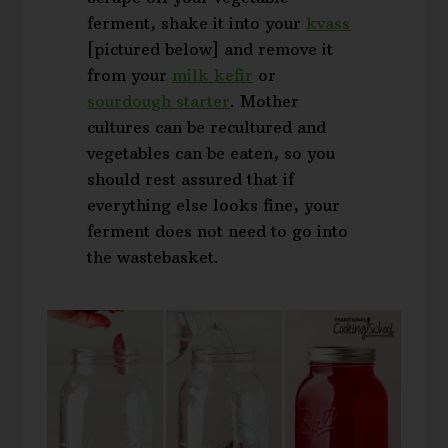
ferment, shake it into your
kvass
[pictured below] and remove it
from your
milk kefir
or
sourdough starter
. Mother
cultures can be recultured and
vegetables can be eaten, so you
should rest assured that if
everything else looks fine, your
ferment does not need to go into
the wastebasket.