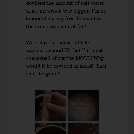
doubled the amount of salt water
since my crock was bigger. I’m so
bummed out my first ferment in
the crock was a total fail!
We keep our house a little
warmer around 78, but I’m most
concerned about the MOLD! Why
would it be covered in mold? That
can’t be good?!