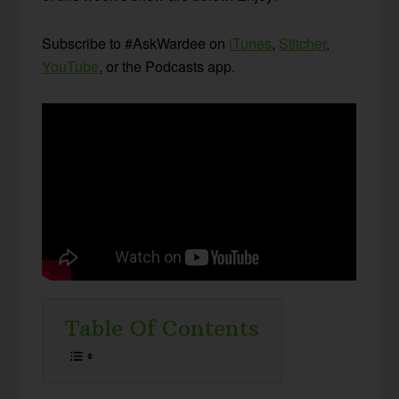
Subscribe to #AskWardee on
iTunes
,
Stitcher
,
YouTube
, or the Podcasts app.
Table Of Contents