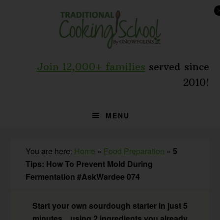
Skip
Skip
Skip
to
to
to
primary
main
primary
navigation
content
sidebar
Join 12,000+ families
served since
2010!
MENU
You are here:
Home
»
Food Preparation
»
5
Tips: How To Prevent Mold During
Fermentation #AskWardee 074
Start your own sourdough starter in just 5
minutes... using 2 ingredients you already