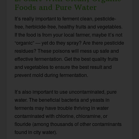
Foods and Pure Water
It’s really important to ferment clean, pesticide-
free, herbicide-free, healthy fruits and vegetables.
If the food is from your local farmer, maybe it’s not
“organic” — yet do they spray? Are there pesticide
residues? These poisons will mess up safe and
effective fermentation. Get the best quality fruits
and vegetables to ensure the best result and
prevent mold during fermentation.
It’s also important to use uncontaminated, pure
water. The beneficial bacteria and yeasts in
ferments may have trouble thriving in water
contaminated with chlorine, chloramine, or
flouride (among thousands of other contaminants
found in city water).