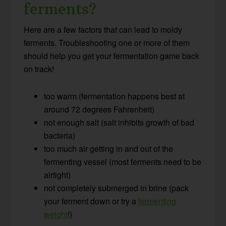
ferments?
Here are a few factors that can lead to moldy
ferments. Troubleshooting one or more of them
should help you get your fermentation game back
on track!
too warm (fermentation happens best at
around 72 degrees Fahrenheit)
not enough salt (salt inhibits growth of bad
bacteria)
too much air getting in and out of the
fermenting vessel (most ferments need to be
airtight)
not completely submerged in brine (pack
your ferment down or try a
fermenting
weight
!)