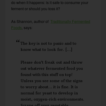
do when it happens: is it safe to consume your
ferment or should you toss it?
As Shannon, author of
Traditionally Fermented
Foods
, says:
The key is not to panic and to
know what to look for. […]
Please don’t freak out and throw
out whatever fermented food you
found with this stuff on top!
Unless you see some of the signs
to worry about… it is fine. It is
normal for yeast to develop in
moist, oxygen-rich environments.
Scrape off your vegetable