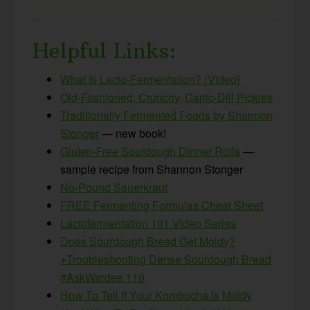
Helpful Links:
What Is Lacto-Fermentation? {Video}
Old-Fashioned, Crunchy, Garlic-Dill Pickles
Traditionally Fermented Foods by Shannon
Stonger
— new book!
Gluten-Free Sourdough Dinner Rolls
—
sample recipe from Shannon Stonger
No-Pound Sauerkraut
FREE Fermenting Formulas Cheat Sheet
Lactofermentation 101 Video Series
Does Sourdough Bread Get Moldy?
+Troubleshooting Dense Sourdough Bread
#AskWardee 110
How To Tell If Your Kombucha Is Moldy