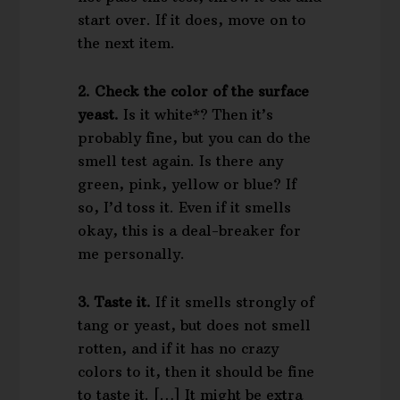
start over. If it does, move on to
the next item.
2. Check the color of the surface
yeast.
Is it white*? Then it’s
probably fine, but you can do the
smell test again. Is there any
green, pink, yellow or blue? If
so, I’d toss it. Even if it smells
okay, this is a deal-breaker for
me personally.
3. Taste it.
If it smells strongly of
tang or yeast, but does not smell
rotten, and if it has no crazy
colors to it, then it should be fine
to taste it. […] It might be extra