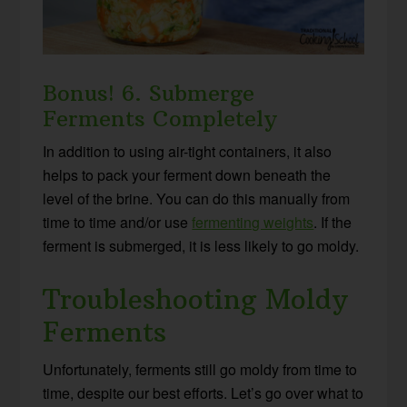
Bonus! 6. Submerge
Ferments Completely
In addition to using air-tight containers, it also
helps to pack your ferment down beneath the
level of the brine. You can do this manually from
time to time and/or use
fermenting weights
. If the
ferment is submerged, it is less likely to go moldy.
Troubleshooting Moldy
Ferments
Unfortunately, ferments still go moldy from time to
time, despite our best efforts. Let’s go over what to