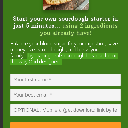
Start your own sourdough starter in
just 5 minutes...
using 2 ingredients
you already have!
Balance your blood sugar, fix your digestion, save
money over store-bought, and bless your
4. The Right Salt and The
family...
by making real sourdough
bread at home
Right Amount of It
the way God designed.
Not only is it important to use unrefined sea salt
(like
Real Salt
or
Himalayan Salt
), it’s important to
use the right amount.
My basic brine is 6 tablespoons of salt per half
gallon of water. That’s what I use unless the
recipe specifies differently.