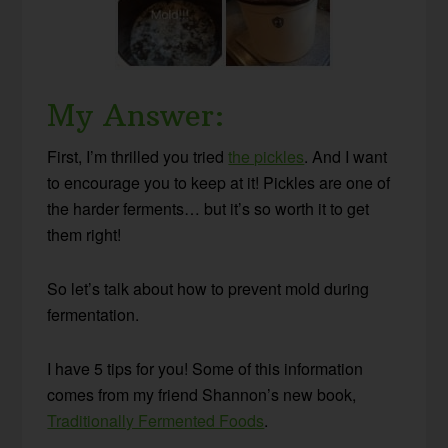
My Answer:
First, I’m thrilled you tried
the pickles
. And I want
to encourage you to keep at it! Pickles are one of
the harder ferments… but it’s so worth it to get
them right!
So let’s talk about how to prevent mold during
fermentation.
I have 5 tips for you! Some of this information
comes from my friend Shannon’s new book,
Traditionally Fermented Foods
.