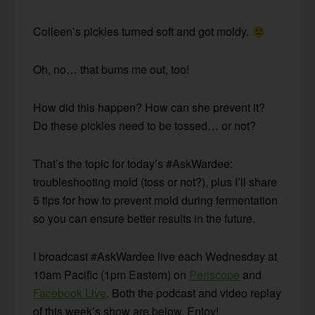
Colleen’s pickles turned soft and got moldy.
Oh, no… that bums me out, too!
How did this happen? How can she prevent it?
Do these pickles need to be tossed… or not?
That’s the topic for today’s #AskWardee:
troubleshooting mold (toss or not?), plus I’ll share
5 tips for how to prevent mold during fermentation
so you can ensure better results in the future.
I broadcast #AskWardee live each Wednesday at
10am Pacific (1pm Eastern) on
Periscope
and
Facebook Live
. Both the podcast and video replay
of this week’s show are below. Enjoy!