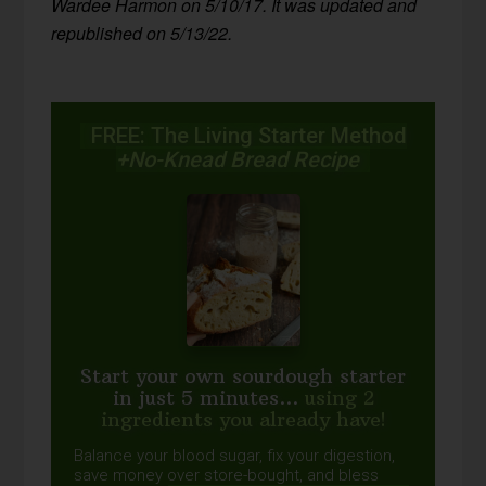
Wardee Harmon on 5/10/17. It was updated and
republished on 5/13/22.
FREE: The Living Starter Method
+No-Knead Bread Recipe
Start your own sourdough starter
in just 5 minutes...
using 2
ingredients you already have!
Balance your blood sugar, fix your digestion,
save money over store-bought, and bless