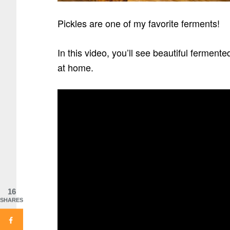
Pickles are one of my favorite ferments!
In this video, you’ll see beautiful ferment
at home.
16
SHARES