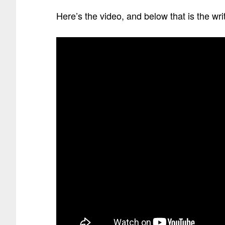
Here’s the video, and below that is the wr