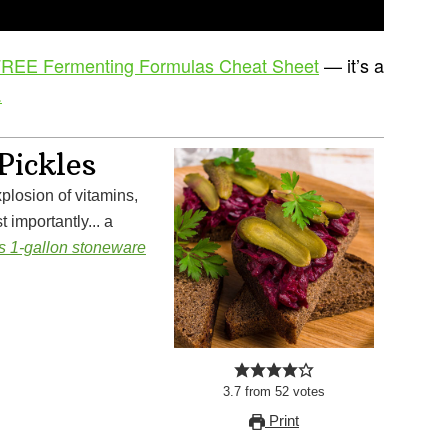
REE Fermenting Formulas Cheat Sheet
— it’s a
.
Pickles
 importantly... a
is 1-gallon stoneware
3.7
from
52
votes
Print