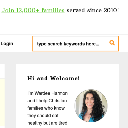
Join 12,000+ families
served since 2010!
type
search
Login
keywords
here...
Primary
Sidebar
Hi and Welcome!
I’m Wardee Harmon
and I help Christian
families who know
they should eat
healthy but are tired