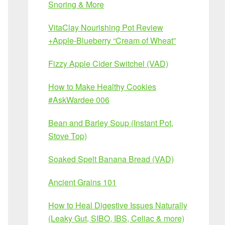
Snoring & More
VitaClay Nourishing Pot Review
+Apple-Blueberry “Cream of Wheat”
Fizzy Apple Cider Switchel (VAD)
How to Make Healthy Cookies
#AskWardee 006
Bean and Barley Soup (Instant Pot,
Stove Top)
Soaked Spelt Banana Bread (VAD)
Ancient Grains 101
How to Heal Digestive Issues Naturally
(Leaky Gut, SIBO, IBS, Celiac & more)