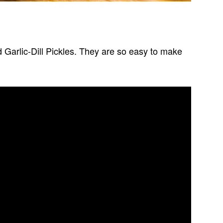
ed Garlic-Dill Pickles. They are so easy to make