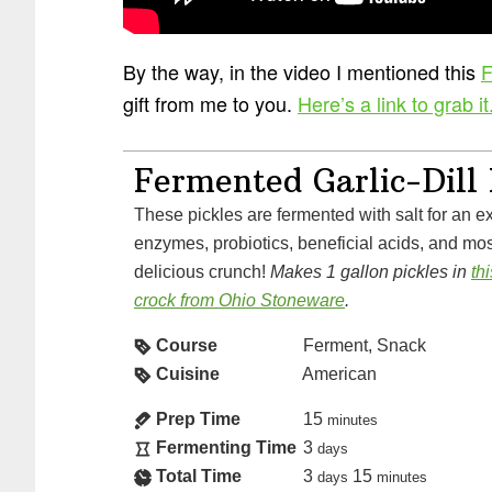
By the way, in the video I mentioned this
F
gift from me to you.
Here’s a link to grab it
Fermented Garlic-Dill 
These pickles are fermented with salt for an explosion of vitamins,
enzymes, probiotics, beneficial acids, and most
delicious crunch!
Makes 1 gallon pickles in
th
crock from Ohio Stoneware
.
Course
Ferment, Snack
Cuisine
American
Prep Time
15
minutes
Fermenting Time
3
days
Total Time
3
15
days
minutes