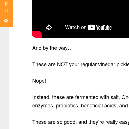
16
And by the way…
These are NOT your regular vinegar pickles 
Nope!
Instead, these are fermented with salt. On
enzymes, probiotics, beneficial acids, an
These are so good, and they’re really eas