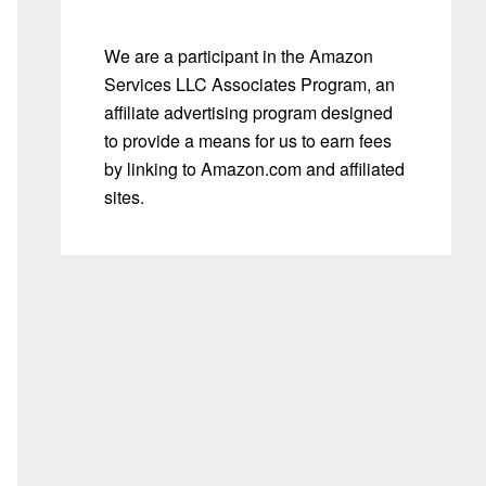
We are a participant in the Amazon
Services LLC Associates Program, an
affiliate advertising program designed
to provide a means for us to earn fees
by linking to Amazon.com and affiliated
sites.