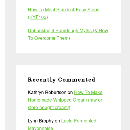
How To Meal Plan In 4 Easy Steps
(KYF103)
Debunking 4 Sourdough Myths (& How
To Overcome Them)
Recently Commented
Kathryn Robertson
on
How To Make
Homemade Whipped Cream (raw or
store-bought cream!)
Lynn Brophy
on
Lacto-Fermented
Mayonnaise