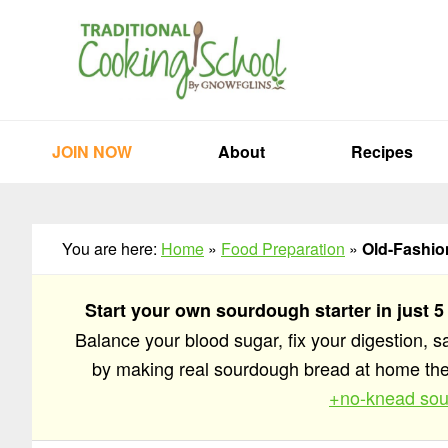
Skip
Skip
Skip
to
to
to
primary
main
primary
navigation
content
sidebar
JOIN NOW
About
Recipes
You are here:
Home
»
Food Preparation
»
Old-Fashion
Start your own sourdough starter in just 5
Balance your blood sugar, fix your digestion, 
by making real sourdough bread at home t
+no-knead sou