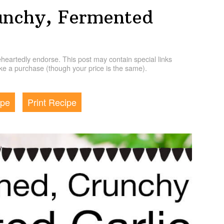
unchy, Fermented
artedly endorse. This post may contain special links
e a purchase (though your price is the same).
ipe
Print Recipe