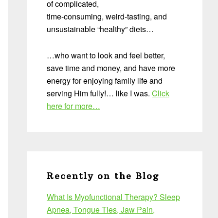
of complicated,
time-consuming, weird-tasting, and
unsustainable “healthy” diets…
…who want to look and feel better,
save time and money, and have more
energy for enjoying family life and
serving Him fully!… like I was.
Click
here for more…
Recently on the Blog
What Is Myofunctional Therapy? Sleep
Apnea, Tongue Ties, Jaw Pain,