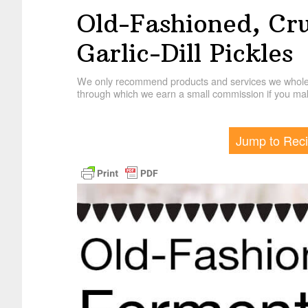
Old-Fashioned, Cr
Garlic-Dill Pickles
We only recommend products and services we wholehe
through which we earn a small commission if you mak
Jump to Rec