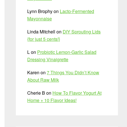
Lynn Brophy
on
Lacto-Fermented
Mayonnaise
Linda Mitchell
on
DIY Sprouting Lids
{for just 5 cents!}
L
on
Probiotic Lemon-Garlic Salad
Dressing Vinaigrette
Karen
on
7 Things You Didn’t Know
About Raw Milk
Cherie B
on
How To Flavor Yogurt At
Home + 10 Flavor Ideas!