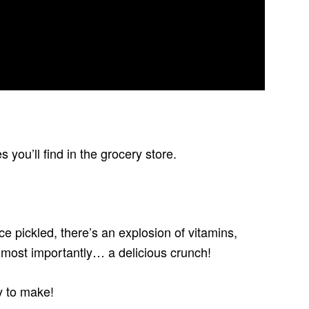
you’ll find in the grocery store.
ce pickled, there’s an explosion of vitamins,
d most importantly… a delicious crunch!
y to make!