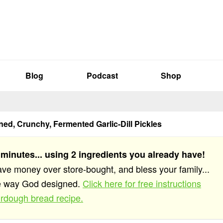
Blog
Podcast
Shop
ed, Crunchy, Fermented Garlic-Dill Pickles
 minutes... using 2 ingredients you already have!
save money over store-bought, and bless your family...
he way God designed.
Click here for free instructions
rdough bread recipe.