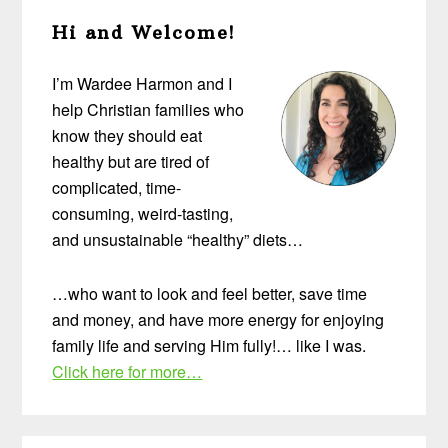
Primary
Hi and Welcome!
Sidebar
I’m Wardee Harmon and I
help Christian families who
know they should eat
healthy but are tired of
complicated, time-
consuming, weird-tasting,
and unsustainable “healthy” diets…
…who want to look and feel better, save time
and money, and have more energy for enjoying
family life and serving Him fully!… like I was.
Click here for more…