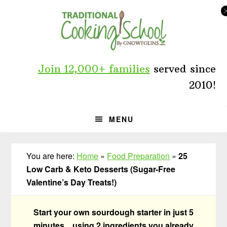
Skip
Skip
Skip
to
to
to
primary
main
primary
navigation
content
sidebar
Join 12,000+ families
served since
2010!
MENU
You are here:
Home
»
Food Preparation
»
25
Low Carb & Keto Desserts (Sugar-Free
Valentine’s Day Treats!)
Start your own sourdough starter in just 5
minutes... using 2 ingredients you already