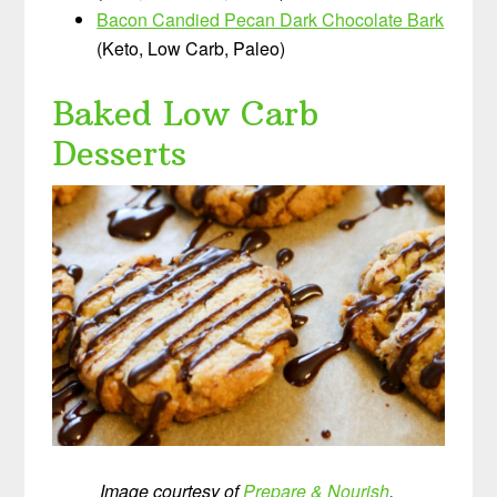
Bacon Candied Pecan Dark Chocolate Bark
(Keto, Low Carb, Paleo)
Baked Low Carb
Desserts
Image courtesy of
Prepare & Nourish
.