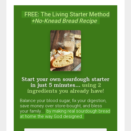
FREE: The Living Starter Method
+No-Knead Bread Recipe
Start your own sourdough starter
in just 5 minutes...
using 2
ingredients you already have!
Balance your blood sugar, fix your digestion,
save money over store-bought, and bless
your family...
by making real sourdough
bread
at home the way God designed.