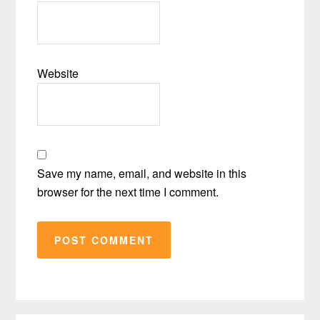
Website
Save my name, email, and website in this
browser for the next time I comment.