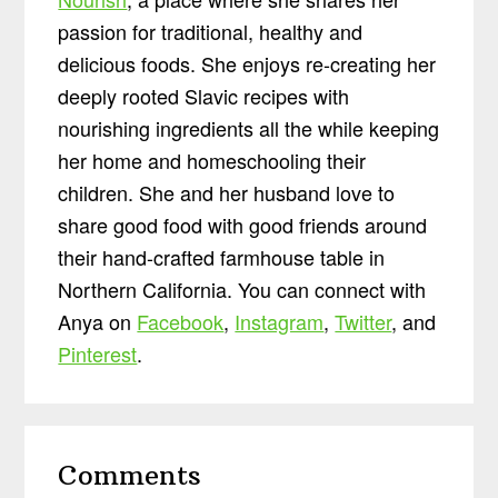
passion for traditional, healthy and
delicious foods. She enjoys re-creating her
deeply rooted Slavic recipes with
nourishing ingredients all the while keeping
her home and homeschooling their
children. She and her husband love to
share good food with good friends around
their hand-crafted farmhouse table in
Northern California. You can connect with
Anya on
Facebook
,
Instagram
,
Twitter
, and
Pinterest
.
Reader
Comments
Interactions