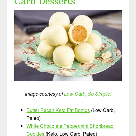
Carb Desserts
Image courtesy of
Low-Carb, So Simple!
Butter Pecan Keto Fat Bombs
(Low Carb,
Paleo)
White Chocolate Peppermint Shortbread
Cookies
(Keto, Low Carb, Paleo)