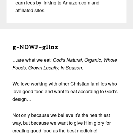
earn fees by linking to Amazon.com and
affiliated sites.
Before
Footer
g-NOWF-glinz
…are what we eat!
God’s Natural, Organic, Whole
Foods, Grown Locally, In Season.
We love working with other Christian families who
love good food and want to eat according to God’s
design…
Not only because we believe it’s the healthiest
way, but because we want to give Him glory for
creating good food as the best medicine!