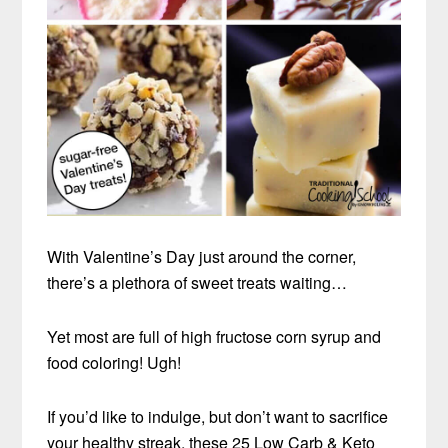
With Valentine’s Day just around the corner,
there’s a plethora of sweet treats waiting…
Yet most are full of high fructose corn syrup and
food coloring! Ugh!
If you’d like to indulge, but don’t want to sacrifice
your healthy streak, these 25 Low Carb & Keto