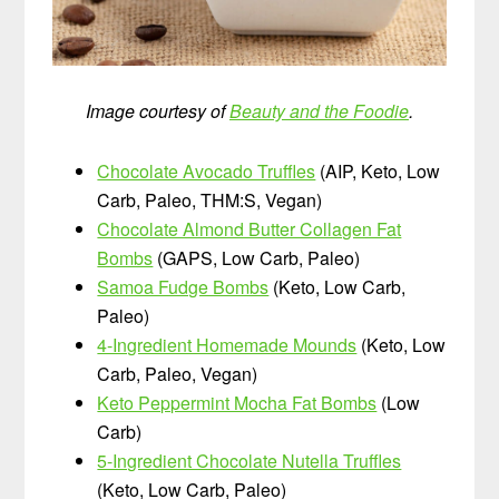
Image courtesy of
Beauty and the Foodie
.
Chocolate Avocado Truffles
(AIP, Keto, Low
Carb, Paleo, THM:S, Vegan)
Chocolate Almond Butter Collagen Fat
Bombs
(GAPS, Low Carb, Paleo)
Samoa Fudge Bombs
(Keto, Low Carb,
Paleo)
4-Ingredient Homemade Mounds
(Keto, Low
Carb, Paleo, Vegan)
Keto Peppermint Mocha Fat Bombs
(Low
Carb)
5-Ingredient Chocolate Nutella Truffles
(Keto, Low Carb, Paleo)