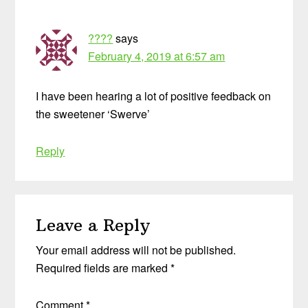
????
says
February 4, 2019 at 6:57 am
I have been hearing a lot of positive feedback on
the sweetener ‘Swerve’
Reply
Leave a Reply
Your email address will not be published.
Required fields are marked
*
Comment
*