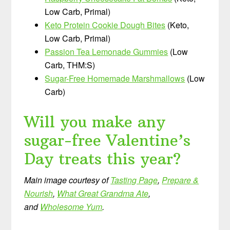
Low Carb, Primal)
Keto Protein Cookie Dough Bites
(Keto,
Low Carb, Primal)
Passion Tea Lemonade Gummies
(Low
Carb, THM:S)
Sugar-Free Homemade Marshmallows
(Low
Carb)
Will you make any
sugar-free Valentine’s
Day treats this year?
Main image courtesy of
Tasting Page
,
Prepare &
Nourish
,
What Great Grandma Ate
,
and
Wholesome Yum
.