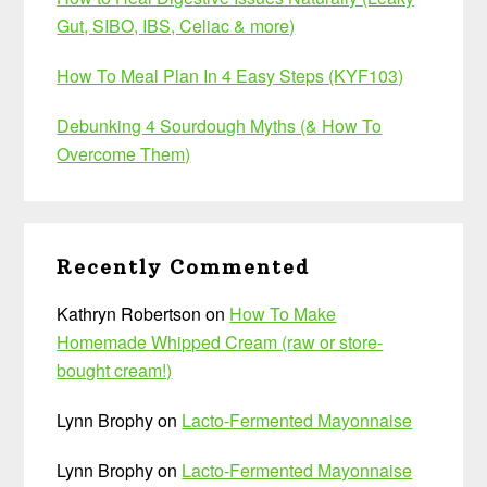
Gut, SIBO, IBS, Celiac & more)
How To Meal Plan In 4 Easy Steps (KYF103)
Debunking 4 Sourdough Myths (& How To
Overcome Them)
Recently Commented
Kathryn Robertson
on
How To Make
Homemade Whipped Cream (raw or store-
bought cream!)
Lynn Brophy
on
Lacto-Fermented Mayonnaise
Lynn Brophy
on
Lacto-Fermented Mayonnaise