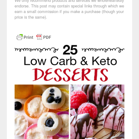
We only recommend products and services we wholeheartedly
endorse. This post may contain special links through which we
earn a small commission if you make a purchase (though your
price is the same).