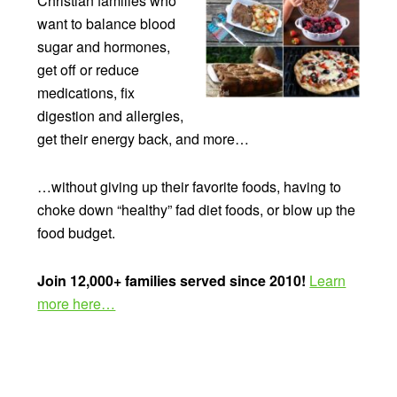
Christian families who
want to balance blood
sugar and hormones,
get off or reduce
medications, fix
digestion and allergies,
get their energy back, and more…
…without giving up their favorite foods, having to
choke down “healthy” fad diet foods, or blow up the
food budget.
Join 12,000+ families served since 2010!
Learn
more here…