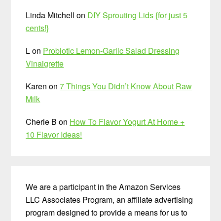
Linda Mitchell
on
DIY Sprouting Lids {for just 5
cents!}
L
on
Probiotic Lemon-Garlic Salad Dressing
Vinaigrette
Karen
on
7 Things You Didn’t Know About Raw
Milk
Cherie B
on
How To Flavor Yogurt At Home +
10 Flavor Ideas!
We are a participant in the Amazon Services
LLC Associates Program, an affiliate advertising
program designed to provide a means for us to