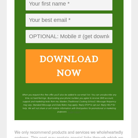
DOWNLOAD
NOW
When you request this free offer, you'll also be added to our email list. You can unsubscribe any
time, no hard feelings. By providing your phone number, you agree to receive SMS account,
support, and marketing texts from me, Wardee (Traditional Cooking School). Message frequency
may vary. Standard Message and Data Rates may apply. Reply STOP to opt out. Reply HELP for
help. We will not share or sell mobile information with third parties for promotional or marketing
purposes.
privacy policy
We only recommend products and services we wholeheartedly
endorse. This post may contain special links through which we