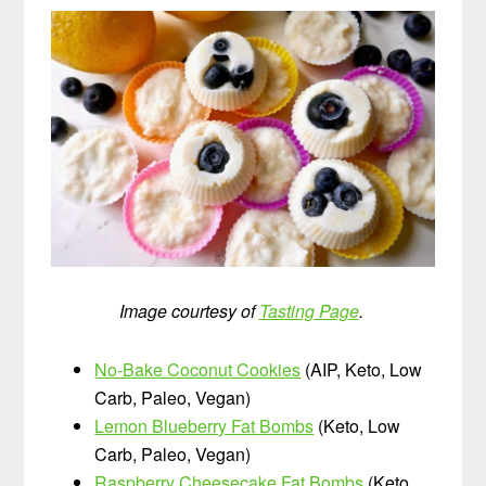
Image courtesy of
Tasting Page
.
No-Bake Coconut Cookies
(AIP, Keto, Low
Carb, Paleo, Vegan)
Lemon Blueberry Fat Bombs
(Keto, Low
Carb, Paleo, Vegan)
Raspberry Cheesecake Fat Bombs
(Keto,