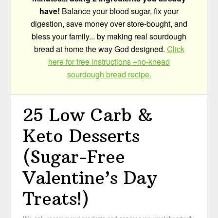
have!
Balance your blood sugar, fix your
digestion, save money over store-bought, and
bless your family... by making real sourdough
bread at home the way God designed.
Click
here for free instructions +no-knead
sourdough bread recipe.
25 Low Carb &
Keto Desserts
(Sugar-Free
Valentine’s Day
Treats!)