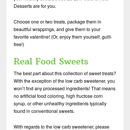
Desserts are for you.
Choose one or two treats, package them in
beautiful wrappings, and give them to your
favorite valentine! (Or, enjoy them yourself, guilt-
free!)
Real Food Sweets
The best part about this collection of sweet treats?
With the exception of the low carb sweetener, you
won’t find any processed ingredients! That means
no artificial food coloring, high fructose corn
syrup, or other unhealthy ingredients typically
found in conventional sweets.
With regards to the low carb sweetener, please