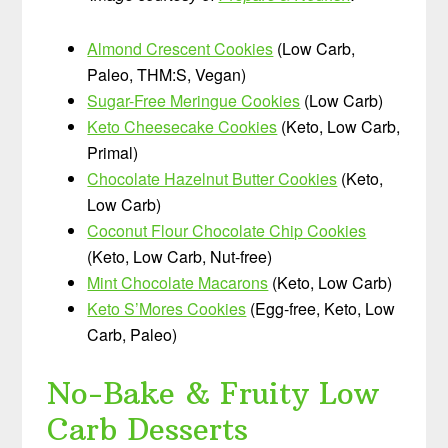
Almond Crescent Cookies
(Low Carb,
Paleo, THM:S, Vegan)
Sugar-Free Meringue Cookies
(Low Carb)
Keto Cheesecake Cookies
(Keto, Low Carb,
Primal)
Chocolate Hazelnut Butter Cookies
(Keto,
Low Carb)
Coconut Flour Chocolate Chip Cookies
(Keto, Low Carb, Nut-free)
Mint Chocolate Macarons
(Keto, Low Carb)
Keto S’Mores Cookies
(Egg-free, Keto, Low
Carb, Paleo)
No-Bake & Fruity Low
Carb Desserts