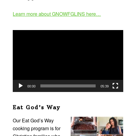
Learn more about GNOWFGLINS here…
Video
Player
00:00
05:39
Eat God’s Way
Our Eat God’s Way
cooking program is for