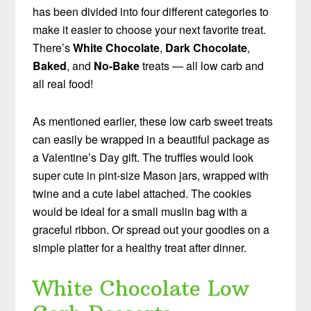
has been divided into four different categories to
make it easier to choose your next favorite treat.
There’s
White Chocolate
,
Dark Chocolate
,
Baked
, and
No-Bake
treats — all low carb and
all real food!
As mentioned earlier, these low carb sweet treats
can easily be wrapped in a beautiful package as
a Valentine’s Day gift. The truffles would look
super cute in pint-size Mason jars, wrapped with
twine and a cute label attached. The cookies
would be ideal for a small muslin bag with a
graceful ribbon. Or spread out your goodies on a
simple platter for a healthy treat after dinner.
White Chocolate Low