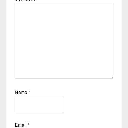
Name
*
Email
*