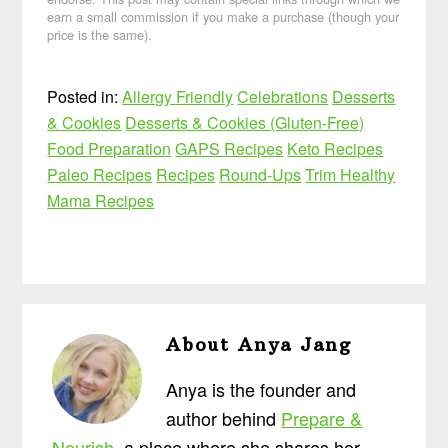
earn a small commission if you make a purchase (though your
price is the same).
Posted in:
Allergy Friendly
Celebrations
Desserts
& Cookies
Desserts & Cookies (Gluten-Free)
Food Preparation
GAPS Recipes
Keto Recipes
Paleo Recipes
Recipes
Round-Ups
Trim Healthy
Mama Recipes
About
Anya Jang
Anya is the founder and
author behind
Prepare &
Nourish
, a place where she shares her