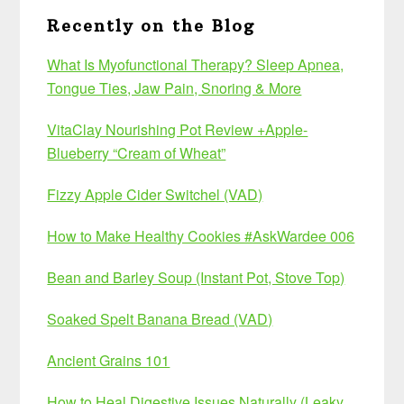
Recently on the Blog
What Is Myofunctional Therapy? Sleep Apnea,
Tongue Ties, Jaw Pain, Snoring & More
VitaClay Nourishing Pot Review +Apple-
Blueberry “Cream of Wheat”
Fizzy Apple Cider Switchel (VAD)
How to Make Healthy Cookies #AskWardee 006
Bean and Barley Soup (Instant Pot, Stove Top)
Soaked Spelt Banana Bread (VAD)
Ancient Grains 101
How to Heal Digestive Issues Naturally (Leaky