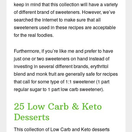
keep in mind that this collection will have a variety
of different brand of sweeteners. However, we’ve
searched the internet to make sure that all
sweeteners used in these recipes are acceptable
for the real foodies.
Furthermore, if you’re like me and prefer to have
just one or two sweeteners on hand instead of
investing in several different brands, erythritol
blend and monk fruit are generally safe for recipes
that call for some type of 1:1 sweetener (1 part
regular sugar to 1 part low carb sweetener).
25 Low Carb & Keto
Desserts
This collection of Low Carb and Keto desserts