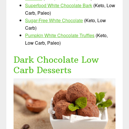
Superfood White Chocolate Bark
(Keto, Low
Carb, Paleo)
Sugar-Free White Chocolate
(Keto, Low
Carb)
Pumpkin White Chocolate Truffles
(Keto,
Low Carb, Paleo)
Dark Chocolate Low
Carb Desserts