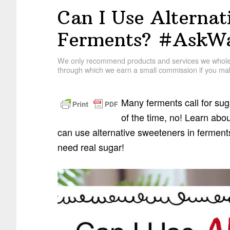
Can I Use Alternat
Ferments? #AskWa
We only recommend products and services we wholehe
through which we earn a small commission if you mak
Many ferments call for su
of the time, no! Learn ab
can use alternative sweeteners in ferments
need real sugar!