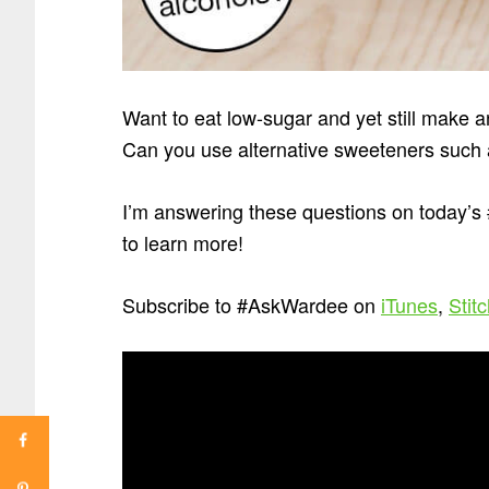
Want to eat low-sugar and yet still make a
Can you use alternative sweeteners such a
I’m answering these questions on today’
to learn more!
Subscribe to #AskWardee on
iTunes
,
Stit