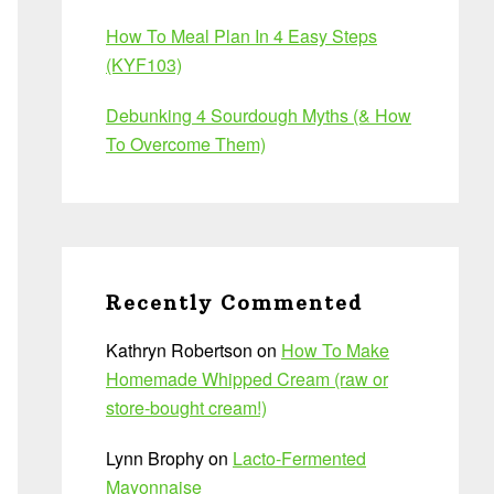
How To Meal Plan In 4 Easy Steps
(KYF103)
Debunking 4 Sourdough Myths (& How
To Overcome Them)
Recently Commented
Kathryn Robertson
on
How To Make
Homemade Whipped Cream (raw or
store-bought cream!)
Lynn Brophy
on
Lacto-Fermented
Mayonnaise