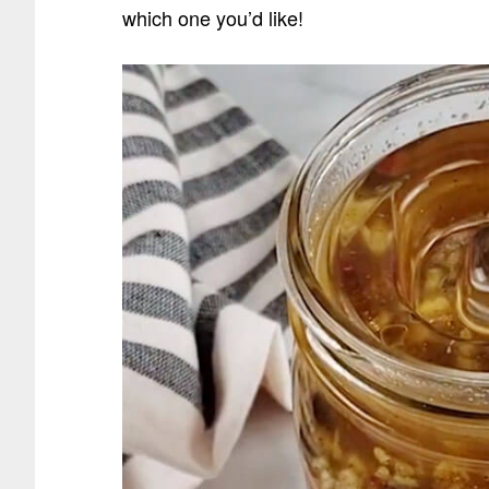
which one you’d like!