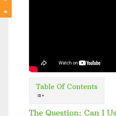
Table Of Contents
The Question: Can I U