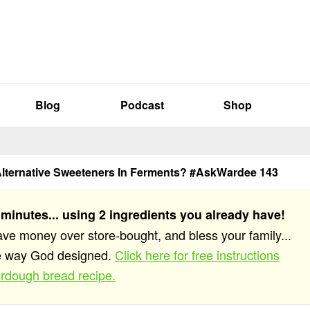
Blog
Podcast
Shop
Alternative Sweeteners In Ferments? #AskWardee 143
 minutes... using 2 ingredients you already have!
save money over store-bought, and bless your family...
he way God designed.
Click here for free instructions
rdough bread recipe.