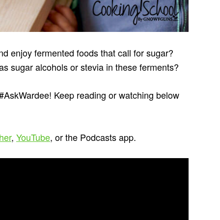
nd enjoy fermented foods that call for sugar?
s sugar alcohols or stevia in these ferments?
s #AskWardee! Keep reading or watching below
cher
,
YouTube
, or the Podcasts app.