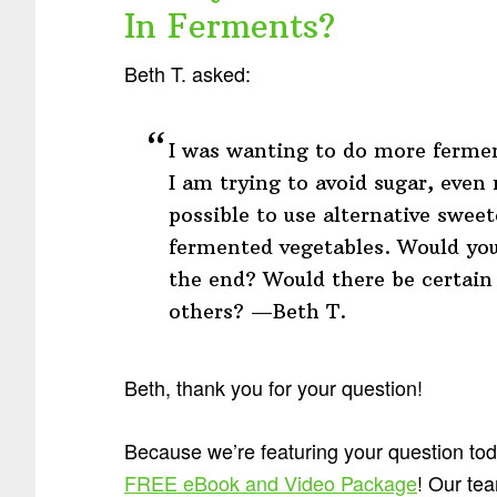
In Ferments?
Beth T. asked:
I was wanting to do more fermen
I am trying to avoid sugar, even 
possible to use alternative sweet
fermented vegetables. Would you
the end? Would there be certain
others? —Beth T.
Beth, thank you for your question!
Because we’re featuring your question to
FREE eBook and Video Package
! Our tea