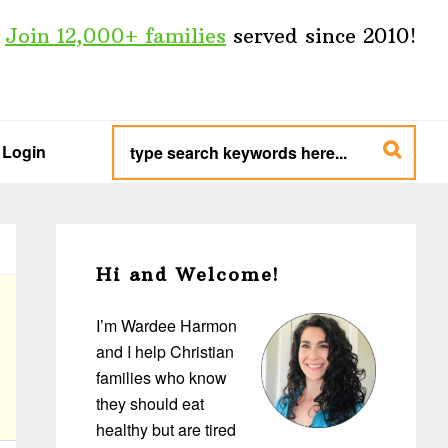
Join 12,000+ families
served since 2010!
type
search
Login
keywords
here...
Primary
Sidebar
Hi and Welcome!
I’m Wardee Harmon
and I help Christian
families who know
they should eat
healthy but are tired