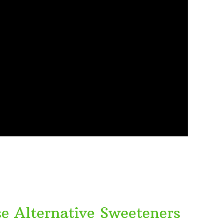
se Alternative Sweeteners