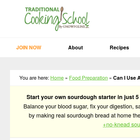
Skip
Skip
Skip
to
to
to
primary
main
primary
navigation
content
sidebar
JOIN NOW
About
Recipes
You are here:
Home
»
Food Preparation
»
Can I Use 
Start your own sourdough starter in just 5
Balance your blood sugar, fix your digestion, 
by making real sourdough bread at home t
+no-knead sou