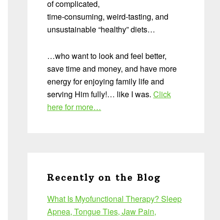
of complicated,
time-consuming, weird-tasting, and
unsustainable “healthy” diets…
…who want to look and feel better,
save time and money, and have more
energy for enjoying family life and
serving Him fully!… like I was.
Click
here for more…
Recently on the Blog
What Is Myofunctional Therapy? Sleep
Apnea, Tongue Ties, Jaw Pain,