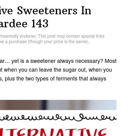
ive Sweeteners In
rdee 143
artedly endorse. This post may contain special links
e a purchase (though your price is the same).
gar… yet is a sweetener always necessary? Most
out when you can leave the sugar out, when you
, plus the two types of ferments that always