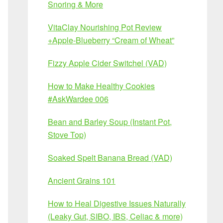
Snoring & More
VitaClay Nourishing Pot Review
+Apple-Blueberry “Cream of Wheat”
Fizzy Apple Cider Switchel (VAD)
How to Make Healthy Cookies
#AskWardee 006
Bean and Barley Soup (Instant Pot,
Stove Top)
Soaked Spelt Banana Bread (VAD)
Ancient Grains 101
How to Heal Digestive Issues Naturally
(Leaky Gut, SIBO, IBS, Celiac & more)