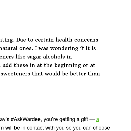
ting. Due to certain health concerns
natural ones. I was wondering if it is
eners like sugar alcohols in
 add these in at the beginning or at
 sweeteners that would be better than
day’s #AskWardee, you’re getting a gift —
a
m will be in contact with you so you can choose