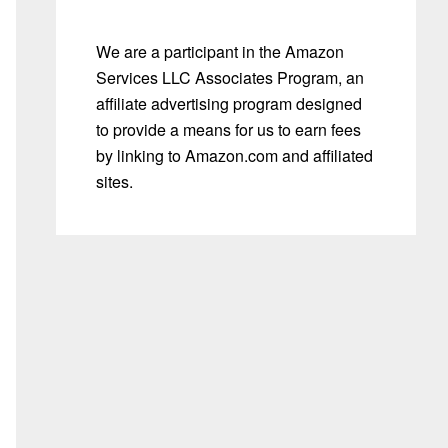
We are a participant in the Amazon
Services LLC Associates Program, an
affiliate advertising program designed
to provide a means for us to earn fees
by linking to Amazon.com and affiliated
sites.