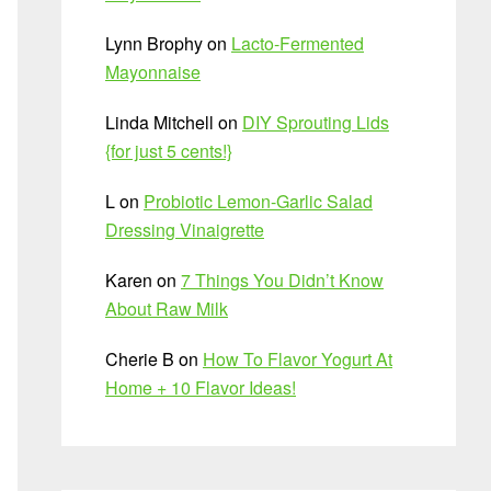
Lynn Brophy
on
Lacto-Fermented
Mayonnaise
Linda Mitchell
on
DIY Sprouting Lids
{for just 5 cents!}
L
on
Probiotic Lemon-Garlic Salad
Dressing Vinaigrette
Karen
on
7 Things You Didn’t Know
About Raw Milk
Cherie B
on
How To Flavor Yogurt At
Home + 10 Flavor Ideas!