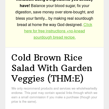
have!
Balance your blood sugar, fix your
digestion, save money over store-bought, and
bless your family... by making real sourdough
bread at home the way God designed.
Click
here for free instructions +no-knead
sourdough bread recipe.
Cold Brown Rice
Salad With Garden
Veggies (THM:E)
We only recommend products and services we wholeheartedly
endorse. This post may contain special links through which we
earn a small commission if you make a purchase (though your
price is the same).