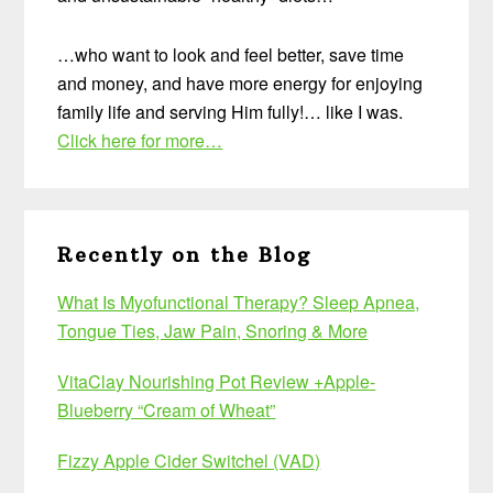
…who want to look and feel better, save time
and money, and have more energy for enjoying
family life and serving Him fully!… like I was.
Click here for more…
Recently on the Blog
What Is Myofunctional Therapy? Sleep Apnea,
Tongue Ties, Jaw Pain, Snoring & More
VitaClay Nourishing Pot Review +Apple-
Blueberry “Cream of Wheat”
Fizzy Apple Cider Switchel (VAD)