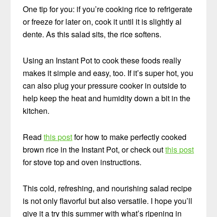
One tip for you: if you’re cooking rice to refrigerate
or freeze for later on, cook it until it is slightly al
dente. As this salad sits, the rice softens.
Using an Instant Pot to cook these foods really
makes it simple and easy, too. If it’s super hot, you
can also plug your pressure cooker in outside to
help keep the heat and humidity down a bit in the
kitchen.
Read
this post
for how to make perfectly cooked
brown rice in the Instant Pot, or check out
this post
for stove top and oven instructions.
This cold, refreshing, and nourishing salad recipe
is not only flavorful but also versatile. I hope you’ll
give it a try this summer with what’s ripening in