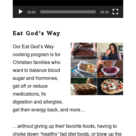
00:00
05:39
Eat God’s Way
Our Eat God’s Way
cooking program is for
Christian families who
want to balance blood
sugar and hormones,
get off or reduce
medications, fix
digestion and allergies,
get their energy back, and more…
…without giving up their favorite foods, having to
choke down “healthy” fad diet foods, or blow up the