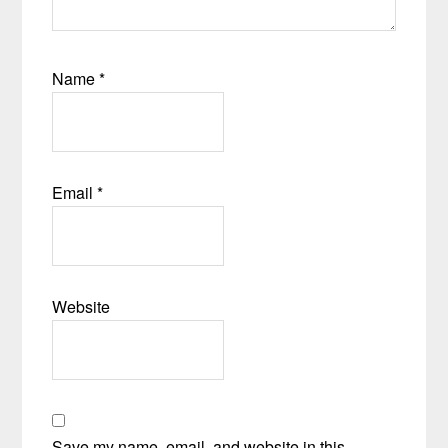
Name
*
Email
*
Website
Save my name, email, and website in this