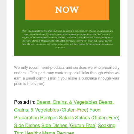
NOW
When you request this free offer, you'll also be added to our email list. You can unsubscribe any
time, no hard feelings. By providing your phone number, you agree to receive SMS account,
support, and marketing texts from me, Wardee (Traditional Cooking School). Message frequency
may vary. Standard Message and Data Rates may apply. Reply STOP to opt out. Reply HELP for
help. We will not share or sell mobile information with third parties for promotional or marketing
purposes.
privacy policy
We only recommend products and services we wholeheartedly
endorse. This post may contain special links through which we
earn a small commission if you make a purchase (though your
price is the same).
Posted in:
Beans, Grains, & Vegetables
Beans,
Grains, & Vegetables (Gluten-Free)
Food
Preparation
Recipes
Salads
Salads (Gluten-Free)
Side Dishes
Side Dishes (Gluten-Free)
Soaking
Trim Healthy Mama Recipes