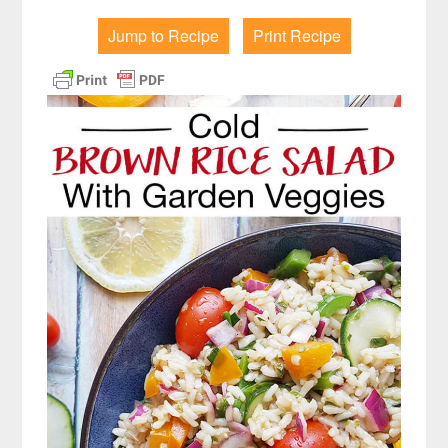
Jump to Recipe
Print Recipe