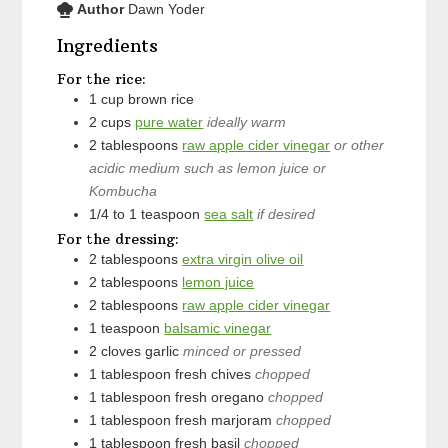
Author
Dawn Yoder
Ingredients
For the rice:
1
cup
brown rice
2
cups
pure water
ideally warm
2
tablespoons
raw apple cider vinegar
or other
acidic medium such as lemon juice or
Kombucha
1/4 to 1
teaspoon
sea salt
if desired
For the dressing:
2
tablespoons
extra virgin olive oil
2
tablespoons
lemon juice
2
tablespoons
raw apple cider vinegar
1
teaspoon
balsamic vinegar
2
cloves
garlic
minced or pressed
1
tablespoon
fresh chives
chopped
1
tablespoon
fresh oregano
chopped
1
tablespoon
fresh marjoram
chopped
1
tablespoon
fresh basil
chopped