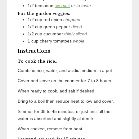
1/2
teaspoon
sea salt
or to taste
For the garden veggies:
1/2
cup
red onion
chopped
1/2
cup
green pepper
diced
1/2
cup
cucumber
thinly sliced
1
cup
cherry tomatoes
whole
Instructions
To cook the rice...
Combine rice, water, and acidic medium in a pot.
Cover and leave on the counter for 7 to 8 hours.
When ready to cook, add salt if desired.
Bring to a boil then reduce heat to low and cover.
Simmer for 35 to 45 minutes, or just until all the
water is absorbed and slightly al denté.
When cooked, remove from heat.