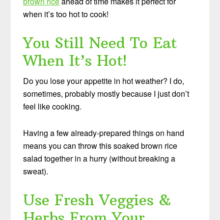
brown rice
ahead of time makes it perfect for
when it’s too hot to cook!
You Still Need To Eat
When It’s Hot!
Do you lose your appetite in hot weather? I do,
sometimes, probably mostly because I just don’t
feel like cooking.
Having a few already-prepared things on hand
means you can throw this soaked brown rice
salad together in a hurry (without breaking a
sweat).
Use Fresh Veggies &
Herbs From Your