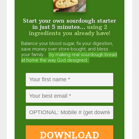
Start your own sourdough starter
in just 5 minutes...
using 2
ingredients you already have!
Balance your blood sugar, fix your digestion,
save money over store-bought, and bless
your family...
by making real sourdough
bread
at home the way God designed.
DOWNLOAD