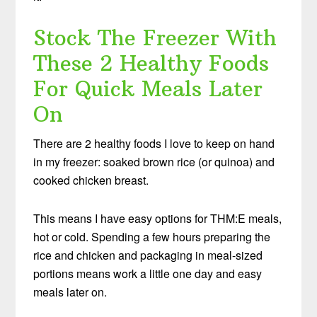
Stock The Freezer With
These 2 Healthy Foods
For Quick Meals Later
On
There are 2 healthy foods I love to keep on hand
in my freezer: soaked brown rice (or quinoa) and
cooked chicken breast.
This means I have easy options for THM:E meals,
hot or cold. Spending a few hours preparing the
rice and chicken and packaging in meal-sized
portions means work a little one day and easy
meals later on.