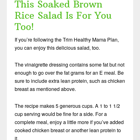
This Soaked Brown
Rice Salad Is For You
Too!
If you’re following the Trim Healthy Mama Plan,
you can enjoy this delicious salad, too.
The vinaigrette dressing contains some fat but not
enough to go over the fat grams for an E meal. Be
sure to include extra lean protein, such as chicken
breast as mentioned above.
The recipe makes 5 generous cups. A 1 to 1 1/2
cup serving would be fine for a side. For a
complete meal, enjoy a little more if you’ve added
cooked chicken breast or another lean protein to
it.