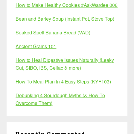
How to Make Healthy Cookies #AskWardee 006
Bean and Barley Soup (Instant Pot, Stove Top)
Soaked Spelt Banana Bread (VAD)
Ancient Grains 101
How to Heal Digestive Issues Naturally (Leaky
Gut, SIBO, IBS, Celiac & more)
How To Meal Plan In 4 Easy Steps (KYF103)
Debunking 4 Sourdough Myths (& How To
Overcome Them)