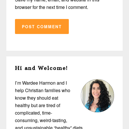
browser for the next time I comment.
Primary
Hi and Welcome!
Sidebar
I’m Wardee Harmon and I
help Christian families who
know they should eat
healthy but are tired of
complicated, time-
consuming, weird-tasting,
and unsustainable “healthy” diets…