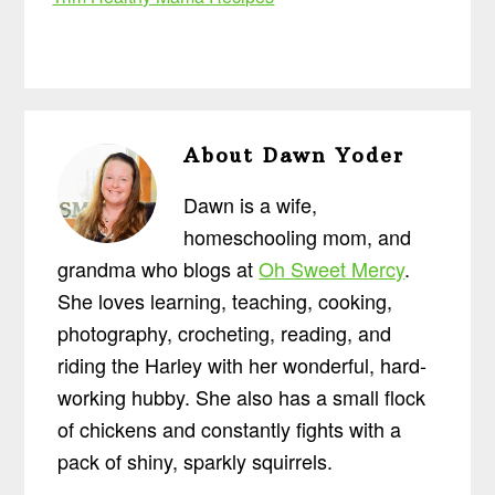
About
Dawn Yoder
Dawn is a wife,
homeschooling mom, and
grandma who blogs at
Oh Sweet Mercy
.
She loves learning, teaching, cooking,
photography, crocheting, reading, and
riding the Harley with her wonderful, hard-
working hubby. She also has a small flock
of chickens and constantly fights with a
pack of shiny, sparkly squirrels.