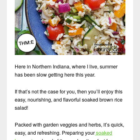
Here in Northern Indiana, where I live, summer
has been slow getting here this year.
If that’s not the case for you, then you’ll enjoy this
easy, nourishing, and flavorful soaked brown rice
salad!
Packed with garden veggies and herbs, it’s quick,
easy, and refreshing. Preparing your
soaked