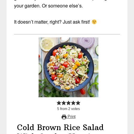
your garden. Or someone else’s.
It doesn’t matter, right? Just ask first!
5
from
2
votes
Print
Cold Brown Rice Salad