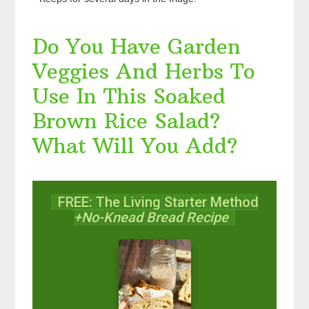
Do You Have Garden
Veggies And Herbs To
Use In This Soaked
Brown Rice Salad?
What Will You Add?
FREE: The Living Starter Method
+No-Knead Bread Recipe