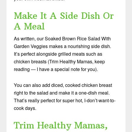
Make It A Side Dish Or
A Meal
As written, our Soaked Brown Rice Salad With
Garden Veggies makes a nourishing side dish.
It’s perfect alongside grilled meats such as
chicken breasts (Trim Healthy Mamas, keep
reading — I have a special note for you).
You can also add diced, cooked chicken breast
right to the salad and make it a one-dish meal.
That’s really perfect for super hot, I-don’t-want-to-
cook days.
Trim Healthy Mamas,