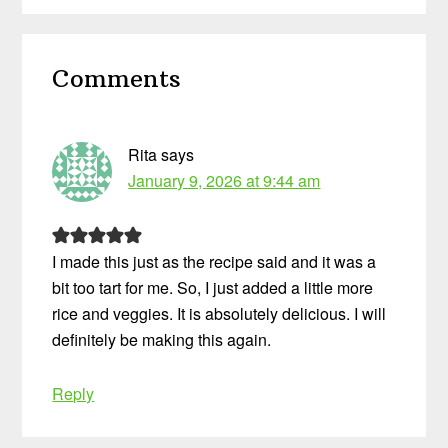
Reader
Comments
Interactions
Rita
says
January 9, 2026 at 9:44 am
I made this just as the recipe said and it was a
bit too tart for me. So, I just added a little more
rice and veggies. It is absolutely delicious. I will
definitely be making this again.
Reply