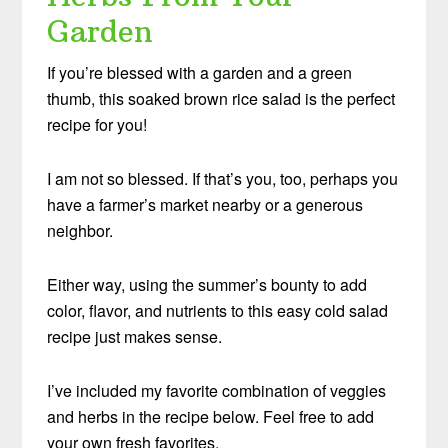
Garden
If you’re blessed with a garden and a green
thumb, this soaked brown rice salad is the perfect
recipe for you!
I am not so blessed. If that’s you, too, perhaps you
have a farmer’s market nearby or a generous
neighbor.
Either way, using the summer’s bounty to add
color, flavor, and nutrients to this easy cold salad
recipe just makes sense.
I’ve included my favorite combination of veggies
and herbs in the recipe below. Feel free to add
your own fresh favorites.