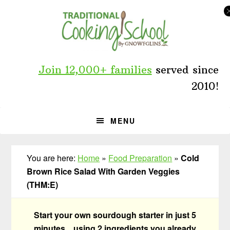
Skip
Skip
Skip
to
to
to
primary
main
primary
navigation
content
sidebar
Join 12,000+ families
served since
2010!
MENU
You are here:
Home
»
Food Preparation
»
Cold
Brown Rice Salad With Garden Veggies
(THM:E)
Start your own sourdough starter in just 5
minutes... using 2 ingredients you already