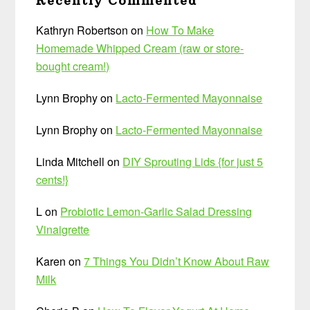
Recently Commented
Kathryn Robertson
on
How To Make
Homemade Whipped Cream (raw or store-
bought cream!)
Lynn Brophy
on
Lacto-Fermented Mayonnaise
Lynn Brophy
on
Lacto-Fermented Mayonnaise
Linda Mitchell
on
DIY Sprouting Lids {for just 5
cents!}
L
on
Probiotic Lemon-Garlic Salad Dressing
Vinaigrette
Karen
on
7 Things You Didn’t Know About Raw
Milk