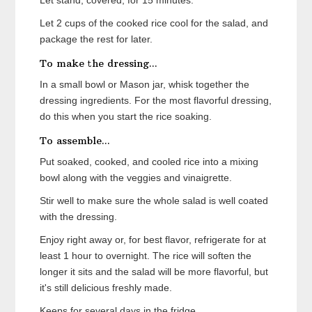
Let stand, covered, for 15 minutes.
Let 2 cups of the cooked rice cool for the salad, and
package the rest for later.
To make the dressing...
In a small bowl or Mason jar, whisk together the
dressing ingredients. For the most flavorful dressing,
do this when you start the rice soaking.
To assemble...
Put soaked, cooked, and cooled rice into a mixing
bowl along with the veggies and vinaigrette.
Stir well to make sure the whole salad is well coated
with the dressing.
Enjoy right away or, for best flavor, refrigerate for at
least 1 hour to overnight. The rice will soften the
longer it sits and the salad will be more flavorful, but
it's still delicious freshly made.
Keeps for several days in the fridge.