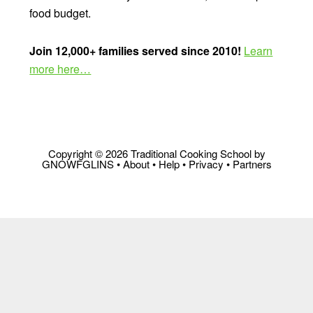
food budget.
Join 12,000+ families served since 2010!
Learn
more here…
Copyright © 2026 Traditional Cooking School by
GNOWFGLINS •
About
•
Help
•
Privacy
•
Partners