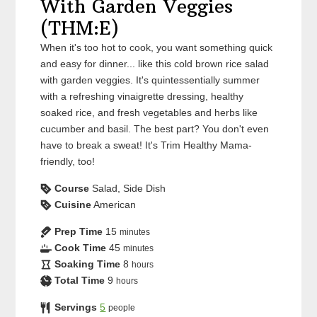
With Garden Veggies
(THM:E)
When it's too hot to cook, you want something quick
and easy for dinner... like this cold brown rice salad
with garden veggies. It's quintessentially summer
with a refreshing vinaigrette dressing, healthy
soaked rice, and fresh vegetables and herbs like
cucumber and basil. The best part? You don't even
have to break a sweat! It's Trim Healthy Mama-
friendly, too!
Course
Salad, Side Dish
Cuisine
American
Prep Time
15
minutes
Cook Time
45
minutes
Soaking Time
8
hours
Total Time
9
hours
Servings
5
people