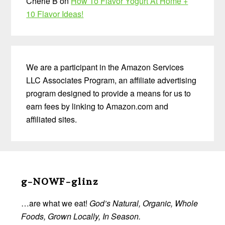
Cherie B
on
How To Flavor Yogurt At Home +
10 Flavor Ideas!
We are a participant in the Amazon Services
LLC Associates Program, an affiliate advertising
program designed to provide a means for us to
earn fees by linking to Amazon.com and
affiliated sites.
Before
Footer
g-NOWF-glinz
…are what we eat!
God’s Natural, Organic, Whole
Foods, Grown Locally, In Season.