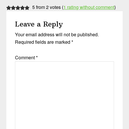
5 from 2 votes (
1 rating without comment
)
Leave a Reply
Your email address will not be published.
Required fields are marked
*
Comment
*