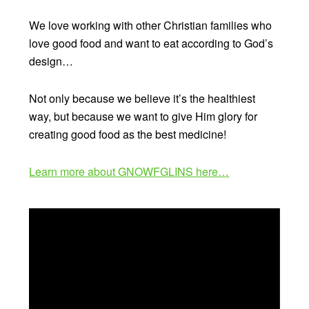
We love working with other Christian families who
love good food and want to eat according to God’s
design…
Not only because we believe it’s the healthiest
way, but because we want to give Him glory for
creating good food as the best medicine!
Learn more about GNOWFGLINS here…
Video
Player