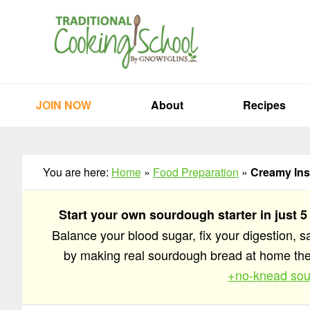
Skip
Skip
Skip
to
to
to
primary
main
primary
navigation
content
sidebar
JOIN NOW
About
Recipes
You are here:
Home
»
Food Preparation
»
Creamy Inst
Start your own sourdough starter in just 5
Balance your blood sugar, fix your digestion, 
by making real sourdough bread at home t
+no-knead sou