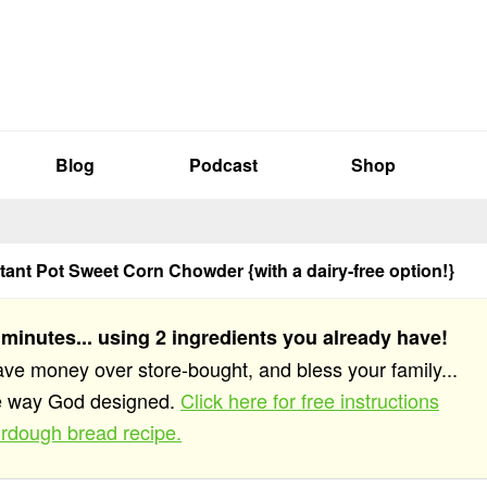
Blog
Podcast
Shop
ant Pot Sweet Corn Chowder {with a dairy-free option!}
 minutes... using 2 ingredients you already have!
save money over store-bought, and bless your family...
he way God designed.
Click here for free instructions
rdough bread recipe.