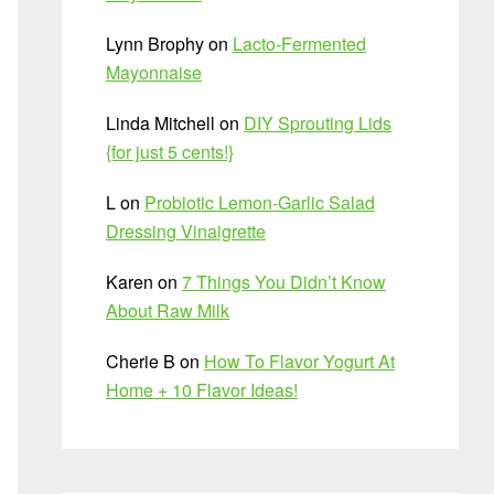
Lynn Brophy
on
Lacto-Fermented
Mayonnaise
Linda Mitchell
on
DIY Sprouting Lids
{for just 5 cents!}
L
on
Probiotic Lemon-Garlic Salad
Dressing Vinaigrette
Karen
on
7 Things You Didn’t Know
About Raw Milk
Cherie B
on
How To Flavor Yogurt At
Home + 10 Flavor Ideas!