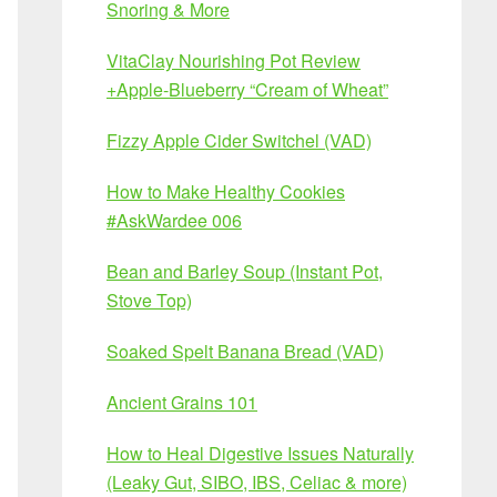
Snoring & More
VitaClay Nourishing Pot Review
+Apple-Blueberry “Cream of Wheat”
Fizzy Apple Cider Switchel (VAD)
How to Make Healthy Cookies
#AskWardee 006
Bean and Barley Soup (Instant Pot,
Stove Top)
Soaked Spelt Banana Bread (VAD)
Ancient Grains 101
How to Heal Digestive Issues Naturally
(Leaky Gut, SIBO, IBS, Celiac & more)