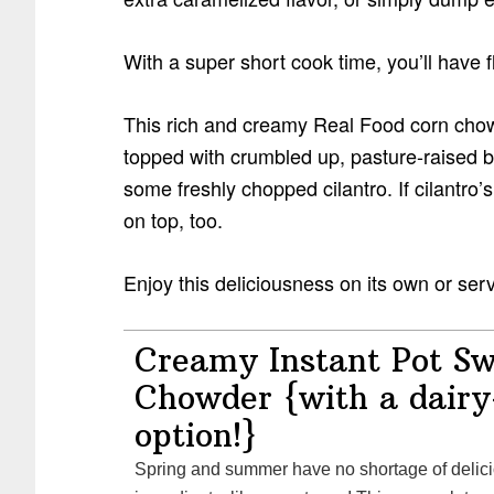
With a super short cook time, you’ll have
This rich and creamy Real Food corn chowde
topped with crumbled up, pasture-raised b
some freshly chopped cilantro. If cilantro’s
on top, too.
Enjoy this deliciousness on its own or ser
Creamy Instant Pot S
Chowder {with a dairy
option!}
Spring and summer have no shortage of delicious seasonal