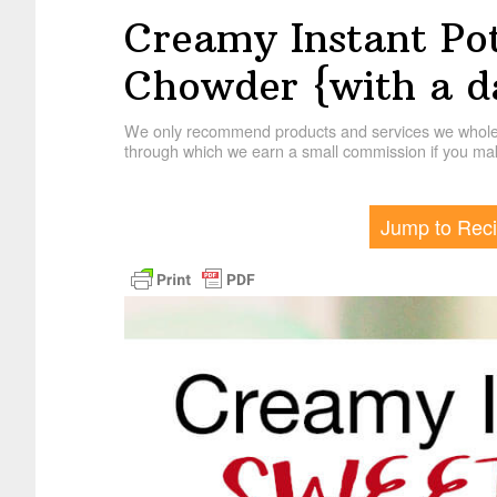
Creamy Instant Po
Chowder {with a da
We only recommend products and services we wholehe
through which we earn a small commission if you mak
Jump to Rec