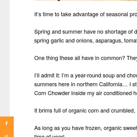
It’s time to take advantage of seasonal pro
Spring and summer have no shortage of de
spring garlic and onions, asparagus, tom
One thing these all have in common? Th
I’ll admit it: I’m a year-round soup and ch
summers here in northern California… I sti
Corn Chowder inside my air conditioned h
It brims full of organic corn and crumbled
As long as you have frozen, organic sweet
time of year!