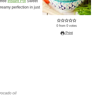
-free
Instant Pot
Sweet
eamy perfection in just
0
from
0
votes
Print
vocado oil