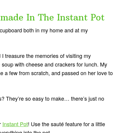
ade In The Instant Pot
he cupboard both in my home and at my
d I treasure the memories of visiting my
soup with cheese and crackers for lunch. My
e a few from scratch, and passed on her love to
 They’re so easy to make… there’s just no
r
Instant Pot
! Use the sauté feature for a little
verything into the pot.