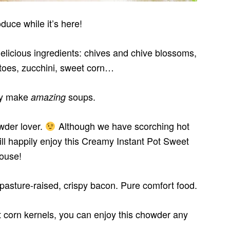
duce while it’s here!
licious ingredients: chives and chive blossoms,
atoes, zucchini, sweet corn…
ey make
soups.
amazing
owder lover.
Although we have scorching hot
ll happily enjoy this Creamy Instant Pot Sweet
ouse!
, pasture-raised, crispy bacon. Pure comfort food.
 corn kernels, you can enjoy this chowder any