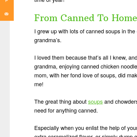
From Canned To Homem
I grew up with lots of canned soups in t
grandma’s.
I loved them because that’s all I knew, an
grandma, enjoying canned chicken noodle 
mom, with her fond love of soups, did mak
me!
The great thing about
soups
and chowders?
need for anything canned.
Especially when you enlist the help of you
extra caramelized flavor, or simply dump e