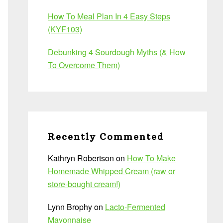
How To Meal Plan In 4 Easy Steps
(KYF103)
Debunking 4 Sourdough Myths (& How
To Overcome Them)
Recently Commented
Kathryn Robertson
on
How To Make
Homemade Whipped Cream (raw or
store-bought cream!)
Lynn Brophy
on
Lacto-Fermented
Mayonnaise