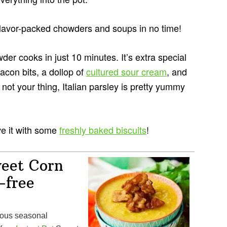
 flavor-packed chowders and soups in no time!
r cooks in just 10 minutes. It’s extra special
acon bits, a dollop of
cultured sour cream
, and
 not your thing, Italian parsley is pretty yummy
ve it with some
freshly baked biscuits
!
weet Corn
-free