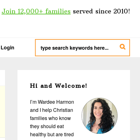
Join 12,000+ families
served since 2010!
type
search
Login
keywords
here...
Primary
Sidebar
Hi and Welcome!
I’m Wardee Harmon
and I help Christian
families who know
they should eat
healthy but are tired