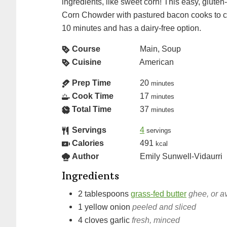
ingredients, like sweet corn! This easy, gluten
Corn Chowder with pastured bacon cooks to cr
10 minutes and has a dairy-free option.
Course
Main, Soup
Cuisine
American
Prep Time
20
minutes
Cook Time
17
minutes
Total Time
37
minutes
Servings
4
servings
Calories
491
kcal
Author
Emily Sunwell-Vidaurri
Ingredients
2
tablespoons
grass-fed butter
ghee, or a
1
yellow onion
peeled and sliced
4
cloves
garlic
fresh, minced