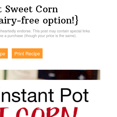
t Sweet Corn
iry-free option!}
artedly endorse. This post may contain special links
e a purchase (though your price is the same).
ipe
Print Recipe