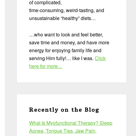
of complicated,
time-consuming, weird-tasting, and
unsustainable “healthy” diets…
…who want to look and feel better,
save time and money, and have more
energy for enjoying family life and
serving Him fully!… like I was.
Click
here for more…
Recently on the Blog
What Is Myofunctional Therapy? Sleep
Apnea, Tongue Ties, Jaw Pain,