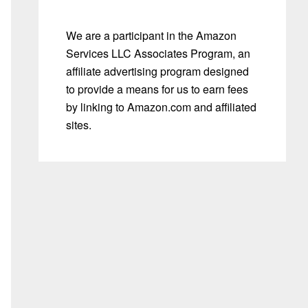
We are a participant in the Amazon
Services LLC Associates Program, an
affiliate advertising program designed
to provide a means for us to earn fees
by linking to Amazon.com and affiliated
sites.