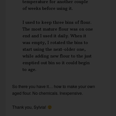
temperature for another couple
of weeks before using it.
I used to keep three bins of flour.
The most mature flour was on one
end and I used it daily. When it
was empty, I rotated the bins to
start using the next-older one,
while adding new flour to the just
emptied out bin so it could begin
to age.
So there you have it… how to make your own
aged flour. No chemicals. Inexpensive.
Thank you, Sylvia!