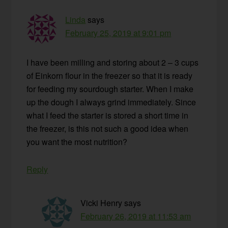
Linda
says
February 25, 2019 at 9:01 pm
I have been milling and storing about 2 – 3 cups
of Einkorn flour in the freezer so that it is ready
for feeding my sourdough starter. When I make
up the dough I always grind immediately. Since
what I feed the starter is stored a short time in
the freezer, is this not such a good idea when
you want the most nutrition?
Reply
Vicki Henry
says
February 26, 2019 at 11:53 am