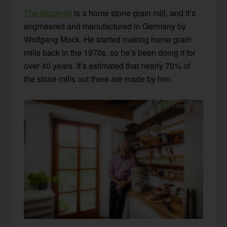
The Mockmill
is a home stone grain mill, and it’s
engineered and manufactured in Germany by
Wolfgang Mock. He started making home grain
mills back in the 1970s, so he’s been doing it for
over 40 years. It’s estimated that nearly 70% of
the stone mills out there are made by him.