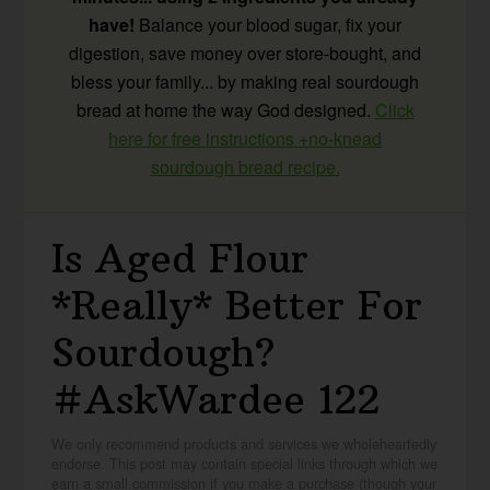
have!
Balance your blood sugar, fix your
digestion, save money over store-bought, and
bless your family... by making real sourdough
bread at home the way God designed.
Click
here for free instructions +no-knead
sourdough bread recipe.
Is Aged Flour
*Really* Better For
Sourdough?
#AskWardee 122
We only recommend products and services we wholeheartedly
endorse. This post may contain special links through which we
earn a small commission if you make a purchase (though your