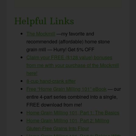
Helpful Links
The Mockmill
—my favorite and
recommended (affordable) home stone
grain mill — Hurry! Get 5% OFF
Claim your FREE ($128 value) bonuses
from me with your purchase of the Mockmill
here!
8-cup hand-crank sifter
Free “Home Grain Milling 101” eBook
— our
entire 4-part series combined into a single,
FREE download from me!
Home Grain Milling 101, Part 1: The Basics
Home Grain Milling 101, Part 2: Milling
Gluten-Free Grains Into Flour