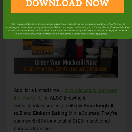
DOWNLOAD NOW
appliance to take up any more room!
When you request this free offer, you'll also be added to our email list. You can unsubscribe any time, no hard feelings. By
providing your phone number, you agree to receive SMS account, support, and marketing texts from me, Wardee (Traditional Cooking
School). Message frequency may vary. Standard Message and Data Rates may apply. Reply STOP to opt out. Reply HELP for help.
We will not share or sell mobile information with third parties for promotional or marketing purposes.
privacy policy
And, for a limited time…
if you decide to purchase
the Mockmill
, I’m ALSO throwing in
complimentary copies of both my
Sourdough A
to Z
and
Einkorn Baking
Mini eCourses. They’re
each worth $64 for a total of $128 in additional
bonuses from me.