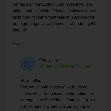
berries (i.e. from Einkorn.com) even if you are
using fresh-milled flour? I used to always freeze
store bought flour for that reason, but since I’ve
been grinding my own, I haven’t. Wondering if I
should?
Reply
Peggy
says
January 31, 2019 at 10:38 am
Hi, Jennifer,
Yes, you should freeze for 72 hours no
matter what. There is more information on
storage in the Free Home Grain Milling 101
eBook, here is where you can sign up for