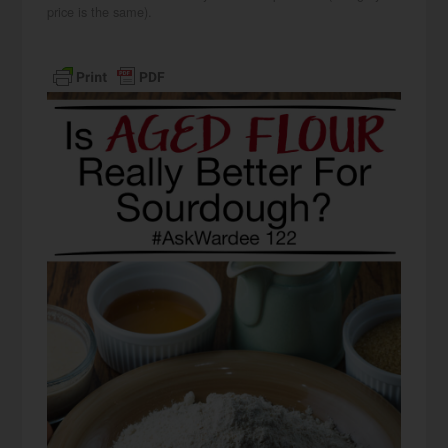
price is the same).