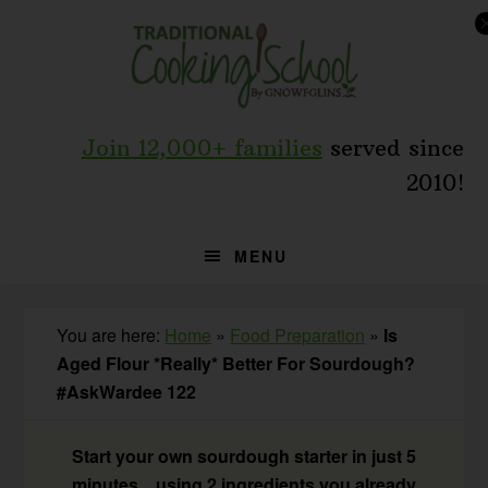
Skip
Skip
Skip
to
to
to
primary
main
primary
navigation
content
sidebar
Join 12,000+ families
served since
2010!
MENU
You are here:
Home
»
Food Preparation
»
Is
Aged Flour *Really* Better For Sourdough?
#AskWardee 122
Start your own sourdough starter in just 5
minutes... using 2 ingredients you already