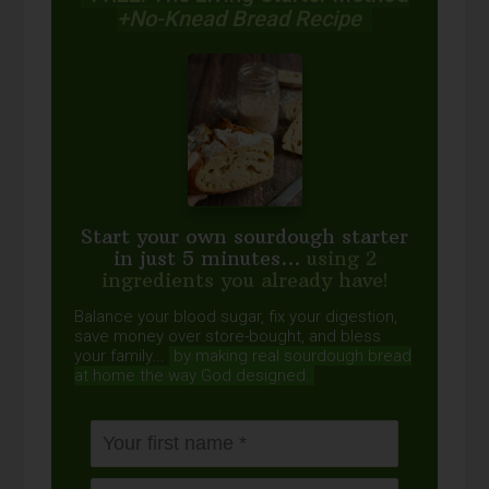
+No-Knead Bread Recipe
Start your own sourdough starter
in just 5 minutes...
using 2
ingredients you already have!
Balance your blood sugar, fix your digestion,
save money over store-bought, and bless
your family...
by making real sourdough
bread
at home the way God designed.