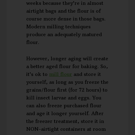
weeks because they’re in almost
airtight bags and the flour is of
course more dense in those bags.
Modern milling techniques
produce an adequately matured
flour.
However, longer aging will create
a better aged flour for baking. So,
it’s ok to
mill flour
and store it
yourself, as long as you freeze the
grains/flour first (for 72 hours) to
kill insect larvae and eggs. You
can also freeze purchased flour
and age it longer yourself. After
the freezer treatment, store it in
NON-airtight containers at room