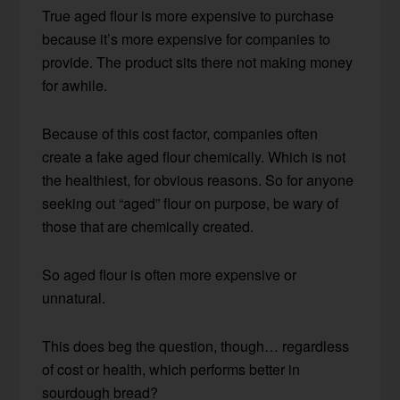
True aged flour is more expensive to purchase
because it’s more expensive for companies to
provide. The product sits there not making money
for awhile.
Because of this cost factor, companies often
create a fake aged flour chemically. Which is not
the healthiest, for obvious reasons. So for anyone
seeking out “aged” flour on purpose, be wary of
those that are chemically created.
So aged flour is often more expensive or
unnatural.
This does beg the question, though… regardless
of cost or health, which performs better in
sourdough bread?