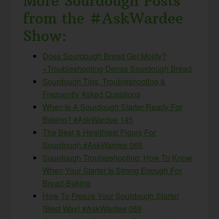
More Sourdough Posts
from the #AskWardee
Show:
Does Sourdough Bread Get Moldy?
+Troubleshooting Dense Sourdough Bread
Sourdough Tips, Troubleshooting &
Frequently Asked Questions
When Is A Sourdough Starter Ready For
Baking? #AskWardee 145
The Best & Healthiest Flours For
Sourdough #AskWardee 065
Sourdough Troubleshooting: How To Know
When Your Starter Is Strong Enough For
Bread-Baking
How To Freeze Your Sourdough Starter
{Best Way} #AskWardee 059