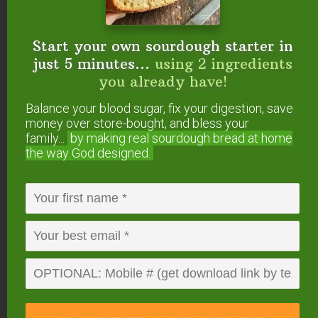
See How The Mockmill
Start your own sourdough starter in
Works In This Video…
just 5 minutes...
using 2 ingredients
you already have!
Balance your blood sugar, fix your digestion, save
money over store-bought, and bless your
family...
by making real sourdough
bread at home
the way God designed.
All the details — including 5% OFF and FREE
SHIPPING — are on this page.
By the way, it also
comes as a KitchenAid attachment — very
exciting for those who don’t want another