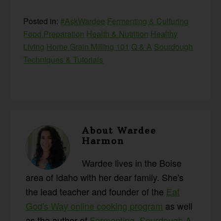
Posted in:
#AskWardee
Fermenting & Culturing
Food Preparation
Health & Nutrition
Healthy
Living
Home Grain Milling 101
Q & A
Sourdough
Techniques & Tutorials
About
Wardee
Harmon
Wardee lives in the Boise
area of Idaho with her dear family. She's
the lead teacher and founder of the
Eat
God's Way online cooking program
as well
as the author of
Fermenting
,
Sourdough A