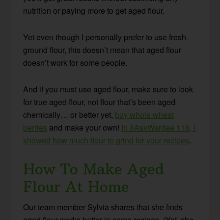
nutrition or paying more to get aged flour.
Yet even though I personally prefer to use fresh-
ground flour, this doesn’t mean that aged flour
doesn’t work for some people.
And if you must use aged flour, make sure to look
for true aged flour, not flour that’s been aged
chemically… or better yet,
buy whole wheat
berries
and make your own!
In #AskWardee 118, I
showed how much flour to grind for your recipes
.
How To Make Aged
Flour At Home
Our team member Sylvia shares that she finds
aged flour works better in some recipes. (Yet, she