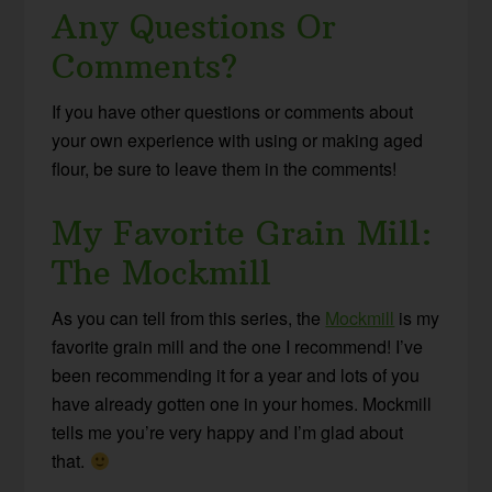
Any Questions Or
Comments?
If you have other questions or comments about
your own experience with using or making aged
flour, be sure to leave them in the comments!
My Favorite Grain Mill:
The Mockmill
As you can tell from this series, the
Mockmill
is my
favorite grain mill and the one I recommend! I’ve
been recommending it for a year and lots of you
have already gotten one in your homes. Mockmill
tells me you’re very happy and I’m glad about
that.