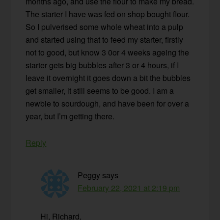
months ago, and use the flour to make my bread.
The starter I have was fed on shop bought flour.
So I pulverised some whole wheat into a pulp
and started using that to feed my starter, firstly
not to good, but know 3 0or 4 weeks ageing the
starter gets big bubbles after 3 or 4 hours, if I
leave it overnight it goes down a bit the bubbles
get smaller, it still seems to be good. I am a
newbie to sourdough, and have been for over a
year, but I’m getting there.
Reply
Peggy
says
February 22, 2021 at 2:19 pm
Hi, Richard,