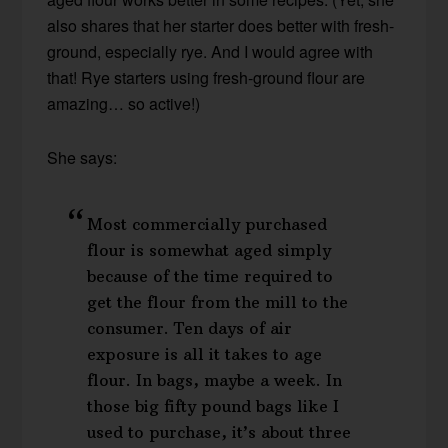
also shares that her starter does better with fresh-
ground, especially rye. And I would agree with
that! Rye starters using fresh-ground flour are
amazing… so active!)
She says:
Most commercially purchased
flour is somewhat aged simply
because of the time required to
get the flour from the mill to the
consumer. Ten days of air
exposure is all it takes to age
flour. In bags, maybe a week. In
those big fifty pound bags like I
used to purchase, it’s about three