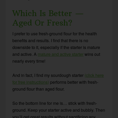
Which Is Better —
Aged Or Fresh?
I prefer to use fresh-ground flour for the health
benefits and results. I find that there is no
downside to it, especially if the starter is mature
and active. A
mature and active starter
wins out
nearly every time!
And in fact, I find my sourdough starter
(click here
for free instructions)
performs better with fresh-
ground flour than aged flour.
So the bottom line for me is… stick with fresh-
ground. Keep your starter active and bubbly. Then
you’ll get great results without sacrificing any