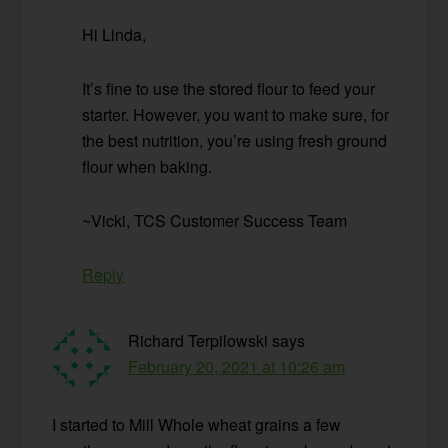
Hi Linda,
It’s fine to use the stored flour to feed your
starter. However, you want to make sure, for
the best nutrition, you’re using fresh ground
flour when baking.
~Vicki, TCS Customer Success Team
Reply
Richard Terpilowski
says
February 20, 2021 at 10:26 am
I started to Mill Whole wheat grains a few