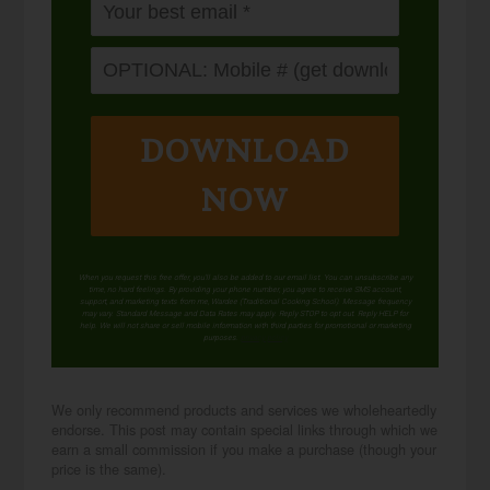
DOWNLOAD
NOW
When you request this free offer, you'll also be added to our email list. You can unsubscribe any
time, no hard feelings. By providing your phone number, you agree to receive SMS account,
support, and marketing texts from me, Wardee (Traditional Cooking School). Message frequency
may vary. Standard Message and Data Rates may apply. Reply STOP to opt out. Reply HELP for
help. We will not share or sell mobile information with third parties for promotional or marketing
purposes.
privacy policy
We only recommend products and services we wholeheartedly
endorse. This post may contain special links through which we
earn a small commission if you make a purchase (though your
price is the same).