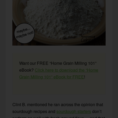
Want our FREE “Home Grain Milling 101”
eBook?
Click here to download the “Home
Grain Milling 101” eBook for FREE
!
Clint B. mentioned he ran across the opinion that
sourdough recipes and
sourdough starters
don’t