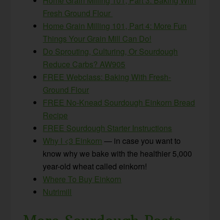
Home Grain Milling 101, Part 3: Baking With
Fresh Ground Flour
Home Grain Milling 101, Part 4: More Fun
Things Your Grain Mill Can Do!
Do Sprouting, Culturing, Or Sourdough
Reduce Carbs? AW905
FREE Webclass: Baking With Fresh-
Ground Flour
FREE No-Knead Sourdough Einkorn Bread
Recipe
FREE Sourdough Starter Instructions
Why I <3 Einkorn
— in case you want to
know why we bake with the healthier 5,000
year-old wheat called einkorn!
Where To Buy Einkorn
Nutrimill