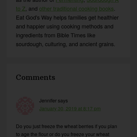
to Z
, and
other traditional cooking books
.
Eat God's Way helps families get healthier
and happier using cooking methods and
ingredients from Bible Times like
sourdough, culturing, and ancient grains.
Reader
Comments
Interactions
Jennifer
says
January 30, 2019 at 8:17 pm
Do you just freeze the wheat berries if you plan
to age the flour or do you freeze your wheat