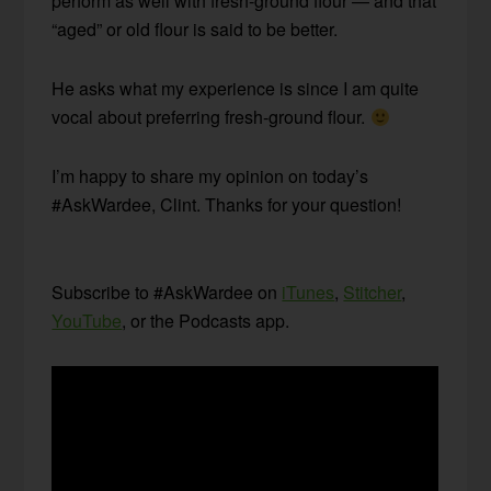
perform as well with fresh-ground flour — and that
“aged” or old flour is said to be better.
He asks what my experience is since I am quite
vocal about preferring fresh-ground flour.
I’m happy to share my opinion on today’s
#AskWardee, Clint. Thanks for your question!
Subscribe to #AskWardee on
iTunes
,
Stitcher
,
YouTube
, or the Podcasts app.