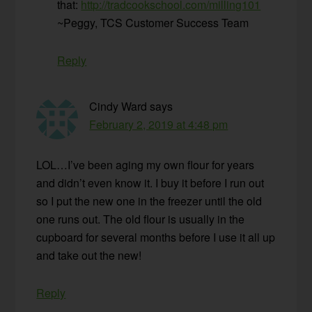
that:
http://tradcookschool.com/milling101
~Peggy, TCS Customer Success Team
Reply
Cindy Ward
says
February 2, 2019 at 4:48 pm
LOL…I’ve been aging my own flour for years
and didn’t even know it. I buy it before I run out
so I put the new one in the freezer until the old
one runs out. The old flour is usually in the
cupboard for several months before I use it all up
and take out the new!
Reply