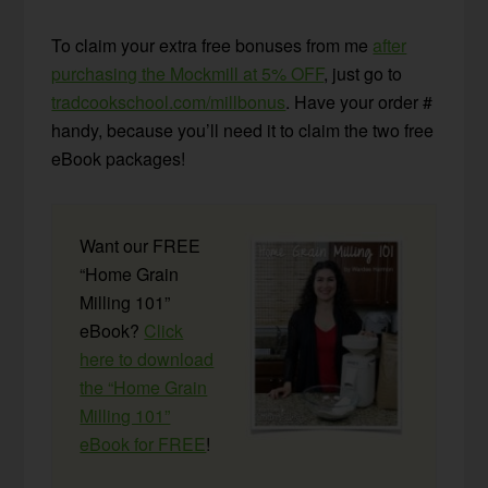
To claim your extra free bonuses from me
after
purchasing the Mockmill at 5% OFF
, just go to
tradcookschool.com/millbonus
. Have your order #
handy, because you’ll need it to claim the two free
eBook packages!
Want our FREE
“Home Grain
Milling 101”
eBook?
Click
here to download
the “Home Grain
Milling 101”
eBook for FREE
!