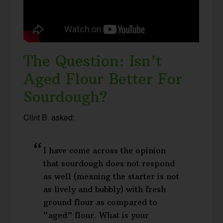
The Question: Isn’t
Aged Flour Better For
Sourdough?
Clint B. asked:
I have come across the opinion
that sourdough does not respond
as well (meaning the starter is not
as lively and bubbly) with fresh
ground flour as compared to
“aged” flour. What is your