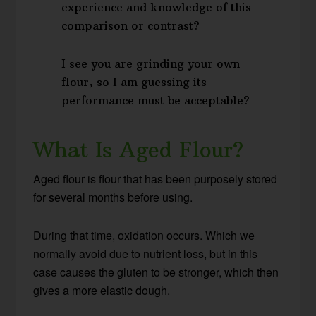
experience and knowledge of this
comparison or contrast?
I see you are grinding your own
flour, so I am guessing its
performance must be acceptable?
What Is Aged Flour?
Aged flour is flour that has been purposely stored
for several months before using.
During that time, oxidation occurs. Which we
normally avoid due to nutrient loss, but in this
case causes the gluten to be stronger, which then
gives a more elastic dough.