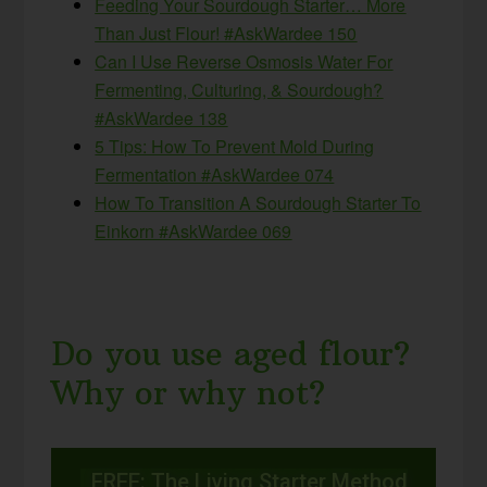
Feeding Your Sourdough Starter… More
Than Just Flour! #AskWardee 150
Can I Use Reverse Osmosis Water For
Fermenting, Culturing, & Sourdough?
#AskWardee 138
5 Tips: How To Prevent Mold During
Fermentation #AskWardee 074
How To Transition A Sourdough Starter To
Einkorn #AskWardee 069
Do you use aged flour?
Why or why not?
FREE: The Living Starter Method