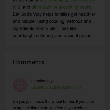
to Z
, and
other traditional cooking books
.
Eat God's Way helps families get healthier
and happier using cooking methods and
ingredients from Bible Times like
sourdough, culturing, and ancient grains.
Reader
Comments
Interactions
Jennifer
says
January 30, 2019 at 8:17 pm
Do you just freeze the wheat berries if you plan
to age the flour or do you freeze your wheat