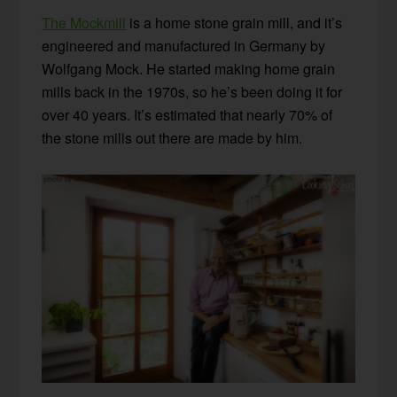
The Mockmill
is a home stone grain mill, and it’s
engineered and manufactured in Germany by
Wolfgang Mock. He started making home grain
mills back in the 1970s, so he’s been doing it for
over 40 years. It’s estimated that nearly 70% of
the stone mills out there are made by him.