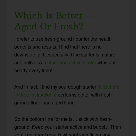
Which Is Better —
Aged Or Fresh?
I prefer to use fresh-ground flour for the health
benefits and results. I find that there is no
downside to it, especially if the starter is mature
and active. A
mature and active starter
wins out
nearly every time!
And in fact, I find my sourdough starter
(click here
for free instructions)
performs better with fresh-
ground flour than aged flour.
So the bottom line for me is… stick with fresh-
ground. Keep your starter active and bubbly. Then
you’ll get great results without sacrificing any