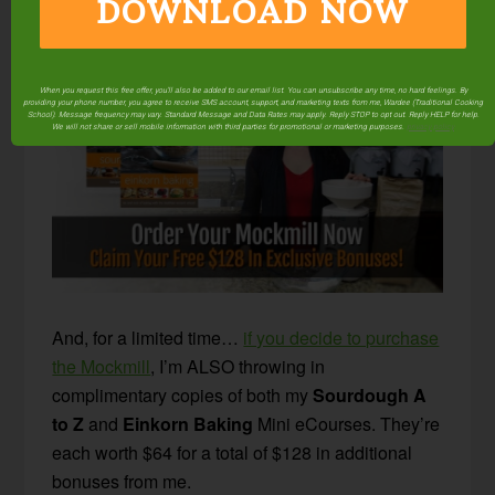
DOWNLOAD NOW
appliance to take up any more room!
When you request this free offer, you'll also be added to our email list. You can unsubscribe any time, no hard feelings. By
providing your phone number, you agree to receive SMS account, support, and marketing texts from me, Wardee (Traditional Cooking
School). Message frequency may vary. Standard Message and Data Rates may apply. Reply STOP to opt out. Reply HELP for help.
We will not share or sell mobile information with third parties for promotional or marketing purposes.
privacy policy
And, for a limited time…
if you decide to purchase
the Mockmill
, I’m ALSO throwing in
complimentary copies of both my
Sourdough A
to Z
and
Einkorn Baking
Mini eCourses. They’re
each worth $64 for a total of $128 in additional
bonuses from me.