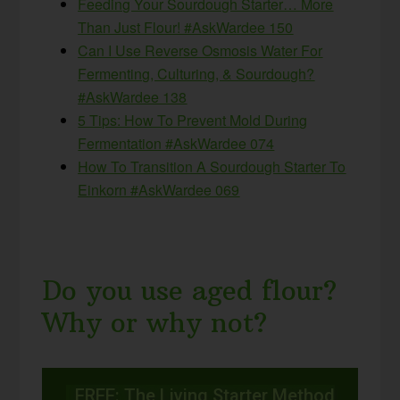
Feeding Your Sourdough Starter… More
Than Just Flour! #AskWardee 150
Can I Use Reverse Osmosis Water For
Fermenting, Culturing, & Sourdough?
#AskWardee 138
5 Tips: How To Prevent Mold During
Fermentation #AskWardee 074
How To Transition A Sourdough Starter To
Einkorn #AskWardee 069
Do you use aged flour?
Why or why not?
FREE: The Living Starter Method