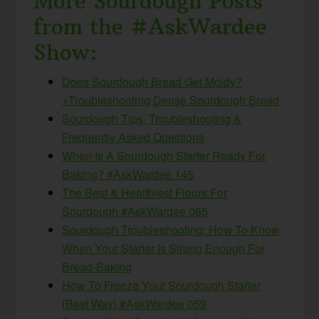
More Sourdough Posts
from the #AskWardee
Show:
Does Sourdough Bread Get Moldy?
+Troubleshooting Dense Sourdough Bread
Sourdough Tips, Troubleshooting &
Frequently Asked Questions
When Is A Sourdough Starter Ready For
Baking? #AskWardee 145
The Best & Healthiest Flours For
Sourdough #AskWardee 065
Sourdough Troubleshooting: How To Know
When Your Starter Is Strong Enough For
Bread-Baking
How To Freeze Your Sourdough Starter
{Best Way} #AskWardee 059