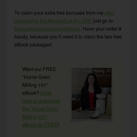
To claim your extra free bonuses from me
after
purchasing the Mockmill at 5% OFF
, just go to
tradcookschool.com/millbonus
. Have your order #
handy, because you’ll need it to claim the two free
eBook packages!
Want our FREE
“Home Grain
Milling 101”
eBook?
Click
here to download
the “Home Grain
Milling 101”
eBook for FREE
!