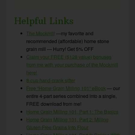
Helpful Links
The Mockmill
—my favorite and
recommended (affordable) home stone
grain mill — Hurry! Get 5% OFF
Claim your FREE ($128 value) bonuses
from me with your purchase of the Mockmill
here!
8-cup hand-crank sifter
Free “Home Grain Milling 101” eBook
— our
entire 4-part series combined into a single,
FREE download from me!
Home Grain Milling 101, Part 1: The Basics
Home Grain Milling 101, Part 2: Milling
Gluten-Free Grains Into Flour