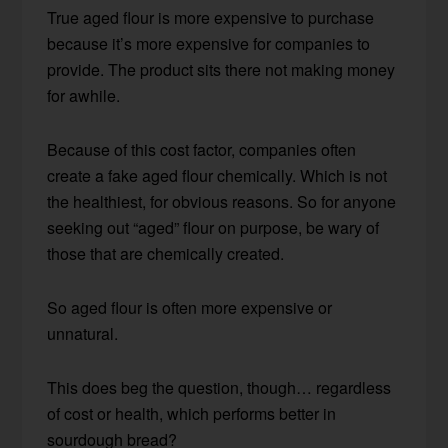
True aged flour is more expensive to purchase
because it’s more expensive for companies to
provide. The product sits there not making money
for awhile.
Because of this cost factor, companies often
create a fake aged flour chemically. Which is not
the healthiest, for obvious reasons. So for anyone
seeking out “aged” flour on purpose, be wary of
those that are chemically created.
So aged flour is often more expensive or
unnatural.
This does beg the question, though… regardless
of cost or health, which performs better in
sourdough bread?