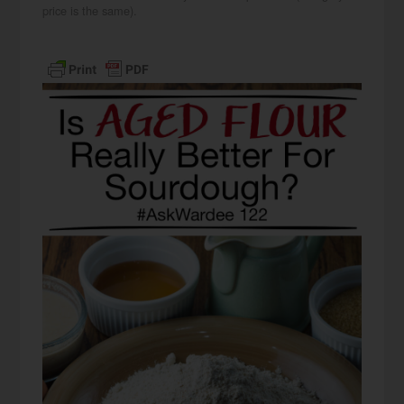
price is the same).