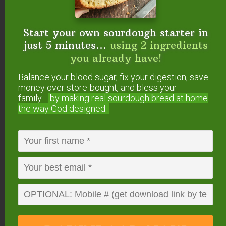
See How The Mockmill
Start your own sourdough starter in
Works In This Video…
just 5 minutes...
using 2 ingredients
you already have!
Balance your blood sugar, fix your digestion, save
money over store-bought, and bless your
family...
by making real sourdough
bread at home
the way God designed.
All the details — including 5% OFF and FREE
SHIPPING — are on this page.
By the way, it also
comes as a KitchenAid attachment — very
exciting for those who don’t want another