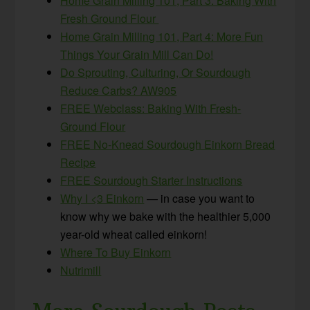
Home Grain Milling 101, Part 3: Baking With
Fresh Ground Flour
Home Grain Milling 101, Part 4: More Fun
Things Your Grain Mill Can Do!
Do Sprouting, Culturing, Or Sourdough
Reduce Carbs? AW905
FREE Webclass: Baking With Fresh-
Ground Flour
FREE No-Knead Sourdough Einkorn Bread
Recipe
FREE Sourdough Starter Instructions
Why I <3 Einkorn
— in case you want to
know why we bake with the healthier 5,000
year-old wheat called einkorn!
Where To Buy Einkorn
Nutrimill