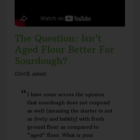
The Question: Isn’t
Aged Flour Better For
Sourdough?
Clint B. asked:
I have come across the opinion
that sourdough does not respond
as well (meaning the starter is not
as lively and bubbly) with fresh
ground flour as compared to
“aged” flour. What is your