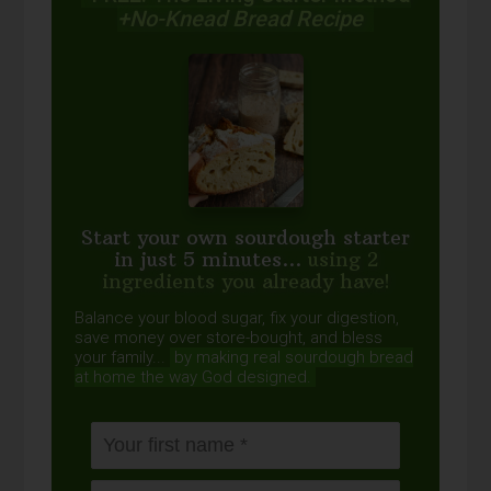
+No-Knead Bread Recipe
Start your own sourdough starter
in just 5 minutes...
using 2
ingredients you already have!
Balance your blood sugar, fix your digestion,
save money over store-bought, and bless
your family...
by making real sourdough
bread
at home the way God designed.