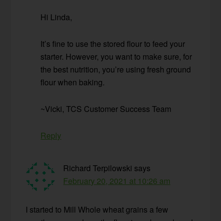
Hi Linda,
It’s fine to use the stored flour to feed your
starter. However, you want to make sure, for
the best nutrition, you’re using fresh ground
flour when baking.
~Vicki, TCS Customer Success Team
Reply
Richard Terpilowski
says
February 20, 2021 at 10:26 am
I started to Mill Whole wheat grains a few