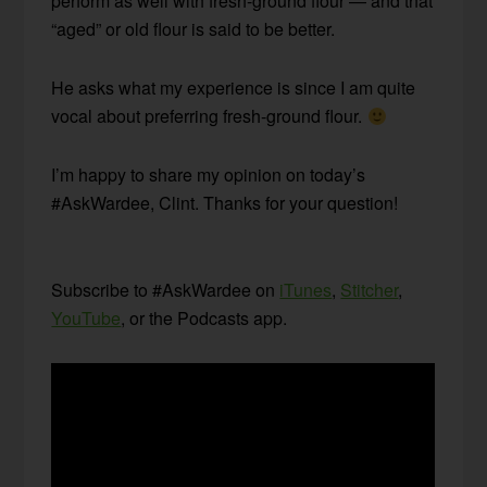
perform as well with fresh-ground flour — and that
“aged” or old flour is said to be better.
He asks what my experience is since I am quite
vocal about preferring fresh-ground flour.
I’m happy to share my opinion on today’s
#AskWardee, Clint. Thanks for your question!
Subscribe to #AskWardee on
iTunes
,
Stitcher
,
YouTube
, or the Podcasts app.