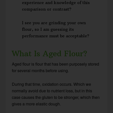
experience and knowledge of this
comparison or contrast?
I see you are grinding your own
flour, so I am guessing its
performance must be acceptable?
What Is Aged Flour?
Aged flour is flour that has been purposely stored
for several months before using.
During that time, oxidation occurs. Which we
normally avoid due to nutrient loss, but in this
case causes the gluten to be stronger, which then
gives a more elastic dough.