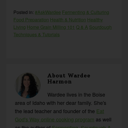
Posted in:
#AskWardee
Fermenting & Culturing
Food Preparation
Health & Nutrition
Healthy
Living
Home Grain Milling 101
Q & A
Sourdough
Techniques & Tutorials
About
Wardee
Harmon
Wardee lives in the Boise
area of Idaho with her dear family. She's
the lead teacher and founder of the
Eat
God's Way online cooking program
as well
as the author of
Fermenting
,
Sourdough A