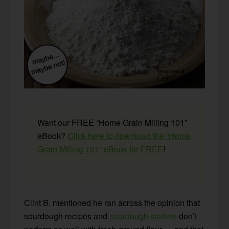
Want our FREE “Home Grain Milling 101”
eBook?
Click here to download the “Home
Grain Milling 101” eBook for FREE
!
Clint B. mentioned he ran across the opinion that
sourdough recipes and
sourdough starters
don’t