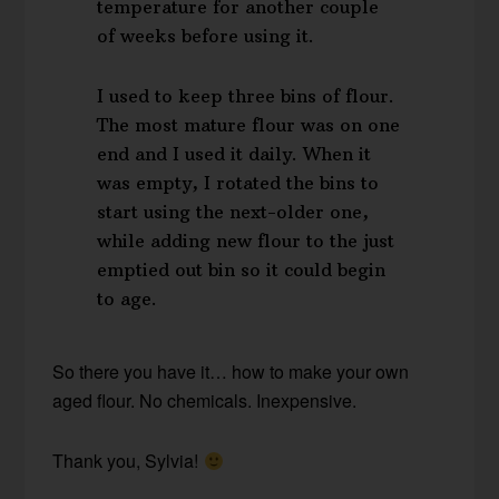
temperature for another couple
of weeks before using it.
I used to keep three bins of flour.
The most mature flour was on one
end and I used it daily. When it
was empty, I rotated the bins to
start using the next-older one,
while adding new flour to the just
emptied out bin so it could begin
to age.
So there you have it… how to make your own
aged flour. No chemicals. Inexpensive.
Thank you, Sylvia!