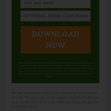
DOWNLOAD
NOW
When you request this free offer, you'll also be added to our email list. You can unsubscribe any
time, no hard feelings. By providing your phone number, you agree to receive SMS account,
support, and marketing texts from me, Wardee (Traditional Cooking School). Message frequency
may vary. Standard Message and Data Rates may apply. Reply STOP to opt out. Reply HELP for
help. We will not share or sell mobile information with third parties for promotional or marketing
purposes.
privacy policy
We only recommend products and services we wholeheartedly
endorse. This post may contain special links through which we
earn a small commission if you make a purchase (though your
price is the same).