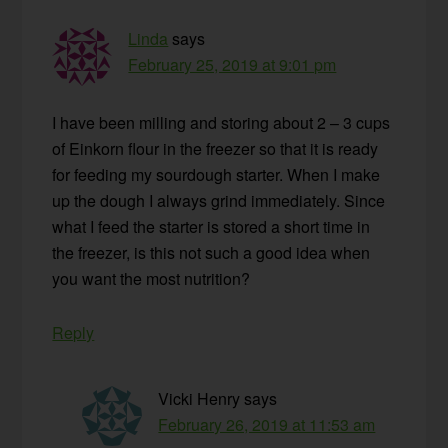
Linda
says
February 25, 2019 at 9:01 pm
I have been milling and storing about 2 – 3 cups
of Einkorn flour in the freezer so that it is ready
for feeding my sourdough starter. When I make
up the dough I always grind immediately. Since
what I feed the starter is stored a short time in
the freezer, is this not such a good idea when
you want the most nutrition?
Reply
Vicki Henry
says
February 26, 2019 at 11:53 am