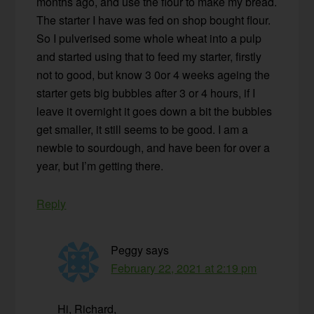
months ago, and use the flour to make my bread.
The starter I have was fed on shop bought flour.
So I pulverised some whole wheat into a pulp
and started using that to feed my starter, firstly
not to good, but know 3 0or 4 weeks ageing the
starter gets big bubbles after 3 or 4 hours, if I
leave it overnight it goes down a bit the bubbles
get smaller, it still seems to be good. I am a
newbie to sourdough, and have been for over a
year, but I’m getting there.
Reply
Peggy
says
February 22, 2021 at 2:19 pm
Hi, Richard,