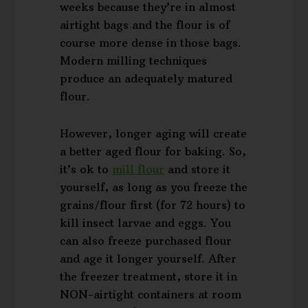
weeks because they’re in almost
airtight bags and the flour is of
course more dense in those bags.
Modern milling techniques
produce an adequately matured
flour.
However, longer aging will create
a better aged flour for baking. So,
it’s ok to
mill flour
and store it
yourself, as long as you freeze the
grains/flour first (for 72 hours) to
kill insect larvae and eggs. You
can also freeze purchased flour
and age it longer yourself. After
the freezer treatment, store it in
NON-airtight containers at room