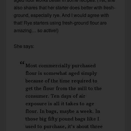
also shares that her starter does better with fresh-
ground, especially rye. And I would agree with
that! Rye starters using fresh-ground flour are
amazing… so active!)
She says:
Most commercially purchased
flour is somewhat aged simply
because of the time required to
get the flour from the mill to the
consumer. Ten days of air
exposure is all it takes to age
flour. In bags, maybe a week. In
those big fifty pound bags like I
used to purchase, it’s about three