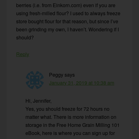
berries (i.e. from Einkorn.com) even if you are
using fresh-milled flour? I used to always freeze
store bought flour for that reason, but since I’ve
been grinding my own, I haven’t. Wondering if I
should?
Reply
Peggy
says
January 31, 2019 at 10:38 am
Hi, Jennifer,
Yes, you should freeze for 72 hours no
matter what. There is more information on
storage in the Free Home Grain Milling 101
eBook, here is where you can sign up for