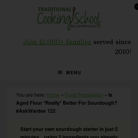
Skip
Skip
Skip
to
to
to
primary
main
primary
navigation
content
sidebar
Join 12,000+ families
served since
2010!
MENU
You are here:
Home
»
Food Preparation
»
Is
Aged Flour *Really* Better For Sourdough?
#AskWardee 122
Start your own sourdough starter in just 5
minutes... using 2 ingredients you already