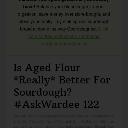
have!
Balance your blood sugar, fix your
digestion, save money over store-bought, and
bless your family... by making real sourdough
bread at home the way God designed.
Click
here for free instructions +no-knead
sourdough bread recipe.
Is Aged Flour
*Really* Better For
Sourdough?
#AskWardee 122
We only recommend products and services we wholeheartedly
endorse. This post may contain special links through which we
earn a small commission if you make a purchase (though your