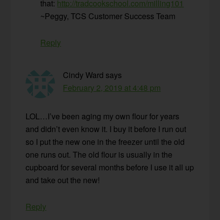
that:
http://tradcookschool.com/milling101
~Peggy, TCS Customer Success Team
Reply
Cindy Ward
says
February 2, 2019 at 4:48 pm
LOL…I’ve been aging my own flour for years
and didn’t even know it. I buy it before I run out
so I put the new one in the freezer until the old
one runs out. The old flour is usually in the
cupboard for several months before I use it all up
and take out the new!
Reply