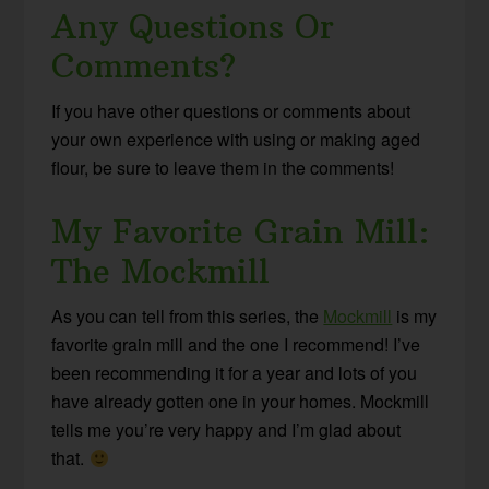
Any Questions Or
Comments?
If you have other questions or comments about
your own experience with using or making aged
flour, be sure to leave them in the comments!
My Favorite Grain Mill:
The Mockmill
As you can tell from this series, the
Mockmill
is my
favorite grain mill and the one I recommend! I’ve
been recommending it for a year and lots of you
have already gotten one in your homes. Mockmill
tells me you’re very happy and I’m glad about
that.