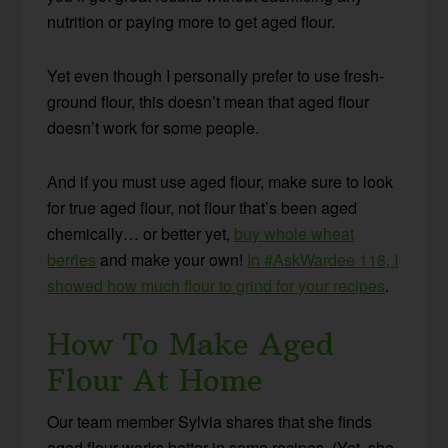
nutrition or paying more to get aged flour.
Yet even though I personally prefer to use fresh-
ground flour, this doesn’t mean that aged flour
doesn’t work for some people.
And if you must use aged flour, make sure to look
for true aged flour, not flour that’s been aged
chemically… or better yet,
buy whole wheat
berries
and make your own!
In #AskWardee 118, I
showed how much flour to grind for your recipes
.
How To Make Aged
Flour At Home
Our team member Sylvia shares that she finds
aged flour works better in some recipes. (Yet, she