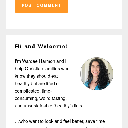
Primary
Hi and Welcome!
Sidebar
I’m Wardee Harmon and I
help Christian families who
know they should eat
healthy but are tired of
complicated, time-
consuming, weird-tasting,
and unsustainable “healthy” diets…
…who want to look and feel better, save time