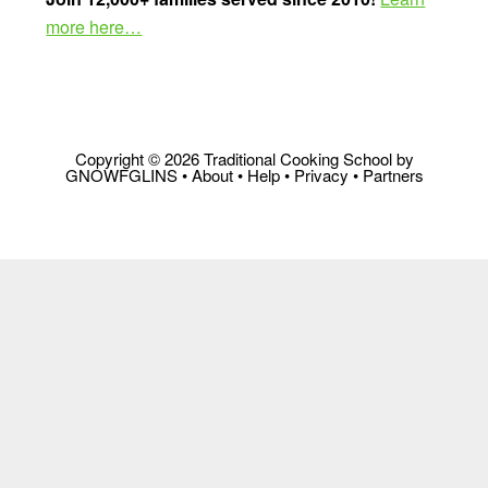
more here…
Copyright © 2026 Traditional Cooking School by
GNOWFGLINS •
About
•
Help
•
Privacy
•
Partners