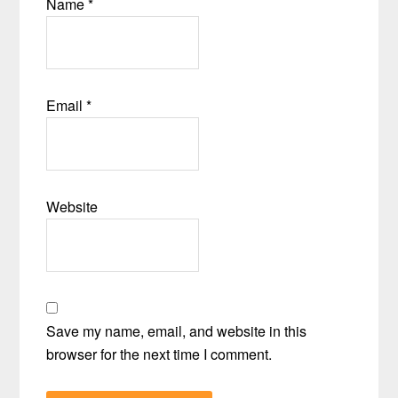
Name
*
Email
*
Website
Save my name, email, and website in this
browser for the next time I comment.