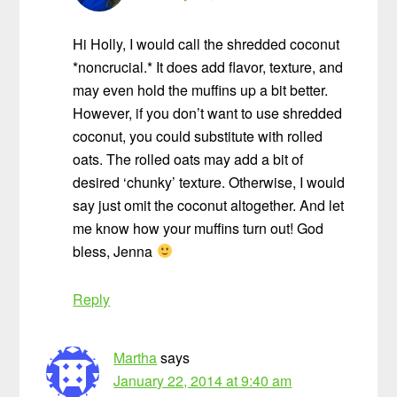
Hi Holly, I would call the shredded coconut
*noncrucial.* It does add flavor, texture, and
may even hold the muffins up a bit better.
However, if you don’t want to use shredded
coconut, you could substitute with rolled
oats. The rolled oats may add a bit of
desired ‘chunky’ texture. Otherwise, I would
say just omit the coconut altogether. And let
me know how your muffins turn out! God
bless, Jenna
Reply
Martha
says
January 22, 2014 at 9:40 am