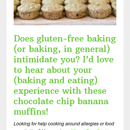
Does gluten-free baking
(or baking, in general)
intimidate you? I’d love
to hear about your
(baking and eating)
experience with these
chocolate chip banana
muffins!
Looking for help cooking around allergies or food