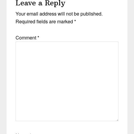
Leave a Reply
Your email address will not be published.
Required fields are marked
*
Comment
*