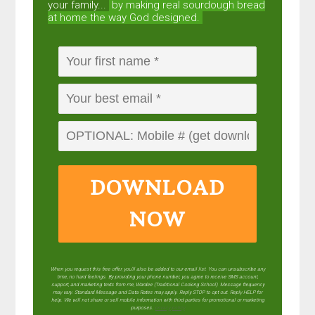
your family...
by making real sourdough
bread
at home the way God designed.
DOWNLOAD
NOW
When you request this free offer, you'll also be added to our email list. You can unsubscribe any
time, no hard feelings. By providing your phone number, you agree to receive SMS account,
support, and marketing texts from me, Wardee (Traditional Cooking School). Message frequency
may vary. Standard Message and Data Rates may apply. Reply STOP to opt out. Reply HELP for
help. We will not share or sell mobile information with third parties for promotional or marketing
purposes.
privacy policy