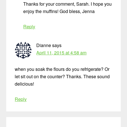
Thanks for your comment, Sarah. I hope you
enjoy the muffins! God bless, Jenna
Reply
Dianne
says
April 11, 2015 at 4:58 am
when you soak the flours do you refrigerate? Or
let sit out on the counter? Thanks. These sound
delicious!
Reply