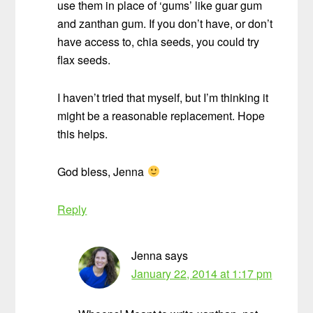
use them in place of ‘gums’ like guar gum
and zanthan gum. If you don’t have, or don’t
have access to, chia seeds, you could try
flax seeds.
I haven’t tried that myself, but I’m thinking it
might be a reasonable replacement. Hope
this helps.
God bless, Jenna
Reply
Jenna
says
January 22, 2014 at 1:17 pm