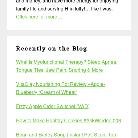
and money, and have more energy for enjoying
family life and serving Him fully!… like I was.
Click here for more…
Recently on the Blog
What Is Myofunctional Therapy? Sleep Apnea,
Tongue Ties, Jaw Pain, Snoring & More
VitaClay Nourishing Pot Review +Apple-
Blueberry “Cream of Wheat”
Fizzy Apple Cider Switchel (VAD)
How to Make Healthy Cookies #AskWardee 006
Bean and Barley Soup (Instant Pot, Stove Top)