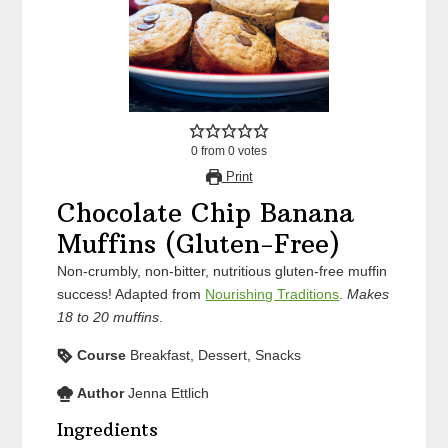
0
from
0
votes
Print
Chocolate Chip Banana
Muffins (Gluten-Free)
Non-crumbly, non-bitter, nutritious gluten-free muffin
success! Adapted from
Nourishing Traditions
.
Makes
18 to 20 muffins
.
Course
Breakfast, Dessert, Snacks
Author
Jenna Ettlich
Ingredients