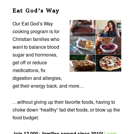
Eat God’s Way
Our Eat God’s Way
cooking program is for
Christian families who
want to balance blood
sugar and hormones,
get off or reduce
medications, fix
digestion and allergies,
get their energy back, and more…
…without giving up their favorite foods, having to
choke down “healthy” fad diet foods, or blow up the
food budget.
Join 12,000+ families served since 2010!
Learn