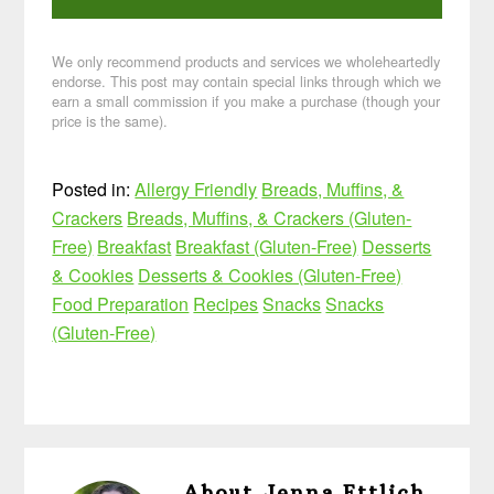
We only recommend products and services we wholeheartedly
endorse. This post may contain special links through which we
earn a small commission if you make a purchase (though your
price is the same).
Posted in:
Allergy Friendly
Breads, Muffins, &
Crackers
Breads, Muffins, & Crackers (Gluten-
Free)
Breakfast
Breakfast (Gluten-Free)
Desserts
& Cookies
Desserts & Cookies (Gluten-Free)
Food Preparation
Recipes
Snacks
Snacks
(Gluten-Free)
About
Jenna Ettlich