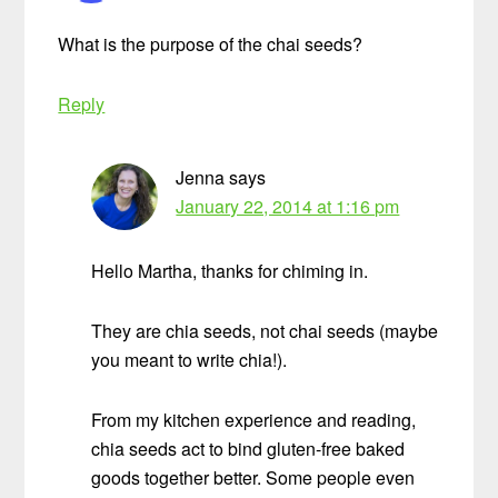
What is the purpose of the chai seeds?
Reply
Jenna
says
January 22, 2014 at 1:16 pm
Hello Martha, thanks for chiming in.
They are chia seeds, not chai seeds (maybe
you meant to write chia!).
From my kitchen experience and reading,
chia seeds act to bind gluten-free baked
goods together better. Some people even