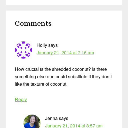
Reader
Comments
Interactions
Holly
says
January 21, 2014 at 7:16 am
How crucial is the shredded coconut? Is there
something else one could substitute if they don’t
like the texture of coconut.
Reply
Jenna
says
January 21, 2014 at 8:57 am