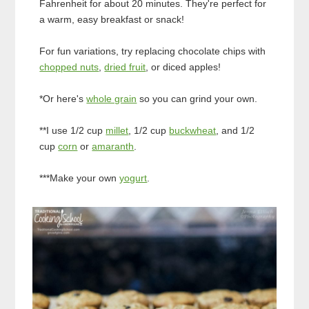
Fahrenheit for about 20 minutes. They're perfect for
a warm, easy breakfast or snack!
For fun variations, try replacing chocolate chips with
chopped nuts
,
dried fruit
, or diced apples!
*Or here's
whole grain
so you can grind your own.
**I use 1/2 cup
millet
, 1/2 cup
buckwheat
, and 1/2
cup
corn
or
amaranth
.
***Make your own
yogurt
.