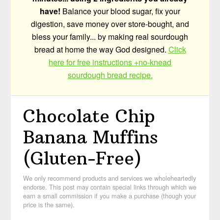
have!
Balance your blood sugar, fix your
digestion, save money over store-bought, and
bless your family... by making real sourdough
bread at home the way God designed.
Click
here for free instructions +no-knead
sourdough bread recipe.
Chocolate Chip
Banana Muffins
(Gluten-Free)
We only recommend products and services we wholeheartedly
endorse. This post may contain special links through which we
earn a small commission if you make a purchase (though your
price is the same).