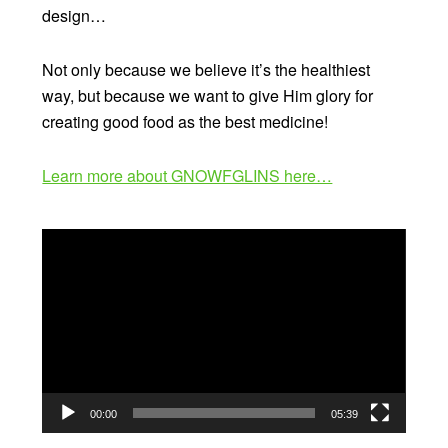
design…
Not only because we believe it’s the healthiest
way, but because we want to give Him glory for
creating good food as the best medicine!
Learn more about GNOWFGLINS here…
Video
Player
00:00
05:39