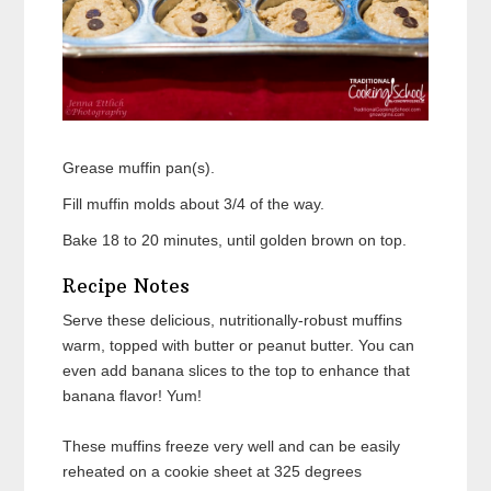
Grease muffin pan(s).
Fill muffin molds about 3/4 of the way.
Bake 18 to 20 minutes, until golden brown on top.
Recipe Notes
Serve these delicious, nutritionally-robust muffins
warm, topped with butter or peanut butter. You can
even add banana slices to the top to enhance that
banana flavor! Yum!
These muffins freeze very well and can be easily
reheated on a cookie sheet at 325 degrees