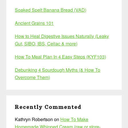
Soaked Spelt Banana Bread (VAD)
Ancient Grains 101
How to Heal Digestive Issues Naturally (Leaky
Gut, SIBO, IBS, Celiac & more)
How To Meal Plan In 4 Easy Steps (KYF103)
Debunking 4 Sourdough Myths (& How To
Overcome Them)
Recently Commented
Kathryn Robertson
on
How To Make
Homemade Whipped Cream (raw or store-