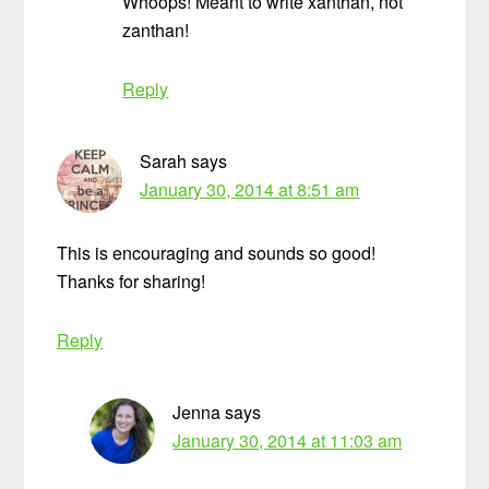
Whoops! Meant to write xanthan, not
zanthan!
Reply
Sarah
says
January 30, 2014 at 8:51 am
This is encouraging and sounds so good!
Thanks for sharing!
Reply
Jenna
says
January 30, 2014 at 11:03 am