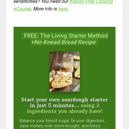
sensitivities? You need our
Allergy-Free Cooking
eCourse
. More info is
here
.
FREE: The Living Starter Method
+No-Knead Bread Recipe
Start your own sourdough starter
in just 5 minutes...
using 2
ingredients you already have!
Balance your blood sugar, fix your digestion,
save money over store-bought, and bless