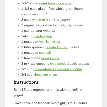
1-1/2
cups
sweet brown rice flour
*
1-1/2
cups
gluten-free whole-grain flours
combination of **
2
cups
whole milk kefir
or yogurt***
2
organic or pastured eggs
lightly beaten
1
cup
banana
mashed
1/4
cup
maple syrup
1
teaspoon
vanilla extract
3
tablespoons
grass-fed butter
melted
1
teaspoon
sea salt
2
teaspoons
baking soda
3 to 4
tablespoons
chia seeds
freshly ground
1/2
cup
unsweetened shredded coconut
3/4
cup
chocolate chips
Instructions
Stir all flours together and mix with the kefir or
yogurt.
Cover bowl and let soak overnight, 8 to 12 hours.