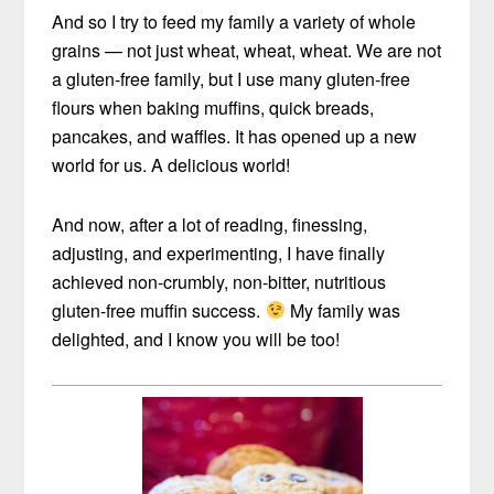
And so I try to feed my family a variety of whole
grains — not just wheat, wheat, wheat. We are not
a gluten-free family, but I use many gluten-free
flours when baking muffins, quick breads,
pancakes, and waffles. It has opened up a new
world for us. A delicious world!
And now, after a lot of reading, finessing,
adjusting, and experimenting, I have finally
achieved non-crumbly, non-bitter, nutritious
gluten-free muffin success.
My family was
delighted, and I know you will be too!