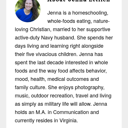
Jenna is a homeschooling,
whole-foods eating, nature-
loving Christian, married to her supportive
active-duty Navy husband. She spends her
days living and learning right alongside
their five vivacious children. Jenna has
spent the last decade interested in whole
foods and the way food affects behavior,
mood, health, medical outcomes and
family culture. She enjoys photography,
music, outdoor recreation, travel and living
as simply as military life will allow. Jenna
holds an M.A. in Communication and
currently resides in Virginia.