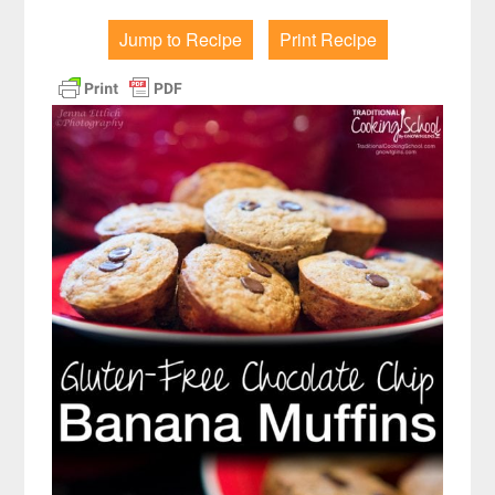
Jump to Recipe
Print Recipe