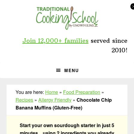
Skip
Skip
Skip
to
to
to
primary
main
primary
navigation
content
sidebar
Join 12,000+ families
served since
2010!
MENU
You are here:
Home
»
Food Preparation
»
Recipes
»
Allergy Friendly
»
Chocolate Chip
Banana Muffins (Gluten-Free)
Start your own sourdough starter in just 5
minutes... using 2 ingredients you already