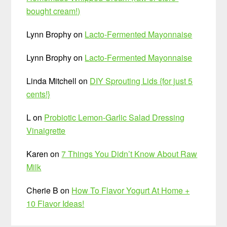
bought cream!)
Lynn Brophy
on
Lacto-Fermented Mayonnaise
Lynn Brophy
on
Lacto-Fermented Mayonnaise
Linda Mitchell
on
DIY Sprouting Lids {for just 5
cents!}
L
on
Probiotic Lemon-Garlic Salad Dressing
Vinaigrette
Karen
on
7 Things You Didn’t Know About Raw
Milk
Cherie B
on
How To Flavor Yogurt At Home +
10 Flavor Ideas!