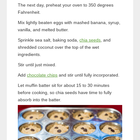
The next day, preheat your oven to 350 degrees
Fahrenheit.
Mix lightly beaten eggs with mashed banana, syrup,
vanilla, and melted butter.
Sprinkle sea salt, baking soda,
chia seeds
, and
shredded coconut over the top of the wet
ingredients.
Stir until just mixed.
Add
chocolate chips
and stir until fully incorporated.
Let muffin batter sit for about 15 to 30 minutes
before cooking, so chia seeds have time to fully
absorb into the batter.