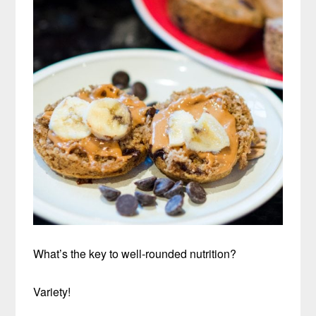
What’s the key to well-rounded nutrition?
Variety!