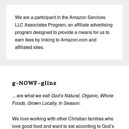
We are a participant in the Amazon Services
LLC Associates Program, an affiliate advertising
program designed to provide a means for us to
earn fees by linking to Amazon.com and
affiliated sites.
Before
Footer
g-NOWF-glinz
…are what we eat!
God’s Natural, Organic, Whole
Foods, Grown Locally, In Season.
We love working with other Christian families who
love good food and want to eat according to God’s