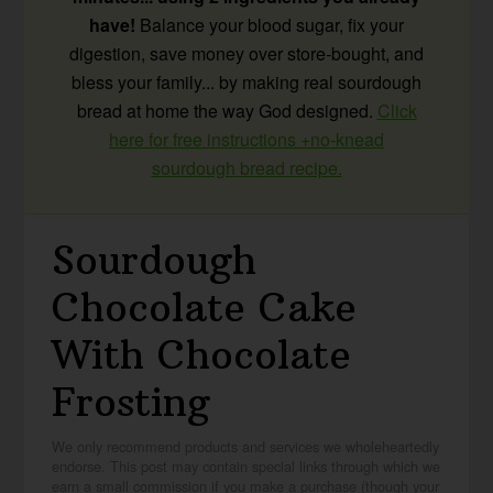
have!
Balance your blood sugar, fix your
digestion, save money over store-bought, and
bless your family... by making real sourdough
bread at home the way God designed.
Click
here for free instructions +no-knead
sourdough bread recipe.
Sourdough
Chocolate Cake
With Chocolate
Frosting
We only recommend products and services we wholeheartedly
endorse. This post may contain special links through which we
earn a small commission if you make a purchase (though your