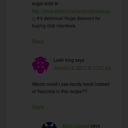
sugar sold at
http://www.wildernessfamilynaturals.co
m
It”s delicious! Huge discount for
buying club members.
Reply
Leah king
says
January 6, 2017 at 11:07 am
Warde could I use dandy bend instead
of Teeccino in this recipe??
Reply
Millie Copper
says