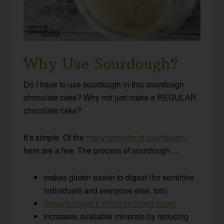
Why Use Sourdough?
Do I have to use sourdough in this sourdough
chocolate cake? Why not just make a REGULAR
chocolate cake?
It’s simple. Of the
many benefits of sourdough
,
here are a few. The process of sourdough…
makes gluten easier to digest (for sensitive
individuals and everyone else, too)
lessens bread’s effect on blood sugar
increases available minerals by reducing