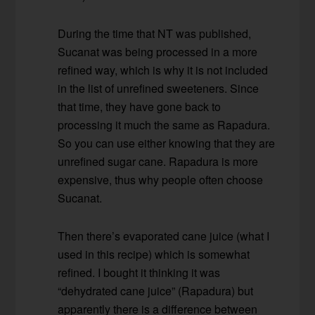
During the time that NT was published,
Sucanat was being processed in a more
refined way, which is why it is not included
in the list of unrefined sweeteners. Since
that time, they have gone back to
processing it much the same as Rapadura.
So you can use either knowing that they are
unrefined sugar cane. Rapadura is more
expensive, thus why people often choose
Sucanat.
Then there’s evaporated cane juice (what I
used in this recipe) which is somewhat
refined. I bought it thinking it was
“dehydrated cane juice” (Rapadura) but
apparently there is a difference between