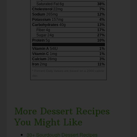
Saturated Fat 6g
38%
Cholesterol
22mg
7%
Sodium
265mg
12%
Potassium
157mg
4%
Carbohydrates
40g
13%
Fiber 4g
17%
Sugar 24g
27%
Protein
5g
10%
Vitamin A
54IU
1%
Vitamin C
1mg
1%
Calcium
28mg
3%
Iron
2mg
11%
* Percent Daily Values are based on a 2000 calorie
diet.
More Dessert Recipes
You Might Like
30+ Sourdough Dessert Recipes