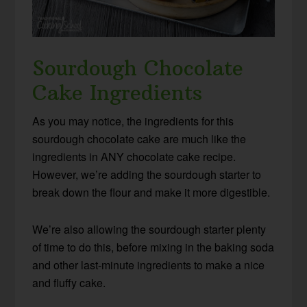
Sourdough Chocolate
Cake Ingredients
As you may notice, the ingredients for this
sourdough chocolate cake are much like the
ingredients in ANY chocolate cake recipe.
However, we’re adding the sourdough starter to
break down the flour and make it more digestible.
We’re also allowing the sourdough starter plenty
of time to do this, before mixing in the baking soda
and other last-minute ingredients to make a nice
and fluffy cake.