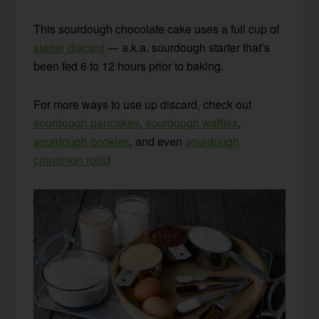
This sourdough chocolate cake uses a full cup of
starter discard
— a.k.a. sourdough starter that’s
been fed 6 to 12 hours prior to baking.
For more ways to use up discard, check out
sourdough pancakes
,
sourdough waffles
,
sourdough cookies
, and even
sourdough
cinnamon rolls
!