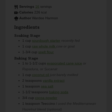
Servings
16
servings
Calories
226
kcal
Author
Wardee Harmon
Ingredients
Soaking Stage
1
cup
sourdough starter
recently fed
1
cup
raw whole milk
cow or goat
1-3/4
cup
spelt flour
Baking Stage
1 to 1-1/2
cups
evaporated cane juice
or
Rapadura, or Sucanat
1
cup
coconut oil
just barely melted
2
teaspoons
vanilla extract
1
teaspoon
sea salt
1-1/2
teaspoons
baking soda
3/4
cup
cocoa powder
1
teaspoon
Teeccino
I used the Mediterranean
Hazelnut blend (optional)