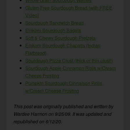
Whole Grain Sourdough Waffles
Gluten-Free Sourdough Bread (with FREE
Video)
Sourdough Sandwich Bread
Einkorn Sourdough Bagels
Soft & Chewy Sourdough Pretzels
Einkorn Sourdough Chapatis {Indian
Flatbread}
Sourdough Pizza Crust (thick or thin crust!)
Sourdough Apple Cinnamon Rolls w/Cream
Cheese Frosting
Pumpkin Sourdough Cinnamon Rolls
w/Cream Cheese Frosting
This post was originally published and written by
Wardee Harmon on 9/25/09. It was updated and
republished on 6/12/20.