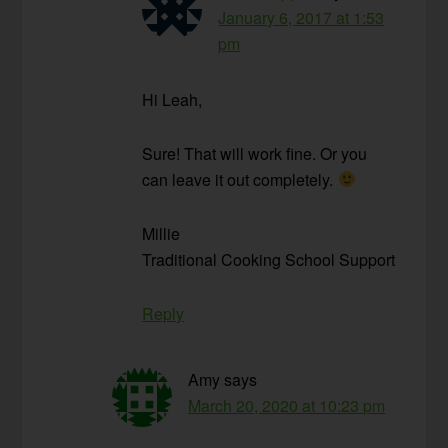
January 6, 2017 at 1:53
pm
Hi Leah,
Sure! That will work fine. Or you
can leave it out completely.
Millie
Traditional Cooking School Support
Reply
Amy
says
March 20, 2020 at 10:23 pm