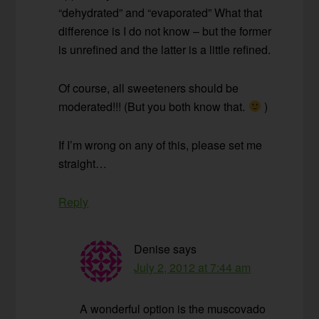
“dehydrated” and “evaporated” What that
difference is I do not know – but the former
is unrefined and the latter is a little refined.
Of course, all sweeteners should be
moderated!!! (But you both know that.
)
If I’m wrong on any of this, please set me
straight…
Reply
Denise
says
July 2, 2012 at 7:44 am
A wonderful option is the muscovado