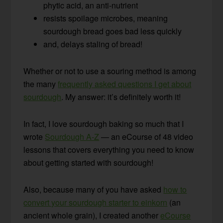
phytic acid, an anti-nutrient
resists spoilage microbes, meaning
sourdough bread goes bad less quickly
and, delays staling of bread!
Whether or not to use a souring method is among
the many
frequently asked questions I get about
sourdough
. My answer: it’s definitely worth it!
In fact, I love sourdough baking so much that I
wrote
Sourdough A-Z
— an eCourse of 48 video
lessons that covers everything you need to know
about getting started with sourdough!
Also, because many of you have asked
how to
convert your sourdough starter to einkorn
(an
ancient whole grain), I created another
eCourse