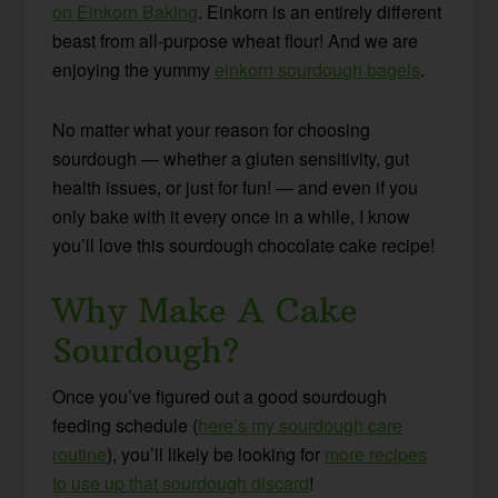
on Einkorn Baking
. Einkorn is an entirely different
beast from all-purpose wheat flour! And we are
enjoying the yummy
einkorn sourdough bagels
.
No matter what your reason for choosing
sourdough — whether a gluten sensitivity, gut
health issues, or just for fun! — and even if you
only bake with it every once in a while, I know
you’ll love this sourdough chocolate cake recipe!
Why Make A Cake
Sourdough?
Once you’ve figured out a good sourdough
feeding schedule (
here’s my sourdough care
routine
), you’ll likely be looking for
more recipes
to use up that sourdough discard
!