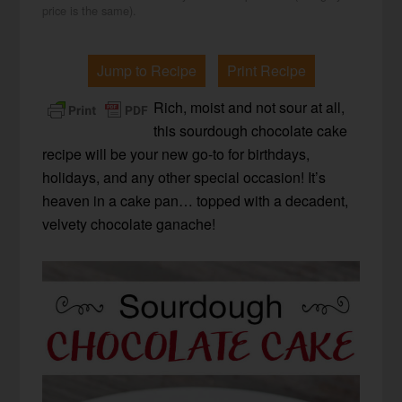
price is the same).
Jump to Recipe
Print Recipe
Rich, moist and not sour at all,
this sourdough chocolate cake
recipe will be your new go-to for birthdays,
holidays, and any other special occasion! It’s
heaven in a cake pan… topped with a decadent,
velvety chocolate ganache!