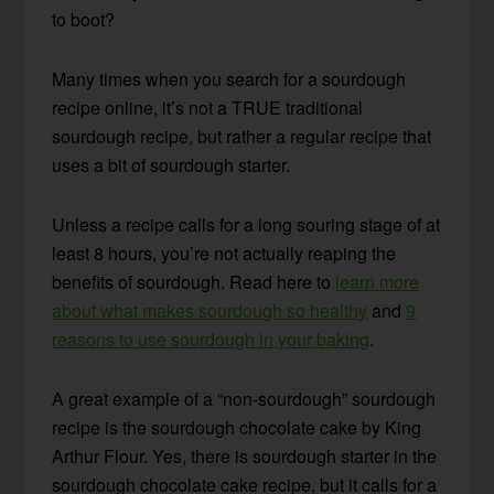
to boot?
Many times when you search for a sourdough
recipe online, it’s not a TRUE traditional
sourdough recipe, but rather a regular recipe that
uses a bit of sourdough starter.
Unless a recipe calls for a long souring stage of at
least 8 hours, you’re not actually reaping the
benefits of sourdough. Read here to
learn more
about what makes sourdough so healthy
and
9
reasons to use sourdough in your baking
.
A great example of a “non-sourdough” sourdough
recipe is the sourdough chocolate cake by King
Arthur Flour. Yes, there is sourdough starter in the
sourdough chocolate cake recipe, but it calls for a