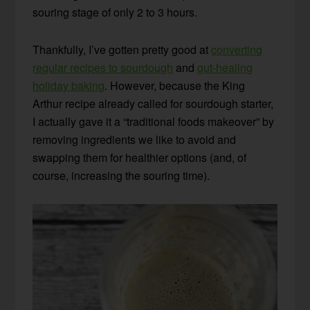
souring stage of only 2 to 3 hours.
Thankfully, I’ve gotten pretty good at
converting
regular recipes to sourdough
and
gut-healing
holiday baking
. However, because the King
Arthur recipe already called for sourdough starter,
I actually gave it a “traditional foods makeover” by
removing ingredients we like to avoid and
swapping them for healthier options (and, of
course, increasing the souring time).