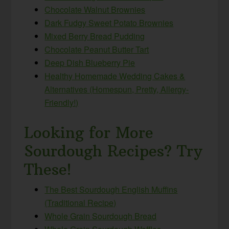
Chocolate Walnut Brownies
Dark Fudgy Sweet Potato Brownies
Mixed Berry Bread Pudding
Chocolate Peanut Butter Tart
Deep Dish Blueberry Pie
Healthy Homemade Wedding Cakes &
Alternatives (Homespun, Pretty, Allergy-
Friendly!)
Looking for More
Sourdough Recipes? Try
These!
The Best Sourdough English Muffins
(Traditional Recipe)
Whole Grain Sourdough Bread