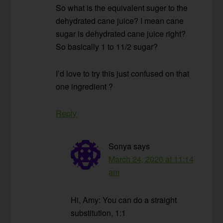
So what is the equivalent suger to the
dehydrated cane juice? I mean cane
sugar is dehydrated cane juice right?
So basically 1 to 11/2 sugar?
I’d love to try this just confused on that
one ingredient ?
Reply
Sonya
says
March 24, 2020 at 11:14
am
Hi, Amy: You can do a straight
substitution, 1:1