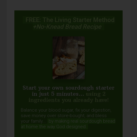
FREE: The Living Starter Method
+No-Knead Bread Recipe
Start your own sourdough starter
in just 5 minutes...
using 2
ingredients you already have!
Balance your blood sugar, fix your digestion,
save money over store-bought, and bless
your family...
by making real sourdough
bread
at home the way God designed.