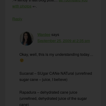
with photos
=-.
Reply
Wardee
says
September 25, 2009 at 2:35 pm
Okay, well, this is my understanding today…
Sucanat – SUgar CANe NATural (unrefined
sugar cane – juice, I believe)
Rapadura – dehydrated cane juice
(unrefined, dehydrated juice of the sugar
cane)