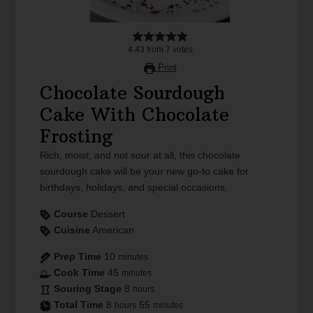
4.43
from
7
votes
Print
Chocolate Sourdough
Cake With Chocolate
Frosting
Rich, moist, and not sour at all, this chocolate
sourdough cake will be your new go-to cake for
birthdays, holidays, and special occasions.
Course
Dessert
Cuisine
American
Prep Time
10
minutes
Cook Time
45
minutes
Souring Stage
8
hours
Total Time
8
55
hours
minutes