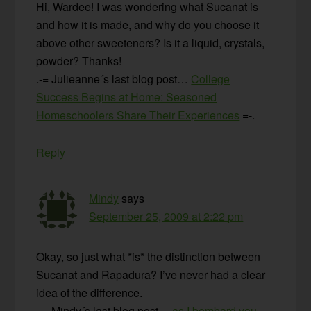
Hi, Wardee! I was wondering what Sucanat is
and how it is made, and why do you choose it
above other sweeteners? Is it a liquid, crystals,
powder? Thanks!
.-= Julieanne´s last blog post…
College
Success Begins at Home: Seasoned
Homeschoolers Share Their Experiences
=-.
Reply
Mindy
says
September 25, 2009 at 2:22 pm
Okay, so just what *is* the distinction between
Sucanat and Rapadura? I’ve never had a clear
idea of the difference.
.-= Mindy´s last blog post…
as I bombard you