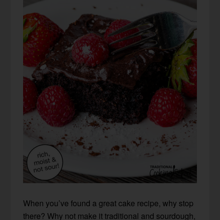
When you’ve found a great cake recipe, why stop
there? Why not make it traditional and sourdough,