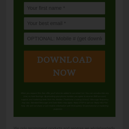
DOWNLOAD
NOW
When you request this free offer, you'll also be added to our email list. You can unsubscribe any
time, no hard feelings. By providing your phone number, you agree to receive SMS account,
support, and marketing texts from me, Wardee (Traditional Cooking School). Message frequency
may vary. Standard Message and Data Rates may apply. Reply STOP to opt out. Reply HELP for
help. We will not share or sell mobile information with third parties for promotional or marketing
purposes.
privacy policy
We only recommend products and services we wholeheartedly