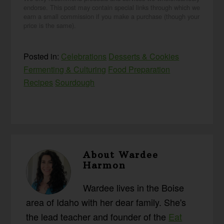
endorse. This post may contain special links through which we
earn a small commission if you make a purchase (though your
price is the same).
Posted in:
Celebrations
Desserts & Cookies
Fermenting & Culturing
Food Preparation
Recipes
Sourdough
About
Wardee
Harmon
Wardee lives in the Boise
area of Idaho with her dear family. She's
the lead teacher and founder of the
Eat