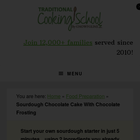
Skip
Skip
Skip
to
to
to
primary
main
primary
navigation
content
sidebar
Join 12,000+ families
served since
2010!
MENU
You are here:
Home
»
Food Preparation
»
Sourdough Chocolate Cake With Chocolate
Frosting
Start your own sourdough starter in just 5
minutes... using 2 ingredients you already