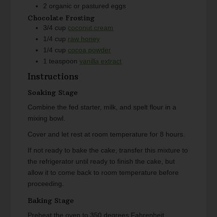
2
organic or pastured eggs
Chocolate Frosting
3/4
cup
coconut cream
1/4
cup
raw honey
1/4
cup
cocoa powder
1
teaspoon
vanilla extract
Instructions
Soaking Stage
Combine the fed starter, milk, and spelt flour in a
mixing bowl.
Cover and let rest at room temperature for 8 hours.
If not ready to bake the cake, transfer this mixture to
the refrigerator until ready to finish the cake, but
allow it to come back to room temperature before
proceeding.
Baking Stage
Preheat the oven to 350 degrees Fahrenheit.