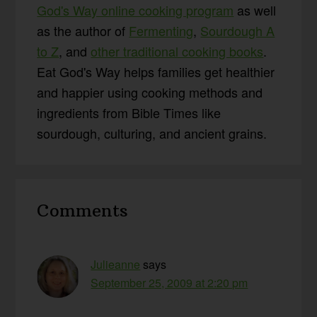
God's Way online cooking program
as well
as the author of
Fermenting
,
Sourdough A
to Z
, and
other traditional cooking books
.
Eat God's Way helps families get healthier
and happier using cooking methods and
ingredients from Bible Times like
sourdough, culturing, and ancient grains.
Reader
Comments
Interactions
Julieanne
says
September 25, 2009 at 2:20 pm