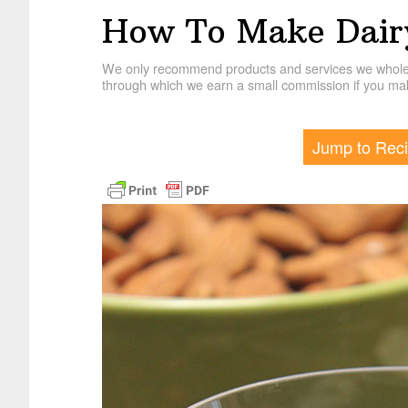
How To Make Dair
We only recommend products and services we wholehe
through which we earn a small commission if you mak
Jump to Rec