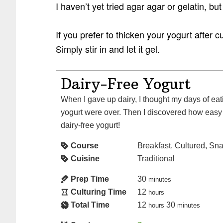
I haven’t yet tried agar agar or gelatin, but
If you prefer to thicken your yogurt after c
Simply stir in and let it gel.
Dairy-Free Yogurt
When I gave up dairy, I thought my days of eating creamy, delicious
yogurt were over. Then I discovered how easy
dairy-free yogurt!
Course
Breakfast, Cultured, Sn
Cuisine
Traditional
Prep Time
30
minutes
Culturing Time
12
hours
Total Time
12
30
hours
minutes