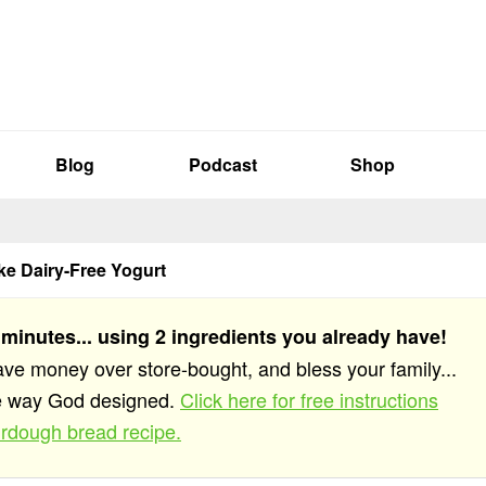
Blog
Podcast
Shop
e Dairy-Free Yogurt
 minutes... using 2 ingredients you already have!
save money over store-bought, and bless your family...
he way God designed.
Click here for free instructions
rdough bread recipe.