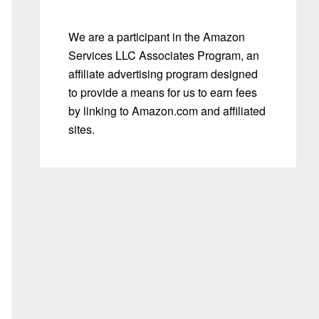
We are a participant in the Amazon
Services LLC Associates Program, an
affiliate advertising program designed
to provide a means for us to earn fees
by linking to Amazon.com and affiliated
sites.