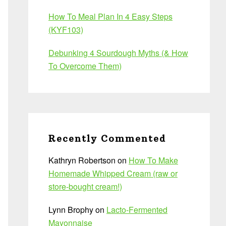
How To Meal Plan In 4 Easy Steps
(KYF103)
Debunking 4 Sourdough Myths (& How
To Overcome Them)
Recently Commented
Kathryn Robertson
on
How To Make
Homemade Whipped Cream (raw or
store-bought cream!)
Lynn Brophy
on
Lacto-Fermented
Mayonnaise