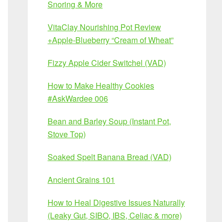
Snoring & More
VitaClay Nourishing Pot Review
+Apple-Blueberry “Cream of Wheat”
Fizzy Apple Cider Switchel (VAD)
How to Make Healthy Cookies
#AskWardee 006
Bean and Barley Soup (Instant Pot,
Stove Top)
Soaked Spelt Banana Bread (VAD)
Ancient Grains 101
How to Heal Digestive Issues Naturally
(Leaky Gut, SIBO, IBS, Celiac & more)