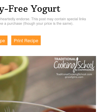
y-Free Yogurt
artedly endorse. This post may contain special links
e a purchase (though your price is the same).
ipe
Print Recipe