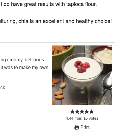
 I do have great results with tapioca flour.
ulturing, chia is an excellent and healthy choice!
 it was to make my own
ack
4.44
from
16
votes
Print