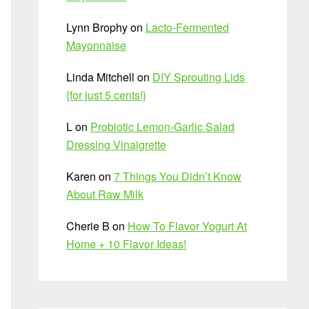
Lynn Brophy
on
Lacto-Fermented
Mayonnaise
Linda Mitchell
on
DIY Sprouting Lids
{for just 5 cents!}
L
on
Probiotic Lemon-Garlic Salad
Dressing Vinaigrette
Karen
on
7 Things You Didn’t Know
About Raw Milk
Cherie B
on
How To Flavor Yogurt At
Home + 10 Flavor Ideas!