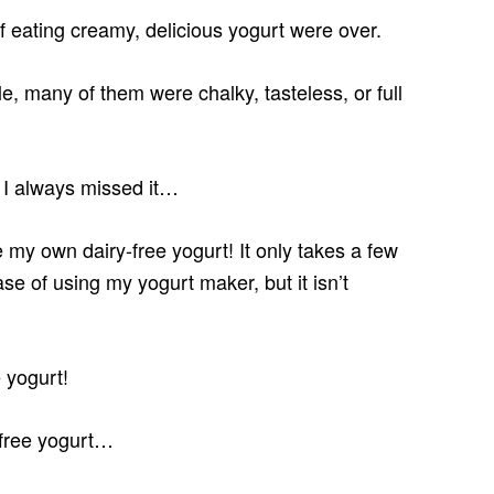
f eating creamy, delicious yogurt were over.
e, many of them were chalky, tasteless, or full
t I always missed it…
 my own dairy-free yogurt! It only takes a few
ase of using my yogurt maker, but it isn’t
 yogurt!
y-free yogurt…