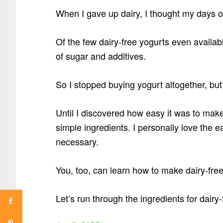
When I gave up dairy, I thought my days o
Of the few dairy-free yogurts even availabl
of sugar and additives.
So I stopped buying yogurt altogether, bu
Until I discovered how easy it was to make
simple ingredients. I personally love the e
necessary.
You, too, can learn how to make dairy-free
Let’s run through the ingredients for dair