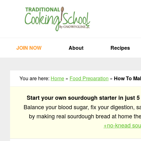
Skip
Skip
Skip
to
to
to
primary
main
primary
navigation
content
sidebar
JOIN NOW
About
Recipes
You are here:
Home
»
Food Preparation
»
How To Mak
Start your own sourdough starter in just 5
Balance your blood sugar, fix your digestion, 
by making real sourdough bread at home t
+no-knead sou