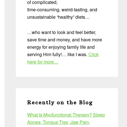
of complicated,
time-consuming, weird-tasting, and
unsustainable “healthy” diets…
…who want to look and feel better,
save time and money, and have more
energy for enjoying family life and
serving Him fully!… like I was.
Click
here for more…
Recently on the Blog
What Is Myofunctional Therapy? Sleep
Apnea, Tongue Ties, Jaw Pain,