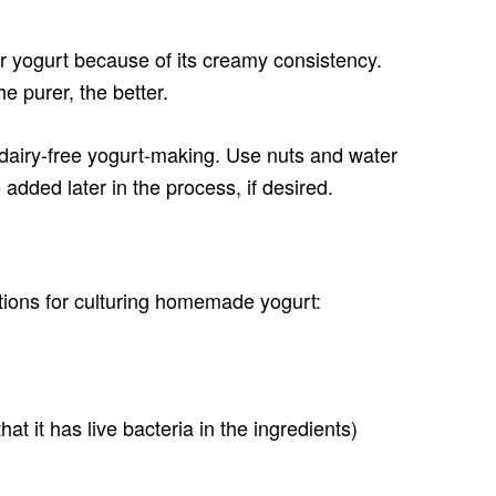
or yogurt because of its creamy consistency.
e purer, the better.
 dairy-free yogurt-making. Use nuts and water
added later in the process, if desired.
tions for culturing homemade yogurt:
hat it has live bacteria in the ingredients)