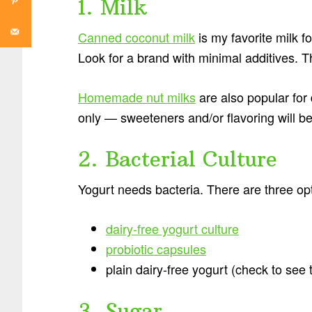
1. Milk
Canned coconut milk
is my favorite milk f
Look for a brand with minimal additives. Th
Homemade nut milks
are also popular for
only — sweeteners and/or flavoring will be 
2. Bacterial Culture
Yogurt needs bacteria. There are three op
dairy-free yogurt culture
probiotic capsules
plain dairy-free yogurt (check to see t
3. Sugar