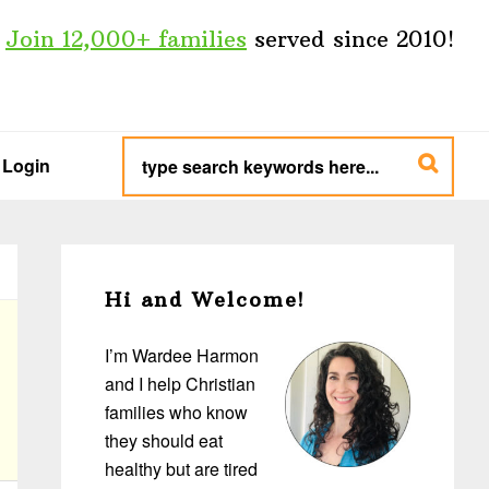
Join 12,000+ families
served since 2010!
type
search
Login
keywords
here...
Primary
Sidebar
Hi and Welcome!
I’m Wardee Harmon
and I help Christian
families who know
they should eat
healthy but are tired