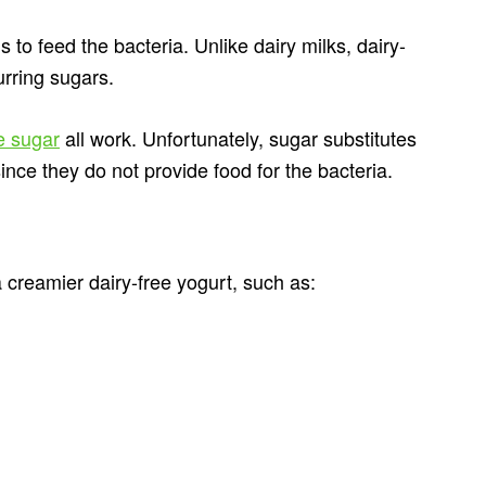
 to feed the bacteria. Unlike dairy milks, dairy-
urring sugars.
e sugar
all work. Unfortunately, sugar substitutes
since they do not provide food for the bacteria.
 creamier dairy-free yogurt, such as: