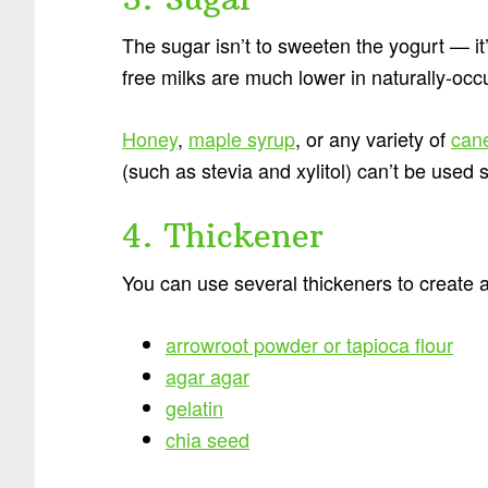
The sugar isn’t to sweeten the yogurt — it’s
free milks are much lower in naturally-occ
Honey
,
maple syrup
, or any variety of
can
(such as stevia and xylitol) can’t be used 
4. Thickener
You can use several thickeners to create a
arrowroot powder or tapioca flour
agar agar
gelatin
chia seed