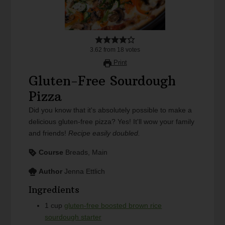
3.62
from
18
votes
Print
Gluten-Free Sourdough
Pizza
Did you know that it's absolutely possible to make a
delicious gluten-free pizza? Yes! It'll wow your family
and friends!
Recipe easily doubled.
Course
Breads, Main
Author
Jenna Ettlich
Ingredients
1
cup
gluten-free boosted brown rice
sourdough starter