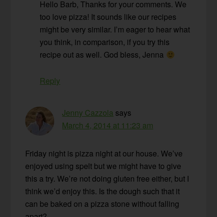
Hello Barb, Thanks for your comments. We
too love pizza! It sounds like our recipes
might be very similar. I’m eager to hear what
you think, in comparison, if you try this
recipe out as well. God bless, Jenna
Reply
Jenny Cazzola
says
March 4, 2014 at 11:23 am
Friday night is pizza night at our house. We’ve
enjoyed using spelt but we might have to give
this a try. We’re not doing gluten free either, but I
think we’d enjoy this. Is the dough such that it
can be baked on a pizza stone without falling
apart?