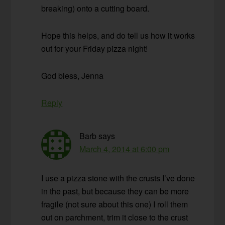
breaking) onto a cutting board.
Hope this helps, and do tell us how it works
out for your Friday pizza night!
God bless, Jenna
Reply
Barb
says
March 4, 2014 at 6:00 pm
I use a pizza stone with the crusts I’ve done
in the past, but because they can be more
fragile (not sure about this one) I roll them
out on parchment, trim it close to the crust