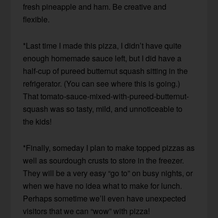
fresh pineapple and ham. Be creative and
flexible.
*Last time I made this pizza, I didn’t have quite
enough homemade sauce left, but I did have a
half-cup of pureed butternut squash sitting in the
refrigerator. (You can see where this is going.)
That tomato-sauce-mixed-with-pureed-butternut-
squash was so tasty, mild, and unnoticeable to
the kids!
*Finally, someday I plan to make topped pizzas as
well as sourdough crusts to store in the freezer.
They will be a very easy “go to” on busy nights, or
when we have no idea what to make for lunch.
Perhaps sometime we’ll even have unexpected
visitors that we can “wow” with pizza!