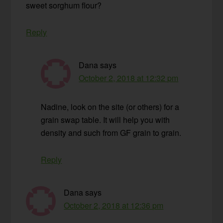
sweet sorghum flour?
Reply
Dana
says
October 2, 2018 at 12:32 pm
Nadine, look on the site (or others) for a
grain swap table. It will help you with
density and such from GF grain to grain.
Reply
Dana
says
October 2, 2018 at 12:36 pm