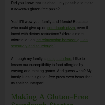
Did you know that it’s absolutely possible to make
a
delicious
gluten-free pizza?
Yes! It’ll wow your family and friends! Because
who could give up on
sourdough pizza
, even if
faced with dietary restrictions? (Here’s more
information on
the relationship between gluten
sensitivity and sourdough
.)
Although my family is
not gluten-free
, I like to
lessen our susceptibility to food allergies by
varying and rotating grains. And guess what? My
family likes this gluten-free pizza even better than
its spelt counterpart!
Making A Gluten-Free