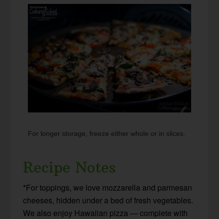
For longer storage, freeze either whole or in slices.
Recipe Notes
*For toppings, we love mozzarella and parmesan
cheeses, hidden under a bed of fresh vegetables.
We also enjoy Hawaiian pizza — complete with