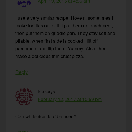
April 19, 2015 at 4:56 am
I use a very similar recipe. I love it, sometimes I
make tortillas out of it. I put them on parchment,
then put them on griddle pan. They stay soft and
pliable, when first side is cooked I lift off
parchment and flip them. Yummy! Also, then
make a delicious thin crust pizza.
Reply
lea
says
February 12, 2017 at 10:59 pm
Can white rice flour be used?