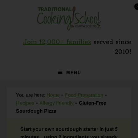
Skip
Skip
Skip
to
to
to
primary
main
primary
navigation
content
sidebar
Join 12,000+ families
served since
2010!
MENU
You are here:
Home
»
Food Preparation
»
Recipes
»
Allergy Friendly
»
Gluten-Free
Sourdough Pizza
Start your own sourdough starter in just 5
minutes... using 2 ingredients you already