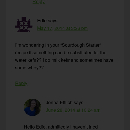
Reply
Edie
says
May 17, 2014 at 3:26 pm
I’m wondering in your “Sourdough Starter”
recipe if something can be substituted for the
water kefir?? I do milk kefir and sometimes have
some whey??
Reply
Jenna Ettlich
says
June 28, 2014 at 10:24 am
Hello Edie, admittedly I haven’t tried