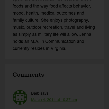
foods and the way food affects behavior,
mood, health, medical outcomes and
family culture. She enjoys photography,
music, outdoor recreation, travel and living
as simply as military life will allow. Jenna
holds an M.A. in Communication and
currently resides in Virginia.
Reader
Comments
Interactions
Barb
says
March 4, 2014 at 10:37 am