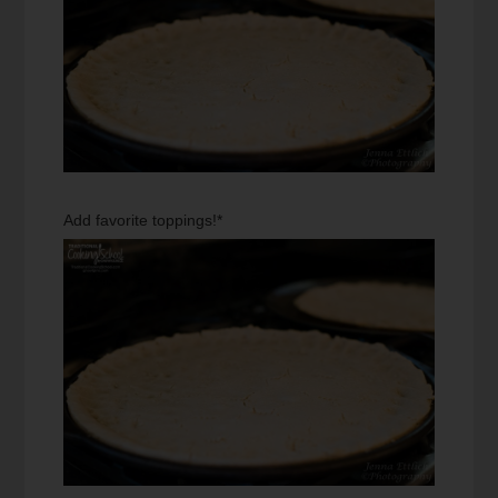
Add favorite toppings!*