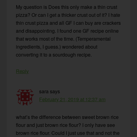
My question is Does this only make a thin crust
pizza? Or can I get a thicker crust out of it? I hate
thin crust pizza and all GF I can buy are crackers
and disappointing. I found one GF recipe online
that works most of the time. (Temperamental
ingredients, I guess.) wondered about
converting it to a sourdough recipe.
Reply
sara
says
February 21, 2019 at 12:37 am
what’s the difference between sweet brown rice
flour and just brown rice flour? I only have see
brown rice flour. Could I just use that and not the