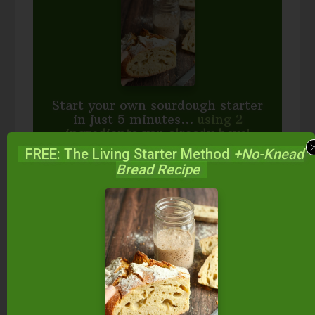
Start your own sourdough starter
in just 5 minutes...
using 2
ingredients you already have!
FREE: The Living Starter Method
+No-Knead
Balance your blood sugar, fix your digestion,
Bread Recipe
save money over store-bought, and bless
your family...
by making real sourdough
bread
at home the way God designed.