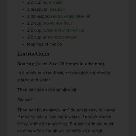
1/2
cup
pure water
1
teaspoon
sea salt
1
tablespoon
extra virgin olive oil
1/2
cup
brown rice flour
1/2
cup
sweet brown rice flour
1/2
cup
arrowroot powder
toppings of choice
Instructions
Souring (start 8 to 24 hours in advance)...
In a medium sized-bowl, stir together sourdough
starter and water.
Then add sea salt and olive oil.
Stir well.
Then add flours slowly until dough is easy to knead.
If too dry, add a little more water. If dough seems
sticky, add a bit more flour. But don't add too much
as gluten-free dough will crumble as a result.