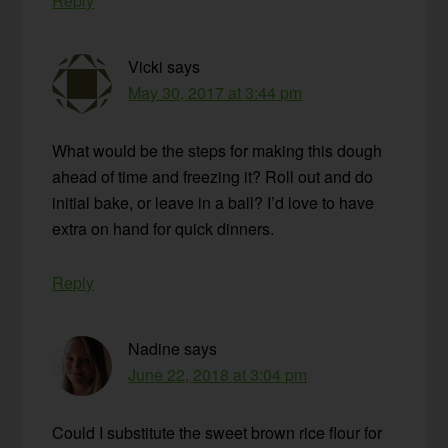
Reply
Vicki
says
May 30, 2017 at 3:44 pm
What would be the steps for making this dough
ahead of time and freezing it? Roll out and do
initial bake, or leave in a ball? I’d love to have
extra on hand for quick dinners.
Reply
Nadine
says
June 22, 2018 at 3:04 pm
Could I substitute the sweet brown rice flour for