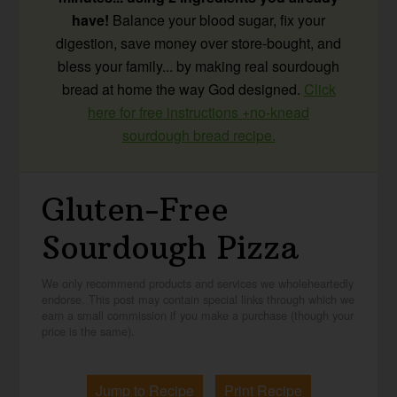
have!
Balance your blood sugar, fix your
digestion, save money over store-bought, and
bless your family... by making real sourdough
bread at home the way God designed.
Click
here for free instructions +no-knead
sourdough bread recipe.
Gluten-Free
Sourdough Pizza
We only recommend products and services we wholeheartedly
endorse. This post may contain special links through which we
earn a small commission if you make a purchase (though your
price is the same).
Jump to Recipe
Print Recipe