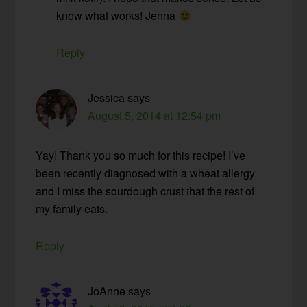
know what works! Jenna
Reply
Jessica
says
August 5, 2014 at 12:54 pm
Yay! Thank you so much for this recipe! I’ve
been recently diagnosed with a wheat allergy
and I miss the sourdough crust that the rest of
my family eats.
Reply
JoAnne
says