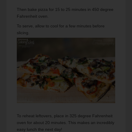
Then bake pizza for 15 to 25 minutes in 450 degree
Fahrenheit oven.
To serve, allow to cool for a few minutes before
slicing.
To reheat leftovers, place in 325 degree Fahrenheit
oven for about 20 minutes. This makes an incredibly
easy lunch the next day!