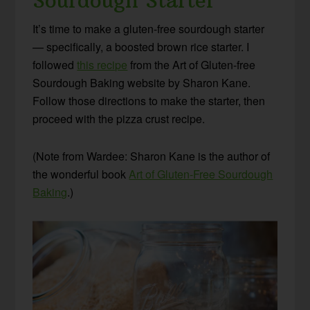
Sourdough Starter
It’s time to make a gluten-free sourdough starter
— specifically, a boosted brown rice starter. I
followed
this recipe
from the Art of Gluten-free
Sourdough Baking website by Sharon Kane.
Follow those directions to make the starter, then
proceed with the pizza crust recipe.
(Note from Wardee: Sharon Kane is the author of
the wonderful book
Art of Gluten-Free Sourdough
Baking
.)