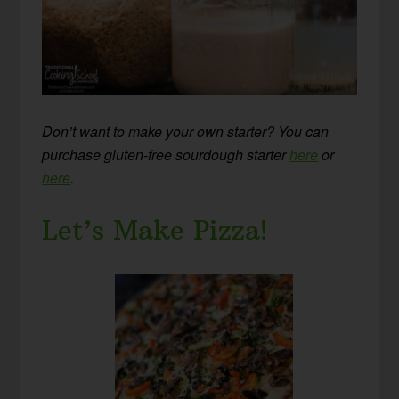
Don’t want to make your own starter? You can
purchase gluten-free sourdough starter
here
or
here
.
Let’s Make Pizza!