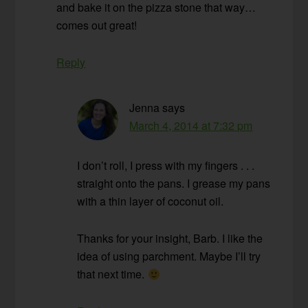
and bake it on the pizza stone that way…
comes out great!
Reply
Jenna
says
March 4, 2014 at 7:32 pm
I don’t roll, I press with my fingers . . .
straight onto the pans. I grease my pans
with a thin layer of coconut oil.
Thanks for your insight, Barb. I like the
idea of using parchment. Maybe I’ll try
that next time.