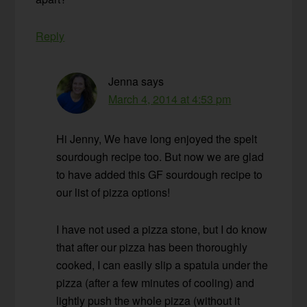
Reply
Jenna
says
March 4, 2014 at 4:53 pm
Hi Jenny, We have long enjoyed the spelt
sourdough recipe too. But now we are glad
to have added this GF sourdough recipe to
our list of pizza options!
I have not used a pizza stone, but I do know
that after our pizza has been thoroughly
cooked, I can easily slip a spatula under the
pizza (after a few minutes of cooling) and
lightly push the whole pizza (without it