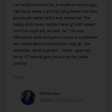
I am a pizza hound! So, a couple of months ago,
I set out to make a gf crust using brown rice flour
sourdough starter and it was awesome! The
hubby didn’t even realize it was gf until I asked
him if he could tell, he said “no”. He took
leftovers to work and gave a piece to a coworker
who raved about it and told him was gf…his
response, “what is gluten”…haha…guys are
funny. I’ll have to give yours a try too, looks
yummy!
Reply
Jenna
says
March 4, 2014 at 4:11 pm