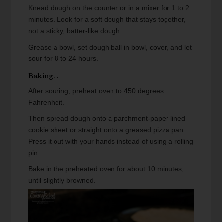
Knead dough on the counter or in a mixer for 1 to 2
minutes. Look for a soft dough that stays together,
not a sticky, batter-like dough.
Grease a bowl, set dough ball in bowl, cover, and let
sour for 8 to 24 hours.
Baking...
After souring, preheat oven to 450 degrees
Fahrenheit.
Then spread dough onto a parchment-paper lined
cookie sheet or straight onto a greased pizza pan.
Press it out with your hands instead of using a rolling
pin.
Bake in the preheated oven for about 10 minutes,
until slightly browned.