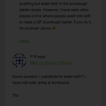
anything but water kefir in the sourdough
starter recipe. However, I have seen other
places online where people used milk kefir
to make a GF sourdough starter. If you try it,
let us know! Jenna
Reply
P R
says
May 18, 2014 at 7:05 pm
Same question = substitute for water kefir? I
have milk kefir, whey & kombucha
Thx