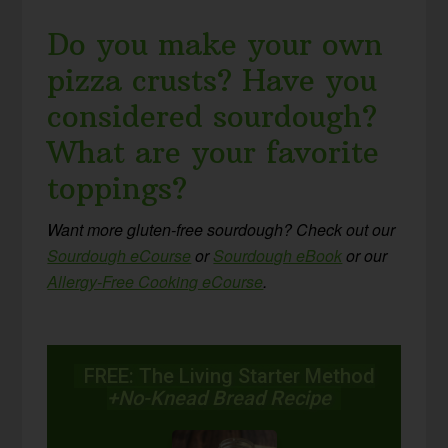
Do you make your own
pizza crusts? Have you
considered sourdough?
What are your favorite
toppings?
Want more gluten-free sourdough? Check out our
Sourdough eCourse
or
Sourdough eBook
or our
Allergy-Free Cooking eCourse
.
FREE: The Living Starter Method
+No-Knead Bread Recipe