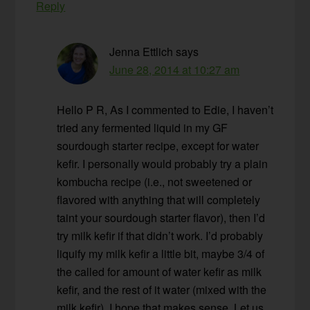
Reply
Jenna Ettlich
says
June 28, 2014 at 10:27 am
Hello P R, As I commented to Edie, I haven’t
tried any fermented liquid in my GF
sourdough starter recipe, except for water
kefir. I personally would probably try a plain
kombucha recipe (i.e., not sweetened or
flavored with anything that will completely
taint your sourdough starter flavor), then I’d
try milk kefir if that didn’t work. I’d probably
liquify my milk kefir a little bit, maybe 3/4 of
the called for amount of water kefir as milk
kefir, and the rest of it water (mixed with the
milk kefir). I hope that makes sense. Let us