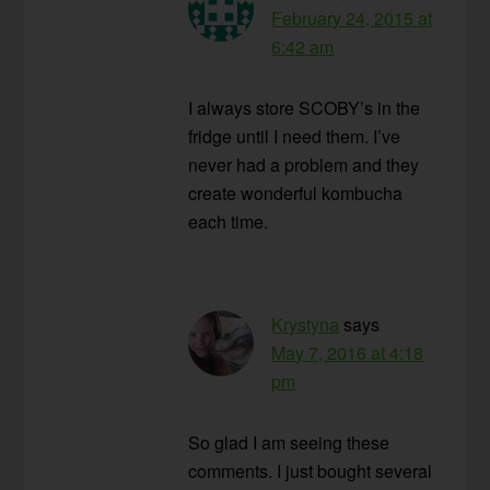
February 24, 2015 at
6:42 am
I always store SCOBY’s in the
fridge until I need them. I’ve
never had a problem and they
create wonderful kombucha
each time.
Krystyna
says
May 7, 2016 at 4:18
pm
So glad I am seeing these
comments. I just bought several