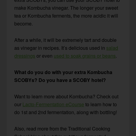
make Kombucha vinegar. The longer your sweet
tea or Kombucha ferments, the more acidic it will
become.
After a while, it will be extremely tart and double
as vinegar in recipes. It’s delicious used in
salad
dressings
or even
used to soak grains or beans
.
What do you do with your extra Kombucha
SCOBYs? Do you have a SCOBY hotel?
Want to learn more about Kombucha? Check out
our
Lacto-Fermentation eCourse
to learn how to
do 1st and 2nd fermentation, along with bottling!
Also, read more from the Traditional Cooking