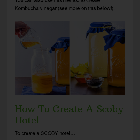
Kombucha vinegar (see more on this below!).
How To Create A Scoby
Hotel
To create a SCOBY hotel…