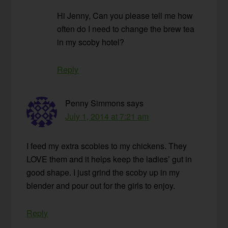
Hi Jenny, Can you please tell me how
often do I need to change the brew tea
in my scoby hotel?
Reply
Penny Simmons
says
July 1, 2014 at 7:21 am
I feed my extra scobies to my chickens. They
LOVE them and it helps keep the ladies’ gut in
good shape. I just grind the scoby up in my
blender and pour out for the girls to enjoy.
Reply