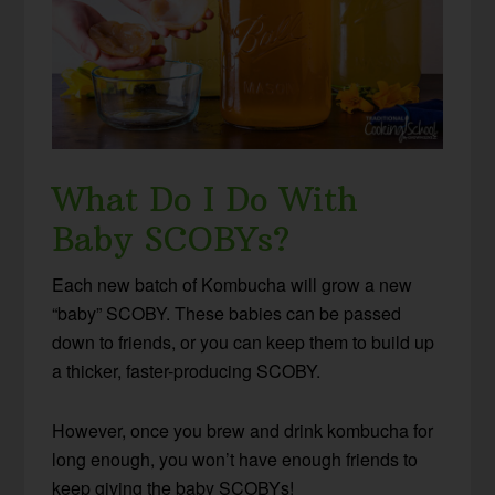
What Do I Do With
Baby SCOBYs?
Each new batch of Kombucha will grow a new
“baby” SCOBY. These babies can be passed
down to friends, or you can keep them to build up
a thicker, faster-producing SCOBY.
However, once you brew and drink kombucha for
long enough, you won’t have enough friends to
keep giving the baby SCOBYs!