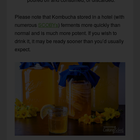
Please note that Kombucha stored in a hotel (with
numerous
SCOBYs
) ferments more quickly than
normal and is much more potent. If you wish to
drink it, it may be ready sooner than you’d usually
expect.