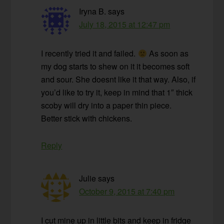
Iryna B.
says
July 18, 2015 at 12:47 pm
I recently tried it and failed.
As soon as
my dog starts to shew on it it becomes soft
and sour. She doesnt like it that way. Also, if
you’d like to try it, keep in mind that 1″ thick
scoby will dry into a paper thin piece.
Better stick with chickens.
Reply
Julie
says
October 9, 2015 at 7:40 pm
I cut mine up in little bits and keep in fridge