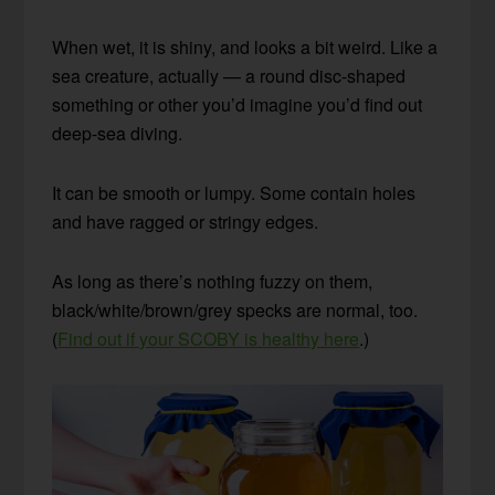
When wet, it is shiny, and looks a bit weird. Like a
sea creature, actually — a round disc-shaped
something or other you’d imagine you’d find out
deep-sea diving.
It can be smooth or lumpy. Some contain holes
and have ragged or stringy edges.
As long as there’s nothing fuzzy on them,
black/white/brown/grey specks are normal, too.
(
Find out if your SCOBY is healthy here
.)