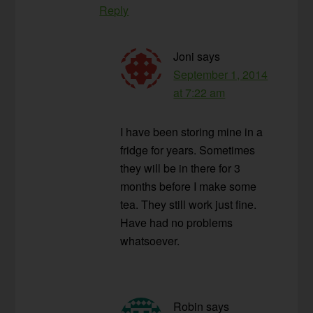
Reply
Joni
says
September 1, 2014
at 7:22 am
I have been storing mine in a
fridge for years. Sometimes
they will be in there for 3
months before I make some
tea. They still work just fine.
Have had no problems
whatsoever.
Robin
says