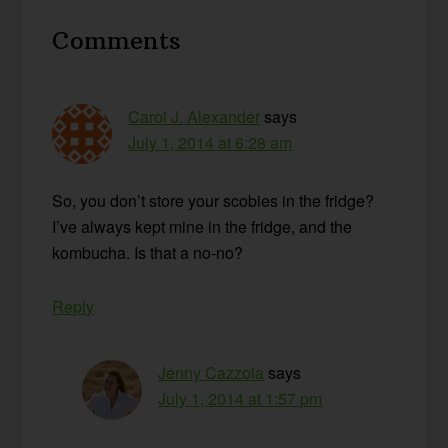
Reader
Comments
Interactions
Carol J. Alexander
says
July 1, 2014 at 6:28 am
So, you don’t store your scobies in the fridge?
I’ve always kept mine in the fridge, and the
kombucha. Is that a no-no?
Reply
Jenny Cazzola
says
July 1, 2014 at 1:57 pm