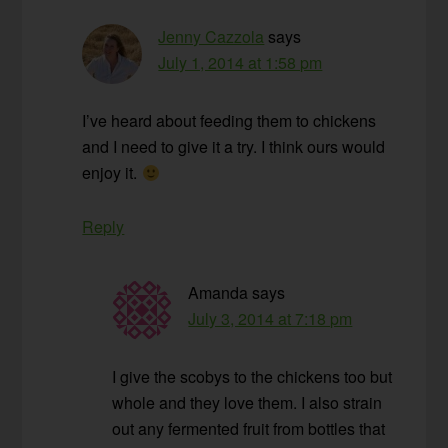
Jenny Cazzola
says
July 1, 2014 at 1:58 pm
I’ve heard about feeding them to chickens
and I need to give it a try. I think ours would
enjoy it.
Reply
Amanda
says
July 3, 2014 at 7:18 pm
I give the scobys to the chickens too but
whole and they love them. I also strain
out any fermented fruit from bottles that