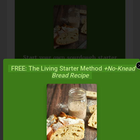
Start your own sourdough starter
in just 5 minutes...
using 2
FREE: The Living Starter Method
+No-Knead
ingredients you already have!
Bread Recipe
Balance your blood sugar, fix your digestion,
save money over store-bought, and bless
your family...
by making real sourdough
bread
at home the way God designed.