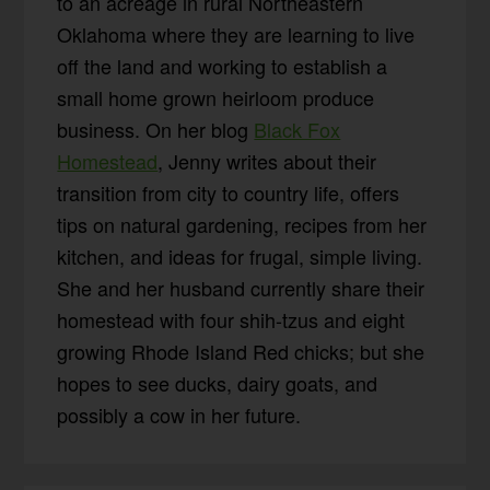
to an acreage in rural Northeastern
Oklahoma where they are learning to live
off the land and working to establish a
small home grown heirloom produce
business. On her blog
Black Fox
Homestead
, Jenny writes about their
transition from city to country life, offers
tips on natural gardening, recipes from her
kitchen, and ideas for frugal, simple living.
She and her husband currently share their
homestead with four shih-tzus and eight
growing Rhode Island Red chicks; but she
hopes to see ducks, dairy goats, and
possibly a cow in her future.