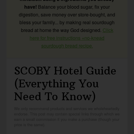
have!
Balance your blood sugar, fix your
digestion, save money over store-bought, and
bless your family... by making real sourdough
bread at home the way God designed.
Click
here for free instructions +no-knead
sourdough bread recipe.
SCOBY Hotel Guide
(Everything You
Need To Know)
We only recommend products and services we wholeheartedly
endorse. This post may contain special links through which we
earn a small commission if you make a purchase (though your
price is the same).