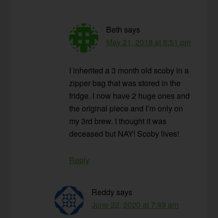
Beth
says
May 21, 2018 at 8:51 pm
I inherited a 3 month old scoby in a
zipper bag that was stored in the
fridge. I now have 2 huge ones and
the original piece and I’m only on
my 3rd brew. I thought it was
deceased but NAY! Scoby lives!
Reply
Reddy
says
June 22, 2020 at 7:49 am