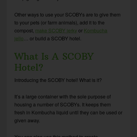
Other ways to use your SCOBYs are to give them
to your pets (or farm animals), add it to the
compost,
make SCOBY jerky
or
Kombucha
jello
… or build a SCOBY hotel.
What Is A SCOBY
Hotel?
Introducing the SCOBY hotel! What is it?
It’s a large container with the sole purpose of
housing a number of SCOBYs. It keeps them
fresh in Kombucha liquid until they can be used or
given away.
You can also use this method to create