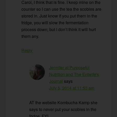
Carol, I think that is fine. I keep mine on the
counter so I can use the tea the scobies are
stored in. Just know if you put them in the
fridge, you will slow the fermentation
process down; but I don’t think it will hurt
them any.
Reply
Jennifer at Purposeful
Nutrition and The Entwife's
Journal
says
July 5, 2014 at 11:53 am
AT the website Kombucha Kamp she
says to never put your scobies in the
fridge. FYI.