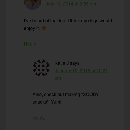
July 13, 2014 at 3:58 pm
I’ve heard of that too. I think my dogs would
enjoy it.
Reply
Katie J
says
January 19, 2015 at 10:21
pm
Also, check out making “SCOBY
snacks”. Yum!
Reply