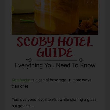
Kombucha
is a social beverage, in more ways
than one!
Yes, everyone loves to visit while sharing a glass,
but get this…