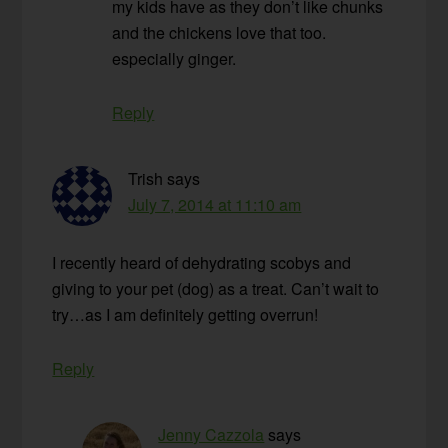
my kids have as they don’t like chunks
and the chickens love that too.
especially ginger.
Reply
Trish
says
July 7, 2014 at 11:10 am
I recently heard of dehydrating scobys and
giving to your pet (dog) as a treat. Can’t wait to
try…as I am definitely getting overrun!
Reply
Jenny Cazzola
says