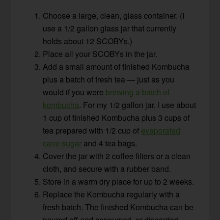
Choose a large, clean, glass container. (I
use a 1/2 gallon glass jar that currently
holds about 12 SCOBYs.)
Place all your SCOBYs in the jar.
Add a small amount of finished Kombucha
plus a batch of fresh tea — just as you
would if you were
brewing a batch of
kombucha
. For my 1/2 gallon jar, I use about
1 cup of finished Kombucha plus 3 cups of
tea prepared with 1/2 cup of
evaporated
cane sugar
and 4 tea bags.
Cover the jar with 2 coffee filters or a clean
cloth, and secure with a rubber band.
Store in a warm dry place for up to 2 weeks.
Replace the Kombucha regularly with a
fresh batch. The finished Kombucha can be
poured off and consumed, or discarded.