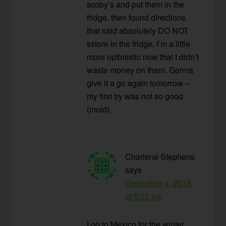
scoby’s and put them in the
fridge, then found directions
that said absolutely DO NOT
sstore in the fridge. I’m a little
more optimistic now that I didn’t
waste money on them. Gonna
give it a go again tomorrow –
my first try was not so good
(mold).
Charlene Stephens
says
December 4, 2018
at 5:03 pm
I go to Mexico for the winter