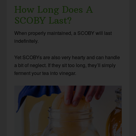
How Long Does A
SCOBY Last?
When properly maintained, a SCOBY will last
indefinitely.
Yet SCOBYs are also very hearty and can handle
a bit of neglect. If they sit too long, they’ll simply
ferment your tea into vinegar.