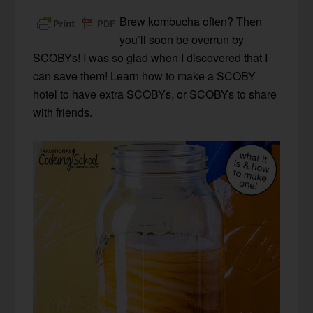
Brew kombucha often? Then
you’ll soon be overrun by
SCOBYs! I was so glad when I discovered that I
can save them! Learn how to make a SCOBY
hotel to have extra SCOBYs, or SCOBYs to share
with friends.