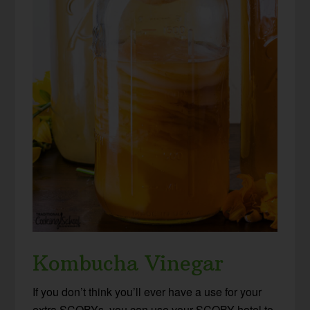
Kombucha Vinegar
If you don’t think you’ll ever have a use for your
extra SCOBYs, you can use your SCOBY hotel to