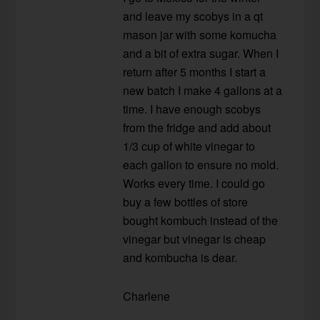
and leave my scobys in a qt
mason jar with some komucha
and a bit of extra sugar. When I
return after 5 months I start a
new batch I make 4 gallons at a
time. I have enough scobys
from the fridge and add about
1/3 cup of white vinegar to
each gallon to ensure no mold.
Works every time. I could go
buy a few bottles of store
bought kombuch instead of the
vinegar but vinegar is cheap
and kombucha is dear.
Charlene