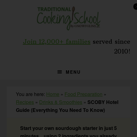
Skip
Skip
Skip
to
to
to
primary
main
primary
navigation
content
sidebar
Join 12,000+ families
served since
2010!
MENU
You are here:
Home
»
Food Preparation
»
Recipes
»
Drinks & Smoothies
»
SCOBY Hotel
Guide (Everything You Need To Know)
Start your own sourdough starter in just 5
minutes... using 2 ingredients you already