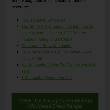
School blog about this nutritious fermented
beverage:
How To Make Kombucha
The ULTIMATE Kombucha Guide {how to
make it, store it, flavor it, SCOBY care,
troubleshooting, and MORE!}
Continuous Brew Kombucha
Help! My Kombucha Is Too Sweet & Not
Fizzy At All!
My Kombucha Is Way Too Sour When I Get
To It!
5 Kombucha Flavors For Fall
FREE: The Living Starter Method
+No-Knead Bread Recipe