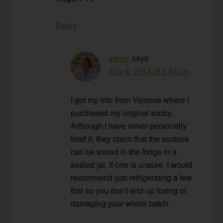
Reply
Jenny
says
July 6, 2014 at 3:54 pm
I got my info from Yemoos where I
purchased my original scoby.
Although I have never personally
tried it, they claim that the scobies
can be stored in the fridge in a
sealed jar. If one is unsure, I would
recommend just refrigerating a few
first so you don’t end up losing or
damaging your whole batch.