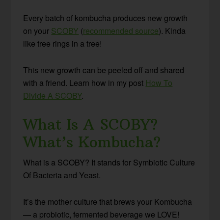
Every batch of kombucha produces new growth
on your
SCOBY
(
recommended source
). Kinda
like tree rings in a tree!
This new growth can be peeled off and shared
with a friend. Learn how in my post
How To
Divide A SCOBY
.
What Is A SCOBY?
What’s Kombucha?
What is a SCOBY? It stands for Symbiotic Culture
Of Bacteria and Yeast.
It’s the mother culture that brews your Kombucha
— a probiotic, fermented beverage we LOVE!