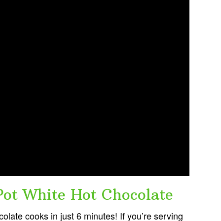
ot White Hot Chocolate
olate cooks in just 6 minutes! If you’re serving