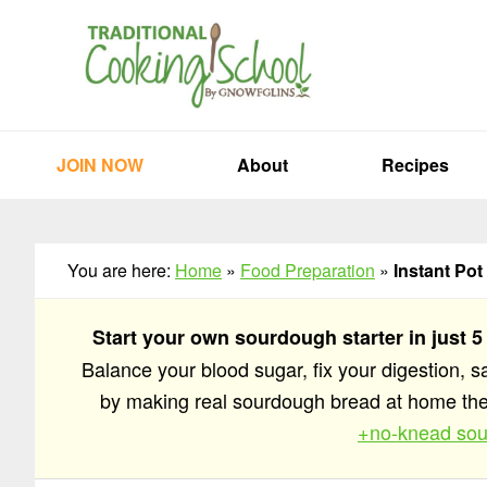
Skip
Skip
Skip
to
to
to
primary
main
primary
navigation
content
sidebar
JOIN NOW
About
Recipes
You are here:
Home
»
Food Preparation
»
Instant Pot
Start your own sourdough starter in just 5
Balance your blood sugar, fix your digestion, 
by making real sourdough bread at home t
+no-knead sou