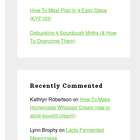
How To Meal Plan In 4 Easy Steps
(KYF103)
Debunking 4 Sourdough Myths (& How
To Overcome Them)
Recently Commented
Kathryn Robertson
on
How To Make
Homemade Whipped Cream (raw or
store-bought cream!)
Lynn Brophy
on
Lacto-Fermented
Mayonnaise