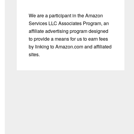
We are a participant in the Amazon
Services LLC Associates Program, an
affiliate advertising program designed
to provide a means for us to earn fees
by linking to Amazon.com and affiliated
sites.