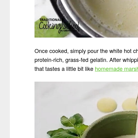
Once cooked, simply pour the white hot ch
protein-rich, grass-fed gelatin. After whip
that tastes a little bit like
homemade marsh