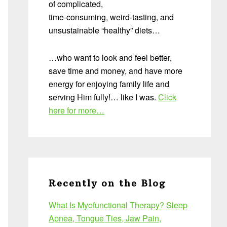
of complicated,
time-consuming, weird-tasting, and
unsustainable “healthy” diets…
…who want to look and feel better,
save time and money, and have more
energy for enjoying family life and
serving Him fully!… like I was.
Click
here for more…
Recently on the Blog
What Is Myofunctional Therapy? Sleep
Apnea, Tongue Ties, Jaw Pain,