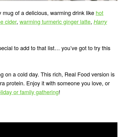
 mug of a delicious, warming drink like
hot
e cider
,
warming turmeric ginger latte
,
Harry
ecial to add to that list… you’ve got to try this
 on a cold day. This rich, Real Food version is
ra protein. Enjoy it with someone you love, or
liday or family gathering
!