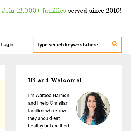
Join 12,000+ families
served since 2010!
type
search
Login
keywords
here...
Primary
Sidebar
Hi and Welcome!
I’m Wardee Harmon
and I help Christian
families who know
they should eat
healthy but are tired