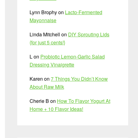
Lynn Brophy
on
Lacto-Fermented
Mayonnaise
Linda Mitchell
on
DIY Sprouting Lids
{for just 5 cents!}
L
on
Probiotic Lemon-Garlic Salad
Dressing Vinaigrette
Karen
on
7 Things You Didn’t Know
About Raw Milk
Cherie B
on
How To Flavor Yogurt At
Home + 10 Flavor Ideas!