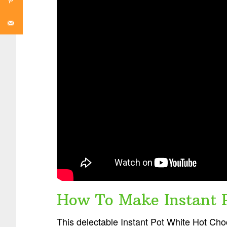
How To Make Instant P
This delectable Instant Pot White Hot Choc