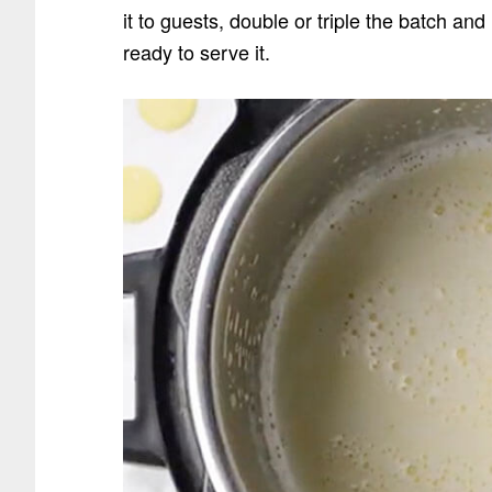
it to guests, double or triple the batch an
ready to serve it.