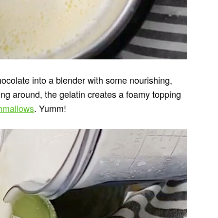
ocolate into a blender with some nourishing,
ping around, the gelatin creates a foamy topping
mallows
. Yumm!