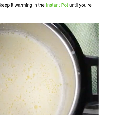
d keep it warming in the
Instant Pot
until you’re