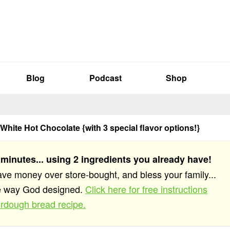
Blog
Podcast
Shop
 White Hot Chocolate {with 3 special flavor options!}
 minutes... using 2 ingredients you already have!
save money over store-bought, and bless your family...
he way God designed.
Click here for free instructions
rdough bread recipe.