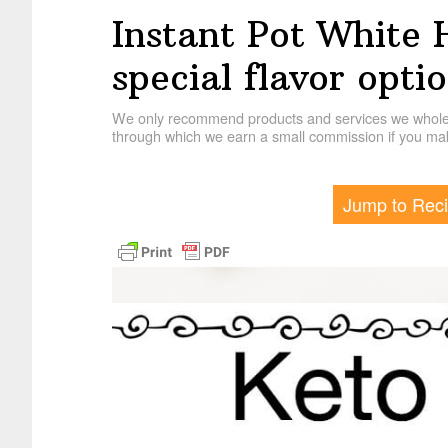
Instant Pot White 
special flavor optio
We only recommend products and services we wholehe
through which we earn a small commission if you mak
Jump to Rec