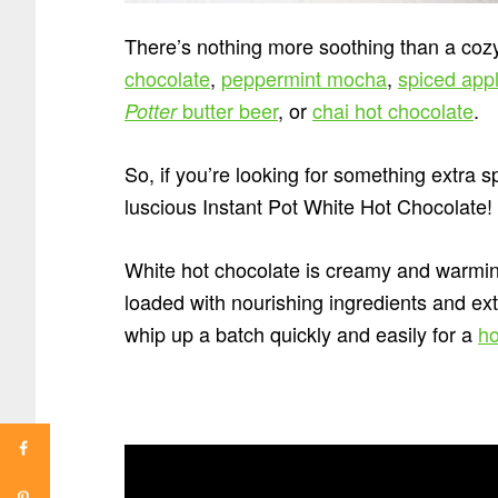
There’s nothing more soothing than a cozy
chocolate
,
peppermint mocha
,
spiced appl
butter beer
, or
chai hot chocolate
.
Potter
So, if you’re looking for something extra sp
luscious Instant Pot White Hot Chocolate!
White hot chocolate is creamy and warming
loaded with nourishing ingredients and ext
whip up a batch quickly and easily for a
ho