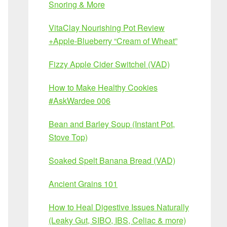
Snoring & More
VitaClay Nourishing Pot Review
+Apple-Blueberry “Cream of Wheat”
Fizzy Apple Cider Switchel (VAD)
How to Make Healthy Cookies
#AskWardee 006
Bean and Barley Soup (Instant Pot,
Stove Top)
Soaked Spelt Banana Bread (VAD)
Ancient Grains 101
How to Heal Digestive Issues Naturally
(Leaky Gut, SIBO, IBS, Celiac & more)