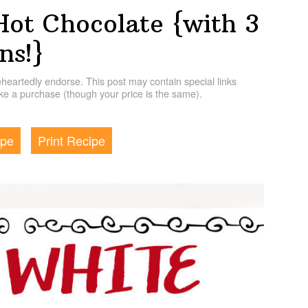
Hot Chocolate {with 3
ns!}
artedly endorse. This post may contain special links
e a purchase (though your price is the same).
ipe
Print Recipe