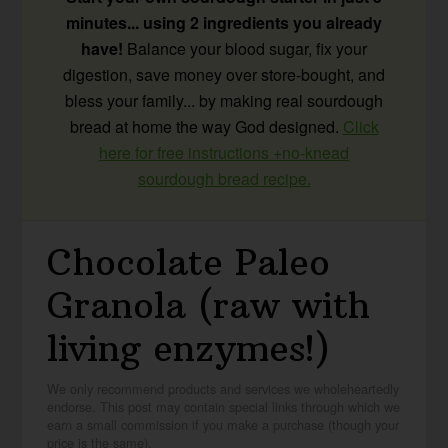
minutes... using 2 ingredients you already
have!
Balance your blood sugar, fix your
digestion, save money over store-bought, and
bless your family... by making real sourdough
bread at home the way God designed.
Click
here for free instructions +no-knead
sourdough bread recipe.
Chocolate Paleo
Granola (raw with
living enzymes!)
We only recommend products and services we wholeheartedly
endorse. This post may contain special links through which we
earn a small commission if you make a purchase (though your
price is the same).