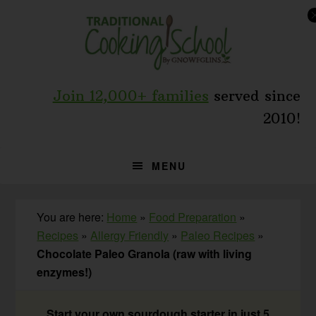
Skip
Skip
Skip
to
to
to
primary
main
primary
navigation
content
sidebar
Join 12,000+ families
served since
2010!
MENU
You are here:
Home
»
Food Preparation
»
Recipes
»
Allergy Friendly
»
Paleo Recipes
»
Chocolate Paleo Granola (raw with living
enzymes!)
Start your own sourdough starter in just 5