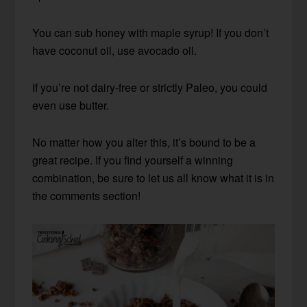
You can sub honey with maple syrup! If you don’t
have coconut oil, use avocado oil.
If you’re not dairy-free or strictly Paleo, you could
even use butter.
No matter how you alter this, it’s bound to be a
great recipe. If you find yourself a winning
combination, be sure to let us all know what it is in
the comments section!