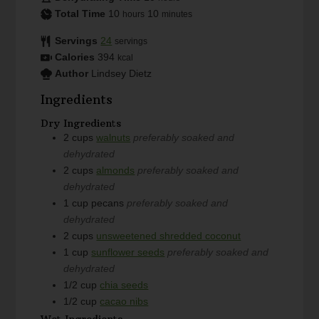
Total Time
10
10
hours
minutes
Servings
24
servings
Calories
394
kcal
Author
Lindsey Dietz
Ingredients
Dry Ingredients
2
cups
walnuts
preferably soaked and
dehydrated
2
cups
almonds
preferably soaked and
dehydrated
1
cup
pecans
preferably soaked and
dehydrated
2
cups
unsweetened shredded coconut
1
cup
sunflower seeds
preferably soaked and
dehydrated
1/2
cup
chia seeds
1/2
cup
cacao nibs
Wet Ingredients