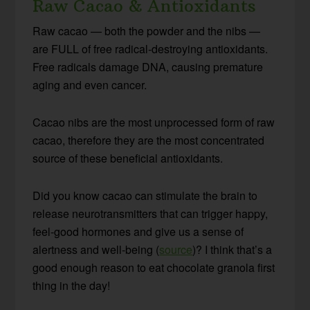
Raw Cacao & Antioxidants
Raw cacao — both the powder and the nibs —
are FULL of free radical-destroying antioxidants.
Free radicals damage DNA, causing premature
aging and even cancer.
Cacao nibs are the most unprocessed form of raw
cacao, therefore they are the most concentrated
source of these beneficial antioxidants.
Did you know cacao can stimulate the brain to
release neurotransmitters that can trigger happy,
feel-good hormones and give us a sense of
alertness and well-being (
source
)? I think that’s a
good enough reason to eat chocolate granola first
thing in the day!