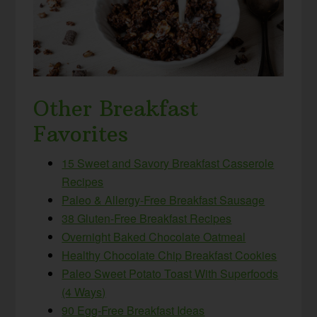
Other Breakfast
Favorites
15 Sweet and Savory Breakfast Casserole
Recipes
Paleo & Allergy-Free Breakfast Sausage
38 Gluten-Free Breakfast Recipes
Overnight Baked Chocolate Oatmeal
Healthy Chocolate Chip Breakfast Cookies
Paleo Sweet Potato Toast With Superfoods
(4 Ways)
90 Egg-Free Breakfast Ideas