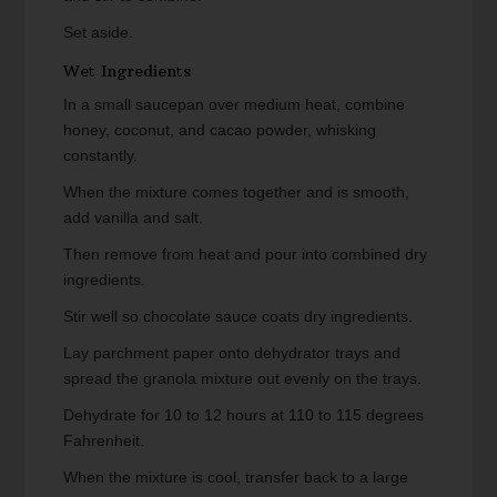
Set aside.
Wet Ingredients
In a small saucepan over medium heat, combine
honey, coconut, and cacao powder, whisking
constantly.
When the mixture comes together and is smooth,
add vanilla and salt.
Then remove from heat and pour into combined dry
ingredients.
Stir well so chocolate sauce coats dry ingredients.
Lay parchment paper onto dehydrator trays and
spread the granola mixture out evenly on the trays.
Dehydrate for 10 to 12 hours at 110 to 115 degrees
Fahrenheit.
When the mixture is cool, transfer back to a large