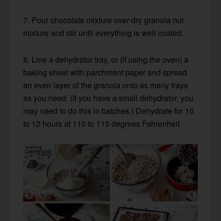
7. Pour chocolate mixture over dry granola nut
mixture and stir until everything is well coated.
8. Line a dehydrator tray, or (if using the oven) a
baking sheet with parchment paper and spread
an even layer of the granola onto as many trays
as you need. (If you have a small dehydrator, you
may need to do this in batches.) Dehydrate for 10
to 12 hours at 110 to 115 degrees Fahrenheit.