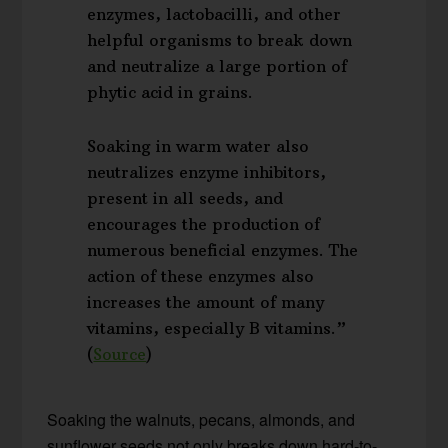
enzymes, lactobacilli, and other
helpful organisms to break down
and neutralize a large portion of
phytic acid in grains.
Soaking in warm water also
neutralizes enzyme inhibitors,
present in all seeds, and
encourages the production of
numerous beneficial enzymes. The
action of these enzymes also
increases the amount of many
vitamins, especially B vitamins.”
(
Source
)
Soaking the walnuts, pecans, almonds, and
sunflower seeds not only breaks down hard-to-