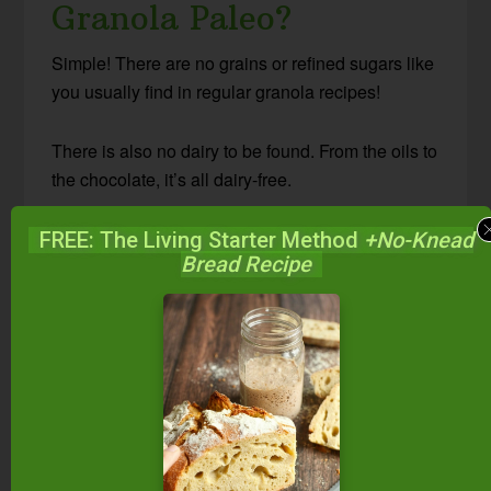
Granola Paleo?
Simple! There are no grains or refined sugars like
you usually find in regular granola recipes!
There is also no dairy to be found. From the oils to
the chocolate, it’s all dairy-free.
The combination of nuts, seeds, coconut, and
FREE: The Living Starter Method
+No-Knead
Bread Recipe
cacao nibs all clustered together make for the
perfect granola bite. You won’t miss a single oat
or grain, promise.
How To Make Paleo
Granola
This recipe keeps your seeds and nuts in a