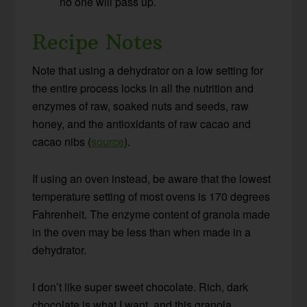
no one will pass up.
Recipe Notes
Note that using a dehydrator on a low setting for
the entire process locks in all the nutrition and
enzymes of raw, soaked nuts and seeds, raw
honey, and the antioxidants of raw cacao and
cacao nibs (
source
).
If using an oven instead, be aware that the lowest
temperature setting of most ovens is 170 degrees
Fahrenheit. The enzyme content of granola made
in the oven may be less than when made in a
dehydrator.
I don’t like super sweet chocolate. Rich, dark
chocolate is what I want, and this granola