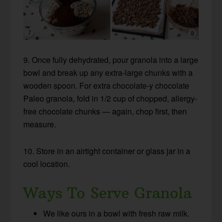
9. Once fully dehydrated, pour granola into a large
bowl and break up any extra-large chunks with a
wooden spoon. For extra chocolate-y chocolate
Paleo granola, fold in 1/2 cup of chopped, allergy-
free chocolate chunks — again, chop first, then
measure.
10. Store in an airtight container or glass jar in a
cool location.
Ways To Serve Granola
We like ours in a bowl with fresh raw milk.