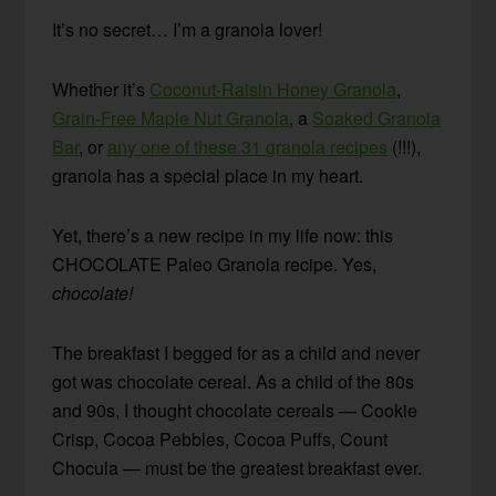
It’s no secret… I’m a granola lover!
Whether it’s
Coconut-Raisin Honey Granola
,
Grain-Free Maple Nut Granola
, a
Soaked Granola
Bar
, or
any one of these 31 granola recipes
(!!!),
granola has a special place in my heart.
Yet, there’s a new recipe in my life now: this
CHOCOLATE Paleo Granola recipe. Yes,
chocolate!
The breakfast I begged for as a child and never
got was chocolate cereal. As a child of the 80s
and 90s, I thought chocolate cereals — Cookie
Crisp, Cocoa Pebbles, Cocoa Puffs, Count
Chocula — must be the greatest breakfast ever.