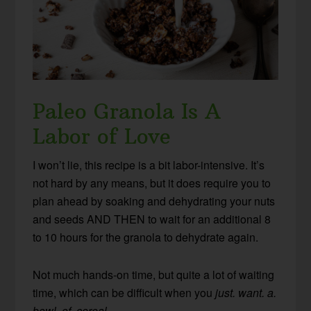
Paleo Granola Is A
Labor of Love
I won’t lie, this recipe is a bit labor-intensive. It’s
not hard by any means, but it does require you to
plan ahead by soaking and dehydrating your nuts
and seeds AND THEN to wait for an additional 8
to 10 hours for the granola to dehydrate again.
Not much hands-on time, but quite a lot of waiting
time, which can be difficult when you
just. want. a.
bowl. of. cereal.