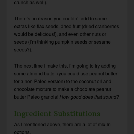
crunch as well).
There’s no reason you couldn’t add in some
extras like flax seeds, dried fruit (dried cranberries
would be delicious!), and even other nuts or
seeds (I’m thinking pumpkin seeds or sesame
seeds?).
The next time I make this, I’m going to try adding
some almond butter (you could use peanut butter
for a non-Paleo version) to the coconut oil and
chocolate mixture to make a chocolate peanut
butter Paleo granola!
How good does that sound?
Ingredient Substitutions
As I mentioned above, there are a lot of mix-in
options.