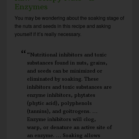
Enzymes
You may be wondering about the soaking stage of
the nuts and seeds in this recipe and asking
yourself if it’s really necessary.
“Nutritional inhibitors and toxic
substances found in nuts, grains,
and seeds can be minimized or
eliminated by soaking. These
inhibitors and toxic substances are
enzyme inhibitors, phytates
(phytic acid), polyphenols
(tannins), and goitrogens. …
Enzyme inhibitors will clog,
warp, or denature an active site of
an enzyme. … Soaking allows