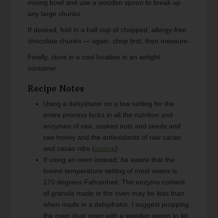
mixing bowl and use a wooden spoon to break up
any large chunks.
If desired, fold in a half cup of chopped, allergy-free
chocolate chunks — again, chop first, then measure.
Finally, store in a cool location in an airtight
container.
Recipe Notes
Using a dehydrator on a low setting for the
entire process locks in all the nutrition and
enzymes of raw, soaked nuts and seeds and
raw honey and the antioxidants of raw cacao
and cacao nibs (
source
).
If using an oven instead, be aware that the
lowest temperature setting of most ovens is
170 degrees Fahrenheit. The enzyme content
of granola made in the oven may be less than
when made in a dehydrator. I suggest propping
the oven door open with a wooden spoon to let