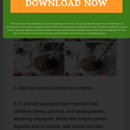
DOWNLOAD NOW
When you request this free offer, you'll also be added to our email list. You can unsubscribe any time, no hard feelings. By
providing your phone number, you agree to receive SMS account, support, and marketing texts from me, Wardee (Traditional Cooking
School). Message frequency may vary. Standard Message and Data Rates may apply. Reply STOP to opt out. Reply HELP for help.
We will not share or sell mobile information with third parties for promotional or marketing purposes.
privacy policy
5. Add the coconut and stir to combine.
6. In a small saucepan over medium heat,
combine honey, coconut, and cacao powder,
whisking constantly. When the mixture comes
together and is smooth, add vanilla and salt.