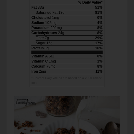
% Daily Value*
Fat
33g
51%
Saturated Fat 13g
81%
Cholesterol
1mg
0%
Sodium
102mg
4%
Potassium
291mg
8%
Carbohydrates
24g
8%
Fiber 7g
29%
Sugar 15g
17%
Protein
8g
16%
Vitamin A
5IU
0%
Vitamin C
1mg
1%
Calcium
78mg
8%
Iron
2mg
11%
* Percent Daily Values are based on a 2000 calorie
diet.