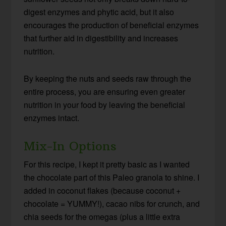
digest enzymes and phytic acid, but it also
encourages the production of beneficial enzymes
that further aid in digestibility and increases
nutrition.
By keeping the nuts and seeds raw through the
entire process, you are ensuring even greater
nutrition in your food by leaving the beneficial
enzymes intact.
Mix-In Options
For this recipe, I kept it pretty basic as I wanted
the chocolate part of this Paleo granola to shine. I
added in coconut flakes (because coconut +
chocolate = YUMMY!), cacao nibs for crunch, and
chia seeds for the omegas (plus a little extra