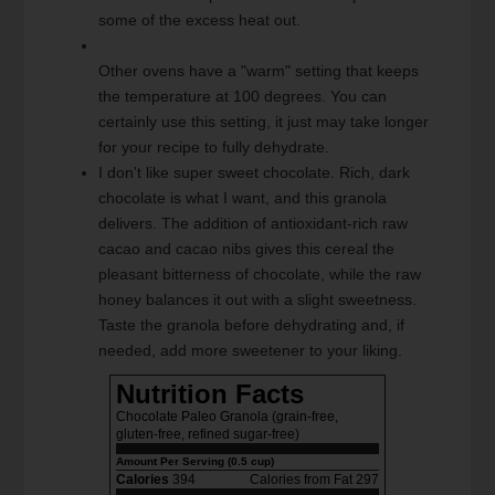
some of the excess heat out.
Other ovens have a "warm" setting that keeps
the temperature at 100 degrees. You can
certainly use this setting, it just may take longer
for your recipe to fully dehydrate.
I don't like super sweet chocolate. Rich, dark
chocolate is what I want, and this granola
delivers. The addition of antioxidant-rich raw
cacao and cacao nibs gives this cereal the
pleasant bitterness of chocolate, while the raw
honey balances it out with a slight sweetness.
Taste the granola before dehydrating and, if
needed, add more sweetener to your liking.
Nutrition Facts
Chocolate Paleo Granola (grain-free,
gluten-free, refined sugar-free)
Amount Per Serving (0.5 cup)
Calories
394
Calories from Fat 297