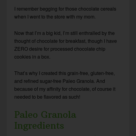
I remember begging for those chocolate cereals
when I went to the store with my mom.
Now that I’m a big kid, I’m still enthralled by the
thought of chocolate for breakfast, though I have
ZERO desire for processed chocolate chip
cookies in a box.
That’s why I created this grain-free, gluten-free,
and refined sugar-free Paleo Granola. And
because of my affinity for chocolate, of course it
needed to be flavored as such!
Paleo Granola
Ingredients