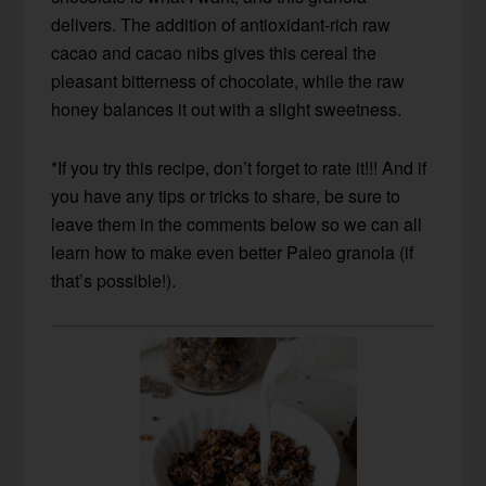
delivers. The addition of antioxidant-rich raw
cacao and cacao nibs gives this cereal the
pleasant bitterness of chocolate, while the raw
honey balances it out with a slight sweetness.
*If you try this recipe, don’t forget to rate it!!! And if
you have any tips or tricks to share, be sure to
leave them in the comments below so we can all
learn how to make even better Paleo granola (if
that’s possible!).