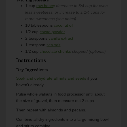
1
cup
raw honey
decrease to 3/4 cup for even
less sweetness, or increase to 1 1/4 cups for
more sweetness (see notes)
10
tablespoons
coconut oil
1/2
cup
cacao powder
2
teaspoons
vanilla extract
1
teaspoon
sea salt
1/2
cup
chocolate chunks
chopped (optional)
Instructions
Dry Ingredients
Soak and dehydrate all nuts and seeds
if you
haven't already.
Pulse whole walnuts in food processor until about
the size of gravel, then measure out 2 cups.
Then repeat with almonds and pecans.
Combine all dry ingredients into a large mixing bowl
and stir to combine.