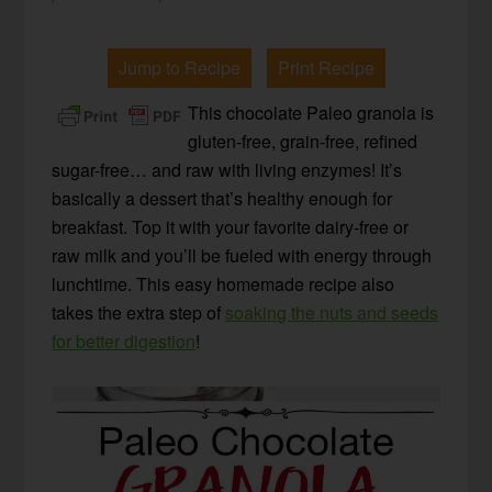
Jump to Recipe
Print Recipe
This chocolate Paleo granola is
gluten-free, grain-free, refined
sugar-free… and raw with living enzymes! It’s
basically a dessert that’s healthy enough for
breakfast. Top it with your favorite dairy-free or
raw milk and you’ll be fueled with energy through
lunchtime. This easy homemade recipe also
takes the extra step of
soaking the nuts and seeds
for better digestion
!