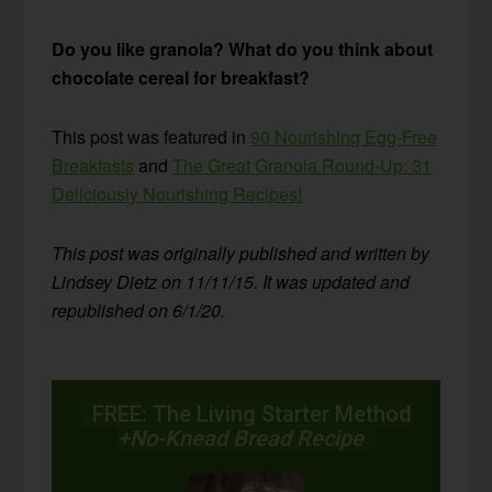
Do you like granola? What do you think about
chocolate cereal for breakfast?
This post was featured in
90 Nourishing Egg-Free
Breakfasts
and
The Great Granola Round-Up: 31
Deliciously Nourishing Recipes!
This post was originally published and written by
Lindsey Dietz on 11/11/15. It was updated and
republished on 6/1/20.
FREE: The Living Starter Method
+No-Knead Bread Recipe