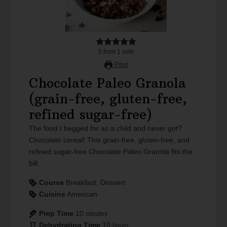
5
from
1
vote
Print
Chocolate Paleo Granola
(grain-free, gluten-free,
refined sugar-free)
The food I begged for as a child and never got?
Chocolate cereal! This grain-free, gluten-free, and
refined sugar-free Chocolate Paleo Granola fits the
bill.
Course
Breakfast, Dessert
Cuisine
American
Prep Time
10
minutes
Dehydrating Time
10
hours