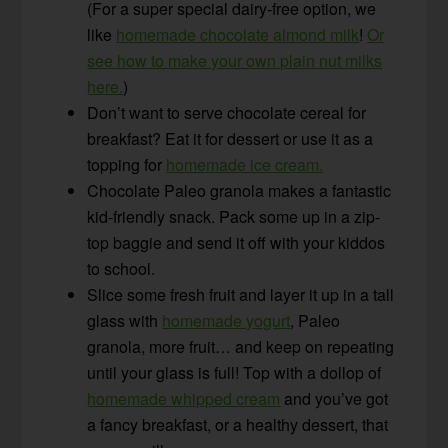
(For a super special dairy-free option, we
like
homemade chocolate almond milk
!
Or
see how to make your own plain nut milks
here.
)
Don’t want to serve chocolate cereal for
breakfast? Eat it for dessert or use it as a
topping for
homemade ice cream.
Chocolate Paleo granola makes a fantastic
kid-friendly snack. Pack some up in a zip-
top baggie and send it off with your kiddos
to school.
Slice some fresh fruit and layer it up in a tall
glass with
homemade yogurt
, Paleo
granola, more fruit… and keep on repeating
until your glass is full! Top with a dollop of
homemade whipped cream
and you’ve got
a fancy breakfast, or a healthy dessert, that