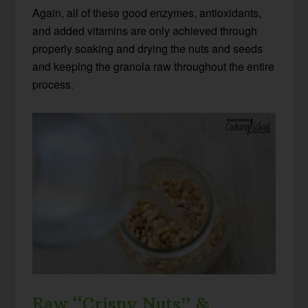
Again, all of these good enzymes, antioxidants,
and added vitamins are only achieved through
properly soaking and drying the nuts and seeds
and keeping the granola raw throughout the entire
process.
Raw “Crispy Nuts” &