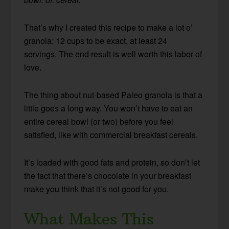
That’s why I created this recipe to make a lot o’
granola: 12 cups to be exact, at least 24
servings. The end result is well worth this labor of
love.
The thing about nut-based Paleo granola is that a
little goes a long way. You won’t have to eat an
entire cereal bowl (or two) before you feel
satisfied, like with commercial breakfast cereals.
It’s loaded with good fats and protein, so don’t let
the fact that there’s chocolate in your breakfast
make you think that it’s not good for you.
What Makes This