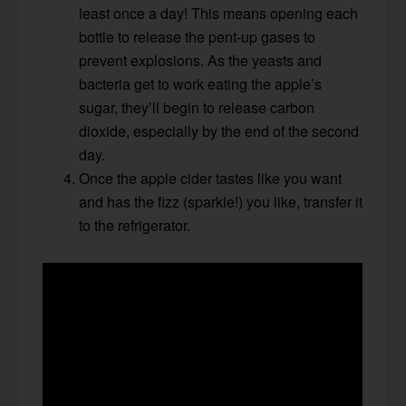
least once a day! This means opening each
bottle to release the pent-up gases to
prevent explosions. As the yeasts and
bacteria get to work eating the apple’s
sugar, they’ll begin to release carbon
dioxide, especially by the end of the second
day.
Once the apple cider tastes like you want
and has the fizz (sparkle!) you like, transfer it
to the refrigerator.