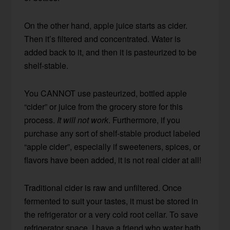
On the other hand, apple juice starts as cider.
Then it’s filtered and concentrated. Water is
added back to it, and then it is pasteurized to be
shelf-stable.
You CANNOT use pasteurized, bottled apple
“cider” or juice from the grocery store for this
process.
It will not work
. Furthermore, if you
purchase any sort of shelf-stable product labeled
“apple cider”, especially if sweeteners, spices, or
flavors have been added, it is not real cider at all!
Traditional cider is raw and unfiltered. Once
fermented to suit your tastes, it must be stored in
the refrigerator or a very cold root cellar. To save
refrigerator space, I have a friend who water bath