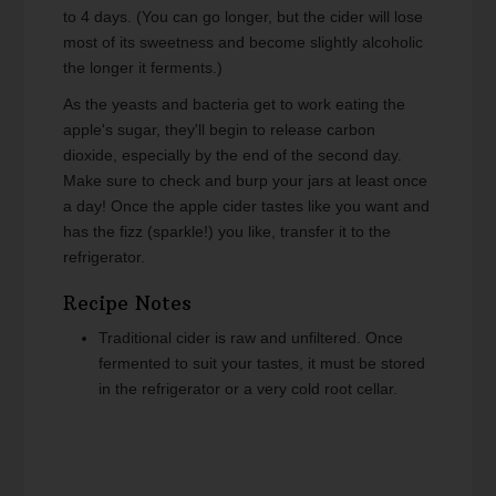
to 4 days. (You can go longer, but the cider will lose
most of its sweetness and become slightly alcoholic
the longer it ferments.)
As the yeasts and bacteria get to work eating the
apple's sugar, they'll begin to release carbon
dioxide, especially by the end of the second day.
Make sure to check and burp your jars at least once
a day! Once the apple cider tastes like you want and
has the fizz (sparkle!) you like, transfer it to the
refrigerator.
Recipe Notes
Traditional cider is raw and unfiltered. Once
fermented to suit your tastes, it must be stored
in the refrigerator or a very cold root cellar.