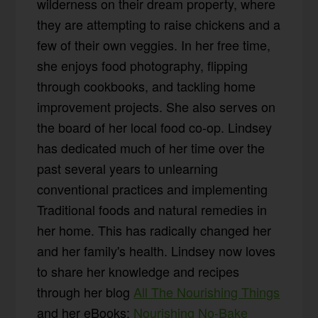
wilderness on their dream property, where
they are attempting to raise chickens and a
few of their own veggies. In her free time,
she enjoys food photography, flipping
through cookbooks, and tackling home
improvement projects. She also serves on
the board of her local food co-op. Lindsey
has dedicated much of her time over the
past several years to unlearning
conventional practices and implementing
Traditional foods and natural remedies in
her home. This has radically changed her
and her family's health. Lindsey now loves
to share her knowledge and recipes
through her blog
All The Nourishing Things
and her eBooks:
Nourishing No-Bake