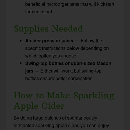
beneficial microorganisms that will kickstart
fermentation!
Supplies Needed
A cider press or juicer
— Follow the
specific instructions below depending on
which option you choose!
Swing-top bottles or quart-sized Mason
jars
— Either will work, but swing-top
bottles ensure better carbonation.
How to Make Sparkling
Apple Cider
By doing large batches of spontaneously
fermented sparkling apple cider, you can enjoy