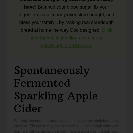
have!
Balance your blood sugar, fix your
digestion, save money over store-bought, and
bless your family... by making real sourdough
bread at home the way God designed.
Click
here for free instructions +no-knead
sourdough bread recipe.
Spontaneously
Fermented
Sparkling Apple
Cider
We only recommend products and services we wholeheartedly
endorse. This post may contain special links through which we
earn a small commission if you make a purchase (though your