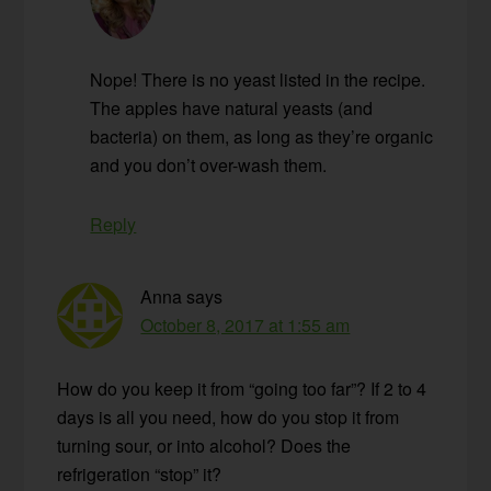
Nope! There is no yeast listed in the recipe.
The apples have natural yeasts (and
bacteria) on them, as long as they’re organic
and you don’t over-wash them.
Reply
Anna
says
October 8, 2017 at 1:55 am
How do you keep it from “going too far”? If 2 to 4
days is all you need, how do you stop it from
turning sour, or into alcohol? Does the
refrigeration “stop” it?