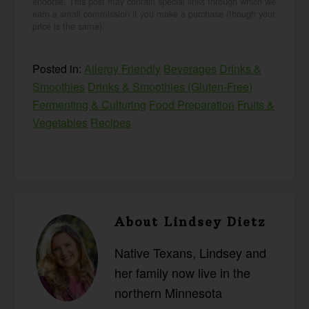
endorse. This post may contain special links through which we
earn a small commission if you make a purchase (though your
price is the same).
Posted in:
Allergy Friendly
Beverages
Drinks &
Smoothies
Drinks & Smoothies (Gluten-Free)
Fermenting & Culturing
Food Preparation
Fruits &
Vegetables
Recipes
About
Lindsey Dietz
Native Texans, Lindsey and
her family now live in the
northern Minnesota