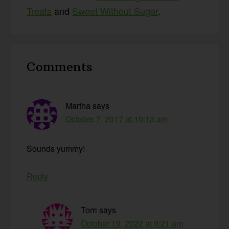
Treats
and
Sweet Without Sugar
.
Reader
Comments
Interactions
Martha
says
October 7, 2017 at 10:13 am
Sounds yummy!
Reply
Torri
says
October 19, 2022 at 9:21 am