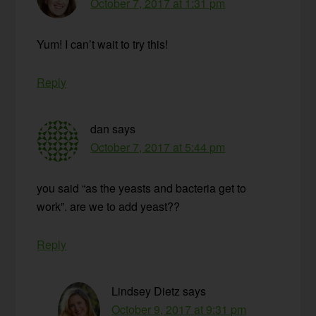
October 7, 2017 at 1:31 pm
Yum! I can’t wait to try this!
Reply
dan
says
October 7, 2017 at 5:44 pm
you said “as the yeasts and bacteria get to
work”. are we to add yeast??
Reply
Lindsey Dietz
says
October 9, 2017 at 9:31 pm