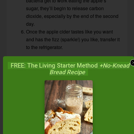
bacteria get to work eating the apple’s
sugar, they’ll begin to release carbon
dioxide, especially by the end of the second
day.
Once the apple cider tastes like you want
and has the fizz (sparkle!) you like, transfer it
to the refrigerator.
FREE: The Living Starter Method
+No-Knead
Bread Recipe