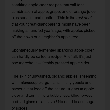
sparkling apple cider recipes that call for a
combination of apple, grape, and/or orange juice
plus soda for carbonation. This is the
real deal
that your great-grandparents might have been
making a hundred years ago, with apples picked
off their own or a neighbor’s apple tree.
Spontaneously fermented sparkling apple cider
can hardly be called a recipe. After all, it’s just
one ingredient — freshly pressed apple cider.
The skin of unwashed, organic apples is teeming
with microscopic organisms — tiny yeasts and
bacteria that feed off the natural sugars in apple
cider and turn it into a bubbly, sparkling, sweet-
and-tart glass of fall flavor! No need to add sugar
or spices!