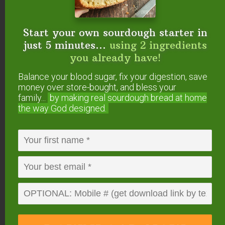
Recipe Tips & FAQs
Start your own sourdough starter in
As discussed in this #AskWardee, always use
just 5 minutes...
using 2 ingredients
clean containers and utensils for fermenting to
you already have!
help prevent mold
.
Balance your blood sugar, fix your digestion, save
money over store-bought, and bless your
You can compost your apple scraps, feed them to
family...
by making real sourdough
bread at home
your animals, or turn them into
homemade apple
the way God designed.
cider vinegar
!
If you have any other questions, check out our
guide to fermentation troubleshooting
to see if it
has been answered there!
Other Naturally
Fermented Recipes