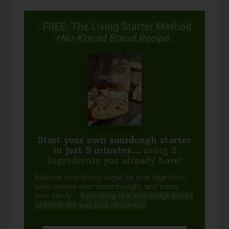
FREE: The Living Starter Method
+No-Knead Bread Recipe
Start your own sourdough starter
in just 5 minutes...
using 2
ingredients you already have!
Balance your blood sugar, fix your digestion,
save money over store-bought, and bless
your family...
by making real sourdough
bread
at home the way God designed.