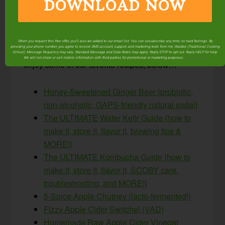
DOWNLOAD NOW
Sparkling apple cider may be fall’s easiest
ferment… but it’s just the beginning of what’s
possible through lacto-fermentation! Check out
When you request this free offer, you'll also be added to our email list. You can unsubscribe any time, no hard feelings. By
providing your phone number, you agree to receive SMS account, support, and marketing texts from me, Wardee (Traditional Cooking
our free
Fermenting archives
here at TCS, and
School). Message frequency may vary. Standard Message and Data Rates may apply. Reply STOP to opt out. Reply HELP for help.
We will not share or sell mobile information with third parties for promotional or marketing purposes.
privacy policy
enjoy some of our favorite recipes, below…
Honey-Sweetened Ginger Beer {probiotic,
non-alcoholic, GAPS-friendly natural soda!}
The ULTIMATE Water Kefir Guide (how to
make it, store it, flavor it, brewing tips &
MORE!)
The ULTIMATE Kombucha Guide {how to
make it, store it, flavor it, SCOBY care,
troubleshooting, and MORE!}
5-Spice Apple Chutney {lacto-fermented!}
Fizzy Apple Cider Switchel (VAD)
Homemade Raw Apple Cider Vinegar