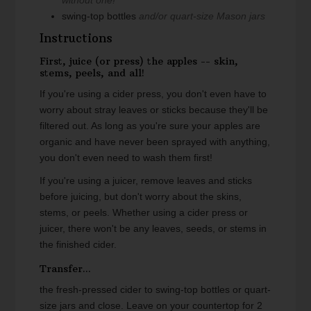
swing-top bottles
and/or quart-size Mason jars
Instructions
First, juice (or press) the apples -- skin,
stems, peels, and all!
If you're using a cider press, you don't even have to
worry about stray leaves or sticks because they'll be
filtered out. As long as you're sure your apples are
organic and have never been sprayed with anything,
you don't even need to wash them first!
If you're using a juicer, remove leaves and sticks
before juicing, but don't worry about the skins,
stems, or peels. Whether using a cider press or
juicer, there won't be any leaves, seeds, or stems in
the finished cider.
Transfer...
the fresh-pressed cider to swing-top bottles or quart-
size jars and close. Leave on your countertop for 2