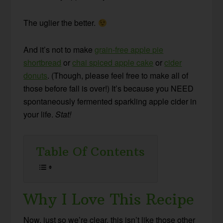
The uglier the better.
And it’s not to make
grain-free apple pie
shortbread
or
chai spiced apple cake
or
cider
donuts
. (Though, please feel free to make all of
those before fall is over!) It’s because you NEED
spontaneously fermented sparkling apple cider in
your life.
Stat!
Table Of Contents
Why I Love This Recipe
Now, just so we’re clear, this isn’t like those other