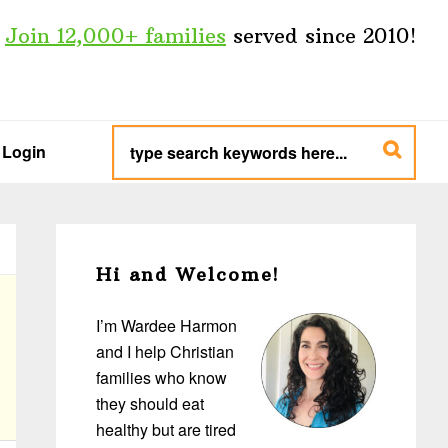
Join 12,000+ families
served since 2010!
type
search
Login
keywords
here...
Primary
Sidebar
Hi and Welcome!
I’m Wardee Harmon
and I help Christian
families who know
they should eat
healthy but are tired