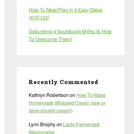
How To Meal Plan In 4 Easy Steps
(KYF103)
Debunking 4 Sourdough Myths (& How
To Overcome Them)
Recently Commented
Kathryn Robertson
on
How To Make
Homemade Whipped Cream (raw or
store-bought cream!)
Lynn Brophy
on
Lacto-Fermented
Mayonnaise