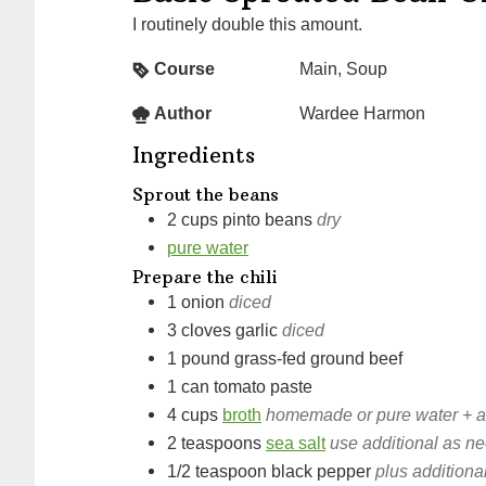
I routinely double this amount.
Course
Main, Soup
Author
Wardee Harmon
Ingredients
Sprout the beans
2
cups
pinto beans
dry
pure water
Prepare the chili
1
onion
diced
3
cloves
garlic
diced
1
pound
grass-fed ground beef
1
can
tomato paste
4
cups
broth
homemade or pure water + ad
2
teaspoons
sea salt
use additional as ne
1/2
teaspoon
black pepper
plus additional