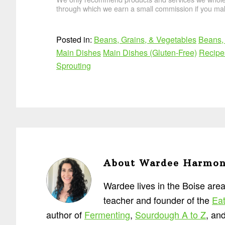
through which we earn a small commission if you mak
Posted in:
Beans, Grains, & Vegetables
Beans, 
Main Dishes
Main Dishes (Gluten-Free)
Recipe
Sprouting
About
Wardee Harmo
Wardee lives in the Boise area
teacher and founder of the
Eat
author of
Fermenting
,
Sourdough A to Z
, an