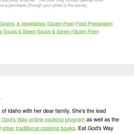
e a purchase (though your price is the same).
Grains, & Vegetables (Gluten-Free)
Food Preparation
s
Soups & Stews
Soups & Stews (Gluten-Free)
n
 of Idaho with her dear family. She's the lead
 God's Way online cooking program
as well as the
d
other traditional cooking books
. Eat God's Way