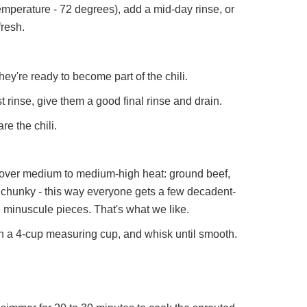
emperature - 72 degrees), add a mid-day rinse, or
fresh.
ey're ready to become part of the chili.
st rinse, give them a good final rinse and drain.
e the chili.
 over medium to medium-high heat: ground beef,
 chunky - this way everyone gets a few decadent-
on minuscule pieces. That's what we like.
n a 4-cup measuring cup, and whisk until smooth.