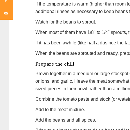
If the temperature is warm (higher than room t
additional rinses as necessary to keep beans 
Watch for the beans to sprout.
When most of them have 1/8" to 1/4" sprouts, th
If it has been awhile (like half a dasince the la
When the beans are sprouted and ready, prepar
Prepare the chili
Brown together in a medium or large stockpot
onions, and garlic. I leave the meat somewhat
sized pieces in their bowl, rather than a milli
Combine the tomato paste and stock (or watei
Add to the meat mixture.
Add the beans and all spices.