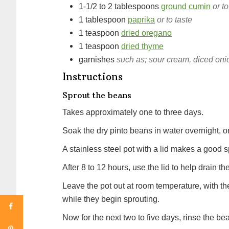
1-1/2 to 2
tablespoons
ground cumin
or to
1
tablespoon
paprika
or to taste
1
teaspoon
dried oregano
1
teaspoon
dried thyme
garnishes
such as; sour cream, diced oni
Instructions
Sprout the beans
Takes approximately one to three days.
Soak the dry pinto beans in water overnight, or
A stainless steel pot with a lid makes a good s
After 8 to 12 hours, use the lid to help drain t
Leave the pot out at room temperature, with the
while they begin sprouting.
Now for the next two to five days, rinse the 