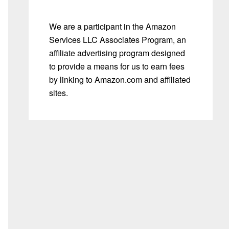
We are a participant in the Amazon
Services LLC Associates Program, an
affiliate advertising program designed
to provide a means for us to earn fees
by linking to Amazon.com and affiliated
sites.