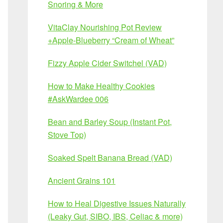
Snoring & More
VitaClay Nourishing Pot Review
+Apple-Blueberry “Cream of Wheat”
Fizzy Apple Cider Switchel (VAD)
How to Make Healthy Cookies
#AskWardee 006
Bean and Barley Soup (Instant Pot,
Stove Top)
Soaked Spelt Banana Bread (VAD)
Ancient Grains 101
How to Heal Digestive Issues Naturally
(Leaky Gut, SIBO, IBS, Celiac & more)