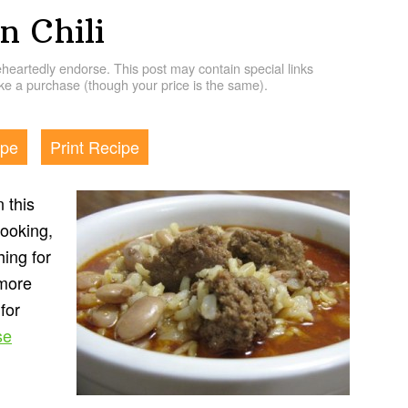
n Chili
artedly endorse. This post may contain special links
e a purchase (though your price is the same).
ipe
Print Recipe
 this
cooking,
hing for
 more
for
se