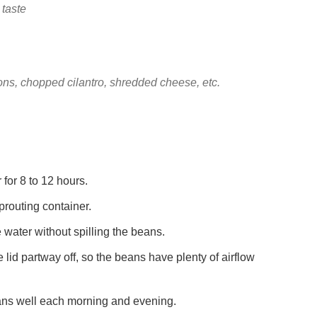
 taste
ons, chopped cilantro, shredded cheese, etc.
 for 8 to 12 hours.
prouting container.
he water without spilling the beans.
 lid partway off, so the beans have plenty of airflow
beans well each morning and evening.