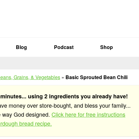
Blog
Podcast
Shop
eans, Grains, & Vegetables
»
Basic Sprouted Bean Chili
 minutes... using 2 ingredients you already have!
save money over store-bought, and bless your family...
he way God designed.
Click here for free instructions
rdough bread recipe.