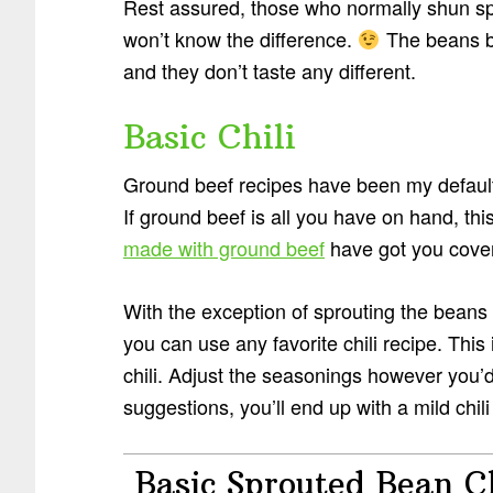
Rest assured, those who normally shun s
won’t know the difference.
The beans b
and they don’t taste any different.
Basic Chili
Ground beef recipes have been my default
If ground beef is all you have on hand, thi
made with ground beef
have got you cove
With the exception of sprouting the beans f
you can use any favorite chili recipe. Thi
chili. Adjust the seasonings however you’d l
suggestions, you’ll end up with a mild chili 
Basic Sprouted Bean Ch