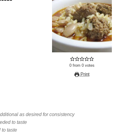
0
from
0
votes
Print
ditional as desired for consistency
eded to taste
 to taste