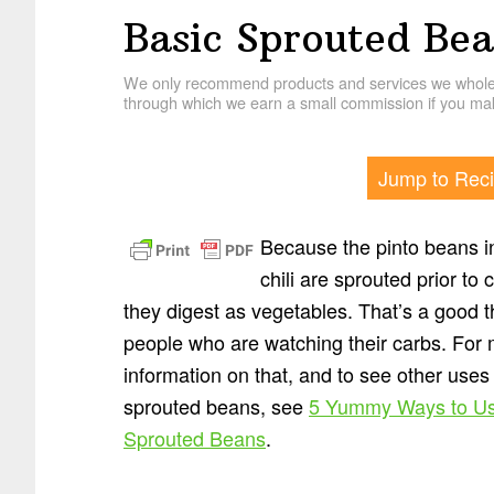
Basic Sprouted Bea
We only recommend products and services we wholehe
through which we earn a small commission if you mak
Jump to Rec
Because the pinto beans in
chili are sprouted prior to 
they digest as vegetables. That’s a good t
people who are watching their carbs. For
information on that, and to see other uses 
sprouted beans, see
5 Yummy Ways to U
Sprouted Beans
.