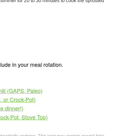
 simmer for 20 to 30 minutes to cook the sprouted
clude in your meal rotation.
hili (GAPS, Paleo)
, or Crock-Pot)
e dinner!)
rock-Pot, Stove Top)
artedly endorse. This post may contain special links