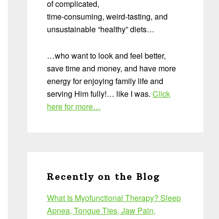
of complicated,
time-consuming, weird-tasting, and
unsustainable “healthy” diets…
…who want to look and feel better,
save time and money, and have more
energy for enjoying family life and
serving Him fully!… like I was.
Click
here for more…
Recently on the Blog
What Is Myofunctional Therapy? Sleep
Apnea, Tongue Ties, Jaw Pain,