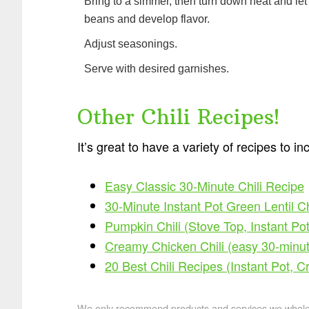
Bring to a simmer, then turn down heat and let
beans and develop flavor.
Adjust seasonings.
Serve with desired garnishes.
Other Chili Recipes!
It’s great to have a variety of recipes to in
Easy Classic 30-Minute Chili Recipe
30-Minute Instant Pot Green Lentil C
Pumpkin Chili (Stove Top, Instant Pot
Creamy Chicken Chili (easy 30-minut
20 Best Chili Recipes (Instant Pot, C
We only recommend products and services we wholehe