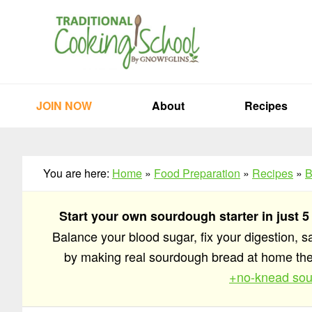
Skip
Skip
Skip
to
to
to
primary
main
primary
navigation
content
sidebar
JOIN NOW
About
Recipes
You are here:
Home
»
Food Preparation
»
Recipes
»
B
Start your own sourdough starter in just 5
Balance your blood sugar, fix your digestion, 
by making real sourdough bread at home t
+no-knead sou