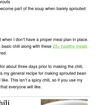
prouts
ecome part of the soup when barely sprouted
 when I don’t have a proper meal plan in place.
s basic chili along with these
25+ healthy meals
red
or about three days prior to making the chili,
s is my general recipe for making sprouted bean
ike. This isn’t a spicy chili, so if you use my
that everyone will like.
ili