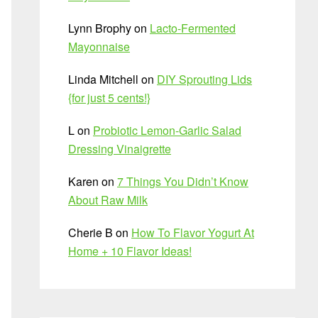
Lynn Brophy
on
Lacto-Fermented
Mayonnaise
Linda Mitchell
on
DIY Sprouting Lids
{for just 5 cents!}
L
on
Probiotic Lemon-Garlic Salad
Dressing Vinaigrette
Karen
on
7 Things You Didn’t Know
About Raw Milk
Cherie B
on
How To Flavor Yogurt At
Home + 10 Flavor Ideas!