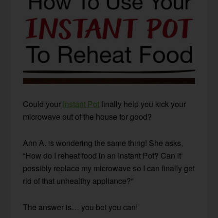
Could your
Instant Pot
finally help you kick your
microwave out of the house for good?
Ann A. is wondering the same thing! She asks,
“How do I reheat food in an Instant Pot? Can it
possibly replace my microwave so I can finally get
rid of that unhealthy appliance?”
The answer is… you bet you can!