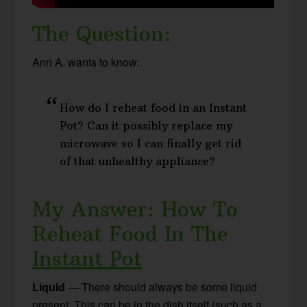
The Question:
Ann A. wants to know:
How do I reheat food in an Instant
Pot? Can it possibly replace my
microwave so I can finally get rid
of that unhealthy appliance?
My Answer: How To
Reheat Food In The
Instant Pot
Liquid
— There should always be some liquid
present. This can be in the dish itself (such as a