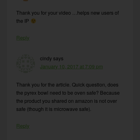
Thank you for your video …helps new users of
the IP
Reply
cindy
says
January 10, 2017 at 7:09 pm
Thank you for the article. Quick question, does
the pyrex bowl need to be oven safe? Because
the product you shared on amazon is not over
safe (though it is microwave safe).
Reply