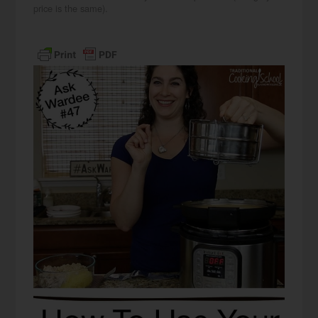
price is the same).