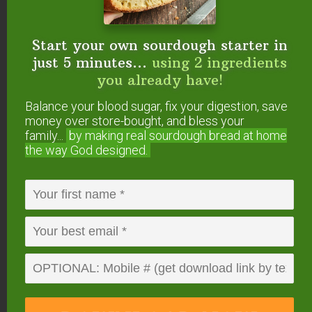
Instant Pot
Instant Pot Glass Lid
Start your own sourdough starter in
just 5 minutes...
using 2 ingredients
Stainless Steel Stackable Pans
— use code
you already have!
10OFF4WARDEE
to get 10% OFF (must be
from seller Me’n Lily).
Balance your blood sugar, fix your digestion, save
7-cup Pyrex Bowl
money over store-bought, and bless your
TCS Pressure Cooking eBook & Video
family...
by making real sourdough
bread at home
the way God designed.
Package
Free Instant Pot Sourdough Cornbread
Recipe
More Helpful Instant
Pot Articles:
How to Use Your Instant Pot (+ Easy Instant
Pot Instructions)