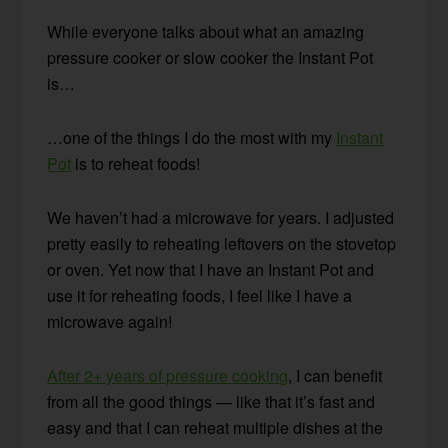
While everyone talks about what an amazing
pressure cooker or slow cooker the Instant Pot
is…
…one of the things I do the most with my
Instant
Pot
is to reheat foods!
We haven’t had a microwave for years.
I adjusted
pretty easily to reheating leftovers on the stovetop
or oven.
Yet now that I have an Instant Pot and
use it for reheating foods, I feel like I have a
microwave again!
After 2+ years of pressure cooking
,
I can benefit
from all the good things — like that it’s fast and
easy and that I can reheat multiple dishes at the