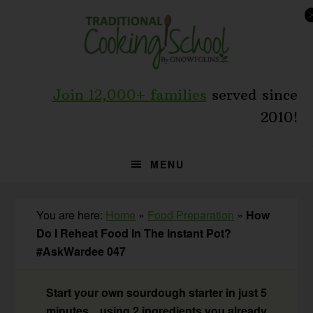
Skip
Skip
Skip
to
to
to
primary
main
primary
navigation
content
sidebar
Join 12,000+ families
served since
2010!
MENU
You are here:
Home
»
Food Preparation
»
How
Do I Reheat Food In The Instant Pot?
#AskWardee 047
Start your own sourdough starter in just 5
minutes... using 2 ingredients you already