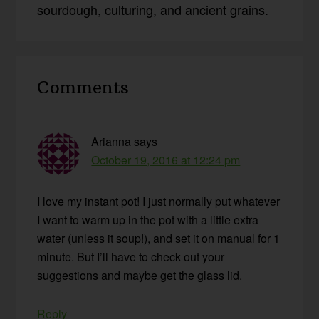
sourdough, culturing, and ancient grains.
Reader
Comments
Interactions
Arianna
says
October 19, 2016 at 12:24 pm
I love my instant pot! I just normally put whatever
I want to warm up in the pot with a little extra
water (unless it soup!), and set it on manual for 1
minute. But I’ll have to check out your
suggestions and maybe get the glass lid.
Reply