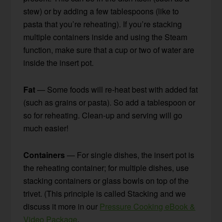
stew) or by adding a few tablespoons (like to
pasta that you’re reheating). If you’re stacking
multiple containers inside and using the Steam
function, make sure that a cup or two of water are
inside the insert pot.
Fat
— Some foods will re-heat best with added fat
(such as grains or pasta). So add a tablespoon or
so for reheating. Clean-up and serving will go
much easier!
Containers
— For single dishes, the insert pot is
the reheating container; for multiple dishes, use
stacking containers or glass bowls on top of the
trivet. (This principle is called Stacking and we
discuss it more in our
Pressure Cooking eBook &
Video Package
.