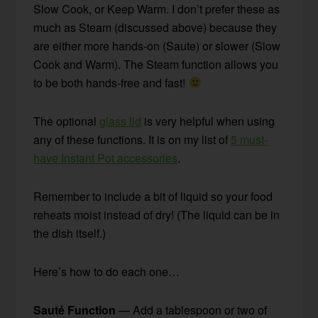
Slow Cook, or Keep Warm. I don’t prefer these as
much as Steam (discussed above) because they
are either more hands-on (Saute) or slower (Slow
Cook and Warm). The Steam function allows you
to be both hands-free and fast!
The optional
glass lid
is very helpful when using
any of these functions. It is on my list of
5 must-
have Instant Pot accessories
.
Remember to include a bit of liquid so your food
reheats moist instead of dry! (The liquid can be in
the dish itself.)
Here’s how to do each one…
Sauté Function
— Add a tablespoon or two of