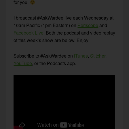
for you.
I broadcast #AskWardee live each Wednesday at
10am Pacific (1pm Eastern) on
Periscope
and
Facebook Live
. Both the podcast and video replay
of this week’s show are below. Enjoy!
Subscribe to #AskWardee on
iTunes
,
Stitcher
,
YouTube
, or the Podcasts app.