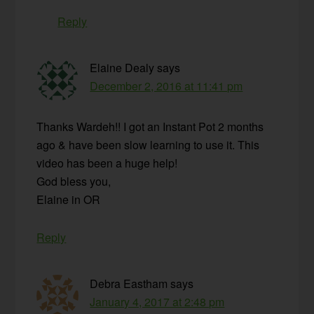
Reply
Elaine Dealy
says
December 2, 2016 at 11:41 pm
Thanks Wardeh!! I got an Instant Pot 2 months
ago & have been slow learning to use it. This
video has been a huge help!
God bless you,
Elaine in OR
Reply
Debra Eastham
says
January 4, 2017 at 2:48 pm