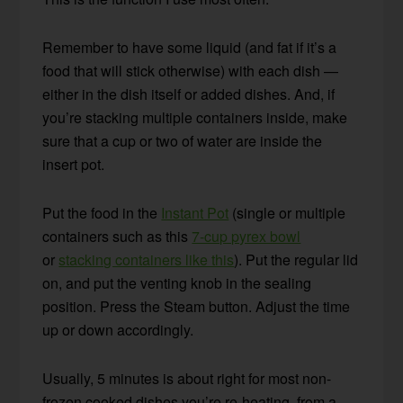
Remember to have some liquid (and fat if it’s a
food that will stick otherwise) with each dish —
either in the dish itself or added dishes. And, if
you’re stacking multiple containers inside, make
sure that a cup or two of water are inside the
insert pot.
Put the food in the
Instant Pot
(single or multiple
containers such as this
7-cup pyrex bowl
or
stacking containers like this
). Put the regular lid
on, and put the venting knob in the sealing
position. Press the Steam button. Adjust the time
up or down accordingly.
Usually, 5 minutes is about right for most non-
frozen cooked dishes you’re re-heating, from a