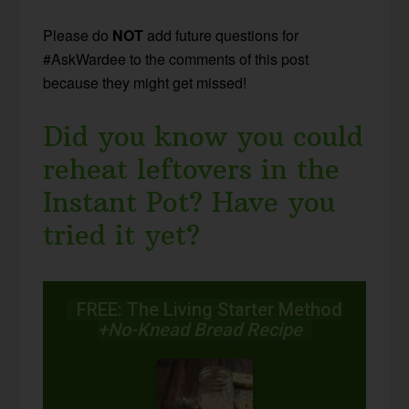
Please do
NOT
add future questions for
#AskWardee to the comments of this post
because they might get missed!
Did you know you could
reheat leftovers in the
Instant Pot? Have you
tried it yet?
FREE: The Living Starter Method
+No-Knead Bread Recipe