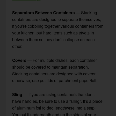
Separators Between Containers
— Stacking
containers are designed to separate themselves;
if you’re cobbling together various containers from
your kitchen, put hard items such as trivets in
between them so they don’t collapse on each
other.
Covers
— For multiple dishes, each container
should be covered to maintain separation.
Stacking containers are designed with covers;
otherwise, use pot lids or parchment paper/foil.
Sling
— If you are using containers that don’t
have handles, be sure to use a “sling”. It’s a piece
of aluminum foil folded lengthwise into a strip.
You put it underneath and up the sides of your