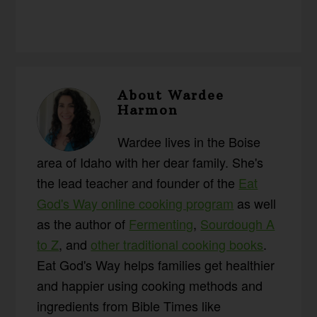
About
Wardee
Harmon
Wardee lives in the Boise
area of Idaho with her dear family. She's
the lead teacher and founder of the
Eat
God's Way online cooking program
as well
as the author of
Fermenting
,
Sourdough A
to Z
, and
other traditional cooking books
.
Eat God's Way helps families get healthier
and happier using cooking methods and
ingredients from Bible Times like