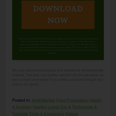
DOWNLOAD
NOW
When you request this free offer, you'll also be added to our email list. You can unsubscribe any
time, no hard feelings. By providing your phone number, you agree to receive SMS account,
support, and marketing texts from me, Wardee (Traditional Cooking School). Message frequency
may vary. Standard Message and Data Rates may apply. Reply STOP to opt out. Reply HELP for
help. We will not share or sell mobile information with third parties for promotional or marketing
purposes.
privacy policy
We only recommend products and services we wholeheartedly
endorse. This post may contain special links through which we
earn a small commission if you make a purchase (though your
price is the same).
Posted in:
#AskWardee
Food Preparation
Health
& Nutrition
Healthy Living
Q & A
Techniques &
Tutorials
Tools & Equipment
Videos