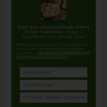
Start your own sourdough starter
in just 5 minutes...
using 2
ingredients you already have!
Balance your blood sugar, fix your digestion,
save money over store-bought, and bless
your family...
by making real sourdough
bread
at home the way God designed.