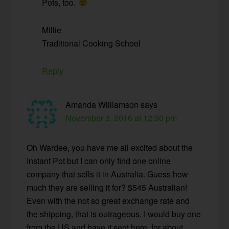
Pots, too.
Millie
Traditional Cooking School
Reply
Amanda Williamson
says
November 3, 2016 at 12:30 pm
Oh Wardee, you have me all excited about the
Instant Pot but I can only find one online
company that sells it in Australia. Guess how
much they are selling it for? $545 Australian!
Even with the not so great exchange rate and
the shipping, that is outrageous. I would buy one
from the US and have it sent here, for about