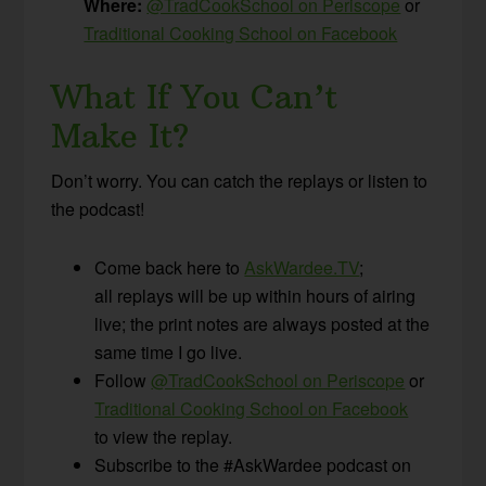
Where:
@TradCookSchool on Periscope
or
Traditional Cooking School on Facebook
What If You Can’t
Make It?
Don’t worry. You can catch the replays or listen to
the podcast!
Come back here to
AskWardee.TV
;
all replays will be up within hours of airing
live; the print notes are always posted at the
same time I go live.
Follow
@TradCookSchool on Periscope
or
Traditional Cooking School on Facebook
to view the replay.
Subscribe to the #AskWardee podcast on