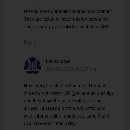
Do you have a traditional pressure cooker?
They are actually faster (higher pressure)
and probably available for much less $$$.
Reply
Louisa
says
July 25, 2018 at 9:27 pm
Hey there, I’m also in Australia. I bought
mine from Amazon UK (got here so quickly)
and they have the same voltage so no
issues. I just used a standard kettle cord
with it from another appliance. Love it and
use it several times a day.