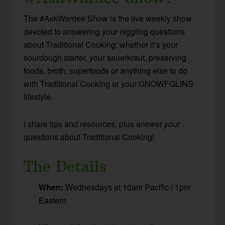
The #AskWardee Show is the live weekly show
devoted to answering your niggling questions
about Traditional Cooking: whether it’s your
sourdough starter, your sauerkraut, preserving
foods, broth, superfoods or anything else to do
with Traditional Cooking or your GNOWFGLINS
lifestyle.
I share tips and resources, plus answer
your
questions about Traditional Cooking!
The Details
When:
Wednesdays at 10am Pacific / 1pm
Eastern