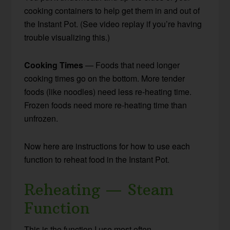
cooking containers to help get them in and out of
the Instant Pot. (See video replay if you’re having
trouble visualizing this.)
Cooking Times
— Foods that need longer
cooking times go on the bottom. More tender
foods (like noodles) need less re-heating time.
Frozen foods need more re-heating time than
unfrozen.
Now here are instructions for how to use each
function to reheat food in the Instant Pot.
Reheating — Steam
Function
This is the function I use most often.