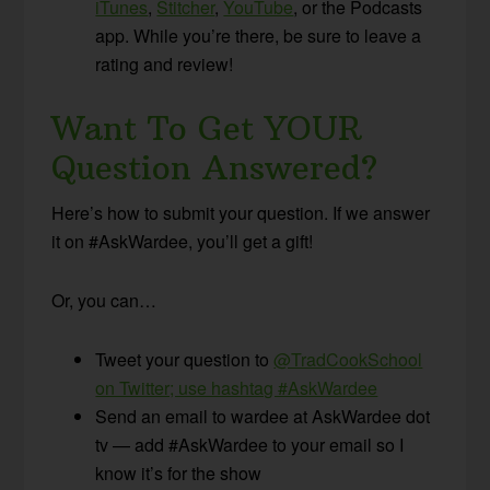
iTunes
,
Stitcher
,
YouTube
, or the Podcasts
app. While you’re there, be sure to leave a
rating and review!
Want To Get YOUR
Question Answered?
Here’s how to submit your question. If we answer
it on #AskWardee, you’ll get a gift!
Or, you can…
Tweet your question to
@TradCookSchool
on Twitter; use hashtag #AskWardee
Send an email to wardee at AskWardee dot
tv — add #AskWardee to your email so I
know it’s for the show