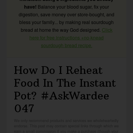
have!
Balance your blood sugar, fix your
digestion, save money over store-bought, and
bless your family... by making real sourdough
bread at home the way God designed.
Click
here for free instructions +no-knead
sourdough bread recipe.
How Do I Reheat
Food In The Instant
Pot? #AskWardee
047
We only recommend products and services we wholeheartedly
endorse. This post may contain special links through which we
earn a small commission if you make a purchase (though your