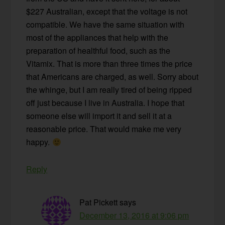
$227 Australian, except that the voltage is not
compatible. We have the same situation with
most of the appliances that help with the
preparation of healthful food, such as the
Vitamix. That is more than three times the price
that Americans are charged, as well. Sorry about
the whinge, but I am really tired of being ripped
off just because I live in Australia. I hope that
someone else will import it and sell it at a
reasonable price. That would make me very
happy.
Reply
Pat Pickett
says
December 13, 2016 at 9:06 pm