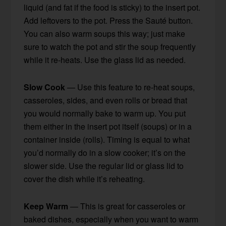
liquid (and fat if the food is sticky) to the insert pot.
Add leftovers to the pot. Press the Sauté button.
You can also warm soups this way; just make
sure to watch the pot and stir the soup frequently
while it re-heats. Use the glass lid as needed.
Slow Cook
— Use this feature to re-heat soups,
casseroles, sides, and even rolls or bread that
you would normally bake to warm up. You put
them either in the insert pot itself (soups) or in a
container inside (rolls). Timing is equal to what
you’d normally do in a slow cooker; it’s on the
slower side. Use the regular lid or glass lid to
cover the dish while it’s reheating.
Keep Warm
— This is great for casseroles or
baked dishes, especially when you want to warm