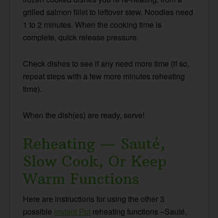
grilled salmon fillet to leftover stew. Noodles need
1 to 2 minutes. When the cooking time is
complete, quick release pressure.
Check dishes to see if any need more time (if so,
repeat steps with a few more minutes reheating
time).
When the dish(es) are ready, serve!
Reheating — Sauté,
Slow Cook, Or Keep
Warm Functions
Here are instructions for using the other 3
possible
Instant Pot
reheating functions –Sauté,