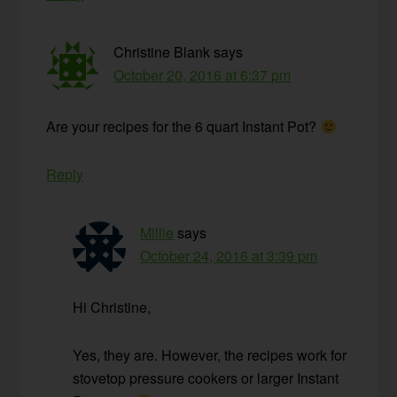
Christine Blank
says
October 20, 2016 at 6:37 pm
Are your recipes for the 6 quart Instant Pot?
Reply
Millie
says
October 24, 2016 at 3:39 pm
Hi Christine,
Yes, they are. However, the recipes work for
stovetop pressure cookers or larger Instant