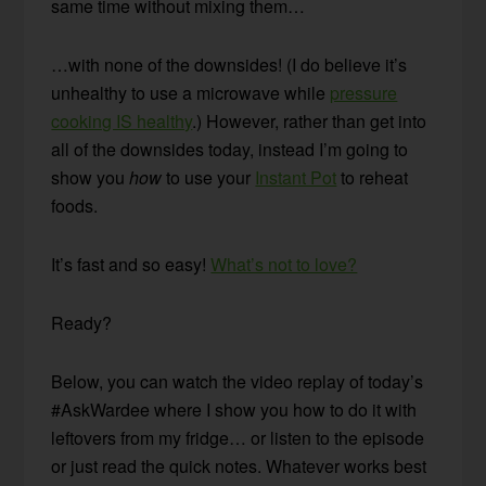
same time without mixing them…
…with none of the downsides! (I do believe it’s
unhealthy to use a microwave while
pressure
cooking IS healthy
.) However, rather than get into
all of the downsides today, instead I’m going to
show you
how
to use your
Instant Pot
to reheat
foods.
It’s fast and so easy!
What’s not to love?
Ready?
Below, you can watch the video replay of today’s
#AskWardee where I show you how to do it with
leftovers from my fridge… or listen to the episode
or just read the quick notes. Whatever works best