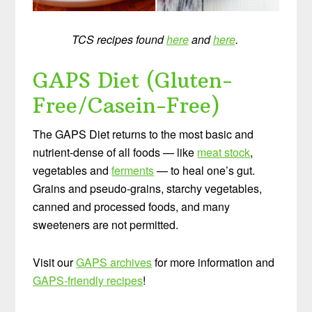
TCS recipes found
here
and
here
.
GAPS Diet (Gluten-
Free/Casein-Free)
The GAPS Diet returns to the most basic and
nutrient-dense of all foods — like
meat stock
,
vegetables and
ferments
— to heal one’s gut.
Grains and pseudo-grains, starchy vegetables,
canned and processed foods, and many
sweeteners are not permitted.
Visit our
GAPS archives
for more information and
GAPS-friendly recipes
!