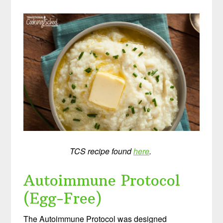
TCS recipe found
here
.
Autoimmune Protocol
(Egg-Free)
The Autoimmune Protocol was designed