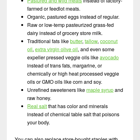
Pastured and wild meats
instead of factory-
farmed or feedlot meats.
Organic, pastured eggs instead of regular.
Raw or low-temp pasteurized grass-fed
dairy instead of grocery store milk.
Traditional fats like
butter
,
tallow
,
coconut
oil
,
extra virgin olive oil
, and even some
expeller pressed veggie oils like
avocado
instead of trans fats, margarine, or
chemically or high heat processed veggie
oils or GMO oils like corn and soy.
Unrefined sweeteners like
maple syrup
and
raw honey.
Real salt
that has color and minerals
instead of chemical table salt that poisons
your body.
You can also replace store-bought staples with