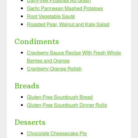
Dairy-free Potatoes Au Gratin
Garlic Parmesan Mashed Potatoes
Root Vegetable Sauté
Roasted Pear, Walnut and Kale Salad
Condiments
Cranberry Sauce Recipe With Fresh Whole
Berries and Orange
Cranberry Orange Relish
Breads
Gluten-Free Sourdough Bread
Gluten-Free Sourdough Dinner Rolls
Desserts
Chocolate Cheesecake Pie