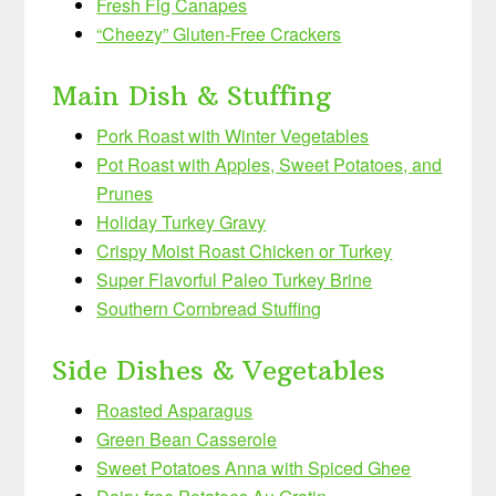
Fresh Fig Canapes
“Cheezy” Gluten-Free Crackers
Main Dish & Stuffing
Pork Roast with Winter Vegetables
Pot Roast with Apples, Sweet Potatoes, and
Prunes
Holiday Turkey Gravy
Crispy Moist Roast Chicken or Turkey
Super Flavorful Paleo Turkey Brine
Southern Cornbread Stuffing
Side Dishes & Vegetables
Roasted Asparagus
Green Bean Casserole
Sweet Potatoes Anna with Spiced Ghee