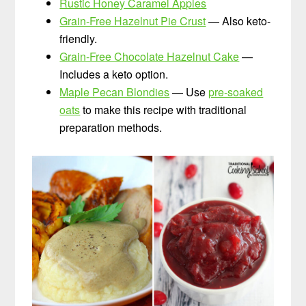
Rustic Honey Caramel Apples
Grain-Free Hazelnut Pie Crust
— Also keto-
friendly.
Grain-Free Chocolate Hazelnut Cake
—
Includes a keto option.
Maple Pecan Blondies
— Use
pre-soaked
oats
to make this recipe with traditional
preparation methods.