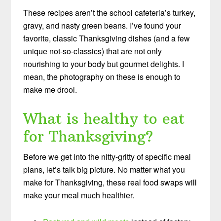
These recipes aren’t the school cafeteria’s turkey,
gravy, and nasty green beans. I’ve found your
favorite, classic Thanksgiving dishes (and a few
unique not-so-classics) that are not only
nourishing to your body but gourmet delights. I
mean, the photography on these is enough to
make me drool.
What is healthy to eat
for Thanksgiving?
Before we get into the nitty-gritty of specific meal
plans, let’s talk big picture. No matter what you
make for Thanksgiving, these real food swaps will
make your meal much healthier.