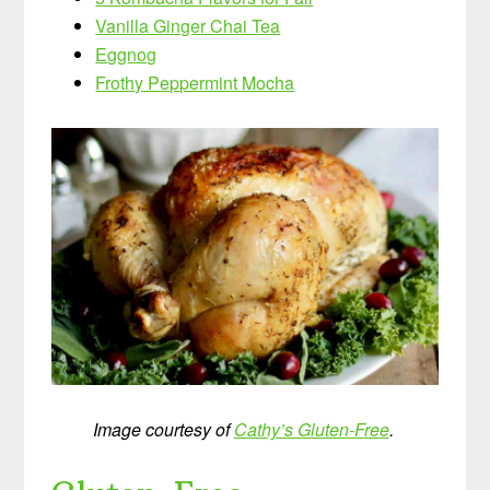
Vanilla Ginger Chai Tea
Eggnog
Frothy Peppermint Mocha
Image courtesy of
Cathy’s Gluten-Free
.