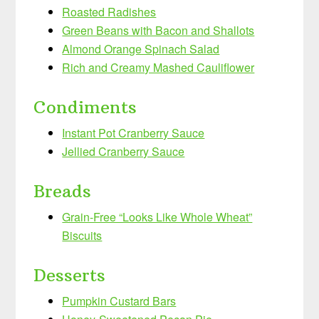
Roasted Radishes
Green Beans with Bacon and Shallots
Almond Orange Spinach Salad
Rich and Creamy Mashed Cauliflower
Condiments
Instant Pot Cranberry Sauce
Jellied Cranberry Sauce
Breads
Grain-Free “Looks Like Whole Wheat”
Biscuits
Desserts
Pumpkin Custard Bars