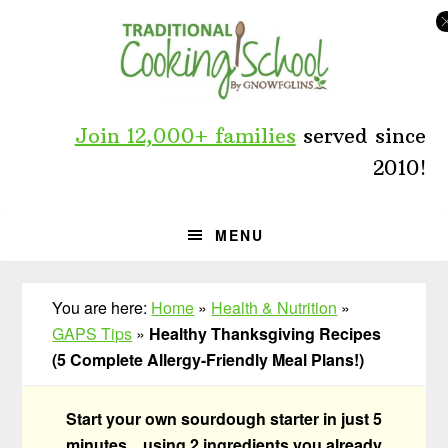
Skip
Skip
Skip
to
to
to
primary
main
primary
navigation
content
sidebar
Join 12,000+ families
served since
2010!
MENU
You are here:
Home
»
Health & Nutrition
»
GAPS Tips
»
Healthy Thanksgiving Recipes
(5 Complete Allergy-Friendly Meal Plans!)
Start your own sourdough starter in just 5
minutes... using 2 ingredients you already