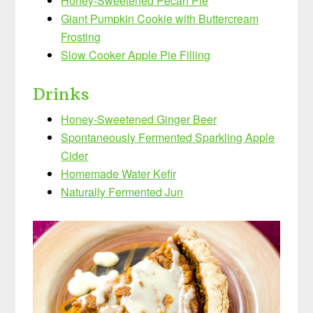
Honey-Sweetened Pecan Pie
Giant Pumpkin Cookie with Buttercream
Frosting
Slow Cooker Apple Pie Filling
Drinks
Honey-Sweetened Ginger Beer
Spontaneously Fermented Sparkling Apple
Cider
Homemade Water Kefir
Naturally Fermented Jun