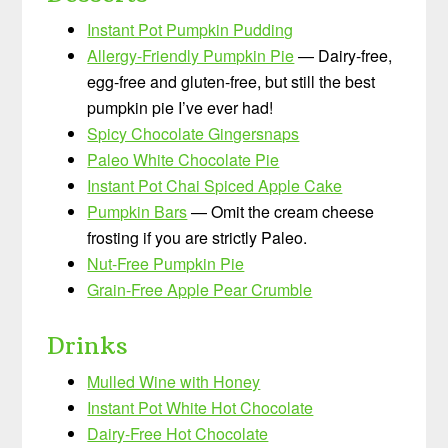
Instant Pot Pumpkin Pudding
Allergy-Friendly Pumpkin Pie
— Dairy-free,
egg-free and gluten-free, but still the best
pumpkin pie I’ve ever had!
Spicy Chocolate Gingersnaps
Paleo White Chocolate Pie
Instant Pot Chai Spiced Apple Cake
Pumpkin Bars
— Omit the cream cheese
frosting if you are strictly Paleo.
Nut-Free Pumpkin Pie
Grain-Free Apple Pear Crumble
Drinks
Mulled Wine with Honey
Instant Pot White Hot Chocolate
Dairy-Free Hot Chocolate