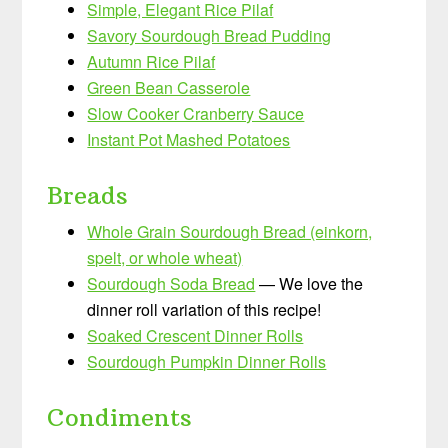
Simple, Elegant Rice Pilaf
Savory Sourdough Bread Pudding
Autumn Rice Pilaf
Green Bean Casserole
Slow Cooker Cranberry Sauce
Instant Pot Mashed Potatoes
Breads
Whole Grain Sourdough Bread (einkorn,
spelt, or whole wheat)
Sourdough Soda Bread
— We love the
dinner roll variation of this recipe!
Soaked Crescent Dinner Rolls
Sourdough Pumpkin Dinner Rolls
Condiments