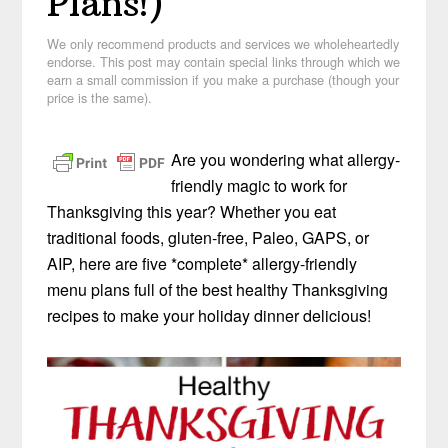
Plans!)
We only recommend products and services we wholeheartedly
endorse. This post may contain special links through which we
earn a small commission if you make a purchase (though your
price is the same).
Are you wondering what allergy-
friendly magic to work for
Thanksgiving this year? Whether you eat
traditional foods, gluten-free, Paleo, GAPS, or
AIP, here are five *complete* allergy-friendly
menu plans full of the best healthy Thanksgiving
recipes to make your holiday dinner delicious!