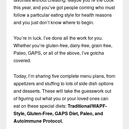
this year, and you’ve got people coming who must
follow a particular eating style for health reasons
and you just don’t know where to begin.
You’re in luck. I’ve done all the work for you.
Whether you’re gluten-free, dairy-free, grain-free,
Paleo, GAPS, or all of the above, I’ve gotcha
covered.
Today, I’m sharing five complete menu plans, from
appetizers and stuffing to lots of side dish options
and desserts. These will take the guesswork out
of figuring out what you or your loved ones can
eat on these special diets:
Traditional/WAPF-
Style, Gluten-Free, GAPS Diet, Paleo, and
Autoimmune Protocol.