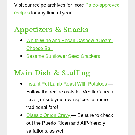
Visit our recipe archives for more
Paleo-approved
recipes
for any time of year!
Appetizers & Snacks
White Wine and Pecan Cashew “Cream”
Cheese Ball
Sesame Sunflower Seed Crackers
Main Dish & Stuffing
Instant Pot Lamb Roast With Potatoes
—
Follow the recipe as-is for Mediterranean
flavor, or sub your own spices for more
traditional fare!
Classic Onion Gravy
— Be sure to check
out the Puerto Rican and AIP-friendly
variations, as well!