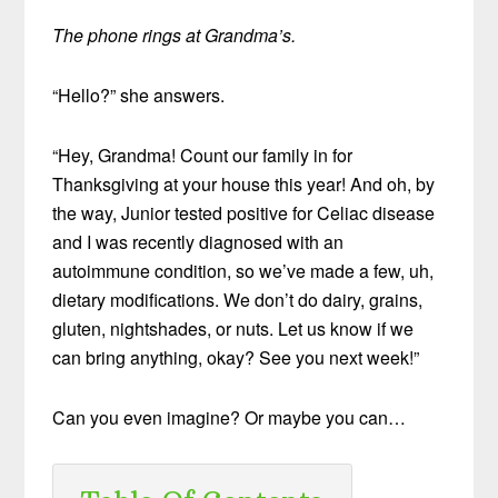
The phone rings at Grandma’s.
“Hello?” she answers.
“Hey, Grandma! Count our family in for
Thanksgiving at your house this year! And oh, by
the way, Junior tested positive for Celiac disease
and I was recently diagnosed with an
autoimmune condition, so we’ve made a few, uh,
dietary modifications. We don’t do dairy, grains,
gluten, nightshades, or nuts. Let us know if we
can bring anything, okay? See you next week!”
Can you even imagine? Or maybe you can…