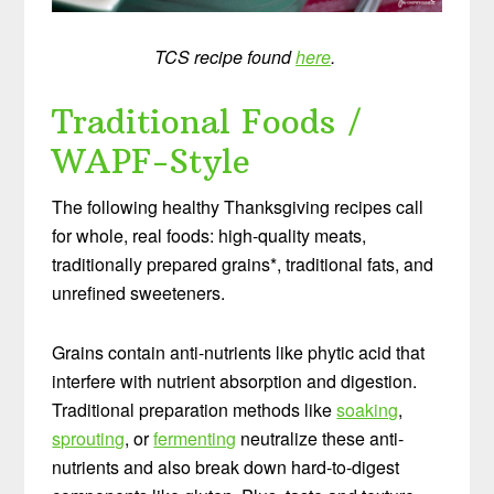
TCS recipe found
here
.
Traditional Foods /
WAPF-Style
The following healthy Thanksgiving recipes call
for whole, real foods: high-quality meats,
traditionally prepared grains*, traditional fats, and
unrefined sweeteners.
Grains contain anti-nutrients like phytic acid that
interfere with nutrient absorption and digestion.
Traditional preparation methods like
soaking
,
sprouting
, or
fermenting
neutralize these anti-
nutrients and also break down hard-to-digest