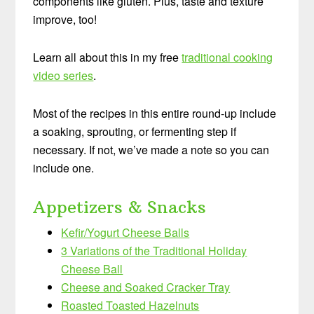
components like gluten. Plus, taste and texture
improve, too!
Learn all about this in my free
traditional cooking
video series
.
Most of the recipes in this entire round-up include
a soaking, sprouting, or fermenting step if
necessary. If not, we’ve made a note so you can
include one.
Appetizers & Snacks
Kefir/Yogurt Cheese Balls
3 Variations of the Traditional Holiday
Cheese Ball
Cheese and Soaked Cracker Tray
Roasted Toasted Hazelnuts