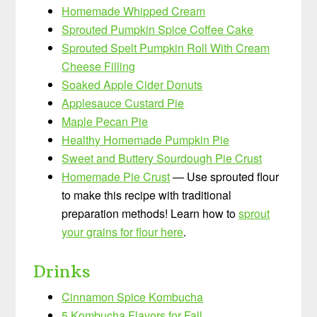
Homemade Whipped Cream
Sprouted Pumpkin Spice Coffee Cake
Sprouted Spelt Pumpkin Roll With Cream
Cheese Filling
Soaked Apple Cider Donuts
Applesauce Custard Pie
Maple Pecan Pie
Healthy Homemade Pumpkin Pie
Sweet and Buttery Sourdough Pie Crust
Homemade Pie Crust
— Use sprouted flour
to make this recipe with traditional
preparation methods! Learn how to
sprout
your grains for flour here
.
Drinks
Cinnamon Spice Kombucha
5 Kombucha Flavors for Fall