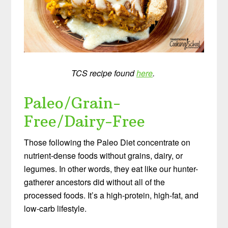
TCS recipe found
here
.
Paleo/Grain-
Free/Dairy-Free
Those following the Paleo Diet concentrate on
nutrient-dense foods without grains, dairy, or
legumes. In other words, they eat like our hunter-
gatherer ancestors did without all of the
processed foods. It’s a high-protein, high-fat, and
low-carb lifestyle.