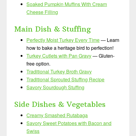
Soaked Pumpkin Muffins With Cream
Cheese Filling
Main Dish & Stuffing
Perfectly Moist Turkey Every Time
— Learn
how to bake a heritage bird to perfection!
Turkey Cutlets with Pan Gravy
— Gluten-
free option.
Traditional Turkey Broth Gravy
Traditional Sprouted Stuffing Recipe
Savory Sourdough Stuffing
Side Dishes & Vegetables
Creamy Smashed Rutabaga
Savory Sweet Potatoes with Bacon and
Swiss