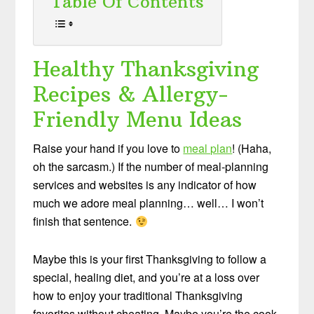
Table Of Contents
Healthy Thanksgiving
Recipes & Allergy-
Friendly Menu Ideas
Raise your hand if you love to
meal plan
! (Haha,
oh the sarcasm.) If the number of meal-planning
services and websites is any indicator of how
much we adore meal planning… well… I won’t
finish that sentence.
Maybe this is your first Thanksgiving to follow a
special, healing diet, and you’re at a loss over
how to enjoy your traditional Thanksgiving
favorites without cheating. Maybe you’re the cook