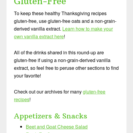
Gluten-Free
To keep these healthy Thanksgiving recipes
gluten-free, use gluten-free oats and a non-grain-
derived vanilla extract.
Learn how to make your
own vanilla extract here
!
All of the drinks shared in this round-up are
gluten-free if using a non-grain-derived vanilla
extract, so feel free to peruse other sections to find
your favorite!
Check out our archives for many
gluten-free
recipes
!
Appetizers & Snacks
Beet and Goat Cheese Salad