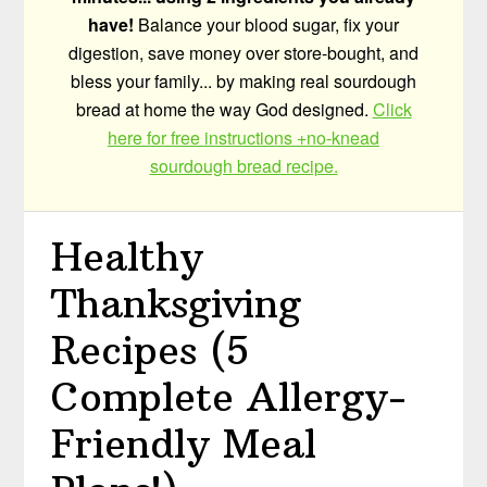
have!
Balance your blood sugar, fix your
digestion, save money over store-bought, and
bless your family... by making real sourdough
bread at home the way God designed.
Click
here for free instructions +no-knead
sourdough bread recipe.
Healthy
Thanksgiving
Recipes (5
Complete Allergy-
Friendly Meal