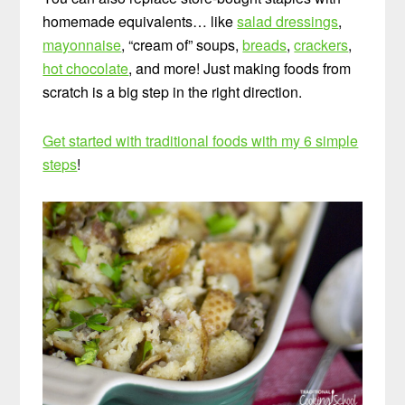
homemade equivalents… like
salad dressings
,
mayonnaise
, “cream of” soups,
breads
,
crackers
,
hot chocolate
, and more! Just making foods from
scratch is a big step in the right direction.
Get started with traditional foods with my 6 simple
steps
!