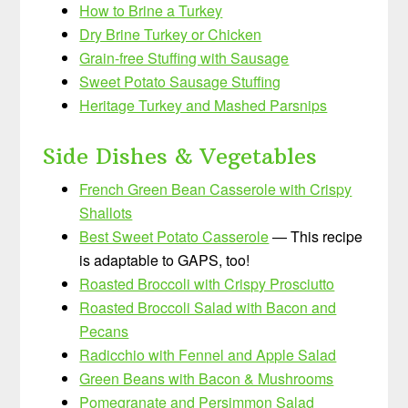
How to Brine a Turkey
Dry Brine Turkey or Chicken
Grain-free Stuffing with Sausage
Sweet Potato Sausage Stuffing
Heritage Turkey and Mashed Parsnips
Side Dishes & Vegetables
French Green Bean Casserole with Crispy
Shallots
Best Sweet Potato Casserole
— This recipe
is adaptable to GAPS, too!
Roasted Broccoli with Crispy Prosciutto
Roasted Broccoli Salad with Bacon and
Pecans
Radicchio with Fennel and Apple Salad
Green Beans with Bacon & Mushrooms
Pomegranate and Persimmon Salad