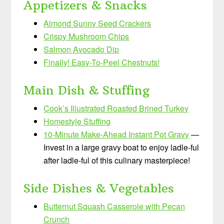
Appetizers & Snacks
Almond Sunny Seed Crackers
Crispy Mushroom Chips
Salmon Avocado Dip
Finally! Easy-To-Peel Chestnuts!
Main Dish & Stuffing
Cook’s Illustrated Roasted Brined Turkey
Homestyle Stuffing
10-Minute Make-Ahead Instant Pot Gravy
—
Invest in a large gravy boat to enjoy ladle-ful
after ladle-ful of this culinary masterpiece!
Side Dishes & Vegetables
Butternut Squash Casserole with Pecan
Crunch