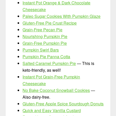
Instant Pot Orange & Dark Chocolate
Cheesecake
Paleo Sugar Cookies With Pumpkin Glaze
Gluten-Free Pie Crust Recipe
Grain-Free Pecan Pie
Nourishing Pumpkin Pie
Grain-Free Pumpkin Pie
Pumpkin Swirl Bars
Pumpkin Pie Panna Cotta
Salted Caramel Pumpkin Pie
— This is
keto-friendly, as well!
Instant Pot Grain-Free Pumpkin
Cheesecake
No Bake Coconut Snowball Cookies
—
Also dairy-free.
Gluten-Free Apple Spice Sourdough Donuts
Quick and Easy Vanilla Custard