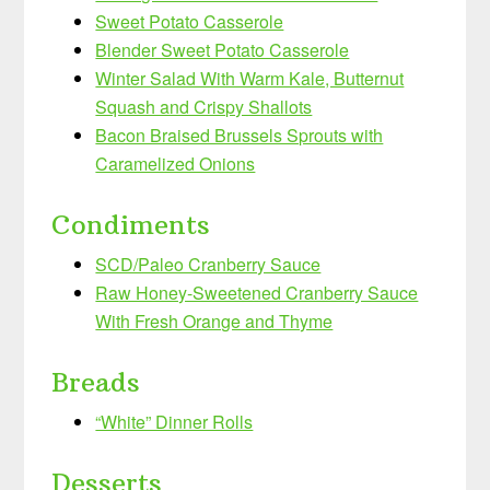
Sweet Potato Casserole
Blender Sweet Potato Casserole
Winter Salad With Warm Kale, Butternut
Squash and Crispy Shallots
Bacon Braised Brussels Sprouts with
Caramelized Onions
Condiments
SCD/Paleo Cranberry Sauce
Raw Honey-Sweetened Cranberry Sauce
With Fresh Orange and Thyme
Breads
“White” Dinner Rolls
Desserts