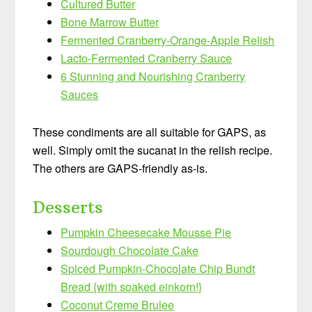
Cultured Butter
Bone Marrow Butter
Fermented Cranberry-Orange-Apple Relish
Lacto-Fermented Cranberry Sauce
6 Stunning and Nourishing Cranberry
Sauces
These condiments are all suitable for GAPS, as
well. Simply omit the sucanat in the relish recipe.
The others are GAPS-friendly as-is.
Desserts
Pumpkin Cheesecake Mousse Pie
Sourdough Chocolate Cake
Spiced Pumpkin-Chocolate Chip Bundt
Bread {with soaked einkorn!}
Coconut Creme Brulee