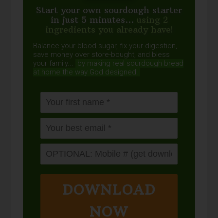
Start your own sourdough starter
in just 5 minutes...
using 2
ingredients you already have!
Balance your blood sugar, fix your digestion,
save money over store-bought, and bless
your family...
by making real sourdough
bread
at home the way God designed.
DOWNLOAD
NOW