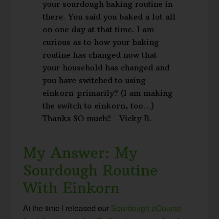
your sourdough baking routine in
there. You said you baked a lot all
on one day at that time. I am
curious as to how your baking
routine has changed now that
your household has changed and
you have switched to using
einkorn primarily? (I am making
the switch to einkorn, too…)
Thanks SO much!! –Vicky B.
My Answer: My
Sourdough Routine
With Einkorn
At the time I released our
Sourdough eCourse