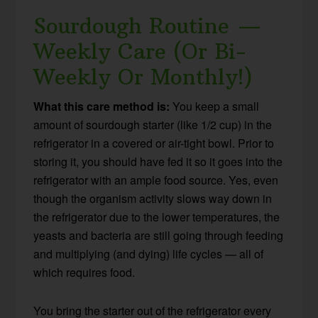
Sourdough Routine —
Weekly Care (Or Bi-
Weekly Or Monthly!)
What this care method is:
You keep a small
amount of sourdough starter (like 1/2 cup) in the
refrigerator in a covered or air-tight bowl. Prior to
storing it, you should have fed it so it goes into the
refrigerator with an ample food source. Yes, even
though the organism activity slows way down in
the refrigerator due to the lower temperatures, the
yeasts and bacteria are still going through feeding
and multiplying (and dying) life cycles — all of
which requires food.
You bring the starter out of the refrigerator every