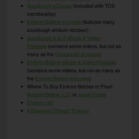
Sourdou
gh eCourse
(included with TCS
membership)
Einkorn Baking eCourse
(features many
sourdough einkorn recipes!)
Sourdough A to Z eBook & Video
Package
(contains some videos, but not as
many as the
Sourdough eCourse
)
Einkorn Baking eBook & Video Package
(contains some videos, but not as many as
the
Einkorn Baking eCourse
)
Where To Buy Einkorn Berries or Flour:
Ancient Grains, LLC
or
Jovial Foods
Einkorn 101
4 Reasons I *Heart* Einkorn