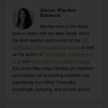
About
Wardee
Harmon
Wardee lives in the Boise
area of Idaho with her dear family. She's
the lead teacher and founder of the
Eat
God's Way online cooking program
as well
as the author of
Fermenting
,
Sourdough A
to Z
, and
other traditional cooking books
.
Eat God's Way helps families get healthier
and happier using cooking methods and
ingredients from Bible Times like
sourdough, culturing, and ancient grains.