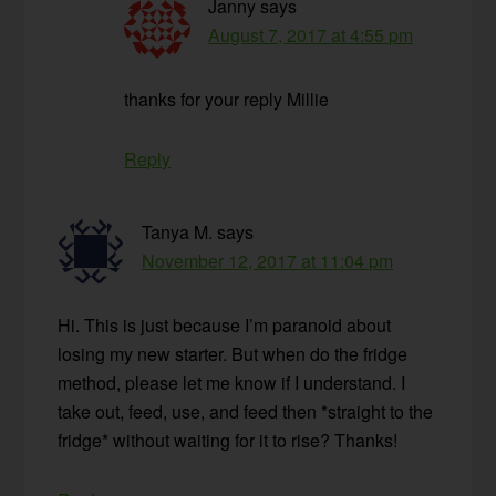
Janny
says
August 7, 2017 at 4:55 pm
thanks for your reply Millie
Reply
Tanya M.
says
November 12, 2017 at 11:04 pm
Hi. This is just because I’m paranoid about
losing my new starter. But when do the fridge
method, please let me know if I understand. I
take out, feed, use, and feed then *straight to the
fridge* without waiting for it to rise? Thanks!