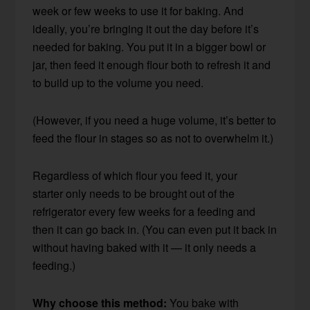
week or few weeks to use it for baking. And
ideally, you’re bringing it out the day before it’s
needed for baking. You put it in a bigger bowl or
jar, then feed it enough flour both to refresh it and
to build up to the volume you need.
(However, if you need a huge volume, it’s better to
feed the flour in stages so as not to overwhelm it.)
Regardless of which flour you feed it, your
starter only needs to be brought out of the
refrigerator every few weeks for a feeding and
then it can go back in. (You can even put it back in
without having baked with it — it only needs a
feeding.)
Why choose this method:
You bake with