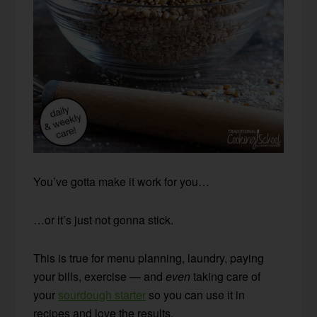
You’ve gotta make it work for you…
…or it’s just not gonna stick.
This is true for menu planning, laundry, paying
your bills, exercise — and
even
taking care of
your
sourdough starter
so you can use it in
recipes and love the results.