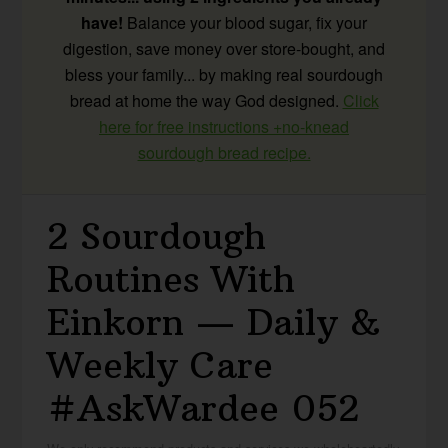
have!
Balance your blood sugar, fix your
digestion, save money over store-bought, and
bless your family... by making real sourdough
bread at home the way God designed.
Click
here for free instructions +no-knead
sourdough bread recipe.
2 Sourdough
Routines With
Einkorn — Daily &
Weekly Care
#AskWardee 052