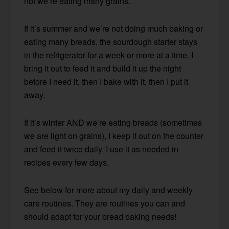
not we’re eating many grains.
If it’s summer and we’re not doing much baking or
eating many breads, the sourdough starter stays
in the refrigerator for a week or more at a time. I
bring it out to feed it and build it up the night
before I need it, then I bake with it, then I put it
away.
If it’s winter AND we’re eating breads (sometimes
we are light on grains), I keep it out on the counter
and feed it twice daily. I use it as needed in
recipes every few days.
See below for more about my daily and weekly
care routines. They are routines you can and
should adapt for your bread baking needs!