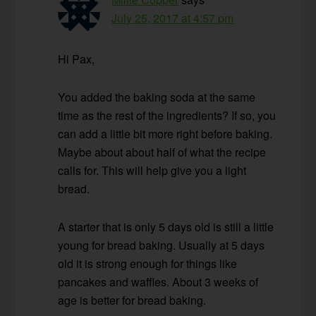
July 25, 2017 at 4:57 pm
Hi Pax,
You added the baking soda at the same
time as the rest of the ingredients? If so, you
can add a little bit more right before baking.
Maybe about about half of what the recipe
calls for. This will help give you a light
bread.
A starter that is only 5 days old is still a little
young for bread baking. Usually at 5 days
old it is strong enough for things like
pancakes and waffles. About 3 weeks of
age is better for bread baking.