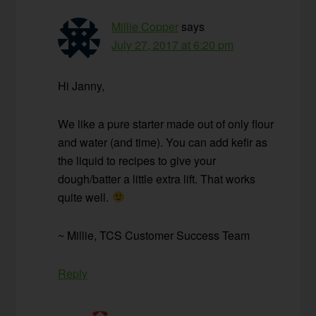
Millie Copper
says
July 27, 2017 at 6:20 pm
Hi Janny,
We like a pure starter made out of only flour
and water (and time). You can add kefir as
the liquid to recipes to give your
dough/batter a little extra lift. That works
quite well.
~ Millie, TCS Customer Success Team
Reply