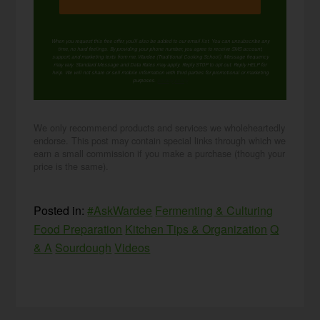
When you request this free offer, you'll also be added to our email list. You can unsubscribe any
time, no hard feelings. By providing your phone number, you agree to receive SMS account,
support, and marketing texts from me, Wardee (Traditional Cooking School). Message frequency
may vary. Standard Message and Data Rates may apply. Reply STOP to opt out. Reply HELP for
help. We will not share or sell mobile information with third parties for promotional or marketing
purposes.
privacy policy
We only recommend products and services we wholeheartedly
endorse. This post may contain special links through which we
earn a small commission if you make a purchase (though your
price is the same).
Posted in:
#AskWardee
Fermenting & Culturing
Food Preparation
Kitchen Tips & Organization
Q
& A
Sourdough
Videos