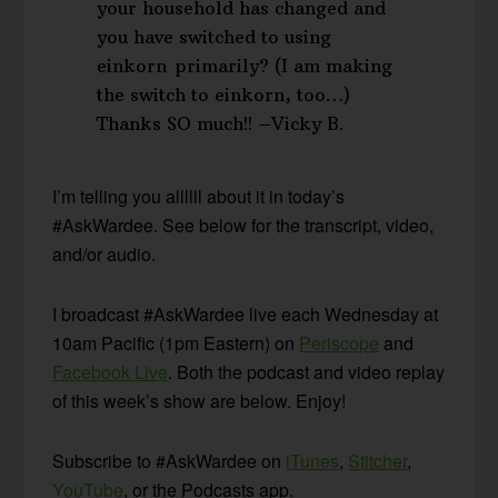
your household has changed and
you have switched to using
einkorn primarily? (I am making
the switch to einkorn, too…)
Thanks SO much!! –Vicky B.
I’m telling you allllll about it in today’s
#AskWardee. See below for the transcript, video,
and/or audio.
I broadcast #AskWardee live each Wednesday at
10am Pacific (1pm Eastern) on
Periscope
and
Facebook Live
. Both the podcast and video replay
of this week’s show are below. Enjoy!
Subscribe to #AskWardee on
iTunes
,
Stitcher
,
YouTube
, or the Podcasts app.