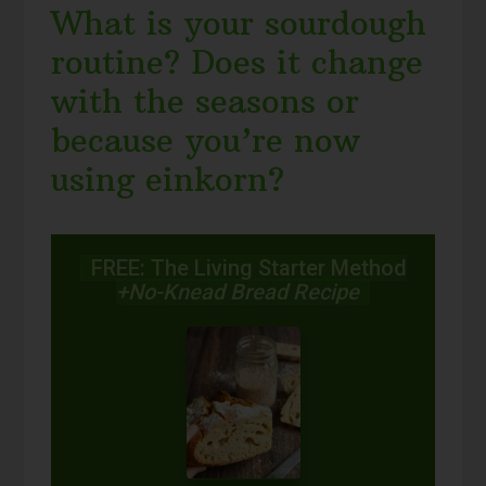
What is your sourdough
routine? Does it change
with the seasons or
because you’re now
using einkorn?
FREE: The Living Starter Method
+No-Knead Bread Recipe