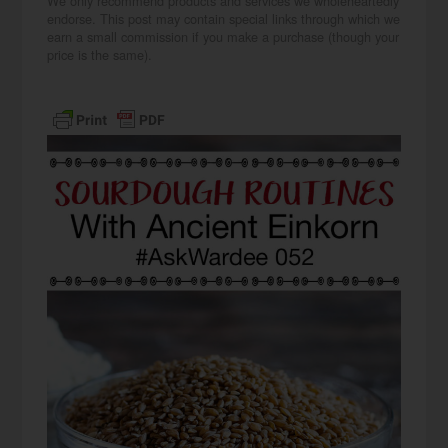
We only recommend products and services we wholeheartedly
endorse. This post may contain special links through which we
earn a small commission if you make a purchase (though your
price is the same).