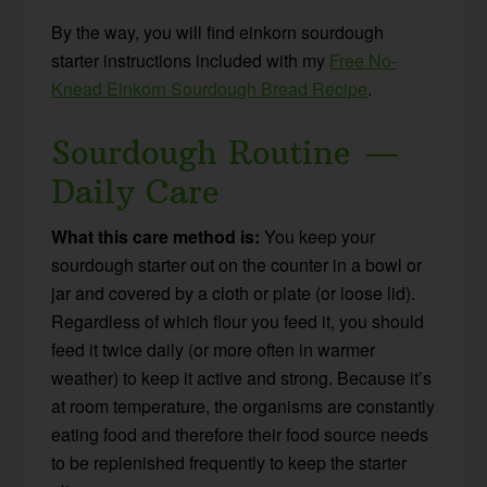
By the way, you will find einkorn sourdough
starter instructions included with my
Free No-
Knead Einkorn Sourdough Bread Recipe
.
Sourdough Routine —
Daily Care
What this care method is:
You keep your
sourdough starter out on the counter in a bowl or
jar and covered by a cloth or plate (or loose lid).
Regardless of which flour you feed it, you should
feed it twice daily (or more often in warmer
weather) to keep it active and strong. Because it’s
at room temperature, the organisms are constantly
eating food and therefore their food source needs
to be replenished frequently to keep the starter