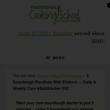
Skip
Skip
Skip
to
to
to
primary
main
primary
navigation
content
sidebar
Join 12,000+ families
served since
2010!
MENU
You are here:
Home
»
Food Preparation
»
2
Sourdough Routines With Einkorn — Daily &
Weekly Care #AskWardee 052
Start your own sourdough starter in just 5
minutes... using 2 ingredients you already