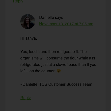
Reply
Danielle
says
November 13, 2017 at 7:05 am
Hi Tanya,
Yes, feed it and then refrigerate it. The
organisms will consume the flour while it is
refrigerated just at a slower pace than if you
left it on the counter.
~Danielle, TCS Customer Success Team
Reply