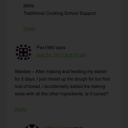
Millie
Traditional Cooking School Support
Reply
Pax1980
says
July 24, 2017 at 8:16 pm
Wardee – After making and feeding my starter
for 5 days, I just mixed up the dough for our first
loaf of bread. I accidentally added the baking
soda with all the other ingredients. Is it ruined?
Reply
Millie Copper
says