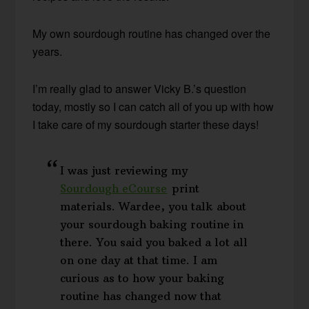
My own sourdough routine has changed over the
years.
I’m really glad to answer Vicky B.’s question
today, mostly so I can catch all of you up with how
I take care of my sourdough starter these days!
I was just reviewing my
Sourdough eCourse
print
materials. Wardee, you talk about
your sourdough baking routine in
there. You said you baked a lot all
on one day at that time. I am
curious as to how your baking
routine has changed now that