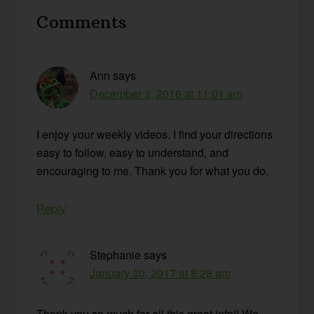
Reader
Comments
Interactions
Ann
says
December 3, 2016 at 11:01 am
I enjoy your weekly videos. I find your directions
easy to follow, easy to understand, and
encouraging to me. Thank you for what you do.
Reply
Stephanie
says
January 30, 2017 at 8:28 am
Thank you so much for all this great info!! We