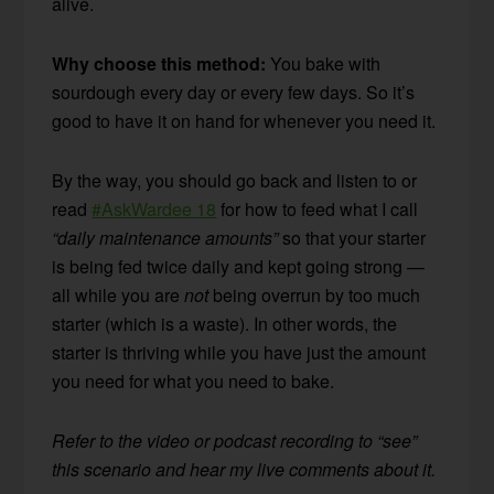
alive.
Why choose this method:
You bake with
sourdough every day or every few days. So it’s
good to have it on hand for whenever you need it.
By the way, you should go back and listen to or
read
#AskWardee 18
for how to feed what I call
“daily maintenance amounts”
so that your starter
is being fed twice daily and kept going strong —
all while you are
not
being overrun by too much
starter (which is a waste). In other words, the
starter is thriving while you have just the amount
you need for what you need to bake.
Refer to the video or podcast recording to “see”
this scenario and hear my live comments about it.