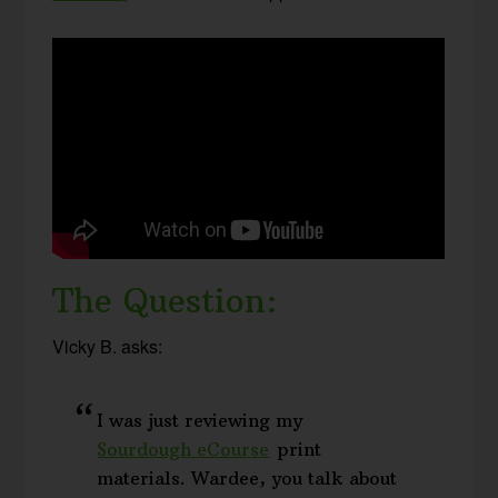
The Question:
Vicky B. asks:
I was just reviewing my
Sourdough eCourse
print
materials. Wardee, you talk about