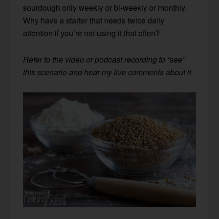
sourdough only weekly or bi-weekly or monthly.
Why have a starter that needs twice daily
attention if you’re not using it that often?
Refer to the video or podcast recording to “see”
this scenario and hear my live comments about it.