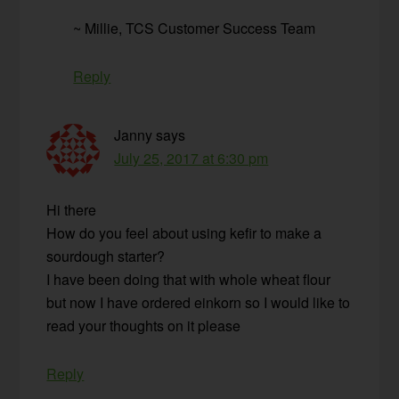
~ Millie, TCS Customer Success Team
Reply
Janny
says
July 25, 2017 at 6:30 pm
Hi there
How do you feel about using kefir to make a
sourdough starter?
I have been doing that with whole wheat flour
but now I have ordered einkorn so I would like to
read your thoughts on it please
Reply