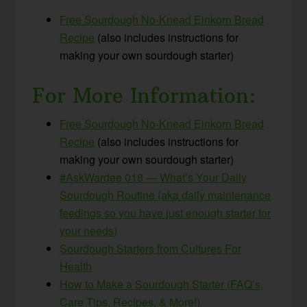
Free Sourdough No-Knead Einkorn Bread
Recipe
(also includes instructions for
making your own sourdough starter)
For More Information:
Free Sourdough No-Knead Einkorn Bread
Recipe
(also includes instructions for
making your own sourdough starter)
#AskWardee 018 — What’s Your Daily
Sourdough Routine (aka daily maintenance
feedings so you have just enough starter for
your needs)
Sourdough Starters from Cultures For
Health
How to Make a Sourdough Starter (FAQ’s,
Care Tips, Recipes, & More!)