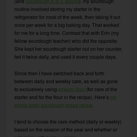
(and
Sourdough A to Z eBook
), my sourdough
routine involved storing my starter in the
refrigerator for most of the week, then taking it out
once per week for a big baking day. That worked
for me for a long time. Contrast that with Erin (my
fellow sourdough teacher) who did the opposite.
She kept her sourdough starter out on her counter,
fed it twice daily, and used it every couple days.
Since then I have switched back and forth
between daily and weekly care, as well as gone
to exclusively using
einkorn flour
(for care of the
starter and for the flour in the recipe). Here’s
my
whole grain sourdough bread recipe
.
I tend to choose the care method (daily or weekly)
based on the season of the year and whether or