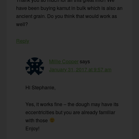
have been buying kamut in bulk which is also an
ancient grain. Do you think that would work as
well?
Reply
Millie Copper
says
January 31, 2017 at 9:57 am
Hi Stephanie,
Yes, it works fine – the dough may have its
eccentricities but you are already familiar
with those
Enjoy!