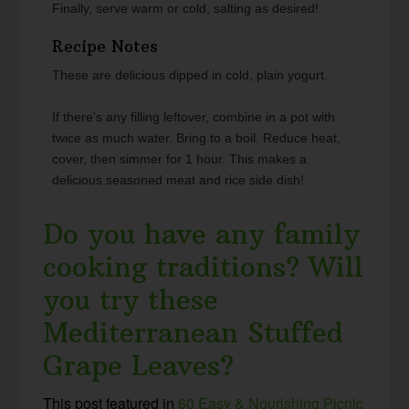
Finally, serve warm or cold, salting as desired!
Recipe Notes
These are delicious dipped in cold, plain yogurt.
If there's any filling leftover, combine in a pot with
twice as much water. Bring to a boil. Reduce heat,
cover, then simmer for 1 hour. This makes a
delicious seasoned meat and rice side dish!
Do you have any family
cooking traditions? Will
you try these
Mediterranean Stuffed
Grape Leaves?
This post featured in
60 Easy & Nourishing Picnic