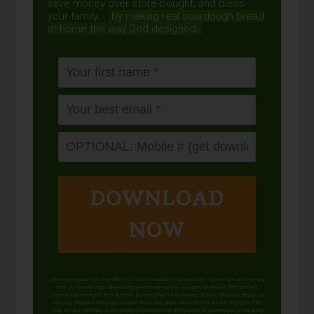
save money over store-bought, and bless
your family...
by making real sourdough
bread
at home the way God designed.
DOWNLOAD
NOW
When you request this free offer, you'll also be added to our email list. You can unsubscribe any
time, no hard feelings. By providing your phone number, you agree to receive SMS account,
support, and marketing texts from me, Wardee (Traditional Cooking School). Message frequency
may vary. Standard Message and Data Rates may apply. Reply STOP to opt out. Reply HELP for
help. We will not share or sell mobile information with third parties for promotional or marketing