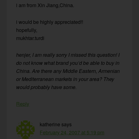
i am from Xin Jiang,China.
i would be highly appreciated!!
hopefully,
mukhtar.turdi
henjer, I am really sorry I missed this question! I
do not know what brand you’d be able to buy in
China. Are there any Middle Eastern, Armenian
or Mediterranean markets in your area? They
would probably have some.
Reply
katherine
says
February 24, 2007 at 5:19 pm