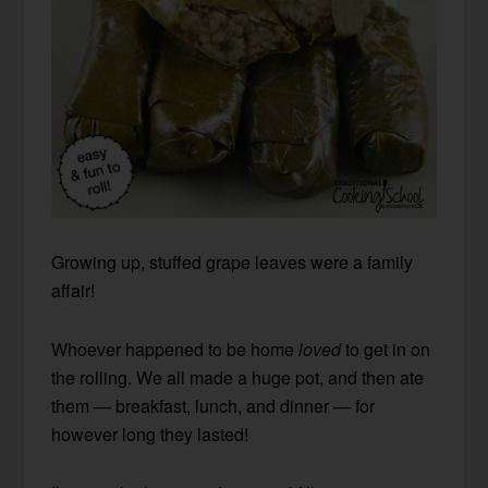
Growing up, stuffed grape leaves were a family
affair!
Whoever happened to be home
loved
to get in on
the rolling. We all made a huge pot, and then ate
them — breakfast, lunch, and dinner — for
however long they lasted!