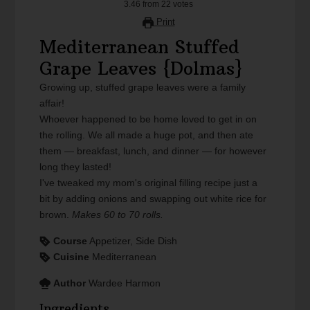
3.46
from
22
votes
Print
Mediterranean Stuffed
Grape Leaves {Dolmas}
Growing up, stuffed grape leaves were a family
affair!
Whoever happened to be home loved to get in on
the rolling. We all made a huge pot, and then ate
them — breakfast, lunch, and dinner — for however
long they lasted!
I've tweaked my mom's original filling recipe just a
bit by adding onions and swapping out white rice for
brown.
Makes 60 to 70 rolls.
Course
Appetizer, Side Dish
Cuisine
Mediterranean
Author
Wardee Harmon
Ingredients