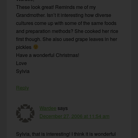
These look great! Reminds me of my
Grandmother. Isn’t it interesting how diverse
cultures come up with some of the same foods
and preparation methods? She cooked her rice
first though. She also used grape leaves in her
pickles
Have a wonderful Christmas!
Love
Sylvia
Reply
Wardee
says
December 27, 2006 at 11:54 am
Sylvia, that is interesting! I think it is wonderful