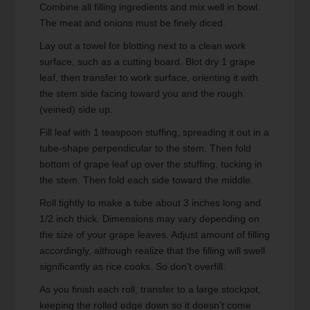
Combine all filling ingredients and mix well in bowl.
The meat and onions must be finely diced.
Lay out a towel for blotting next to a clean work
surface, such as a cutting board. Blot dry 1 grape
leaf, then transfer to work surface, orienting it with
the stem side facing toward you and the rough
(veined) side up.
Fill leaf with 1 teaspoon stuffing, spreading it out in a
tube-shape perpendicular to the stem. Then fold
bottom of grape leaf up over the stuffing, tucking in
the stem. Then fold each side toward the middle.
Roll tightly to make a tube about 3 inches long and
1/2 inch thick. Dimensions may vary depending on
the size of your grape leaves. Adjust amount of filling
accordingly, although realize that the filling will swell
significantly as rice cooks. So don't overfill.
As you finish each roll, transfer to a large stockpot,
keeping the rolled edge down so it doesn't come