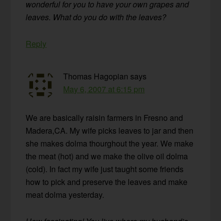
wonderful for you to have your own grapes and
leaves. What do you do with the leaves?
Reply
Thomas Hagopian
says
May 6, 2007 at 6:15 pm
We are basically raisin farmers in Fresno and
Madera,CA. My wife picks leaves to jar and then
she makes dolma thourghout the year. We make
the meat (hot) and we make the olive oil dolma
(cold). In fact my wife just taught some friends
how to pick and preserve the leaves and make
meat dolma yesterday.