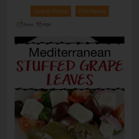
Jump to Recipe
Print Recipe