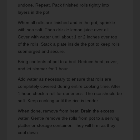
undone. Repeat. Pack finished rolls tightly into
layers in the pot.
When all rolls are finished and in the pot, sprinkle
with sea salt. Then drizzle lemon juice over all.
Cover with water until about 1 or 2 inches over top
of the rolls. Stack a plate inside the pot to keep rolls
submerged and secure.
Bring contents of pot to a boil. Reduce heat, cover,
and let simmer for 1 hour.
Add water as necessary to ensure that rolls are
completely covered during entire cooking time. After
1 hour, check a roll for doneness. The rice should be
soft. Keep cooking until the rice is tender.
When done, remove from heat. Drain the excess
water. Gentle remove the rolls from pot to a serving
platter or storage container. They will firm as they
cool down.