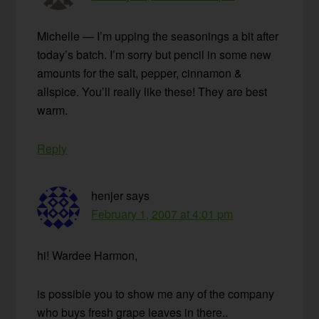
Michelle — I’m upping the seasonings a bit after
today’s batch. I’m sorry but pencil in some new
amounts for the salt, pepper, cinnamon &
allspice. You’ll really like these! They are best
warm.
Reply
henjer
says
February 1, 2007 at 4:01 pm
hi! Wardee Harmon,
is possible you to show me any of the company
who buys fresh grape leaves in there..