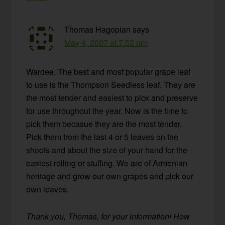
Thomas Hagopian
says
May 4, 2007 at 7:53 pm
Wardee, The best and most popular grape leaf
to use is the Thompson Seedless leaf. They are
the most tender and easiest to pick and preserve
for use throughout the year. Now is the time to
pick them becasue they are the most tender.
Pick them from the last 4 or 5 leaves on the
shoots and about the size of your hand for the
easiest rolling or stuffing. We are of Armenian
heritage and grow our own grapes and pick our
own leaves.
Thank you, Thomas, for your information! How