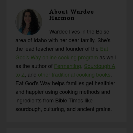
About
Wardee
Harmon
Wardee lives in the Boise
area of Idaho with her dear family. She's
the lead teacher and founder of the
Eat
God's Way online cooking program
as well
as the author of
Fermenting
,
Sourdough A
to Z
, and
other traditional cooking books
.
Eat God's Way helps families get healthier
and happier using cooking methods and
ingredients from Bible Times like
sourdough, culturing, and ancient grains.