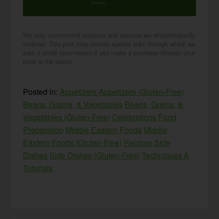
purposes.
privacy policy
We only recommend products and services we wholeheartedly
endorse. This post may contain special links through which we
earn a small commission if you make a purchase (though your
price is the same).
Posted in:
Appetizers
Appetizers (Gluten-Free)
Beans, Grains, & Vegetables
Beans, Grains, &
Vegetables (Gluten-Free)
Celebrations
Food
Preparation
Middle Eastern Foods
Middle
Eastern Foods (Gluten-Free)
Recipes
Side
Dishes
Side Dishes (Gluten-Free)
Techniques &
Tutorials