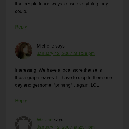
that people found ways to use everything they
could.
Reply
Michelle
says
January 12, 2007 at 1:26 pm
Interesting! We have a local store that sells
those grape leaves. I’ll have to stop in there one
day and get some. *printing*…again. LOL
Reply
Wardee
says
January 12, 2007 at 2:31 pm