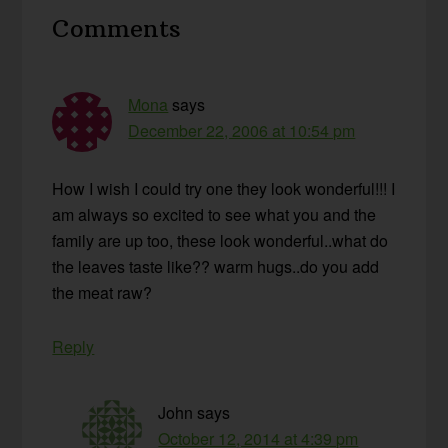
Reader
Comments
Interactions
Mona
says
December 22, 2006 at 10:54 pm
How I wish I could try one they look wonderful!!! I
am always so excited to see what you and the
family are up too, these look wonderful..what do
the leaves taste like?? warm hugs..do you add
the meat raw?
Reply
John
says
October 12, 2014 at 4:39 pm