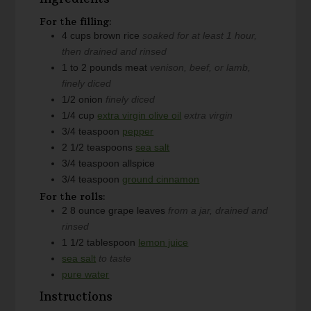
For the filling:
4
cups
brown rice
soaked for at least 1 hour,
then drained and rinsed
1 to 2
pounds
meat
venison, beef, or lamb,
finely diced
1/2
onion
finely diced
1/4
cup
extra virgin olive oil
extra virgin
3/4
teaspoon
pepper
2 1/2
teaspoons
sea salt
3/4
teaspoon
allspice
3/4
teaspoon
ground cinnamon
For the rolls:
2
8 ounce
grape leaves
from a jar, drained and
rinsed
1 1/2
tablespoon
lemon juice
sea salt
to taste
pure water
Instructions