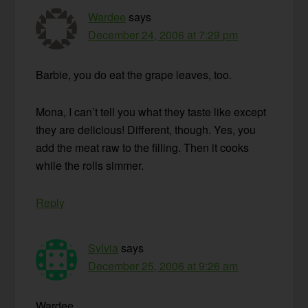
Wardee
says
December 24, 2006 at 7:29 pm
Barbie, you do eat the grape leaves, too.
Mona, I can’t tell you what they taste like except
they are delicious! Different, though. Yes, you
add the meat raw to the filling. Then it cooks
while the rolls simmer.
Reply
Sylvia
says
December 25, 2006 at 9:26 am
Wardee,