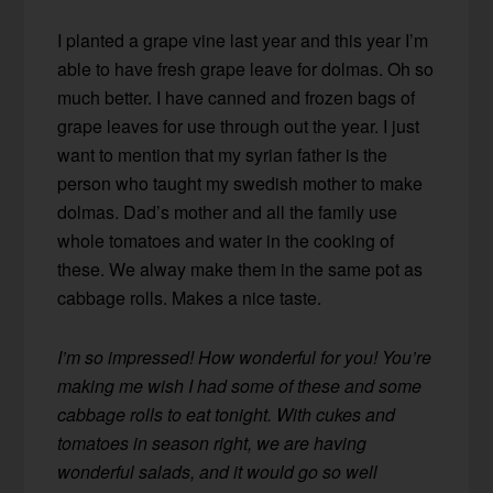
I planted a grape vine last year and this year I’m
able to have fresh grape leave for dolmas. Oh so
much better. I have canned and frozen bags of
grape leaves for use through out the year. I just
want to mention that my syrian father is the
person who taught my swedish mother to make
dolmas. Dad’s mother and all the family use
whole tomatoes and water in the cooking of
these. We alway make them in the same pot as
cabbage rolls. Makes a nice taste.
I’m so impressed! How wonderful for you! You’re
making me wish I had some of these and some
cabbage rolls to eat tonight. With cukes and
tomatoes in season right, we are having
wonderful salads, and it would go so well