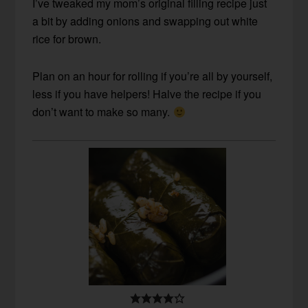
I’ve tweaked my mom’s original filling recipe just
a bit by adding onions and swapping out white
rice for brown.
Plan on an hour for rolling if you’re all by yourself,
less if you have helpers! Halve the recipe if you
don’t want to make so many.