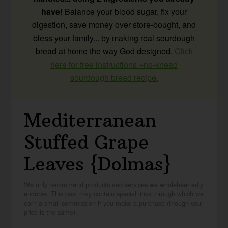
have!
Balance your blood sugar, fix your
digestion, save money over store-bought, and
bless your family... by making real sourdough
bread at home the way God designed.
Click
here for free instructions +no-knead
sourdough bread recipe.
Mediterranean
Stuffed Grape
Leaves {Dolmas}
We only recommend products and services we wholeheartedly
endorse. This post may contain special links through which we
earn a small commission if you make a purchase (though your
price is the same).