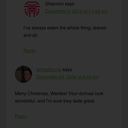
Shannon
says
December 3, 2014 at 11:48 am
I’ve always eaten the whole thing, leaves
and all.
Reply
writeathome
says
December 24, 2006 at 9:44 am
Merry Christmas, Wardee! Your dolmas look
wonderful, and I’m sure they taste great.
Reply