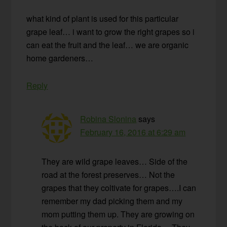
what kind of plant is used for this particular
grape leaf… i want to grow the right grapes so i
can eat the fruit and the leaf… we are organic
home gardeners…
Reply
Robina Slonina
says
February 16, 2016 at 6:29 am
They are wild grape leaves… Side of the
road at the forest preserves… Not the
grapes that they coltivate for grapes….I can
remember my dad picking them and my
mom putting them up. They are growing on