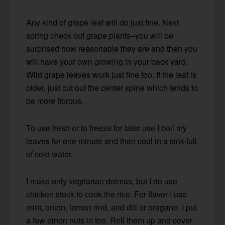
Any kind of grape leaf will do just fine. Next
spring check out grape plants–you will be
surprised how reasonable they are and then you
will have your own growing in your back yard.
Wild grape leaves work just fine too. If the leaf is
older, just cut out the center spine which tends to
be more fibrous.
To use fresh or to freeze for later use I boil my
leaves for one minute and then cool in a sink-full
of cold water.
I make only vegitarian dolmas, but I do use
chicken stock to cook the rice. For flavor I use
mint, onion, lemon rind, and dill or oregano. I put
a few pinon nuts in too. Roll them up and cover