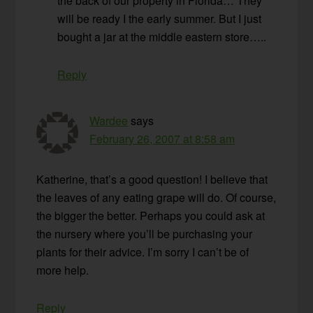
the back of our property in Florida… They
will be ready I the early summer. But I just
bought a jar at the middle eastern store…..
Reply
Wardee
says
February 26, 2007 at 8:58 am
Katherine, that’s a good question! I believe that
the leaves of any eating grape will do. Of course,
the bigger the better. Perhaps you could ask at
the nursery where you’ll be purchasing your
plants for their advice. I’m sorry I can’t be of
more help.
Reply