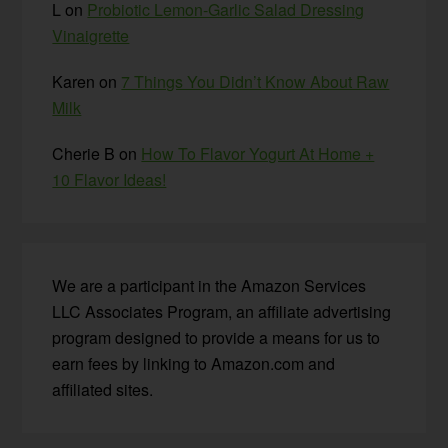
L
on
Probiotic Lemon-Garlic Salad Dressing
Vinaigrette
Karen
on
7 Things You Didn’t Know About Raw
Milk
Cherie B
on
How To Flavor Yogurt At Home +
10 Flavor Ideas!
We are a participant in the Amazon Services
LLC Associates Program, an affiliate advertising
program designed to provide a means for us to
earn fees by linking to Amazon.com and
affiliated sites.