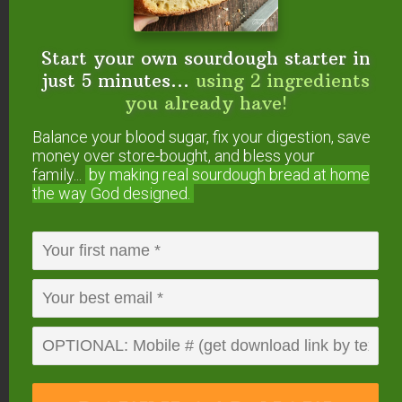
Start your own sourdough starter in
just 5 minutes...
using 2 ingredients
Start your own sourdough starter
you already have!
in just 5 minutes...
using 2
ingredients you already have!
Balance your blood sugar, fix your digestion, save
money over store-bought, and bless your
Balance your blood sugar, fix your digestion,
family...
by making real sourdough
bread at home
save money over store-bought, and bless
your family...
by making real sourdough
bread
the way God designed.
at home the way God designed.