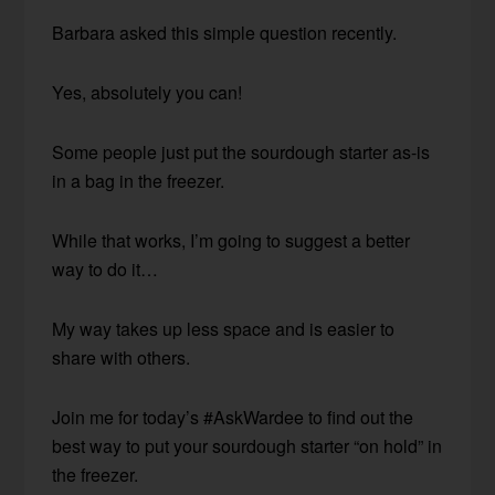
Barbara asked this simple question recently.
Yes, absolutely you can!
Some people just put the sourdough starter as-is
in a bag in the freezer.
While that works, I’m going to suggest a better
way to do it…
My way takes up less space and is easier to
share with others.
Join me for today’s #AskWardee to find out the
best way to put your sourdough starter “on hold” in
the freezer.