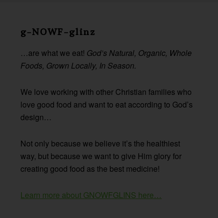
Before
Footer
g-NOWF-glinz
…are what we eat!
God’s Natural, Organic, Whole
Foods, Grown Locally, In Season.
We love working with other Christian families who
love good food and want to eat according to God’s
design…
Not only because we believe it’s the healthiest
way, but because we want to give Him glory for
creating good food as the best medicine!
Learn more about GNOWFGLINS here…