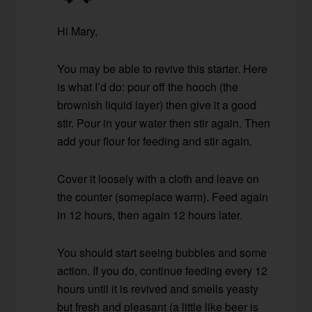
Hi Mary,
You may be able to revive this starter. Here
is what I’d do: pour off the hooch (the
brownish liquid layer) then give it a good
stir. Pour in your water then stir again. Then
add your flour for feeding and stir again.
Cover it loosely with a cloth and leave on
the counter (someplace warm). Feed again
in 12 hours, then again 12 hours later.
You should start seeing bubbles and some
action. If you do, continue feeding every 12
hours until it is revived and smells yeasty
but fresh and pleasant (a little like beer is