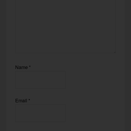
Name
*
Email
*