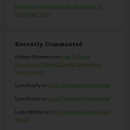
Debunking 4 Sourdough Myths (& How To
Overcome Them)
Recently Commented
Kathryn Robertson
on
How To Make
Homemade Whipped Cream (raw or store-
bought cream!)
Lynn Brophy
on
Lacto-Fermented Mayonnaise
Lynn Brophy
on
Lacto-Fermented Mayonnaise
Linda Mitchell
on
DIY Sprouting Lids {for just 5
cents!}