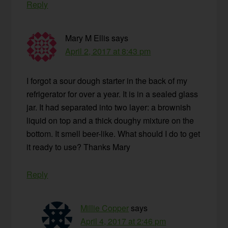
Reply
Mary M Ellis
says
April 2, 2017 at 8:43 pm
I forgot a sour dough starter in the back of my
refrigerator for over a year. It is in a sealed glass
jar. It had separated into two layer: a brownish
liquid on top and a thick doughy mixture on the
bottom. It smell beer-like. What should I do to get
it ready to use? Thanks Mary
Reply
Millie Copper
says
April 4, 2017 at 2:46 pm