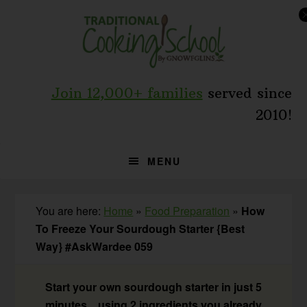
Skip
Skip
Skip
to
to
to
primary
main
primary
navigation
content
sidebar
Join 12,000+ families
served since
2010!
MENU
You are here:
Home
»
Food Preparation
»
How
To Freeze Your Sourdough Starter {Best
Way} #AskWardee 059
Start your own sourdough starter in just 5
minutes... using 2 ingredients you already