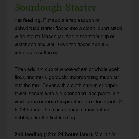
Sourdough Starter
1st feeding.
Put about a tablespoon of
dehydrated starter flakes into a clean, quart-sized,
wide-mouth Mason jar. Add a scant 1/4 cup of
water and mix well. Give the flakes about 5
minutes to soften up.
Then add 1/4 cup of whole wheat or whole spelt
flour, and mix vigorously, incorporating much air
into the mix. Cover with a cloth napkin or paper
towel, secure with a rubber band, and place in a
warm area or room temperature area for about 12
to 24 hours. The mixture may or may not be
bubbly after the first feeding.
2nd feeding (12 to 24 hours later).
Mix in 1/2