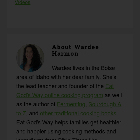
Videos
About
Wardee
Harmon
Wardee lives in the Boise
area of Idaho with her dear family. She's
the lead teacher and founder of the
Eat
God's Way online cooking program
as well
as the author of
Fermenting
,
Sourdough A
to Z
, and
other traditional cooking books
.
Eat God's Way helps families get healthier
and happier using cooking methods and