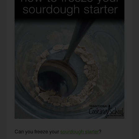
Can you freeze your
sourdough starter
?