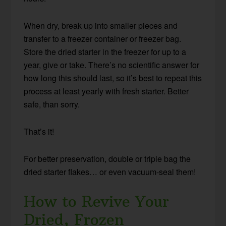
When dry, break up into smaller pieces and
transfer to a freezer container or freezer bag.
Store the dried starter in the freezer for up to a
year, give or take. There’s no scientific answer for
how long this should last, so it’s best to repeat this
process at least yearly with fresh starter. Better
safe, than sorry.
That’s it!
For better preservation, double or triple bag the
dried starter flakes… or even vacuum-seal them!
How to Revive Your
Dried, Frozen