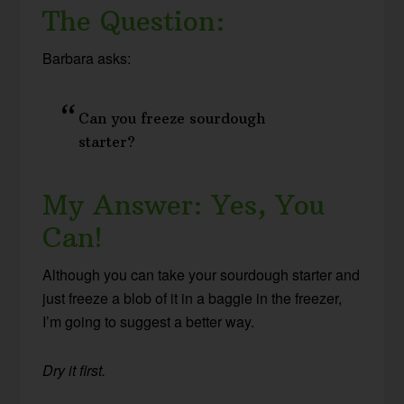
The Question:
Barbara asks:
Can you freeze sourdough
starter?
My Answer: Yes, You
Can!
Although you can take your sourdough starter and
just freeze a blob of it in a baggie in the freezer,
I’m going to suggest a better way.
Dry it first.