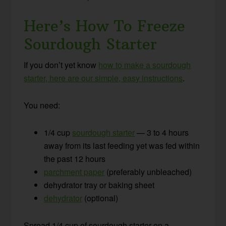
Here’s How To Freeze
Sourdough Starter
If you don’t yet know
how to make a sourdough
starter, here are our simple, easy instructions
.
You need:
1/4 cup
sourdough starter
— 3 to 4 hours
away from its last feeding yet was fed within
the past 12 hours
parchment paper
(preferably unbleached)
dehydrator tray or baking sheet
dehydrator
(optional)
Spread 1/4 cup of sourdough starter on a