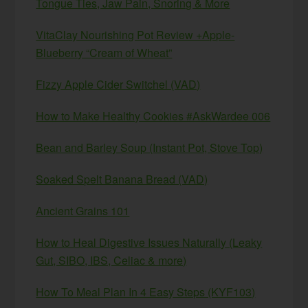
Tongue Ties, Jaw Pain, Snoring & More
VitaClay Nourishing Pot Review +Apple-
Blueberry “Cream of Wheat”
Fizzy Apple Cider Switchel (VAD)
How to Make Healthy Cookies #AskWardee 006
Bean and Barley Soup (Instant Pot, Stove Top)
Soaked Spelt Banana Bread (VAD)
Ancient Grains 101
How to Heal Digestive Issues Naturally (Leaky
Gut, SIBO, IBS, Celiac & more)
How To Meal Plan In 4 Easy Steps (KYF103)