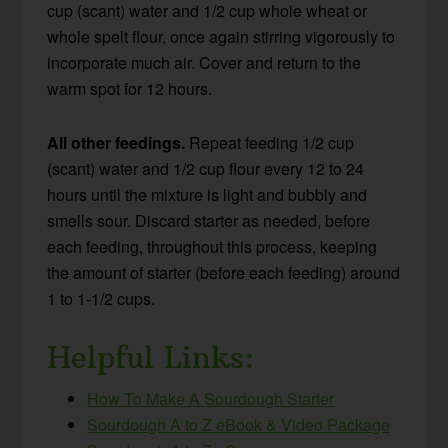
cup (scant) water and 1/2 cup whole wheat or
whole spelt flour, once again stirring vigorously to
incorporate much air. Cover and return to the
warm spot for 12 hours.
All other feedings.
Repeat feeding 1/2 cup
(scant) water and 1/2 cup flour every 12 to 24
hours until the mixture is light and bubbly and
smells sour. Discard starter as needed, before
each feeding, throughout this process, keeping
the amount of starter (before each feeding) around
1 to 1-1/2 cups.
Helpful Links:
How To Make A Sourdough Starter
Sourdough A to Z eBook & Video Package