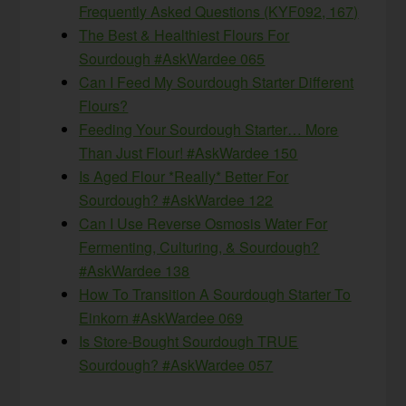
Frequently Asked Questions (KYF092, 167)
The Best & Healthiest Flours For
Sourdough #AskWardee 065
Can I Feed My Sourdough Starter Different
Flours?
Feeding Your Sourdough Starter… More
Than Just Flour! #AskWardee 150
Is Aged Flour *Really* Better For
Sourdough? #AskWardee 122
Can I Use Reverse Osmosis Water For
Fermenting, Culturing, & Sourdough?
#AskWardee 138
How To Transition A Sourdough Starter To
Einkorn #AskWardee 069
Is Store-Bought Sourdough TRUE
Sourdough? #AskWardee 057