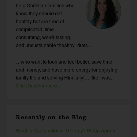
help Christian families who
know they should eat
healthy but are tired of
complicated, time-
consuming, weird-tasting,
and unsustainable “healthy” diets…
…who want to look and feel better, save time
and money, and have more energy for enjoying
family life and serving Him fully!… like I was.
Click here for more…
Recently on the Blog
What Is Myofunctional Therapy? Sleep Apnea,