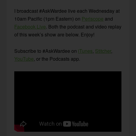
I broadcast #AskWardee live each Wednesday at
10am Pacific (1pm Eastern) on
Periscope
and
Facebook Live
. Both the podcast and video replay
of this week’s show are below. Enjoy!
Subscribe to #AskWardee on
iTunes
,
Stitcher
,
YouTube
, or the Podcasts app.