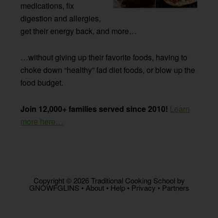
medications, fix
digestion and allergies,
get their energy back, and more…
…without giving up their favorite foods, having to
choke down “healthy” fad diet foods, or blow up the
food budget.
Join 12,000+ families served since 2010!
Learn
more here…
Copyright © 2026 Traditional Cooking School by
GNOWFGLINS •
About
•
Help
•
Privacy
•
Partners