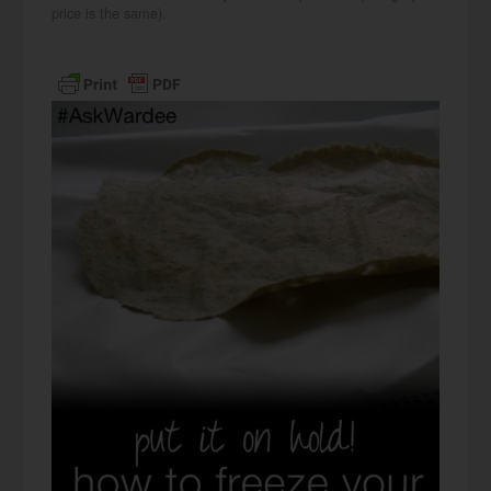
price is the same).