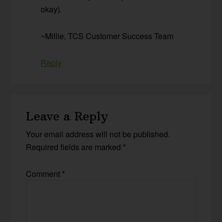
okay).
~Millie, TCS Customer Success Team
Reply
Leave a Reply
Your email address will not be published.
Required fields are marked
*
Comment
*