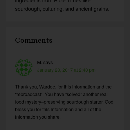
ingredients from Bible Times like
sourdough, culturing, and ancient grains.
Reader
Comments
Interactions
M.
says
January 28, 2017 at 2:48 pm
Thank you, Wardee, for this information and the
“rebroadcast”. You have “solved” another real
food mystery–preserving sourdough starter. God
bless you for this information and all of the
information you share.