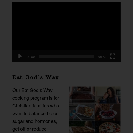
Video
Player
00:00
05:39
Eat God’s Way
Our Eat God’s Way
cooking program is for
Christian families who
want to balance blood
sugar and hormones,
get off or reduce