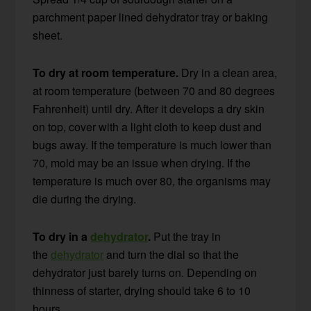
parchment paper lined dehydrator tray or baking
sheet.
To dry at room temperature.
Dry in a clean area,
at room temperature (between 70 and 80 degrees
Fahrenheit) until dry. After it develops a dry skin
on top, cover with a light cloth to keep dust and
bugs away. If the temperature is much lower than
70, mold may be an issue when drying. If the
temperature is much over 80, the organisms may
die during the drying.
To dry in a
dehydrator
.
Put the tray in
the
dehydrator
and turn the dial so that the
dehydrator just barely turns on. Depending on
thinness of starter, drying should take 6 to 10
hours.