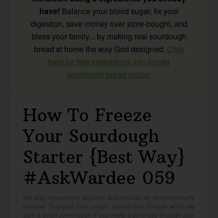
have!
Balance your blood sugar, fix your
digestion, save money over store-bought, and
bless your family... by making real sourdough
bread at home the way God designed.
Click
here for free instructions +no-knead
sourdough bread recipe.
How To Freeze
Your Sourdough
Starter {Best Way}
#AskWardee 059
We only recommend products and services we wholeheartedly
endorse. This post may contain special links through which we
earn a small commission if you make a purchase (though your