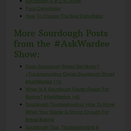
Sourdough A to Z eCourse
Food Dehydrator
How To Choose The Best Dehydrator
More Sourdough Posts
from the #AskWardee
Show:
Does Sourdough Bread Get Moldy?
+Troubleshooting Dense Sourdough Bread
#AskWardee 110
When Is A Sourdough Starter Ready For
Baking? #AskWardee 145
Sourdough Troubleshooting: How To Know
When Your Starter Is Strong Enough For
Bread-Baking
Sourdough Tips, Troubleshooting &