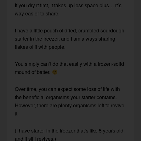
If you dry it first, it takes up less space plus… it’s
way easier to share.
I have a little pouch of dried, crumbled sourdough
starter in the freezer, and I am always sharing
flakes of it with people.
You simply can’t do that easily with a frozen-solid
mound of batter.
Over time, you can expect some loss of life with
the beneficial organisms your starter contains.
However, there are plenty organisms left to revive
it.
(I have starter in the freezer that’s like 5 years old,
and it still revives.)