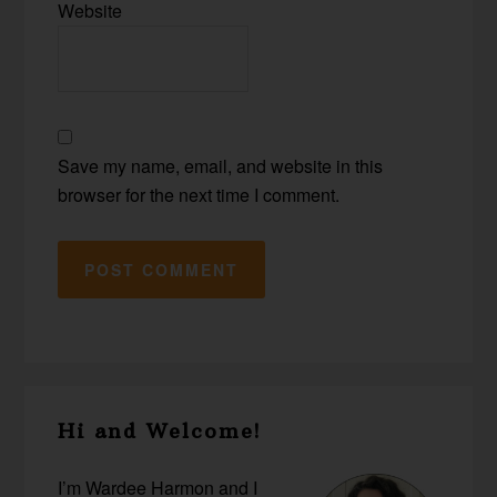
Website
Save my name, email, and website in this
browser for the next time I comment.
Primary
Hi and Welcome!
Sidebar
I’m Wardee Harmon and I