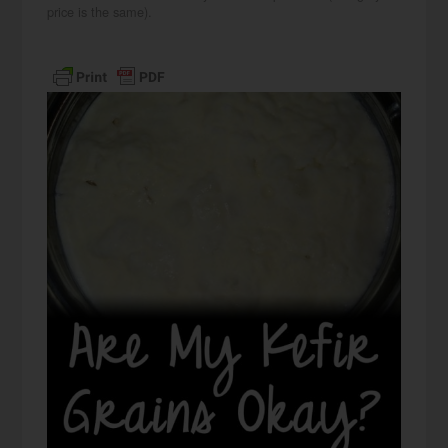
price is the same).