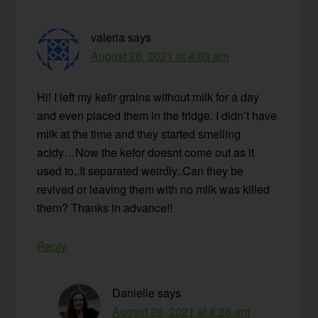
valeria
says
August 26, 2021 at 4:03 am
Hi! I left my kefir grains without milk for a day
and even placed them in the fridge. I didn’t have
milk at the time and they started smelling
acidy…Now the kefor doesnt come out as it
used to..It separated weirdly..Can they be
revived or leaving them with no milk was killed
them? Thanks in advance!!
Reply
Danielle
says
August 28, 2021 at 8:28 am