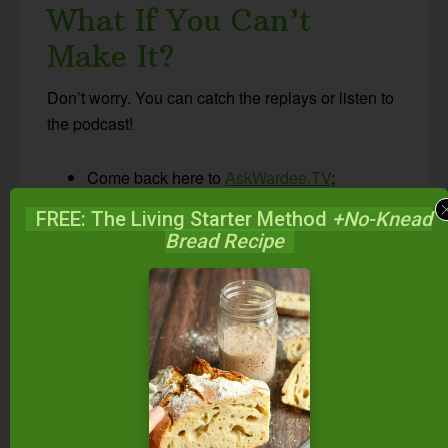
What If You Can’t
Make It?
Don’t worry. You can catch the replays or listen to
the podcast!
Come back here to
AskWardee.TV
;
all replays will be up within hours of airing
FREE: The Living Starter Method
+No-Knead
live; the print notes are always posted at the
Bread Recipe
same time I go live.
Follow
@TradCookSchool on Periscope
or
Traditional Cooking School on Facebook
to view the replay.
Subscribe to the #AskWardee podcast on
iTunes
,
Stitcher
,
YouTube
, or the Podcasts
app. While you’re there, be sure to leave a
rating and review!