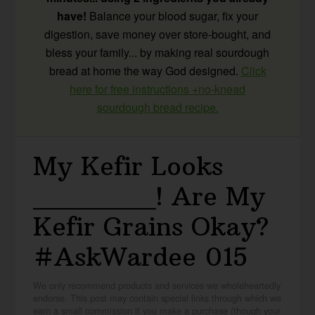
have!
Balance your blood sugar, fix your
digestion, save money over store-bought, and
bless your family... by making real sourdough
bread at home the way God designed.
Click
here for free instructions +no-knead
sourdough bread recipe.
My Kefir Looks
_______! Are My
Kefir Grains Okay?
#AskWardee 015
We only recommend products and services we wholeheartedly
endorse. This post may contain special links through which we
earn a small commission if you make a purchase (though your