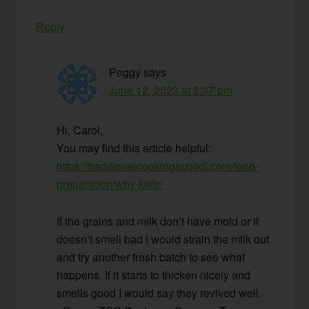
Reply
Peggy
says
June 12, 2023 at 2:37 pm
Hi, Carol,
You may find this article helpful:
https://traditionalcookingschool.com/food-
preparation/why-kefir/
If the grains and milk don’t have mold or it
doesn’t smell bad I would strain the milk out
and try another fresh batch to see what
happens. If it starts to thicken nicely and
smells good I would say they revived well.