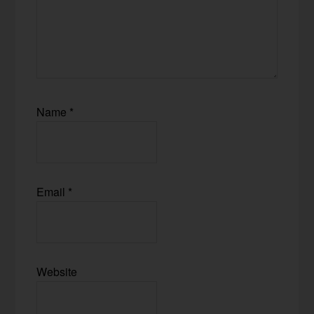
Name
*
Email
*
Website