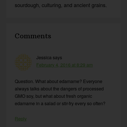
sourdough, culturing, and ancient grains.
Reader
Comments
Interactions
Jessica
says
February 4, 2016 at 8:29 am
Question. What about edamame? Everyone
always talks about the dangers of processed
GMO soy, but what about fresh organic
edamame in a salad or stir-fry every so often?
Reply