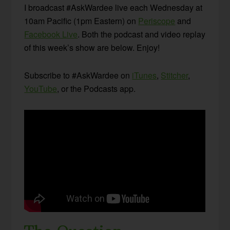
I broadcast #AskWardee live each Wednesday at
10am Pacific (1pm Eastern) on
Periscope
and
Facebook Live
. Both the podcast and video replay
of this week’s show are below. Enjoy!
Subscribe to #AskWardee on
iTunes
,
Stitcher
,
YouTube
, or the Podcasts app.