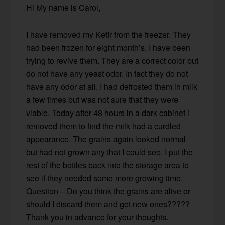
Hi My name is Carol,
I have removed my Kefir from the freezer. They
had been frozen for eight month’s. I have been
trying to revive them. They are a correct color but
do not have any yeast odor. In fact they do not
have any odor at all. I had defrosted them in milk
a few times but was not sure that they were
viable. Today after 48 hours in a dark cabinet i
removed them to find the milk had a curdled
appearance. The grains again looked normal
but had not grown any that I could see. I put the
rest of the bottles back into the storage area to
see if they needed some more growing time.
Question – Do you think the grains are alive or
should I discard them and get new ones?????
Thank you in advance for your thoughts.