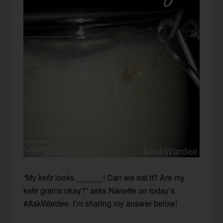
“My kefir looks ______! Can we eat it? Are my
kefir grains okay?” asks Nanette on today’s
#AskWardee. I’m sharing my answer below!