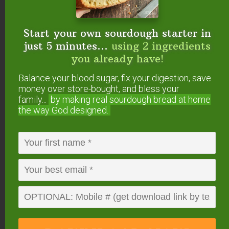
Want To Get YOUR
Start your own sourdough starter in
Question Answered?
just 5 minutes...
using 2 ingredients
you already have!
Here’s how to submit your question. If we answer
it on #AskWardee, you’ll get a gift!
Balance your blood sugar, fix your digestion, save
money over store-bought, and bless your
family...
by making real sourdough
bread at home
Or, you can…
the way God designed.
Tweet your question to
@TradCookSchool
on Twitter; use hashtag #AskWardee
Send an email to wardee at AskWardee dot
tv — add #AskWardee to your email so I
know it’s for the show
Please do
NOT
add future questions for
#AskWardee to the comments of this post