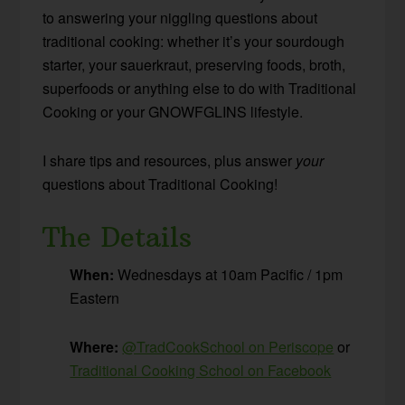
to answering your niggling questions about
traditional cooking: whether it’s your sourdough
starter, your sauerkraut, preserving foods, broth,
superfoods or anything else to do with Traditional
Cooking or your GNOWFGLINS lifestyle.
I share tips and resources, plus answer
your
questions about Traditional Cooking!
The Details
When:
Wednesdays at 10am Pacific / 1pm
Eastern
Where:
@TradCookSchool on Periscope
or
Traditional Cooking School on Facebook