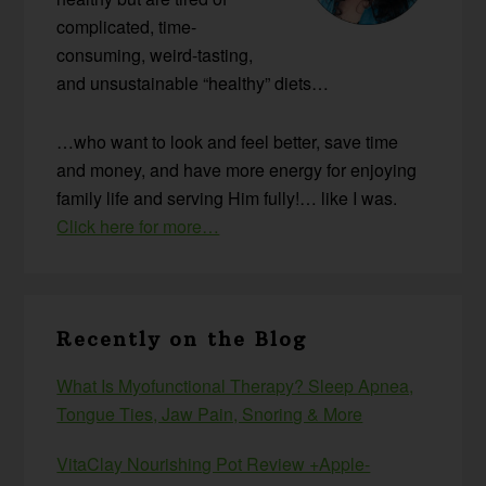
complicated, time-
consuming, weird-tasting,
and unsustainable “healthy” diets…
…who want to look and feel better, save time
and money, and have more energy for enjoying
family life and serving Him fully!… like I was.
Click here for more…
Recently on the Blog
What Is Myofunctional Therapy? Sleep Apnea,
Tongue Ties, Jaw Pain, Snoring & More
VitaClay Nourishing Pot Review +Apple-