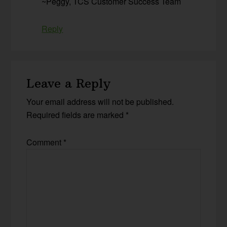
~Peggy, TCS Customer Success Team
Reply
Leave a Reply
Your email address will not be published.
Required fields are marked
*
Comment
*