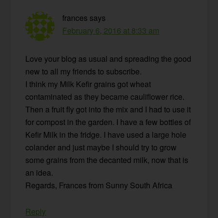
frances
says
February 6, 2016 at 8:33 am
Love your blog as usual and spreading the good
new to all my friends to subscribe.
I think my Milk Kefir grains got wheat
contaminated as they became cauliflower rice.
Then a fruit fly got into the mix and I had to use it
for compost in the garden. I have a few bottles of
Kefir Milk in the fridge. I have used a large hole
colander and just maybe I should try to grow
some grains from the decanted milk, now that is
an idea.
Regards, Frances from Sunny South Africa
Reply