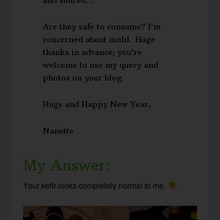
Are they safe to consume? I’m
concerned about mold. Huge
thanks in advance; you’re
welcome to use my query and
photos on your blog.
Hugs and Happy New Year,
Nanette
My Answer:
Your kefir looks completely normal to me.