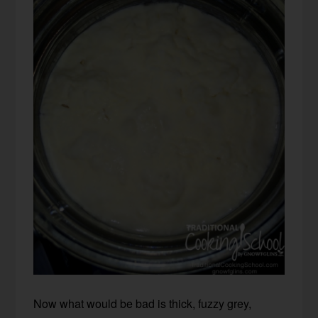
Now what would be bad is thick, fuzzy grey,