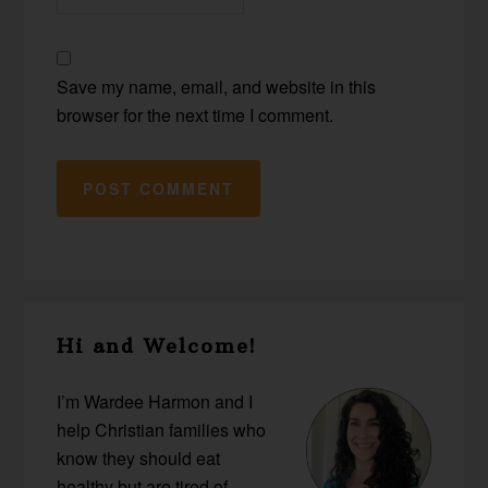
Save my name, email, and website in this
browser for the next time I comment.
Primary
Hi and Welcome!
Sidebar
I’m Wardee Harmon and I
help Christian families who
know they should eat
healthy but are tired of