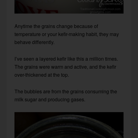
Anytime the grains change because of
temperature or your kefir-making habit, they may
behave differently.
I’ve seen a layered kefir like this a million times.
The grains were warm and active, and the kefir
over-thickened at the top.
The bubbles are from the grains consuming the
milk sugar and producing gases.