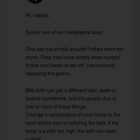
Hi, Valeria.
Sylvia, one of our moderators says:
One day out of milk shouldn’t affect them too
much. They may have simply been hungry!
If your next batch is still off, I recommend
replacing the grains.
Milk kefir can get a different odor, taste or
texture sometimes, and it’s usually due to
one or more of these things:
Change in temperature of your home or the
room where you’re culturing the kefir. If the
temp is a little too high, the kefir can over-
culture.