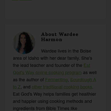
About
Wardee
Harmon
Wardee lives in the Boise
area of Idaho with her dear family. She's
the lead teacher and founder of the
Eat
God's Way online cooking program
as well
as the author of
Fermenting
,
Sourdough A
to Z
, and
other traditional cooking books
.
Eat God's Way helps families get healthier
and happier using cooking methods and
ingredients from Bible Times like