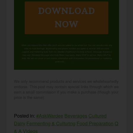
DOWNLOAD
NOW
When you request this free offer, you'll also be added to our email list. You can unsubscribe any
time, no hard feelings. By providing your phone number, you agree to receive SMS account,
support, and marketing texts from me, Wardee (Traditional Cooking School). Message frequency
may vary. Standard Message and Data Rates may apply. Reply STOP to opt out. Reply HELP for
help. We will not share or sell mobile information with third parties for promotional or marketing
purposes.
privacy policy
We only recommend products and services we wholeheartedly
endorse. This post may contain special links through which we
earn a small commission if you make a purchase (though your
price is the same).
Posted in:
#AskWardee
Beverages
Cultured
Dairy
Fermenting & Culturing
Food Preparation
Q
& A
Videos