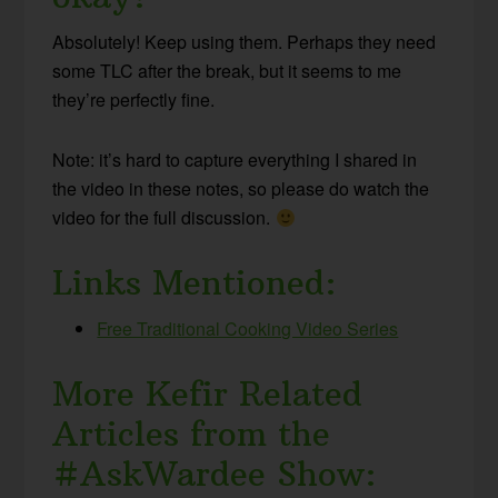
Absolutely! Keep using them. Perhaps they need
some TLC after the break, but it seems to me
they’re perfectly fine.
Note: it’s hard to capture everything I shared in
the video in these notes, so please do watch the
video for the full discussion.
Links Mentioned:
Free Traditional Cooking Video Series
More Kefir Related
Articles from the
#AskWardee Show: