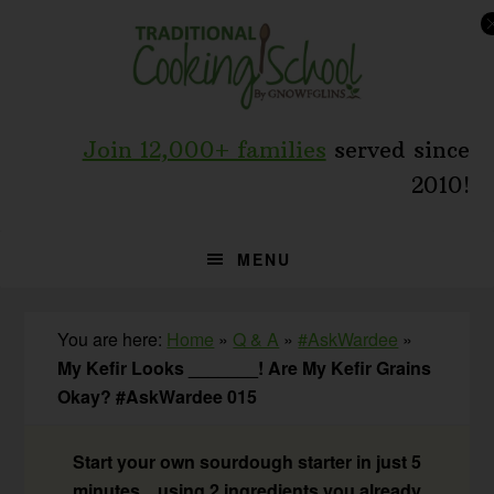
Skip
Skip
Skip
to
to
to
primary
main
primary
navigation
content
sidebar
Join 12,000+ families
served since
2010!
MENU
You are here:
Home
»
Q & A
»
#AskWardee
»
My Kefir Looks _______! Are My Kefir Grains
Okay? #AskWardee 015
Start your own sourdough starter in just 5
minutes... using 2 ingredients you already