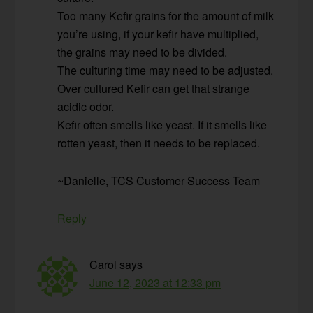
Too many Kefir grains for the amount of milk
you’re using, if your kefir have multiplied,
the grains may need to be divided.
The culturing time may need to be adjusted.
Over cultured Kefir can get that strange
acidic odor.
Kefir often smells like yeast. If it smells like
rotten yeast, then it needs to be replaced.
~Danielle, TCS Customer Success Team
Reply
Carol
says
June 12, 2023 at 12:33 pm