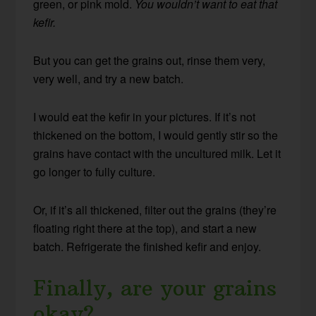
green, or pink mold.
You wouldn’t want to eat that
kefir.
But you can get the grains out, rinse them very,
very well, and try a new batch.
I would eat the kefir in your pictures. If it’s not
thickened on the bottom, I would gently stir so the
grains have contact with the uncultured milk. Let it
go longer to fully culture.
Or, if it’s all thickened, filter out the grains (they’re
floating right there at the top), and start a new
batch. Refrigerate the finished kefir and enjoy.
Finally, are your grains
okay?