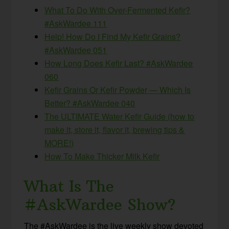
What To Do With Over-Fermented Kefir?
#AskWardee 111
Help! How Do I Find My Kefir Grains?
#AskWardee 051
How Long Does Kefir Last? #AskWardee
060
Kefir Grains Or Kefir Powder — Which Is
Better? #AskWardee 040
The ULTIMATE Water Kefir Guide (how to
make it, store it, flavor it, brewing tips &
MORE!)
How To Make Thicker Milk Kefir
What Is The
#AskWardee Show?
The #AskWardee is the live weekly show devoted