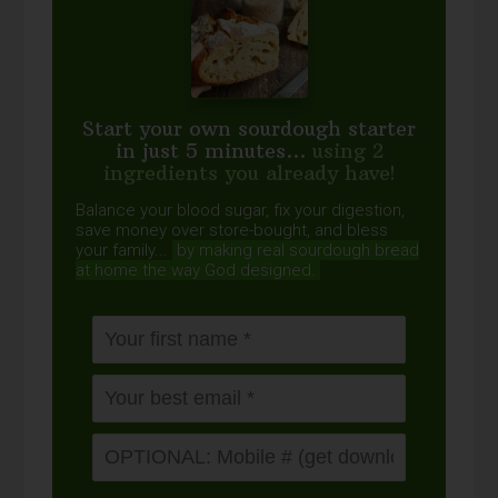
Start your own sourdough starter
in just 5 minutes...
using 2
ingredients you already have!
Balance your blood sugar, fix your digestion,
save money over store-bought, and bless
your family...
by making real sourdough
bread
at home the way God designed.