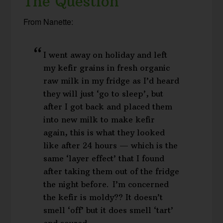
The Question
From Nanette:
I went away on holiday and left
my kefir grains in fresh organic
raw milk in my fridge as I’d heard
they will just ‘go to sleep’, but
after I got back and placed them
into new milk to make kefir
again, this is what they looked
like after 24 hours — which is the
same ‘layer effect’ that I found
after taking them out of the fridge
the night before. I’m concerned
the kefir is moldy?? It doesn’t
smell ‘off’ but it does smell ‘tart’
and soured…