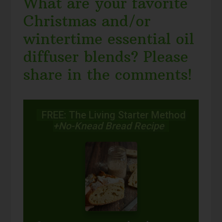
What are your favorite
Christmas and/or
wintertime essential oil
diffuser blends? Please
share in the comments!
FREE: The Living Starter Method
+No-Knead Bread Recipe