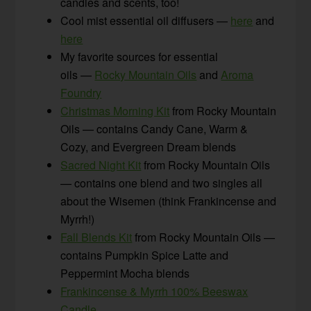
candles and scents, too!
Cool mist essential oil diffusers —
here
and
here
My favorite sources for essential
oils —
Rocky Mountain Oils
and
Aroma
Foundry
Christmas Morning Kit
from Rocky Mountain
Oils — contains Candy Cane, Warm &
Cozy, and Evergreen Dream blends
Sacred Night Kit
from Rocky Mountain Oils
— contains one blend and two singles all
about the Wisemen (think Frankincense and
Myrrh!)
Fall Blends Kit
from Rocky Mountain Oils —
contains Pumpkin Spice Latte and
Peppermint Mocha blends
Frankincense & Myrrh 100% Beeswax
Candle