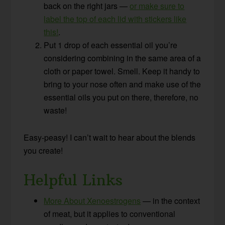
back on the right jars —
or make sure to
label the top of each lid with stickers like
this!
.
Put 1 drop of each essential oil you’re
considering combining in the same area of a
cloth or paper towel. Smell. Keep it handy to
bring to your nose often and make use of the
essential oils you put on there, therefore, no
waste!
Easy-peasy! I can’t wait to hear about the blends
you create!
Helpful Links
More About Xenoestrogens
— in the context
of meat, but it applies to conventional