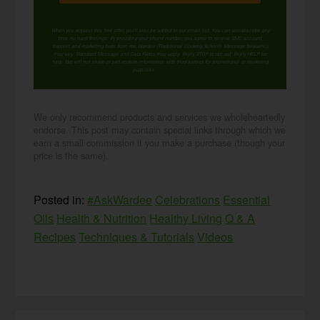
When you request this free offer, you'll also be added to our email list. You can unsubscribe any
time, no hard feelings. By providing your phone number, you agree to receive SMS account,
support, and marketing texts from me, Wardee (Traditional Cooking School). Message frequency
may vary. Standard Message and Data Rates may apply. Reply STOP to opt out. Reply HELP for
help. We will not share or sell mobile information with third parties for promotional or marketing
purposes.
privacy policy
We only recommend products and services we wholeheartedly
endorse. This post may contain special links through which we
earn a small commission if you make a purchase (though your
price is the same).
Posted in:
#AskWardee
Celebrations
Essential
Oils
Health & Nutrition
Healthy Living
Q & A
Recipes
Techniques & Tutorials
Videos