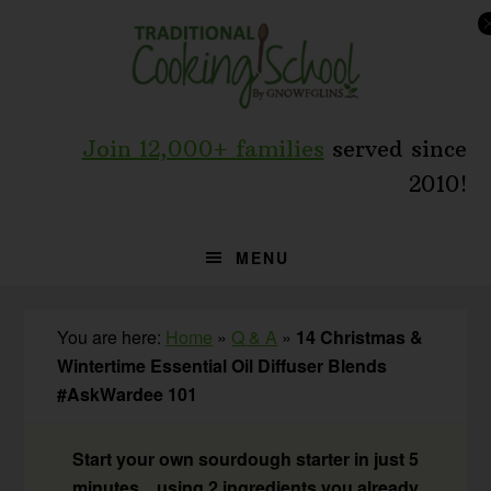
Skip
Skip
Skip
to
to
to
primary
main
primary
navigation
content
sidebar
Join 12,000+ families
served since
2010!
MENU
You are here:
Home
»
Q & A
»
14 Christmas &
Wintertime Essential Oil Diffuser Blends
#AskWardee 101
Start your own sourdough starter in just 5
minutes... using 2 ingredients you already