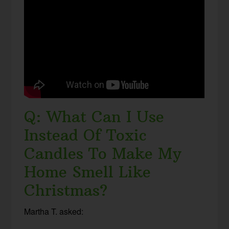
Q: What Can I Use
Instead Of Toxic
Candles To Make My
Home Smell Like
Christmas?
Martha T. asked: