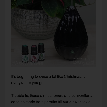
It’s beginning to
smell
a lot like Christmas…
everywhere you go!
Trouble is, those air fresheners and conventional
candles made from paraffin fill our air with toxic