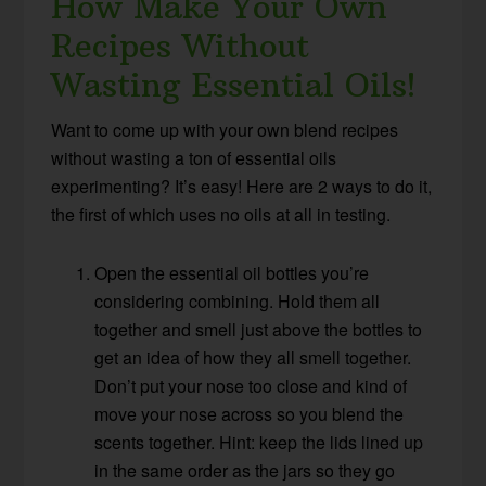
How Make Your Own
Recipes Without
Wasting Essential Oils!
Want to come up with your own blend recipes
without wasting a ton of essential oils
experimenting? It’s easy! Here are 2 ways to do it,
the first of which uses no oils at all in testing.
Open the essential oil bottles you’re
considering combining. Hold them all
together and smell just above the bottles to
get an idea of how they all smell together.
Don’t put your nose too close and kind of
move your nose across so you blend the
scents together. Hint: keep the lids lined up
in the same order as the jars so they go