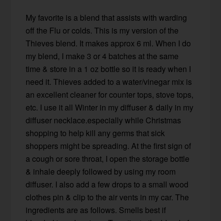
My favorite is a blend that assists with warding
off the Flu or colds. This is my version of the
Thieves blend. It makes approx 6 ml. When I do
my blend, I make 3 or 4 batches at the same
time & store in a 1 oz bottle so it is ready when I
need it. Thieves added to a water/vinegar mix is
an excellent cleaner for counter tops, stove tops,
etc. I use it all Winter in my diffuser & daily in my
diffuser necklace.especially while Christmas
shopping to help kill any germs that sick
shoppers might be spreading. At the first sign of
a cough or sore throat, I open the storage bottle
& inhale deeply followed by using my room
diffuser. I also add a few drops to a small wood
clothes pin & clip to the air vents in my car. The
ingredients are as follows. Smells best if