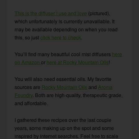
This is the diffuser I use and love
(pictured),
which unfortunately is currently unavailable. It
may be available depending on when you read
this, so just
click here to check
.
You’ll find many beautiful cool mist diffusers
here
on Amazon
or
here at Rocky Mountain Oils
!
You will also need essential oils. My favorite
sources are
Rocky Mountain Oils
and
Aroma
Foundry
. Both are high-quality, therapeutic grade,
and affordable.
I gathered these recipes over the last couple
years, some making up on the spot and some
inspired by internet searches. Feel free to scale