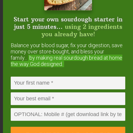
favorite ready-made blends for your
consideration… currently 20% off through
December 24 with free shipping.
Start your own sourdough starter in
just 5 minutes...
using 2 ingredients
you already have!
Balance your blood sugar, fix your digestion, save
money over store-bought, and bless your
family...
by making real sourdough
bread at home
the way God designed.
I love
this Christmas Morning Kit
from Rocky
Mountain Oils that contains Candy Cane, Warm &
Cozy, and Evergreen Dream.
The Sacred Night
Kit
contains one blend and two singles all about
the Wisemen (think Frankincense and Myrrh!).
Finally, my favorite little kit is the
Fall Blends Kit
containing these two blends: Pumpkin Spice Latte