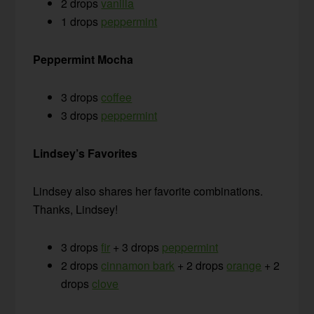
2 drops
vanilla
1 drops
peppermint
Peppermint Mocha
3 drops
coffee
3 drops
peppermint
Lindsey’s Favorites
Lindsey also shares her favorite combinations.
Thanks, Lindsey!
3 drops
fir
+ 3 drops
peppermint
2 drops
cinnamon bark
+ 2 drops
orange
+ 2
drops
clove