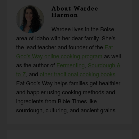
About
Wardee
Harmon
Wardee lives in the Boise
area of Idaho with her dear family. She's
the lead teacher and founder of the
Eat
God's Way online cooking program
as well
as the author of
Fermenting
,
Sourdough A
to Z
, and
other traditional cooking books
.
Eat God's Way helps families get healthier
and happier using cooking methods and
ingredients from Bible Times like
sourdough, culturing, and ancient grains.
Reader