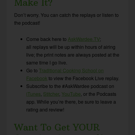
Make It?
Don’t worry. You can catch the replays or listen to
the podcast!
Come back here to
AskWardee.TV
;
all replays will be up within hours of airing
live; the print notes are always posted at the
same time I go live.
Go to
Traditional Cooking School on
Facebook
to view the Facebook Live replay.
Subscribe to the #AskWardee podcast on
iTunes
,
Stitcher
,
YouTube
, or the Podcasts
app. While you’re there, be sure to leave a
rating and review!
Want To Get YOUR