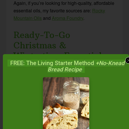
Again, if you’re looking for high-quality, affordable
essential oils, my favorite sources are:
Rocky
Mountain Oils
and
Aroma Foundry
.
Ready-To-Go
Christmas &
Wintertime Essential
FREE: The Living Starter Method
+No-Knead
Oil Blends
Bread Recipe
I have to admit… even though I love combining
my own oils as often as possible… I also love the
convenience of ready-made blends. When I’m in
a hurry, it can mean I actually get the diffuser
running rather than not have time for it.
In case that’s how you are, too, here are my