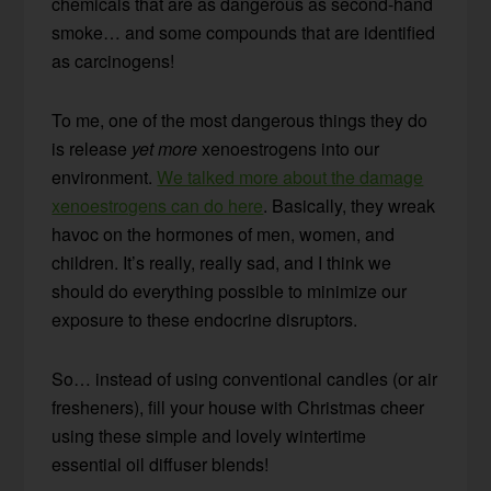
chemicals that are as dangerous as second-hand
smoke… and some compounds that are identified
as carcinogens!
To me, one of the most dangerous things they do
is release
yet more
xenoestrogens into our
environment.
We talked more about the damage
xenoestrogens can do here
. Basically, they wreak
havoc on the hormones of men, women, and
children. It’s really, really sad, and I think we
should do everything possible to minimize our
exposure to these endocrine disruptors.
So… instead of using conventional candles (or air
fresheners), fill your house with Christmas cheer
using these simple and lovely wintertime
essential oil diffuser blends!