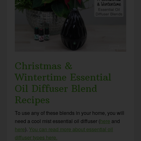
Christmas &
Wintertime Essential
Oil Diffuser Blend
Recipes
To use any of these blends in your home, you will
need a cool mist essential oil diffuser (
here
and
here
).
You can read more about essential oil
diffuser types here.