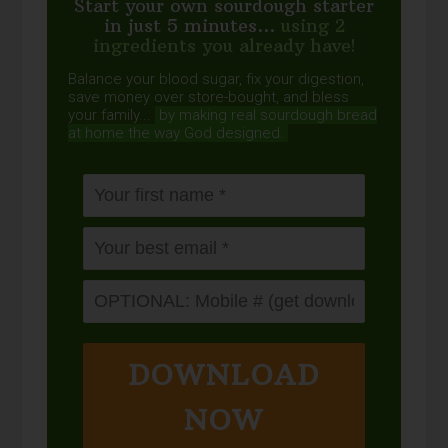
Start your own sourdough starter
in just 5 minutes...
using 2
ingredients you already have!
Balance your blood sugar, fix your digestion,
save money over store-bought, and bless
your family...
by making real sourdough
bread
at home the way God designed.
DOWNLOAD
NOW