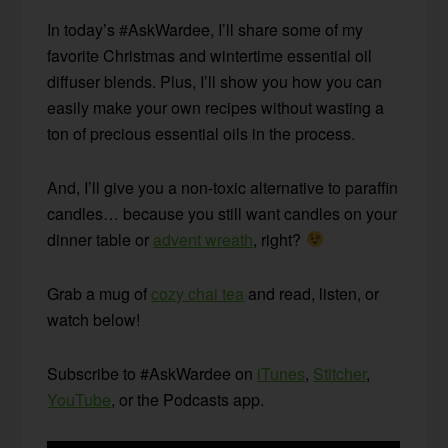
In today’s #AskWardee, I’ll share some of my
favorite Christmas and wintertime essential oil
diffuser blends. Plus, I’ll show you how you can
easily make your own recipes without wasting a
ton of precious essential oils in the process.
And, I’ll give you a non-toxic alternative to paraffin
candles… because you still want candles on your
dinner table or
advent wreath
, right?
Grab a mug of
cozy chai tea
and read, listen, or
watch below!
Subscribe to #AskWardee on
iTunes
,
Stitcher
,
YouTube
, or the Podcasts app.