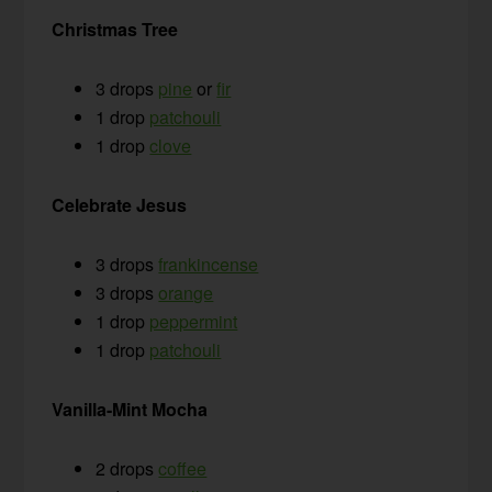
Christmas Tree
3 drops
pine
or
fir
1 drop
patchouli
1 drop
clove
Celebrate Jesus
3 drops
frankincense
3 drops
orange
1 drop
peppermint
1 drop
patchouli
Vanilla-Mint Mocha
2 drops
coffee