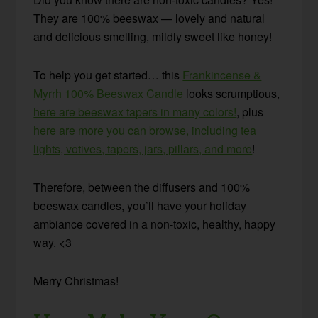
They are 100% beeswax — lovely and natural
and delicious smelling, mildly sweet like honey!
To help you get started… this
Frankincense &
Myrrh 100% Beeswax Candle
looks scrumptious,
here are beeswax tapers in many colors!
, plus
here are more you can browse, including tea
lights, votives, tapers, jars, pillars, and more
!
Therefore, between the diffusers and 100%
beeswax candles, you’ll have your holiday
ambiance covered in a non-toxic, healthy, happy
way. <3
Merry Christmas!