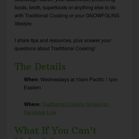
foods, broth, superfoods or anything else to do
with Traditional Cooking or your GNOWFGLINS
lifestyle.
I share tips and resources, plus answer
your
questions about Traditional Cooking!
The Details
When:
Wednesdays at 10am Pacific / 1pm
Eastern
Where:
Traditional Cooking School on
Facebook Live
What If You Can’t