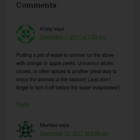
Comments
Interactions
Kristy
says
December 7, 2017 at 7:23 am
Putting a pot of water to simmer on the stove
with orange or apple peels, cinnamon sticks,
cloves, or other spices is another great way to
enjoy the aromas of the season! (Just don’t
forget to turn it off before the water evaporates!)
Reply
Marissa
says
December 13, 2017 at 8:08 pm