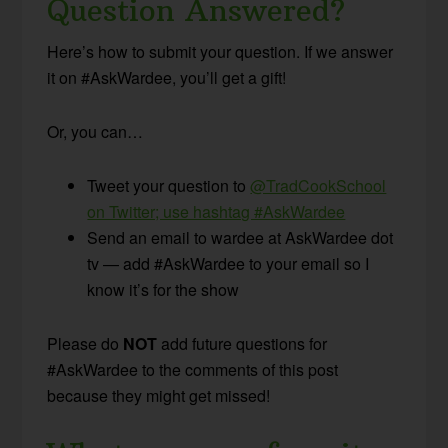
Question Answered?
Here’s how to submit your question. If we answer
it on #AskWardee, you’ll get a gift!
Or, you can…
Tweet your question to
@TradCookSchool
on Twitter; use hashtag #AskWardee
Send an email to wardee at AskWardee dot
tv — add #AskWardee to your email so I
know it’s for the show
Please do
NOT
add future questions for
#AskWardee to the comments of this post
because they might get missed!