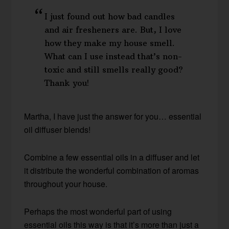
I just found out how bad candles
and air fresheners are. But, I love
how they make my house smell.
What can I use instead that’s non-
toxic and still smells really good?
Thank you!
Martha, I have just the answer for you… essential
oil diffuser blends!
Combine a few essential oils in a diffuser and let
it distribute the wonderful combination of aromas
throughout your house.
Perhaps the most wonderful part of using
essential oils this way is that it’s more than just a