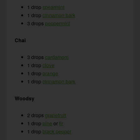
1 drop
spearmint
1 drop
cinnamon bark
3 drops
peppermint
Chai
3 drops
cardamom
1 drop
clove
1 drop
orange
1 drop
cinnamon bark
Woodsy
2 drops
grapefruit
1 drop
pine
or
fir
1 drop
black pepper