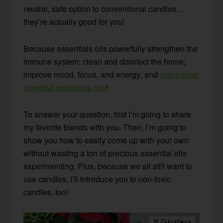
neutral, safe option to conventional candles…
they’re actually good for you!
Because essentials oils powerfully strengthen the
immune system; clean and disinfect the home;
improve mood, focus, and energy; and
many other
powerful properties, too
!
To answer your question, first I’m going to share
my favorite blends with you. Then, I’m going to
show you how to easily come up with your own
without wasting a ton of precious essential oils
experimenting. Plus, because we all still want to
use candles, I’ll introduce you to non-toxic
candles, too!