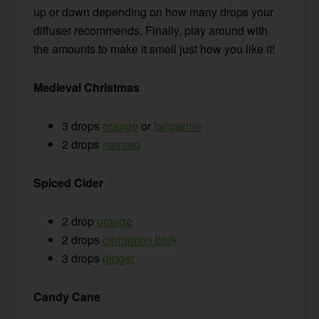
up or down depending on how many drops your
diffuser recommends. Finally, play around with
the amounts to make it smell just how you like it!
Medieval Christmas
3 drops
orange
or
tangerine
2 drops
nutmeg
Spiced Cider
2 drop
orange
2 drops
cinnamon bark
3 drops
ginger
Candy Cane