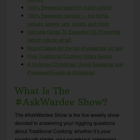
100% Beeswax tapers in many colors!
100% Beeswax candles — tea lights,
votives, tapers, jars, pillars, and more
Ultimate Guide To Essential Oil Properties
{which oils do what}
Round labels for the top of essential oil jars
Free Traditional Cooking Video Series
A Victorian Christmas: Using Seasonal and
Preserved Foods at Christmas
What Is The
#AskWardee Show?
The #AskWardee Show is the live weekly show
devoted to answering your niggling questions
about Traditional Cooking: whether it’s your
sourdough starter, your sauerkraut, preserving