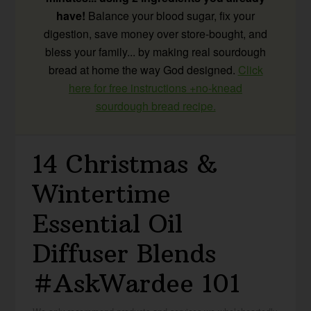
have!
Balance your blood sugar, fix your
digestion, save money over store-bought, and
bless your family... by making real sourdough
bread at home the way God designed.
Click
here for free instructions +no-knead
sourdough bread recipe.
14 Christmas &
Wintertime
Essential Oil
Diffuser Blends
#AskWardee 101