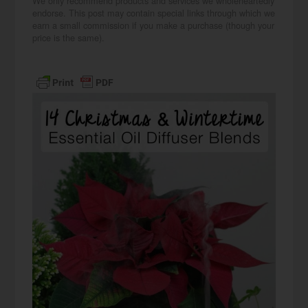
We only recommend products and services we wholeheartedly
endorse. This post may contain special links through which we
earn a small commission if you make a purchase (though your
price is the same).