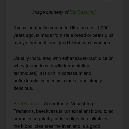
Image courtesy of
Eat Beautiful
.
Kvass, originally created in Ukraine over 1,000
years ago, is made from stale bread or beets plus
many other additional (and historical) flavorings.
Usually inoculated with either sauerkraut juice or
whey (or made with wild fermentation
techniques), it is rich in potassium and
antioxidants, very easy to make, and simply
delicious.
Beet Kvass
— According to Nourishing
Traditions, beet kvass is “an excellent blood tonic,
promotes regularity, aids in digestion, alkalizes
the blood, cleanses the liver, and is a good