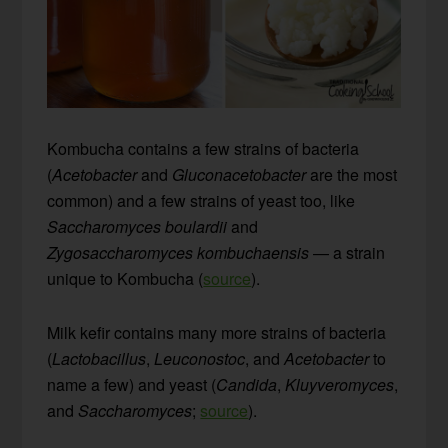
Kombucha contains a few strains of bacteria
(
Acetobacter
and
Gluconacetobacter
are the most
common) and a few strains of yeast too, like
Saccharomyces boulardii
and
Zygosaccharomyces kombuchaensis
— a strain
unique to Kombucha (
source
).
Milk kefir contains many more strains of bacteria
(
Lactobacillus
,
Leuconostoc
, and
Acetobacter
to
name a few) and yeast (
Candida
,
Kluyveromyces
,
and
Saccharomyces
;
source
).