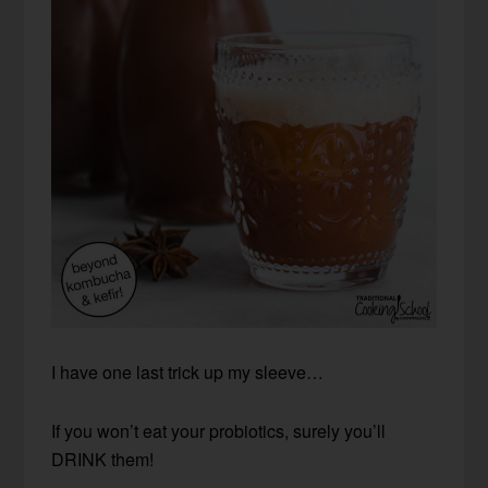
I have one last trick up my sleeve…
If you won’t eat your probiotics, surely you’ll
DRINK them!