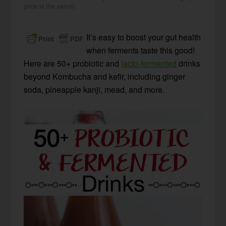
price is the same).
It’s easy to boost your gut health
when ferments taste this good!
Here are 50+ probiotic and
lacto-fermented
drinks
beyond Kombucha and kefir, including ginger
soda, pineapple kanji, mead, and more.