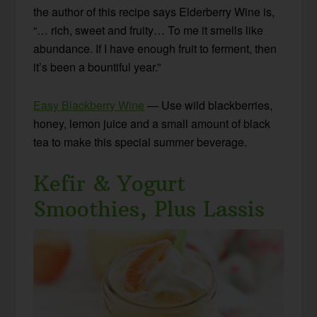
the author of this recipe says Elderberry Wine is,
“… rich, sweet and fruity… To me it smells like
abundance. If I have enough fruit to ferment, then
it’s been a bountiful year.”
Easy Blackberry Wine
— Use wild blackberries,
honey, lemon juice and a small amount of black
tea to make this special summer beverage.
Kefir & Yogurt
Smoothies, Plus Lassis