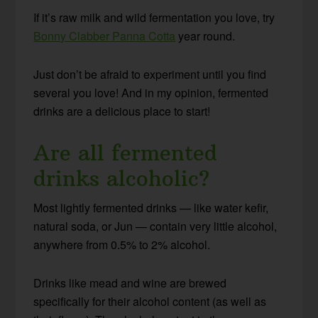
If it’s raw milk and wild fermentation you love, try
Bonny Clabber Panna Cotta
year round.
Just don’t be afraid to experiment until you find
several you love! And in my opinion, fermented
drinks are a delicious place to start!
Are all fermented
drinks alcoholic?
Most lightly fermented drinks — like water kefir,
natural soda, or Jun — contain very little alcohol,
anywhere from 0.5% to 2% alcohol.
Drinks like mead and wine are brewed
specifically for their alcohol content (as well as