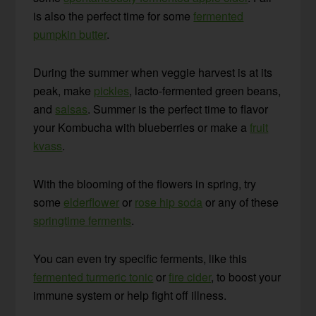
is also the perfect time for some
fermented
pumpkin butter
.
During the summer when veggie harvest is at its
peak, make
pickles
, lacto-fermented green beans,
and
salsas
. Summer is the perfect time to flavor
your Kombucha with blueberries or make a
fruit
kvass
.
With the blooming of the flowers in spring, try
some
elderflower
or
rose hip soda
or any of these
springtime ferments
.
You can even try specific ferments, like this
fermented turmeric tonic
or
fire cider
, to boost your
immune system or help fight off illness.