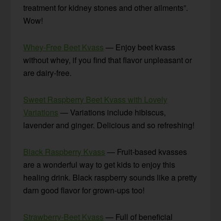
treatment for kidney stones and other ailments”.
Wow!
Whey-Free Beet Kvass
— Enjoy beet kvass
without whey, if you find that flavor unpleasant or
are dairy-free.
Sweet Raspberry Beet Kvass with Lovely
Variations
— Variations include hibiscus,
lavender and ginger. Delicious and so refreshing!
Black Raspberry Kvass
— Fruit-based kvasses
are a wonderful way to get kids to enjoy this
healing drink. Black raspberry sounds like a pretty
darn good flavor for grown-ups too!
Strawberry-Beet Kvass
— Full of beneficial