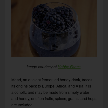
Image courtesy of
Hobby Farms
.
Mead, an ancient fermented honey-drink, traces
its origins back to Europe, Africa, and Asia. It is
alcoholic and may be made from simply water
and honey, or often fruits, spices, grains, and hops
are included.