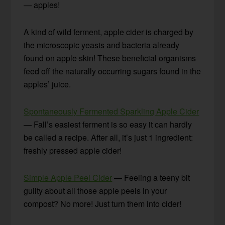
— apples!
A kind of wild ferment, apple cider is charged by
the microscopic yeasts and bacteria already
found on apple skin! These beneficial organisms
feed off the naturally occurring sugars found in the
apples’ juice.
Spontaneously Fermented Sparkling Apple Cider
— Fall’s easiest ferment is so easy it can hardly
be called a recipe. After all, it’s just 1 ingredient:
freshly pressed apple cider!
Simple Apple Peel Cider
— Feeling a teeny bit
guilty about all those apple peels in your
compost? No more! Just turn them into cider!