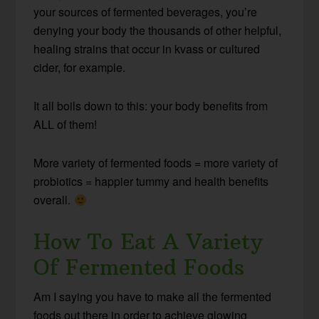
your sources of fermented beverages, you’re
denying your body the thousands of other helpful,
healing strains that occur in kvass or cultured
cider, for example.
It all boils down to this: your body benefits from
ALL of them!
More variety of fermented foods = more variety of
probiotics = happier tummy and health benefits
overall.
How To Eat A Variety
Of Fermented Foods
Am I saying you have to make all the fermented
foods out there in order to achieve glowing