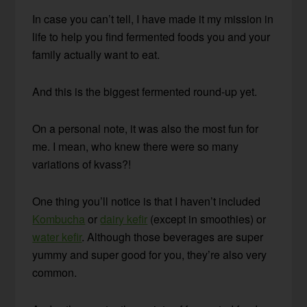
In case you can’t tell, I have made it my mission in
life to help you find fermented foods you and your
family actually want to eat.
And this is the biggest fermented round-up yet.
On a personal note, it was also the most fun for
me. I mean, who knew there were so many
variations of kvass?!
One thing you’ll notice is that I haven’t included
Kombucha
or
dairy kefir
(except in smoothies) or
water kefir
. Although those beverages are super
yummy and super good for you, they’re also very
common.