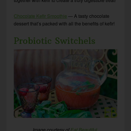
together with kefir to create a truly digestible treat!
Chocolate Kefir Smoothie
— A tasty chocolate
dessert that’s packed with all the benefits of kefir!
Probiotic Switchels
Image courtesy of
Eat Beautiful
.