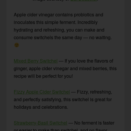
Apple cider vinegar contains probiotics and
inoculates this simple ferment. Incredibly
hydrating and refreshing, you can make and
consume switchels the same day — no waiting.
Mixed Berry Switchel
— If you love the flavors of
ginger, apple cider vinegar and mixed berries, this
recipe will be perfect for you!
Fizzy Apple Cider Switchel
— Fizzy, refreshing,
and perfectly satisfying, this switchel is great for
holidays and celebrations.
Strawberry-Basil Switchel
— No ferment is faster
or easier to make than switchel, and no flavor