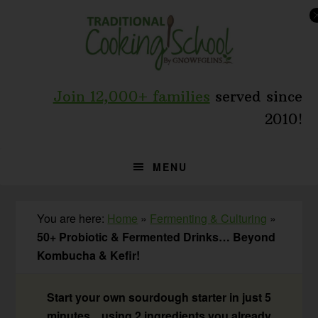
Skip
Skip
Skip
to
to
to
primary
main
primary
navigation
content
sidebar
Join 12,000+ families
served since
2010!
MENU
You are here:
Home
»
Fermenting & Culturing
»
50+ Probiotic & Fermented Drinks… Beyond
Kombucha & Kefir!
Start your own sourdough starter in just 5
minutes... using 2 ingredients you already