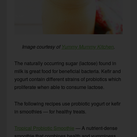
Image courtesy of
Yummy Mummy Kitchen
.
The naturally occurring sugar (lactose) found in
milk is great food for beneficial bacteria. Kefir and
yogurt contain different strains of probiotics which
proliferate when able to consume lactose.
The following recipes use probiotic yogurt or kefir
in smoothies — for healthy treats.
Tropical Probiotic Smoothie
— A nutrient-dense
smoothie that combines health and yumminess