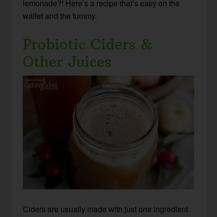
lemonade?! Here’s a recipe that’s easy on the
wallet and the tummy.
Probiotic Ciders &
Other Juices
Ciders are usually made with just one ingredient