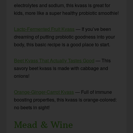
electrolytes and sodium, this kvass is great for
kids, more like a super healthy probiotic smoothie!
Lacto-Fermented Fruit Kvass
— If you’ve been
dreaming of putting probiotic goodness into your
body, this basic recipe is a good place to start.
Beet Kvass That Actually Tastes Good
— This
savory beet kvass is made with cabbage and
onions!
Orange-Ginger-Carrot Kvass
— Full of immune
boosting properties, this kvass is orange-colored:
no beets in sight!
Mead & Wine