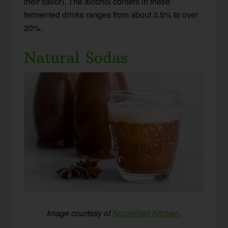
their flavor). The alcohol content in these
fermented drinks ranges from about 3.5% to over
20%.
Natural Sodas
Image courtesy of
Nourished Kitchen
.