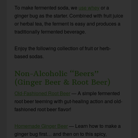
To make fermented soda, we
use whey
or a
ginger bug as the starter. Combined with fruit juice
or herbal tea, the ferment is easy and produces a
traditionally fermented beverage.
Enjoy the following collection of fruit or herb-
based sodas.
Non-Alcoholic “Beers”
(Ginger Beer & Root Beer)
Old-Fashioned Root Beer
— A simple fermented
root beer teeming with gut-healing action and old-
fashioned root beer flavor!
Homemade Ginger Beer
— Learn how to make a
ginger bug first… and then on to this spicy,