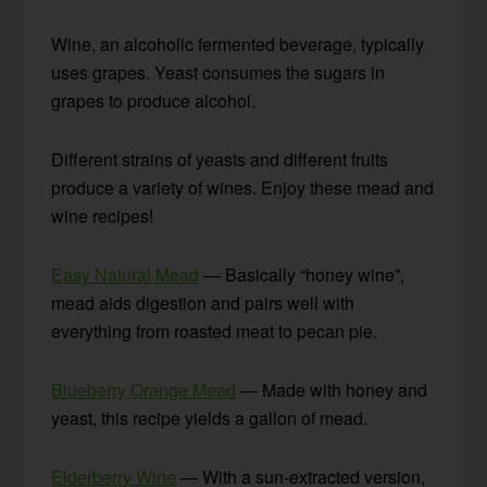
Wine, an alcoholic fermented beverage, typically
uses grapes. Yeast consumes the sugars in
grapes to produce alcohol.
Different strains of yeasts and different fruits
produce a variety of wines. Enjoy these mead and
wine recipes!
Easy Natural Mead
— Basically “honey wine”,
mead aids digestion and pairs well with
everything from roasted meat to pecan pie.
Blueberry Orange Mead
— Made with honey and
yeast, this recipe yields a gallon of mead.
Elderberry Wine
— With a sun-extracted version,