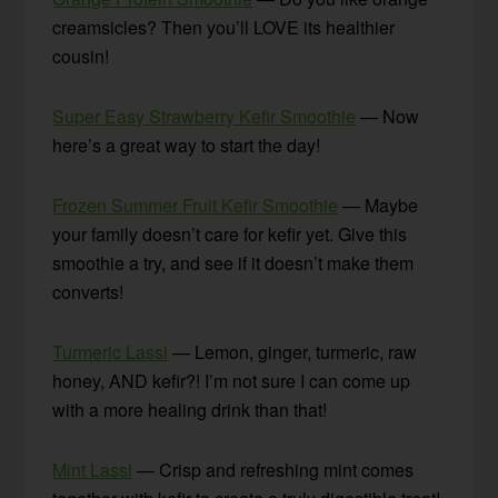
creamsicles? Then you’ll LOVE its healthier
cousin!
Super Easy Strawberry Kefir Smoothie
— Now
here’s a great way to start the day!
Frozen Summer Fruit Kefir Smoothie
— Maybe
your family doesn’t care for kefir yet. Give this
smoothie a try, and see if it doesn’t make them
converts!
Turmeric Lassi
— Lemon, ginger, turmeric, raw
honey, AND kefir?! I’m not sure I can come up
with a more healing drink than that!
Mint Lassi
— Crisp and refreshing mint comes