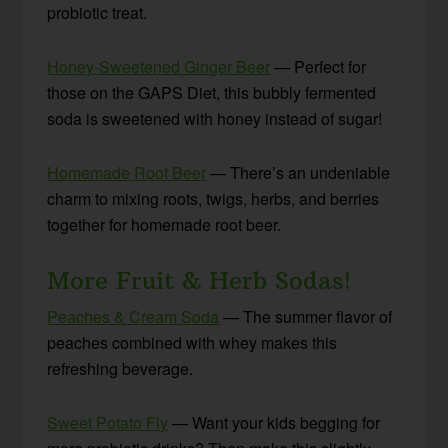
probiotic treat.
Honey-Sweetened Ginger Beer
— Perfect for
those on the GAPS Diet, this bubbly fermented
soda is sweetened with honey instead of sugar!
Homemade Root Beer
— There’s an undeniable
charm to mixing roots, twigs, herbs, and berries
together for homemade root beer.
More Fruit & Herb Sodas!
Peaches & Cream Soda
— The summer flavor of
peaches combined with whey makes this
refreshing beverage.
Sweet Potato Fly
— Want your kids begging for