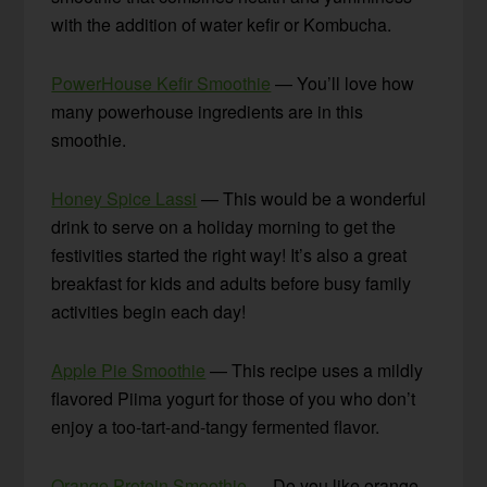
with the addition of water kefir or Kombucha.
PowerHouse Kefir Smoothie
— You’ll love how
many powerhouse ingredients are in this
smoothie.
Honey Spice Lassi
— This would be a wonderful
drink to serve on a holiday morning to get the
festivities started the right way! It’s also a great
breakfast for kids and adults before busy family
activities begin each day!
Apple Pie Smoothie
— This recipe uses a mildly
flavored Piima yogurt for those of you who don’t
enjoy a too-tart-and-tangy fermented flavor.
Orange Protein Smoothie
— Do you like orange