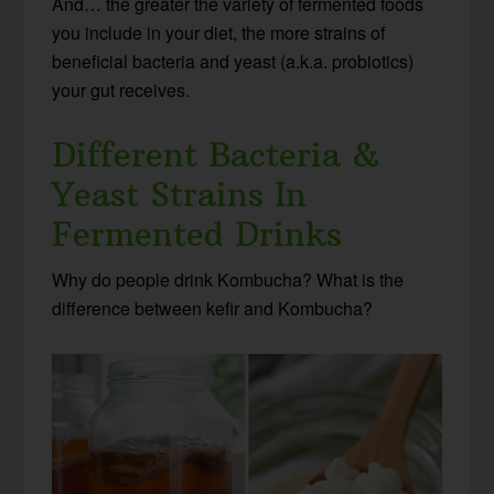
And… the greater the variety of fermented foods
you include in your diet, the more strains of
beneficial bacteria and yeast (a.k.a. probiotics)
your gut receives.
Different Bacteria &
Yeast Strains In
Fermented Drinks
Why do people drink Kombucha? What is the
difference between kefir and Kombucha?