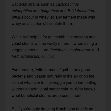
Bacterial strains such as
Lactobacillus
acidophilus
and
bulgaricus
and
Bifidobacterium
bifidus
occur in whey, so any ferment made with
whey as a starter will contain them.
While still helpful for gut health, the bacteria and
yeast strains will be vastly different when using a
veggie starter culture (
lactobacillus plantarum
and
Ped. acidilactici
;
source
).
Furthermore, “wild ferments” gather any good
bacteria and yeasts naturally in the air or on the
skin of whatever fruit or veggie you’re fermenting
without an additional starter culture. Who knows
what beneficial strains are present then!
So if you’re only drinking Kombucha or kefir as