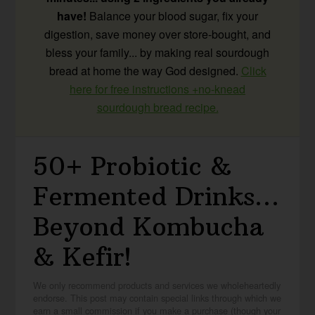
have!
Balance your blood sugar, fix your
digestion, save money over store-bought, and
bless your family... by making real sourdough
bread at home the way God designed.
Click
here for free instructions +no-knead
sourdough bread recipe.
50+ Probiotic &
Fermented Drinks…
Beyond Kombucha
& Kefir!
We only recommend products and services we wholeheartedly
endorse. This post may contain special links through which we
earn a small commission if you make a purchase (though your