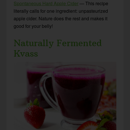
Spontaneous Hard Apple Cider
— This recipe
literally calls for one ingredient: unpasteurized
apple cider. Nature does the rest and makes it
good for your belly!
Naturally Fermented
Kvass