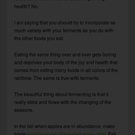
health? No.
I am saying that you should try to incorporate as
much variety with your ferments as you do with
the other foods you eat.
Eating the same thing over and over gets boring
and deprives your body of the joy and health that
comes from eating many foods in all colors of the
rainbow. The same is true with ferments.
The beautiful thing about fermenting is that it
really ebbs and flows with the changing of the
seasons.
In the fall when apples are in abundance, make
some
spontaneously fermented apple cider
. Fall