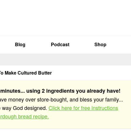
Blog
Podcast
Shop
o Make Cultured Butter
 minutes... using 2 ingredients you already have!
save money over store-bought, and bless your family...
he way God designed.
Click here for free instructions
rdough bread recipe.