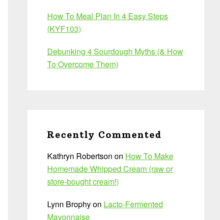
How To Meal Plan In 4 Easy Steps
(KYF103)
Debunking 4 Sourdough Myths (& How
To Overcome Them)
Recently Commented
Kathryn Robertson
on
How To Make
Homemade Whipped Cream (raw or
store-bought cream!)
Lynn Brophy
on
Lacto-Fermented
Mayonnaise