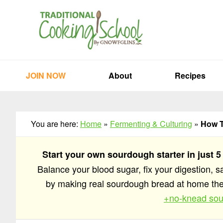
Skip
Skip
Skip
to
to
to
primary
main
primary
navigation
content
sidebar
JOIN NOW
About
Recipes
You are here:
Home
»
Fermenting & Culturing
»
How T
Start your own sourdough starter in just 5
Balance your blood sugar, fix your digestion, 
by making real sourdough bread at home t
+no-knead sou