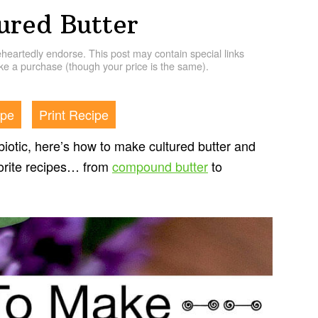
red Butter
artedly endorse. This post may contain special links
e a purchase (though your price is the same).
ipe
Print Recipe
iotic, here’s how to make cultured butter and
avorite recipes… from
compound butter
to