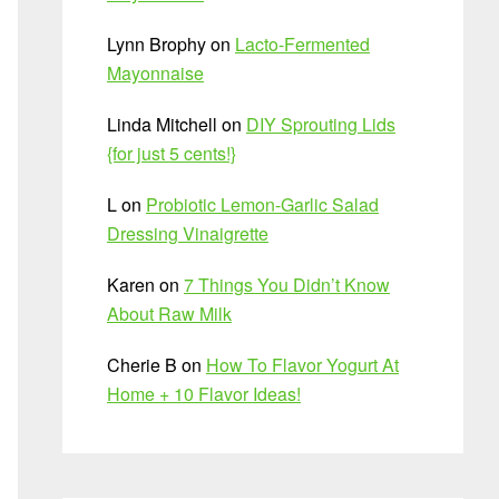
Lynn Brophy
on
Lacto-Fermented
Mayonnaise
Linda Mitchell
on
DIY Sprouting Lids
{for just 5 cents!}
L
on
Probiotic Lemon-Garlic Salad
Dressing Vinaigrette
Karen
on
7 Things You Didn’t Know
About Raw Milk
Cherie B
on
How To Flavor Yogurt At
Home + 10 Flavor Ideas!