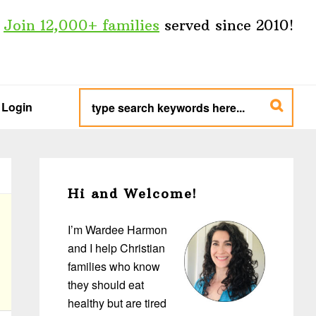
Join 12,000+ families
served since 2010!
type
search
Login
keywords
here...
Primary
Sidebar
Hi and Welcome!
I’m Wardee Harmon
and I help Christian
families who know
they should eat
healthy but are tired