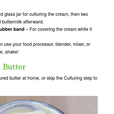
d glass jar for culturing the cream, then two
nd buttermilk afterward.
– For covering the cream while it
 rubber band
 use your food processor, blender, mixer, or
ke, shake!
 Butter
red butter at home, or skip the Culturing step to