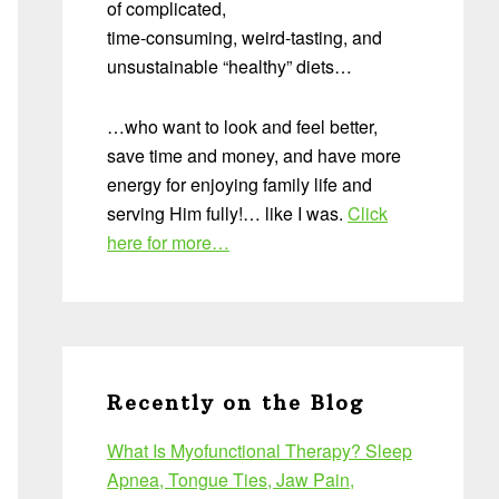
of complicated,
time-consuming, weird-tasting, and
unsustainable “healthy” diets…
…who want to look and feel better,
save time and money, and have more
energy for enjoying family life and
serving Him fully!… like I was.
Click
here for more…
Recently on the Blog
What Is Myofunctional Therapy? Sleep
Apnea, Tongue Ties, Jaw Pain,