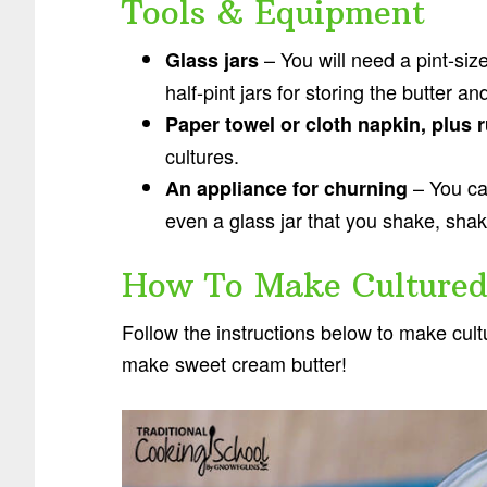
Tools & Equipment
– You will need a pint-size
Glass jars
half-pint jars for storing the butter a
Paper towel or cloth napkin, plus
cultures.
– You can
An appliance for churning
even a glass jar that you shake, sha
How To Make Cultured
Follow the instructions below to make cultu
make sweet cream butter!