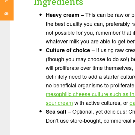
Ingredients
– This can be raw or p
Heavy cream
the best quality you can, preferably r
not possible for you, remember that i
whatever milk you are able to get
bet
– If using raw cre
Culture of choice
(though you may choose to do so!) b
will proliferate over time themselves
definitely need to add a starter cultu
no beneficial organisms to proliferat
mesophilic cheese culture such as th
sour cream
with active cultures, or
da
– Optional, yet delicious! Cho
Sea salt
Don’t use store-bought, commercial io