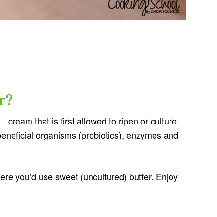
r?
 cream that is first allowed to ripen or culture
beneficial organisms (probiotics), enzymes and
ere you’d use sweet (uncultured) butter. Enjoy