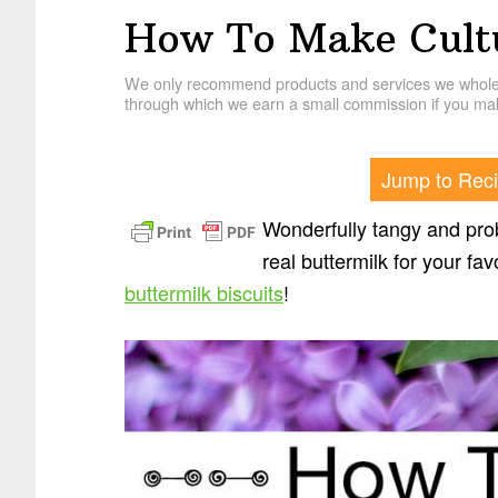
How To Make Cultu
We only recommend products and services we wholehe
through which we earn a small commission if you mak
Jump to Rec
Wonderfully tangy and prob
real buttermilk for your f
buttermilk biscuits
!