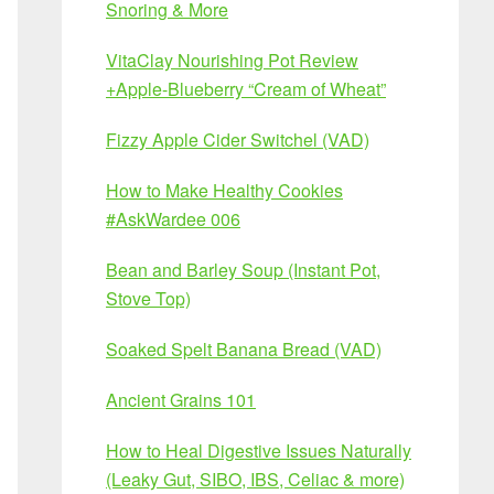
Snoring & More
VitaClay Nourishing Pot Review
+Apple-Blueberry “Cream of Wheat”
Fizzy Apple Cider Switchel (VAD)
How to Make Healthy Cookies
#AskWardee 006
Bean and Barley Soup (Instant Pot,
Stove Top)
Soaked Spelt Banana Bread (VAD)
Ancient Grains 101
How to Heal Digestive Issues Naturally
(Leaky Gut, SIBO, IBS, Celiac & more)