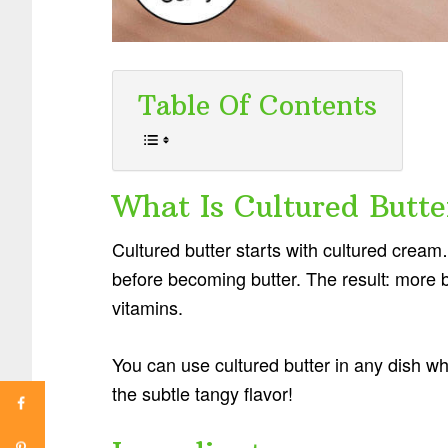
Table Of Contents
What Is Cultured Butte
Cultured butter starts with cultured cream…
before becoming butter. The result: more 
vitamins.
You can use cultured butter in any dish wh
the subtle tangy flavor!