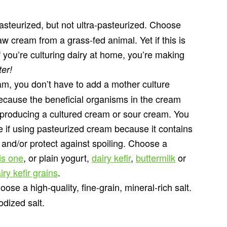
asteurized, but not ultra-pasteurized. Choose
aw cream from a grass-fed animal. Yet if this is
f you’re culturing dairy at home, you’re making
ter!
am, you don’t have to add a mother culture
ecause the beneficial organisms in the cream
, producing a cultured cream or sour cream. You
re if using pasteurized cream because it contains
e and/or protect against spoiling. Choose a
is one
, or plain yogurt,
dairy kefir
,
buttermilk
or
iry kefir grains
.
ose a high-quality, fine-grain, mineral-rich salt.
dized salt.