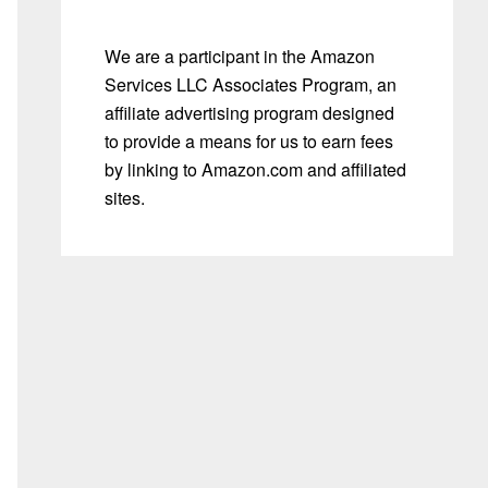
We are a participant in the Amazon
Services LLC Associates Program, an
affiliate advertising program designed
to provide a means for us to earn fees
by linking to Amazon.com and affiliated
sites.