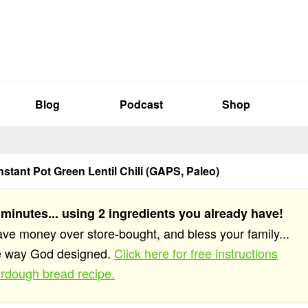
Blog
Podcast
Shop
nstant Pot Green Lentil Chili (GAPS, Paleo)
 minutes... using 2 ingredients you already have!
save money over store-bought, and bless your family...
he way God designed.
Click here for free instructions
rdough bread recipe.