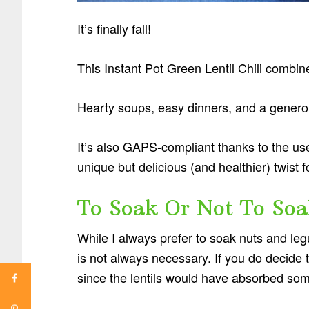
It’s finally fall!
This Instant Pot Green Lentil Chili combin
Hearty soups, easy dinners, and a gener
It’s also GAPS-compliant thanks to the use 
unique but delicious (and healthier) twist f
To Soak Or Not To Soa
While I always prefer to soak nuts and legu
is not always necessary. If you do decide t
since the lentils would have absorbed som