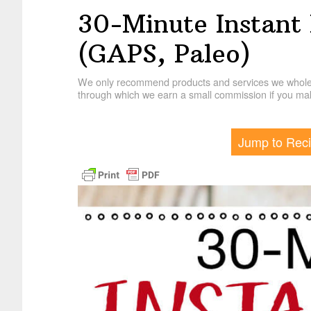
30-Minute Instant 
(GAPS, Paleo)
We only recommend products and services we wholehe
through which we earn a small commission if you mak
Jump to Rec