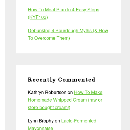
How To Meal Plan In 4 Easy Steps
(KYF103)
Debunking 4 Sourdough Myths (& How
To Overcome Them)
Recently Commented
Kathryn Robertson
on
How To Make
Homemade Whipped Cream (raw or
store-bought cream!)
Lynn Brophy
on
Lacto-Fermented
Mayonnaise