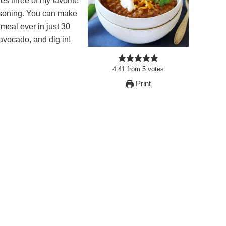
nes three of my favorite
easoning. You can make
eal ever in just 30
 avocado, and dig in!
4.41
from
5
votes
Print