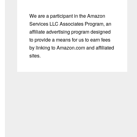
We are a participant in the Amazon
Services LLC Associates Program, an
affiliate advertising program designed
to provide a means for us to earn fees
by linking to Amazon.com and affiliated
sites.