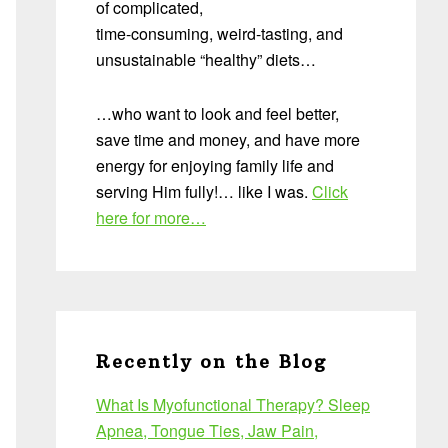
of complicated,
time-consuming, weird-tasting, and
unsustainable “healthy” diets…
…who want to look and feel better,
save time and money, and have more
energy for enjoying family life and
serving Him fully!… like I was.
Click
here for more…
Recently on the Blog
What Is Myofunctional Therapy? Sleep
Apnea, Tongue Ties, Jaw Pain,