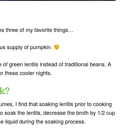
es three of my favorite things…
ous supply of pumpkin.
of green lentils instead of traditional beans. A
or these cooler nights.
k?
mes, I find that soaking lentils prior to cooking
o soak the lentils, decrease the broth by 1/2 cup
e liquid during the soaking process.