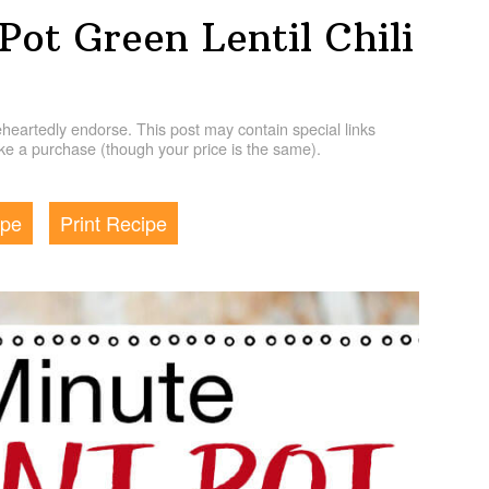
Pot Green Lentil Chili
artedly endorse. This post may contain special links
e a purchase (though your price is the same).
ipe
Print Recipe