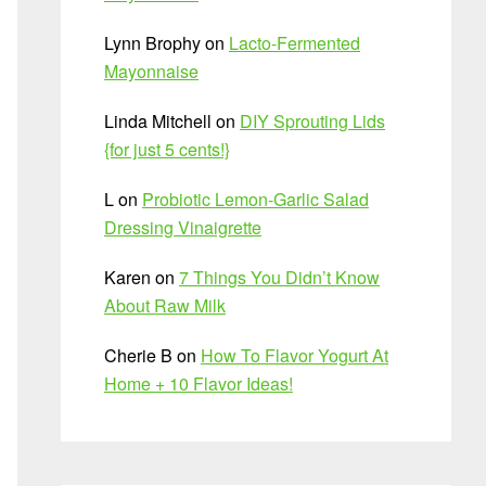
Lynn Brophy
on
Lacto-Fermented
Mayonnaise
Linda Mitchell
on
DIY Sprouting Lids
{for just 5 cents!}
L
on
Probiotic Lemon-Garlic Salad
Dressing Vinaigrette
Karen
on
7 Things You Didn’t Know
About Raw Milk
Cherie B
on
How To Flavor Yogurt At
Home + 10 Flavor Ideas!