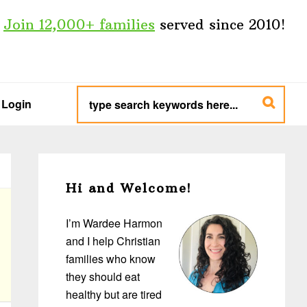
Join 12,000+ families
served since 2010!
type
search
Login
keywords
here...
Primary
Sidebar
Hi and Welcome!
I’m Wardee Harmon
and I help Christian
families who know
they should eat
healthy but are tired