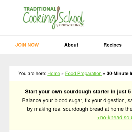
Skip
Skip
Skip
to
to
to
primary
main
primary
navigation
content
sidebar
JOIN NOW
About
Recipes
You are here:
Home
»
Food Preparation
»
30-Minute I
Start your own sourdough starter in just 5
Balance your blood sugar, fix your digestion, 
by making real sourdough bread at home t
+no-knead sou