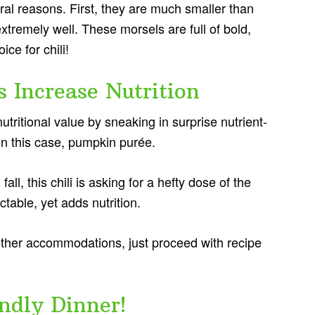
eral reasons. First, they are much smaller than
extremely well. These morsels are full of bold,
ce for chili!
 Increase Nutrition
ritional value by sneaking in surprise nutrient-
 in this case, pumpkin purée.
 fall, this chili is asking for a hefty dose of the
ctable, yet adds nutrition.
 other accommodations, just proceed with recipe
ndly Dinner!