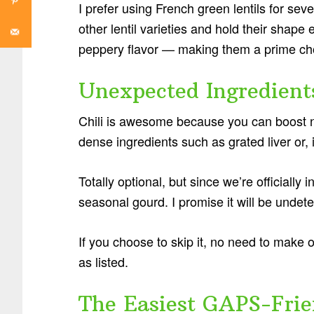
I prefer using French green lentils for sev
other lentil varieties and hold their shape 
peppery flavor — making them a prime choi
Unexpected Ingredients
Chili is awesome because you can boost nut
dense ingredients such as grated liver or,
Totally optional, but since we’re officially in
seasonal gourd. I promise it will be undete
If you choose to skip it, no need to make
as listed.
The Easiest GAPS-Frie