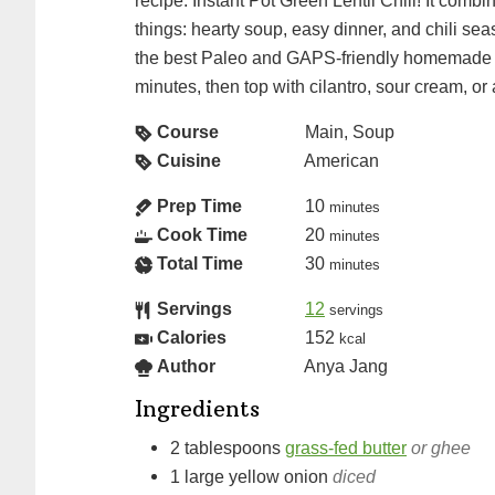
recipe: Instant Pot Green Lentil Chili! It combi
things: hearty soup, easy dinner, and chili s
the best Paleo and GAPS-friendly homemade m
minutes, then top with cilantro, sour cream, or
Course
Main, Soup
Cuisine
American
Prep Time
10
minutes
Cook Time
20
minutes
Total Time
30
minutes
Servings
12
servings
Calories
152
kcal
Author
Anya Jang
Ingredients
2
tablespoons
grass-fed butter
or ghee
1
large
yellow onion
diced