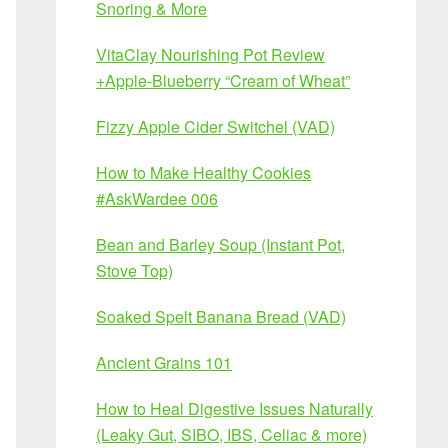
Snoring & More
VitaClay Nourishing Pot Review
+Apple-Blueberry “Cream of Wheat”
Fizzy Apple Cider Switchel (VAD)
How to Make Healthy Cookies
#AskWardee 006
Bean and Barley Soup (Instant Pot,
Stove Top)
Soaked Spelt Banana Bread (VAD)
Ancient Grains 101
How to Heal Digestive Issues Naturally
(Leaky Gut, SIBO, IBS, Celiac & more)