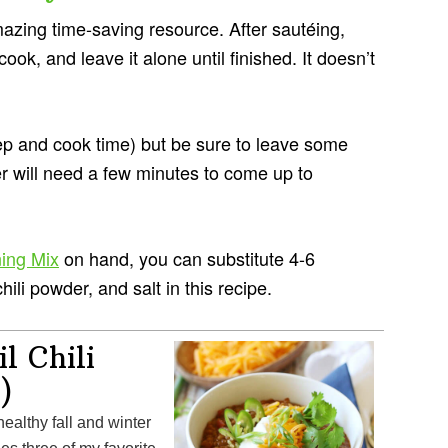
zing time-saving resource. After sautéing,
 cook, and leave it alone until finished. It doesn’t
ep and cook time) but be sure to leave some
 will need a few minutes to come up to
ing Mix
on hand, you can substitute 4-6
hili powder, and salt in this recipe.
l Chili
)