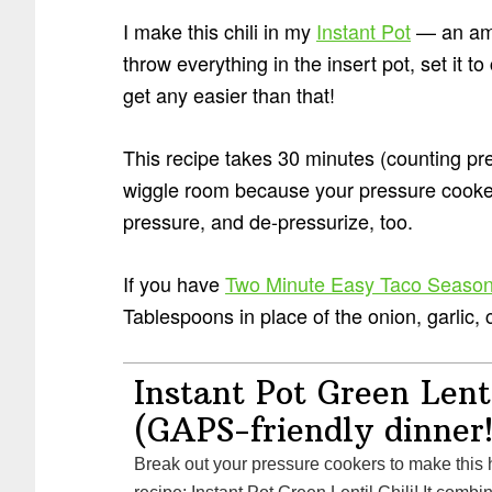
I make this chili in my
Instant Pot
— an ama
throw everything in the insert pot, set it to
get any easier than that!
This recipe takes 30 minutes (counting pr
wiggle room because your pressure cooker
pressure, and de-pressurize, too.
If you have
Two Minute Easy Taco Season
Tablespoons in place of the onion, garlic, c
Instant Pot Green Lenti
(GAPS-friendly dinner!
Break out your pressure cookers to make this healthy fall and winter