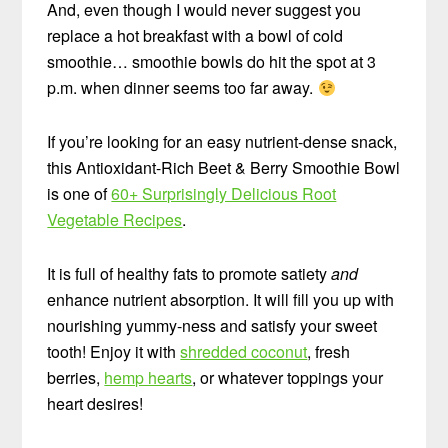
And, even though I would never suggest you
replace a hot breakfast with a bowl of cold
smoothie… smoothie bowls do hit the spot at 3
p.m. when dinner seems too far away.
If you’re looking for an easy nutrient-dense snack,
this Antioxidant-Rich Beet & Berry Smoothie Bowl
is one of
60+ Surprisingly Delicious Root
Vegetable Recipes
.
It is full of healthy fats to promote satiety
and
enhance nutrient absorption. It will fill you up with
nourishing yummy-ness and satisfy your sweet
tooth! Enjoy it with
shredded coconut
, fresh
berries,
hemp hearts
, or whatever toppings your
heart desires!