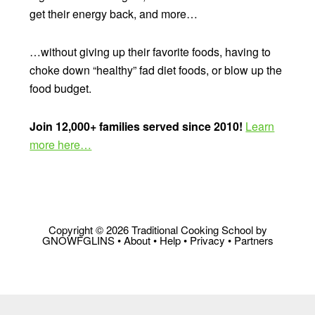
get their energy back, and more…
…without giving up their favorite foods, having to
choke down “healthy” fad diet foods, or blow up the
food budget.
Join 12,000+ families served since 2010!
Learn
more here…
Copyright © 2026 Traditional Cooking School by
GNOWFGLINS •
About
•
Help
•
Privacy
•
Partners