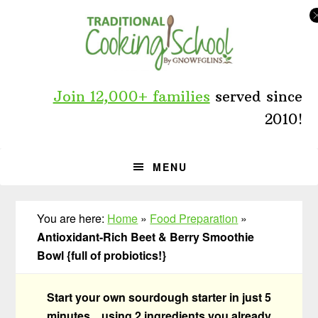
Skip
Skip
Skip
to
to
to
primary
main
primary
navigation
content
sidebar
Join 12,000+ families
served since
2010!
MENU
You are here:
Home
»
Food Preparation
»
Antioxidant-Rich Beet & Berry Smoothie
Bowl {full of probiotics!}
Start your own sourdough starter in just 5
minutes... using 2 ingredients you already