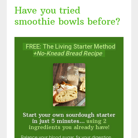
Have you tried
smoothie bowls before?
FREE: The Living Starter Method
+No-Knead Bread Recipe
Start your own sourdough starter
in just 5 minutes...
using 2
ingredients you already have!
Balance your blood sugar, fix your digestion,