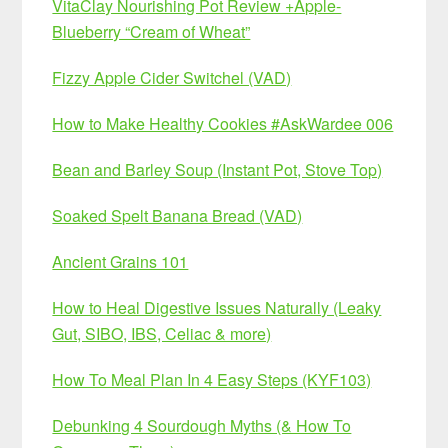
VitaClay Nourishing Pot Review +Apple-
Blueberry “Cream of Wheat”
Fizzy Apple Cider Switchel (VAD)
How to Make Healthy Cookies #AskWardee 006
Bean and Barley Soup (Instant Pot, Stove Top)
Soaked Spelt Banana Bread (VAD)
Ancient Grains 101
How to Heal Digestive Issues Naturally (Leaky
Gut, SIBO, IBS, Celiac & more)
How To Meal Plan In 4 Easy Steps (KYF103)
Debunking 4 Sourdough Myths (& How To