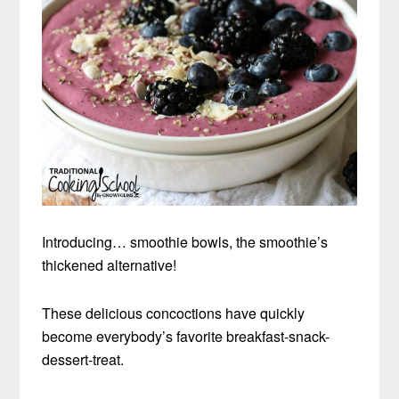
Introducing… smoothie bowls, the smoothie’s
thickened alternative!
These delicious concoctions have quickly
become everybody’s favorite breakfast-snack-
dessert-treat.