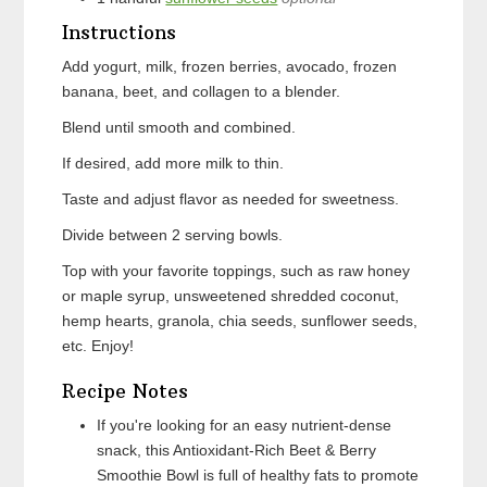
Instructions
Add yogurt, milk, frozen berries, avocado, frozen
banana, beet, and collagen to a blender.
Blend until smooth and combined.
If desired, add more milk to thin.
Taste and adjust flavor as needed for sweetness.
Divide between 2 serving bowls.
Top with your favorite toppings, such as raw honey
or maple syrup, unsweetened shredded coconut,
hemp hearts, granola, chia seeds, sunflower seeds,
etc. Enjoy!
Recipe Notes
If you're looking for an easy nutrient-dense
snack, this Antioxidant-Rich Beet & Berry
Smoothie Bowl is full of healthy fats to promote