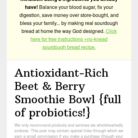
have!
Balance your blood sugar, fix your
digestion, save money over store-bought, and
bless your family... by making real sourdough
bread at home the way God designed.
Click
here for free instructions +no-knead
sourdough bread recipe.
Antioxidant-Rich
Beet & Berry
Smoothie Bowl {full
of probiotics!}
We only recommend products and services we wholeheartedly
endorse. This post may contain special links through which we
earn a small commission if you make a purchase (though your