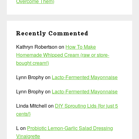
Overcome Them)
Recently Commented
Kathryn Robertson
on
How To Make
Homemade Whipped Cream (raw or store-
bought cream!)
Lynn Brophy
on
Lacto-Fermented Mayonnaise
Lynn Brophy
on
Lacto-Fermented Mayonnaise
Linda Mitchell
on
DIY Sprouting Lids {for just 5
cents!}
L
on
Probiotic Lemon-Garlic Salad Dressing
Vinaigrette