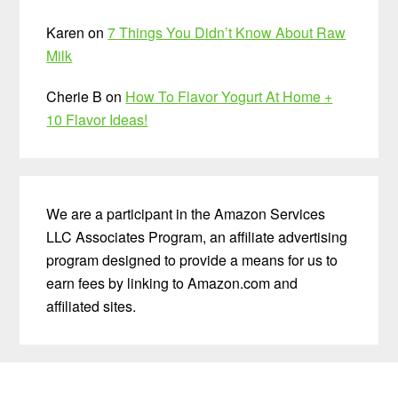
Karen
on
7 Things You Didn’t Know About Raw
Milk
Cherie B
on
How To Flavor Yogurt At Home +
10 Flavor Ideas!
We are a participant in the Amazon Services
LLC Associates Program, an affiliate advertising
program designed to provide a means for us to
earn fees by linking to Amazon.com and
affiliated sites.
Before