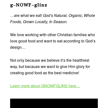
Footer
g-NOWF-glinz
…are what we eat!
God’s Natural, Organic, Whole
Foods, Grown Locally, In Season.
We love working with other Christian families who
love good food and want to eat according to God’s
design…
Not only because we believe it’s the healthiest
way, but because we want to give Him glory for
creating good food as the best medicine!
Learn more about GNOWFGLINS here…
Video
Player