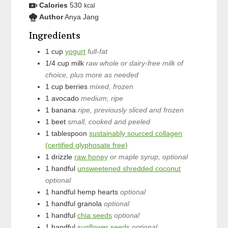
Calories
530
kcal
Author
Anya Jang
Ingredients
1
cup
yogurt
full-fat
1/4
cup
milk
raw whole or dairy-free milk of
choice, plus more as needed
1
cup
berries
mixed, frozen
1
avocado
medium, ripe
1
banana
ripe, previously sliced and frozen
1
beet
small, cooked and peeled
1
tablespoon
sustainably sourced collagen
(certified glyphosate free)
1
drizzle
raw honey
or maple syrup, optional
1
handful
unsweetened shredded coconut
optional
1
handful
hemp hearts
optional
1
handful
granola
optional
1
handful
chia seeds
optional
1
handful
sunflower seeds
optional