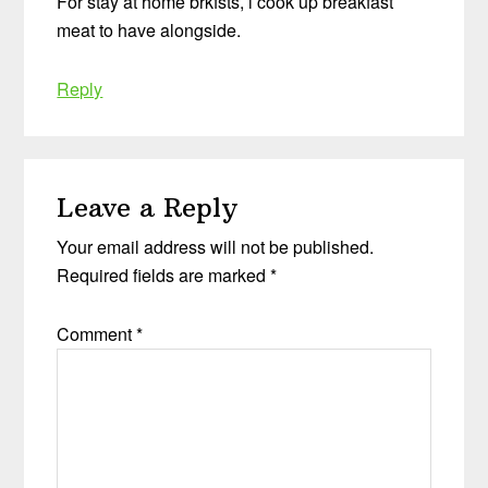
For stay at home brkfsts, i cook up breakfast
meat to have alongside.
Reply
Leave a Reply
Your email address will not be published.
Required fields are marked
*
Comment
*