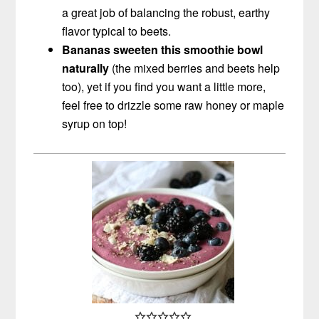
a great job of balancing the robust, earthy
flavor typical to beets
.
Bananas sweeten this smoothie bowl
naturally
(the mixed berries and beets help
too), yet if you find you want a little more,
feel free to drizzle some raw honey or maple
syrup on top!