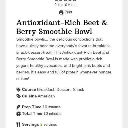
0
from
0
votes
Print
Antioxidant-Rich Beet &
Berry Smoothie Bowl
Smoothie bowls... the delicious concoctions that
have quickly become everybody's favorite breakfast-
snack-dessert-treat. This Antioxidant-Rich Beet and
Berry Smoothie Bowl is made with probiotic-rich
yogurt, healthy avocados, and bright pink beets and
berries. It's easy and full of protein whenever hunger
strikes!
Course
Breakfast, Dessert, Snack
Cuisine
American
Prep Time
10
minutes
Total Time
10
minutes
Servings
2
servings