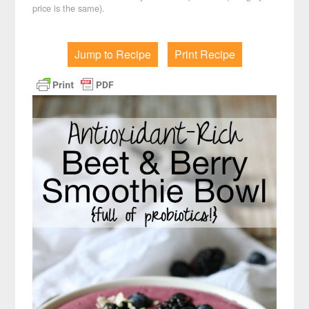
price is the same).
Jump to Recipe
Print Recipe