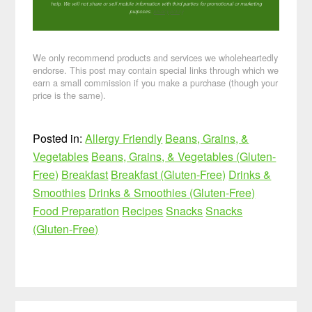
help. We will not share or sell mobile information with third parties for promotional or marketing
purposes.
privacy policy
We only recommend products and services we wholeheartedly
endorse. This post may contain special links through which we
earn a small commission if you make a purchase (though your
price is the same).
Posted in:
Allergy Friendly
Beans, Grains, &
Vegetables
Beans, Grains, & Vegetables (Gluten-
Free)
Breakfast
Breakfast (Gluten-Free)
Drinks &
Smoothies
Drinks & Smoothies (Gluten-Free)
Food Preparation
Recipes
Snacks
Snacks
(Gluten-Free)