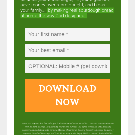
save money over store-bought, and bless
your family...
by making real sourdough
bread
at home the way God designed.
DOWNLOAD
NOW
When you request this free offer, you'll also be added to our email list. You can unsubscribe any
time, no hard feelings. By providing your phone number, you agree to receive SMS account,
support, and marketing texts from me, Wardee (Traditional Cooking School). Message frequency
may vary. Standard Message and Data Rates may apply. Reply STOP to opt out. Reply HELP for