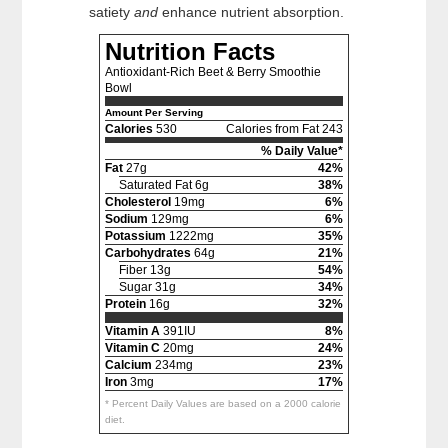
satiety
and
enhance nutrient absorption.
Nutrition Facts
Antioxidant-Rich Beet & Berry Smoothie
Bowl
Amount Per Serving
Calories
530
Calories from Fat 243
% Daily Value*
Fat
27g
42%
Saturated Fat 6g
38%
Cholesterol
19mg
6%
Sodium
129mg
6%
Potassium
1222mg
35%
Carbohydrates
64g
21%
Fiber 13g
54%
Sugar 31g
34%
Protein
16g
32%
Vitamin A
391IU
8%
Vitamin C
20mg
24%
Calcium
234mg
23%
Iron
3mg
17%
* Percent Daily Values are based on a 2000 calorie
diet.