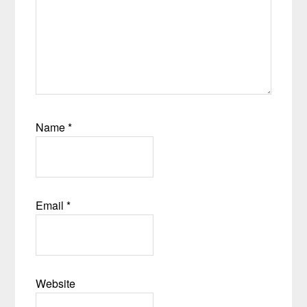
Name
*
Email
*
Website