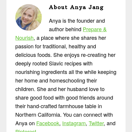
About
Anya Jang
Anya is the founder and
author behind
Prepare &
Nourish
, a place where she shares her
passion for traditional, healthy and
delicious foods. She enjoys re-creating her
deeply rooted Slavic recipes with
nourishing ingredients all the while keeping
her home and homeschooling their
children. She and her husband love to
share good food with good friends around
their hand-crafted farmhouse table in
Northern California. You can connect with
Anya on
Facebook
,
Instagram
,
Twitter
, and
Pinterest
.