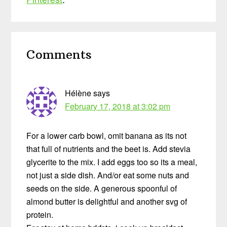
Reader
Comments
Interactions
Hélène
says
February 17, 2018 at 3:02 pm
For a lower carb bowl, omit banana as its not
that full of nutrients and the beet is. Add stevia
glycerite to the mix. I add eggs too so its a meal,
not just a side dish. And/or eat some nuts and
seeds on the side. A generous spoonful of
almond butter is delightful and another svg of
protein.