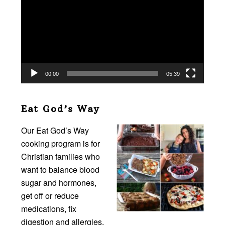
00:00
05:39
Eat God’s Way
Our Eat God’s Way
cooking program is for
Christian families who
want to balance blood
sugar and hormones,
get off or reduce
medications, fix
digestion and allergies,