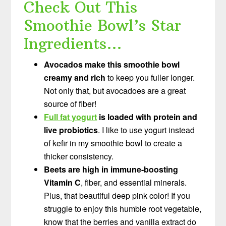
Check Out This
Smoothie Bowl’s Star
Ingredients…
Avocados make this smoothie bowl
creamy and rich
to keep you fuller longer.
Not only that, but avocadoes are a great
source of fiber!
Full fat yogurt
is loaded with protein and
live probiotics
. I like to use yogurt instead
of kefir in my smoothie bowl to create a
thicker consistency.
Beets are high in immune-boosting
Vitamin C
, fiber, and essential minerals.
Plus, that beautiful deep pink color! If you
struggle to enjoy this humble root vegetable,
know that the berries and vanilla extract do