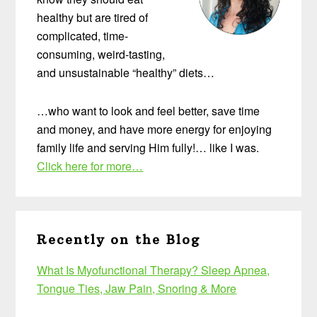
healthy but are tired of
complicated, time-
consuming, weird-tasting,
and unsustainable “healthy” diets…
…who want to look and feel better, save time
and money, and have more energy for enjoying
family life and serving Him fully!… like I was.
Click here for more…
Recently on the Blog
What Is Myofunctional Therapy? Sleep Apnea,
Tongue Ties, Jaw Pain, Snoring & More