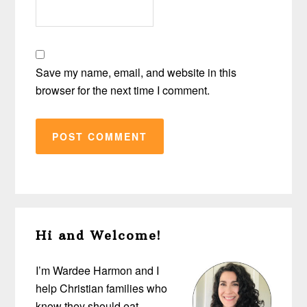
Save my name, email, and website in this
browser for the next time I comment.
Primary
Hi and Welcome!
Sidebar
I’m Wardee Harmon and I
help Christian families who
know they should eat