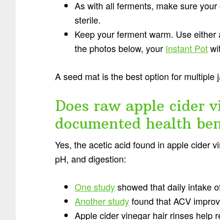
As with all ferments, make sure your 
sterile.
Keep your ferment warm. Use either
the photos below, your
Instant Pot
wit
A seed mat is the best option for multiple 
Does raw apple cider v
documented health ben
Yes, the acetic acid found in apple cider 
pH, and digestion:
One study
showed that daily intake of
Another study
found that ACV improve
Apple cider vinegar hair rinses help r