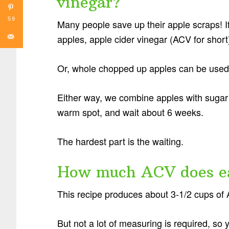
vinegar?
59
Many people save up their apple scraps! If
apples, apple cider vinegar (ACV for shor
Or, whole chopped up apples can be used
Either way, we combine apples with sugar 
warm spot, and wait about 6 weeks.
The hardest part is the waiting.
How much ACV does e
This recipe produces about 3-1/2 cups of
But not a lot of measuring is required, so