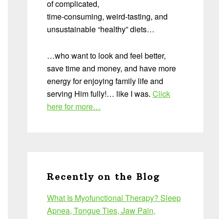
of complicated,
time-consuming, weird-tasting, and
unsustainable “healthy” diets…
…who want to look and feel better,
save time and money, and have more
energy for enjoying family life and
serving Him fully!… like I was.
Click
here for more…
Recently on the Blog
What Is Myofunctional Therapy? Sleep
Apnea, Tongue Ties, Jaw Pain,