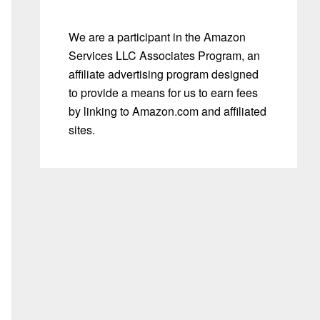
We are a participant in the Amazon
Services LLC Associates Program, an
affiliate advertising program designed
to provide a means for us to earn fees
by linking to Amazon.com and affiliated
sites.