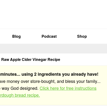
Blog
Podcast
Shop
Raw Apple Cider Vinegar Recipe
 minutes... using 2 ingredients you already have!
save money over store-bought, and bless your family...
he way God designed.
Click here for free instructions
rdough bread recipe.