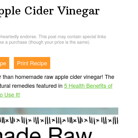
le Cider Vinegar
artedly endorse. This post may contain special links
e a purchase (though your price is the same).
ipe
Print Recipe
r than homemade raw apple cider vinegar! The
atural remedies featured in
5 Health Benefits of
 Use It!