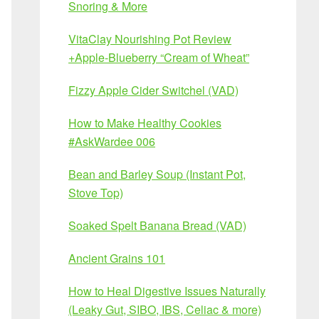
Snoring & More
VitaClay Nourishing Pot Review
+Apple-Blueberry “Cream of Wheat”
Fizzy Apple Cider Switchel (VAD)
How to Make Healthy Cookies
#AskWardee 006
Bean and Barley Soup (Instant Pot,
Stove Top)
Soaked Spelt Banana Bread (VAD)
Ancient Grains 101
How to Heal Digestive Issues Naturally
(Leaky Gut, SIBO, IBS, Celiac & more)