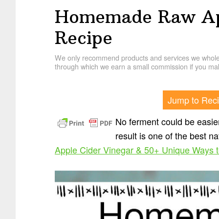
Homemade Raw App
Recipe
We only recommend products and services we wholehe
through which we earn a small commission if you mak
Jump to Rec
No ferment could be easie
result is one of the best n
Apple Cider Vinegar & 50+ Unique Ways to