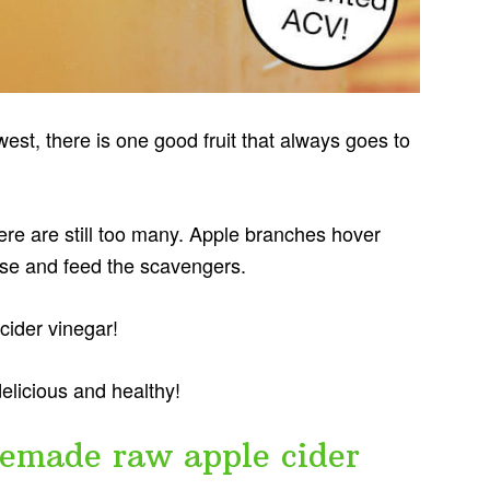
hwest, there is one good fruit that always goes to
re are still too many. Apple branches hover
pose and feed the scavengers.
ider vinegar!
delicious and healthy!
made raw apple cider