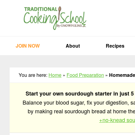
Skip
Skip
Skip
to
to
to
primary
main
primary
navigation
content
sidebar
JOIN NOW
About
Recipes
You are here:
Home
»
Food Preparation
»
Homemade 
Start your own sourdough starter in just 5
Balance your blood sugar, fix your digestion, 
by making real sourdough bread at home t
+no-knead sou