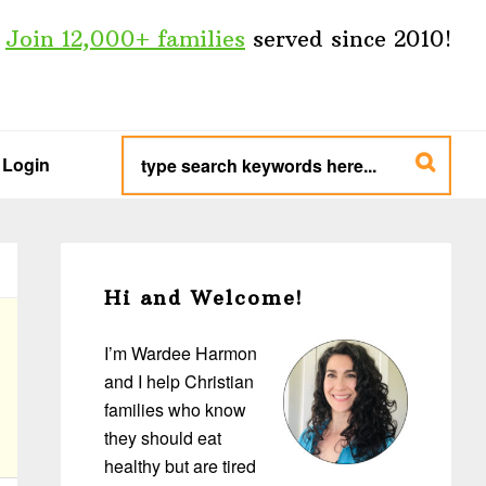
Join 12,000+ families
served since 2010!
type
search
Login
keywords
here...
Primary
Sidebar
Hi and Welcome!
I’m Wardee Harmon
and I help Christian
families who know
they should eat
healthy but are tired