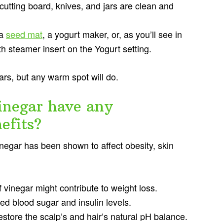
cutting board, knives, and jars are clean and
 a
seed mat
, a yogurt maker, or, as you’ll see in
h steamer insert on the Yogurt setting.
jars, but any warm spot will do.
inegar have any
efits?
vinegar has been shown to affect obesity, skin
 vinegar might contribute to weight loss.
d blood sugar and insulin levels.
estore the scalp’s and hair’s natural pH balance.