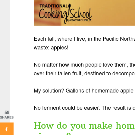
Each fall, where I live, in the Pacific Nort
waste: apples!
No matter how much people love them, the
over their fallen fruit, destined to decom
My solution? Gallons of homemade apple c
No ferment could be easier. The result is 
59
SHARES
How do you make home