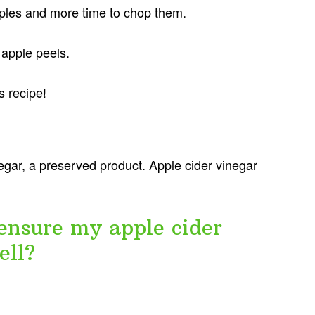
ples and more time to chop them.
 apple peels.
s recipe!
egar, a preserved product. Apple cider vinegar
ensure my apple cider
ell?