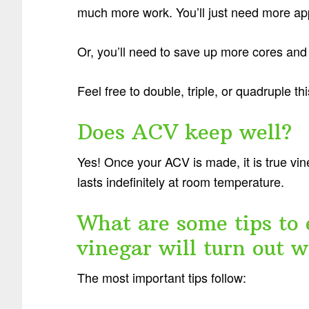
much more work. You’ll just need more ap
Or, you’ll need to save up more cores and
Feel free to double, triple, or quadruple thi
Does ACV keep well?
Yes! Once your ACV is made, it is true vin
lasts indefinitely at room temperature.
What are some tips to 
vinegar will turn out w
The most important tips follow: