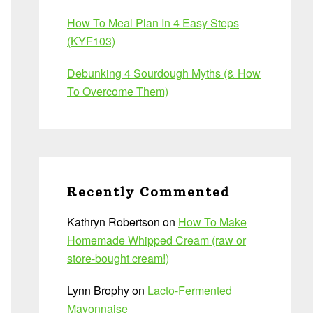
How To Meal Plan In 4 Easy Steps
(KYF103)
Debunking 4 Sourdough Myths (& How
To Overcome Them)
Recently Commented
Kathryn Robertson
on
How To Make
Homemade Whipped Cream (raw or
store-bought cream!)
Lynn Brophy
on
Lacto-Fermented
Mayonnaise