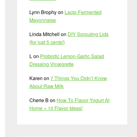
Lynn Brophy
on
Lacto-Fermented
Mayonnaise
Linda Mitchell
on
DIY Sprouting Lids
{for just 5 cents!}
L
on
Probiotic Lemon-Garlic Salad
Dressing Vinaigrette
Karen
on
7 Things You Didn’t Know
About Raw Milk
Cherie B
on
How To Flavor Yogurt At
Home + 10 Flavor Ideas!