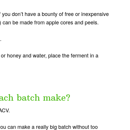
 you don’t have a bounty of free or inexpensive
t) can be made from apple cores and peels.
.
or honey and water, place the ferment in a
ach batch make?
 ACV.
 you can make a really big batch without too