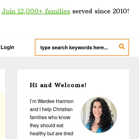
Join 12,000+ families
served since 2010!
type
search
Login
keywords
here...
Primary
Sidebar
Hi and Welcome!
I’m Wardee Harmon
and I help Christian
families who know
they should eat
healthy but are tired