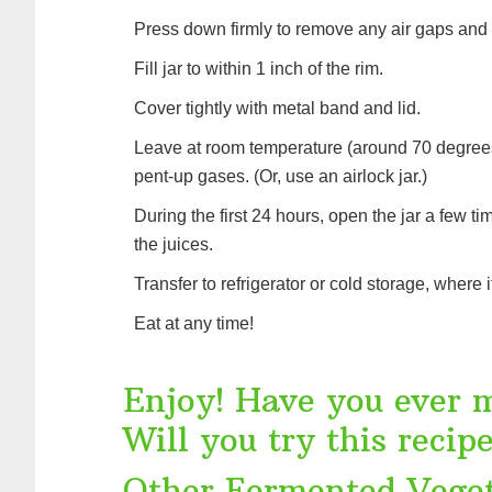
Press down firmly to remove any air gaps and p
Fill jar to within 1 inch of the rim.
Cover tightly with metal band and lid.
Leave at room temperature (around 70 degrees 
pent-up gases. (Or, use an airlock jar.)
During the first 24 hours, open the jar a few 
the juices.
Transfer to refrigerator or cold storage, where 
Eat at any time!
Enjoy! Have you ever 
Will you try this recip
Other Fermented Veget