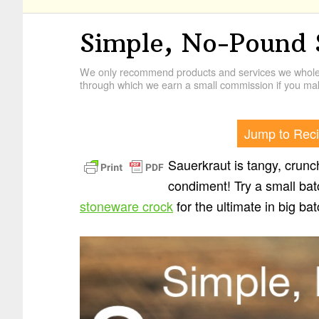
Simple, No-Pound 
We only recommend products and services we wholehe
through which we earn a small commission if you mak
Jump to Rec
Sauerkraut is tangy, crunch
condiment! Try a small ba
stoneware crock
for the ultimate in big ba