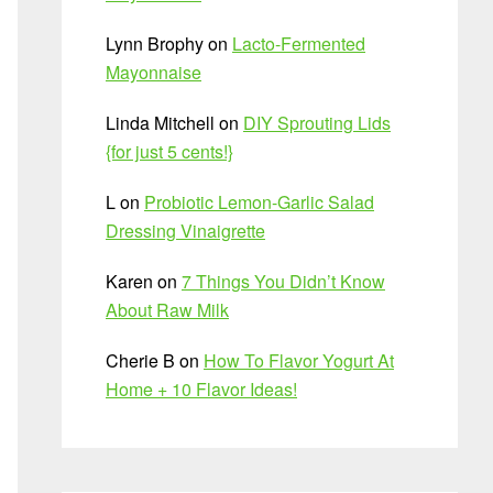
Lynn Brophy
on
Lacto-Fermented
Mayonnaise
Linda Mitchell
on
DIY Sprouting Lids
{for just 5 cents!}
L
on
Probiotic Lemon-Garlic Salad
Dressing Vinaigrette
Karen
on
7 Things You Didn’t Know
About Raw Milk
Cherie B
on
How To Flavor Yogurt At
Home + 10 Flavor Ideas!