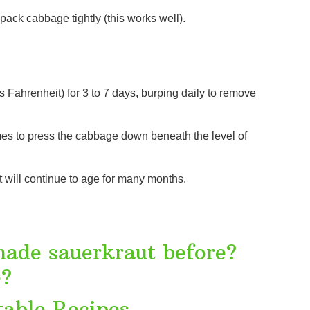
ack cabbage tightly (this works well).
Fahrenheit) for 3 to 7 days, burping daily to remove
times to press the cabbage down beneath the level of
it will continue to age for many months.
made sauerkraut before?
e?
able Recipes