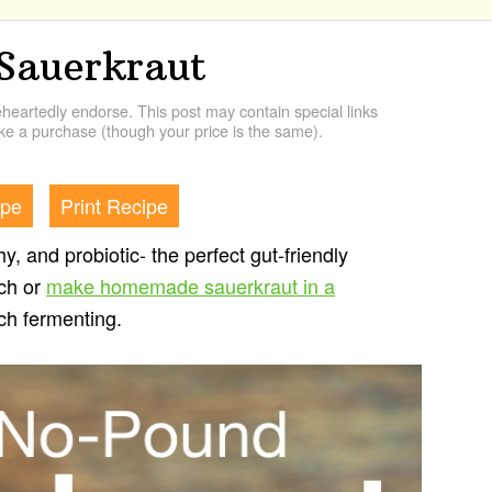
Sauerkraut
artedly endorse. This post may contain special links
e a purchase (though your price is the same).
ipe
Print Recipe
y, and probiotic- the perfect gut-friendly
tch or
make homemade sauerkraut in a
tch fermenting.