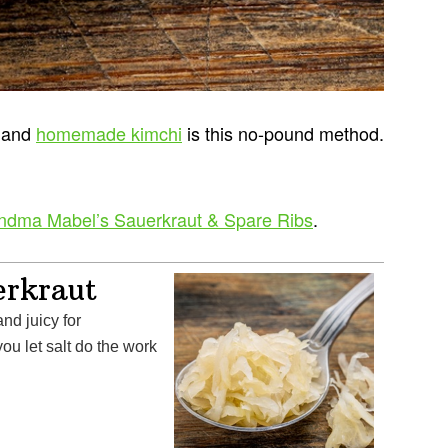
t and
homemade kimchi
is this no-pound method.
ndma Mabel’s Sauerkraut & Spare Ribs
.
erkraut
ou let salt do the work