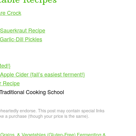
re Crock
Sauerkraut Recipe
rlic-Dill Pickles
ted!}
ple Cider {fall’s easiest ferment!}
r Recipe
 Traditional Cooking School
artedly endorse. This post may contain special links
e a purchase (though your price is the same).
Grains, & Vegetables (Gluten-Free)
Fermenting &