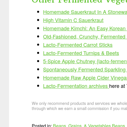
Homemade Sauerkraut In A Stonewa
High Vitamin C Sauerkraut
Homemade Kimchi: An Easy Korean 
Old-Fashioned, Crunchy, Fermented Ga
Lacto-Fermented Carrot Sticks
Lacto-Fermented Turnips & Beets
5-Spice Apple Chutney {lacto-fermen
Spontaneously Fermented Sparkling Ap
Homemade Raw Apple Cider Vinega
Lacto-Fermentation archives
here at
We only recommend products and services we wholehe
through which we earn a small commission if you mak
Posted in:
Beans, Grains, & Vegetables
Beans, 