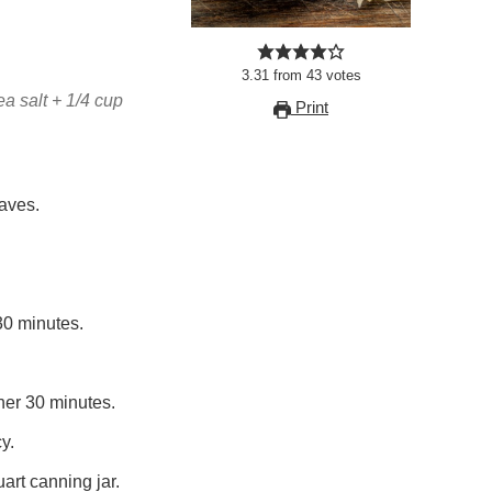
3.31
from
43
votes
ea salt + 1/4 cup
Print
aves.
30 minutes.
her 30 minutes.
y.
art canning jar.