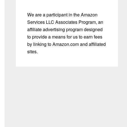
We are a participant in the Amazon
Services LLC Associates Program, an
affiliate advertising program designed
to provide a means for us to earn fees
by linking to Amazon.com and affiliated
sites.