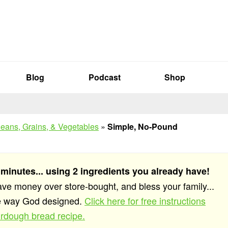
Blog
Podcast
Shop
eans, Grains, & Vegetables
»
Simple, No-Pound
 minutes... using 2 ingredients you already have!
save money over store-bought, and bless your family...
he way God designed.
Click here for free instructions
rdough bread recipe.