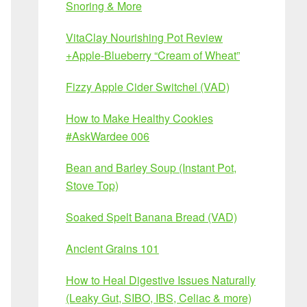
Snoring & More
VitaClay Nourishing Pot Review
+Apple-Blueberry “Cream of Wheat”
Fizzy Apple Cider Switchel (VAD)
How to Make Healthy Cookies
#AskWardee 006
Bean and Barley Soup (Instant Pot,
Stove Top)
Soaked Spelt Banana Bread (VAD)
Ancient Grains 101
How to Heal Digestive Issues Naturally
(Leaky Gut, SIBO, IBS, Celiac & more)