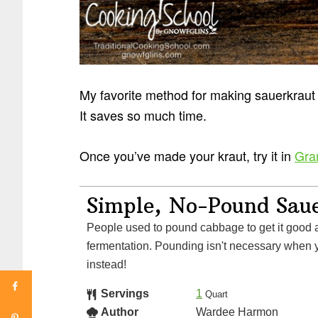
My favorite method for making sauerkrau
It saves so much time.
Once you’ve made your kraut, try it in
Gra
Simple, No-Pound Sau
People used to pound cabbage to get it good and juicy for
fermentation. Pounding isn't necessary when y
instead!
Servings
1
Quart
Author
Wardee Harmon