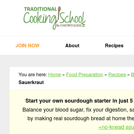
Skip
Skip
Skip
to
to
to
primary
main
primary
navigation
content
sidebar
JOIN NOW
About
Recipes
You are here:
Home
»
Food Preparation
»
Recipes
»
B
Sauerkraut
Start your own sourdough starter in just 5
Balance your blood sugar, fix your digestion, 
by making real sourdough bread at home t
+no-knead sou