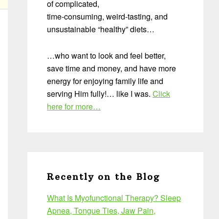
of complicated,
time-consuming, weird-tasting, and
unsustainable “healthy” diets…
…who want to look and feel better,
save time and money, and have more
energy for enjoying family life and
serving Him fully!… like I was.
Click
here for more…
Recently on the Blog
What Is Myofunctional Therapy? Sleep
Apnea, Tongue Ties, Jaw Pain,