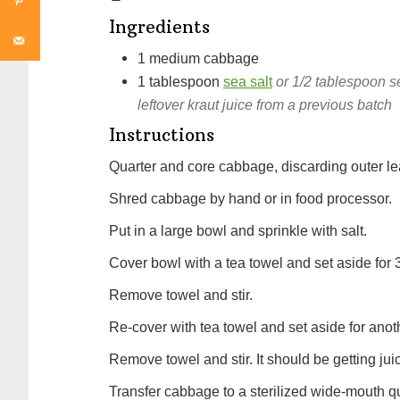
Ingredients
1
medium
cabbage
1
tablespoon
sea salt
or 1/2 tablespoon s
leftover kraut juice from a previous batch
Instructions
Quarter and core cabbage, discarding outer le
Shred cabbage by hand or in food processor.
Put in a large bowl and sprinkle with salt.
Cover bowl with a tea towel and set aside for 
Remove towel and stir.
Re-cover with tea towel and set aside for anot
Remove towel and stir. It should be getting juic
Transfer cabbage to a sterilized wide-mouth qu