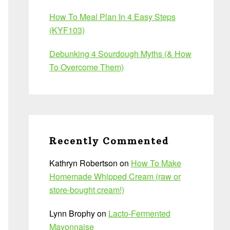
How To Meal Plan In 4 Easy Steps
(KYF103)
Debunking 4 Sourdough Myths (& How
To Overcome Them)
Recently Commented
Kathryn Robertson
on
How To Make
Homemade Whipped Cream (raw or
store-bought cream!)
Lynn Brophy
on
Lacto-Fermented
Mayonnaise