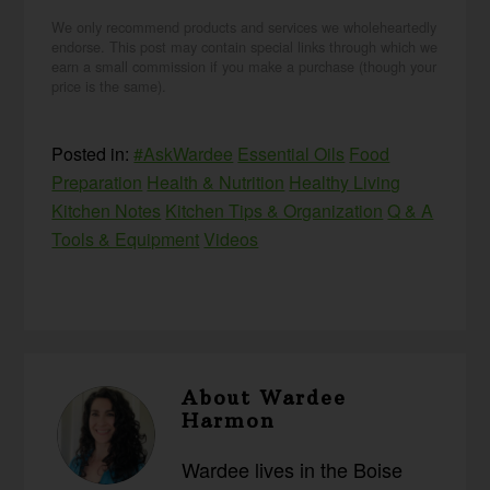
We only recommend products and services we wholeheartedly
endorse. This post may contain special links through which we
earn a small commission if you make a purchase (though your
price is the same).
Posted in:
#AskWardee
Essential Oils
Food
Preparation
Health & Nutrition
Healthy Living
Kitchen Notes
Kitchen Tips & Organization
Q & A
Tools & Equipment
Videos
About
Wardee
Harmon
Wardee lives in the Boise