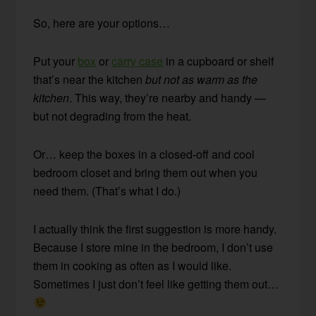
So, here are your options…
Put your
box
or
carry case
in a cupboard or shelf
that’s near the kitchen
but not as warm as the
kitchen
. This way, they’re nearby and handy —
but not degrading from the heat.
Or… keep the boxes in a closed-off and cool
bedroom closet and bring them out when you
need them. (That’s what I do.)
I actually think the first suggestion is more handy.
Because I store mine in the bedroom, I don’t use
them in cooking as often as I would like.
Sometimes I just don’t feel like getting them out…