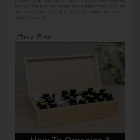
We only recommend products and services we wholeheartedly
endorse. This post may contain special links through which we
earn a small commission if you make a purchase (though your
price is the same).