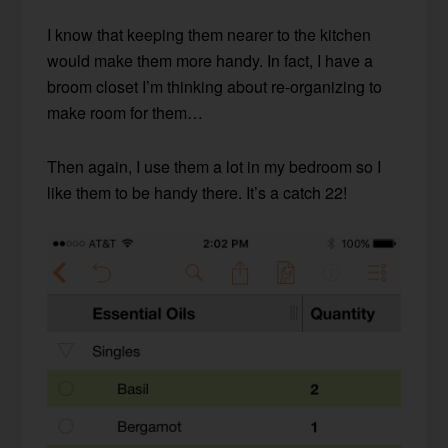
I know that keeping them nearer to the kitchen
would make them more handy. In fact, I have a
broom closet I’m thinking about re-organizing to
make room for them…
Then again, I use them a lot in my bedroom so I
like them to be handy there. It’s a catch 22!