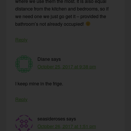
where we use them the most. It is also equal
distance from the kitchen and bedrooms, so if
we need one we just go get it – provided the
bathroom’s not already occupied!
Reply
Diane
says
October 25, 2017 at 9:38 pm
I keep mine in the frige.
Reply
seasideroses
says
October 26, 2017 at 1:51 pm