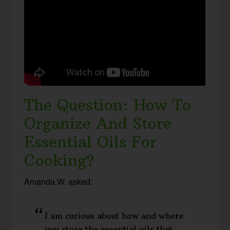
The Question: How To
Organize And Store
Essential Oils For
Cooking?
Amanda W. asked:
I am curious about how and where
you store the essential oils that