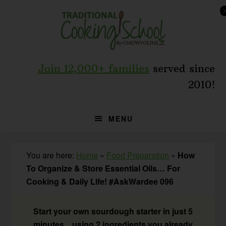
Skip
Skip
Skip
to
to
to
primary
main
primary
navigation
content
sidebar
Join 12,000+ families
served since
2010!
MENU
You are here:
Home
»
Food Preparation
»
How
To Organize & Store Essential Oils… For
Cooking & Daily Life! #AskWardee 096
Start your own sourdough starter in just 5
minutes... using 2 ingredients you already