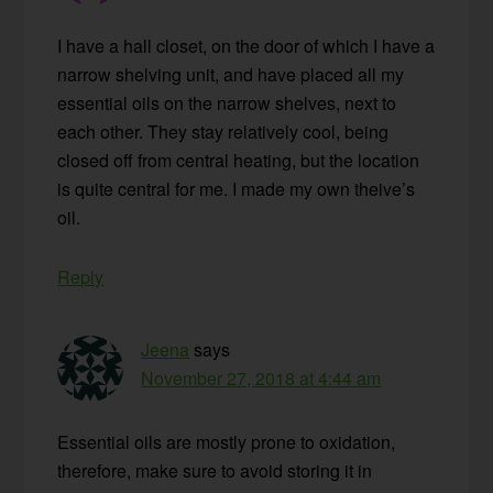
I have a hall closet, on the door of which I have a
narrow shelving unit, and have placed all my
essential oils on the narrow shelves, next to
each other. They stay relatively cool, being
closed off from central heating, but the location
is quite central for me. I made my own theive’s
oil.
Reply
Jeena
says
November 27, 2018 at 4:44 am
Essential oils are mostly prone to oxidation,
therefore, make sure to avoid storing it in