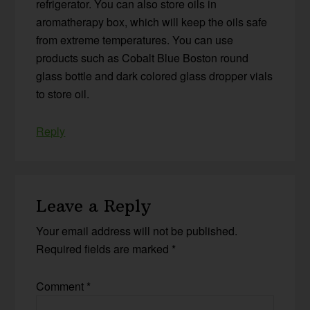
refrigerator. You can also store oils in
aromatherapy box, which will keep the oils safe
from extreme temperatures. You can use
products such as Cobalt Blue Boston round
glass bottle and dark colored glass dropper vials
to store oil.
Reply
Leave a Reply
Your email address will not be published.
Required fields are marked
*
Comment
*