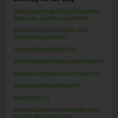
What Is Myofunctional Therapy? Sleep Apnea,
Tongue Ties, Jaw Pain, Snoring & More
VitaClay Nourishing Pot Review +Apple-
Blueberry “Cream of Wheat”
Fizzy Apple Cider Switchel (VAD)
How to Make Healthy Cookies #AskWardee 006
Bean and Barley Soup (Instant Pot, Stove Top)
Soaked Spelt Banana Bread (VAD)
Ancient Grains 101
How to Heal Digestive Issues Naturally (Leaky
Gut, SIBO, IBS, Celiac & more)