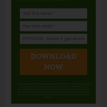
DOWNLOAD
NOW
When you request this free offer, you'll also be added to our email list. You can unsubscribe any
time, no hard feelings. By providing your phone number, you agree to receive SMS account,
support, and marketing texts from me, Wardee (Traditional Cooking School). Message frequency
may vary. Standard Message and Data Rates may apply. Reply STOP to opt out. Reply HELP for
help. We will not share or sell mobile information with third parties for promotional or marketing
purposes.
privacy policy