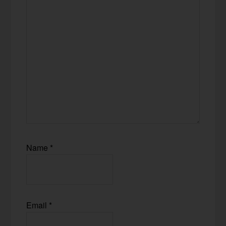
Name
*
Email
*