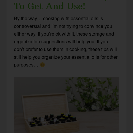
To Get And Use!
By the way… cooking with essential oils is
controversial and I’m not trying to convince you
either way. If you’re ok with it, these storage and
organization suggestions will help you. If you
don’t prefer to use them in cooking, these tips will
still help you organize your essential oils for other
purposes…