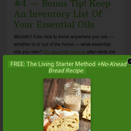
#4 — Bonus Tip! Keep
An Inventory List Of
Your Essential Oils
Wouldn’t it be nice to know anywhere you are —
whether in or out of the home — what essential
oils you own?
My daughter Haniya
often texts me
and says, “Mom, do we have ____?” and instead
FREE: The Living Starter Method
+No-Knead
of going to the boxes of oils, I just open an app on
Bread Recipe
my phone to check. Or if I’m on the iPad, it’s there.
Or if I’m on the computer, it’s there, too!
I can answer her question on the spot.
The application I use is called
Omnioutliner
(there
are bound to be other list apps!). It syncs
outlines/lists between all my devices. One of my