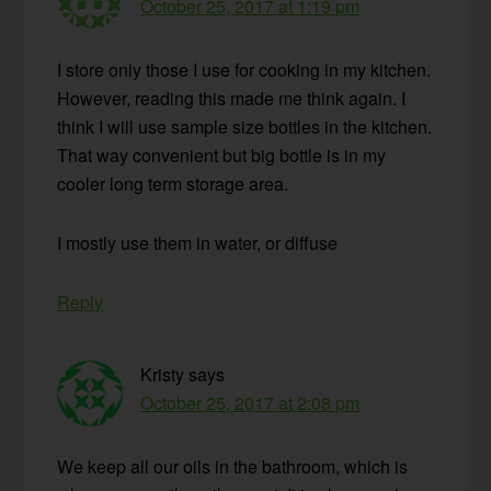
October 25, 2017 at 1:19 pm
I store only those I use for cooking in my kitchen.
However, reading this made me think again. I
think I will use sample size bottles in the kitchen.
That way convenient but big bottle is in my
cooler long term storage area.
I mostly use them in water, or diffuse
Reply
Kristy
says
October 25, 2017 at 2:08 pm
We keep all our oils in the bathroom, which is