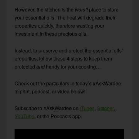
However, the kitchen is the
worst!
place to store
your essential oils. The heat will degrade their
properties quickly, therefore wasting your
investment in these precious oils.
Instead, to preserve and protect the essential oils’
properties, follow these 4 steps to keep them
protected
and
handy for your cooking…
Check out the particulars in today’s #AskWardee
in print, podcast, or video below!
Subscribe to #AskWardee on
iTunes
,
Stitcher
,
YouTube
, or the Podcasts app.