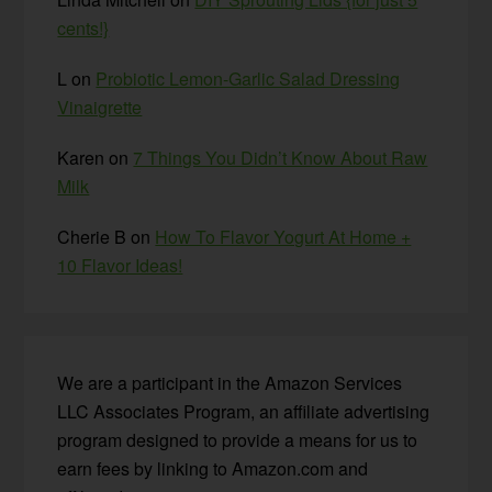
cents!}
L
on
Probiotic Lemon-Garlic Salad Dressing
Vinaigrette
Karen
on
7 Things You Didn’t Know About Raw
Milk
Cherie B
on
How To Flavor Yogurt At Home +
10 Flavor Ideas!
We are a participant in the Amazon Services
LLC Associates Program, an affiliate advertising
program designed to provide a means for us to
earn fees by linking to Amazon.com and