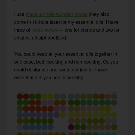
I use
these 32-hole wooden boxes
(they also
come in 16-hole size) for my essential oils. I have
three of
these boxes
— one for blends and two for
singles, all alphabetized.
You could keep all your essential oils together in
one case, both cooking and non-cooking. Or, you
could designate one container just for those
essential oils you use in cooking.