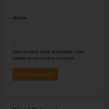
Website
Save my name, email, and website in this
browser for the next time I comment.
Primary