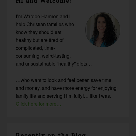
Hi and Welcome!
Sidebar
I’m Wardee Harmon and I
help Christian families who
know they should eat
healthy but are tired of
complicated, time-
consuming, weird-tasting,
and unsustainable “healthy” diets…
…who want to look and feel better, save time
and money, and have more energy for enjoying
family life and serving Him fully!… like I was.
Click here for more…
Recently on the Blog