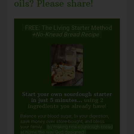
oils? Please share!
FREE: The Living Starter Method
+No-Knead Bread Recipe
Start your own sourdough starter
in just 5 minutes...
using 2
ingredients you already have!
Balance your blood sugar, fix your digestion,
save money over store-bought, and bless
your family...
by making real sourdough
bread
at home the way God designed.