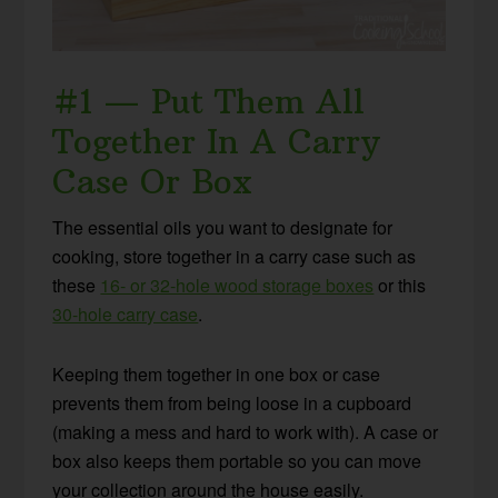
#1 — Put Them All
Together In A Carry
Case Or Box
The essential oils you want to designate for
cooking, store together in a carry case such as
these
16- or 32-hole wood storage boxes
or this
30-hole carry case
.
Keeping them together in one box or case
prevents them from being loose in a cupboard
(making a mess and hard to work with). A case or
box also keeps them portable so you can move
your collection around the house easily.