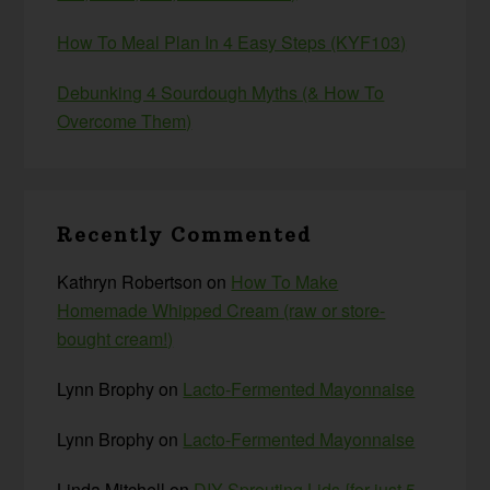
How To Meal Plan In 4 Easy Steps (KYF103)
Debunking 4 Sourdough Myths (& How To
Overcome Them)
Recently Commented
Kathryn Robertson
on
How To Make
Homemade Whipped Cream (raw or store-
bought cream!)
Lynn Brophy
on
Lacto-Fermented Mayonnaise
Lynn Brophy
on
Lacto-Fermented Mayonnaise
Linda Mitchell
on
DIY Sprouting Lids {for just 5