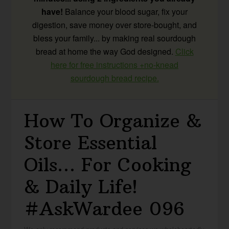
have!
Balance your blood sugar, fix your
digestion, save money over store-bought, and
bless your family... by making real sourdough
bread at home the way God designed.
Click
here for free instructions +no-knead
sourdough bread recipe.
How To Organize &
Store Essential
Oils… For Cooking
& Daily Life!
#AskWardee 096