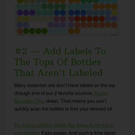
#2 — Add Labels To
The Tops Of Bottles
That Aren’t Labeled
Many essential oils don’t have labels on the top
(though one of our 2 favorite sources,
Rocky
Mountain Oils
, does). That means you can’t
quickly scan the bottles to find your desired oil.
Fix that by adding labels like these to the top of
your bottles!
Easy-peasy. And
such
a time saver