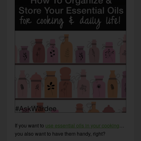
If you want to
use essential oils in your cooking
…
you also want to have them handy, right?