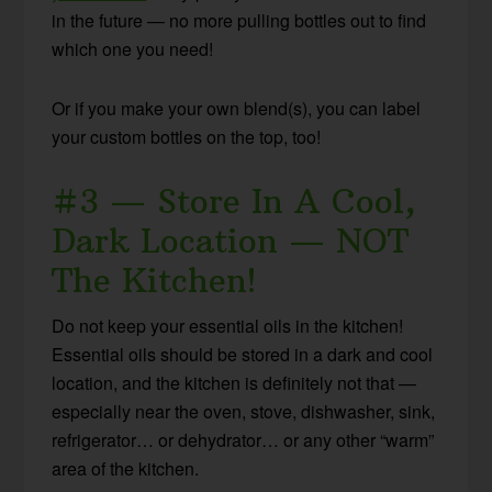
in the future — no more pulling bottles out to find
which one you need!
Or if you make your own blend(s), you can label
your custom bottles on the top, too!
#3 — Store In A Cool,
Dark Location — NOT
The Kitchen!
Do not keep your essential oils in the kitchen!
Essential oils should be stored in a dark and cool
location, and the kitchen is definitely not that —
especially near the oven, stove, dishwasher, sink,
refrigerator… or dehydrator… or any other “warm”
area of the kitchen.