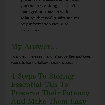
you use for cooking. I haven’t
managed to come up with a
solution that really suits me yet.
Any information would be
appreciated.
My Answer…
To protect the essential oils’ properties and keep
your oils handy, follow these 4 steps…
4 Steps To Storing
Essential Oils To
Preserve Their Potency
And Make Them Easy