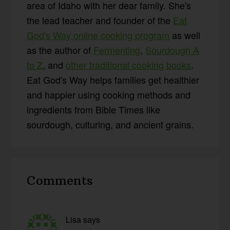
area of Idaho with her dear family. She's
the lead teacher and founder of the
Eat
God's Way online cooking program
as well
as the author of
Fermenting
,
Sourdough A
to Z
, and
other traditional cooking books
.
Eat God's Way helps families get healthier
and happier using cooking methods and
ingredients from Bible Times like
sourdough, culturing, and ancient grains.
Reader
Comments
Interactions
Lisa
says