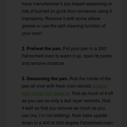
have manufacturer’s soy-based seasoning or
lots of burned on gunk from someone using it
improperly. Remove it with some elbow
grease or use the self-cleaning function of
your oven.
2. Preheat the pan.
Put your pan in a 200°
Fahrenheit oven to warm it up, open its pores,
and remove moisture.
3. Seasoning the pan.
Rub the inside of the
pan all over with fresh (non-rancid)
organic
high-lignan flax seed oil
. Rub as much of it off
as you can so only a dull layer reminds. Rub
it well so that you remove as much as you
can (no, I’m not kidding). Now bake upside
down in a 400 to 500 degree Fahrenheit oven