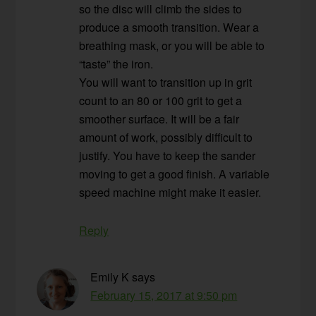
so the disc will climb the sides to
produce a smooth transition. Wear a
breathing mask, or you will be able to
“taste” the iron.
You will want to transition up in grit
count to an 80 or 100 grit to get a
smoother surface. It will be a fair
amount of work, possibly difficult to
justify. You have to keep the sander
moving to get a good finish. A variable
speed machine might make it easier.
Reply
Emily K
says
February 15, 2017 at 9:50 pm