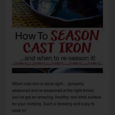
When cast iron is done
right
… (properly
seasoned and re-seasoned at the right times)
you’ve got an amazing, healthy, non-stick surface
for your cooking. Such a blessing and a joy to
cook in!