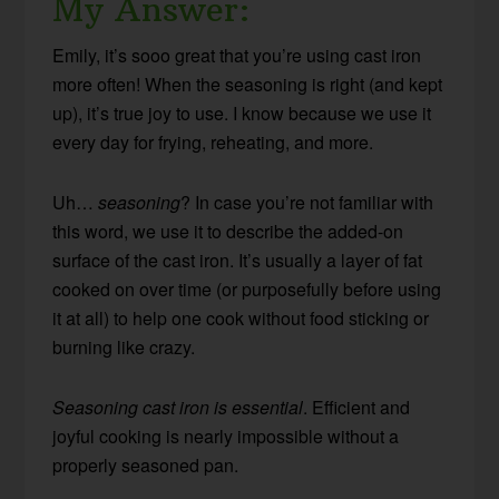
My Answer:
Emily, it’s sooo great that you’re using cast iron
more often! When the seasoning is right (and kept
up), it’s true joy to use. I know because we use it
every day for frying, reheating, and more.
Uh…
seasoning
? In case you’re not familiar with
this word, we use it to describe the added-on
surface of the cast iron. It’s usually a layer of fat
cooked on over time (or purposefully before using
it at all) to help one cook without food sticking or
burning like crazy.
Seasoning cast iron is essential
. Efficient and
joyful cooking is nearly impossible without a
properly seasoned pan.