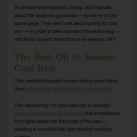
To answer your question, Emily, let’s first talk
about the seasoning process — so we’re on the
same page. Then we’ll talk about caring for cast
iron — in order to best maintain the seasoning —
and finish up with when/how to re-season. Ok?
The Best Oil to Season
Cast Iron
This method originally comes from a dear friend,
Jami.
She shared it right here in a guest post.
The “seasoning” on your cast iron is actually
organic high-lignan flax seed oil
that is heated so
hot it gets fused into the pores of the pan —
creating a non-stick-like (yet healthy) cooking
surface.