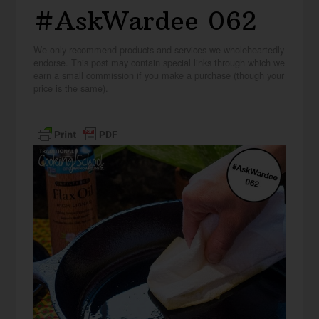
#AskWardee 062
We only recommend products and services we wholeheartedly
endorse. This post may contain special links through which we
earn a small commission if you make a purchase (though your
price is the same).