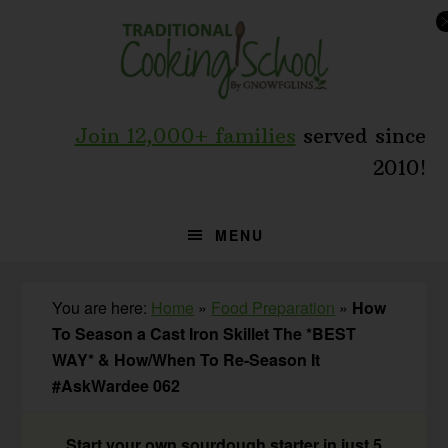
Skip
Skip
Skip
to
to
to
primary
main
primary
navigation
content
sidebar
Join 12,000+ families
served since
2010!
MENU
You are here:
Home
»
Food Preparation
»
How
To Season a Cast Iron Skillet The *BEST
WAY* & How/When To Re-Season It
#AskWardee 062
Start your own sourdough starter in just 5