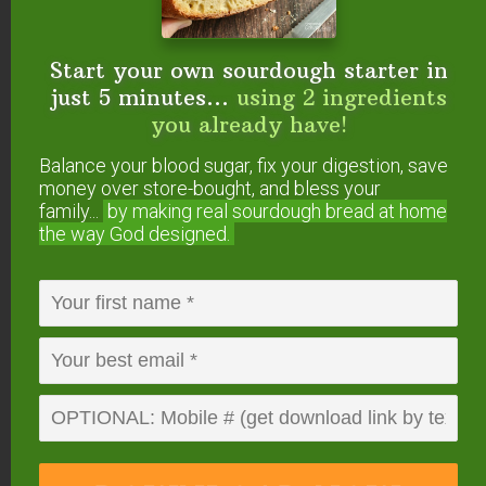
5. After washing, dry with a towel and put
away.
Don’t let pans air-dry or they’ll rust.
Start your own sourdough starter in
just 5 minutes...
using 2 ingredients
you already have!
Balance your blood sugar, fix your digestion, save
money over store-bought, and bless your
family...
by making real sourdough
bread at home
the way God designed.
How (& When) to Re-
Season Cast Iron
With a lot of use, the finish on the pan is bound to
wear off. How fast depends on how much usage
your pan gets (and how you care for it after each
usage).
If you notice that your finish is worn off and