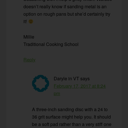
doesn’t really know if sanding metal is an
option on rough pans but she’d certainly try
it!
Millie
Traditional Cooking School
Reply
Daryle in VT
says
February 17, 2017 at 8:24
pm
A three-inch sanding disc with a 24 to
36 grit surface might help you. It should
be a soft pad rather than a very stiff one