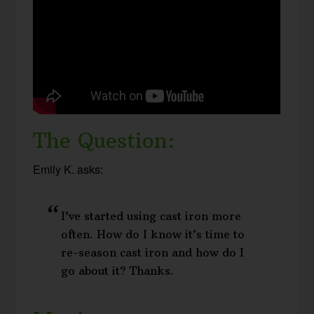
The Question:
Emily K. asks:
I’ve started using cast iron more
often. How do I know it’s time to
re-season cast iron and how do I
go about it? Thanks.