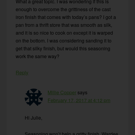
What a great topic. I was wondering if this is
enough to overcome the grittiness of the cast
iron finish that comes with today’s pans? I got a
pan from a thrift store that was smooth as silk,
and it is so nice to cook on except it is warped
on the bottom. I was considering sanding it to
get that silky finish, but would this seasoning
work the same way?
Reply
Millie Copper
says
February 17, 2017 at 4:12 pm
Hi Julie,
Seasoning won’t help a gritty finish. Wardee