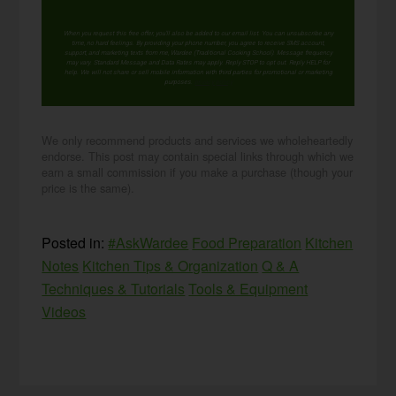
When you request this free offer, you'll also be added to our email list. You can unsubscribe any
time, no hard feelings. By providing your phone number, you agree to receive SMS account,
support, and marketing texts from me, Wardee (Traditional Cooking School). Message frequency
may vary. Standard Message and Data Rates may apply. Reply STOP to opt out. Reply HELP for
help. We will not share or sell mobile information with third parties for promotional or marketing
purposes.
privacy policy
We only recommend products and services we wholeheartedly
endorse. This post may contain special links through which we
earn a small commission if you make a purchase (though your
price is the same).
Posted in:
#AskWardee
Food Preparation
Kitchen
Notes
Kitchen Tips & Organization
Q & A
Techniques & Tutorials
Tools & Equipment
Videos