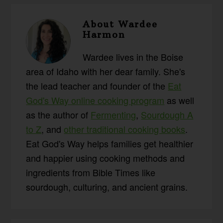
About
Wardee
Harmon
Wardee lives in the Boise
area of Idaho with her dear family. She's
the lead teacher and founder of the
Eat
God's Way online cooking program
as well
as the author of
Fermenting
,
Sourdough A
to Z
, and
other traditional cooking books
.
Eat God's Way helps families get healthier
and happier using cooking methods and
ingredients from Bible Times like
sourdough, culturing, and ancient grains.