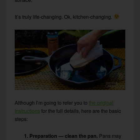
It’s truly life-changing. Ok, kitchen-changing.
Although I’m going to refer you to
the original
instructions
for the full details, here are the basic
steps:
1. Preparation — clean the pan.
Pans may