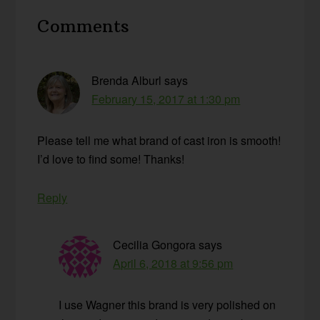
Reader
Comments
Interactions
Brenda Alburl
says
February 15, 2017 at 1:30 pm
Please tell me what brand of cast iron is smooth!
I’d love to find some! Thanks!
Reply
Cecilia Gongora
says
April 6, 2018 at 9:56 pm
I use Wagner this brand is very polished on