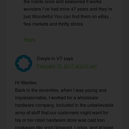
the inside once and seasoned it works
wonders I’ve had mine 47 years and they’re
just Wonderful You can find them on eBay ,
flea markets and thrifty stores
Reply
Daryle in VT
says
February 15, 2017 at 6:01 pm
Hi Wardee,
Back in the seventies, when I was young and
impressionable, I worked for a wholesale
hardware company. Included in the unbelievable
array of stuff that our customers might want for
his or her retail hardware store was cast iron
cookware.We sold Griswold, Lodge, and at least