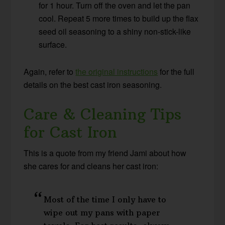
for 1 hour. Turn off the oven and let the pan
cool. Repeat 5 more times to build up the flax
seed oil seasoning to a shiny non-stick-like
surface.
Again, refer to
the original instructions
for the full
details on the best cast iron seasoning.
Care & Cleaning Tips
for Cast Iron
This is a quote from my friend Jami about how
she cares for and cleans her cast iron:
Most of the time I only have to
wipe out my pans with paper