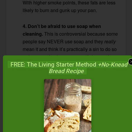
With higher smoke points, these fats are less
likely to burn and gunk up your pan.
4. Don’t be afraid to use soap when
cleaning.
This is controversial because some
people say NEVER use soap and they
really
mean it and think it’s practically a sin to do so
— because they’re certain it will destroy the
seasoning. I really think it depends on the
FREE: The Living Starter Method
+No-Knead
Bread Recipe
way the seasoning was created. If it’s the
typical seasoning that’s built up over time by
not washing off cooking oils, then yes, soap
could take that off. If you season as I do —
thin layers of flax seed oil baked into the pan
at high temperatures to create a non-stick
surface — then soap won’t take that off.