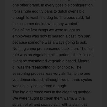
one other brand, in every possible configuration
from single egg fry pans to dutch ovens big
enough to wash the dog in. The boss said, “let
the customer decide what they wanted.”
One of the first things we were taught as
employees was how to season a cast iron pan,
because someone was always going to ask.
Nothing came pre-seasoned back then. The first
rule was no vegetable oil – period! I think flax oil
might be considered vegetable based. Mineral
oil was the “seasoning” oil of choice. The
seasoning process was very similar to the one
you demonstrated, although two or three cycles
was usually considered enough.
The big difference was in the cleaning method.
We were taught to clean them warm, with a
splash of oil and coarse salt, with a stainless