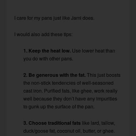
I care for my pans just like Jami does.
I would also add these tips:
1. Keep the heat low.
Use lower heat than
you do with other pans.
2. Be generous with the fat.
This just boosts
the non-stick tendencies of well-seasoned
cast iron. Purified fats, like ghee, work really
well because they don’t have any impurities
to gunk up the surface of the pan.
3. Choose traditional fats
like lard, tallow,
duck/goose fat, coconut oil, butter, or ghee.