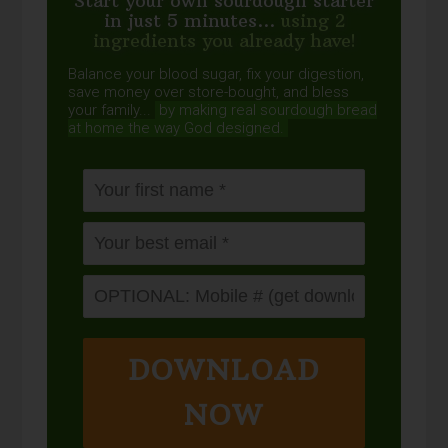
Start your own sourdough starter
in just 5 minutes...
using 2
ingredients you already have!
Balance your blood sugar, fix your digestion,
save money over store-bought, and bless
your family...
by making real sourdough
bread
at home the way God designed.
DOWNLOAD
NOW