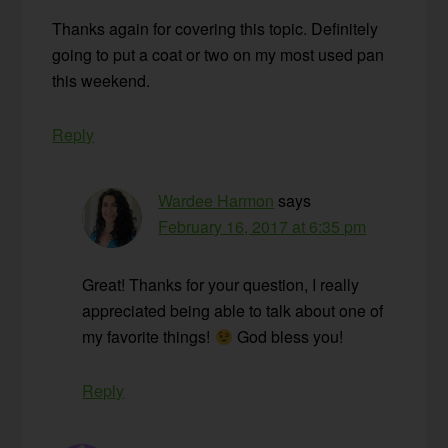
Thanks again for covering this topic. Definitely
going to put a coat or two on my most used pan
this weekend.
Reply
Wardee Harmon
says
February 16, 2017 at 6:35 pm
Great! Thanks for your question, I really
appreciated being able to talk about one of
my favorite things!
God bless you!
Reply