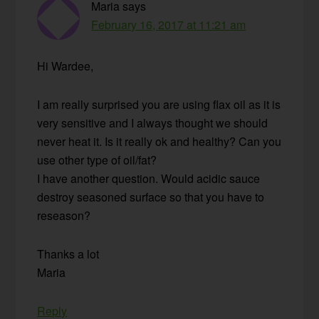
Maria
says
February 16, 2017 at 11:21 am
Hi Wardee,
I am really surprised you are using flax oil as it is
very sensitive and I always thought we should
never heat it. Is it really ok and healthy? Can you
use other type of oil/fat?
I have another question. Would acidic sauce
destroy seasoned surface so that you have to
reseason?
Thanks a lot
Maria
Reply