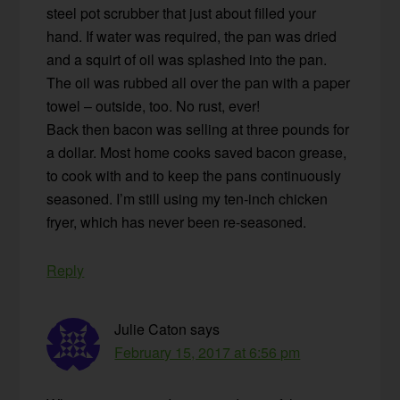
steel pot scrubber that just about filled your
hand. If water was required, the pan was dried
and a squirt of oil was splashed into the pan.
The oil was rubbed all over the pan with a paper
towel – outside, too. No rust, ever!
Back then bacon was selling at three pounds for
a dollar. Most home cooks saved bacon grease,
to cook with and to keep the pans continuously
seasoned. I’m still using my ten-inch chicken
fryer, which has never been re-seasoned.
Reply
Julie Caton
says
February 15, 2017 at 6:56 pm