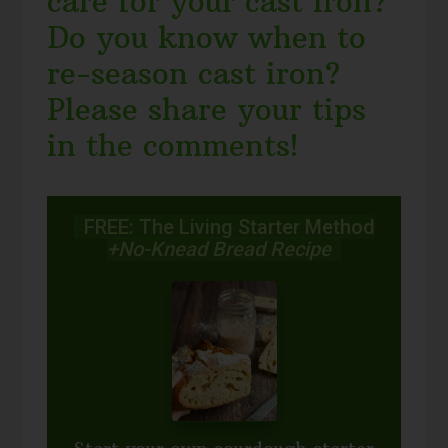
care for your cast iron?
Do you know when to
re-season cast iron?
Please share your tips
in the comments!
FREE: The Living Starter Method
+No-Knead Bread Recipe