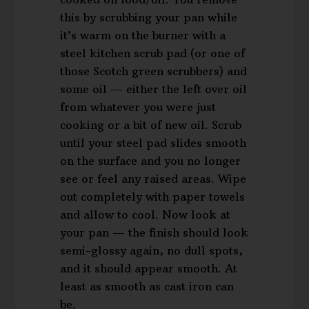
this by scrubbing your pan while
it’s warm on the burner with a
steel kitchen scrub pad (or one of
those Scotch green scrubbers) and
some oil — either the left over oil
from whatever you were just
cooking or a bit of new oil. Scrub
until your steel pad slides smooth
on the surface and you no longer
see or feel any raised areas. Wipe
out completely with paper towels
and allow to cool. Now look at
your pan — the finish should look
semi-glossy again, no dull spots,
and it should appear smooth. At
least as smooth as cast iron can
be.