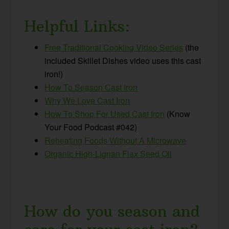
Helpful Links:
Free Traditional Cooking Video Series
(the
included Skillet Dishes video uses this cast
iron!)
How To Season Cast Iron
Why We Love Cast Iron
How To Shop For Used Cast Iron
(Know
Your Food Podcast #042)
Reheating Foods Without A Microwave
Organic High-Lignan Flax Seed Oil
How do you season and