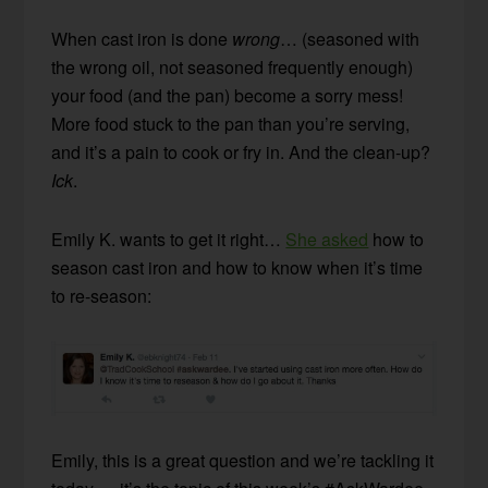
When cast iron is done
wrong
… (seasoned with
the wrong oil, not seasoned frequently enough)
your food (and the pan) become a sorry mess!
More food stuck to the pan than you’re serving,
and it’s a pain to cook or fry in. And the clean-up?
Ick
.
Emily K. wants to get it right…
She asked
how to
season cast iron and how to know when it’s time
to re-season:
Emily, this is a great question and we’re tackling it