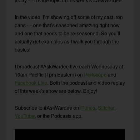
today — it’s the topic of this week’s #AskWardee.
In the video, I’m showing off some of my cast iron
pans — one that’s seasoned amazing right now
and one that needs to be re-seasoned. So you’ll
actually get examples as I walk you through the
basics!
I broadcast #AskWardee live each Wednesday at
10am Pacific (1pm Eastern) on
Periscope
and
Facebook Live
. Both the podcast and video replay
of this week’s show are below. Enjoy!
Subscribe to #AskWardee on
iTunes
,
Stitcher
,
YouTube
, or the Podcasts app.