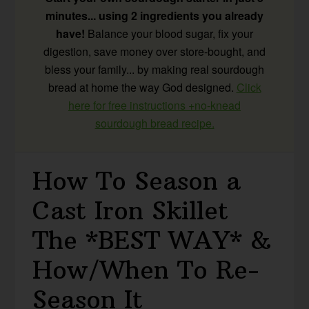
minutes... using 2 ingredients you already
have!
Balance your blood sugar, fix your
digestion, save money over store-bought, and
bless your family... by making real sourdough
bread at home the way God designed.
Click
here for free instructions +no-knead
sourdough bread recipe.
How To Season a
Cast Iron Skillet
The *BEST WAY* &
How/When To Re-
Season It