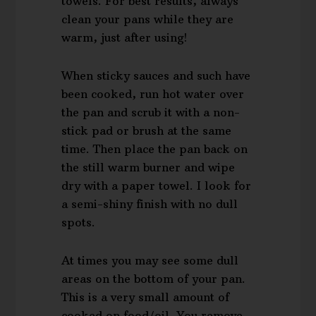
towels. For best results, always
clean your pans while they are
warm, just after using!
When sticky sauces and such have
been cooked, run hot water over
the pan and scrub it with a non-
stick pad or brush at the same
time. Then place the pan back on
the still warm burner and wipe
dry with a paper towel. I look for
a semi-shiny finish with no dull
spots.
At times you may see some dull
areas on the bottom of your pan.
This is a very small amount of
cooked on food/oil. You remove