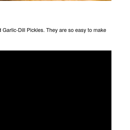
ed Garlic-Dill Pickles. They are so easy to make