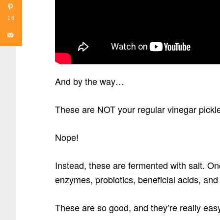
16
And by the way…
These are NOT your regular vinegar pickles 
Nope!
Instead, these are fermented with salt. On
enzymes, probiotics, beneficial acids, an
These are so good, and they’re really eas