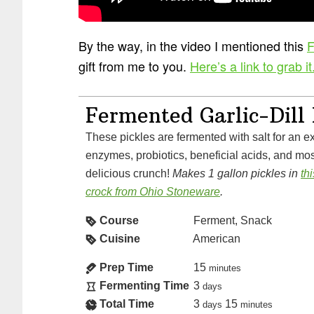
By the way, in the video I mentioned this
F
gift from me to you.
Here’s a link to grab it
Fermented Garlic-Dill 
These pickles are fermented with salt for an explosion of vitamins,
enzymes, probiotics, beneficial acids, and most
delicious crunch!
Makes 1 gallon pickles in
th
crock from Ohio Stoneware
.
Course
Ferment, Snack
Cuisine
American
Prep Time
15
minutes
Fermenting Time
3
days
Total Time
3
15
days
minutes