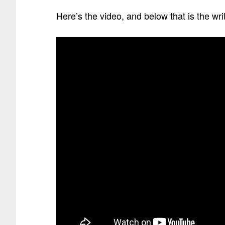
Here’s the video, and below that is the wr