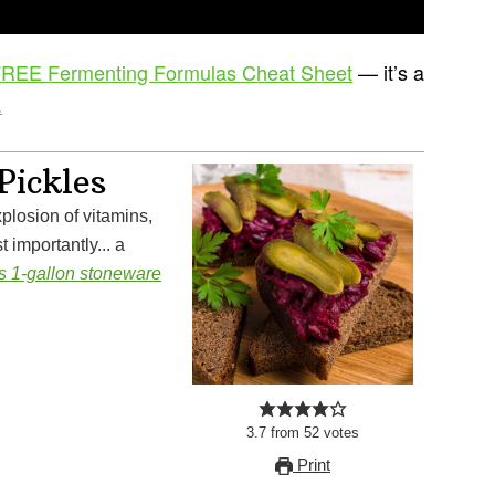
REE Fermenting Formulas Cheat Sheet
— it’s a
.
Pickles
 importantly... a
is 1-gallon stoneware
3.7
from
52
votes
Print