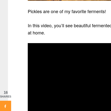
Pickles are one of my favorite ferments!
In this video, you’ll see beautiful ferment
at home.
16
SHARES