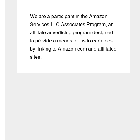
We are a participant in the Amazon
Services LLC Associates Program, an
affiliate advertising program designed
to provide a means for us to earn fees
by linking to Amazon.com and affiliated
sites.