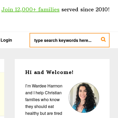
Join 12,000+ families
served since 2010!
type
search
Login
keywords
here...
Primary
Sidebar
Hi and Welcome!
I’m Wardee Harmon
and I help Christian
families who know
they should eat
healthy but are tired