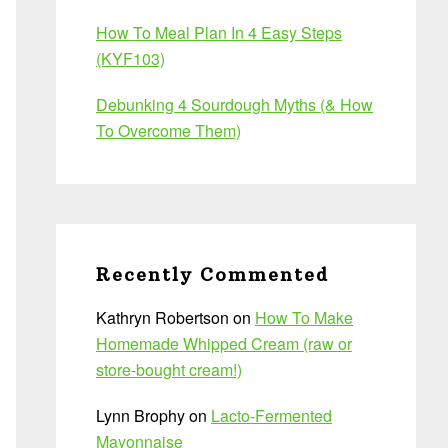
How To Meal Plan In 4 Easy Steps
(KYF103)
Debunking 4 Sourdough Myths (& How
To Overcome Them)
Recently Commented
Kathryn Robertson
on
How To Make
Homemade Whipped Cream (raw or
store-bought cream!)
Lynn Brophy
on
Lacto-Fermented
Mayonnaise