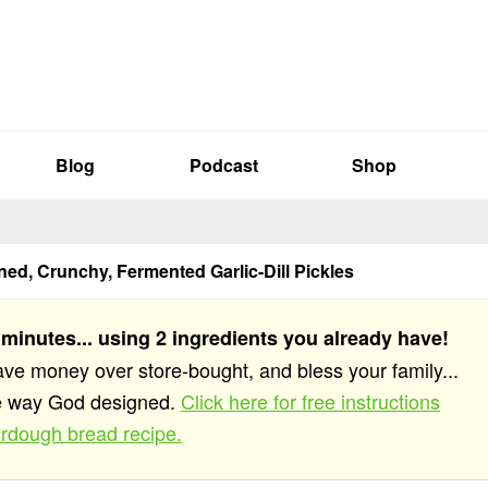
Blog
Podcast
Shop
ed, Crunchy, Fermented Garlic-Dill Pickles
 minutes... using 2 ingredients you already have!
save money over store-bought, and bless your family...
he way God designed.
Click here for free instructions
rdough bread recipe.