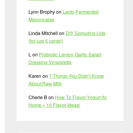
Lynn Brophy
on
Lacto-Fermented
Mayonnaise
Linda Mitchell
on
DIY Sprouting Lids
{for just 5 cents!}
L
on
Probiotic Lemon-Garlic Salad
Dressing Vinaigrette
Karen
on
7 Things You Didn’t Know
About Raw Milk
Cherie B
on
How To Flavor Yogurt At
Home + 10 Flavor Ideas!