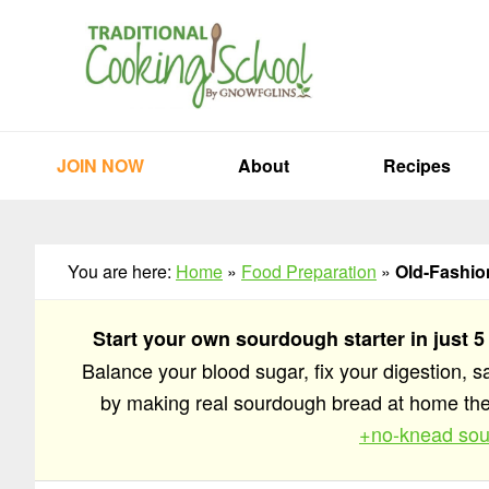
Skip
Skip
Skip
to
to
to
primary
main
primary
navigation
content
sidebar
JOIN NOW
About
Recipes
You are here:
Home
»
Food Preparation
»
Old-Fashion
Start your own sourdough starter in just 5
Balance your blood sugar, fix your digestion, 
by making real sourdough bread at home t
+no-knead sou