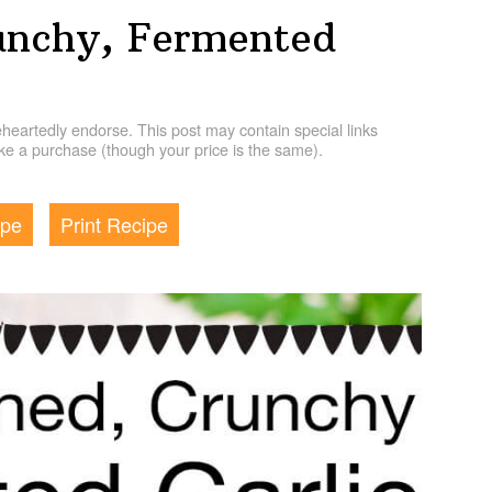
unchy, Fermented
artedly endorse. This post may contain special links
e a purchase (though your price is the same).
ipe
Print Recipe