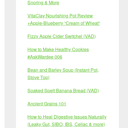
Snoring & More
VitaClay Nourishing Pot Review
+Apple-Blueberry “Cream of Wheat”
Fizzy Apple Cider Switchel (VAD)
How to Make Healthy Cookies
#AskWardee 006
Bean and Barley Soup (Instant Pot,
Stove Top)
Soaked Spelt Banana Bread (VAD)
Ancient Grains 101
How to Heal Digestive Issues Naturally
(Leaky Gut, SIBO, IBS, Celiac & more)