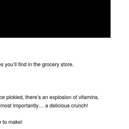
you’ll find in the grocery store.
ce pickled, there’s an explosion of vitamins,
d most importantly… a delicious crunch!
y to make!