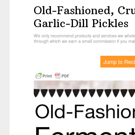
Old-Fashioned, Cr
Garlic-Dill Pickles
We only recommend products and services we wholehe
through which we earn a small commission if you mak
Jump to Rec