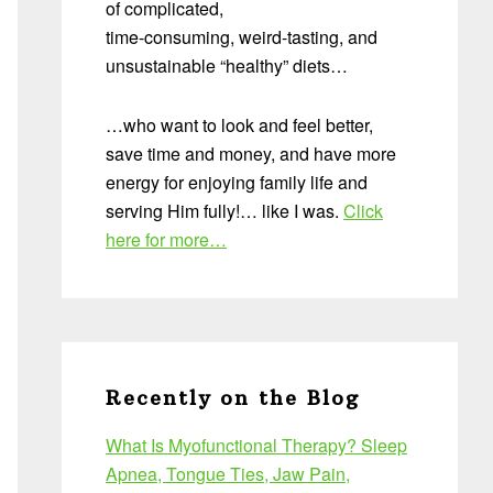
of complicated,
time-consuming, weird-tasting, and
unsustainable “healthy” diets…
…who want to look and feel better,
save time and money, and have more
energy for enjoying family life and
serving Him fully!… like I was.
Click
here for more…
Recently on the Blog
What Is Myofunctional Therapy? Sleep
Apnea, Tongue Ties, Jaw Pain,