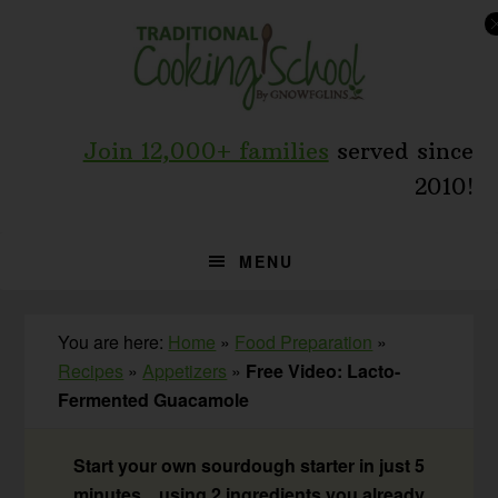
Skip
Skip
Skip
to
to
to
primary
main
primary
navigation
content
sidebar
Join 12,000+ families
served since
2010!
MENU
You are here:
Home
»
Food Preparation
»
Recipes
»
Appetizers
»
Free Video: Lacto-
Fermented Guacamole
Start your own sourdough starter in just 5
minutes... using 2 ingredients you already