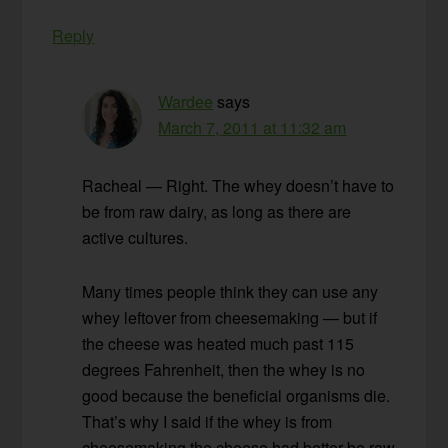
Reply
Wardee
says
March 7, 2011 at 11:32 am
Racheal — Right. The whey doesn’t have to
be from raw dairy, as long as there are
active cultures.
Many times people think they can use any
whey leftover from cheesemaking — but if
the cheese was heated much past 115
degrees Fahrenheit, then the whey is no
good because the beneficial organisms die.
That’s why I said if the whey is from
cheesemaking the cheese had better be raw