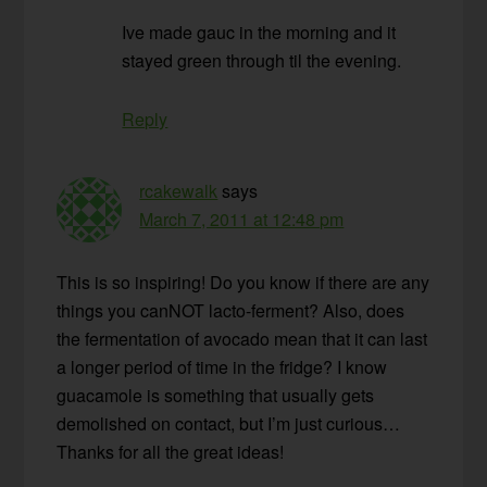
Ive made gauc in the morning and it
stayed green through til the evening.
Reply
rcakewalk
says
March 7, 2011 at 12:48 pm
This is so inspiring! Do you know if there are any
things you canNOT lacto-ferment? Also, does
the fermentation of avocado mean that it can last
a longer period of time in the fridge? I know
guacamole is something that usually gets
demolished on contact, but I’m just curious…
Thanks for all the great ideas!