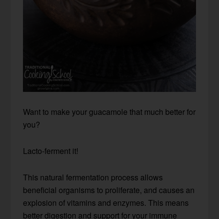
Want to make your guacamole that much better for
you?
Lacto-ferment it!
This natural fermentation process allows
beneficial organisms to proliferate, and causes an
explosion of vitamins and enzymes. This means
better digestion and support for your immune