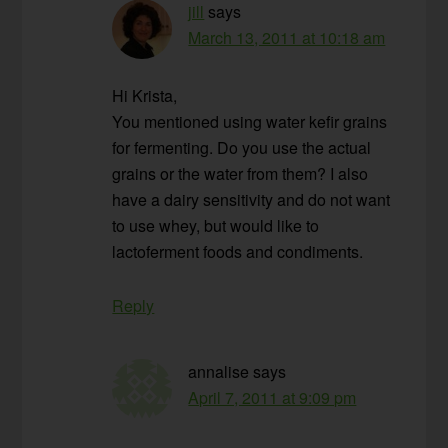
jill
says
March 13, 2011 at 10:18 am
Hi Krista,
You mentioned using water kefir grains
for fermenting. Do you use the actual
grains or the water from them? I also
have a dairy sensitivity and do not want
to use whey, but would like to
lactoferment foods and condiments.
Reply
annalise
says
April 7, 2011 at 9:09 pm