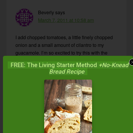
Beverly
says
March 7, 2011 at 10:58 am
I add chopped tomatoes, a little finely chopped
onion and a small amount of cilantro to my
guacamole. I’m so excited to try this with the
whey!
FREE: The Living Starter Method
+No-Knead
Bread Recipe
Reply
Wardee
says
March 7, 2011 at 11:32 am
Yumm!