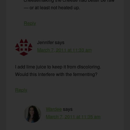
— or at least not heated up.
Reply
Jennifer
says
March 7, 2011 at 11:33 am
I add lime juice to keep it from discoloring.
Would this interfere with the fermenting?
Reply
Wardee
says
March 7, 2011 at 11:35 am