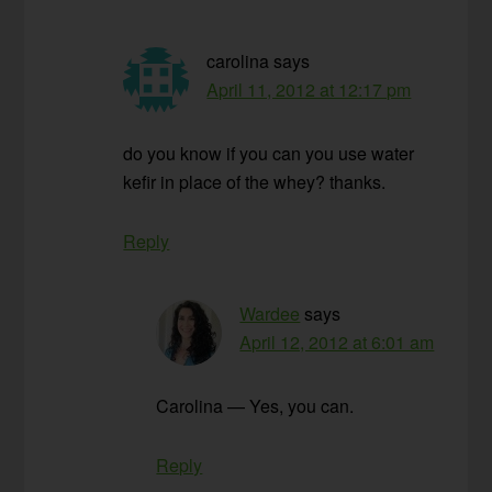
carolina
says
April 11, 2012 at 12:17 pm
do you know if you can you use water
kefir in place of the whey? thanks.
Reply
Wardee
says
April 12, 2012 at 6:01 am
Carolina — Yes, you can.
Reply