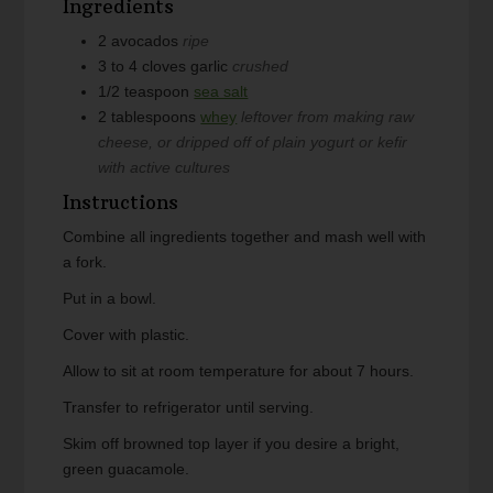
Ingredients
2
avocados
ripe
3 to 4
cloves
garlic
crushed
1/2
teaspoon
sea salt
2
tablespoons
whey
leftover from making raw
cheese, or dripped off of plain yogurt or kefir
with active cultures
Instructions
Combine all ingredients together and mash well with
a fork.
Put in a bowl.
Cover with plastic.
Allow to sit at room temperature for about 7 hours.
Transfer to refrigerator until serving.
Skim off browned top layer if you desire a bright,
green guacamole.