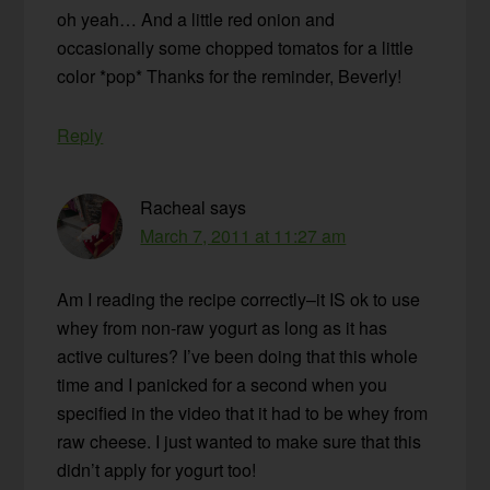
oh yeah… And a little red onion and
occasionally some chopped tomatos for a little
color *pop* Thanks for the reminder, Beverly!
Reply
Racheal
says
March 7, 2011 at 11:27 am
Am I reading the recipe correctly–it IS ok to use
whey from non-raw yogurt as long as it has
active cultures? I’ve been doing that this whole
time and I panicked for a second when you
specified in the video that it had to be whey from
raw cheese. I just wanted to make sure that this
didn’t apply for yogurt too!