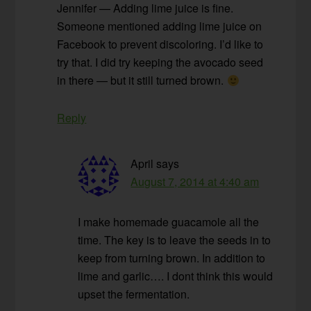
Jennifer — Adding lime juice is fine.
Someone mentioned adding lime juice on
Facebook to prevent discoloring. I’d like to
try that. I did try keeping the avocado seed
in there — but it still turned brown.
Reply
April
says
August 7, 2014 at 4:40 am
I make homemade guacamole all the
time. The key is to leave the seeds in to
keep from turning brown. In addition to
lime and garlic…. I dont think this would
upset the fermentation.