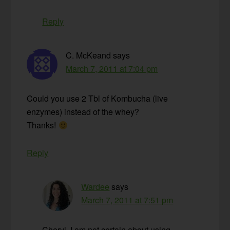
Reply
C. McKeand
says
March 7, 2011 at 7:04 pm
Could you use 2 Tbl of Kombucha (live
enzymes) instead of the whey?
Thanks!
Reply
Wardee
says
March 7, 2011 at 7:51 pm
Cheryl, I am not certain about using