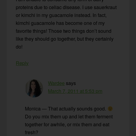
proteins due to celiac disease. I use sauerkraut
or kimchi in my guacamole instead. In fact,
kimchi guacamole has become one of my
favorite things! Those two things don’t sound
like they should go together, but they certainly
do!
Reply
Wardee
says
March 7, 2011 at 5:53 pm
Monica — That actually sounds good.
Do you mix them up and let them ferment
together for awhile, or mix them and eat
fresh?