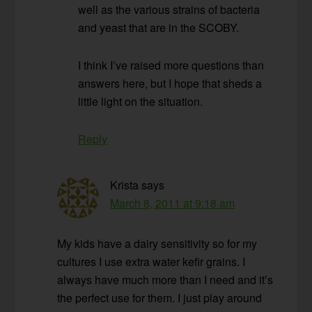
well as the various strains of bacteria
and yeast that are in the SCOBY.
I think I’ve raised more questions than
answers here, but I hope that sheds a
little light on the situation.
Reply
Krista
says
March 8, 2011 at 9:18 am
My kids have a dairy sensitivity so for my
cultures I use extra water kefir grains. I
always have much more than I need and it’s
the perfect use for them. I just play around