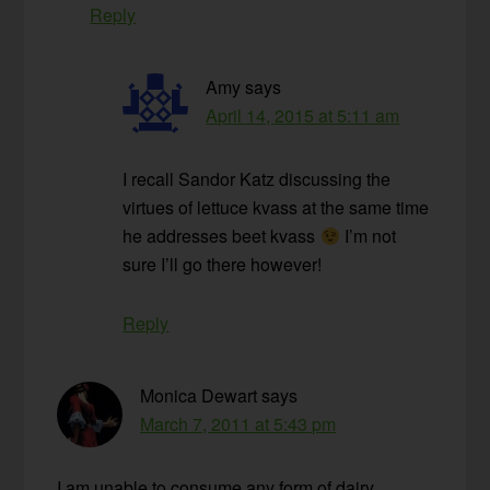
Reply
Amy
says
April 14, 2015 at 5:11 am
I recall Sandor Katz discussing the
virtues of lettuce kvass at the same time
he addresses beet kvass
I’m not
sure I’ll go there however!
Reply
Monica Dewart
says
March 7, 2011 at 5:43 pm
I am unable to consume any form of dairy