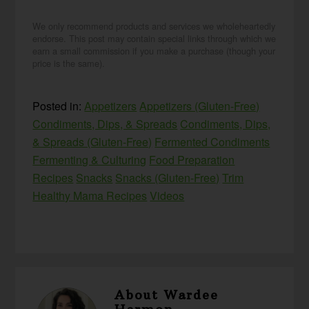
We only recommend products and services we wholeheartedly
endorse. This post may contain special links through which we
earn a small commission if you make a purchase (though your
price is the same).
Posted in:
Appetizers
Appetizers (Gluten-Free)
Condiments, Dips, & Spreads
Condiments, Dips,
& Spreads (Gluten-Free)
Fermented Condiments
Fermenting & Culturing
Food Preparation
Recipes
Snacks
Snacks (Gluten-Free)
Trim
Healthy Mama Recipes
Videos
About
Wardee