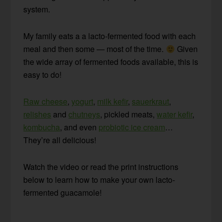
system.
My family eats a a lacto-fermented food with each
meal and then some — most of the time.
Given
the wide array of fermented foods available, this is
easy to do!
Raw cheese
,
yogurt
,
milk kefir
,
sauerkraut
,
relishes
and
chutneys
, pickled meats,
water kefir
,
kombucha
, and even
probiotic ice cream
…
They’re all delicious!
Watch the video or read the print instructions
below to learn how to make your own lacto-
fermented guacamole!