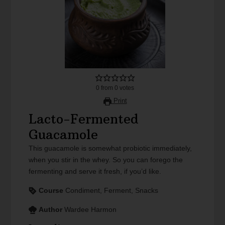
0
from
0
votes
Print
Lacto-Fermented
Guacamole
This guacamole is somewhat probiotic immediately,
when you stir in the whey. So you can forego the
fermenting and serve it fresh, if you’d like.
Course
Condiment, Ferment, Snacks
Author
Wardee Harmon