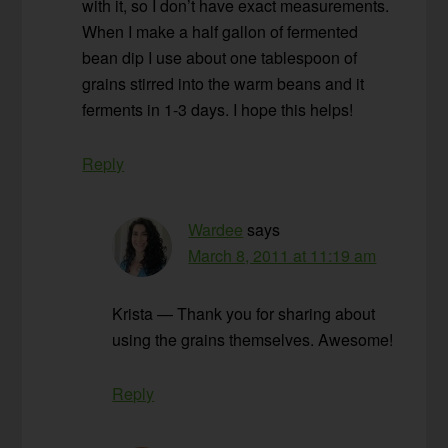
with it, so I don’t have exact measurements.
When I make a half gallon of fermented
bean dip I use about one tablespoon of
grains stirred into the warm beans and it
ferments in 1-3 days. I hope this helps!
Reply
Wardee
says
March 8, 2011 at 11:19 am
Krista — Thank you for sharing about
using the grains themselves. Awesome!
Reply