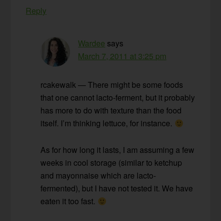
Reply
Wardee
says
March 7, 2011 at 3:25 pm
rcakewalk — There might be some foods
that one cannot lacto-ferment, but it probably
has more to do with texture than the food
itself. I’m thinking lettuce, for instance.
As for how long it lasts, I am assuming a few
weeks in cool storage (similar to ketchup
and mayonnaise which are lacto-
fermented), but I have not tested it. We have
eaten it too fast.