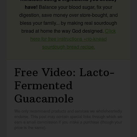
have!
Balance your blood sugar, fix your
digestion, save money over store-bought, and
bless your family... by making real sourdough
bread at home the way God designed.
Click
here for free instructions +no-knead
sourdough bread recipe.
Free Video: Lacto-
Fermented
Guacamole
We only recommend products and services we wholeheartedly
endorse. This post may contain special links through which we
earn a small commission if you make a purchase (though your
price is the same).