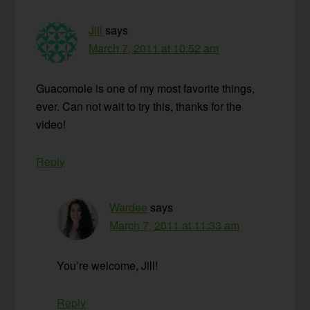
Jill
says
March 7, 2011 at 10:52 am
Guacomole is one of my most favorite things,
ever. Can not wait to try this, thanks for the
video!
Reply
Wardee
says
March 7, 2011 at 11:33 am
You’re welcome, Jill!
Reply