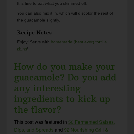
It is fine to eat what you skimmed off.
You can also mix it in, which will discolor the rest of
the guacamole slightly.
Recipe Notes
Enjoy! Serve with
homemade (best ever) tortilla
chips
!
How do you make your
guacamole? Do you add
any interesting
ingredients to kick up
the flavor?
This post was featured in
50 Fermented Salsas,
Dips, and Spreads
and
92 Nourishing Grill &