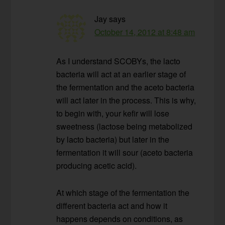
Jay
says
October 14, 2012 at 8:48 am
As I understand SCOBYs, the lacto
bacteria will act at an earlier stage of
the fermentation and the aceto bacteria
will act later in the process. This is why,
to begin with, your kefir will lose
sweetness (lactose being metabolized
by lacto bacteria) but later in the
fermentation it will sour (aceto bacteria
producing acetic acid).
At which stage of the fermentation the
different bacteria act and how it
happens depends on conditions, as