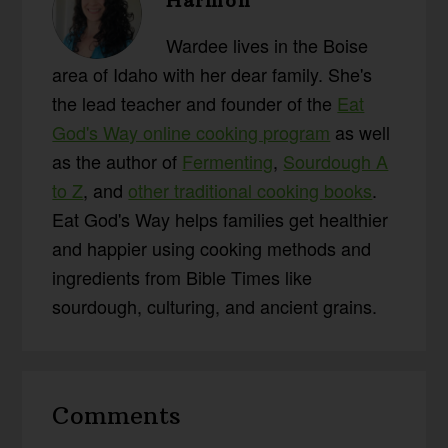
Harmon
Wardee lives in the Boise
area of Idaho with her dear family. She's
the lead teacher and founder of the
Eat
God's Way online cooking program
as well
as the author of
Fermenting
,
Sourdough A
to Z
, and
other traditional cooking books
.
Eat God's Way helps families get healthier
and happier using cooking methods and
ingredients from Bible Times like
sourdough, culturing, and ancient grains.
Reader
Comments
Interactions