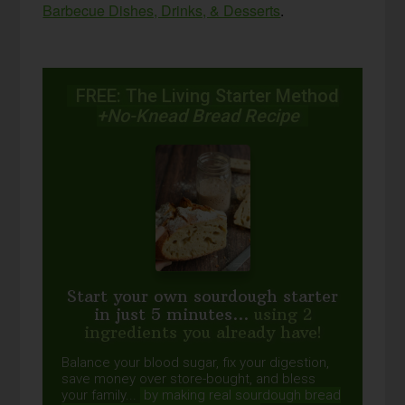
Barbecue Dishes, Drinks, & Desserts
.
FREE: The Living Starter Method
+No-Knead Bread Recipe
Start your own sourdough starter
in just 5 minutes...
using 2
ingredients you already have!
Balance your blood sugar, fix your digestion,
save money over store-bought, and bless
your family...
by making real sourdough
bread