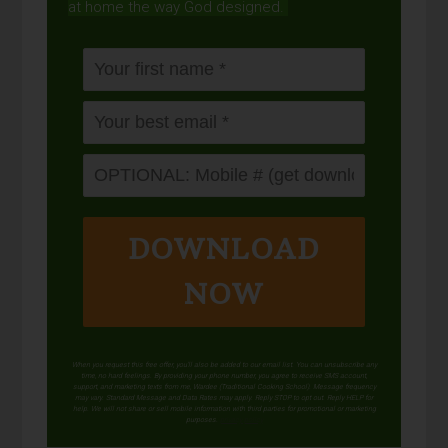
at home the way God designed.
DOWNLOAD
NOW
When you request this free offer, you'll also be added to our email list. You can unsubscribe any
time, no hard feelings. By providing your phone number, you agree to receive SMS account,
support, and marketing texts from me, Wardee (Traditional Cooking School). Message frequency
may vary. Standard Message and Data Rates may apply. Reply STOP to opt out. Reply HELP for
help. We will not share or sell mobile information with third parties for promotional or marketing
purposes.
privacy policy