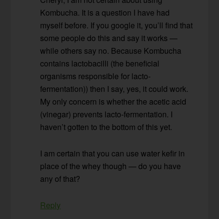
Kombucha. It is a question I have had
myself before. If you google it, you’ll find that
some people do this and say it works —
while others say no. Because Kombucha
contains lactobacilli (the beneficial
organisms responsible for lacto-
fermentation)) then I say, yes, it could work.
My only concern is whether the acetic acid
(vinegar) prevents lacto-fermentation. I
haven’t gotten to the bottom of this yet.
I am certain that you can use water kefir in
place of the whey though — do you have
any of that?
Reply