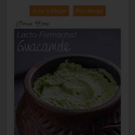
Jump to Recipe
Print Recipe