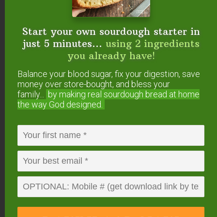
Reply
Start your own sourdough starter in
Joshua
says
just 5 minutes...
using 2 ingredients
March 7, 2011 at 11:13 am
you already have!
Balance your blood sugar, fix your digestion, save
We have guacamole once or twice a week. For
money over store-bought, and bless your
some extra flavor, we add cilanto & cumin to
family...
by making real sourdough
bread at home
ours, though not necessarily in any measured
the way God designed.
amount.
We just got interested in fermented foods in the
past couple weeks, and just yesterday I was
wondering about fermented guacamole! Thank
you!
I’ve been collecting the “run-off” from our store-