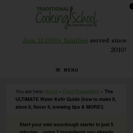
Skip
Skip
Skip
to
to
to
primary
main
primary
navigation
content
sidebar
Join 12,000+ families
served since
2010!
MENU
You are here:
Home
»
Food Preparation
»
The
ULTIMATE Water Kefir Guide (how to make it,
store it, flavor it, brewing tips & MORE!)
Start your own sourdough starter in just 5
minutes... using 2 ingredients you already