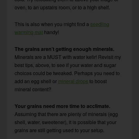
oven, to an upstairs room, or to a high shelf.
This is also when you might find a
seedling
warming mat
handy!
The grains aren’t getting enough minerals.
Minerals are a MUST with water kefir! Revisit my
best tips, above, to see if your water and sugar
choices could be tweaked. Perhaps you need to
add an egg shell or
mineral drops
to boost
mineral content?
Your grains need more time to acclimate.
Assuming that there are plenty of minerals (egg
shell, water, sweetener), it is possible that your
grains are still getting used to your setup.