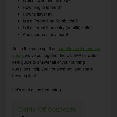
Which sweetener is best?
How long to ferment?
How to flavor it?
Is it different than Kombucha?
Is it different than dairy (or milk) kefir?
And sooooo many more!
So, in the same spirit as
our ultimate Kombucha
guide
, we’ve put together the ULTIMATE water
kefir guide to answer all of your burning
questions, help you troubleshoot, and share
brewing tips!
Let’s start at the beginning…
Table Of Contents