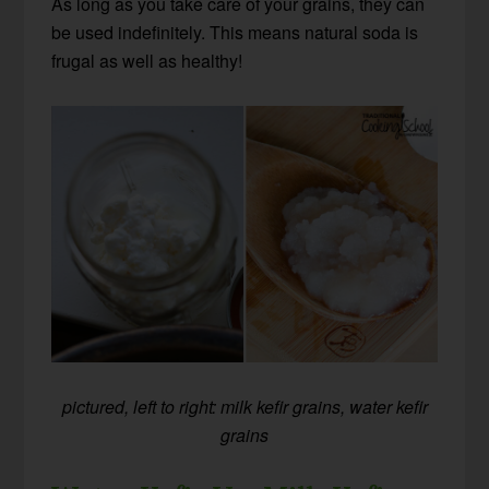
As long as you take care of your grains, they can
be used indefinitely. This means natural soda is
frugal as well as healthy!
pictured, left to right: milk kefir grains, water kefir
grains