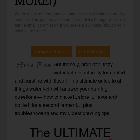
MORE!)
We only recommend products and services we wholeheartedly
endorse. This post may contain special links through which we
earn a small commission if you make a purchase (though your
price is the same).
Jump to Recipe
Print Recipe
Gut-friendly, probiotic, fizzy
water kefir is naturally fermented
and bursting with flavor! This ultimate guide to all
things water kefir will answer your burning
questions — how to make it, store it, flavor and
bottle it for a second ferment… plus
troubleshooting and my 5 best brewing tips!