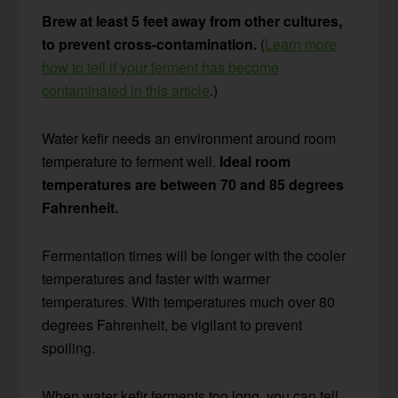
Brew at least 5 feet away from other cultures,
to prevent cross-contamination.
(
Learn more
how to tell if your ferment has become
contaminated in this article
.)
Water kefir needs an environment around room
temperature to ferment well.
Ideal room
temperatures are between 70 and 85 degrees
Fahrenheit.
Fermentation times will be longer with the cooler
temperatures and faster with warmer
temperatures. With temperatures much over 80
degrees Fahrenheit, be vigilant to prevent
spoiling.
When water kefir ferments too long, you can tell