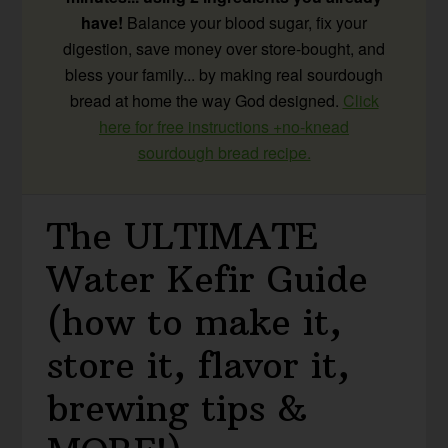
have!
Balance your blood sugar, fix your
digestion, save money over store-bought, and
bless your family... by making real sourdough
bread at home the way God designed.
Click
here for free instructions +no-knead
sourdough bread recipe.
The ULTIMATE
Water Kefir Guide
(how to make it,
store it, flavor it,
brewing tips &