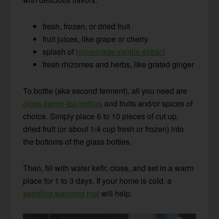
fresh, frozen, or dried fruit
fruit juices, like grape or cherry
splash of
homemade vanilla extract
fresh rhizomes and herbs, like grated ginger
To bottle (aka second ferment), all you need are
glass swing-top bottles
and fruits and/or spices of
choice. Simply place 6 to 10 pieces of cut up,
dried fruit (or about 1/4 cup fresh or frozen) into
the bottoms of the glass bottles.
Then, fill with water kefir, close, and set in a warm
place for 1 to 3 days. If your home is cold, a
seedling warming mat
will help.