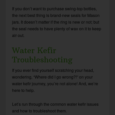
If you don’t want to purchase swing-top bottles,
the next best thing is brand-new seals for Mason
jars. It doesn’t matter if the ring is new or not; but
the seal needs to have plenty of wax on it to keep
air out.
Water Kefir
Troubleshooting
If you ever find yourself scratching your head,
wondering, “Where did I go wrong?!” on your
water kefir journey, you’re not alone! And, we’re
here to help.
Let’s run through the common water kefir issues
and how to troubleshoot them.