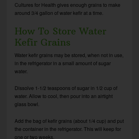
Cultures for Health gives enough grains to make
around 3/4 gallon of water kefir at a time.
How To Store Water
Kefir Grains
Water kefir grains may be stored, when not in use,
in the refrigerator in a small amount of sugar
water.
Dissolve 1-1/2 teaspoons of sugar in 1/2 cup of
water. Allow to cool, then pour into an airtight
glass bowl.
Add the bag of kefir grains (about 1/4 cup) and put
the container in the refrigerator. This will keep for
one or two weeks.