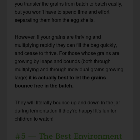
you transfer the grains from batch to batch easily,
but you won’t have to spend time and effort
separating them from the egg shells.
However, if your grains are thriving and
multiplying rapidly they can fill the bag quickly,
and cease to thrive. For those whose grains are
growing by leaps and bounds (both through
multiplying and through individual grains growing
large)
it is actually best to let the grains
bounce free in the batch.
They will literally bounce up and down in the jar
during fermentation if they’re happy! It’s fun for
children to watch!
#5 — The Best Environment