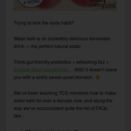
Trying to kick the soda habit?
Water kefir is an incredibly delicious fermented
drink — the perfect natural soda!
Think gut-friendly probiotics + refreshing fizz +
endless flavor possibilities
… AND it doesn’t leave
you with a sickly sweet upset stomach.
We’ve been teaching TCS members how to make
water kefir for over a decade now, and along the
way we’ve accumulated quite the list of FAQs,
like…