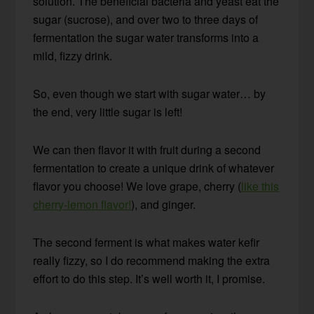
solution. The beneficial bacteria and yeast eat the
sugar (sucrose), and over two to three days of
fermentation the sugar water transforms into a
mild, fizzy drink.
So, even though we start with sugar water… by
the end, very little sugar is left!
We can then flavor it with fruit during a second
fermentation to create a unique drink of whatever
flavor you choose! We love grape, cherry (
like this
cherry-lemon flavor!
), and ginger.
The second ferment is what makes water kefir
really fizzy, so I do recommend making the extra
effort to do this step. It’s well worth it, I promise.