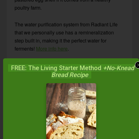
poultry farm.
The water purification system from Radiant Life
that we personally use has a remineralization
step built in, making it the perfect water for
ferments!
More info here
.
Is chlorinated municipal water all you have?
FREE: The Living Starter Method
+No-Knead
Boil it, allowing the chlorine to vaporize. Then let
Bread Recipe
the water cool to room temperature before making
water kefir. Another option is to use a blender and
blend the water; the aeration will encourage the
chlorine to vaporize.
#2 — The Best Sweeteners
Water kefir grains love minerals!