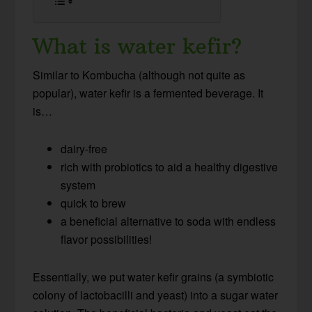
What is water kefir?
Similar to Kombucha (although not quite as
popular), water kefir is a fermented beverage. It
is…
dairy-free
rich with probiotics to aid a healthy digestive
system
quick to brew
a beneficial alternative to soda with endless
flavor possibilities!
Essentially, we put water kefir grains (a symbiotic
colony of lactobacilli and yeast) into a sugar water