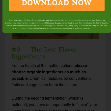
DOWNLOAD NOW
When you request this free offer, you'll also be added to our email list. You can unsubscribe any time, no hard feelings. By
providing your phone number, you agree to receive SMS account, support, and marketing texts from me, Wardee (Traditional Cooking
School). Message frequency may vary. Standard Message and Data Rates may apply. Reply STOP to opt out. Reply HELP for help.
We will not share or sell mobile information with third parties for promotional or marketing purposes.
privacy policy
#3 — The Best Flavor
Ingredients
For the health of the mother culture,
please
choose organic ingredients as much as
possible
. Chemical residues on conventional
fruits and sugars can harm the culture.
During the second fermentation (which is
optional), you have an opportunity to “flavor” your
water kefir with fresh or frozen fruit or fruit juices.