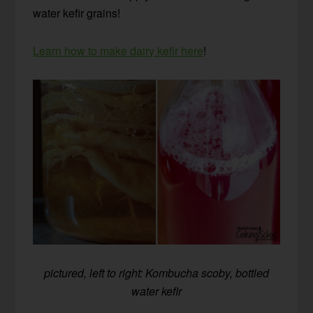
water kefir grains!
Learn how to make dairy kefir here
!
pictured, left to right: Kombucha scoby, bottled
water kefir