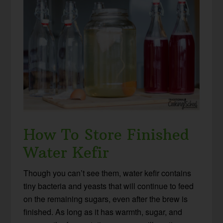
How To Store Finished
Water Kefir
Though you can’t see them, water kefir contains
tiny bacteria and yeasts that will continue to feed
on the remaining sugars, even after the brew is
finished. As long as it has warmth, sugar, and