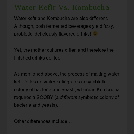
Water Kefir Vs. Kombucha
Water kefir and Kombucha are also different.
Although, both fermented beverages yield fizzy,
probiotic, deliciously flavored drinks!
Yet, the mother cultures differ, and therefore the
finished drinks do, too.
As mentioned above, the process of making water
kefir relies on water kefir grains (a symbiotic
colony of bacteria and yeast), whereas Kombucha
requires a SCOBY (a
different
symbiotic colony of
bacteria and yeasts).
Other differences include…