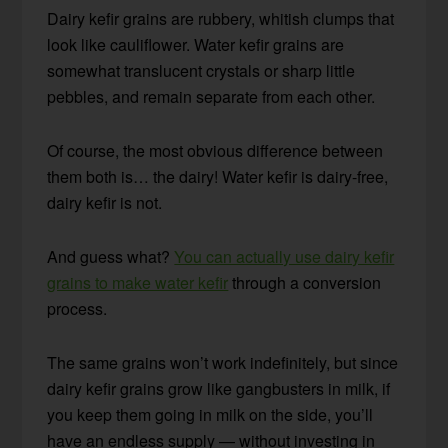
Dairy kefir grains are rubbery, whitish clumps that
look like cauliflower. Water kefir grains are
somewhat translucent crystals or sharp little
pebbles, and remain separate from each other.
Of course, the most obvious difference between
them both is… the dairy! Water kefir is dairy-free,
dairy kefir is not.
And guess what?
You can actually use dairy kefir
grains to make water kefir
through a conversion
process.
The same grains won’t work indefinitely, but since
dairy kefir grains grow like gangbusters in milk, if
you keep them going in milk on the side, you’ll
have an endless supply — without investing in