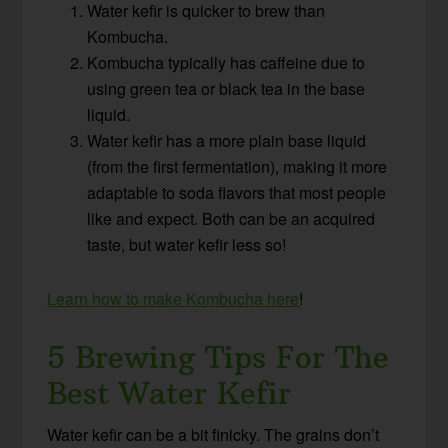
Water kefir is quicker to brew than
Kombucha.
Kombucha typically has caffeine due to
using green tea or black tea in the base
liquid.
Water kefir has a more plain base liquid
(from the first fermentation), making it more
adaptable to soda flavors that most people
like and expect. Both can be an acquired
taste, but water kefir less so!
Learn how to make Kombucha here
!
5 Brewing Tips For The
Best Water Kefir
Water kefir can be a bit finicky. The grains don’t