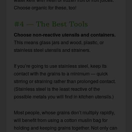
Choose organic for these, too!
#4 — The Best Tools
Choose non-reactive utensils and containers.
This means glass jars and wood, plastic, or
stainless steel utensils and strainers.
If you’re going to use stainless steel, keep its
contact with the grains to a minimum — quick
stirring or straining rather than prolonged contact.
(Stainless steel is the least reactive of the
possible metals you will find in kitchen utensils.)
Most people, whose grains don’t multiply rapidly,
will benefit from using a cotton muslin bag for
holding and keeping grains together. Not only can