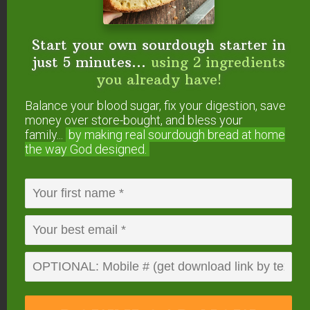
So, the less refined (and mineral-rich) your
Start your own sourdough starter in
sweetener, the better.
Rapadura or Sucanat
just 5 minutes...
using 2 ingredients
(unrefined cane sugar) are best.
you already have!
However, this sugar has a distinct flavor that some
Balance your blood sugar, fix your digestion, save
may not enjoy… so you can also use evaporated
money over store-bought, and bless your
family...
by making real sourdough
bread at home
cane juice which is more refined with a milder
the way God designed.
flavor, yet still contains minerals!
Considering using alternative sweeteners? Check
out this article to answer the question
“Can I Use
Alternative Sweeteners in Ferments?”