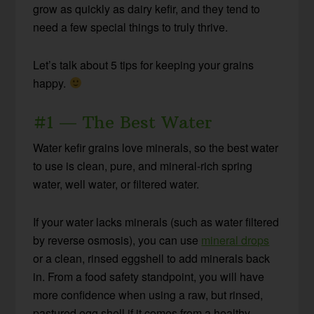
grow as quickly as dairy kefir, and they tend to
need a few special things to truly thrive.
Let’s talk about 5 tips for keeping your grains
happy.
#1 — The Best Water
Water kefir grains love minerals, so the best water
to use is clean, pure, and mineral-rich spring
water, well water, or filtered water.
If your water lacks minerals (such as water filtered
by reverse osmosis), you can use
mineral drops
or a clean, rinsed eggshell to add minerals back
in. From a food safety standpoint, you will have
more confidence when using a raw, but rinsed,
pastured egg shell if it comes from a healthy