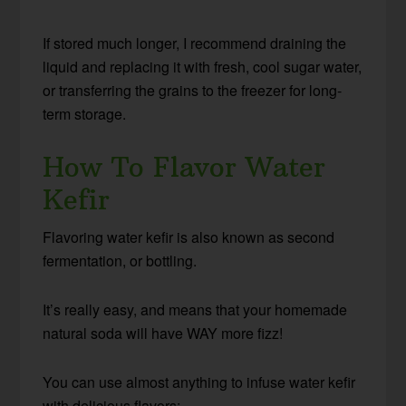
If stored much longer, I recommend draining the
liquid and replacing it with fresh, cool sugar water,
or transferring the grains to the freezer for long-
term storage.
How To Flavor Water
Kefir
Flavoring water kefir is also known as second
fermentation, or bottling.
It’s really easy, and means that your homemade
natural soda will have WAY more fizz!
You can use almost anything to infuse water kefir
with delicious flavors: