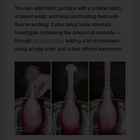
You can start fresh, perhaps with a smaller batch
of sweet water, and keep acclimating them until
they’re working. If your setup lacks minerals,
investigate increasing the amount of minerals —
through
mineral drops
, adding a bit of molasses,
using an egg shell, and a less refined sweetener.