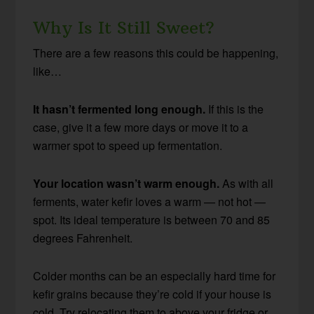
Why Is It Still Sweet?
There are a few reasons this could be happening,
like…
It hasn’t fermented long enough.
If this is the
case, give it a few more days or move it to a
warmer spot to speed up fermentation.
Your location wasn’t warm enough.
As with all
ferments, water kefir loves a warm — not hot —
spot. Its ideal temperature is between 70 and 85
degrees Fahrenheit.
Colder months can be an especially hard time for
kefir grains because they’re cold if your house is
cold. Try relocating them to above your fridge or