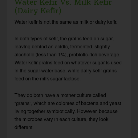
Water Kefir Vs. Milk Kefir
(Dairy Kefir)
Water kefir is not the same as milk or dairy kefir.
In both types of kefir, the grains feed on sugar,
leaving behind an acidic, fermented, slightly
alcoholic (less than 1%), probiotic-rich beverage.
Water kefir grains feed on whatever sugar is used
in the sugar-water base, while dairy kefir grains
feed on the milk sugar lactose.
They do both have a mother culture called
“grains”, which are colonies of bacteria and yeast
living together symbiotically. However, because
the microbes vary in each culture, they look
different.