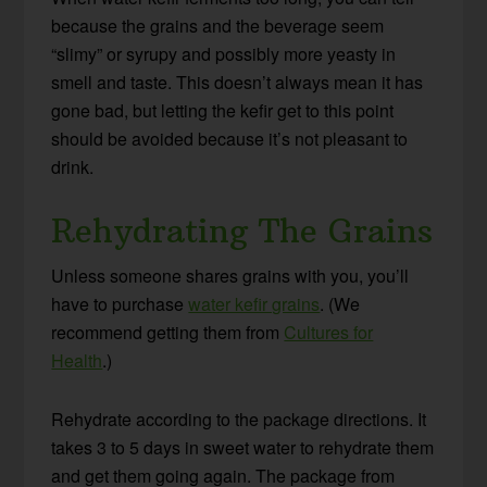
because the grains and the beverage seem
“slimy” or syrupy and possibly more yeasty in
smell and taste. This doesn’t always mean it has
gone bad, but letting the kefir get to this point
should be avoided because it’s not pleasant to
drink.
Rehydrating The Grains
Unless someone shares grains with you, you’ll
have to purchase
water kefir grains
. (We
recommend getting them from
Cultures for
Health
.)
Rehydrate according to the package directions. It
takes 3 to 5 days in sweet water to rehydrate them
and get them going again. The package from