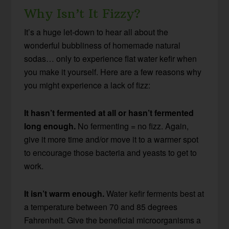
Why Isn’t It Fizzy?
It’s a huge let-down to hear all about the
wonderful bubbliness of homemade natural
sodas… only to experience flat water kefir when
you make it yourself. Here are a few reasons why
you might experience a lack of fizz:
It hasn’t fermented at all or hasn’t fermented
long enough.
No fermenting = no fizz. Again,
give it more time and/or move it to a warmer spot
to encourage those bacteria and yeasts to get to
work.
It isn’t warm enough.
Water kefir ferments best at
a temperature between 70 and 85 degrees
Fahrenheit. Give the beneficial microorganisms a