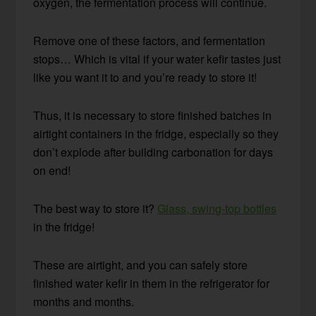
oxygen, the fermentation process will continue.
Remove one of these factors, and fermentation
stops… Which is vital if your water kefir tastes just
like you want it to and you’re ready to store it!
Thus, it is necessary to store finished batches in
airtight containers in the fridge, especially so they
don’t explode after building carbonation for days
on end!
The best way to store it?
Glass, swing-top bottles
in the fridge!
These are airtight, and you can safely store
finished water kefir in them in the refrigerator for
months and months.