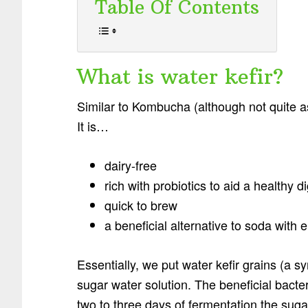
Table Of Contents
What is water kefir?
Similar to Kombucha (although not quite as
It is…
dairy-free
rich with probiotics to aid a healthy 
quick to brew
a beneficial alternative to soda with e
Essentially, we put water kefir grains (a sy
sugar water solution. The beneficial bacte
two to three days of fermentation the sugar