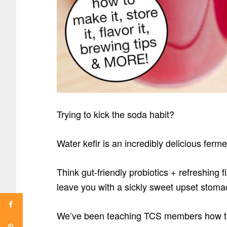
Trying to kick the soda habit?
Water kefir is an incredibly delicious ferm
Think gut-friendly probiotics + refreshing f
leave you with a sickly sweet upset stom
We’ve been teaching TCS members how to 