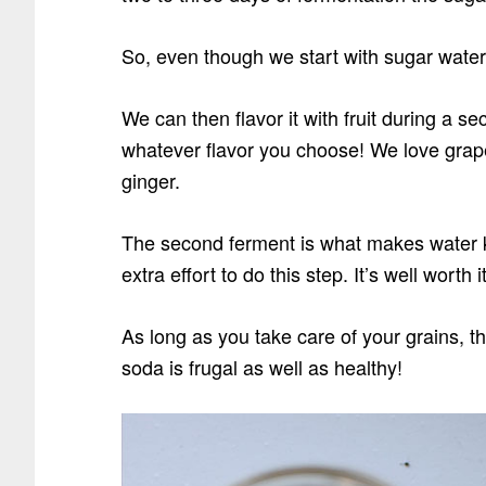
So, even though we start with sugar water… 
We can then flavor it with fruit during a s
whatever flavor you choose! We love grape
ginger.
The second ferment is what makes water ke
extra effort to do this step. It’s well worth i
As long as you take care of your grains, t
soda is frugal as well as healthy!