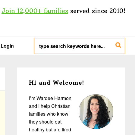
Join 12,000+ families
served since 2010!
type
search
Login
keywords
here...
Primary
Sidebar
Hi and Welcome!
I’m Wardee Harmon
and I help Christian
families who know
they should eat
healthy but are tired