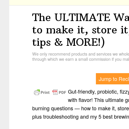
The ULTIMATE Wat
to make it, store it
tips & MORE!)
We only recommend products and services we wholehe
through which we earn a small commission if you mak
Jump to Rec
Gut-friendly, probiotic, fiz
with flavor! This ultimate g
burning questions — how to make it, store 
plus troubleshooting and my 5 best brewin