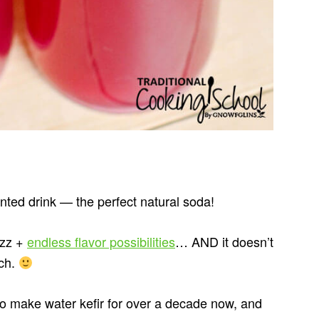
ented drink — the perfect natural soda!
izz +
endless flavor possibilities
… AND it doesn’t
ach.
make water kefir for over a decade now, and