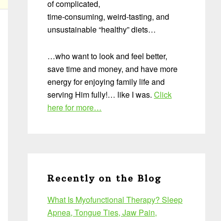
of complicated,
time-consuming, weird-tasting, and
unsustainable “healthy” diets…
…who want to look and feel better,
save time and money, and have more
energy for enjoying family life and
serving Him fully!… like I was.
Click
here for more…
Recently on the Blog
What Is Myofunctional Therapy? Sleep
Apnea, Tongue Ties, Jaw Pain,