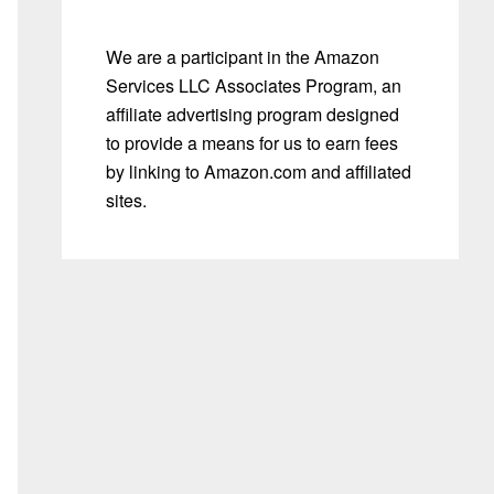
We are a participant in the Amazon
Services LLC Associates Program, an
affiliate advertising program designed
to provide a means for us to earn fees
by linking to Amazon.com and affiliated
sites.