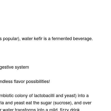
 popular), water kefir is a fermented beverage.
digestive system
ndless flavor possibilities!
mbiotic colony of lactobacilli and yeast) into a
ria and yeast eat the sugar (sucrose), and over
 water transforms into a mild, fizzy drink.