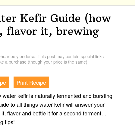
er Kefir Guide (how
, flavor it, brewing
artedly endorse. This post may contain special links
e a purchase (though your price is the same).
ipe
Print Recipe
zy water kefir is naturally fermented and bursting
uide to all things water kefir will answer your
it, flavor and bottle it for a second ferment…
g tips!