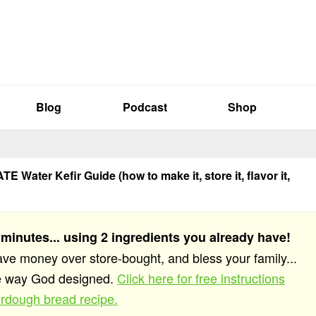
Blog
Podcast
Shop
E Water Kefir Guide (how to make it, store it, flavor it,
 minutes... using 2 ingredients you already have!
save money over store-bought, and bless your family...
he way God designed.
Click here for free instructions
rdough bread recipe.