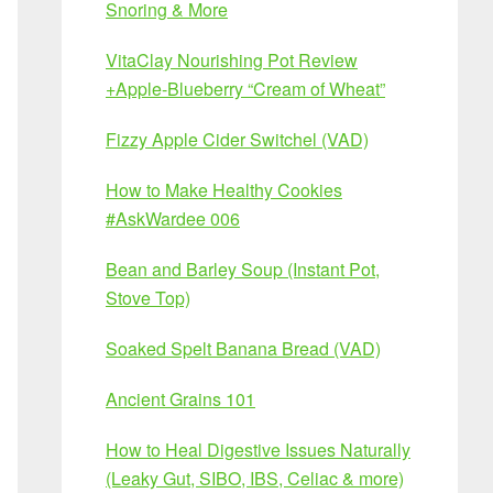
Snoring & More
VitaClay Nourishing Pot Review
+Apple-Blueberry “Cream of Wheat”
Fizzy Apple Cider Switchel (VAD)
How to Make Healthy Cookies
#AskWardee 006
Bean and Barley Soup (Instant Pot,
Stove Top)
Soaked Spelt Banana Bread (VAD)
Ancient Grains 101
How to Heal Digestive Issues Naturally
(Leaky Gut, SIBO, IBS, Celiac & more)