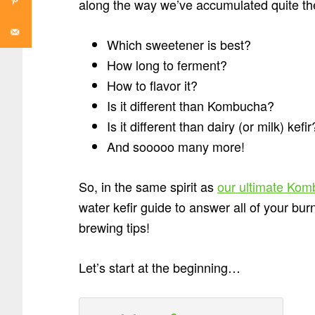
along the way we’ve accumulated quite the
Which sweetener is best?
How long to ferment?
How to flavor it?
Is it different than Kombucha?
Is it different than dairy (or milk) kefir
And sooooo many more!
So, in the same spirit as
our ultimate Kom
water kefir guide to answer all of your bu
brewing tips!
Let’s start at the beginning…