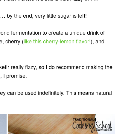
by the end, very little sugar is left!
econd fermentation to create a unique drink of
, cherry (
like this cherry-lemon flavor!
), and
fir really fizzy, so I do recommend making the
t, I promise.
hey can be used indefinitely. This means natural