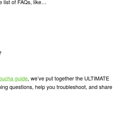
 list of FAQs, like…
?
bucha guide
, we’ve put together the ULTIMATE
rning questions, help you troubleshoot, and share