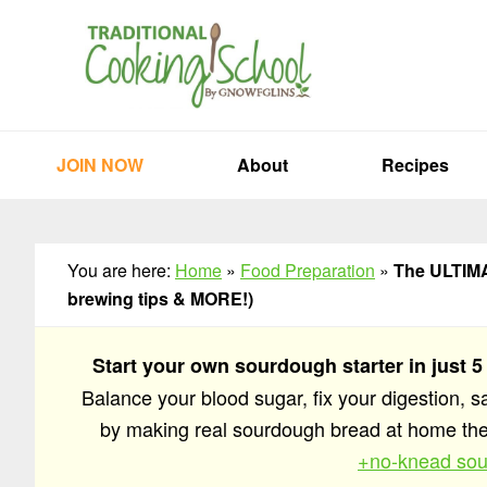
Skip
Skip
Skip
to
to
to
primary
main
primary
navigation
content
sidebar
JOIN NOW
About
Recipes
You are here:
Home
»
Food Preparation
»
The ULTIMAT
brewing tips & MORE!)
Start your own sourdough starter in just 5
Balance your blood sugar, fix your digestion, 
by making real sourdough bread at home t
+no-knead sou