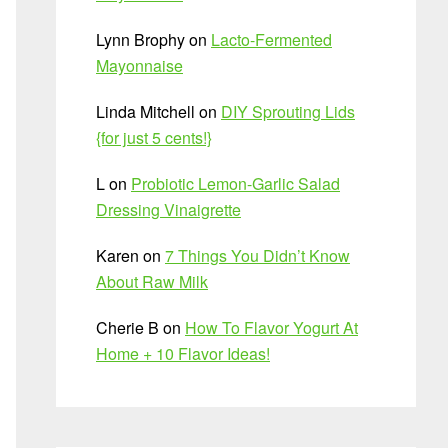
Lynn Brophy
on
Lacto-Fermented
Mayonnaise
Linda Mitchell
on
DIY Sprouting Lids
{for just 5 cents!}
L
on
Probiotic Lemon-Garlic Salad
Dressing Vinaigrette
Karen
on
7 Things You Didn’t Know
About Raw Milk
Cherie B
on
How To Flavor Yogurt At
Home + 10 Flavor Ideas!