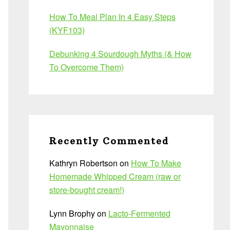
How To Meal Plan In 4 Easy Steps
(KYF103)
Debunking 4 Sourdough Myths (& How
To Overcome Them)
Recently Commented
Kathryn Robertson
on
How To Make
Homemade Whipped Cream (raw or
store-bought cream!)
Lynn Brophy
on
Lacto-Fermented
Mayonnaise