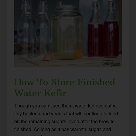
How To Store Finished
Water Kefir
Though you can’t see them, water kefir contains
tiny bacteria and yeasts that will continue to feed
on the remaining sugars, even after the brew is
finished. As long as it has warmth, sugar, and