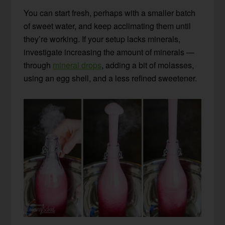
You can start fresh, perhaps with a smaller batch
of sweet water, and keep acclimating them until
they’re working. If your setup lacks minerals,
investigate increasing the amount of minerals —
through
mineral drops
, adding a bit of molasses,
using an egg shell, and a less refined sweetener.