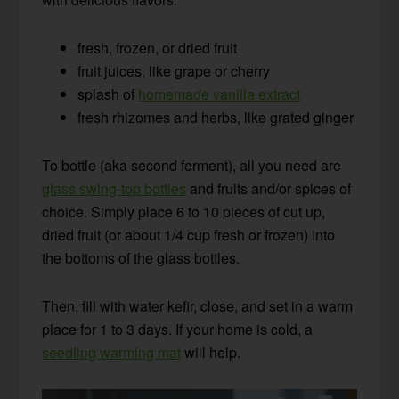
fresh, frozen, or dried fruit
fruit juices, like grape or cherry
splash of
homemade vanilla extract
fresh rhizomes and herbs, like grated ginger
To bottle (aka second ferment), all you need are
glass swing-top bottles
and fruits and/or spices of
choice. Simply place 6 to 10 pieces of cut up,
dried fruit (or about 1/4 cup fresh or frozen) into
the bottoms of the glass bottles.
Then, fill with water kefir, close, and set in a warm
place for 1 to 3 days. If your home is cold, a
seedling warming mat
will help.