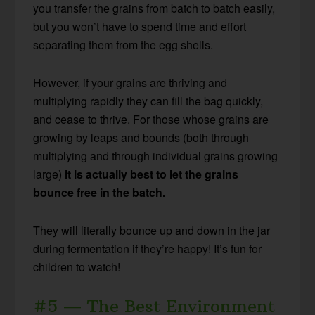
you transfer the grains from batch to batch easily,
but you won’t have to spend time and effort
separating them from the egg shells.
However, if your grains are thriving and
multiplying rapidly they can fill the bag quickly,
and cease to thrive. For those whose grains are
growing by leaps and bounds (both through
multiplying and through individual grains growing
large)
it is actually best to let the grains
bounce free in the batch.
They will literally bounce up and down in the jar
during fermentation if they’re happy! It’s fun for
children to watch!
#5 — The Best Environment