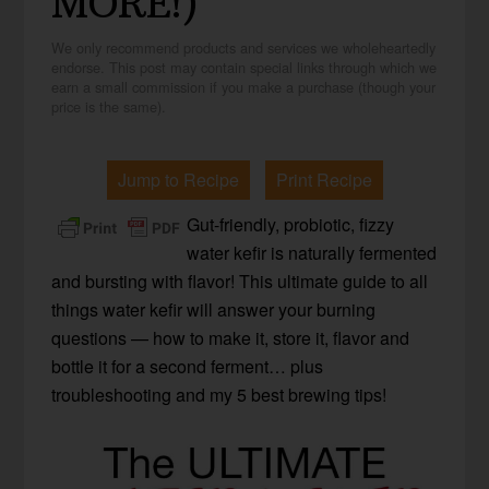
MORE!)
We only recommend products and services we wholeheartedly
endorse. This post may contain special links through which we
earn a small commission if you make a purchase (though your
price is the same).
Jump to Recipe
Print Recipe
Gut-friendly, probiotic, fizzy
water kefir is naturally fermented
and bursting with flavor! This ultimate guide to all
things water kefir will answer your burning
questions — how to make it, store it, flavor and
bottle it for a second ferment… plus
troubleshooting and my 5 best brewing tips!