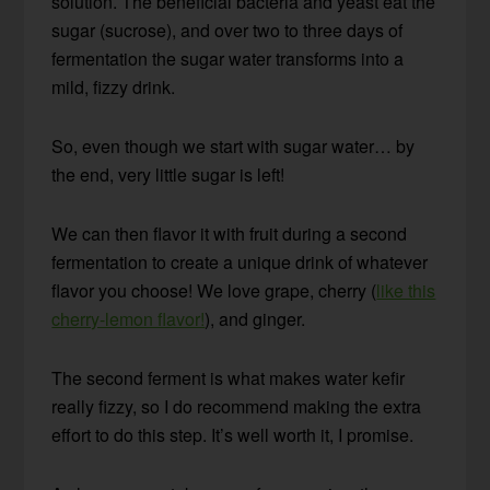
solution. The beneficial bacteria and yeast eat the
sugar (sucrose), and over two to three days of
fermentation the sugar water transforms into a
mild, fizzy drink.
So, even though we start with sugar water… by
the end, very little sugar is left!
We can then flavor it with fruit during a second
fermentation to create a unique drink of whatever
flavor you choose! We love grape, cherry (
like this
cherry-lemon flavor!
), and ginger.
The second ferment is what makes water kefir
really fizzy, so I do recommend making the extra
effort to do this step. It’s well worth it, I promise.