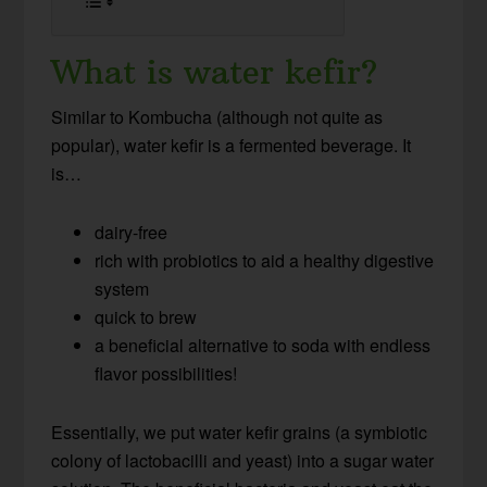
What is water kefir?
Similar to Kombucha (although not quite as
popular), water kefir is a fermented beverage. It
is…
dairy-free
rich with probiotics to aid a healthy digestive
system
quick to brew
a beneficial alternative to soda with endless
flavor possibilities!
Essentially, we put water kefir grains (a symbiotic
colony of lactobacilli and yeast) into a sugar water