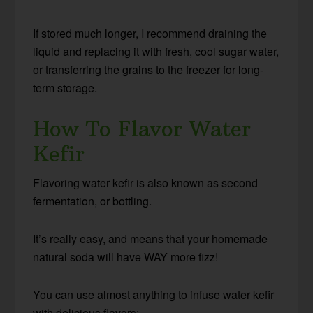
If stored much longer, I recommend draining the
liquid and replacing it with fresh, cool sugar water,
or transferring the grains to the freezer for long-
term storage.
How To Flavor Water
Kefir
Flavoring water kefir is also known as second
fermentation, or bottling.
It’s really easy, and means that your homemade
natural soda will have WAY more fizz!
You can use almost anything to infuse water kefir
with delicious flavors: