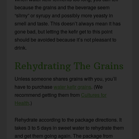
because the grains and the beverage seem
“slimy” or syrupy and possibly more yeasty in
smell and taste. This doesn’t always mean it has
gone bad, but letting the kefir get to this point
should be avoided because it’s not pleasant to
drink.
Rehydrating The Grains
Unless someone shares grains with you, you’ll
have to purchase
water kefir grains
. (We
recommend getting them from
Cultures for
Health
.)
Rehydrate according to the package directions. It
takes 3 to 5 days in sweet water to rehydrate them
and get them going again. The package from