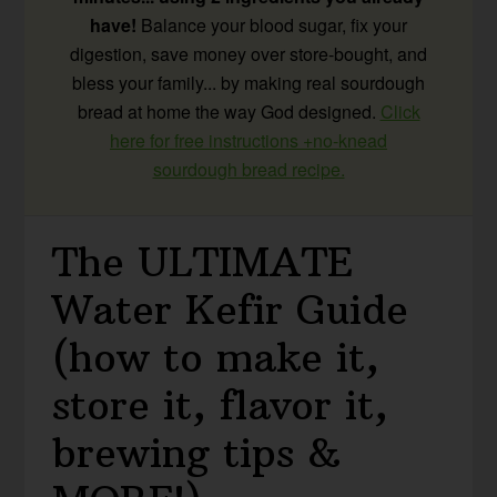
have!
Balance your blood sugar, fix your
digestion, save money over store-bought, and
bless your family... by making real sourdough
bread at home the way God designed.
Click
here for free instructions +no-knead
sourdough bread recipe.
The ULTIMATE
Water Kefir Guide
(how to make it,
store it, flavor it,
brewing tips &