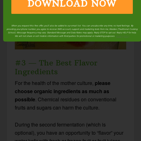
DOWNLOAD NOW
When you request this free offer, you'll also be added to our email list. You can unsubscribe any time, no hard feelings. By
providing your phone number, you agree to receive SMS account, support, and marketing texts from me, Wardee (Traditional Cooking
School). Message frequency may vary. Standard Message and Data Rates may apply. Reply STOP to opt out. Reply HELP for help.
We will not share or sell mobile information with third parties for promotional or marketing purposes.
privacy policy
#3 — The Best Flavor
Ingredients
For the health of the mother culture,
please
choose organic ingredients as much as
possible
. Chemical residues on conventional
fruits and sugars can harm the culture.
During the second fermentation (which is
optional), you have an opportunity to “flavor” your
water kefir with fresh or frozen fruit or fruit juices.