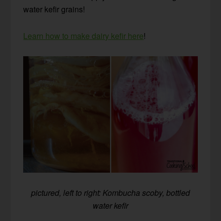
water kefir grains!
Learn how to make dairy kefir here
!
pictured, left to right: Kombucha scoby, bottled
water kefir