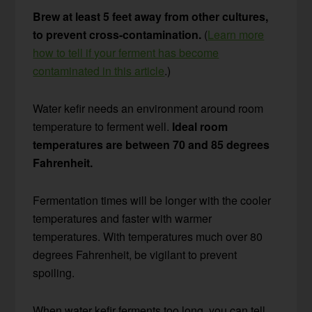
Brew at least 5 feet away from other cultures,
to prevent cross-contamination.
(
Learn more
how to tell if your ferment has become
contaminated in this article
.)
Water kefir needs an environment around room
temperature to ferment well.
Ideal room
temperatures are between 70 and 85 degrees
Fahrenheit.
Fermentation times will be longer with the cooler
temperatures and faster with warmer
temperatures. With temperatures much over 80
degrees Fahrenheit, be vigilant to prevent
spoiling.
When water kefir ferments too long, you can tell