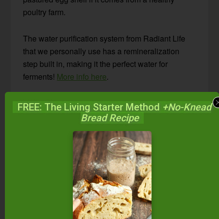
poultry farm.
The water purification system from Radiant Life
that we personally use has a remineralization
step built in, making it the perfect water for
ferments!
More info here
.
Is chlorinated municipal water all you have?
FREE: The Living Starter Method
+No-Knead
Boil it, allowing the chlorine to vaporize. Then let
Bread Recipe
the water cool to room temperature before making
water kefir. Another option is to use a blender and
blend the water; the aeration will encourage the
chlorine to vaporize.
#2 — The Best Sweeteners
Water kefir grains love minerals!