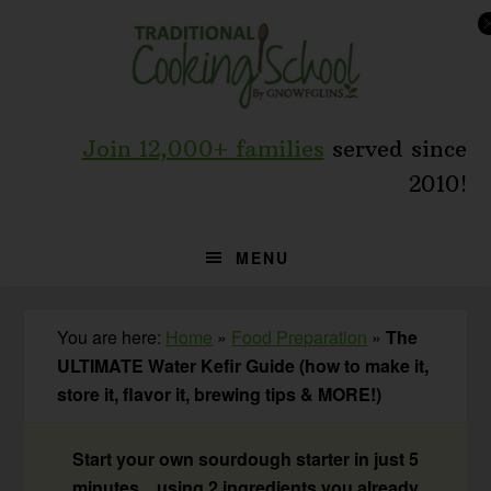
Skip
Skip
Skip
to
to
to
primary
main
primary
navigation
content
sidebar
Join 12,000+ families
served since
2010!
MENU
You are here:
Home
»
Food Preparation
»
The
ULTIMATE Water Kefir Guide (how to make it,
store it, flavor it, brewing tips & MORE!)
Start your own sourdough starter in just 5
minutes... using 2 ingredients you already