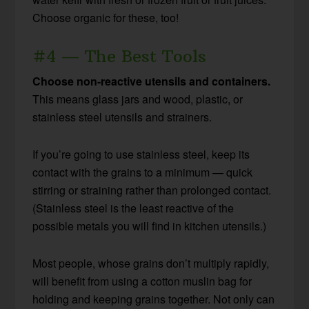
Choose organic for these, too!
#4 — The Best Tools
Choose non-reactive utensils and containers.
This means glass jars and wood, plastic, or
stainless steel utensils and strainers.
If you’re going to use stainless steel, keep its
contact with the grains to a minimum — quick
stirring or straining rather than prolonged contact.
(Stainless steel is the least reactive of the
possible metals you will find in kitchen utensils.)
Most people, whose grains don’t multiply rapidly,
will benefit from using a cotton muslin bag for
holding and keeping grains together. Not only can