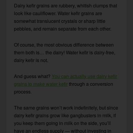
Dairy kefir grains are rubbery, whitish clumps that
look like cauliflower. Water kefir grains are
somewhat translucent crystals or sharp little
pebbles, and remain separate from each other.
Of course, the most obvious difference between
them both is… the dairy! Water kefir is dairy-free,
dairy kefir is not.
And guess what?
You can actually use dairy kefir
grains to make water kefir
through a conversion
process.
The same grains won’t work indefinitely, but since
dairy kefir grains grow like gangbusters in milk, if
you keep them going in milk on the side, you’ll
have an endless supply — without investing in