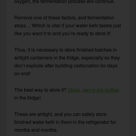
oxygen, the fermentation process will continue.
Remove one of these factors, and fermentation
stops… Which is vital if your water kefir tastes just
like you want it to and you’re ready to store it!
Thus, it is necessary to store finished batches in
airtight containers in the fridge, especially so they
don’t explode after building carbonation for days
on end!
The best way to store it?
Glass, swing-top bottles
in the fridge!
These are airtight, and you can safely store
finished water kefir in them in the refrigerator for
months and months.