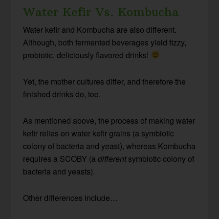
Water Kefir Vs. Kombucha
Water kefir and Kombucha are also different.
Although, both fermented beverages yield fizzy,
probiotic, deliciously flavored drinks!
Yet, the mother cultures differ, and therefore the
finished drinks do, too.
As mentioned above, the process of making water
kefir relies on water kefir grains (a symbiotic
colony of bacteria and yeast), whereas Kombucha
requires a SCOBY (a
different
symbiotic colony of
bacteria and yeasts).
Other differences include…