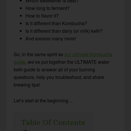
Which sweetener is best?
How long to ferment?
How to flavor it?
Is it different than Kombucha?
Is it different than dairy (or milk) kefir?
And sooooo many more!
So, in the same spirit as
our ultimate Kombucha
guide
, we’ve put together the ULTIMATE water
kefir guide to answer all of your burning
questions, help you troubleshoot, and share
brewing tips!
Let’s start at the beginning…
Table Of Contents