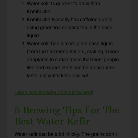
Water kefir is quicker to brew than
Kombucha.
Kombucha typically has caffeine due to
using green tea or black tea in the base
liquid.
Water kefir has a more plain base liquid
(from the first fermentation), making it more
adaptable to soda flavors that most people
like and expect. Both can be an acquired
taste, but water kefir less so!
Learn how to make Kombucha here
!
5 Brewing Tips For The
Best Water Kefir
Water kefir can be a bit finicky. The grains don’t