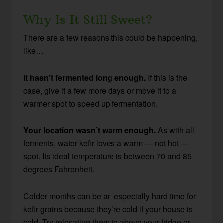
Why Is It Still Sweet?
There are a few reasons this could be happening,
like…
It hasn’t fermented long enough.
If this is the
case, give it a few more days or move it to a
warmer spot to speed up fermentation.
Your location wasn’t warm enough.
As with all
ferments, water kefir loves a warm — not hot —
spot. Its ideal temperature is between 70 and 85
degrees Fahrenheit.
Colder months can be an especially hard time for
kefir grains because they’re cold if your house is
cold. Try relocating them to above your fridge or