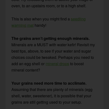
oven, to an upstairs room, or to a high shelf.
This is also when you might find a
seedling
warming mat
handy!
The grains aren’t getting enough minerals.
Minerals are a MUST with water kefir! Revisit my
best tips, above, to see if your water and sugar
choices could be tweaked. Perhaps you need to
add an egg shell or
mineral drops
to boost
mineral content?
Your grains need more time to acclimate.
Assuming that there are plenty of minerals (egg
shell, water, sweetener), it is possible that your
grains are still getting used to your setup.