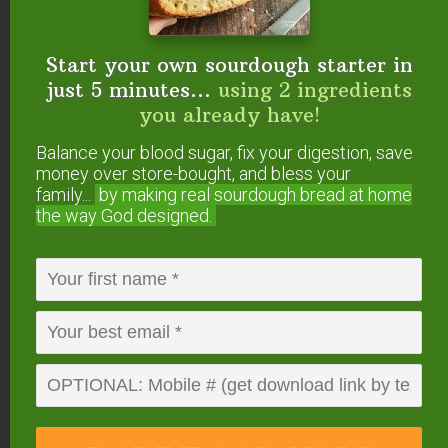
So, the less refined (and mineral-rich) your
Start your own sourdough starter in
sweetener, the better.
Rapadura or Sucanat
just 5 minutes...
using 2 ingredients
(unrefined cane sugar) are best.
you already have!
However, this sugar has a distinct flavor that some
Balance your blood sugar, fix your digestion, save
may not enjoy… so you can also use evaporated
money over store-bought, and bless your
family...
by making real sourdough
bread at home
cane juice which is more refined with a milder
the way God designed.
flavor, yet still contains minerals!
Considering using alternative sweeteners? Check
out this article to answer the question
“Can I Use
Alternative Sweeteners in Ferments?”