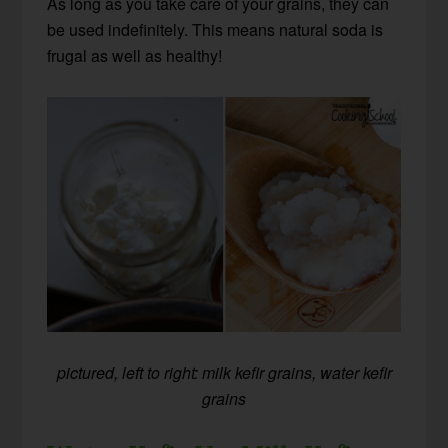
As long as you take care of your grains, they can
be used indefinitely. This means natural soda is
frugal as well as healthy!
pictured, left to right: milk kefir grains, water kefir
grains