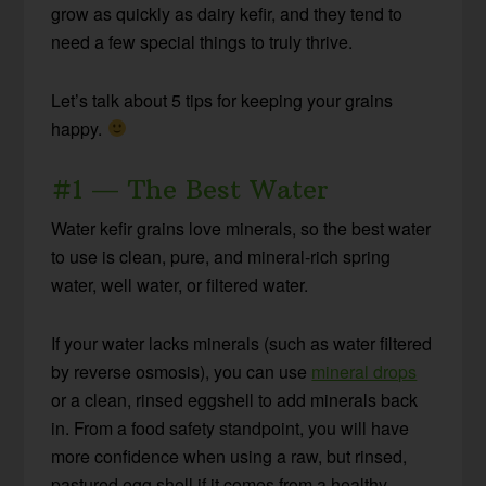
grow as quickly as dairy kefir, and they tend to
need a few special things to truly thrive.
Let’s talk about 5 tips for keeping your grains
happy.
#1 — The Best Water
Water kefir grains love minerals, so the best water
to use is clean, pure, and mineral-rich spring
water, well water, or filtered water.
If your water lacks minerals (such as water filtered
by reverse osmosis), you can use
mineral drops
or a clean, rinsed eggshell to add minerals back
in. From a food safety standpoint, you will have
more confidence when using a raw, but rinsed,
pastured egg shell if it comes from a healthy