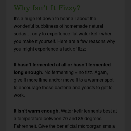
Why Isn’t It Fizzy?
It’s a huge let-down to hear all about the
wonderful bubbliness of homemade natural
sodas… only to experience flat water kefir when
you make it yourself. Here are a few reasons why
you might experience a lack of fizz:
It hasn’t fermented at all or hasn’t fermented
long enough.
No fermenting = no fizz. Again,
give it more time and/or move it to a warmer spot
to encourage those bacteria and yeasts to get to
work.
It isn’t warm enough.
Water kefir ferments best at
a temperature between 70 and 85 degrees
Fahrenheit. Give the beneficial microorganisms a