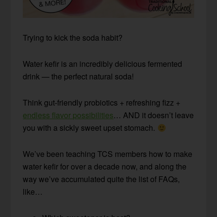
Trying to kick the soda habit?
Water kefir is an incredibly delicious fermented
drink — the perfect natural soda!
Think gut-friendly probiotics + refreshing fizz +
endless flavor possibilities
… AND it doesn’t leave
you with a sickly sweet upset stomach.
We’ve been teaching TCS members how to make
water kefir for over a decade now, and along the
way we’ve accumulated quite the list of FAQs,
like…