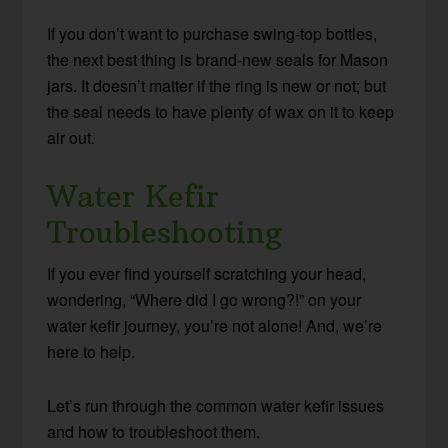
If you don’t want to purchase swing-top bottles,
the next best thing is brand-new seals for Mason
jars. It doesn’t matter if the ring is new or not; but
the seal needs to have plenty of wax on it to keep
air out.
Water Kefir
Troubleshooting
If you ever find yourself scratching your head,
wondering, “Where did I go wrong?!” on your
water kefir journey, you’re not alone! And, we’re
here to help.
Let’s run through the common water kefir issues
and how to troubleshoot them.