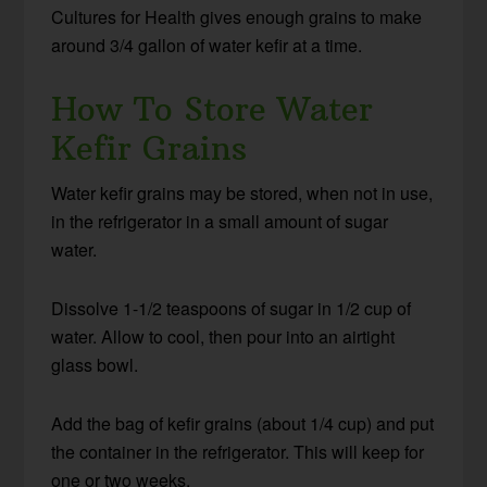
Cultures for Health gives enough grains to make
around 3/4 gallon of water kefir at a time.
How To Store Water
Kefir Grains
Water kefir grains may be stored, when not in use,
in the refrigerator in a small amount of sugar
water.
Dissolve 1-1/2 teaspoons of sugar in 1/2 cup of
water. Allow to cool, then pour into an airtight
glass bowl.
Add the bag of kefir grains (about 1/4 cup) and put
the container in the refrigerator. This will keep for
one or two weeks.