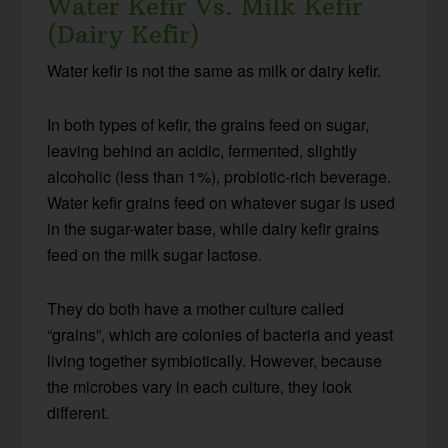
Water Kefir Vs. Milk Kefir
(Dairy Kefir)
Water kefir is not the same as milk or dairy kefir.
In both types of kefir, the grains feed on sugar,
leaving behind an acidic, fermented, slightly
alcoholic (less than 1%), probiotic-rich beverage.
Water kefir grains feed on whatever sugar is used
in the sugar-water base, while dairy kefir grains
feed on the milk sugar lactose.
They do both have a mother culture called
“grains”, which are colonies of bacteria and yeast
living together symbiotically. However, because
the microbes vary in each culture, they look
different.