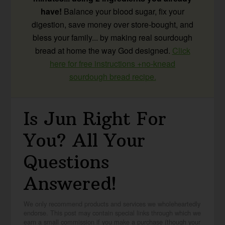
have!
Balance your blood sugar, fix your
digestion, save money over store-bought, and
bless your family... by making real sourdough
bread at home the way God designed.
Click
here for free instructions +no-knead
sourdough bread recipe.
Is Jun Right For
You? All Your
Questions
Answered!
We only recommend products and services we wholeheartedly
endorse. This post may contain special links through which we
earn a small commission if you make a purchase (though your