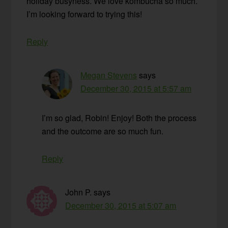
holiday busyness. We love kombucha so much.
I’m looking forward to trying this!
Reply
Megan Stevens
says
December 30, 2015 at 5:57 am
I’m so glad, Robin! Enjoy! Both the process
and the outcome are so much fun.
Reply
John P.
says
December 30, 2015 at 5:07 am