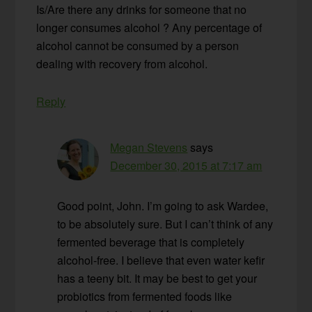
Is/Are there any drinks for someone that no
longer consumes alcohol ? Any percentage of
alcohol cannot be consumed by a person
dealing with recovery from alcohol.
Reply
Megan Stevens
says
December 30, 2015 at 7:17 am
Good point, John. I’m going to ask Wardee,
to be absolutely sure. But I can’t think of any
fermented beverage that is completely
alcohol-free. I believe that even water kefir
has a teeny bit. It may be best to get your
probiotics from fermented foods like