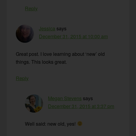
Reply
Jessica
says
December 31, 2015 at 10:00 am
Great post. I love learning about ‘new’ old
things. This looks great.
Reply
Megan Stevens
says
December 31, 2015 at 3:37 pm
Well said: new old, yes!