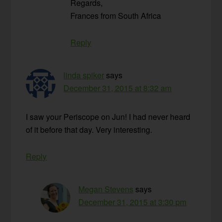
Regards,
Frances from South Africa
Reply
linda spiker
says
December 31, 2015 at 8:32 am
I saw your Periscope on Jun! I had never heard
of it before that day. Very interesting.
Reply
Megan Stevens
says
December 31, 2015 at 3:30 pm