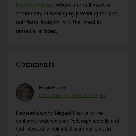
Facebook page
, where she cultivates a
community of healing by providing recipes,
nutritional insights, and the latest in
remedial articles.
Reader
Comments
Interactions
RobinP
says
December 29, 2015 at 2:12 pm
I ordered a scoby, Megan! Thanks for the
reminder. I watched your Periscope recently and
had intended to look into it more but forgot in