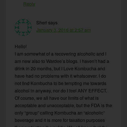
Reply
Sheri
says
January 3, 2016 at 2:57 am
Hello!
I am somewhat of a recovering alcoholic and I
am new also to Wardee’s blogs. I haven’t had a
drink in 20 months, but I Love Kombucha and
have had no problems with it whatsoever. I do
not find Kombucha to be tempting me towards
alcohol in anyway, nor do I feel ANY EFFECT.
Of course, we all have our limits of what is
acceptable and unacceptable, but the FDA is the
only “group” calling Kombucha an “alcoholic”
beverage and it is more for taxation purposes