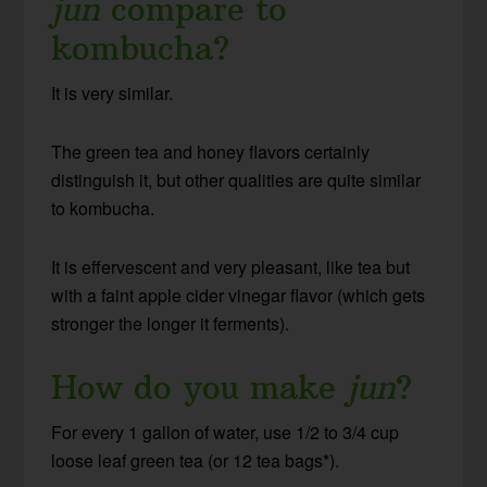
jun
compare to
kombucha?
It is very similar.
The green tea and honey flavors certainly
distinguish it, but other qualities are quite similar
to kombucha.
It is effervescent and very pleasant, like tea but
with a faint apple cider vinegar flavor (which gets
stronger the longer it ferments).
How do you make
jun
?
For every 1 gallon of water, use 1/2 to 3/4 cup
loose leaf green tea (or 12 tea bags*).