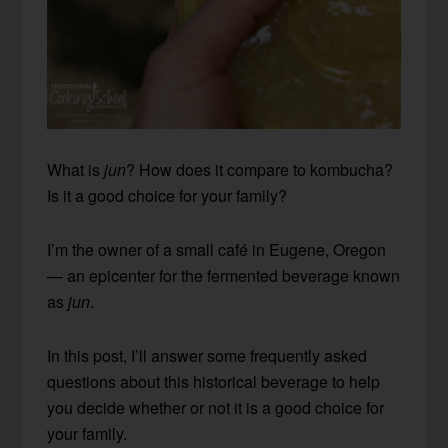
What is
jun
? How does it compare to kombucha?
Is it a good choice for your family?
I’m the owner of a small café in Eugene, Oregon
— an epicenter for the fermented beverage known
as
jun
.
In this post, I’ll answer some frequently asked
questions about this historical beverage to help
you decide whether or not it is a good choice for
your family.