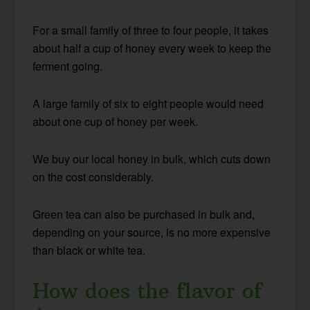
For a small family of three to four people, it takes
about half a cup of honey every week to keep the
ferment going.
A large family of six to eight people would need
about one cup of honey per week.
We buy our local honey in bulk, which cuts down
on the cost considerably.
Green tea can also be purchased in bulk and,
depending on your source, is no more expensive
than black or white tea.
How does the flavor of