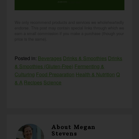
purposes.
privacy policy
We only recommend products and services we wholeheartedly
endorse. This post may contain special links through which we
earn a small commission if you make a purchase (though your
price is the same).
Posted in:
Beverages
Drinks & Smoothies
Drinks
& Smoothies (Gluten-Free)
Fermenting &
Culturing
Food Preparation
Health & Nutrition
Q
& A
Recipes
Science
About
Megan
Stevens