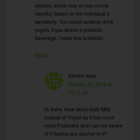
alcohol, which may or may not be
harmful, based on the individual’s
sensitivity. You could certainly drink
yogurt, if you desire a probiotic
beverage. I hope this is helpful.
Reply
frances
says
January 14, 2016 at
12:11 pm
Hi there. How about Kefir Milk
instead of Yogurt as it has much
more Probiotics and I am not aware
of it having any alcohol in it?