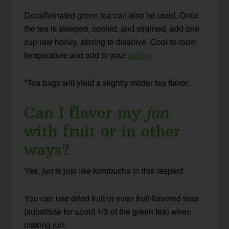
Decaffeinated green tea can also be used. Once
the tea is steeped, cooled, and strained, add one
cup raw honey, stirring to dissolve. Cool to room
temperature and add to your
scoby
.
*Tea bags will yield a slightly milder tea flavor.
Can I flavor my
jun
with fruit or in other
ways?
Yes,
jun
is just like kombucha in this respect.
You can use dried fruit or even fruit-flavored teas
(substitute for about 1/3 of the green tea) when
making
jun
.