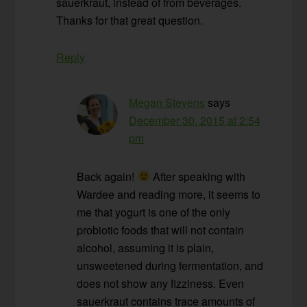
sauerkraut, instead of from beverages.
Thanks for that great question.
Reply
Megan Stevens
says
December 30, 2015 at 2:54
pm
Back again!
After speaking with
Wardee and reading more, it seems to
me that yogurt is one of the only
probiotic foods that will not contain
alcohol, assuming it is plain,
unsweetened during fermentation, and
does not show any fizziness. Even
sauerkraut contains trace amounts of