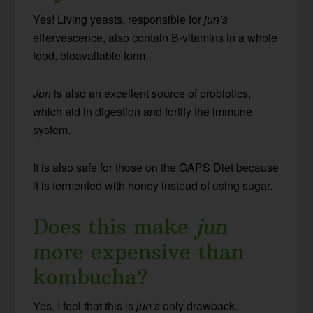
Yes! Living yeasts, responsible for
jun’s
effervescence, also contain B-vitamins in a whole
food, bioavailable form.
Jun
is also an excellent source of probiotics,
which aid in digestion and fortify the immune
system.
It is also safe for those on the GAPS Diet because
it is fermented with honey instead of using sugar.
Does this make
jun
more expensive than
kombucha?
Yes. I feel that this is
jun’s
only drawback.