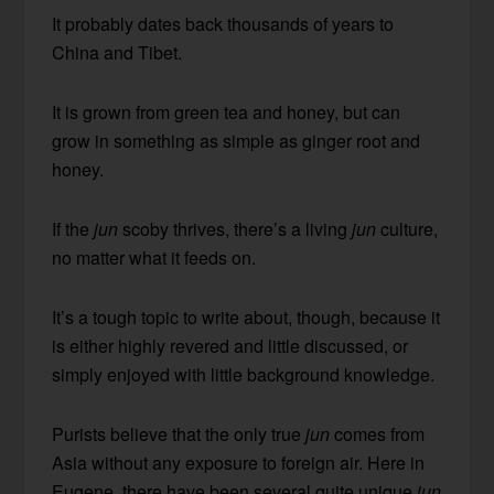
It probably dates back thousands of years to
China and Tibet.
It is grown from green tea and honey, but can
grow in something as simple as ginger root and
honey.
If the
jun
scoby thrives, there’s a living
jun
culture,
no matter what it feeds on.
It’s a tough topic to write about, though, because it
is either highly revered and little discussed, or
simply enjoyed with little background knowledge.
Purists believe that the only true
jun
comes from
Asia without any exposure to foreign air. Here in
Eugene, there have been several quite unique
jun