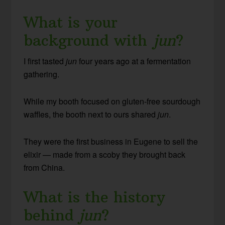
What is your
background with
jun
?
I first tasted
jun
four years ago at a fermentation
gathering.
While my booth focused on gluten-free sourdough
waffles, the booth next to ours shared
jun
.
They were the first business in Eugene to sell the
elixir — made from a scoby they brought back
from China.
What is the history
behind
jun
?