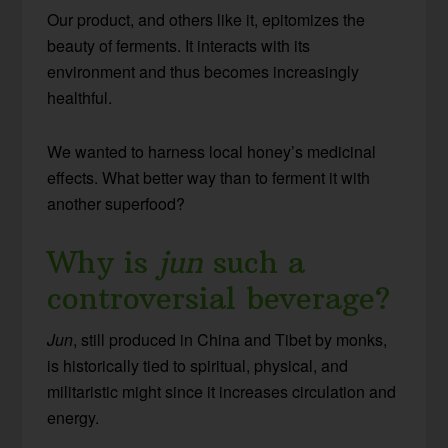
Our product, and others like it, epitomizes the
beauty of ferments. It interacts with its
environment and thus becomes increasingly
healthful.
We wanted to harness local honey’s medicinal
effects. What better way than to ferment it with
another superfood?
Why is
jun
such a
controversial beverage?
Jun
, still produced in China and Tibet by monks,
is historically tied to spiritual, physical, and
militaristic might since it increases circulation and
energy.