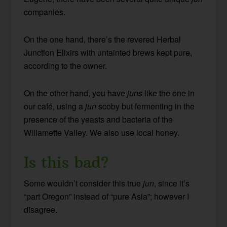
companies.
On the one hand, there’s the revered Herbal
Junction Elixirs with untainted brews kept pure,
according to the owner.
On the other hand, you have
juns
like the one in
our café, using a
jun
scoby but fermenting in the
presence of the yeasts and bacteria of the
Willamette Valley. We also use local honey.
Is this bad?
Some wouldn’t consider this true
jun
, since it’s
“part Oregon” instead of “pure Asia”; however I
disagree.