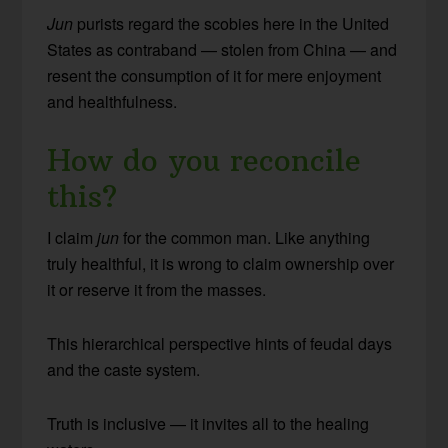
Jun
purists regard the scobies here in the United
States as contraband — stolen from China — and
resent the consumption of it for mere enjoyment
and healthfulness.
How do you reconcile
this?
I claim
jun
for the common man. Like anything
truly healthful, it is wrong to claim ownership over
it or reserve it from the masses.
This hierarchical perspective hints of feudal days
and the caste system.
Truth is inclusive — it invites all to the healing