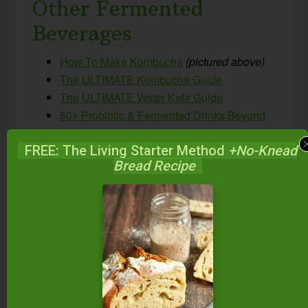
Other Fermented
Beverages
How To Make Kombucha
(pictured above)
The ULTIMATE Kombucha Guide
The ULTIMATE Water Kefir Guide
50+ Probiotic & Fermented Drinks Beyond
Kombucha & Kefir!
FREE: The Living Starter Method
+No-Knead
How To Make Beet Kvass
Bread Recipe
Honey-Sweetened Ginger Beer {probiotic,
non-alcoholic, GAPS-friendly natural soda!}
Spontaneously Fermented Sparkling Apple
Cider
5-Minute Probiotic Mixed Berry Switchel
{Paleo, GAPS, AIP}
What do you think?