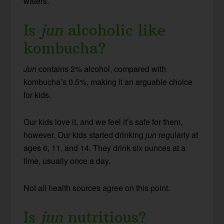
waters.
Is
jun
alcoholic like
kombucha?
Jun
contains 2% alcohol, compared with
kombucha’s 0.5%, making it an arguable choice
for kids.
Our kids love it, and we feel it’s safe for them,
however. Our kids started drinking
jun
regularly at
ages 6, 11, and 14. They drink six ounces at a
time, usually once a day.
Not all health sources agree on this point.
Is
jun
nutritious?