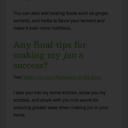
You can also add healing foods such as ginger,
turmeric, and herbs to flavor your ferment and
make it even more nutritious.
Any final tips for
making my
jun
a
success?
Yes!
Watch my short Periscope on the topic.
I take you into my home kitchen, show you my
scobies, and share with you one secret for
ensuring greater ease when making
jun
in your
home.