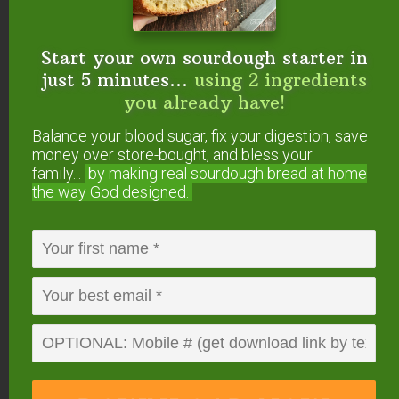
Will you try making
jun
?
Start your own sourdough starter in
just 5 minutes...
using 2 ingredients
you already have!
FREE: The Living Starter Method
Balance your blood sugar, fix your digestion, save
+No-Knead Bread Recipe
money over store-bought, and bless your
family...
by making real sourdough
bread at home
the way God designed.
Start your own sourdough starter
in just 5 minutes...
using 2
ingredients you already have!
Balance your blood sugar, fix your digestion,