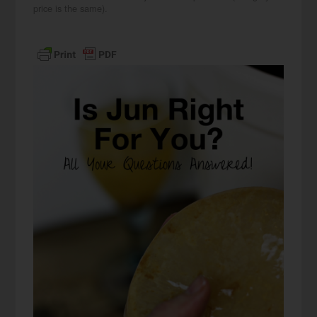
price is the same).