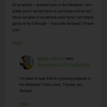
of no where – at least here in the Midwest. I am
pretty sure I would have to purchase online as I
have not seen it anywhere over here! I am totally
game to try it though – it sounds fantastic! Thank
you!
Reply
Megan Stevens
says
December 31, 2015 at 3:37 pm
I’m glad to hear that it’s growing popular in
the Midwest! That’s cool. Thanks, too,
Renee!
Reply