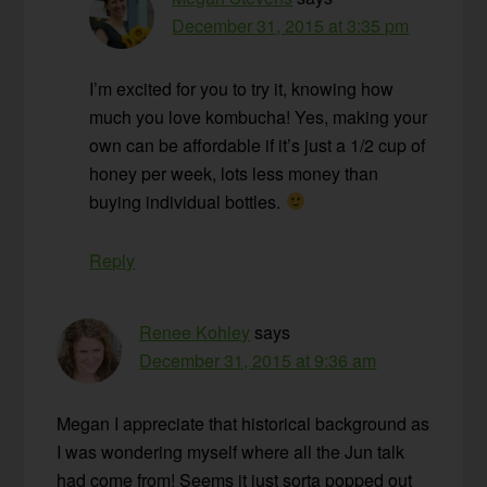
December 31, 2015 at 3:35 pm
I’m excited for you to try it, knowing how
much you love kombucha! Yes, making your
own can be affordable if it’s just a 1/2 cup of
honey per week, lots less money than
buying individual bottles.
Reply
Renee Kohley
says
December 31, 2015 at 9:36 am
Megan I appreciate that historical background as
I was wondering myself where all the Jun talk
had come from! Seems it just sorta popped out