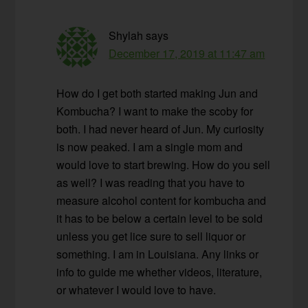
Shylah
says
December 17, 2019 at 11:47 am
How do I get both started making Jun and
Kombucha? I want to make the scoby for
both. I had never heard of Jun. My curiosity
is now peaked. I am a single mom and
would love to start brewing. How do you sell
as well? I was reading that you have to
measure alcohol content for kombucha and
it has to be below a certain level to be sold
unless you get lice sure to sell liquor or
something. I am in Louisiana. Any links or
info to guide me whether videos, literature,
or whatever I would love to have.