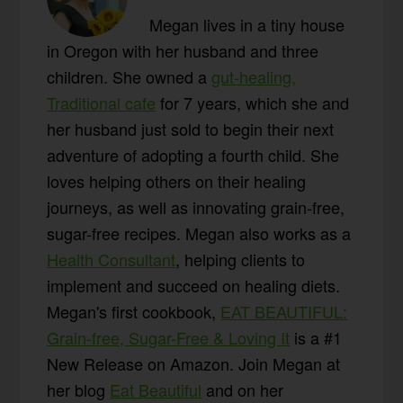
Megan lives in a tiny house
in Oregon with her husband and three
children. She owned a
gut-healing,
Traditional cafe
for 7 years, which she and
her husband just sold to begin their next
adventure of adopting a fourth child. She
loves helping others on their healing
journeys, as well as innovating grain-free,
sugar-free recipes. Megan also works as a
Health Consultant
, helping clients to
implement and succeed on healing diets.
Megan's first cookbook,
EAT BEAUTIFUL:
Grain-free, Sugar-Free & Loving It
is a #1
New Release on Amazon. Join Megan at
her blog
Eat Beautiful
and on her