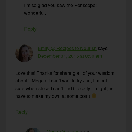
I’m so glad you saw the Periscope;
wonderful.
Reply
Emily @ Recipes to Nourish
says
December 31, 2015 at 8:50 am
Love this! Thanks for sharing all of your wisdom
about it Megan! I can’t wait to try Jun, I’m not
sure when since I can’t find it locally. I might just
have to make my own at some point
Reply
Megan Stevens
says