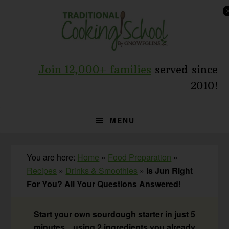
Skip
Skip
Skip
to
to
to
primary
main
primary
navigation
content
sidebar
Join 12,000+ families
served since
2010!
MENU
You are here:
Home
»
Food Preparation
»
Recipes
»
Drinks & Smoothies
»
Is Jun Right
For You? All Your Questions Answered!
Start your own sourdough starter in just 5
minutes... using 2 ingredients you already