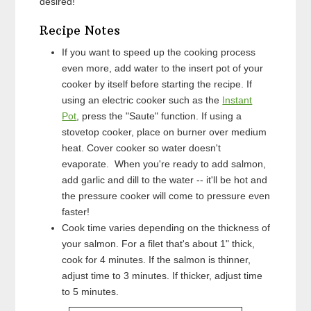
desired!
Recipe Notes
If you want to speed up the cooking process
even more, add water to the insert pot of your
cooker by itself before starting the recipe. If
using an electric cooker such as the
Instant
Pot
, press the "Saute" function. If using a
stovetop cooker, place on burner over medium
heat. Cover cooker so water doesn't
evaporate. When you're ready to add salmon,
add garlic and dill to the water -- it'll be hot and
the pressure cooker will come to pressure even
faster!
Cook time varies depending on the thickness of
your salmon. For a filet that's about 1" thick,
cook for 4 minutes. If the salmon is thinner,
adjust time to 3 minutes. If thicker, adjust time
to 5 minutes.