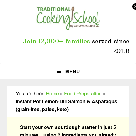
Skip
Skip
Skip
to
to
to
primary
main
primary
navigation
content
sidebar
Join 12,000+ families
served since
2010!
MENU
You are here:
Home
»
Food Preparation
»
Instant Pot Lemon-Dill Salmon & Asparagus
(grain-free, paleo, keto)
Start your own sourdough starter in just 5
minutes... using 2 ingredients you already