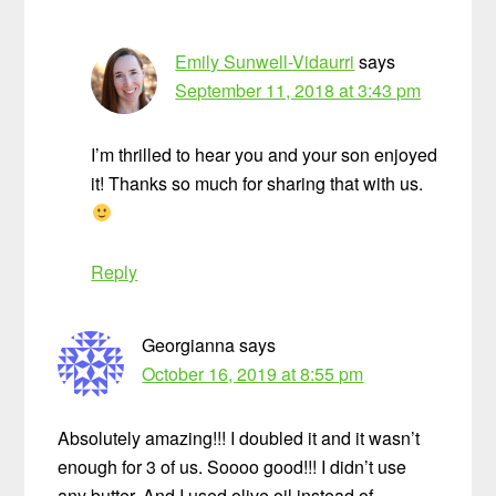
Emily Sunwell-Vidaurri
says
September 11, 2018 at 3:43 pm
I’m thrilled to hear you and your son enjoyed
it! Thanks so much for sharing that with us.
Reply
Georgianna
says
October 16, 2019 at 8:55 pm
Absolutely amazing!!! I doubled it and it wasn’t
enough for 3 of us. Soooo good!!! I didn’t use
any butter. And I used olive oil instead of