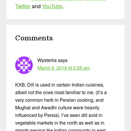
Twitter
and
YouTube
.
Reader
Comments
Interactions
Wysteriia
says
March 8, 2018 at 2:28 am
KXB, Dill is used in certain Indian cuisines,
albeit not the ones most familiar to me. (it’s a
very common herb in Persian cooking, and
Mughal and Awadhi culture were heavily
influenced by Persia). I’ve seen dill sold in
vegetable markets in the north as well as in
stands serving the Indian community in east