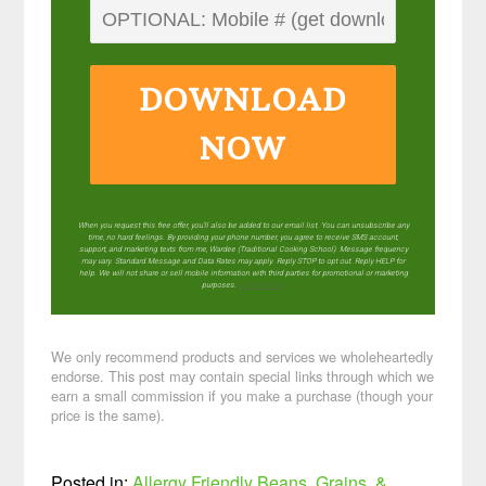
DOWNLOAD
NOW
When you request this free offer, you'll also be added to our email list. You can unsubscribe any
time, no hard feelings. By providing your phone number, you agree to receive SMS account,
support, and marketing texts from me, Wardee (Traditional Cooking School). Message frequency
may vary. Standard Message and Data Rates may apply. Reply STOP to opt out. Reply HELP for
help. We will not share or sell mobile information with third parties for promotional or marketing
purposes.
privacy policy
We only recommend products and services we wholeheartedly
endorse. This post may contain special links through which we
earn a small commission if you make a purchase (though your
price is the same).
Posted in:
Allergy Friendly
Beans, Grains, &