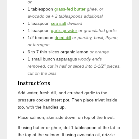
on
1
tablespoon
grass-fed butter
ghee, or
avocado oil + 2 tablespoons additional
1
teaspoon
sea salt
dividied
1
teaspoon
garlic powder
or granulated garlic
1/2
teaspoon
dried dill
or parsley, basil, thyme,
or tarragon
6 to 7
thin slices
organic lemon
or orange
1
small bunch
asparagus
woody ends
removed, cut in half or sliced into 1-1/2" pieces,
cut on the bias
Instructions
Add water, fresh dill, and crushed garlic to the
pressure cooker insert pot. Then place trivet inside
too, with the handles up.
Place salmon, skin side down, on top of the trivet.
If using butter or ghee, dot 1 tablespoon of the fat to
the top of the salmon. If using avocado oil, drizzle