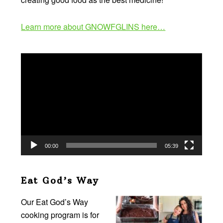
Learn more about GNOWFGLINS here…
Video
Player
00:00
05:39
Eat God’s Way
Our Eat God’s Way
cooking program is for