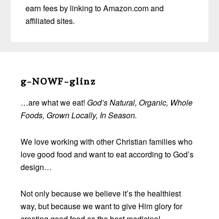
earn fees by linking to Amazon.com and
affiliated sites.
Before
Footer
g-NOWF-glinz
…are what we eat!
God’s Natural, Organic, Whole
Foods, Grown Locally, In Season.
We love working with other Christian families who
love good food and want to eat according to God’s
design…
Not only because we believe it’s the healthiest
way, but because we want to give Him glory for
creating good food as the best medicine!