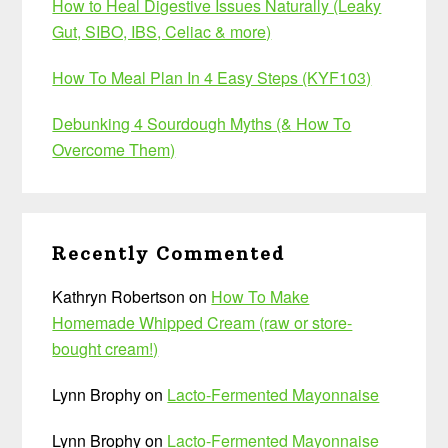
How to Heal Digestive Issues Naturally (Leaky
Gut, SIBO, IBS, Celiac & more)
How To Meal Plan In 4 Easy Steps (KYF103)
Debunking 4 Sourdough Myths (& How To
Overcome Them)
Recently Commented
Kathryn Robertson
on
How To Make
Homemade Whipped Cream (raw or store-
bought cream!)
Lynn Brophy
on
Lacto-Fermented Mayonnaise
Lynn Brophy
on
Lacto-Fermented Mayonnaise