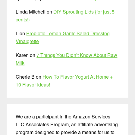
Linda Mitchell
on
DIY Sprouting Lids {for just 5
cents!}
L
on
Probiotic Lemon-Garlic Salad Dressing
Vinaigrette
Karen
on
7 Things You Didn’t Know About Raw
Milk
Cherie B
on
How To Flavor Yogurt At Home +
10 Flavor Ideas!
We are a participant in the Amazon Services
LLC Associates Program, an affiliate advertising
program designed to provide a means for us to