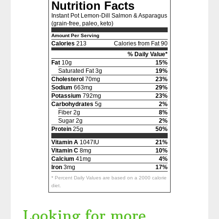
Nutrition Facts
Instant Pot Lemon-Dill Salmon & Asparagus
(grain-free, paleo, keto)
Amount Per Serving
Calories
213
Calories from Fat 90
% Daily Value*
Fat
10g
15%
Saturated Fat 3g
19%
Cholesterol
70mg
23%
Sodium
663mg
29%
Potassium
792mg
23%
Carbohydrates
5g
2%
Fiber 2g
8%
Sugar 2g
2%
Protein
25g
50%
Vitamin A
1047IU
21%
Vitamin C
8mg
10%
Calcium
41mg
4%
Iron
3mg
17%
* Percent Daily Values are based on a 2000 calorie
diet.
Looking for more