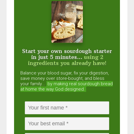
Start your own sourdough starter
in just 5 minutes...
using 2
ingredients you already have!
Balance your blood sugar, fix your digestion,
save money over store-bought, and bless
your family...
by making real sourdough
bread
at home the way God designed.