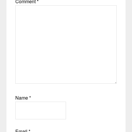
Comment
*
Name
*
Email
*