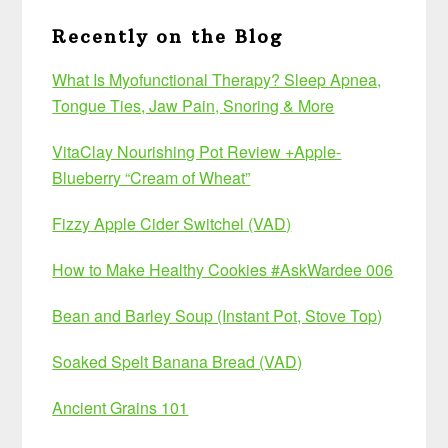
Recently on the Blog
What Is Myofunctional Therapy? Sleep Apnea,
Tongue Ties, Jaw Pain, Snoring & More
VitaClay Nourishing Pot Review +Apple-
Blueberry “Cream of Wheat”
Fizzy Apple Cider Switchel (VAD)
How to Make Healthy Cookies #AskWardee 006
Bean and Barley Soup (Instant Pot, Stove Top)
Soaked Spelt Banana Bread (VAD)
Ancient Grains 101