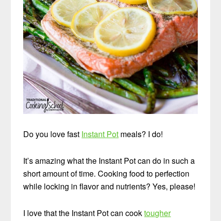
Do you love fast
Instant Pot
meals? I do!
It’s amazing what the Instant Pot can do in such a
short amount of time. Cooking food to perfection
while locking in flavor and nutrients? Yes, please!
I love that the Instant Pot can cook
tougher