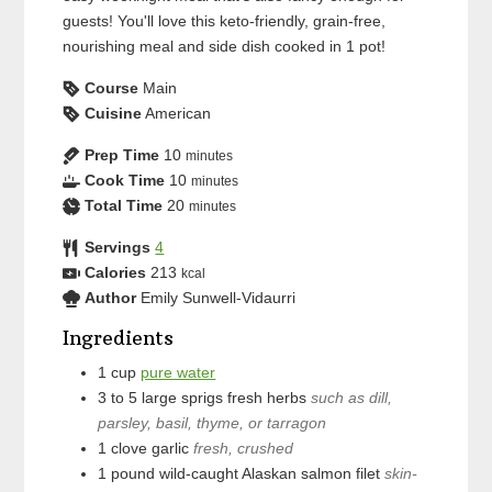
guests! You'll love this keto-friendly, grain-free,
nourishing meal and side dish cooked in 1 pot!
Course
Main
Cuisine
American
Prep Time
10
minutes
Cook Time
10
minutes
Total Time
20
minutes
Servings
4
Calories
213
kcal
Author
Emily Sunwell-Vidaurri
Ingredients
1
cup
pure water
3 to 5
large sprigs
fresh herbs
such as dill,
parsley, basil, thyme, or tarragon
1
clove
garlic
fresh, crushed
1
pound
wild-caught Alaskan salmon filet
skin-