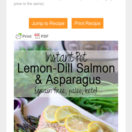
price is the same).
Jump to Recipe
Print Recipe