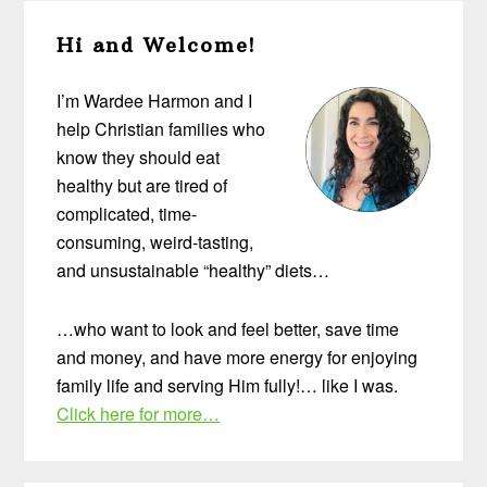
Primary
Hi and Welcome!
Sidebar
I’m Wardee Harmon and I
help Christian families who
know they should eat
healthy but are tired of
complicated, time-
consuming, weird-tasting,
and unsustainable “healthy” diets…
…who want to look and feel better, save time
and money, and have more energy for enjoying
family life and serving Him fully!… like I was.
Click here for more…