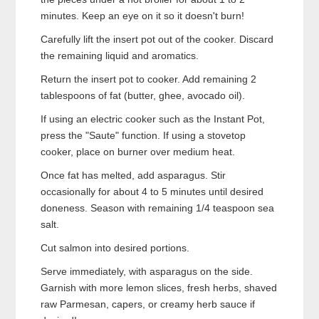
minutes. Keep an eye on it so it doesn't burn!
Carefully lift the insert pot out of the cooker. Discard
the remaining liquid and aromatics.
Return the insert pot to cooker. Add remaining 2
tablespoons of fat (butter, ghee, avocado oil).
If using an electric cooker such as the Instant Pot,
press the "Saute" function. If using a stovetop
cooker, place on burner over medium heat.
Once fat has melted, add asparagus. Stir
occasionally for about 4 to 5 minutes until desired
doneness. Season with remaining 1/4 teaspoon sea
salt.
Cut salmon into desired portions.
Serve immediately, with asparagus on the side.
Garnish with more lemon slices, fresh herbs, shaved
raw Parmesan, capers, or creamy herb sauce if