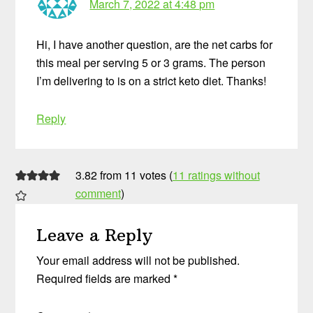
March 7, 2022 at 4:48 pm
Hi, I have another question, are the net carbs for
this meal per serving 5 or 3 grams. The person
I’m delivering to is on a strict keto diet. Thanks!
Reply
3.82 from 11 votes (
11 ratings without
comment
)
Leave a Reply
Your email address will not be published.
Required fields are marked
*