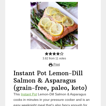
3.82
from
11
votes
Print
Instant Pot Lemon-Dill
Salmon & Asparagus
(grain-free, paleo, keto)
This
Instant Pot
Lemon-Dill Salmon & Asparagus
cooks in minutes in your pressure cooker and is an
easy weeknight meal that's also fancy enough for