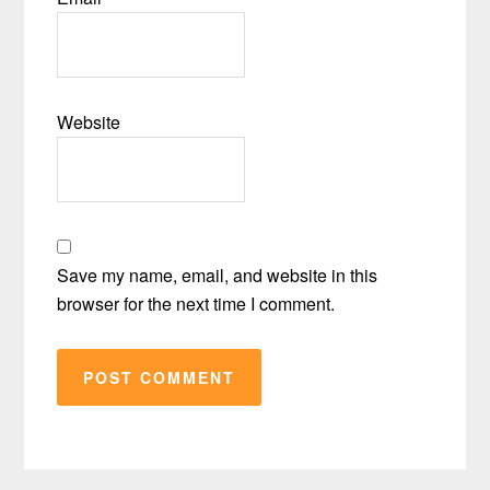
Website
Save my name, email, and website in this
browser for the next time I comment.