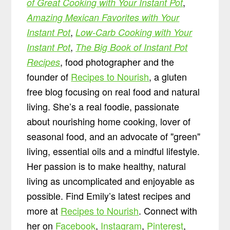
,
of Great Cooking with Your Instant Pot
Amazing Mexican Favorites with Your
,
Instant Pot
Low-Carb Cooking with Your
,
Instant Pot
The Big Book of Instant Pot
, food photographer and the
Recipes
founder of
Recipes to Nourish
, a gluten
free blog focusing on real food and natural
living. She’s a real foodie, passionate
about nourishing home cooking, lover of
seasonal food, and an advocate of "green"
living, essential oils and a mindful lifestyle.
Her passion is to make healthy, natural
living as uncomplicated and enjoyable as
possible. Find Emily’s latest recipes and
more at
Recipes to Nourish
. Connect with
her on
Facebook
,
Instagram
,
Pinterest
,