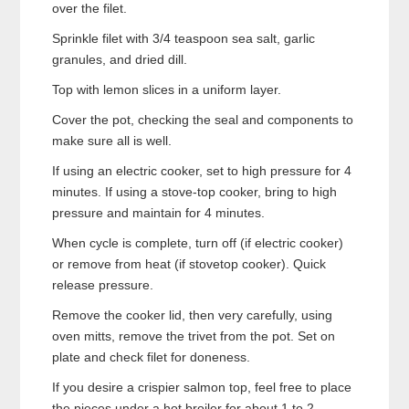
over the filet.
Sprinkle filet with 3/4 teaspoon sea salt, garlic
granules, and dried dill.
Top with lemon slices in a uniform layer.
Cover the pot, checking the seal and components to
make sure all is well.
If using an electric cooker, set to high pressure for 4
minutes. If using a stove-top cooker, bring to high
pressure and maintain for 4 minutes.
When cycle is complete, turn off (if electric cooker)
or remove from heat (if stovetop cooker). Quick
release pressure.
Remove the cooker lid, then very carefully, using
oven mitts, remove the trivet from the pot. Set on
plate and check filet for doneness.
If you desire a crispier salmon top, feel free to place
the pieces under a hot broiler for about 1 to 2