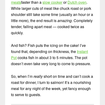
meats
faster than a
slow cooker
or
Dutch oven
.
While larger cuts of meat like chuck roast or pork
shoulder still take some time (usually an hour or a
little more), the end result is
amazing
. Completely
tender, falling apart meat — cooked twice as
quickly.
And fish? Fish puts the icing on the cake! I’ve
found that, depending on thickness, the
Instant
Pot
cooks fish in about 3 to 5 minutes. The pot
doesn’t even take very long to come to pressure.
So, when I’m
really
short on time and can’t cook a
roast for dinner, I turn to salmon! It’s a nourishing
meal for any night of the week, yet fancy enough
to serve to guests.