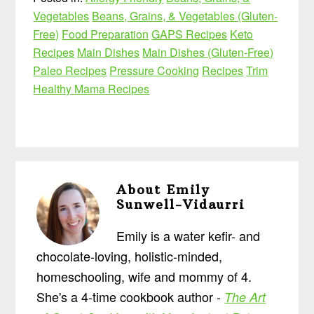
Vegetables
Beans, Grains, & Vegetables (Gluten-
Free)
Food Preparation
GAPS Recipes
Keto
Recipes
Main Dishes
Main Dishes (Gluten-Free)
Paleo Recipes
Pressure Cooking
Recipes
Trim
Healthy Mama Recipes
About
Emily
Sunwell-Vidaurri
Emily is a water kefir- and
chocolate-loving, holistic-minded,
homeschooling, wife and mommy of 4.
She's a 4-time cookbook author -
The Art