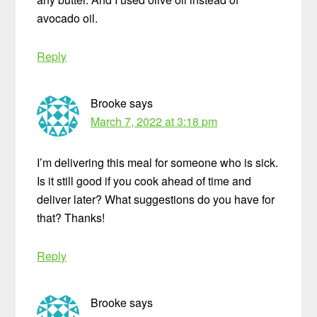
avocado oil.
Reply
Brooke
says
March 7, 2022 at 3:18 pm
I’m delivering this meal for someone who is sick.
Is it still good if you cook ahead of time and
deliver later? What suggestions do you have for
that? Thanks!
Reply
Brooke
says