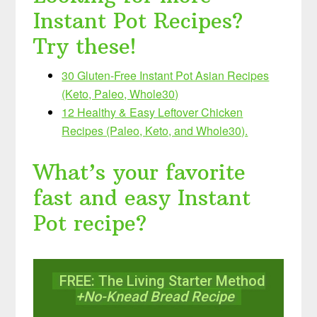
Instant Pot Recipes?
Try these!
30 Gluten-Free Instant Pot Asian Recipes
(Keto, Paleo, Whole30)
12 Healthy & Easy Leftover Chicken
Recipes (Paleo, Keto, and Whole30).
What’s your favorite
fast and easy Instant
Pot recipe?
FREE: The Living Starter Method
+No-Knead Bread Recipe