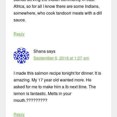
Africa, so for all I know there are some Indians,
somewhere, who cook tandoori meats with a dill
sauce.
Reply
Shana
says
September 6, 2018 at 1:27 am
I made this salmon recipe tonight for dinner. It is
amazing. My 17 year old wanted more. He
asked for me to make him a lb next time. The
lemon is fantastic. Melts in your
mouth.?????????
Reply