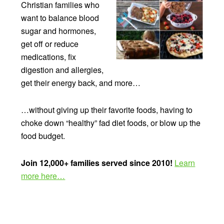
Christian families who
want to balance blood
sugar and hormones,
get off or reduce
medications, fix
digestion and allergies,
get their energy back, and more…
…without giving up their favorite foods, having to
choke down “healthy” fad diet foods, or blow up the
food budget.
Join 12,000+ families served since 2010!
Learn
more here…