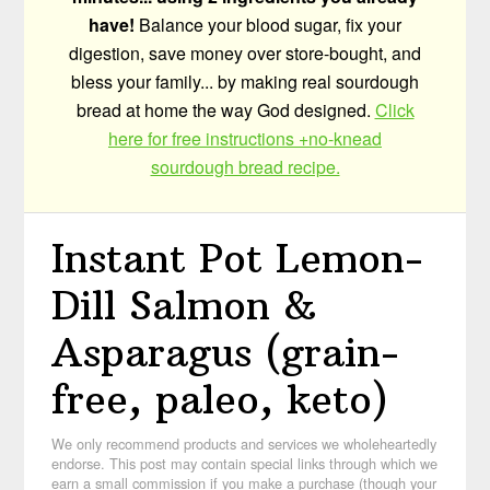
have!
Balance your blood sugar, fix your
digestion, save money over store-bought, and
bless your family... by making real sourdough
bread at home the way God designed.
Click
here for free instructions +no-knead
sourdough bread recipe.
Instant Pot Lemon-
Dill Salmon &
Asparagus (grain-
free, paleo, keto)
We only recommend products and services we wholeheartedly
endorse. This post may contain special links through which we
earn a small commission if you make a purchase (though your