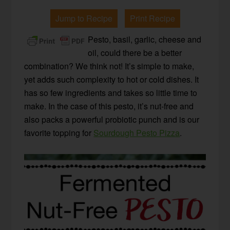
Jump to Recipe
Print Recipe
Pesto, basil, garlic, cheese and
oil, could there be a better
combination? We think not! It’s simple to make,
yet adds such complexity to hot or cold dishes. It
has so few ingredients and takes so little time to
make. In the case of this pesto, it’s nut-free and
also packs a powerful probiotic punch and is our
favorite topping for
Sourdough Pesto Pizza
.