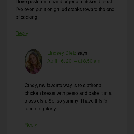
I love pesto on a hamburger or chicken breast.
I’ve even put it on grilled steaks toward the end
of cooking.
Reply
Lindsey Dietz
says
April 16, 2014 at 8:50 am
Cindy, my favorite way is to slather a
chicken breast with pesto and bake it in a
glass dish. So, so yummy! I have this for
lunch regularly.
Reply