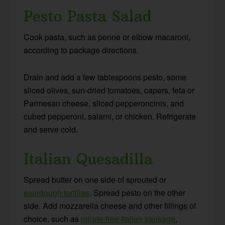
Pesto Pasta Salad
Cook pasta, such as penne or elbow macaroni,
according to package directions.
Drain and add a few tablespoons pesto, some
sliced olives, sun-dried tomatoes, capers, feta or
Parmesan cheese, sliced pepperoncinis, and
cubed pepperoni, salami, or chicken. Refrigerate
and serve cold.
Italian Quesadilla
Spread butter on one side of sprouted or
sourdough tortillas
. Spread pesto on the other
side. Add mozzarella cheese and other fillings of
choice, such as
nitrate-free Italian sausage
,