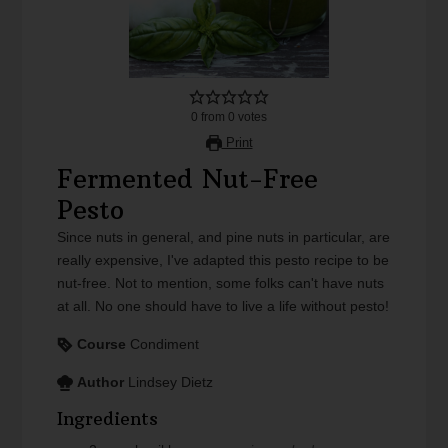
0
from
0
votes
Print
Fermented Nut-Free
Pesto
Since nuts in general, and pine nuts in particular, are
really expensive, I've adapted this pesto recipe to be
nut-free. Not to mention, some folks can't have nuts
at all. No one should have to live a life without pesto!
Course
Condiment
Author
Lindsey Dietz
Ingredients