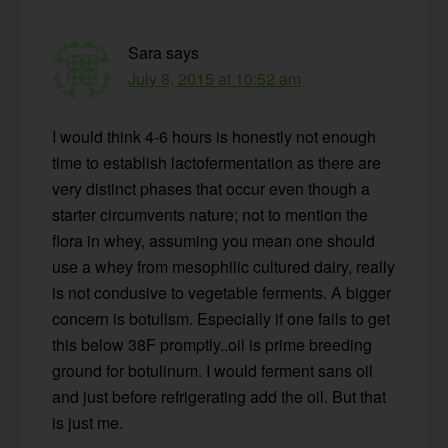
Sara
says
July 8, 2015 at 10:52 am
I would think 4-6 hours is honestly not enough
time to establish lactofermentation as there are
very distinct phases that occur even though a
starter circumvents nature; not to mention the
flora in whey, assuming you mean one should
use a whey from mesophilic cultured dairy, really
is not condusive to vegetable ferments. A bigger
concern is botulism. Especially if one fails to get
this below 38F promptly..oil is prime breeding
ground for botulinum. I would ferment sans oil
and just before refrigerating add the oil. But that
is just me.