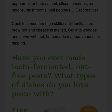
pepperoni, or hard salami, sliced tomatoes, red
onions, mushrooms, bell peppers… Get creative!
Cook in a medium-high skillet until tortillas are
browned and cheese is melted. Cut into wedges
and serve with hot, homemade marinara sauce for
dipping.
Have you ever made
lacto-fermented, nut-
free pesto? What types
of dishes do you love
pesto with?
Free