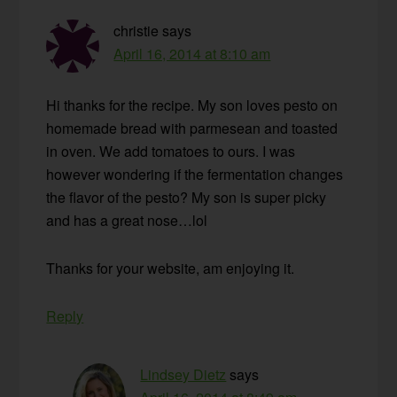
christie
says
April 16, 2014 at 8:10 am
Hi thanks for the recipe. My son loves pesto on
homemade bread with parmesean and toasted
in oven. We add tomatoes to ours. I was
however wondering if the fermentation changes
the flavor of the pesto? My son is super picky
and has a great nose…lol
Thanks for your website, am enjoying it.
Reply
Lindsey Dietz
says