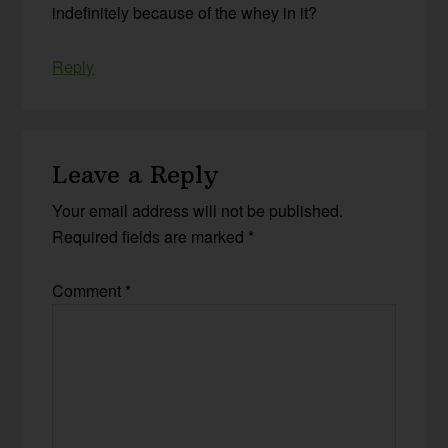
indefinitely because of the whey in it?
Reply
Leave a Reply
Your email address will not be published.
Required fields are marked
*
Comment
*