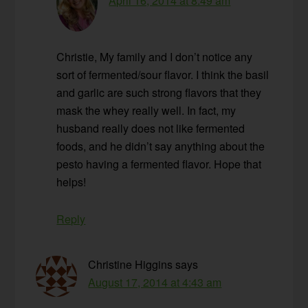
April 16, 2014 at 8:49 am
Christie, My family and I don’t notice any
sort of fermented/sour flavor. I think the basil
and garlic are such strong flavors that they
mask the whey really well. In fact, my
husband really does not like fermented
foods, and he didn’t say anything about the
pesto having a fermented flavor. Hope that
helps!
Reply
Christine Higgins
says
August 17, 2014 at 4:43 am