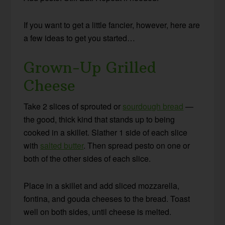
If you want to get a little fancier, however, here are
a few ideas to get you started…
Grown-Up Grilled
Cheese
Take 2 slices of sprouted or
sourdough bread
—
the good, thick kind that stands up to being
cooked in a skillet. Slather 1 side of each slice
with
salted butter
. Then spread pesto on one or
both of the other sides of each slice.
Place in a skillet and add sliced mozzarella,
fontina, and gouda cheeses to the bread. Toast
well on both sides, until cheese is melted.