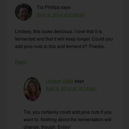
Tia Phillips
says
April 9, 2014 at 8:08 am
Lindsey, this looks delicious. I love that it is
fermented and that it will keep longer. Could you
add pine nuts to this and ferment it? Thanks.
Reply
Lindsey Dietz
says
April 9, 2014 at 10:18 am
Tia, you certainly could add pine nuts if you
want to. Nothing about the fermentation will
change, though. Enjoy!