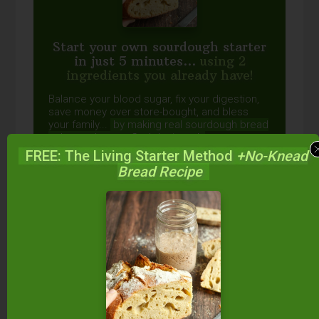
Start your own sourdough starter
in just 5 minutes...
using 2
ingredients you already have!
Balance your blood sugar, fix your digestion,
save money over store-bought, and bless
your family...
by making real sourdough
bread
at home the way God designed.
FREE: The Living Starter Method
+No-Knead
Bread Recipe
DOWNLOAD