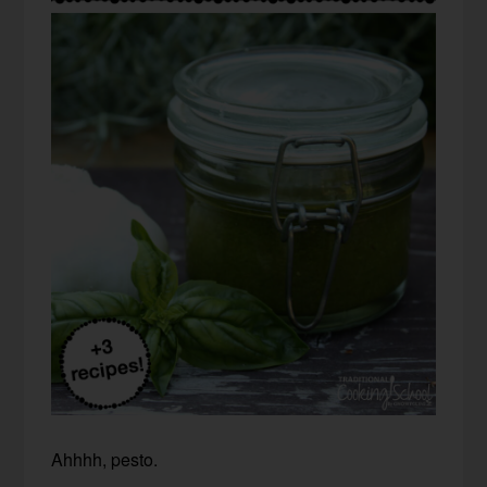
Ahhhh, pesto.