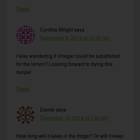
Reply
Cynthia Wright
says
September 8, 2018 at 10:40 am
I was wandering if vinegar could be substituted
for the lemon? Looking forward to trying this
recipe!
Reply
Daniel
says
December 19, 2018 at 1:00 am
How long will it keep in the fridge? Or will it keep