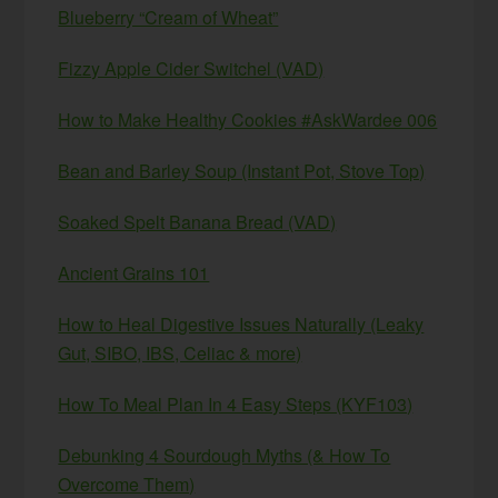
Blueberry “Cream of Wheat”
Fizzy Apple Cider Switchel (VAD)
How to Make Healthy Cookies #AskWardee 006
Bean and Barley Soup (Instant Pot, Stove Top)
Soaked Spelt Banana Bread (VAD)
Ancient Grains 101
How to Heal Digestive Issues Naturally (Leaky
Gut, SIBO, IBS, Celiac & more)
How To Meal Plan In 4 Easy Steps (KYF103)
Debunking 4 Sourdough Myths (& How To
Overcome Them)