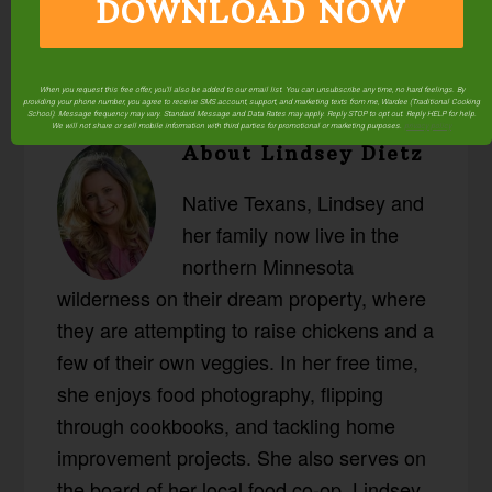
DOWNLOAD NOW
When you request this free offer, you'll also be added to our email list. You can unsubscribe any time, no hard feelings. By
providing your phone number, you agree to receive SMS account, support, and marketing texts from me, Wardee (Traditional Cooking
School). Message frequency may vary. Standard Message and Data Rates may apply. Reply STOP to opt out. Reply HELP for help.
We will not share or sell mobile information with third parties for promotional or marketing purposes.
privacy policy
About
Lindsey Dietz
Native Texans, Lindsey and
her family now live in the
northern Minnesota
wilderness on their dream property, where
they are attempting to raise chickens and a
few of their own veggies. In her free time,
she enjoys food photography, flipping
through cookbooks, and tackling home
improvement projects. She also serves on
the board of her local food co-op. Lindsey