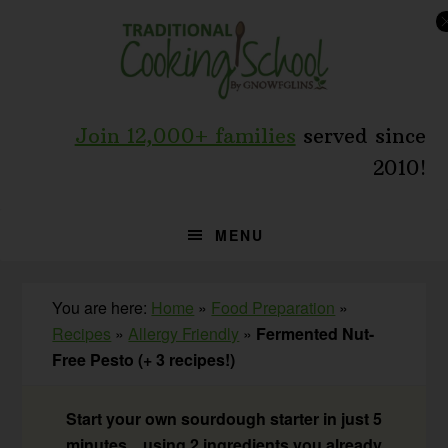
Skip
Skip
Skip
to
to
to
primary
main
primary
navigation
content
sidebar
Join 12,000+ families
served since
2010!
MENU
You are here:
Home
»
Food Preparation
»
Recipes
»
Allergy Friendly
»
Fermented Nut-
Free Pesto (+ 3 recipes!)
Start your own sourdough starter in just 5
minutes... using 2 ingredients you already