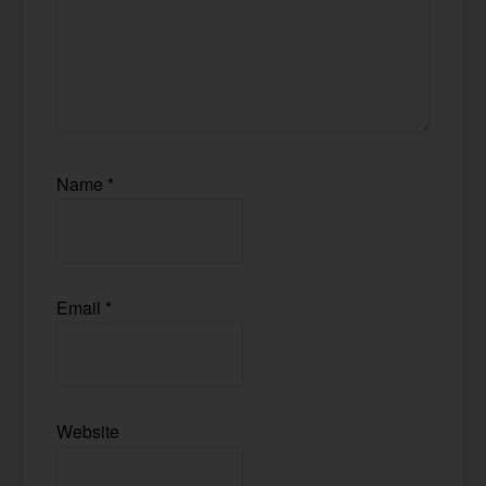
Name
*
Email
*
Website