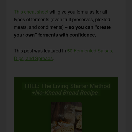
This cheat sheet
will give you formulas for all
types of ferments (even fruit preserves, pickled
meats, and condiments) –
so you can “create
your own” ferments with confidence.
This post was featured in
50 Fermented Salsas,
Dips, and Spreads
.
FREE: The Living Starter Method
+No-Knead Bread Recipe