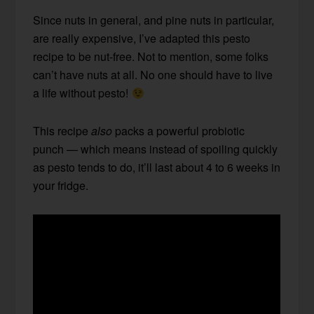
Since nuts in general, and pine nuts in particular,
are really expensive, I’ve adapted this pesto
recipe to be nut-free. Not to mention, some folks
can’t have nuts at all. No one should have to live
a life without pesto!
This recipe
also
packs a powerful probiotic
punch — which means instead of spoiling quickly
as pesto tends to do, it’ll last about 4 to 6 weeks in
your fridge.