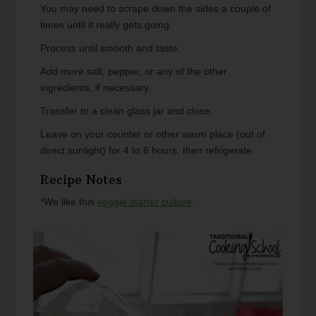
You may need to scrape down the sides a couple of
times until it really gets going.
Process until smooth and taste.
Add more salt, pepper, or any of the other
ingredients, if necessary.
Transfer to a clean glass jar and close.
Leave on your counter or other warm place (out of
direct sunlight) for 4 to 6 hours, then refrigerate.
Recipe Notes
*We like this
veggie starter culture
.