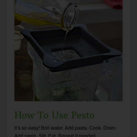
How To Use Pesto
It’s so easy! Boil water. Add pasta. Cook. Drain.
Add pesto. Stir. Eat. Repeat if needed.