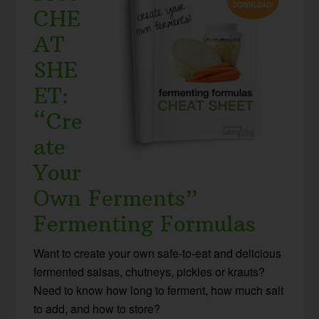
CHE
AT
SHE
ET:
“Cre
ate
Your
Own Ferments”
Fermenting Formulas
Want to create your own safe-to-eat and delicious
fermented salsas, chutneys, pickles or krauts?
Need to know how long to ferment, how much salt
to add, and how to store?