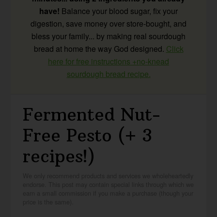
have!
Balance your blood sugar, fix your
digestion, save money over store-bought, and
bless your family... by making real sourdough
bread at home the way God designed.
Click
here for free instructions +no-knead
sourdough bread recipe.
Fermented Nut-
Free Pesto (+ 3
recipes!)
We only recommend products and services we wholeheartedly
endorse. This post may contain special links through which we
earn a small commission if you make a purchase (though your
price is the same).