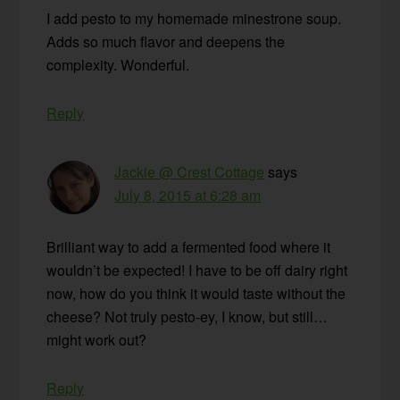
I add pesto to my homemade minestrone soup.
Adds so much flavor and deepens the
complexity. Wonderful.
Reply
Jackie @ Crest Cottage
says
July 8, 2015 at 6:28 am
Brilliant way to add a fermented food where it
wouldn’t be expected! I have to be off dairy right
now, how do you think it would taste without the
cheese? Not truly pesto-ey, I know, but still…
might work out?
Reply