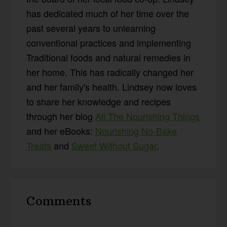
has dedicated much of her time over the
past several years to unlearning
conventional practices and implementing
Traditional foods and natural remedies in
her home. This has radically changed her
and her family's health. Lindsey now loves
to share her knowledge and recipes
through her blog
All The Nourishing Things
and her eBooks:
Nourishing No-Bake
Treats
and
Sweet Without Sugar
.
Reader
Comments
Interactions