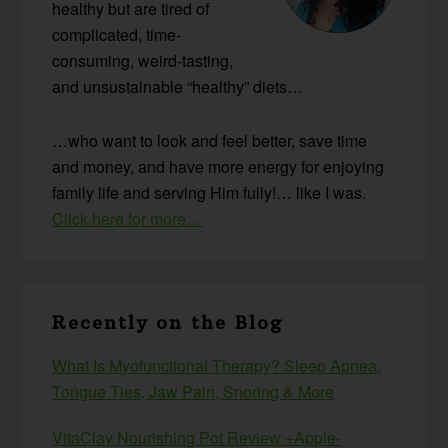
healthy but are tired of
complicated, time-
consuming, weird-tasting,
and unsustainable “healthy” diets…
…who want to look and feel better, save time
and money, and have more energy for enjoying
family life and serving Him fully!… like I was.
Click here for more…
Recently on the Blog
What Is Myofunctional Therapy? Sleep Apnea,
Tongue Ties, Jaw Pain, Snoring & More
VitaClay Nourishing Pot Review +Apple-