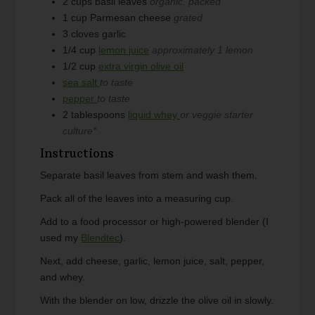
2
cups
basil leaves
organic, packed
1
cup
Parmesan cheese
grated
3
cloves
garlic
1/4
cup
lemon juice
approximately 1 lemon
1/2
cup
extra virgin olive oil
sea salt
to taste
pepper
to taste
2
tablespoons
liquid whey
or veggie starter
culture*
Instructions
Separate basil leaves from stem and wash them.
Pack all of the leaves into a measuring cup.
Add to a food processor or high-powered blender (I
used my
Blendtec
).
Next, add cheese, garlic, lemon juice, salt, pepper,
and whey.
With the blender on low, drizzle the olive oil in slowly.