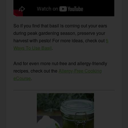
So if you find that basil is coming out your ears
during peak gardening season, preserve your
harvest with pesto! For more ideas, check out
5
Ways To Use Basil
.
And for even more nut-free and allergy-friendly
recipes, check out the
Allergy-Free Cooking
eCourse
.