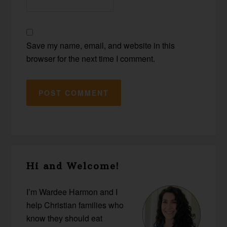
Save my name, email, and website in this
browser for the next time I comment.
Primary
Hi and Welcome!
Sidebar
I’m Wardee Harmon and I
help Christian families who
know they should eat