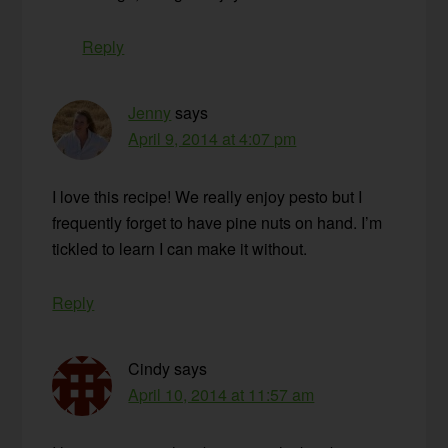
Reply
Jenny
says
April 9, 2014 at 4:07 pm
I love this recipe! We really enjoy pesto but I
frequently forget to have pine nuts on hand. I’m
tickled to learn I can make it without.
Reply
Cindy
says
April 10, 2014 at 11:57 am