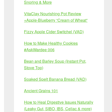
Snoring & More
VitaClay Nourishing Pot Review
+Apple-Blueberry “Cream of Wheat”
Fizzy Apple Cider Switchel (VAD)
How to Make Healthy Cookies
#AskWardee 006
Bean and Barley Soup (Instant Pot,
Stove Top)
Soaked Spelt Banana Bread (VAD)
Ancient Grains 101
How to Heal Digestive Issues Naturally
(Leaky Gut, SIBO, IBS, Celiac & more)