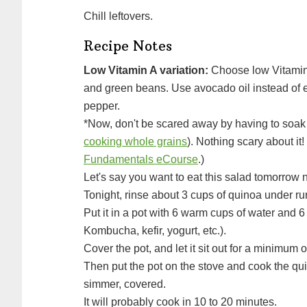
Chill leftovers.
Recipe Notes
Low Vitamin A variation:
Choose low Vitamin 
and green beans. Use avocado oil instead of e
pepper.
*Now, don't be scared away by having to soa
cooking whole grains
). Nothing scary about it
Fundamentals eCourse
.)
Let's say you want to eat this salad tomorrow n
Tonight, rinse about 3 cups of quinoa under ru
Put it in a pot with 6 warm cups of water and 6 tablespoons of some acid (apple cider vinegar,
Kombucha, kefir, yogurt, etc.).
Cover the pot, and let it sit out for a minimum
Then put the pot on the stove and cook the quinoa, by bringing it to a boil, then turning it down to a
simmer, covered.
It will probably cook in 10 to 20 minutes.