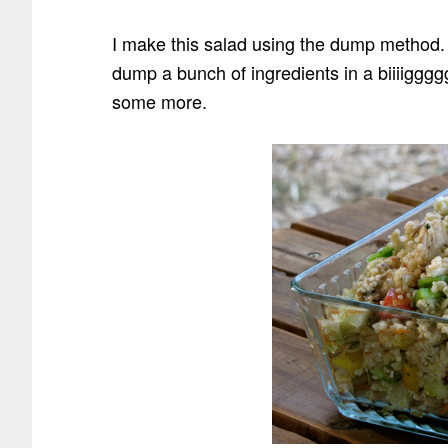
I make this salad using the dump method.
dump a bunch of ingredients in a biiiigggg
some more.