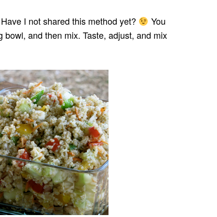
 Have I not shared this method yet?
You
g bowl, and then mix. Taste, adjust, and mix