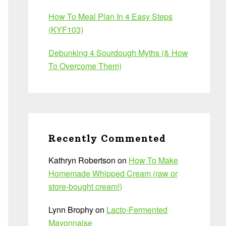
How To Meal Plan In 4 Easy Steps
(KYF103)
Debunking 4 Sourdough Myths (& How
To Overcome Them)
Recently Commented
Kathryn Robertson
on
How To Make
Homemade Whipped Cream (raw or
store-bought cream!)
Lynn Brophy
on
Lacto-Fermented
Mayonnaise