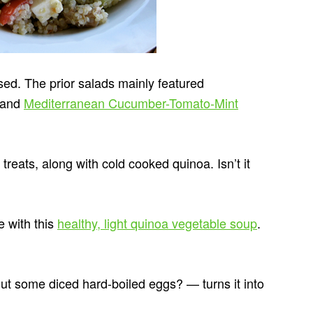
sed. The prior salads mainly featured
and
Mediterranean Cucumber-Tomato-Mint
reats, along with cold cooked quinoa. Isn’t it
e with this
healthy, light quinoa vegetable soup
.
 some diced hard-boiled eggs? — turns it into