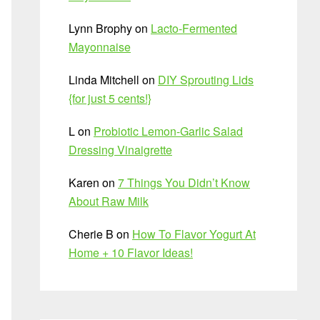
Lynn Brophy
on
Lacto-Fermented
Mayonnaise
Linda Mitchell
on
DIY Sprouting Lids
{for just 5 cents!}
L
on
Probiotic Lemon-Garlic Salad
Dressing Vinaigrette
Karen
on
7 Things You Didn’t Know
About Raw Milk
Cherie B
on
How To Flavor Yogurt At
Home + 10 Flavor Ideas!