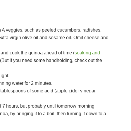
A veggies, such as peeled cucumbers, radishes,
xtra virgin olive oil and sesame oil. Omit cheese and
k and cook the quinoa ahead of time (
soaking and
! (But if you need some handholding, check out the
ight.
nning water for 2 minutes.
 of 7 hours, but probably until tomorrow morning.