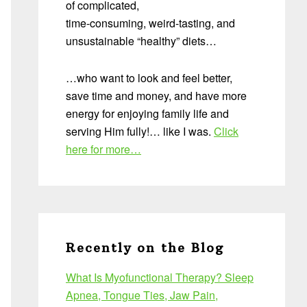
of complicated,
time-consuming, weird-tasting, and
unsustainable “healthy” diets…
…who want to look and feel better,
save time and money, and have more
energy for enjoying family life and
serving Him fully!… like I was.
Click
here for more…
Recently on the Blog
What Is Myofunctional Therapy? Sleep
Apnea, Tongue Ties, Jaw Pain,