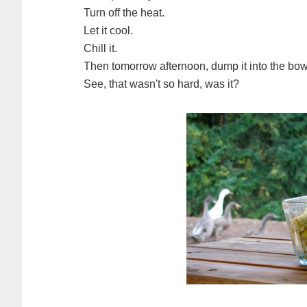
Turn off the heat.
Let it cool.
Chill it.
Then tomorrow afternoon, dump it into the bowl
See, that wasn't so hard, was it?