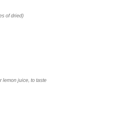
s of dried)
 lemon juice, to taste