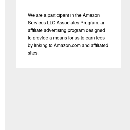
We are a participant in the Amazon
Services LLC Associates Program, an
affiliate advertising program designed
to provide a means for us to earn fees
by linking to Amazon.com and affiliated
sites.