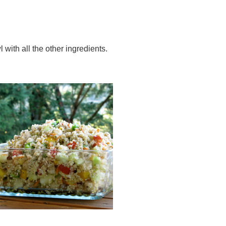
 with all the other ingredients.