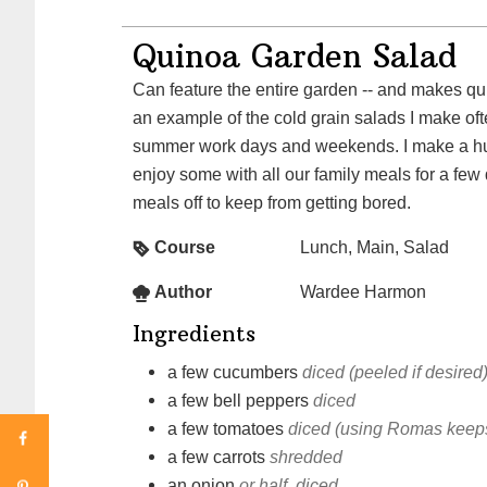
Quinoa Garden Salad
Can feature the entire garden -- and makes quit
an example of the cold grain salads I make oft
summer work days and weekends. I make a h
enjoy some with all our family meals for a few
meals off to keep from getting bored.
Course
Lunch, Main, Salad
Author
Wardee Harmon
Ingredients
a few
cucumbers
diced (peeled if desired
a few
bell peppers
diced
a few
tomatoes
diced (using Romas keeps
a few
carrots
shredded
an
onion
or half, diced