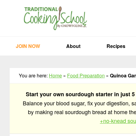
Skip
Skip
Skip
to
to
to
primary
main
primary
navigation
content
sidebar
JOIN NOW
About
Recipes
You are here:
Home
»
Food Preparation
»
Quinoa Gar
Start your own sourdough starter in just 5
Balance your blood sugar, fix your digestion, 
by making real sourdough bread at home t
+no-knead sou