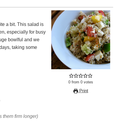
e a bit. This salad is
en, especially for busy
uge bowlful and we
 days, taking some
0
from
0
votes
Print
)
 them firm longer)