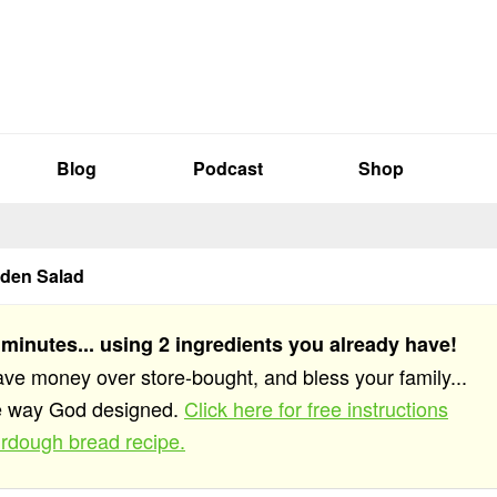
Blog
Podcast
Shop
den Salad
 minutes... using 2 ingredients you already have!
save money over store-bought, and bless your family...
he way God designed.
Click here for free instructions
rdough bread recipe.