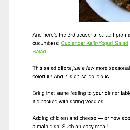
And here’s the 3rd seasonal salad I promi
cucumbers:
Cucumber Kefir/Yogurt Salad
Salad
.
This salad offers
more seasonal t
just a few
colorful? And it is oh-so-delicious.
Bring that same feeling to your dinner tabl
It’s packed with spring veggies!
Adding chicken and cheese — or how about
a main dish. Such an easy meal!