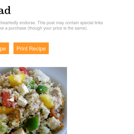
ad
artedly endorse. This post may contain special links
e a purchase (though your price is the same).
ipe
Print Recipe