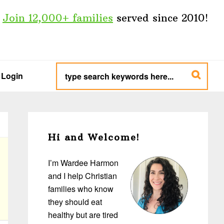
Join 12,000+ families
served since 2010!
type
search
Login
keywords
here...
Primary
Sidebar
Hi and Welcome!
I’m Wardee Harmon
and I help Christian
families who know
they should eat
healthy but are tired