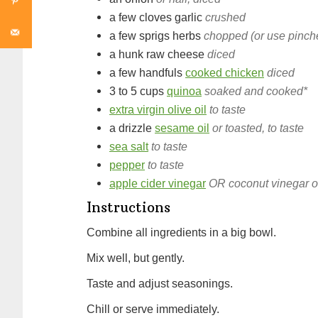
a few cloves
garlic
crushed
a few sprigs
herbs
chopped (or use pinche
a hunk
raw cheese
diced
a few handfuls
cooked chicken
diced
3 to 5
cups
quinoa
soaked and cooked*
extra virgin olive oil
to taste
a drizzle
sesame oil
or toasted, to taste
sea salt
to taste
pepper
to taste
apple cider vinegar
OR coconut vinegar or
Instructions
Combine all ingredients in a big bowl.
Mix well, but gently.
Taste and adjust seasonings.
Chill or serve immediately.