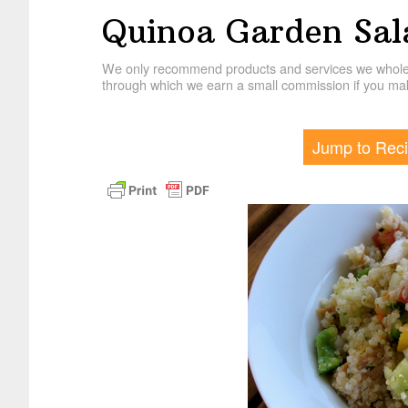
Quinoa Garden Sal
We only recommend products and services we wholehe
through which we earn a small commission if you mak
Jump to Rec