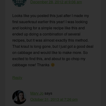
December 28, 2012 at 9:06 am
Looks like you posted this just after I made my
first sauerkraut earlier this year! I was looking
and looking for a simple recipe like this and
ended up doing a combination of several
recipes, but it was almost exactly this method.
That kraut is long gone, but I just got a good deal
on cabbage and would like to make more. So
excited to find this, and about to go chop my
cabbage now! Thanks
Reply
Mary Jo
says
October 31, 2013 at 7:26 pm