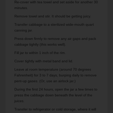
Re-cover with tea towel and set aside for another 30
minutes.
Remove towel and stir. It should be getting juicy.
Transfer cabbage to a sterilized wide-mouth quart
canning jar.
Press down firmly to remove any air gaps and pack
cabbage tightly (this works well).
Fill jar to within 1 inch of the rim.
Cover tightly with metal band and lid.
Leave at room temperature (around 70 degrees
Fahrenheit) for 3 to 7 days, burping daily to remove
pent-up gases. (Or, use an airlock jar.)
During the first 24 hours, open the jar a few times to
press the cabbage down beneath the level of the
juices.
Transfer to refrigerator or cold storage, where it will