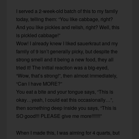
I served a 2-week-old batch of this to my family
today, telling them: “You like cabbage, right?
And you like pickles and relish, right? Well, this
is pickled cabbage!”
Wow! I already knew I liked sauerkraut and my
family of 9 isn’t generally picky, but despite the
strong smell and it being a new food, they all
tried it! The initial reaction was a big-eyed,
“Wow, that’s strong!”, then almost immediately,
“Can I have MORE?”
You eat a bite and your tongue says, “This is
okay…yeah, I could eat this occasionally…”,
then something deep inside you says, “This is
SO good!!! PLEASE give me more!!!!!!!”
When I made this, I was aiming for 4 quarts, but