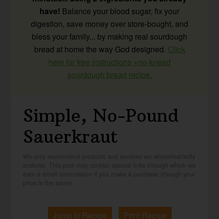
have!
Balance your blood sugar, fix your
digestion, save money over store-bought, and
bless your family... by making real sourdough
bread at home the way God designed.
Click
here for free instructions +no-knead
sourdough bread recipe.
Simple, No-Pound
Sauerkraut
We only recommend products and services we wholeheartedly
endorse. This post may contain special links through which we
earn a small commission if you make a purchase (though your
price is the same).
Jump to Recipe
Print Recipe