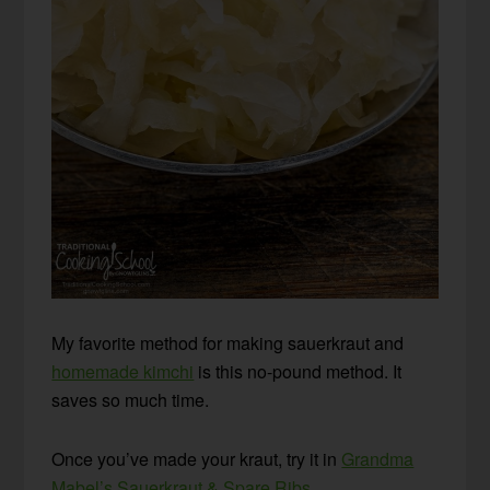
My favorite method for making sauerkraut and
homemade kimchi
is this no-pound method. It
saves so much time.
Once you’ve made your kraut, try it in
Grandma
Mabel’s Sauerkraut & Spare Ribs
.