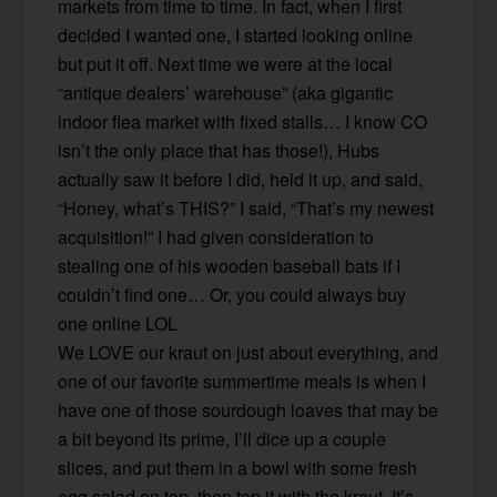
markets from time to time. In fact, when I first
decided I wanted one, I started looking online
but put it off. Next time we were at the local
“antique dealers’ warehouse” (aka gigantic
indoor flea market with fixed stalls… I know CO
isn’t the only place that has those!), Hubs
actually saw it before I did, held it up, and said,
“Honey, what’s THIS?” I said, “That’s my newest
acquisition!” I had given consideration to
stealing one of his wooden baseball bats if I
couldn’t find one… Or, you could always buy
one online LOL
We LOVE our kraut on just about everything, and
one of our favorite summertime meals is when I
have one of those sourdough loaves that may be
a bit beyond its prime, I’ll dice up a couple
slices, and put them in a bowl with some fresh
egg salad on top, then top it with the kraut. It’s