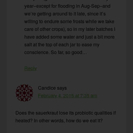
year–except for flooding in Aug-Sep–and
we’re getting around to it late, since it’s
willing to endure some frosts while we take
care of other crops), so in my later batches I
have added some water and just a bit more
salt at the top of each jar to ease my
conscience. So far, so good…
Reply
Candice
says
February 4, 2015 at 7:35 am
Does the sauerkraut lose its probiotic qualities if
heated? In other words, how do we eat it?