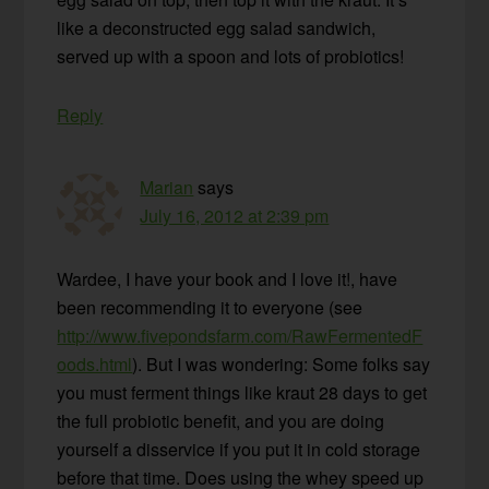
like a deconstructed egg salad sandwich,
served up with a spoon and lots of probiotics!
Reply
Marian
says
July 16, 2012 at 2:39 pm
Wardee, I have your book and I love it!, have
been recommending it to everyone (see
http://www.fivepondsfarm.com/RawFermentedF
oods.html
). But I was wondering: Some folks say
you must ferment things like kraut 28 days to get
the full probiotic benefit, and you are doing
yourself a disservice if you put it in cold storage
before that time. Does using the whey speed up