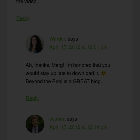
the video.
Reply
Wardee
says
April 17, 2012 at 12:01 pm
Ah, thanks, Marg! I’m honored that you
would stay up late to download it.
Beyond the Peel is a GREAT blog.
Reply
Joshua
says
April 17, 2012 at 12:14 pm