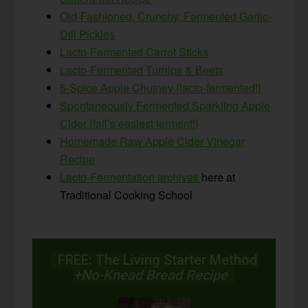
Old-Fashioned, Crunchy, Fermented Garlic-
Dill Pickles
Lacto-Fermented Carrot Sticks
Lacto-Fermented Turnips & Beets
5-Spice Apple Chutney {lacto-fermented!}
Spontaneously Fermented Sparkling Apple
Cider {fall’s easiest ferment!}
Homemade Raw Apple Cider Vinegar
Recipe
Lacto-Fermentation archives
here at
Traditional Cooking School
FREE: The Living Starter Method
+No-Knead Bread Recipe