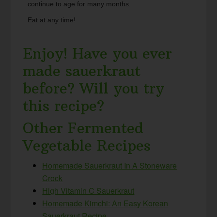
continue to age for many months.
Eat at any time!
Enjoy! Have you ever
made sauerkraut
before? Will you try
this recipe?
Other Fermented
Vegetable Recipes
Homemade Sauerkraut In A Stoneware
Crock
High Vitamin C Sauerkraut
Homemade Kimchi: An Easy Korean
Sauerkraut Recipe