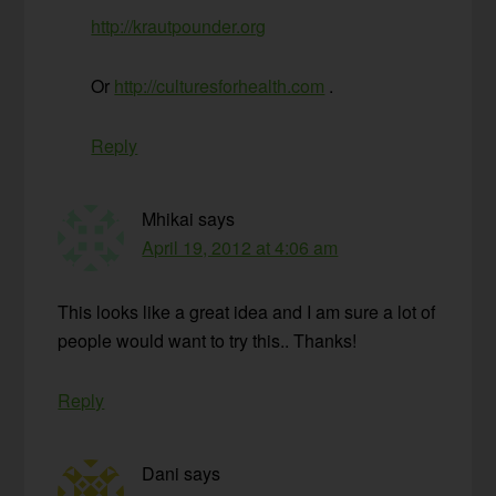
http://krautpounder.org
Or
http://culturesforhealth.com
.
Reply
Mhikai
says
April 19, 2012 at 4:06 am
This looks like a great idea and I am sure a lot of
people would want to try this.. Thanks!
Reply
Dani
says