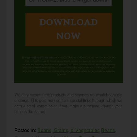
DOWNLOAD
NOW
When you request this free offer, you'll also be added to our email list. You can unsubscribe any
time, no hard feelings. By providing your phone number, you agree to receive SMS account,
support, and marketing texts from me, Wardee (Traditional Cooking School). Message frequency
may vary. Standard Message and Data Rates may apply. Reply STOP to opt out. Reply HELP for
help. We will not share or sell mobile information with third parties for promotional or marketing
purposes.
privacy policy
We only recommend products and services we wholeheartedly
endorse. This post may contain special links through which we
earn a small commission if you make a purchase (though your
price is the same).
Posted in:
Beans, Grains, & Vegetables
Beans,