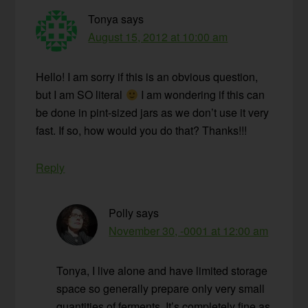
Tonya
says
August 15, 2012 at 10:00 am
Hello! I am sorry if this is an obvious question,
but I am SO literal
I am wondering if this can
be done in pint-sized jars as we don’t use it very
fast. If so, how would you do that? Thanks!!!
Reply
Polly
says
November 30, -0001 at 12:00 am
Tonya, I live alone and have limited storage
space so generally prepare only very small
quantities of ferments. It’s completely fine as