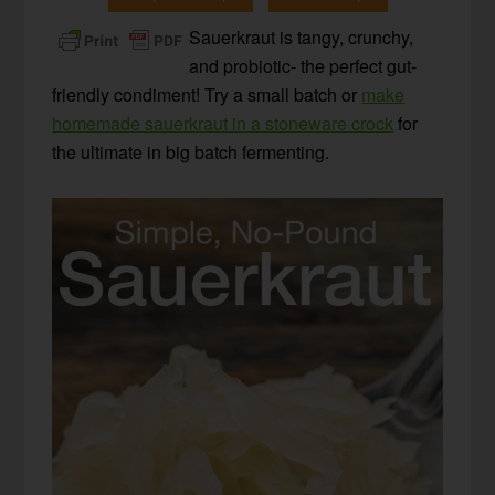
Sauerkraut is tangy, crunchy,
and probiotic- the perfect gut-
friendly condiment! Try a small batch or
make
homemade sauerkraut in a stoneware crock
for
the ultimate in big batch fermenting.