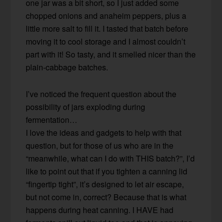
one jar was a bit short, so I just added some
chopped onions and anaheim peppers, plus a
little more salt to fill it. I tasted that batch before
moving it to cool storage and I almost couldn’t
part with it! So tasty, and it smelled nicer than the
plain-cabbage batches.
I’ve noticed the frequent question about the
possibility of jars exploding during
fermentation…
I love the ideas and gadgets to help with that
question, but for those of us who are in the
“meanwhile, what can I do with THIS batch?”, I’d
like to point out that if you tighten a canning lid
“fingertip tight”, it’s designed to let air escape,
but not come in, correct? Because that is what
happens during heat canning. I HAVE had