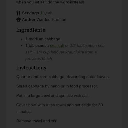
when you let salt do the work instead!
Servings
1
Quart
Author
Wardee Harmon
Ingredients
1
medium
cabbage
1
tablespoon
sea salt
or 1/2 tablespoon sea
salt + 1/4 cup leftover kraut juice from a
previous batch
Instructions
Quarter and core cabbage, discarding outer leaves.
Shred cabbage by hand or in food processor.
Put in a large bowl and sprinkle with salt.
Cover bowl with a tea towel and set aside for 30
minutes.
Remove towel and stir.