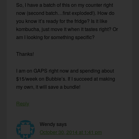
So, I have a batch of this on my counter right
now (second batch…first exploded!). How do
you know it’s ready for the fridge? Is it like
kombucha, just move it when it tastes right? Or
am I looking for something specific?
Thanks!
I am on GAPS right now and spending about
$15/week on Bubbie’s. If I succeed at making
my own, it will save a bundle!
Reply
Wendy
says
October 30, 2014 at 1:41 pm