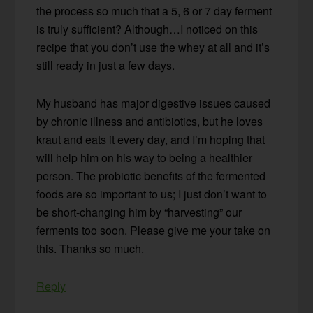
the process so much that a 5, 6 or 7 day ferment
is truly sufficient? Although…I noticed on this
recipe that you don’t use the whey at all and it’s
still ready in just a few days.
My husband has major digestive issues caused
by chronic illness and antibiotics, but he loves
kraut and eats it every day, and I’m hoping that
will help him on his way to being a healthier
person. The probiotic benefits of the fermented
foods are so important to us; I just don’t want to
be short-changing him by “harvesting” our
ferments too soon. Please give me your take on
this. Thanks so much.
Reply