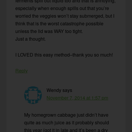
ferments spill out liquid too and that is annoying,
especially when enough spills out that you’re
worried the veggies won’t stay submerged, but I
think that is the worst catastrophe possible
unless the lid was WAY too tight.
Just a thought.
I LOVED this easy method–thank you so much!
Reply
Wendy
says
November 7, 2014 at 1:57 pm
My homegrown cabbage just didn’t have
quite as much juice as it probably should
this year (got it in late and it’s been a dry