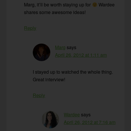
Marg, it’ll be worth staying up for
Wardee
shares some awesome ideas!
Reply
Marg
says
April 26, 2012 at 1:11 am
I stayed up to watched the whole thing.
Great interview!
Reply
Wardee
says
April 26, 2012 at 7:16 am