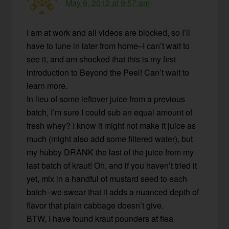
May 9, 2012 at 9:57 am
I am at work and all videos are blocked, so I’ll
have to tune in later from home–I can’t wait to
see it, and am shocked that this is my first
introduction to Beyond the Peel! Can’t wait to
learn more.
In lieu of some leftover juice from a previous
batch, I’m sure I could sub an equal amount of
fresh whey? I know it might not make it juice as
much (might also add some filtered water), but
my hubby DRANK the last of the juice from my
last batch of kraut! Oh, and if you haven’t tried it
yet, mix in a handful of mustard seed to each
batch–we swear that it adds a nuanced depth of
flavor that plain cabbage doesn’t give.
BTW, I have found kraut pounders at flea