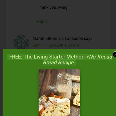
Thank you, Marg!
Reply
Sarah Eileen via Facebook
says
April 17, 2012 at 1:59 pm
FREE: The Living Starter Method
+No-Knead
I have pretty much never fully “pounded” my
Bread Recipe
sauerkraut and it is always amazing.
Reply
Lisa
says
April 17, 2012 at 8:29 pm