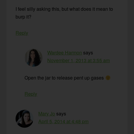
I feel silly asking this, but what does it mean to
burp it?
Reply
Wardee Harmon
says
November 1, 2013 at 3:55 am
Open the jar to release pent up gases
Reply
Mary Jo
says
April 5, 2014 at 4:48 pm