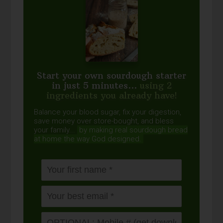
Start your own sourdough starter
in just 5 minutes...
using 2
ingredients you already have!
Balance your blood sugar, fix your digestion,
save money over store-bought, and bless
your family...
by making real sourdough
bread
at home the way God designed.