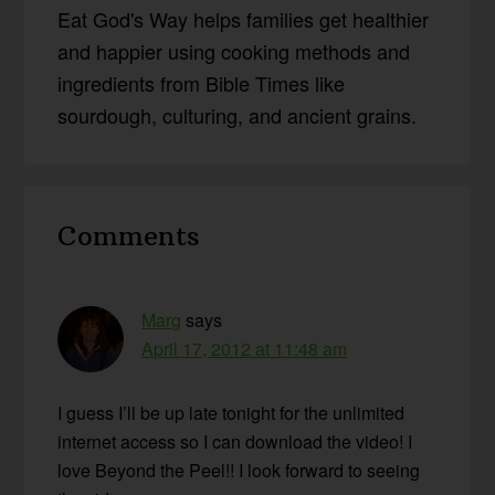
Eat God's Way helps families get healthier
and happier using cooking methods and
ingredients from Bible Times like
sourdough, culturing, and ancient grains.
Reader
Comments
Interactions
Marg
says
April 17, 2012 at 11:48 am
I guess I’ll be up late tonight for the unlimited
internet access so I can download the video! I
love Beyond the Peel!! I look forward to seeing