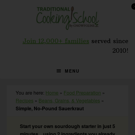
Skip
Skip
Skip
to
to
to
primary
main
primary
navigation
content
sidebar
Join 12,000+ families
served since
2010!
MENU
You are here:
Home
»
Food Preparation
»
Recipes
»
Beans, Grains, & Vegetables
»
Simple, No-Pound Sauerkraut
Start your own sourdough starter in just 5
minutes... using 2 ingredients you already