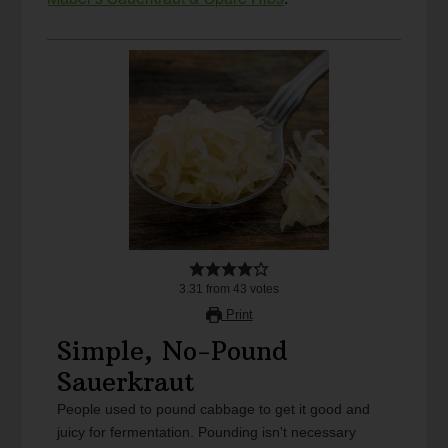
3.31
from
43
votes
Print
Simple, No-Pound
Sauerkraut
People used to pound cabbage to get it good and
juicy for fermentation. Pounding isn't necessary