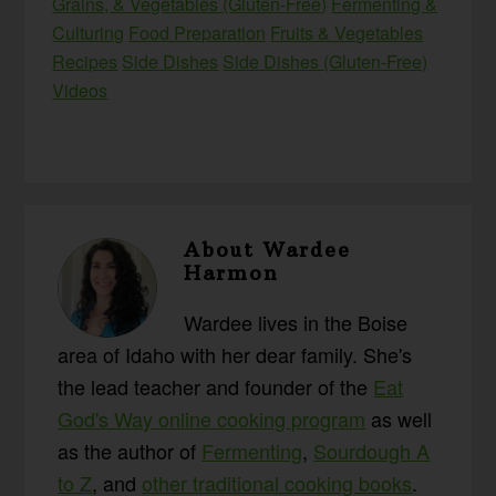
Grains, & Vegetables (Gluten-Free)
Fermenting &
Culturing
Food Preparation
Fruits & Vegetables
Recipes
Side Dishes
Side Dishes (Gluten-Free)
Videos
About
Wardee
Harmon
Wardee lives in the Boise
area of Idaho with her dear family. She's
the lead teacher and founder of the
Eat
God's Way online cooking program
as well
as the author of
Fermenting
,
Sourdough A
to Z
, and
other traditional cooking books
.