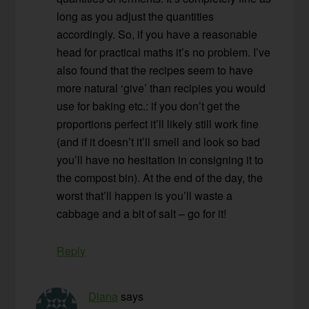
long as you adjust the quantities
accordingly. So, if you have a reasonable
head for practical maths it’s no problem. I’ve
also found that the recipes seem to have
more natural ‘give’ than recipies you would
use for baking etc.: if you don’t get the
proportions perfect it’ll likely still work fine
(and if it doesn’t it’ll smell and look so bad
you’ll have no hesitation in consigning it to
the compost bin). At the end of the day, the
worst that’ll happen is you’ll waste a
cabbage and a bit of salt – go for it!
Reply
Diana
says