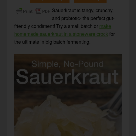
Sauerkraut is tangy, crunchy,
and probiotic- the perfect gut-
friendly condiment! Try a small batch or
make
homemade sauerkraut in a stoneware crock
for
the ultimate in big batch fermenting.