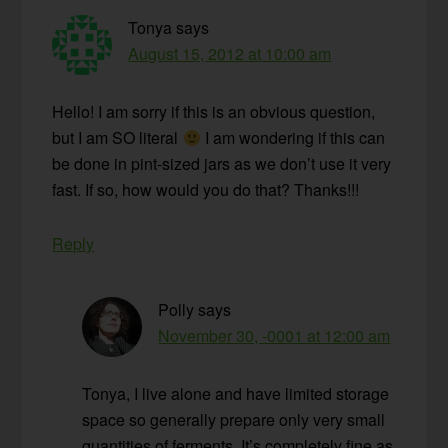
Tonya
says
August 15, 2012 at 10:00 am
Hello! I am sorry if this is an obvious question,
but I am SO literal
I am wondering if this can
be done in pint-sized jars as we don’t use it very
fast. If so, how would you do that? Thanks!!!
Reply
Polly
says
November 30, -0001 at 12:00 am
Tonya, I live alone and have limited storage
space so generally prepare only very small
quantities of ferments. It’s completely fine as