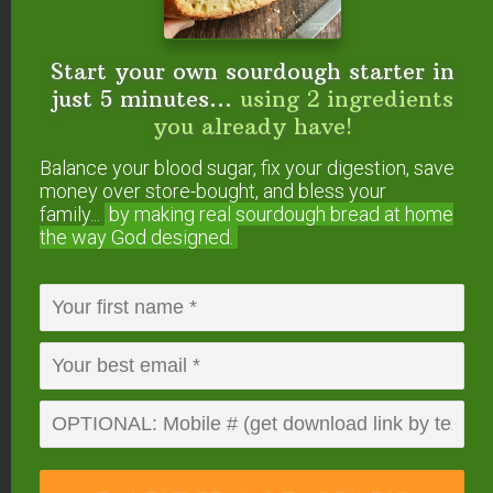
I enjoyed your interview! I’m excited to try the
sauerkraut recipe. I’ve been buying Bubbie’s
Start your own sourdough starter in
sauerkraut but it would be cheaper to make it
just 5 minutes...
using 2 ingredients
myself, especially if I succeed in growing
you already have!
cabbage this year (I’m a little doubtful). I have a
feeling I’m going to end up buying your book,
Balance your blood sugar, fix your digestion, save
too.
money over store-bought, and bless your
family...
by making real sourdough
bread at home
the way God designed.
Reply
Rachel
says
April 19, 2012 at 1:59 am
What’s the name – and where can one find – the
wooden tamper you use in the photo to pack
down the cabbage? I’ve used a wooden spoon