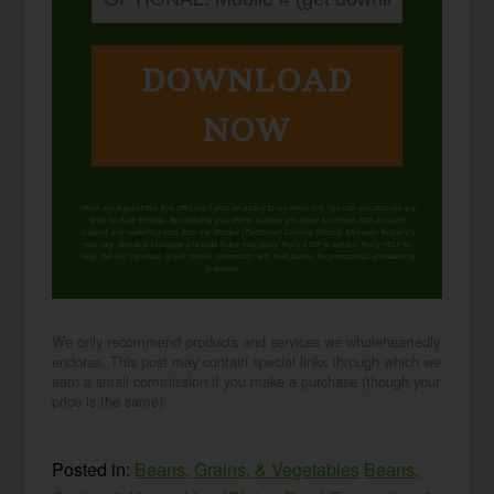
DOWNLOAD
NOW
When you request this free offer, you'll also be added to our email list. You can unsubscribe any
time, no hard feelings. By providing your phone number, you agree to receive SMS account,
support, and marketing texts from me, Wardee (Traditional Cooking School). Message frequency
may vary. Standard Message and Data Rates may apply. Reply STOP to opt out. Reply HELP for
help. We will not share or sell mobile information with third parties for promotional or marketing
purposes.
privacy policy
We only recommend products and services we wholeheartedly
endorse. This post may contain special links through which we
earn a small commission if you make a purchase (though your
price is the same).
Posted in:
Beans, Grains, & Vegetables
Beans,