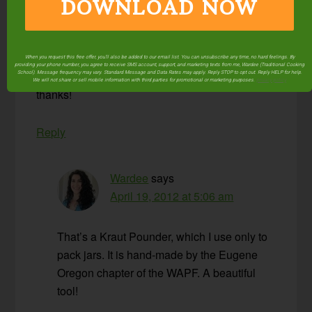
but it doesn’t work nearly as well as a round, flat
DOWNLOAD NOW
device like this one. I supose a bar muddler
might work but this is much larger than any of
those I’ve seen.
When you request this free offer, you'll also be added to our email list. You can unsubscribe any time, no hard feelings. By
providing your phone number, you agree to receive SMS account, support, and marketing texts from me, Wardee (Traditional Cooking
School). Message frequency may vary. Standard Message and Data Rates may apply. Reply STOP to opt out. Reply HELP for help.
We will not share or sell mobile information with third parties for promotional or marketing purposes.
privacy policy
thanks!
Reply
Wardee
says
April 19, 2012 at 5:06 am
That’s a Kraut Pounder, which I use only to
pack jars. It is hand-made by the Eugene
Oregon chapter of the WAPF. A beautiful
tool!