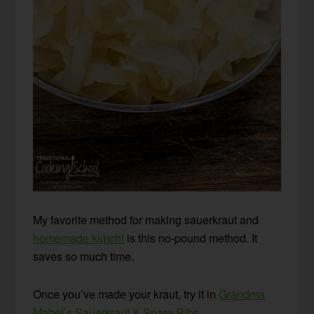
My favorite method for making sauerkraut and
homemade kimchi
is this no-pound method. It
saves so much time.
Once you’ve made your kraut, try it in
Grandma
Mabel’s Sauerkraut & Spare Ribs
.