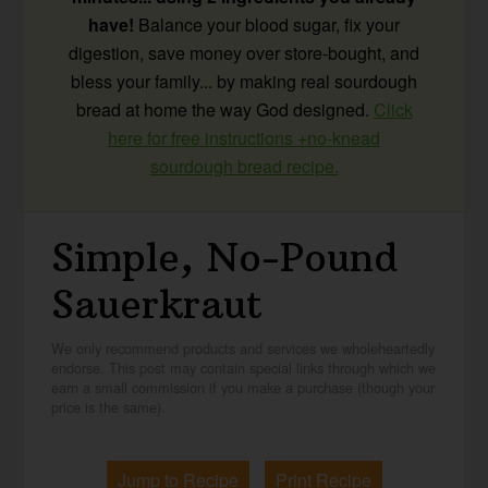
have!
Balance your blood sugar, fix your
digestion, save money over store-bought, and
bless your family... by making real sourdough
bread at home the way God designed.
Click
here for free instructions +no-knead
sourdough bread recipe.
Simple, No-Pound
Sauerkraut
We only recommend products and services we wholeheartedly
endorse. This post may contain special links through which we
earn a small commission if you make a purchase (though your
price is the same).
Jump to Recipe
Print Recipe